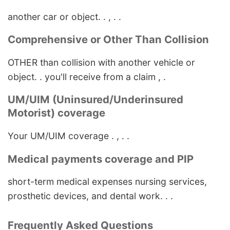
another car or object. . , . .
Comprehensive or Other Than Collision
OTHER than collision with another vehicle or
object. . you'll receive from a claim , .
UM/UIM (Uninsured/Underinsured
Motorist) coverage
Your UM/UIM coverage . , . .
Medical payments coverage and PIP
short-term medical expenses nursing services,
prosthetic devices, and dental work. . .
Frequently Asked Questions