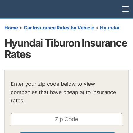
☰
>
>
Home
Car Insurance Rates by Vehicle
Hyundai
Hyundai Tiburon Insurance
Rates
Enter your zip code below to view
companies that have cheap auto insurance
rates.