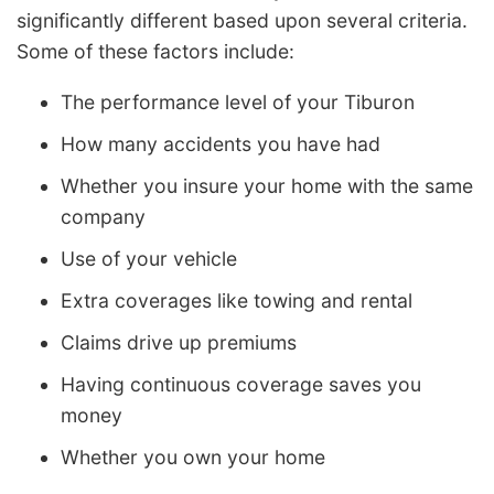
significantly different based upon several criteria.
Some of these factors include:
The performance level of your Tiburon
How many accidents you have had
Whether you insure your home with the same
company
Use of your vehicle
Extra coverages like towing and rental
Claims drive up premiums
Having continuous coverage saves you
money
Whether you own your home