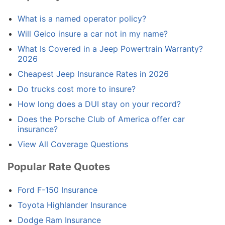
What is a named operator policy?
Will Geico insure a car not in my name?
What Is Covered in a Jeep Powertrain Warranty?
2026
Cheapest Jeep Insurance Rates in 2026
Do trucks cost more to insure?
How long does a DUI stay on your record?
Does the Porsche Club of America offer car
insurance?
View All Coverage Questions
Popular Rate Quotes
Ford F-150 Insurance
Toyota Highlander Insurance
Dodge Ram Insurance