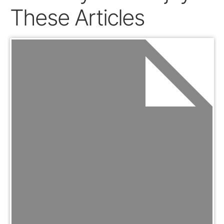
These Articles