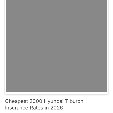
Cheapest 2000 Hyundai Tiburon
Insurance Rates in 2026