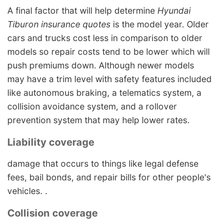
A final factor that will help determine
Hyundai
Tiburon insurance quotes
is the model year. Older
cars and trucks cost less in comparison to older
models so repair costs tend to be lower which will
push premiums down. Although newer models
may have a trim level with safety features included
like autonomous braking, a telematics system, a
collision avoidance system, and a rollover
prevention system that may help lower rates.
Liability coverage
damage that occurs to things like legal defense
fees, bail bonds, and repair bills for other people's
vehicles. .
Collision coverage