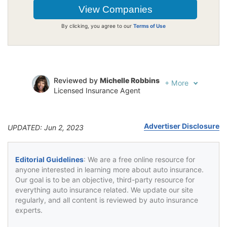
By clicking, you agree to our
Terms of Use
Reviewed by
Michelle Robbins
+
More
Licensed Insurance Agent
Written by
Jeffrey Johnson
Insurance Lawyer
Advertiser Disclosure
UPDATED: Jun 2, 2023
Editorial Guidelines
: We are a free online resource for
anyone interested in learning more about auto insurance.
Our goal is to be an objective, third-party resource for
everything auto insurance related. We update our site
regularly, and all content is reviewed by auto insurance
experts.