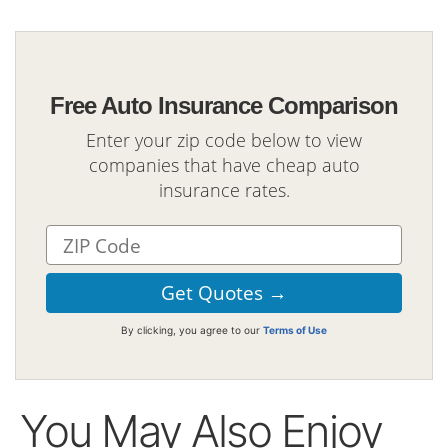
Free Auto Insurance Comparison
Enter your zip code below to view
companies that have cheap auto
insurance rates.
By clicking, you agree to our
Terms of Use
You May Also Enjoy