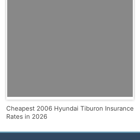
Cheapest 2006 Hyundai Tiburon Insurance
Rates in 2026