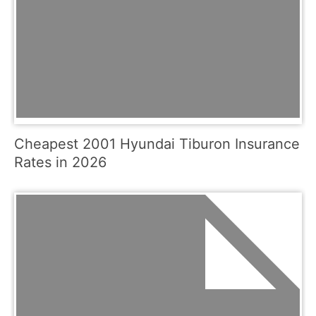
Cheapest 2001 Hyundai Tiburon Insurance
Rates in 2026