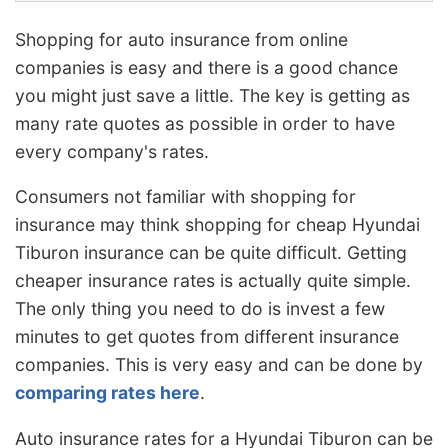
Shopping for auto insurance from online
companies is easy and there is a good chance
you might just save a little. The key is getting as
many rate quotes as possible in order to have
every company's rates.
Consumers not familiar with shopping for
insurance may think shopping for cheap Hyundai
Tiburon insurance can be quite difficult. Getting
cheaper insurance rates is actually quite simple.
The only thing you need to do is invest a few
minutes to get quotes from different insurance
companies. This is very easy and can be done by
comparing rates here
.
Auto insurance rates for a Hyundai Tiburon can be