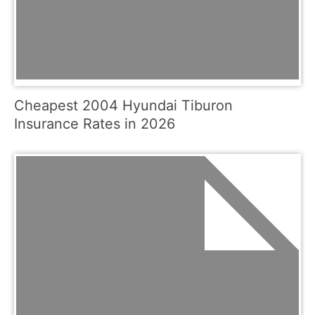
Cheapest 2004 Hyundai Tiburon
Insurance Rates in 2026