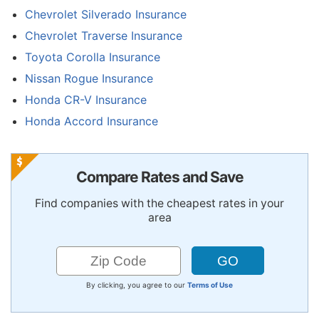
Chevrolet Silverado Insurance
Chevrolet Traverse Insurance
Toyota Corolla Insurance
Nissan Rogue Insurance
Honda CR-V Insurance
Honda Accord Insurance
Compare Rates and Save
Find companies with the cheapest rates in your
area
By clicking, you agree to our
Terms of Use