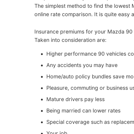
The simplest method to find the lowest
online rate comparison. It is quite eas
Insurance premiums for your Mazda 90 c
Taken into consideration are:
Higher performance 90 vehicles c
Any accidents you may have
Home/auto policy bundles save m
Pleasure, commuting or business us
Mature drivers pay less
Being married can lower rates
Special coverage such as replacem
Your job