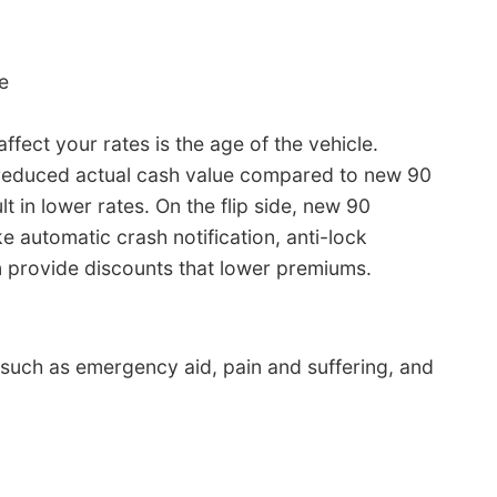
e
fect your rates is the age of the vehicle.
 reduced actual cash value compared to new 90
t in lower rates. On the flip side, new 90
 automatic crash notification, anti-lock
 provide discounts that lower premiums.
s such as emergency aid, pain and suffering, and