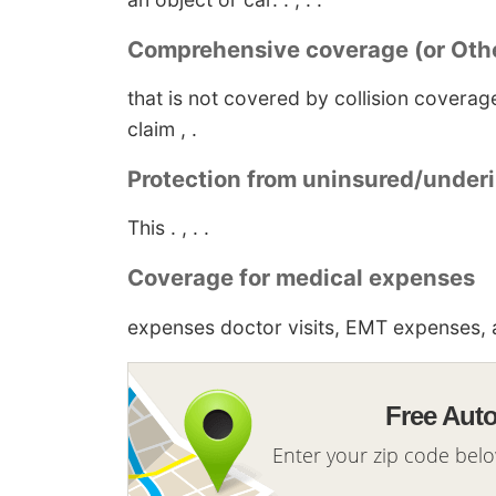
Comprehensive coverage (or Othe
that is not covered by collision covera
claim , .
Protection from uninsured/underi
This . , . .
Coverage for medical expenses
expenses doctor visits, EMT expenses, a
Free Aut
Enter your zip code bel