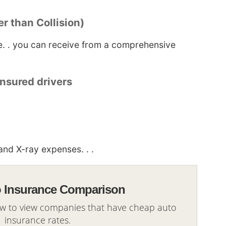
r than Collision)
ge. . you can receive from a comprehensive
nsured drivers
nd X-ray expenses. . .
o Insurance Comparison
ow to view companies that have cheap auto
insurance rates.