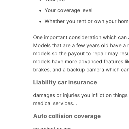
Your coverage level
Whether you rent or own your hom
One important consideration which can af
Models that are a few years old have a
models so the payout to repair may resul
models have more advanced features like
brakes, and a backup camera which can
Liability car insurance
damages or injuries you inflict on thing
medical services. .
Auto collision coverage
an object or car. . , . .