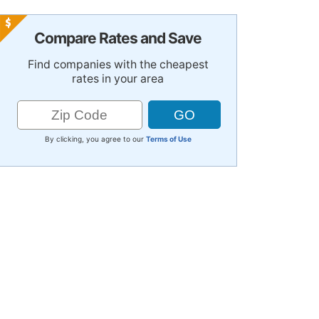
Compare Rates and Save
Find companies with the cheapest
rates in your area
By clicking, you agree to our
Terms of Use