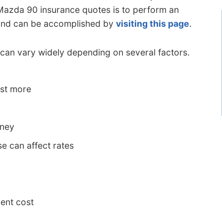
 Mazda 90 insurance quotes is to perform an
y and can be accomplished by
visiting this page
.
an vary widely depending on several factors.
ost more
oney
e can affect rates
ent cost