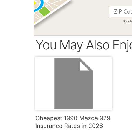
By cl
You May Also Enj
Cheapest 1990 Mazda 929
Insurance Rates in 2026