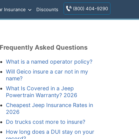
(800) 404-9290
r Insurance
Discounts
Frequently Asked Questions
What is a named operator policy?
Will Geico insure a car not in my
name?
What Is Covered in a Jeep
Powertrain Warranty? 2026
Cheapest Jeep Insurance Rates in
2026
Do trucks cost more to insure?
How long does a DUI stay on your
record?