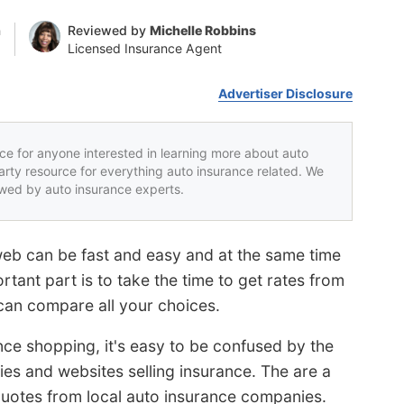
n
Reviewed by
Michelle Robbins
Licensed Insurance Agent
Advertiser Disclosure
rce for anyone interested in learning more about auto
party resource for everything auto insurance related. We
iewed by auto insurance experts.
web can be fast and easy and at the same time
tant part is to take the time to get rates from
an compare all your choices.
ance shopping, it's easy to be confused by the
es and websites selling insurance. The are a
quotes from local auto insurance companies.