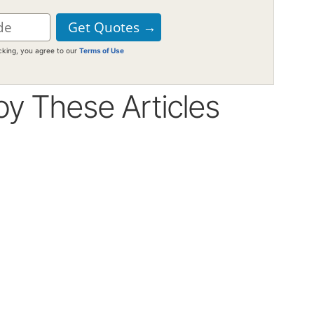
icking, you agree to our
Terms of Use
oy These Articles