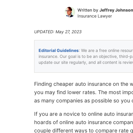
Written by
Jeffrey Johnso
Insurance Lawyer
UPDATED: May 27, 2023
Editorial Guidelines
: We are a free online resou
insurance. Our goal is to be an objective, third-
update our site regularly, and all content is rev
Finding cheaper auto insurance on the 
you may find lower rates. The most impor
as many companies as possible so you c
If you are a novice to online auto insur
hoards of online auto insurance compani
couple different ways to compare rate 