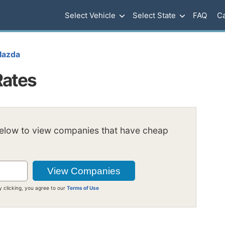
Select Vehicle
Select State
FAQ
Ca
azda
Rates
below to view companies that have cheap
y clicking, you agree to our
Terms of Use