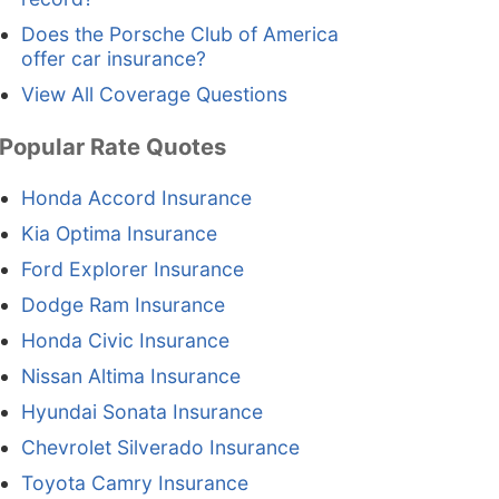
Does the Porsche Club of America
offer car insurance?
View All Coverage Questions
Popular Rate Quotes
Honda Accord Insurance
Kia Optima Insurance
Ford Explorer Insurance
Dodge Ram Insurance
Honda Civic Insurance
Nissan Altima Insurance
Hyundai Sonata Insurance
Chevrolet Silverado Insurance
Toyota Camry Insurance