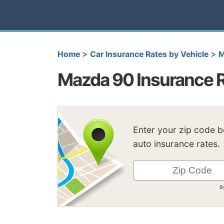
>
>
Home
Car Insurance Rates by Vehicle
M
Mazda 90 Insurance 
Enter your zip code 
auto insurance rates.
B