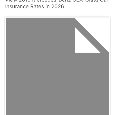
Insurance Rates in 2026