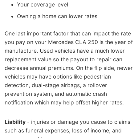
Your coverage level
Owning a home can lower rates
One last important factor that can impact the rate
you pay on your Mercedes CLA 250 is the year of
manufacture. Used vehicles have a much lower
replacement value so the payout to repair can
decrease annual premiums. On the flip side, newer
vehicles may have options like pedestrian
detection, dual-stage airbags, a rollover
prevention system, and automatic crash
notification which may help offset higher rates.
Liability
- injuries or damage you cause to claims
such as funeral expenses, loss of income, and