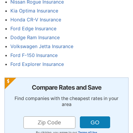
Nissan Rogue Insurance
Kia Optima Insurance
Honda CR-V Insurance
Ford Edge Insurance
Dodge Ram Insurance
Volkswagen Jetta Insurance
Ford F-150 Insurance
Ford Explorer Insurance
Compare Rates and Save
Find companies with the cheapest rates in your
area
By clicking, you agree to our
Terms of Use