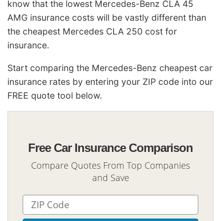
know that the lowest Mercedes-Benz CLA 45
AMG insurance costs will be vastly different than
the cheapest Mercedes CLA 250 cost for
insurance.
Start comparing the Mercedes-Benz cheapest car
insurance rates by entering your ZIP code into our
FREE quote tool below.
Free Car Insurance Comparison
Compare Quotes From Top Companies
and Save