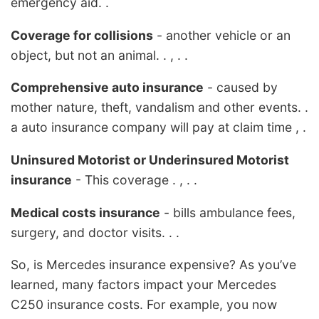
emergency aid. .
Coverage for collisions
- another vehicle or an
object, but not an animal. . , . .
Comprehensive auto insurance
- caused by
mother nature, theft, vandalism and other events. .
a auto insurance company will pay at claim time , .
Uninsured Motorist or Underinsured Motorist
insurance
- This coverage . , . .
Medical costs insurance
- bills ambulance fees,
surgery, and doctor visits. . .
So, is Mercedes insurance expensive? As you’ve
learned, many factors impact your Mercedes
C250 insurance costs. For example, you now