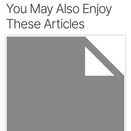
You May Also Enjoy
These Articles