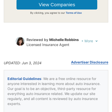
By clicking, you agree to our
Terms of Use
Reviewed by
Michelle Robbins
+
More
Licensed Insurance Agent
Written by
Jeffrey Johnson
Insurance Lawyer
Advertiser Disclosure
UPDATED: Jun 3, 2024
Editorial Guidelines
: We are a free online resource for
anyone interested in learning more about auto insurance.
Our goal is to be an objective, third-party resource for
everything auto insurance related. We update our site
regularly, and all content is reviewed by auto insurance
experts.