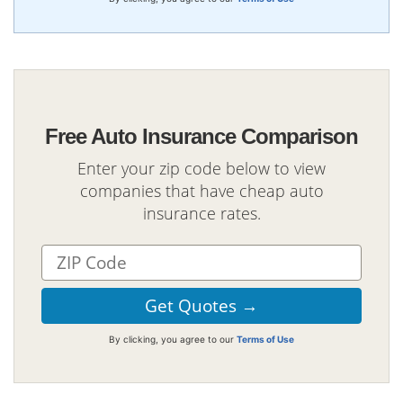
Free Auto Insurance Comparison
Enter your zip code below to view
companies that have cheap auto
insurance rates.
By clicking, you agree to our
Terms of Use