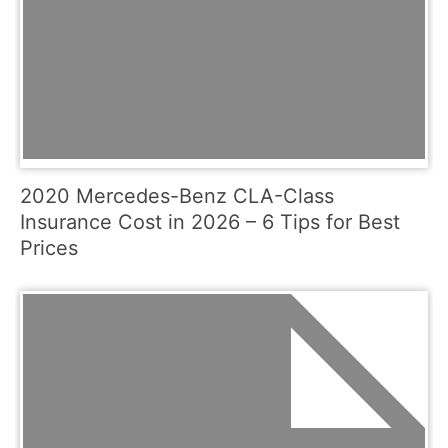
2020 Mercedes-Benz CLA-Class
Insurance Cost in 2026 – 6 Tips for Best
Prices