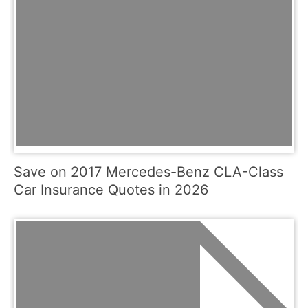
Save on 2017 Mercedes-Benz CLA-Class
Car Insurance Quotes in 2026