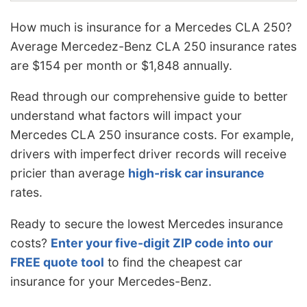
How much is insurance for a Mercedes CLA 250?
Average Mercedez-Benz CLA 250 insurance rates
are $154 per month or $1,848 annually.
Read through our comprehensive guide to better
understand what factors will impact your
Mercedes CLA 250 insurance costs. For example,
drivers with imperfect driver records will receive
pricier than average
high-risk car insurance
rates
.
Ready to secure the lowest Mercedes insurance
costs?
Enter your five-digit ZIP code into our
FREE quote tool
to find the cheapest car
insurance for your Mercedes-Benz.