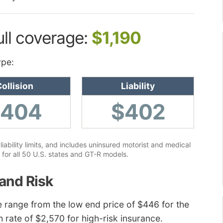
ull coverage:
$1,190
ype:
ollision
Liability
$404
$402
ability limits, and includes uninsured motorist and medical
for all 50 U.S. states and GT-R models.
and Risk
e range from the low end price of $446 for the
h rate of $2,570 for high-risk insurance.