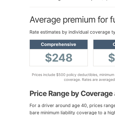
Average premium for f
Rate estimates by individual coverage t
Comprehensive
C
$248
Prices include $500 policy deductibles, minimum li
coverage. Rates are averaged 
Price Range by Coverage 
For a driver around age 40, prices rang
bare minimum liability coverage to a hig