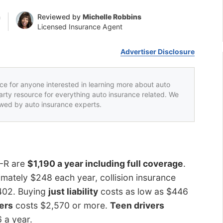
n
Reviewed by
Michelle Robbins
Licensed Insurance Agent
Advertiser Disclosure
rce for anyone interested in learning more about auto
party resource for everything auto insurance related. We
iewed by auto insurance experts.
T-R are
$1,190 a year including full coverage
.
ately $248 each year, collision insurance
$402. Buying
just liability
costs as low as $446
vers
costs $2,570 or more.
Teen drivers
6 a year.