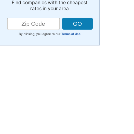
Find companies with the cheapest
rates in your area
By clicking, you agree to our
Terms of Use