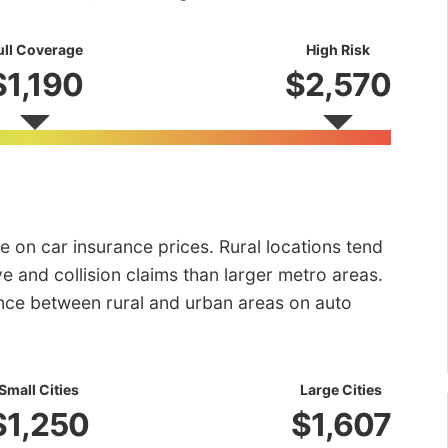
ull Coverage
High Risk
$1,190
$2,570
e on car insurance prices. Rural locations tend
e and collision claims than larger metro areas.
rence between rural and urban areas on auto
Small Cities
Large Cities
$1,250
$1,607