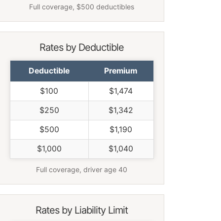
Full coverage, $500 deductibles
Rates by Deductible
Deductible
Premium
$100
$1,474
$250
$1,342
$500
$1,190
$1,000
$1,040
Full coverage, driver age 40
Rates by Liability Limit