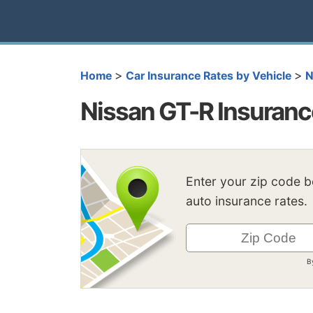
>
>
Home
Car Insurance Rates by Vehicle
N
Nissan GT-R Insuranc
Enter your zip code 
auto insurance rates.
B