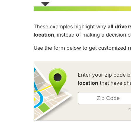
These examples highlight why
all drive
location
, instead of making a decision 
Use the form below to get customized ra
Enter your zip code 
location
that have che
B