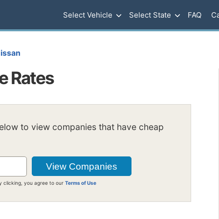
Select Vehicle
Select State
FAQ
Ca
issan
e Rates
below to view companies that have cheap
y clicking, you agree to our
Terms of Use