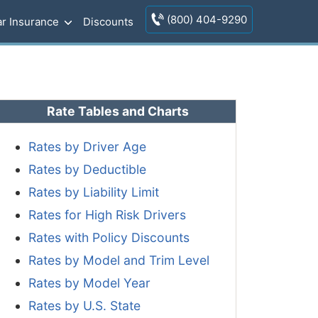
(800) 404-9290
r Insurance
Discounts
Rate Tables and Charts
Rates by Driver Age
Rates by Deductible
Rates by Liability Limit
Rates for High Risk Drivers
Rates with Policy Discounts
Rates by Model and Trim Level
Rates by Model Year
Rates by U.S. State