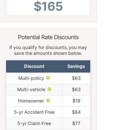
$165
Potential Rate Discounts
If you qualify for discounts, you may
save the amounts shown below.
Discount
Savings
Multi-policy
$63
Multi-vehicle
$63
Homeowner
$19
5-yr Accident Free
$84
5-yr Claim Free
$77