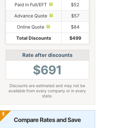
Paid in Full/EFT
$52
Advance Quote
$57
Online Quote
$84
Total Discounts
$499
Rate after discounts
$691
Discounts are estimated and may not be
available from every company or in every
state.
Compare Rates and Save