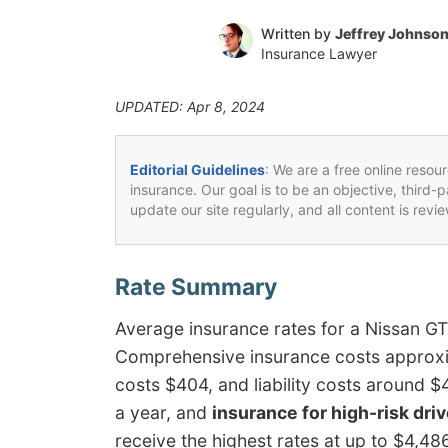
Written by
Jeffrey Johnso
Insurance Lawyer
UPDATED: Apr 8, 2024
Editorial Guidelines
: We are a free online resou
insurance. Our goal is to be an objective, third-
update our site regularly, and all content is rev
Average insurance rates for a Nissan G
Comprehensive insurance costs approxim
costs $404, and liability costs around 
a year, and
insurance for high-risk dri
receive the highest rates at up to $4,48