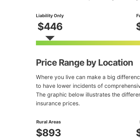
Liability Only
F
$446
Price Range by Location
Where you live can make a big differenc
to have lower incidents of comprehensiv
The graphic below illustrates the diffe
insurance prices.
Rural Areas
$893