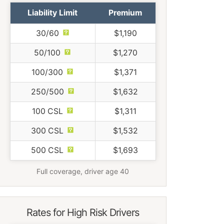
Liability Limit
Premium
30/60
$1,190
50/100
$1,270
100/300
$1,371
250/500
$1,632
100 CSL
$1,311
300 CSL
$1,532
500 CSL
$1,693
Full coverage, driver age 40
Rates for High Risk Drivers