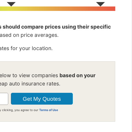
rs should compare prices using their specific
based on price averages.
tes for your location.
below to view companies
based on your
ap auto insurance rates.
y clicking, you agree to our
Terms of Use