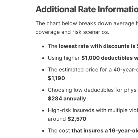
Additional Rate Informati
The chart below breaks down average Ni
coverage and risk scenarios.
The
lowest rate with discounts is
Using higher
$1,000 deductibles w
The estimated price for a 40-year
$1,190
Choosing low deductibles for phy
$284 annually
High-risk insureds with multiple vio
around
$2,570
The cost
that insures a 16-year-o