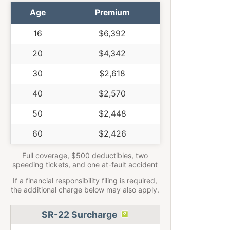
Age
Premium
16
$6,392
20
$4,342
30
$2,618
40
$2,570
50
$2,448
60
$2,426
Full coverage, $500 deductibles, two
speeding tickets, and one at-fault accident
If a financial responsibility filing is required,
the additional charge below may also apply.
SR-22 Surcharge