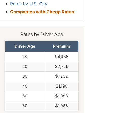
Rates by U.S. City
Companies with Cheap Rates
Rates by Driver Age
Driver Age
Premium
16
$4,486
20
$2,726
30
$1,232
40
$1,190
50
$1,086
60
$1,066