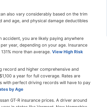
can also vary considerably based on the trim
ord and age, and physical damage deductibles
 accident, you are likely paying anywhere
 per year, depending on your age. Insurance
to 131% more than average.
View High Risk
ng record and higher comprehensive and
$1,100 a year for full coverage. Rates are
s with perfect driving records will have to pay
ates by Age
ssan GT-R insurance prices. A driver around
 year in states like Vermont, New Hampshire,