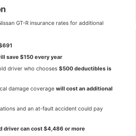
on
ssan GT-R insurance rates for additional
 $691
ill save $150 every year
-old driver who chooses
$500 deductibles is
sical damage coverage
will cost an additional
lations and an at-fault accident could pay
ld driver can cost $4,486 or more