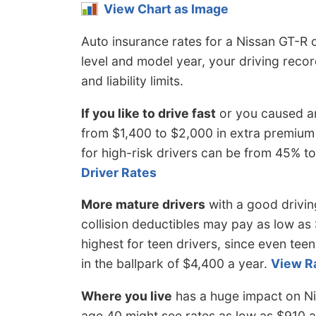
View Chart as Image
Auto insurance rates for a Nissan GT-R 
level and model year, your driving rec
and liability limits.
If you like to drive fast
or you caused an
from $1,400 to $2,000 in extra premium
for high-risk drivers can be from 45% 
Driver Rates
More mature drivers
with a good drivi
collision deductibles may pay as low as 
highest for teen drivers, since even teen
in the ballpark of $4,400 a year.
View R
Where you live
has a huge impact on Ni
age 40 might see rates as low as $910 a