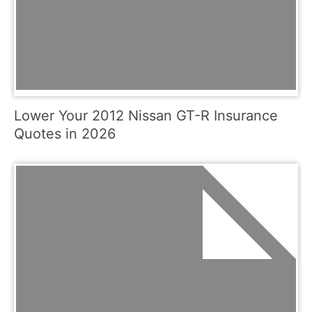
Lower Your 2012 Nissan GT-R Insurance
Quotes in 2026