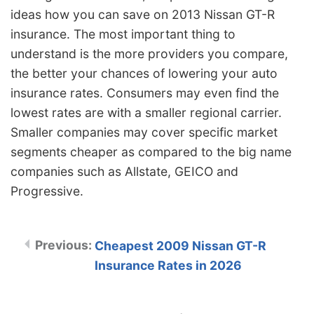
ideas how you can save on 2013 Nissan GT-R
insurance. The most important thing to
understand is the more providers you compare,
the better your chances of lowering your auto
insurance rates. Consumers may even find the
lowest rates are with a smaller regional carrier.
Smaller companies may cover specific market
segments cheaper as compared to the big name
companies such as Allstate, GEICO and
Progressive.
Cheapest 2009 Nissan GT-R
Insurance Rates in 2026