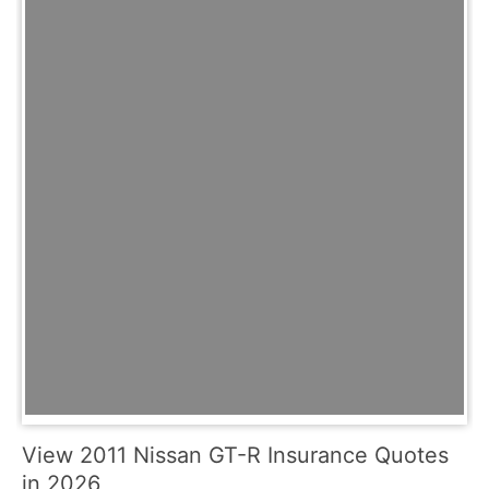
View 2011 Nissan GT-R Insurance Quotes
in 2026