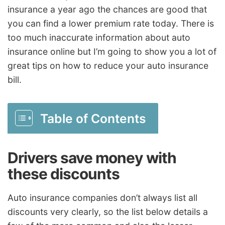
insurance a year ago the chances are good that
you can find a lower premium rate today. There is
too much inaccurate information about auto
insurance online but I’m going to show you a lot of
great tips on how to reduce your auto insurance
bill.
Table of Contents
Drivers save money with
these discounts
Auto insurance companies don’t always list all
discounts very clearly, so the list below details a