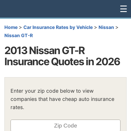
☰
>
>
>
Home
Car Insurance Rates by Vehicle
Nissan
Nissan GT-R
2013 Nissan GT-R
Insurance Quotes in 2026
Enter your zip code below to view
companies that have cheap auto insurance
rates.