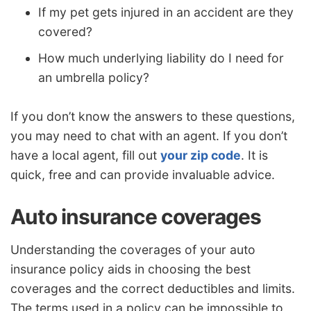
If my pet gets injured in an accident are they
covered?
How much underlying liability do I need for
an umbrella policy?
If you don’t know the answers to these questions,
you may need to chat with an agent. If you don’t
have a local agent, fill out
your zip code
. It is
quick, free and can provide invaluable advice.
Auto insurance coverages
Understanding the coverages of your auto
insurance policy aids in choosing the best
coverages and the correct deductibles and limits.
The terms used in a policy can be impossible to