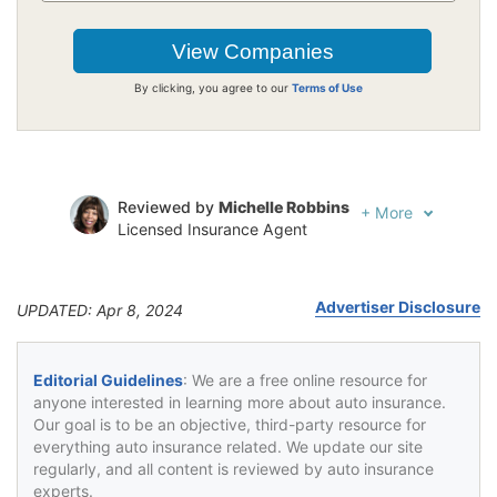
By clicking, you agree to our
Terms of Use
Reviewed by
Michelle Robbins
+
More
Licensed Insurance Agent
Written by
Jeffrey Johnson
Insurance Lawyer
Advertiser Disclosure
UPDATED: Apr 8, 2024
Editorial Guidelines
: We are a free online resource for
anyone interested in learning more about auto insurance.
Our goal is to be an objective, third-party resource for
everything auto insurance related. We update our site
regularly, and all content is reviewed by auto insurance
experts.