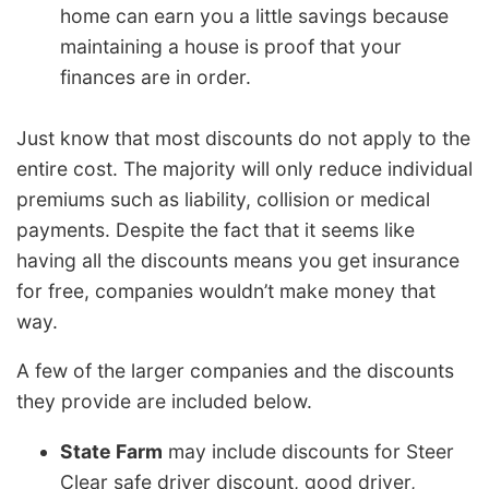
home can earn you a little savings because
maintaining a house is proof that your
finances are in order.
Just know that most discounts do not apply to the
entire cost. The majority will only reduce individual
premiums such as liability, collision or medical
payments. Despite the fact that it seems like
having all the discounts means you get insurance
for free, companies wouldn’t make money that
way.
A few of the larger companies and the discounts
they provide are included below.
State Farm
may include discounts for Steer
Clear safe driver discount, good driver,