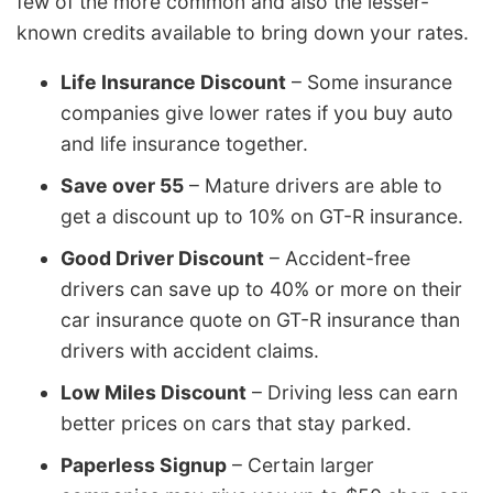
few of the more common and also the lesser-
known credits available to bring down your rates.
Life Insurance Discount
– Some insurance
companies give lower rates if you buy auto
and life insurance together.
Save over 55
– Mature drivers are able to
get a discount up to 10% on GT-R insurance.
Good Driver Discount
– Accident-free
drivers can save up to 40% or more on their
car insurance quote on GT-R insurance than
drivers with accident claims.
Low Miles Discount
– Driving less can earn
better prices on cars that stay parked.
Paperless Signup
– Certain larger