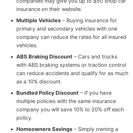
companies may give you up to $50 shop car
insurance on their website.
Multiple Vehicles
– Buying insurance for
primary and secondary vehicles with one
company can reduce the rates for all insured
vehicles.
ABS Braking Discount
– Cars and trucks
with ABS braking systems or traction control
can reduce accidents and qualify for as much
as a 10% discount.
Bundled Policy Discount
– If you have
multiple policies with the same insurance
company you will save 10% to 20% off each
policy.
Homeowners Savings
– Simply owning a