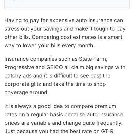
Having to pay for expensive auto insurance can
stress out your savings and make it tough to pay
other bills. Comparing cost estimates is a smart
way to lower your bills every month.
Insurance companies such as State Farm,
Progressive and GEICO all claim big savings with
catchy ads and it is difficult to see past the
corporate glitz and take the time to shop
coverage around.
It is always a good idea to compare premium
rates on a regular basis because auto insurance
prices are variable and change quite frequently.
Just because you had the best rate on GT-R