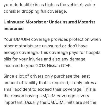
your deductible is as high as the vehicle’s value
consider dropping full coverage.
Uninsured Motorist or Underinsured Motorist
insurance
Your UM/UIM coverage provides protection when
other motorists are uninsured or don’t have
enough coverage. This coverage pays for hospital
bills for your injuries and also any damage
incurred to your 2013 Nissan GT-R.
Since a lot of drivers only purchase the least
amount of liability that is required, it only takes a
small accident to exceed their coverage. This is
the reason having UM/UIM coverage is very
important. Usually the UM/UIM limits are set the