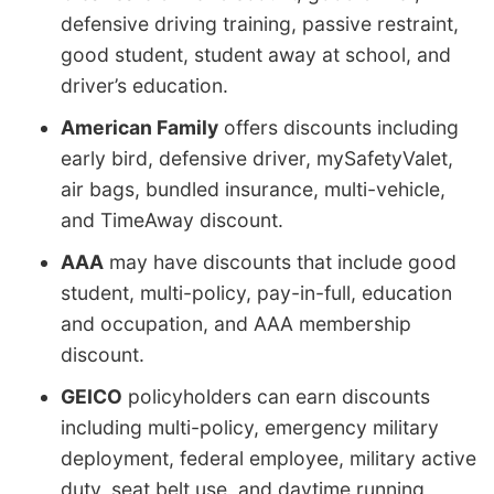
defensive driving training, passive restraint,
good student, student away at school, and
driver’s education.
American Family
offers discounts including
early bird, defensive driver, mySafetyValet,
air bags, bundled insurance, multi-vehicle,
and TimeAway discount.
AAA
may have discounts that include good
student, multi-policy, pay-in-full, education
and occupation, and AAA membership
discount.
GEICO
policyholders can earn discounts
including multi-policy, emergency military
deployment, federal employee, military active
duty, seat belt use, and daytime running