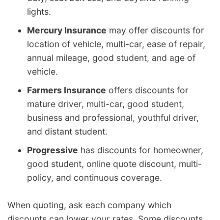
lights.
Mercury Insurance
may offer discounts for
location of vehicle, multi-car, ease of repair,
annual mileage, good student, and age of
vehicle.
Farmers Insurance
offers discounts for
mature driver, multi-car, good student,
business and professional, youthful driver,
and distant student.
Progressive
has discounts for homeowner,
good student, online quote discount, multi-
policy, and continuous coverage.
When quoting, ask each company which
discounts can lower your rates. Some discounts