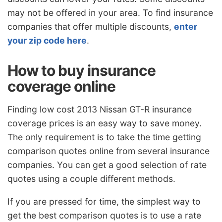
may not be offered in your area. To find insurance
companies that offer multiple discounts,
enter
your zip code here
.
How to buy insurance
coverage online
Finding low cost 2013 Nissan GT-R insurance
coverage prices is an easy way to save money.
The only requirement is to take the time getting
comparison quotes online from several insurance
companies. You can get a good selection of rate
quotes using a couple different methods.
If you are pressed for time, the simplest way to
get the best comparison quotes is to use a rate