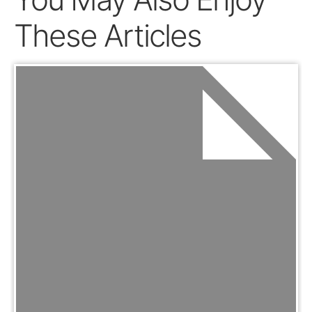
These Articles