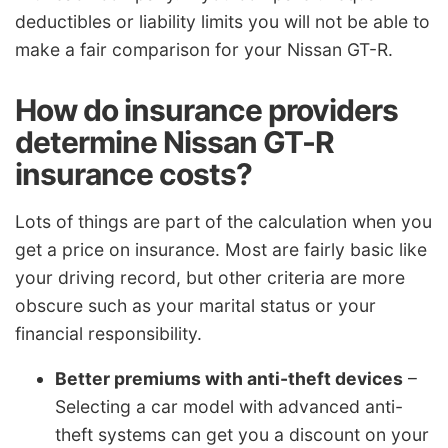
deductibles or liability limits you will not be able to
make a fair comparison for your Nissan GT-R.
How do insurance providers
determine Nissan GT-R
insurance costs?
Lots of things are part of the calculation when you
get a price on insurance. Most are fairly basic like
your driving record, but other criteria are more
obscure such as your marital status or your
financial responsibility.
Better premiums with anti-theft devices
–
Selecting a car model with advanced anti-
theft systems can get you a discount on your