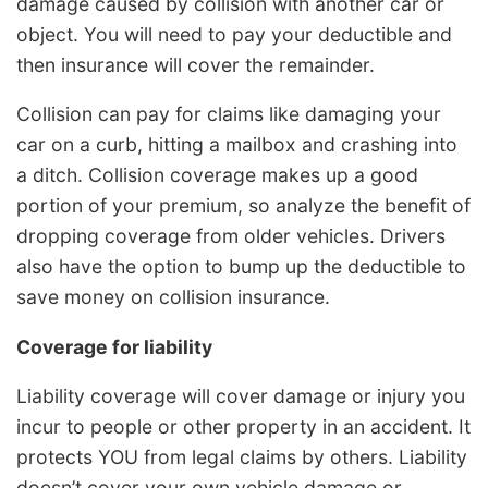
damage caused by collision with another car or
object. You will need to pay your deductible and
then insurance will cover the remainder.
Collision can pay for claims like damaging your
car on a curb, hitting a mailbox and crashing into
a ditch. Collision coverage makes up a good
portion of your premium, so analyze the benefit of
dropping coverage from older vehicles. Drivers
also have the option to bump up the deductible to
save money on collision insurance.
Coverage for liability
Liability coverage will cover damage or injury you
incur to people or other property in an accident. It
protects YOU from legal claims by others. Liability
doesn’t cover your own vehicle damage or