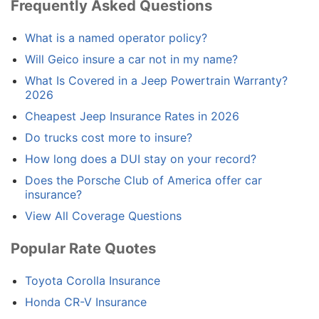
Frequently Asked Questions
What is a named operator policy?
Will Geico insure a car not in my name?
What Is Covered in a Jeep Powertrain Warranty?
2026
Cheapest Jeep Insurance Rates in 2026
Do trucks cost more to insure?
How long does a DUI stay on your record?
Does the Porsche Club of America offer car
insurance?
View All Coverage Questions
Popular Rate Quotes
Toyota Corolla Insurance
Honda CR-V Insurance