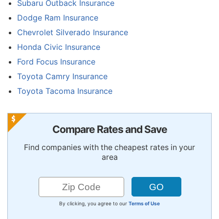
Subaru Outback Insurance
Dodge Ram Insurance
Chevrolet Silverado Insurance
Honda Civic Insurance
Ford Focus Insurance
Toyota Camry Insurance
Toyota Tacoma Insurance
Compare Rates and Save
Find companies with the cheapest rates in your
area
By clicking, you agree to our
Terms of Use