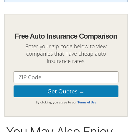
Free Auto Insurance Comparison
Enter your zip code below to view
companies that have cheap auto
insurance rates.
By clicking, you agree to our
Terms of Use
You May Also Enjoy