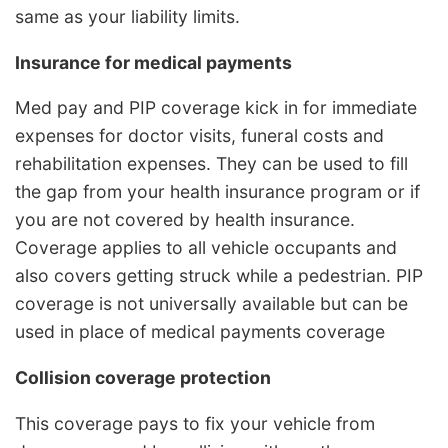
same as your liability limits.
Insurance for medical payments
Med pay and PIP coverage kick in for immediate
expenses for doctor visits, funeral costs and
rehabilitation expenses. They can be used to fill
the gap from your health insurance program or if
you are not covered by health insurance.
Coverage applies to all vehicle occupants and
also covers getting struck while a pedestrian. PIP
coverage is not universally available but can be
used in place of medical payments coverage
Collision coverage protection
This coverage pays to fix your vehicle from