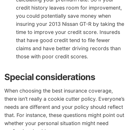
credit history leaves room for improvement,
you could potentially save money when
insuring your 2013 Nissan GT-R by taking the
time to improve your credit score. Insureds
that have good credit tend to file fewer
claims and have better driving records than
those with poor credit scores.
Special considerations
When choosing the best insurance coverage,
there isn’t really a cookie cutter policy. Everyone’s
needs are different and your policy should reflect
that. For instance, these questions might point out
whether your personal situation might need