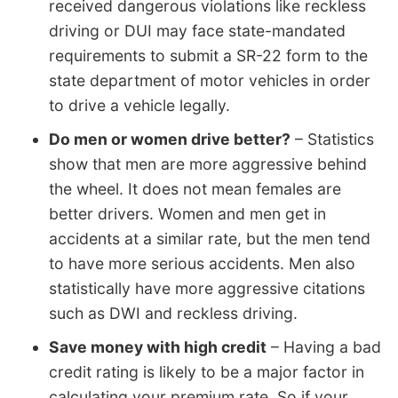
received dangerous violations like reckless
driving or DUI may face state-mandated
requirements to submit a SR-22 form to the
state department of motor vehicles in order
to drive a vehicle legally.
Do men or women drive better?
– Statistics
show that men are more aggressive behind
the wheel. It does not mean females are
better drivers. Women and men get in
accidents at a similar rate, but the men tend
to have more serious accidents. Men also
statistically have more aggressive citations
such as DWI and reckless driving.
Save money with high credit
– Having a bad
credit rating is likely to be a major factor in
calculating your premium rate. So if your