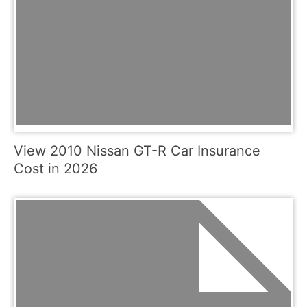
View 2010 Nissan GT-R Car Insurance
Cost in 2026