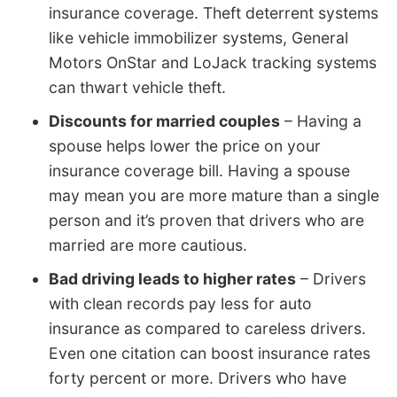
insurance coverage. Theft deterrent systems
like vehicle immobilizer systems, General
Motors OnStar and LoJack tracking systems
can thwart vehicle theft.
Discounts for married couples
– Having a
spouse helps lower the price on your
insurance coverage bill. Having a spouse
may mean you are more mature than a single
person and it’s proven that drivers who are
married are more cautious.
Bad driving leads to higher rates
– Drivers
with clean records pay less for auto
insurance as compared to careless drivers.
Even one citation can boost insurance rates
forty percent or more. Drivers who have