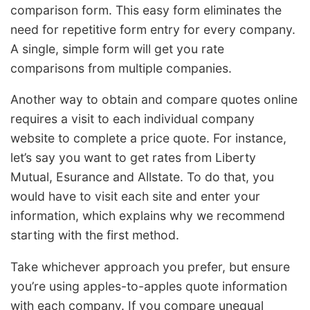
comparison form. This easy form eliminates the
need for repetitive form entry for every company.
A single, simple form will get you rate
comparisons from multiple companies.
Another way to obtain and compare quotes online
requires a visit to each individual company
website to complete a price quote. For instance,
let’s say you want to get rates from Liberty
Mutual, Esurance and Allstate. To do that, you
would have to visit each site and enter your
information, which explains why we recommend
starting with the first method.
Take whichever approach you prefer, but ensure
you’re using apples-to-apples quote information
with each company. If you compare unequal