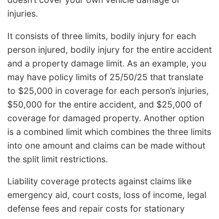
injuries.
It consists of three limits, bodily injury for each
person injured, bodily injury for the entire accident
and a property damage limit. As an example, you
may have policy limits of 25/50/25 that translate
to $25,000 in coverage for each person’s injuries,
$50,000 for the entire accident, and $25,000 of
coverage for damaged property. Another option
is a combined limit which combines the three limits
into one amount and claims can be made without
the split limit restrictions.
Liability coverage protects against claims like
emergency aid, court costs, loss of income, legal
defense fees and repair costs for stationary