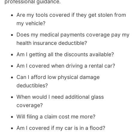
professional guidance.
Are my tools covered if they get stolen from
my vehicle?
Does my medical payments coverage pay my
health insurance deductible?
Am I getting all the discounts available?
Am I covered when driving a rental car?
Can I afford low physical damage
deductibles?
When would I need additional glass
coverage?
Will filing a claim cost me more?
Am I covered if my car is in a flood?