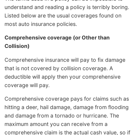
understand and reading a policy is terribly boring.
Listed below are the usual coverages found on
most auto insurance policies.
Comprehensive coverage (or Other than
Collision)
Comprehensive insurance will pay to fix damage
that is not covered by collision coverage. A
deductible will apply then your comprehensive
coverage will pay.
Comprehensive coverage pays for claims such as
hitting a deer, hail damage, damage from flooding
and damage from a tornado or hurricane. The
maximum amount you can receive from a
comprehensive claim is the actual cash value, so if