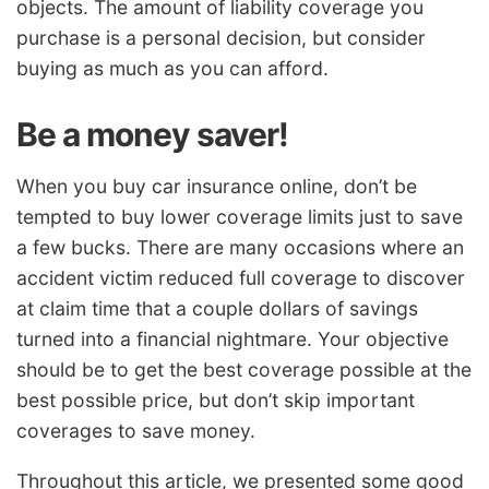
objects. The amount of liability coverage you
purchase is a personal decision, but consider
buying as much as you can afford.
Be a money saver!
When you buy car insurance online, don’t be
tempted to buy lower coverage limits just to save
a few bucks. There are many occasions where an
accident victim reduced full coverage to discover
at claim time that a couple dollars of savings
turned into a financial nightmare. Your objective
should be to get the best coverage possible at the
best possible price, but don’t skip important
coverages to save money.
Throughout this article, we presented some good