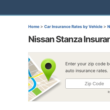
>
>
Home
Car Insurance Rates by Vehicle
N
Nissan Stanza Insura
Enter your zip code 
auto insurance rates.
B