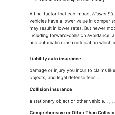
A final factor that can impact
Nissan Sta
vehicles have a lower value in comparis
may result in lower rates. But newer mod
including forward-collision avoidance, 
and automatic crash notification which 
Liability auto insurance
damage or injury you incur to claims like
objects, and legal defense fees. .
Collision insurance
a stationary object or other vehicle. . , . 
Comprehensive or Other Than Collisio