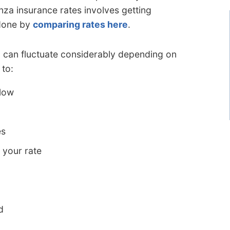
za insurance rates involves getting
 done by
comparing rates here
.
a can fluctuate considerably depending on
 to:
 low
es
 your rate
d