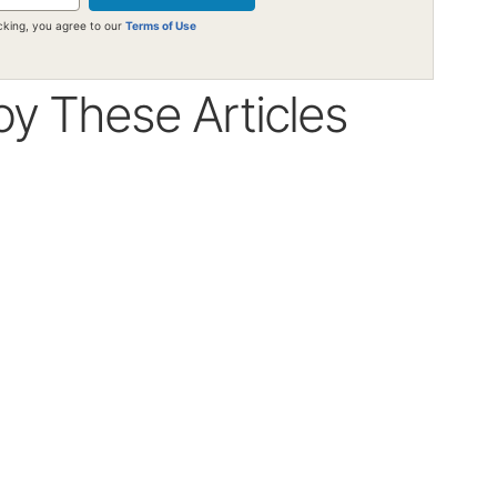
icking, you agree to our
Terms of Use
oy These Articles