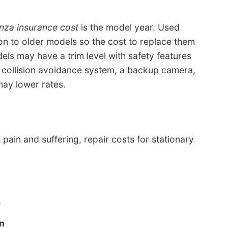
nza insurance cost
is the model year. Used
on to older models so the cost to replace them
els may have a trim level with safety features
a collision avoidance system, a backup camera,
may lower rates.
 pain and suffering, repair costs for stationary
.
n