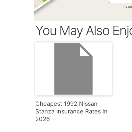
By cl
You May Also Enj
Cheapest 1992 Nissan
Stanza Insurance Rates in
2026