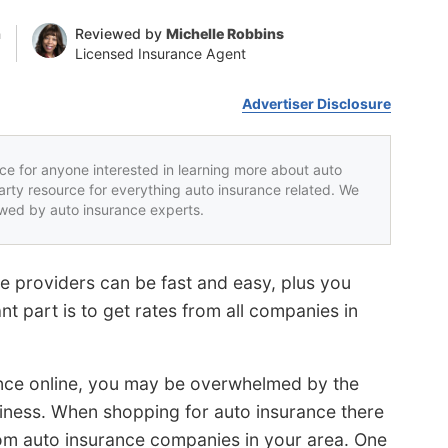
n
Reviewed by
Michelle Robbins
Licensed Insurance Agent
Advertiser Disclosure
rce for anyone interested in learning more about auto
party resource for everything auto insurance related. We
iewed by auto insurance experts.
e providers can be fast and easy, plus you
ant part is to get rates from all companies in
ance online, you may be overwhelmed by the
iness. When shopping for auto insurance there
om auto insurance companies in your area. One