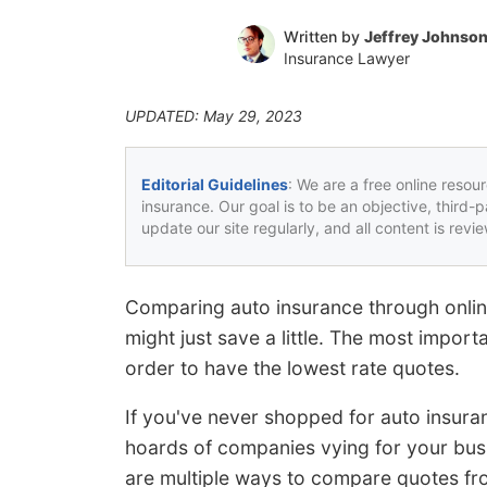
Written by
Jeffrey Johnso
Insurance Lawyer
UPDATED: May 29, 2023
Editorial Guidelines
: We are a free online resou
insurance. Our goal is to be an objective, third-
update our site regularly, and all content is rev
Comparing auto insurance through onlin
might just save a little. The most import
order to have the lowest rate quotes.
If you've never shopped for auto insur
hoards of companies vying for your bus
are multiple ways to compare quotes fr