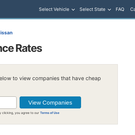
Select Vehicle
Select State
FAQ
Ca
issan
nce Rates
below to view companies that have cheap
y clicking, you agree to our
Terms of Use