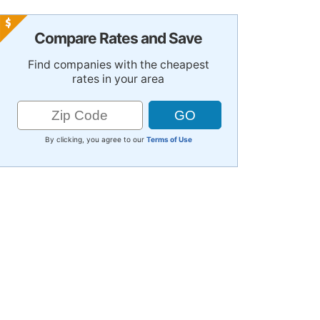
Compare Rates and Save
Find companies with the cheapest
rates in your area
By clicking, you agree to our
Terms of Use