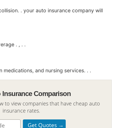
ollision. . your auto insurance company will
age . , . .
medications, and nursing services. . .
o Insurance Comparison
ow to view companies that have cheap auto
insurance rates.