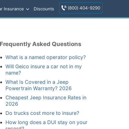
(800) 404-9290
r Insurance
Discounts
Frequently Asked Questions
What is a named operator policy?
Will Geico insure a car not in my
name?
What Is Covered in a Jeep
Powertrain Warranty? 2026
Cheapest Jeep Insurance Rates in
2026
Do trucks cost more to insure?
How long does a DUI stay on your
record?