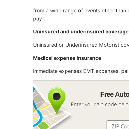
from a wide range of events other than c
pay , .
Uninsured and underinsured coverage
Uninsured or Underinsured Motorist cover
Medical expense insurance
immediate expenses EMT expenses, pain 
Free Aut
Enter your zip code bel