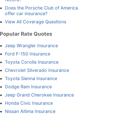
Does the Porsche Club of America
offer car insurance?
View All Coverage Questions
Popular Rate Quotes
Jeep Wrangler Insurance
Ford F-150 Insurance
Toyota Corolla Insurance
Chevrolet Silverado Insurance
Toyota Sienna Insurance
Dodge Ram Insurance
Jeep Grand Cherokee Insurance
Honda Civic Insurance
Nissan Altima Insurance