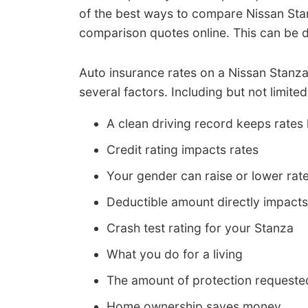
of the best ways to compare Nissan Stan
comparison quotes online. This can be
Auto insurance rates on a Nissan Stanz
several factors. Including but not limited
A clean driving record keeps rates
Credit rating impacts rates
Your gender can raise or lower rat
Deductible amount directly impacts
Crash test rating for your Stanza
What you do for a living
The amount of protection requeste
Home ownership saves money