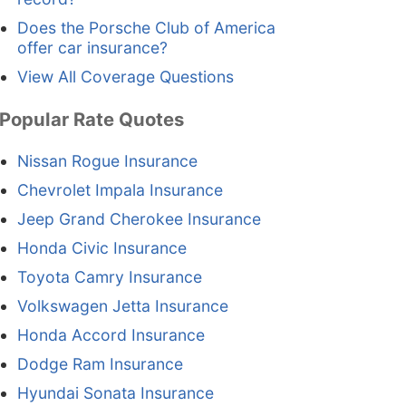
Does the Porsche Club of America
offer car insurance?
View All Coverage Questions
Popular Rate Quotes
Nissan Rogue Insurance
Chevrolet Impala Insurance
Jeep Grand Cherokee Insurance
Honda Civic Insurance
Toyota Camry Insurance
Volkswagen Jetta Insurance
Honda Accord Insurance
Dodge Ram Insurance
Hyundai Sonata Insurance