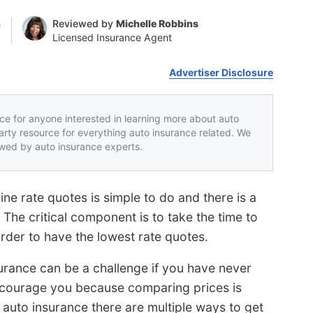
n
Reviewed by
Michelle Robbins
Licensed Insurance Agent
Advertiser Disclosure
rce for anyone interested in learning more about auto
party resource for everything auto insurance related. We
iewed by auto insurance experts.
ne rate quotes is simple to do and there is a
 The critical component is to take the time to
rder to have the lowest rate quotes.
surance can be a challenge if you have never
discourage you because comparing prices is
 auto insurance there are multiple ways to get