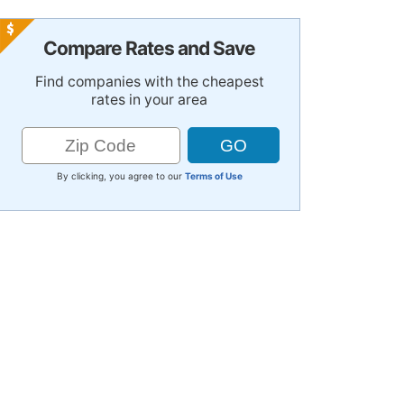
Compare Rates and Save
Find companies with the cheapest
rates in your area
By clicking, you agree to our
Terms of Use