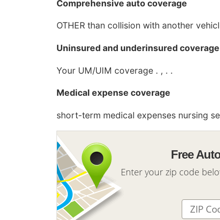
Comprehensive auto coverage
OTHER than collision with another vehicle 
Uninsured and underinsured coverage
Your UM/UIM coverage . , . .
Medical expense coverage
short-term medical expenses nursing serv
Free Aut
Enter your zip code bel