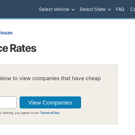
Select Vehicle
Select State
FAQ
Ca
issan
ce Rates
below to view companies that have cheap
y clicking, you agree to our
Terms of Use