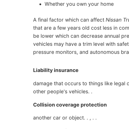
Whether you own your home
A final factor which can affect
Nissan Tr
that are a few years old cost less in co
be lower which can decrease annual prem
vehicles may have a trim level with safet
pressure monitors, and autonomous brak
Liability insurance
damage that occurs to things like legal d
other people's vehicles. .
Collision coverage protection
another car or object. . , . .