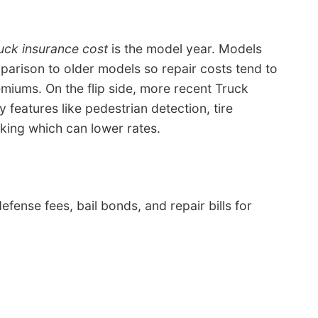
uck insurance cost
is the model year. Models
mparison to older models so repair costs tend to
iums. On the flip side, more recent Truck
y features like pedestrian detection, tire
ing which can lower rates.
efense fees, bail bonds, and repair bills for