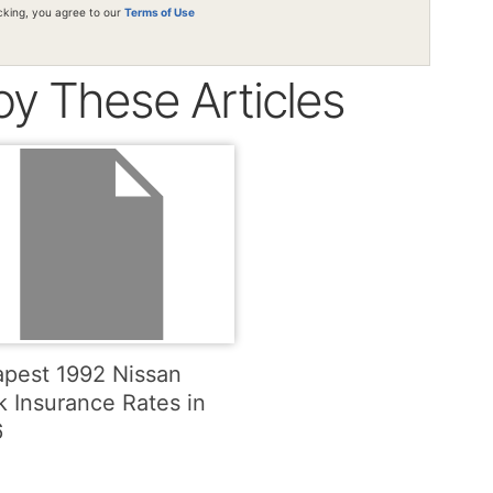
icking, you agree to our
Terms of Use
oy These Articles
pest 1992 Nissan
k Insurance Rates in
6