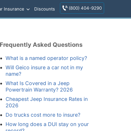
(800) 404-9290
r Insurance
Discounts
Frequently Asked Questions
What is a named operator policy?
Will Geico insure a car not in my
name?
What Is Covered in a Jeep
Powertrain Warranty? 2026
Cheapest Jeep Insurance Rates in
2026
Do trucks cost more to insure?
How long does a DUI stay on your
record?