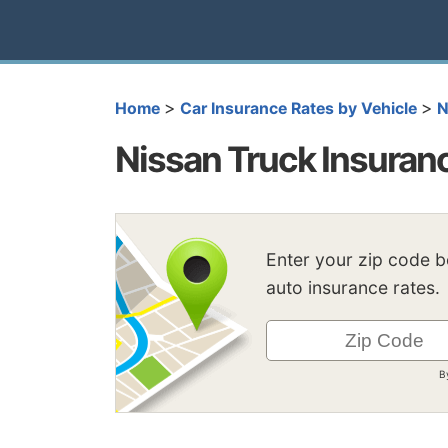
>
>
Home
Car Insurance Rates by Vehicle
N
Nissan Truck Insuran
Enter your zip code 
auto insurance rates.
B