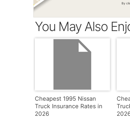
By cl
You May Also Enj
Cheapest 1995 Nissan
Chea
Truck Insurance Rates in
Truc
2026
202