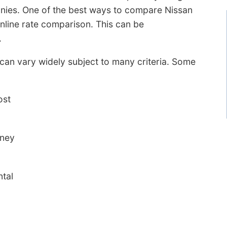
nies. One of the best ways to compare Nissan
online rate comparison. This can be
.
 can vary widely subject to many criteria. Some
ost
oney
ntal