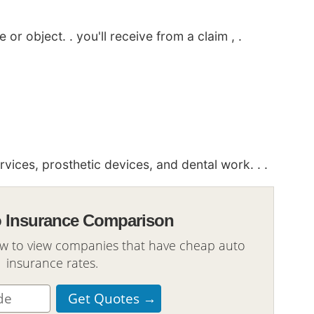
or object. . you'll receive from a claim , .
ices, prosthetic devices, and dental work. . .
o Insurance Comparison
ow to view companies that have cheap auto
insurance rates.