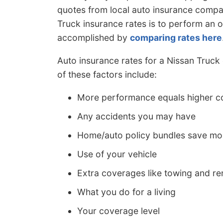
quotes from local auto insurance compa
Truck insurance rates is to perform an 
accomplished by
comparing rates here
Auto insurance rates for a Nissan Truck
of these factors include:
More performance equals higher c
Any accidents you may have
Home/auto policy bundles save m
Use of your vehicle
Extra coverages like towing and re
What you do for a living
Your coverage level