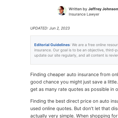
Written by
Jeffrey Johnso
Insurance Lawyer
UPDATED: Jun 2, 2023
Editorial Guidelines
: We are a free online resou
insurance. Our goal is to be an objective, third-
update our site regularly, and all content is rev
Finding cheaper auto insurance from onli
good chance you might just save a little.
get as many rate quotes as possible in o
Finding the best direct price on auto in
used online quotes. But don't let that 
actually very simple. When shopping for