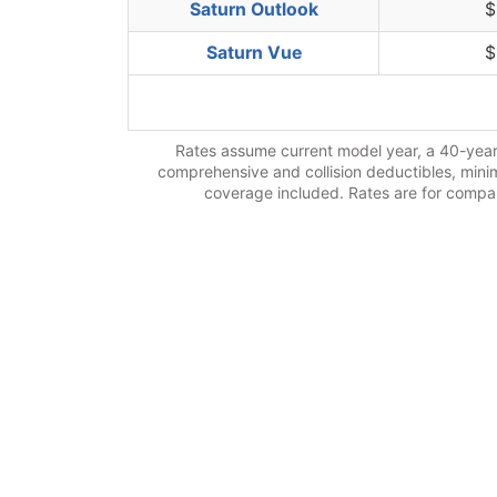
Saturn Outlook
$
Saturn Vue
$
Rates assume current model year, a 40-year-
comprehensive and collision deductibles, minimu
coverage included. Rates are for compari