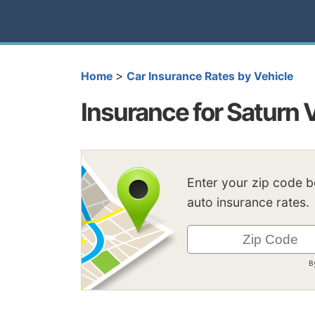
>
Home
Car Insurance Rates by Vehicle
Insurance for Saturn 
Enter your zip code 
auto insurance rates.
B