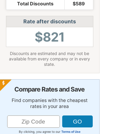
Total Discounts
$589
Rate after discounts
$821
Discounts are estimated and may not be
available from every company or in every
state.
Compare Rates and Save
Find companies with the cheapest
rates in your area
By clicking, you agree to our
Terms of Use