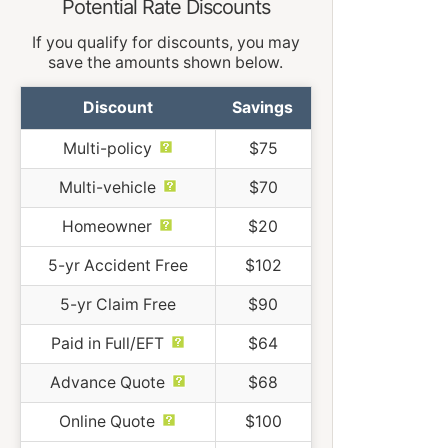
Potential Rate Discounts
If you qualify for discounts, you may
save the amounts shown below.
Discount
Savings
Multi-policy
$75
Multi-vehicle
$70
Homeowner
$20
5-yr Accident Free
$102
5-yr Claim Free
$90
Paid in Full/EFT
$64
Advance Quote
$68
Online Quote
$100