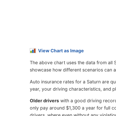
View Chart as Image
The above chart uses the data from all 
showcase how different scenarios can af
Auto insurance rates for a Saturn are qu
year, your driving characteristics, and p
Older drivers
with a good driving recor
only pay around $1,300 a year for full 
drivers, where even without any violation