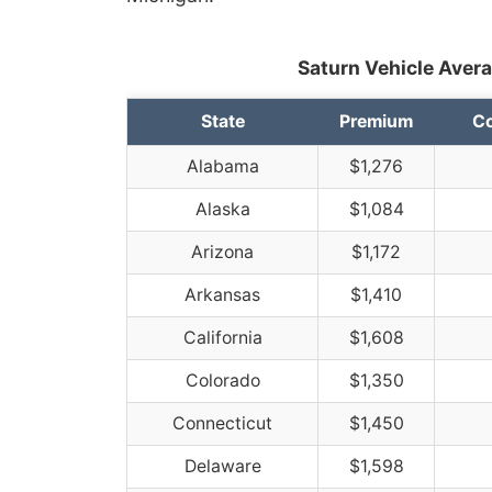
Saturn Vehicle Avera
State
Premium
Co
Alabama
$1,276
Alaska
$1,084
Arizona
$1,172
Arkansas
$1,410
California
$1,608
Colorado
$1,350
Connecticut
$1,450
Delaware
$1,598