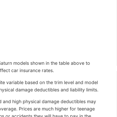
Saturn models shown in the table above to
fect car insurance rates.
ite variable based on the trim level and model
hysical damage deductibles and liability limits.
d and high physical damage deductibles may
coverage. Prices are much higher for teenage
s or accidents they will have to pay in the