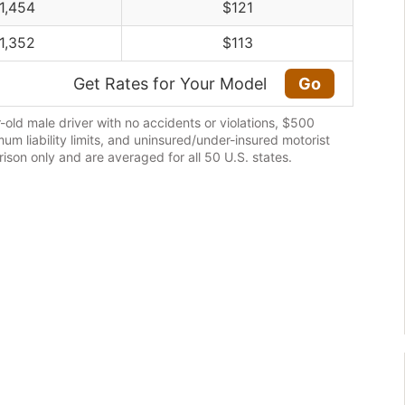
1,454
$121
1,352
$113
Get Rates for Your Model
Go
old male driver with no accidents or violations, $500
m liability limits, and uninsured/under-insured motorist
son only and are averaged for all 50 U.S. states.