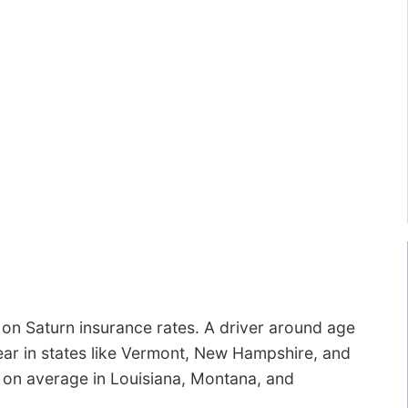
on Saturn insurance rates. A driver around age
ear in states like Vermont, New Hampshire, and
0 on average in Louisiana, Montana, and