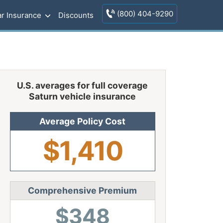
(800) 404-9290
r Insurance
Discounts
U.S. averages for full coverage
Saturn vehicle insurance
Average Policy Cost
$1,410
Comprehensive Premium
$348