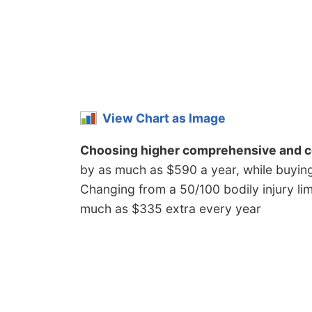
View Chart as Image
Choosing higher comprehensive and co
by as much as $590 a year, while buying h
Changing from a 50/100 bodily injury limi
much as $335 extra every year