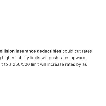
llision insurance deductibles
could cut rates
igher liability limits will push rates upward.
t to a 250/500 limit will increase rates by as