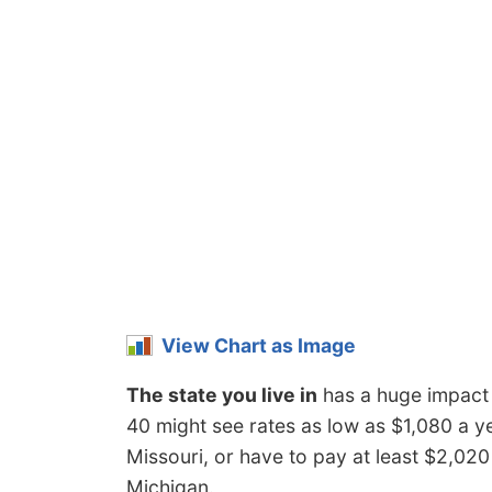
View Chart as Image
The state you live in
has a huge impact 
40 might see rates as low as $1,080 a y
Missouri, or have to pay at least $2,02
Michigan.