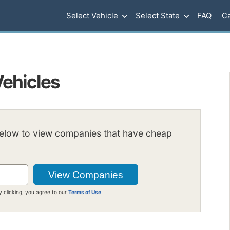
Select Vehicle
Select State
FAQ
Ca
Vehicles
below to view companies that have cheap
y clicking, you agree to our
Terms of Use