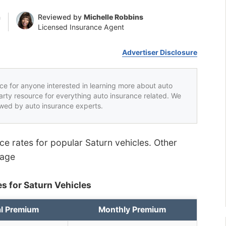
n
Reviewed by
Michelle Robbins
Licensed Insurance Agent
Advertiser Disclosure
rce for anyone interested in learning more about auto
party resource for everything auto insurance related. We
iewed by auto insurance experts.
nce rates for popular Saturn vehicles. Other
page
s for Saturn Vehicles
l Premium
Monthly Premium