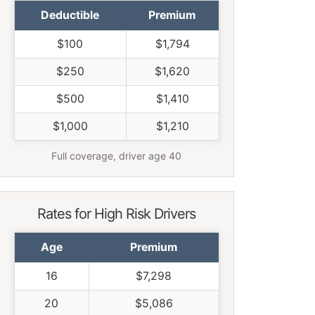
Deductible
Premium
$100
$1,794
$250
$1,620
$500
$1,410
$1,000
$1,210
Full coverage, driver age 40
Rates for High Risk Drivers
Age
Premium
16
$7,298
20
$5,086