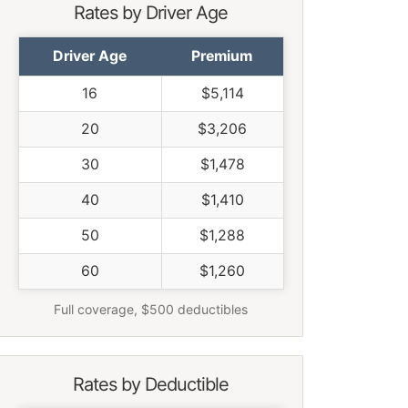
Rates by Driver Age
Driver Age
Premium
16
$5,114
20
$3,206
30
$1,478
40
$1,410
50
$1,288
60
$1,260
Full coverage, $500 deductibles
Rates by Deductible