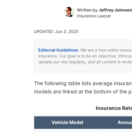
Written by
Jeffrey Johnso
Insurance Lawyer
UPDATED: Jun 3, 2023
Editorial Guidelines
: We are a free online resou
insurance. Our goal is to be an objective, third-
update our site regularly, and all content is rev
The following table lists average insura
models are linked at the bottom of the 
Insurance Rate
Vehicle Model
Annua