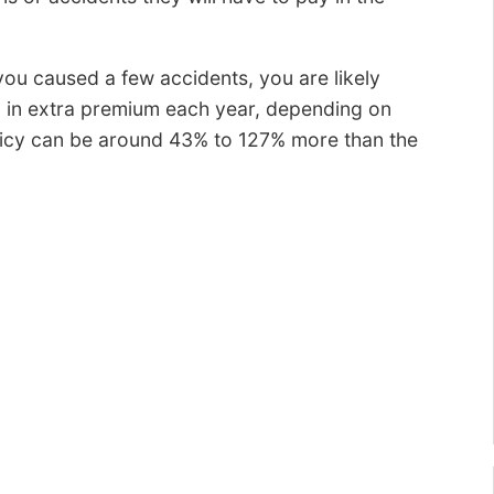
ou caused a few accidents, you are likely
 in extra premium each year, depending on
olicy can be around 43% to 127% more than the