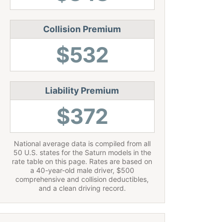
Collision Premium
$532
Liability Premium
$372
National average data is compiled from all
50 U.S. states for the Saturn models in the
rate table on this page. Rates are based on
a 40-year-old male driver, $500
comprehensive and collision deductibles,
and a clean driving record.