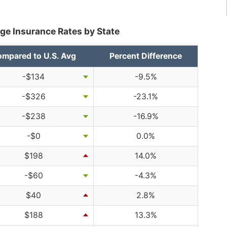
ge Insurance Rates by State
mpared to U.S. Avg
Percent Difference
-$134
-9.5%
-$326
-23.1%
-$238
-16.9%
-$0
0.0%
$198
14.0%
-$60
-4.3%
$40
2.8%
$188
13.3%