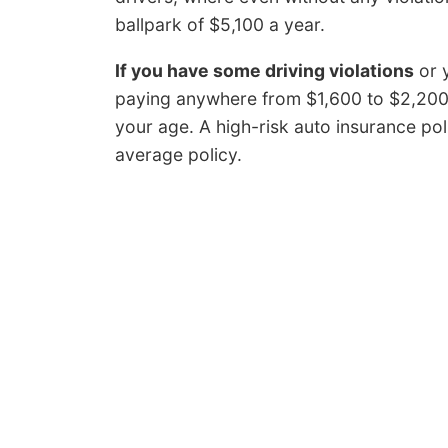
ballpark of $5,100 a year.
If you have some driving violations
or y
paying anywhere from $1,600 to $2,200
your age. A high-risk auto insurance p
average policy.