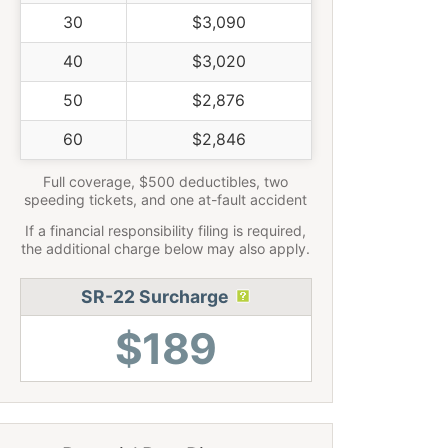
30
$3,090
40
$3,020
50
$2,876
60
$2,846
Full coverage, $500 deductibles, two
speeding tickets, and one at-fault accident
If a financial responsibility filing is required,
the additional charge below may also apply.
SR-22 Surcharge
$189