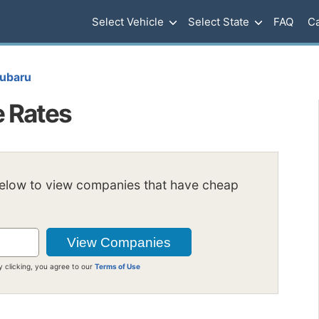
Select Vehicle
Select State
FAQ
Ca
ubaru
e Rates
below to view companies that have cheap
y clicking, you agree to our
Terms of Use