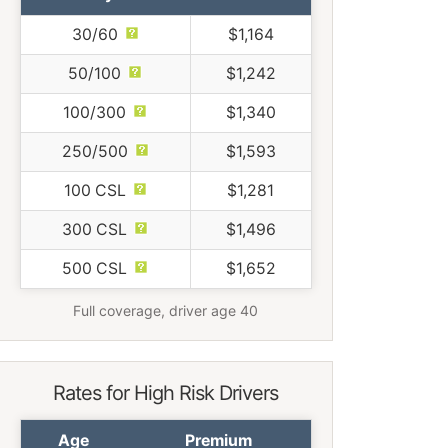
30/60
$1,164
50/100
$1,242
100/300
$1,340
250/500
$1,593
100 CSL
$1,281
300 CSL
$1,496
500 CSL
$1,652
Full coverage, driver age 40
Rates for High Risk Drivers
Age
Premium