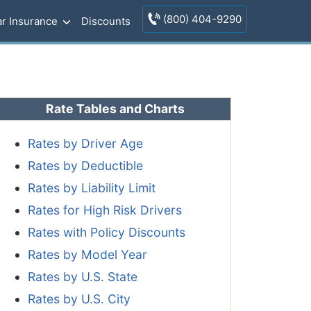
(800) 404-9290
r Insurance
Discounts
Rate Tables and Charts
Rates by Driver Age
Rates by Deductible
Rates by Liability Limit
Rates for High Risk Drivers
Rates with Policy Discounts
Rates by Model Year
Rates by U.S. State
Rates by U.S. City