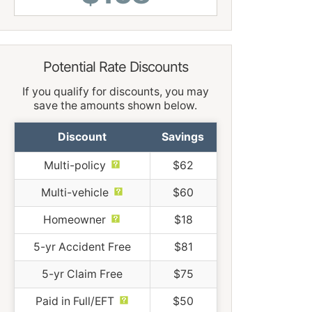
Potential Rate Discounts
If you qualify for discounts, you may
save the amounts shown below.
Discount
Savings
Multi-policy
$62
Multi-vehicle
$60
Homeowner
$18
5-yr Accident Free
$81
5-yr Claim Free
$75
Paid in Full/EFT
$50