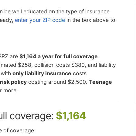
can be well educated on the type of insurance
 ready,
enter your ZIP code
in the box above to
 BRZ are
$1,164 a year for full coverage
mated $258, collision costs $380, and liability
 with
only liability insurance
costs
risk policy
costing around $2,500.
Teenage
r more.
ull coverage:
$1,164
 of coverage: