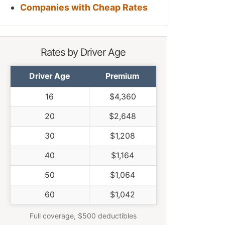
Companies with Cheap Rates
Rates by Driver Age
Driver Age
Premium
16
$4,360
20
$2,648
30
$1,208
40
$1,164
50
$1,064
60
$1,042
Full coverage, $500 deductibles