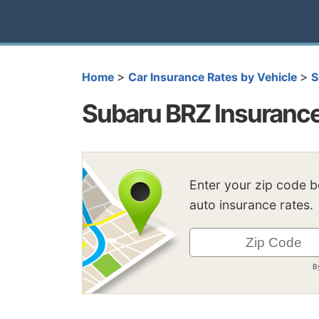
>
>
Home
Car Insurance Rates by Vehicle
S
Subaru BRZ Insuranc
Enter your zip code 
auto insurance rates.
B