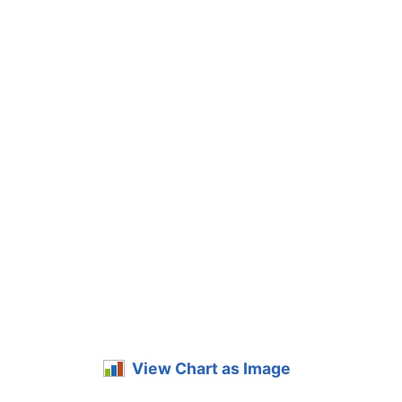
View Chart as Image