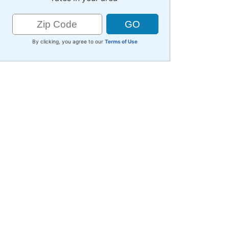
By clicking, you agree to our
Terms of Use