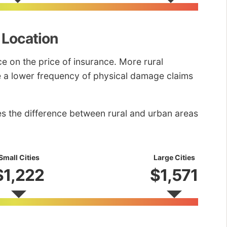
 Location
nce on the price of insurance. More rural
ve a lower frequency of physical damage claims
es the difference between rural and urban areas
Small Cities
Large Cities
$1,222
$1,571