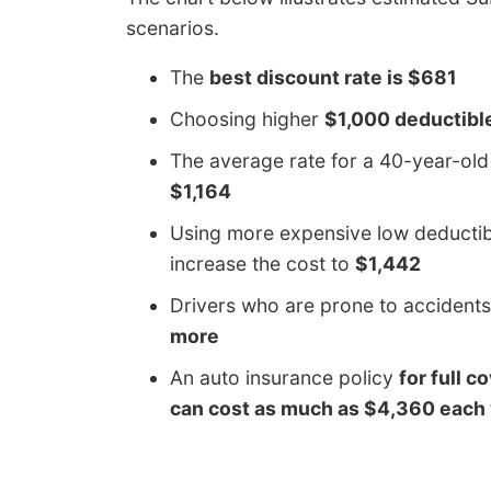
scenarios.
The
best discount rate is $681
Choosing higher
$1,000 deductibl
The average rate for a 40-year-ol
$1,164
Using more expensive low deductibl
increase the cost to
$1,442
Drivers who are prone to accidents
more
An auto insurance policy
for full c
can cost as much as $4,360 each