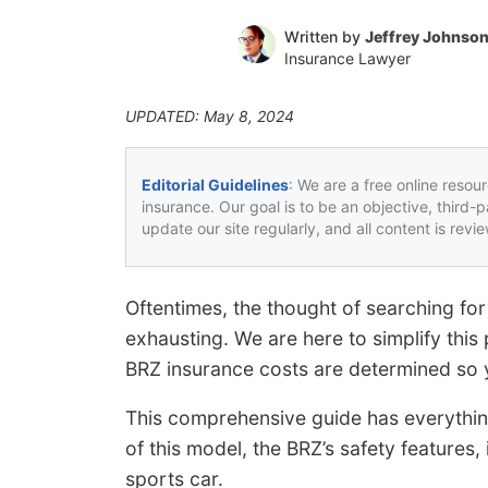
Written by
Jeffrey Johnso
Insurance Lawyer
UPDATED: May 8, 2024
Editorial Guidelines
: We are a free online resou
insurance. Our goal is to be an objective, third-
update our site regularly, and all content is rev
Oftentimes, the thought of searching for
exhausting. We are here to simplify thi
BRZ insurance costs are determined so
This comprehensive guide has everythin
of this model, the BRZ’s safety features,
sports car.