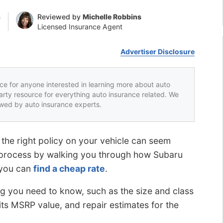
n
Reviewed by
Michelle Robbins
Licensed Insurance Agent
Advertiser Disclosure
rce for anyone interested in learning more about auto
party resource for everything auto insurance related. We
iewed by auto insurance experts.
 the right policy on your vehicle can seem
s process by walking you through how Subaru
 you can
find a cheap rate
.
g you need to know, such as the size and class
 its MSRP value, and repair estimates for the