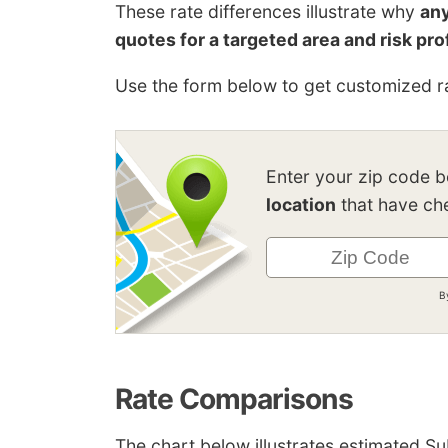
These rate differences illustrate why
any
quotes for a targeted area and risk pro
Use the form below to get customized ra
Enter your zip code 
location
that have che
B
Rate Comparisons
The chart below illustrates estimated S