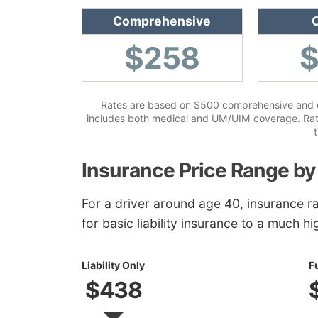
Comprehensive
C
$258
Rates are based on $500 comprehensive and col
includes both medical and UM/UIM coverage. Rates
t
Insurance Price Range by
For a driver around age 40, insurance r
for basic liability insurance to a much hi
Liability Only
F
$438