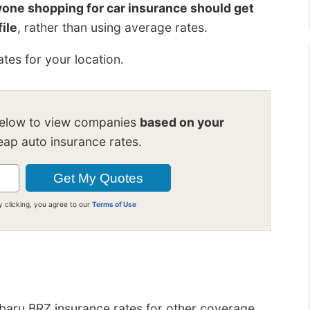
one shopping for car insurance should get
file
, rather than using average rates.
tes for your location.
below to view companies
based on your
ap auto insurance rates.
y clicking, you agree to our
Terms of Use
ubaru BRZ insurance rates for other coverage