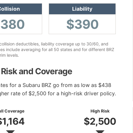
ollision
Liability
$380
$390
lision deductibles, liability coverage up to 30/60, and
 include averaging for all 50 states and for different BRZ
rim levels.
 Risk and Coverage
ates for a Subaru BRZ go from as low as $438
gher rate of $2,500 for a high-risk driver policy.
ull Coverage
High Risk
$1,164
$2,500