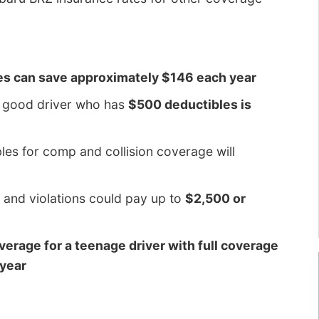
es can save approximately $146 each year
d good driver who has
$500 deductibles is
es for comp and collision coverage will
 and violations could pay up to
$2,500 or
overage for a teenage driver with full coverage
 year