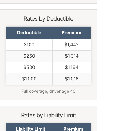
Rates by Deductible
Deductible
Premium
$100
$1,442
$250
$1,314
$500
$1,164
$1,000
$1,018
Full coverage, driver age 40
Rates by Liability Limit
Liability Limit
Premium