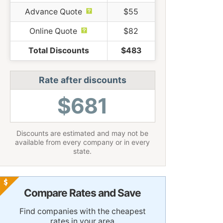
Advance Quote
$55
Online Quote
$82
Total Discounts
$483
Rate after discounts
$681
Discounts are estimated and may not be
available from every company or in every
state.
Compare Rates and Save
Find companies with the cheapest
rates in your area