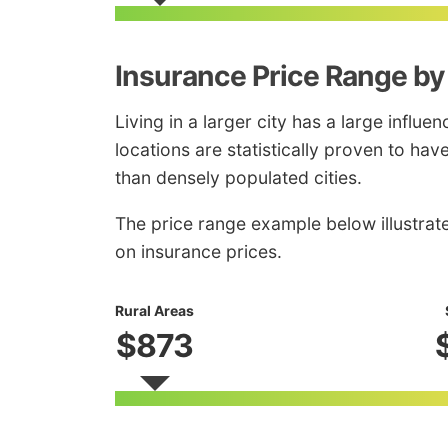
Insurance Price Range by
Living in a larger city has a large influe
locations are statistically proven to ha
than densely populated cities.
The price range example below illustrat
on insurance prices.
Rural Areas
$873