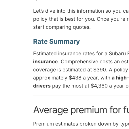
Let’s dive into this information so you 
policy that is best for you. Once you’re
start comparing quotes.
Estimated insurance rates for a Subaru
insurance
. Comprehensive costs an esti
coverage is estimated at $390. A policy
approximately $438 a year, with
a high-
drivers
pay the most at $4,360 a year o
Average premium for f
Premium estimates broken down by type