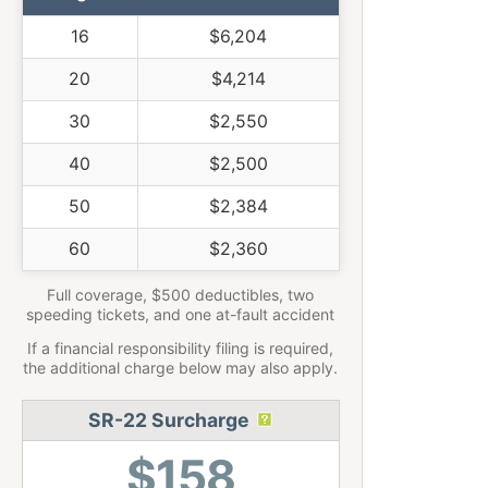
16
$6,204
20
$4,214
30
$2,550
40
$2,500
50
$2,384
60
$2,360
Full coverage, $500 deductibles, two
speeding tickets, and one at-fault accident
If a financial responsibility filing is required,
the additional charge below may also apply.
SR-22 Surcharge
$158