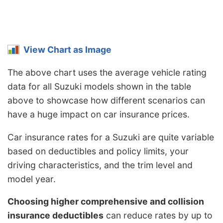
View Chart as Image
The above chart uses the average vehicle rating
data for all Suzuki models shown in the table
above to showcase how different scenarios can
have a huge impact on car insurance prices.
Car insurance rates for a Suzuki are quite variable
based on deductibles and policy limits, your
driving characteristics, and the trim level and
model year.
Choosing higher comprehensive and collision
insurance deductibles
can reduce rates by up to