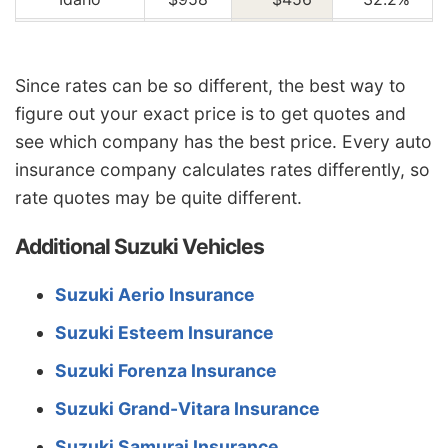
Illinois
$1,056
-$358
-25.3%
Indiana
$1,064
-$350
-24.8%
Since rates can be so different, the best way to
figure out your exact price is to get quotes and
Iowa
$956
-$458
-32.4%
see which company has the best price. Every auto
Kansas
$1,346
-$68
-4.8%
insurance company calculates rates differently, so
Kentucky
$1,930
$516
36.5%
rate quotes may be quite different.
Louisiana
$2,096
$682
48.2%
Additional Suzuki Vehicles
Maine
$874
-$540
-38.2%
Suzuki Aerio Insurance
Maryland
$1,168
-$246
-17.4%
Suzuki Esteem Insurance
Massachusetts
$1,134
-$280
-19.8%
Suzuki Forenza Insurance
Michigan
$2,458
$1,044
73.8%
Suzuki Grand-Vitara Insurance
Minnesota
$1,186
-$228
-16.1%
Suzuki Samurai Insurance