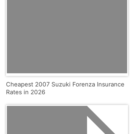
Cheapest 2007 Suzuki Forenza Insurance
Rates in 2026