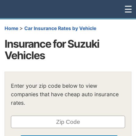
☰
>
Home
Car Insurance Rates by Vehicle
Insurance for Suzuki
Vehicles
Enter your zip code below to view
companies that have cheap auto insurance
rates.