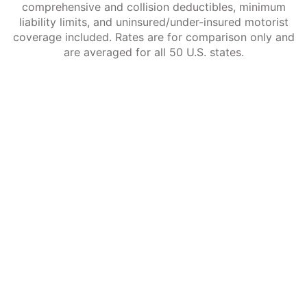
comprehensive and collision deductibles, minimum
liability limits, and uninsured/under-insured motorist
coverage included. Rates are for comparison only and
are averaged for all 50 U.S. states.