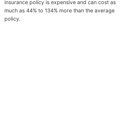
insurance policy is expensive and can cost as
much as 44% to 134% more than the average
policy.