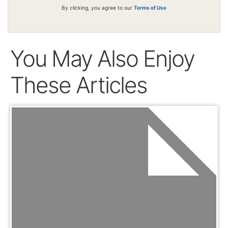
By clicking, you agree to our
Terms of Use
You May Also Enjoy
These Articles