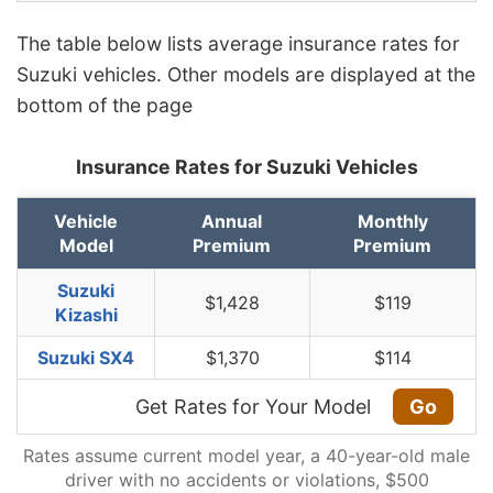
The table below lists average insurance rates for
Suzuki vehicles. Other models are displayed at the
bottom of the page
Insurance Rates for Suzuki Vehicles
Vehicle
Annual
Monthly
Model
Premium
Premium
Suzuki
$1,428
$119
Kizashi
Suzuki SX4
$1,370
$114
Get Rates for Your Model
Go
Rates assume current model year, a 40-year-old male
driver with no accidents or violations, $500