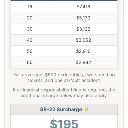
16
$7,418
20
$5,170
30
$3,122
40
$3,052
50
$2,910
60
$2,882
Full coverage, $500 deductibles, two speeding
tickets, and one at-fault accident
If a financial responsibility filing is required, the
additional charge below may also apply.
SR-22 Surcharge
$195