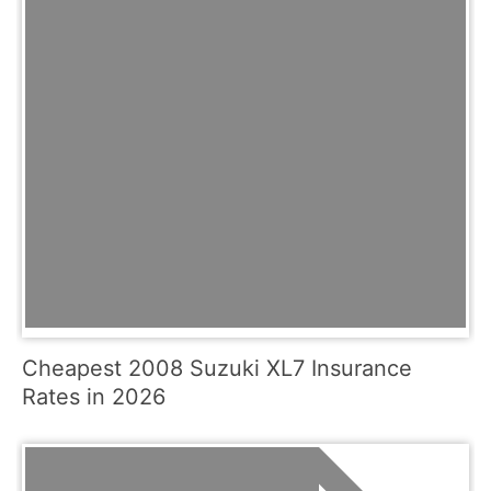
Cheapest 2008 Suzuki XL7 Insurance
Rates in 2026