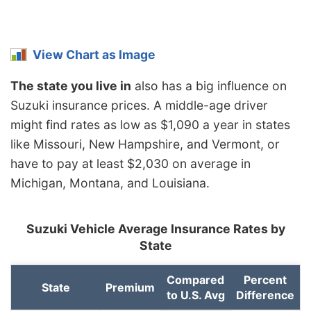
View Chart as Image
The state you live in
also has a big influence on
Suzuki insurance prices. A middle-age driver
might find rates as low as $1,090 a year in states
like Missouri, New Hampshire, and Vermont, or
have to pay at least $2,030 on average in
Michigan, Montana, and Louisiana.
Suzuki Vehicle Average Insurance Rates by
State
Compared
Percent
State
Premium
to U.S. Avg
Difference