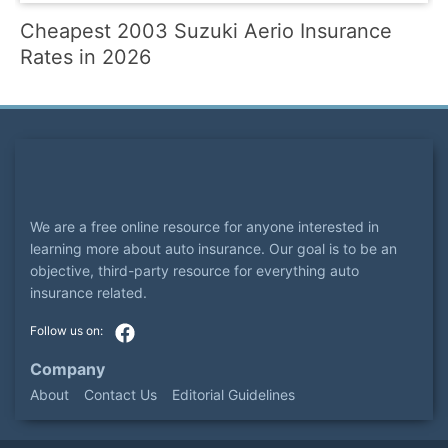
Cheapest 2003 Suzuki Aerio Insurance
Rates in 2026
We are a free online resource for anyone interested in
learning more about auto insurance. Our goal is to be an
objective, third-party resource for everything auto
insurance related.
Company
About
Contact Us
Editorial Guidelines