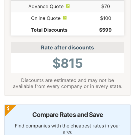
Advance Quote
$70
Online Quote
$100
Total Discounts
$599
Rate after discounts
$815
Discounts are estimated and may not be
available from every company or in every state.
Compare Rates and Save
Find companies with the cheapest rates in your
area