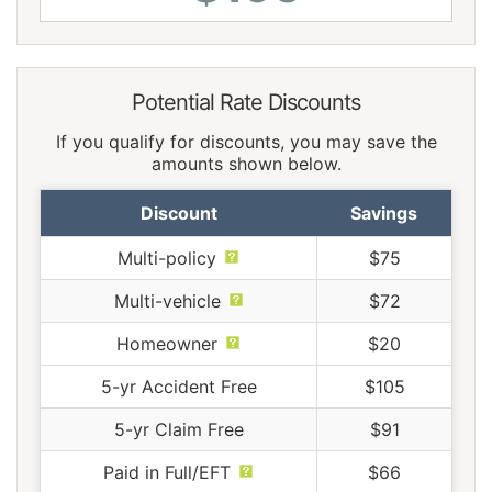
Potential Rate Discounts
If you qualify for discounts, you may save the
amounts shown below.
Discount
Savings
Multi-policy
$75
Multi-vehicle
$72
Homeowner
$20
5-yr Accident Free
$105
5-yr Claim Free
$91
Paid in Full/EFT
$66