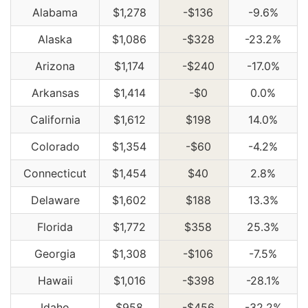
Alabama
$1,278
-$136
-9.6%
Alaska
$1,086
-$328
-23.2%
Arizona
$1,174
-$240
-17.0%
Arkansas
$1,414
-$0
0.0%
California
$1,612
$198
14.0%
Colorado
$1,354
-$60
-4.2%
Connecticut
$1,454
$40
2.8%
Delaware
$1,602
$188
13.3%
Florida
$1,772
$358
25.3%
Georgia
$1,308
-$106
-7.5%
Hawaii
$1,016
-$398
-28.1%
Idaho
$958
-$456
-32.2%