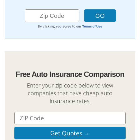
By clicking, you agree to our
Terms of Use
Free Auto Insurance Comparison
Enter your zip code below to view
companies that have cheap auto
insurance rates.