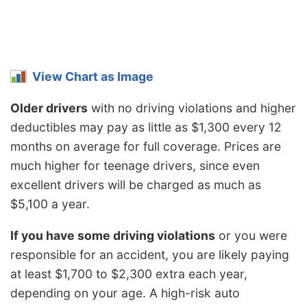
View Chart as Image
Older drivers
with no driving violations and higher
deductibles may pay as little as $1,300 every 12
months on average for full coverage. Prices are
much higher for teenage drivers, since even
excellent drivers will be charged as much as
$5,100 a year.
If you have some driving violations
or you were
responsible for an accident, you are likely paying
at least $1,700 to $2,300 extra each year,
depending on your age. A high-risk auto