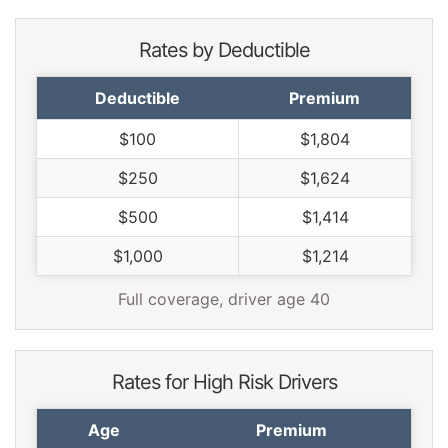
Rates by Deductible
Deductible
Premium
$100
$1,804
$250
$1,624
$500
$1,414
$1,000
$1,214
Full coverage, driver age 40
Rates for High Risk Drivers
Age
Premium