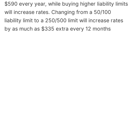
$590 every year, while buying higher liability limits
will increase rates. Changing from a 50/100
liability limit to a 250/500 limit will increase rates
by as much as $335 extra every 12 months