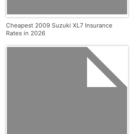
Cheapest 2009 Suzuki XL7 Insurance
Rates in 2026