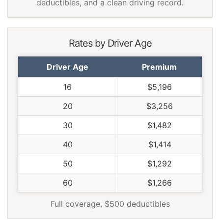
Virginia
$848
-$566
-40.0%
deductibles, and a clean driving record.
Washington
$1,094
-$320
-22.6%
West Virginia
$1,296
-$118
-8.3%
Rates by Driver Age
Wisconsin
$980
-$434
-30.7%
Driver Age
Premium
Wyoming
$1,262
-$152
-10.7%
16
$5,196
20
$3,256
30
$1,482
40
$1,414
50
$1,292
60
$1,266
Full coverage, $500 deductibles