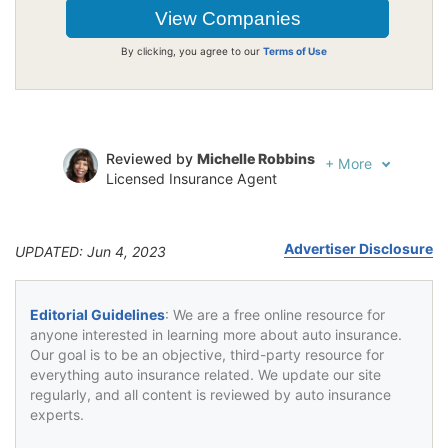
By clicking, you agree to our
Terms of Use
Reviewed by
Michelle Robbins
+
More
Licensed Insurance Agent
Written by
Jeffrey Johnson
Insurance Lawyer
Advertiser Disclosure
UPDATED: Jun 4, 2023
Editorial Guidelines
: We are a free online resource for
anyone interested in learning more about auto insurance.
Our goal is to be an objective, third-party resource for
everything auto insurance related. We update our site
regularly, and all content is reviewed by auto insurance
experts.