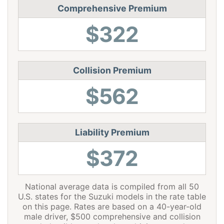
Comprehensive Premium
Ohio
$976
-$438
-31.0%
$322
Oklahoma
$1,454
$40
2.8%
Oregon
$1,296
-$118
-8.3%
Pennsylvania
$1,350
-$64
-4.5%
Collision Premium
$562
Rhode Island
$1,886
$472
33.4%
South Carolina
$1,284
-$130
-9.2%
South Dakota
$1,194
-$220
-15.6%
Liability Premium
Tennessee
$1,240
-$174
-12.3%
$372
Texas
$1,706
$292
20.7%
National average data is compiled from all 50
Utah
$1,048
-$366
-25.9%
U.S. states for the Suzuki models in the rate table
Vermont
$968
-$446
-31.5%
on this page. Rates are based on a 40-year-old
male driver, $500 comprehensive and collision