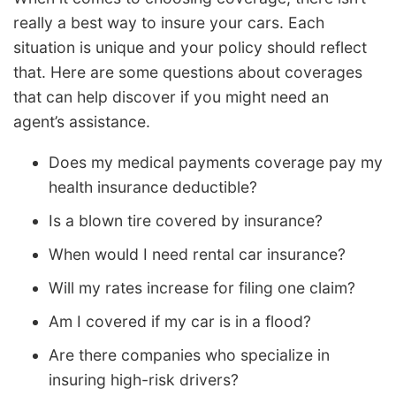
really a best way to insure your cars. Each
situation is unique and your policy should reflect
that. Here are some questions about coverages
that can help discover if you might need an
agent’s assistance.
Does my medical payments coverage pay my
health insurance deductible?
Is a blown tire covered by insurance?
When would I need rental car insurance?
Will my rates increase for filing one claim?
Am I covered if my car is in a flood?
Are there companies who specialize in
insuring high-risk drivers?