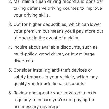
Maintain a clean driving record and consider
taking defensive driving courses to improve
your driving skills.
Opt for higher deductibles, which can lower
your premium but means you’ll pay more out
of pocket in the event of a claim.
Inquire about available discounts, such as
multi-policy, good driver, or low mileage
discounts.
Consider installing anti-theft devices or
safety features in your vehicle, which may
qualify you for additional discounts.
Review and update your coverage needs
regularly to ensure you’re not paying for
unnecessary coverage.