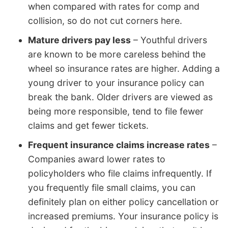
when compared with rates for comp and
collision, so do not cut corners here.
Mature drivers pay less
– Youthful drivers
are known to be more careless behind the
wheel so insurance rates are higher. Adding a
young driver to your insurance policy can
break the bank. Older drivers are viewed as
being more responsible, tend to file fewer
claims and get fewer tickets.
Frequent insurance claims increase rates
–
Companies award lower rates to
policyholders who file claims infrequently. If
you frequently file small claims, you can
definitely plan on either policy cancellation or
increased premiums. Your insurance policy is