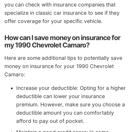
you can check with insurance companies that
specialize in classic car insurance to see if they
offer coverage for your specific vehicle.
How can I save money on insurance for
my 1990 Chevrolet Camaro?
Here are some additional tips to potentially save
money on insurance for your 1990 Chevrolet
Camaro:
Increase your deductible: Opting for a higher
deductible can lower your insurance
premium. However, make sure you choose a
deductible amount you can comfortably
afford to pay out of pocket.