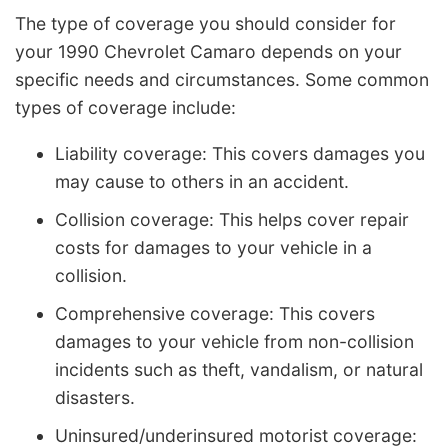
The type of coverage you should consider for
your 1990 Chevrolet Camaro depends on your
specific needs and circumstances. Some common
types of coverage include:
Liability coverage: This covers damages you
may cause to others in an accident.
Collision coverage: This helps cover repair
costs for damages to your vehicle in a
collision.
Comprehensive coverage: This covers
damages to your vehicle from non-collision
incidents such as theft, vandalism, or natural
disasters.
Uninsured/underinsured motorist coverage: