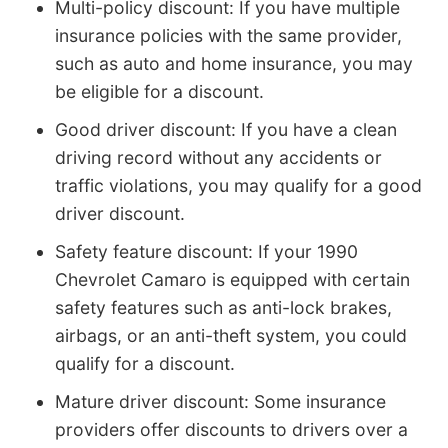
Multi-policy discount: If you have multiple
insurance policies with the same provider,
such as auto and home insurance, you may
be eligible for a discount.
Good driver discount: If you have a clean
driving record without any accidents or
traffic violations, you may qualify for a good
driver discount.
Safety feature discount: If your 1990
Chevrolet Camaro is equipped with certain
safety features such as anti-lock brakes,
airbags, or an anti-theft system, you could
qualify for a discount.
Mature driver discount: Some insurance
providers offer discounts to drivers over a