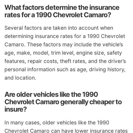
What factors determine the insurance
rates for a 1990 Chevrolet Camaro?
Several factors are taken into account when
determining insurance rates for a 1990 Chevrolet
Camaro. These factors may include the vehicle’s
age, make, model, trim level, engine size, safety
features, repair costs, theft rates, and the driver’s
personal information such as age, driving history,
and location.
Are older vehicles like the 1990
Chevrolet Camaro generally cheaper to
insure?
In many cases, older vehicles like the 1990
Chevrolet Camaro can have lower insurance rates