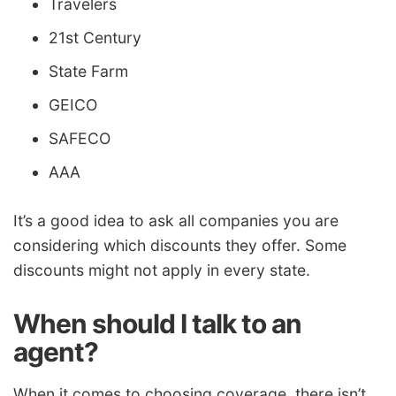
Travelers
21st Century
State Farm
GEICO
SAFECO
AAA
It’s a good idea to ask all companies you are
considering which discounts they offer. Some
discounts might not apply in every state.
When should I talk to an
agent?
When it comes to choosing coverage, there isn’t