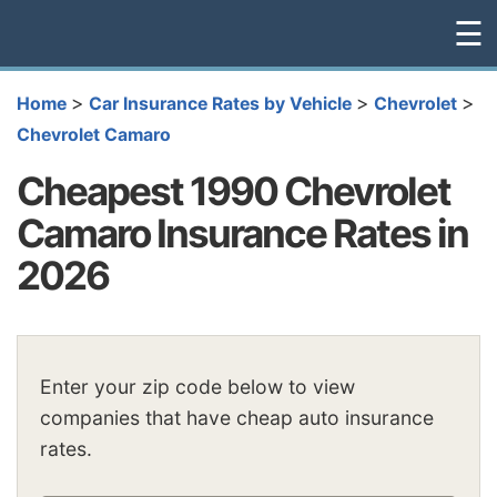
☰
>
>
>
Home
Car Insurance Rates by Vehicle
Chevrolet
Chevrolet Camaro
Cheapest 1990 Chevrolet
Camaro Insurance Rates in
2026
Enter your zip code below to view
companies that have cheap auto insurance
rates.