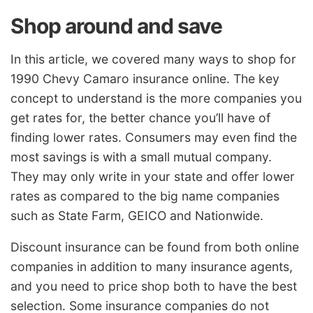
Shop around and save
In this article, we covered many ways to shop for
1990 Chevy Camaro insurance online. The key
concept to understand is the more companies you
get rates for, the better chance you’ll have of
finding lower rates. Consumers may even find the
most savings is with a small mutual company.
They may only write in your state and offer lower
rates as compared to the big name companies
such as State Farm, GEICO and Nationwide.
Discount insurance can be found from both online
companies in addition to many insurance agents,
and you need to price shop both to have the best
selection. Some insurance companies do not