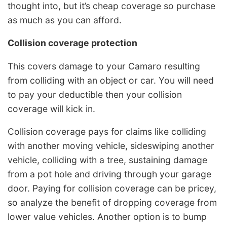
thought into, but it’s cheap coverage so purchase
as much as you can afford.
Collision coverage protection
This covers damage to your Camaro resulting
from colliding with an object or car. You will need
to pay your deductible then your collision
coverage will kick in.
Collision coverage pays for claims like colliding
with another moving vehicle, sideswiping another
vehicle, colliding with a tree, sustaining damage
from a pot hole and driving through your garage
door. Paying for collision coverage can be pricey,
so analyze the benefit of dropping coverage from
lower value vehicles. Another option is to bump