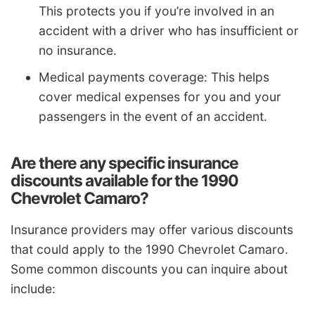
This protects you if you’re involved in an
accident with a driver who has insufficient or
no insurance.
Medical payments coverage: This helps
cover medical expenses for you and your
passengers in the event of an accident.
Are there any specific insurance
discounts available for the 1990
Chevrolet Camaro?
Insurance providers may offer various discounts
that could apply to the 1990 Chevrolet Camaro.
Some common discounts you can inquire about
include: