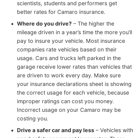
scientists, students and performers get
better rates for Camaro insurance.
Where do you drive?
– The higher the
mileage driven in a year’s time the more you’ll
pay to insure your vehicle. Most insurance
companies rate vehicles based on their
usage. Cars and trucks left parked in the
garage receive lower rates than vehicles that
are driven to work every day. Make sure
your insurance declarations sheet is showing
the correct usage for each vehicle, because
improper ratings can cost you money.
Incorrect usage on your Camaro may be
costing you.
Drive a safer car and pay less
– Vehicles with