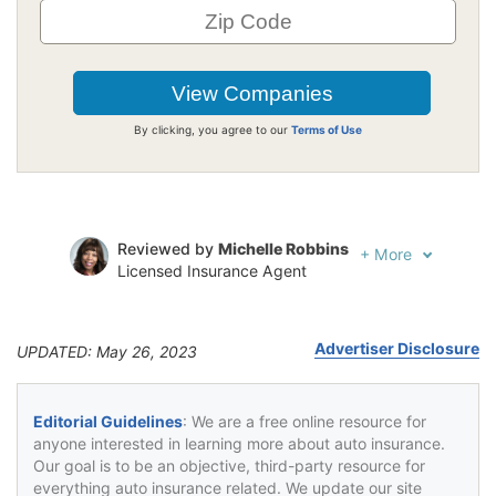
By clicking, you agree to our
Terms of Use
Reviewed by
Michelle Robbins
+
More
Licensed Insurance Agent
Written by
Jeffrey Johnson
Insurance Lawyer
Advertiser Disclosure
UPDATED: May 26, 2023
Editorial Guidelines
: We are a free online resource for
anyone interested in learning more about auto insurance.
Our goal is to be an objective, third-party resource for
everything auto insurance related. We update our site