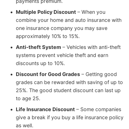
payments premium.
Multiple Policy Discount
– When you
combine your home and auto insurance with
one insurance company you may save
approximately 10% to 15%.
Anti-theft System
– Vehicles with anti-theft
systems prevent vehicle theft and earn
discounts up to 10%.
Discount for Good Grades
– Getting good
grades can be rewarded with saving of up to
25%. The good student discount can last up
to age 25.
Life Insurance Discount
– Some companies
give a break if you buy a life insurance policy
as well.