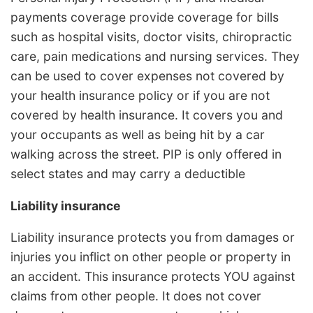
payments coverage provide coverage for bills
such as hospital visits, doctor visits, chiropractic
care, pain medications and nursing services. They
can be used to cover expenses not covered by
your health insurance policy or if you are not
covered by health insurance. It covers you and
your occupants as well as being hit by a car
walking across the street. PIP is only offered in
select states and may carry a deductible
Liability insurance
Liability insurance protects you from damages or
injuries you inflict on other people or property in
an accident. This insurance protects YOU against
claims from other people. It does not cover