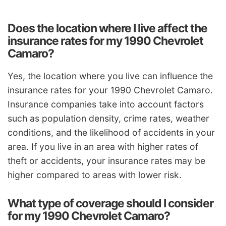
Does the location where I live affect the
insurance rates for my 1990 Chevrolet
Camaro?
Yes, the location where you live can influence the
insurance rates for your 1990 Chevrolet Camaro.
Insurance companies take into account factors
such as population density, crime rates, weather
conditions, and the likelihood of accidents in your
area. If you live in an area with higher rates of
theft or accidents, your insurance rates may be
higher compared to areas with lower risk.
What type of coverage should I consider
for my 1990 Chevrolet Camaro?