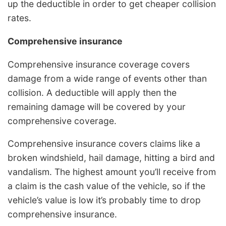
up the deductible in order to get cheaper collision
rates.
Comprehensive insurance
Comprehensive insurance coverage covers
damage from a wide range of events other than
collision. A deductible will apply then the
remaining damage will be covered by your
comprehensive coverage.
Comprehensive insurance covers claims like a
broken windshield, hail damage, hitting a bird and
vandalism. The highest amount you’ll receive from
a claim is the cash value of the vehicle, so if the
vehicle’s value is low it’s probably time to drop
comprehensive insurance.