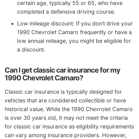
certain age, typically 55 or 65, who have
completed a defensive driving course.
Low mileage discount: If you don’t drive your
1990 Chevrolet Camaro frequently or have a
low annual mileage, you might be eligible for
a discount.
Can I get classic car insurance for my
1990 Chevrolet Camaro?
Classic car insurance is typically designed for
vehicles that are considered collectible or have
historical value. While the 1990 Chevrolet Camaro
is over 30 years old, it may not meet the criteria
for classic car insurance as eligibility requirements
can vary among insurance providers. However,