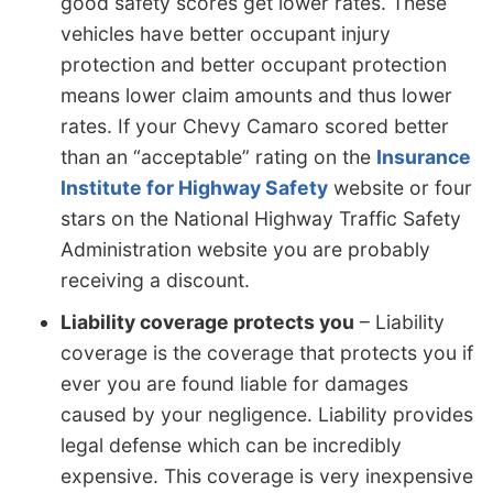
good safety scores get lower rates. These
vehicles have better occupant injury
protection and better occupant protection
means lower claim amounts and thus lower
rates. If your Chevy Camaro scored better
than an “acceptable” rating on the
Insurance
Institute for Highway Safety
website or four
stars on the National Highway Traffic Safety
Administration website you are probably
receiving a discount.
Liability coverage protects you
– Liability
coverage is the coverage that protects you if
ever you are found liable for damages
caused by your negligence. Liability provides
legal defense which can be incredibly
expensive. This coverage is very inexpensive