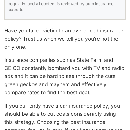
regularly, and all content is reviewed by auto insurance
experts.
Have you fallen victim to an overpriced insurance
policy? Trust us when we tell you you’re not the
only one.
Insurance companies such as State Farm and
GEICO constantly bombard you with TV and radio
ads and it can be hard to see through the cute
green geckos and mayhem and effectively
compare rates to find the best deal.
If you currently have a car insurance policy, you
should be able to cut costs considerably using
this strategy. Choosing the best insurance