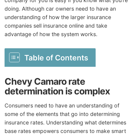
company for you is easy if you know what you’re
doing. Although car owners need to have an
understanding of how the larger insurance
companies sell insurance online and take
advantage of how the system works.
Table of Contents
Chevy Camaro rate
determination is complex
Consumers need to have an understanding of
some of the elements that go into determining
insurance rates. Understanding what determines
base rates empowers consumers to make smart