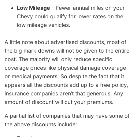
Low Mileage
– Fewer annual miles on your
Chevy could qualify for lower rates on the
low mileage vehicles.
A little note about advertised discounts, most of
the big mark downs will not be given to the entire
cost. The majority will only reduce specific
coverage prices like physical damage coverage
or medical payments. So despite the fact that it
appears all the discounts add up to a free policy,
insurance companies aren’t that generous. Any
amount of discount will cut your premiums.
A partial list of companies that may have some of
the above discounts include: