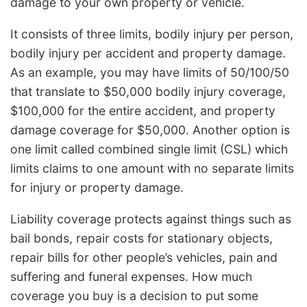
damage to your own property or vehicle.
It consists of three limits, bodily injury per person,
bodily injury per accident and property damage.
As an example, you may have limits of 50/100/50
that translate to $50,000 bodily injury coverage,
$100,000 for the entire accident, and property
damage coverage for $50,000. Another option is
one limit called combined single limit (CSL) which
limits claims to one amount with no separate limits
for injury or property damage.
Liability coverage protects against things such as
bail bonds, repair costs for stationary objects,
repair bills for other people’s vehicles, pain and
suffering and funeral expenses. How much
coverage you buy is a decision to put some