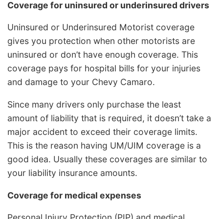
Coverage for uninsured or underinsured drivers
Uninsured or Underinsured Motorist coverage
gives you protection when other motorists are
uninsured or don’t have enough coverage. This
coverage pays for hospital bills for your injuries
and damage to your Chevy Camaro.
Since many drivers only purchase the least
amount of liability that is required, it doesn’t take a
major accident to exceed their coverage limits.
This is the reason having UM/UIM coverage is a
good idea. Usually these coverages are similar to
your liability insurance amounts.
Coverage for medical expenses
Personal Injury Protection (PIP) and medical