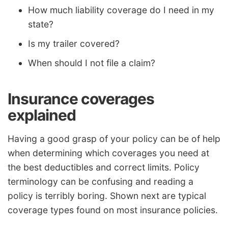
How much liability coverage do I need in my
state?
Is my trailer covered?
When should I not file a claim?
Insurance coverages
explained
Having a good grasp of your policy can be of help
when determining which coverages you need at
the best deductibles and correct limits. Policy
terminology can be confusing and reading a
policy is terribly boring. Shown next are typical
coverage types found on most insurance policies.