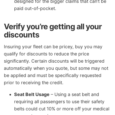
designed for the bigger claims that can’t be
paid out-of-pocket.
Verify you’re getting all your
discounts
Insuring your fleet can be pricey, buy you may
qualify for discounts to reduce the price
significantly. Certain discounts will be triggered
automatically when you quote, but some may not
be applied and must be specifically requested
prior to receiving the credit.
Seat Belt Usage
– Using a seat belt and
requiring all passengers to use their safety
belts could cut 10% or more off your medical