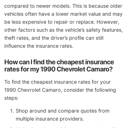
compared to newer models. This is because older
vehicles often have a lower market value and may
be less expensive to repair or replace. However,
other factors such as the vehicle’s safety features,
theft rates, and the driver’s profile can still
influence the insurance rates.
How can I find the cheapest insurance
rates for my 1990 Chevrolet Camaro?
To find the cheapest insurance rates for your
1990 Chevrolet Camaro, consider the following
steps:
Shop around and compare quotes from
multiple insurance providers.