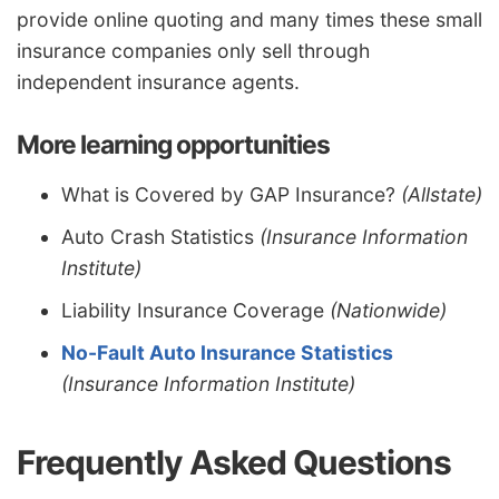
provide online quoting and many times these small
insurance companies only sell through
independent insurance agents.
More learning opportunities
What is Covered by GAP Insurance?
(Allstate)
Auto Crash Statistics
(Insurance Information
Institute)
Liability Insurance Coverage
(Nationwide)
No-Fault Auto Insurance Statistics
(Insurance Information Institute)
Frequently Asked Questions