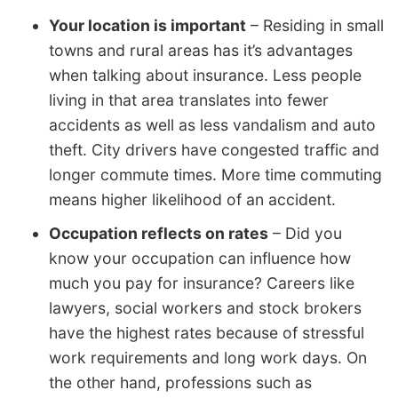
Your location is important
– Residing in small
towns and rural areas has it’s advantages
when talking about insurance. Less people
living in that area translates into fewer
accidents as well as less vandalism and auto
theft. City drivers have congested traffic and
longer commute times. More time commuting
means higher likelihood of an accident.
Occupation reflects on rates
– Did you
know your occupation can influence how
much you pay for insurance? Careers like
lawyers, social workers and stock brokers
have the highest rates because of stressful
work requirements and long work days. On
the other hand, professions such as