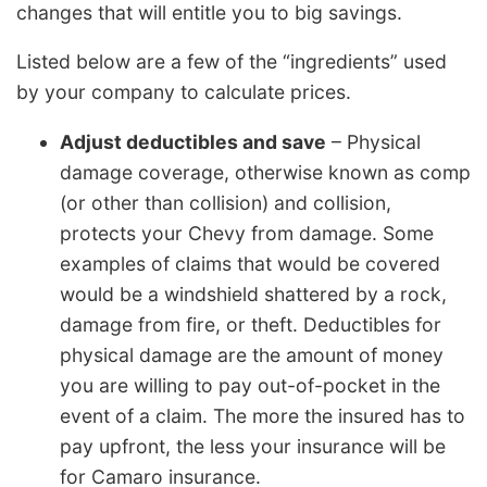
changes that will entitle you to big savings.
Listed below are a few of the “ingredients” used
by your company to calculate prices.
Adjust deductibles and save
– Physical
damage coverage, otherwise known as comp
(or other than collision) and collision,
protects your Chevy from damage. Some
examples of claims that would be covered
would be a windshield shattered by a rock,
damage from fire, or theft. Deductibles for
physical damage are the amount of money
you are willing to pay out-of-pocket in the
event of a claim. The more the insured has to
pay upfront, the less your insurance will be
for Camaro insurance.