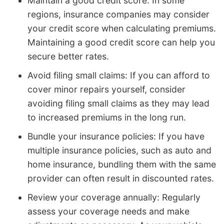
Maintain a good credit score: In some
regions, insurance companies may consider
your credit score when calculating premiums.
Maintaining a good credit score can help you
secure better rates.
Avoid filing small claims: If you can afford to
cover minor repairs yourself, consider
avoiding filing small claims as they may lead
to increased premiums in the long run.
Bundle your insurance policies: If you have
multiple insurance policies, such as auto and
home insurance, bundling them with the same
provider can often result in discounted rates.
Review your coverage annually: Regularly
assess your coverage needs and make