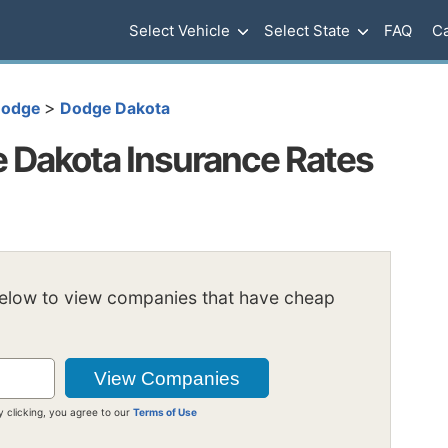
Select Vehicle
Select State
FAQ
Ca
>
odge
Dodge Dakota
 Dakota Insurance Rates
below to view companies that have cheap
y clicking, you agree to our
Terms of Use