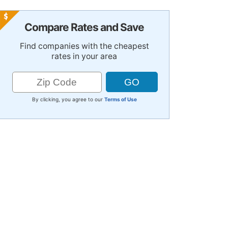
Compare Rates and Save
Find companies with the cheapest
rates in your area
By clicking, you agree to our
Terms of Use