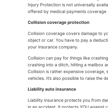
Injury Protection is not universally avai
offered by medical payments coverage
Collision coverage protection
Collision coverage covers damage to you
object or car. You have to pay a deduct
your insurance company.
Collision can pay for things like crashing
crashing into a ditch, hitting a mailbox 
Collision is rather expensive coverage, 
vehicles. It’s also possible to raise the
Liability auto insurance
Liability insurance protects you from d
in an accident. It protects YOU against 