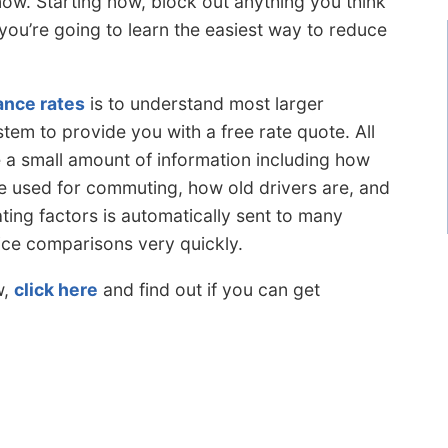
w. Starting now, block out anything you think
ou’re going to learn the easiest way to reduce
ance rates
is to understand most larger
tem to provide you with a free rate quote. All
 a small amount of information including how
e used for commuting, how old drivers are, and
ing factors is automatically sent to many
rice comparisons very quickly.
w,
click here
and find out if you can get