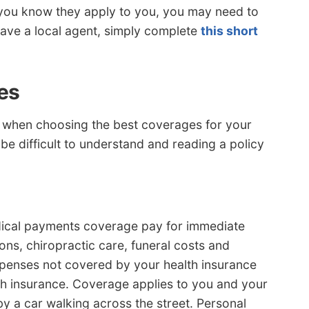
 you know they apply to you, you may need to
 have a local agent, simply complete
this short
es
 when choosing the best coverages for your
 be difficult to understand and reading a policy
edical payments coverage pay for immediate
ns, chiropractic care, funeral costs and
xpenses not covered by your health insurance
lth insurance. Coverage applies to you and your
by a car walking across the street. Personal