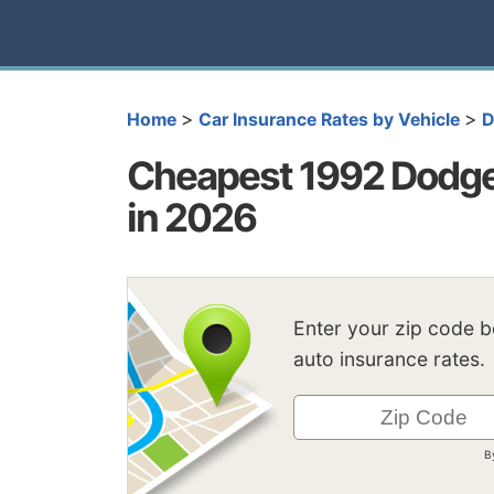
>
>
Home
Car Insurance Rates by Vehicle
D
Cheapest 1992 Dodge
in 2026
Enter your zip code 
auto insurance rates.
B