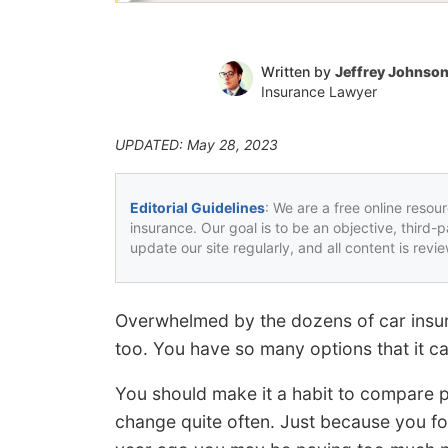
Written by
Jeffrey Johnso
Insurance Lawyer
UPDATED: May 28, 2023
Editorial Guidelines
: We are a free online resou
insurance. Our goal is to be an objective, third-
update our site regularly, and all content is rev
Overwhelmed by the dozens of car insur
too. You have so many options that it can
You should make it a habit to compare p
change quite often. Just because you fo