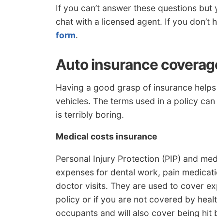
If you can’t answer these questions but
chat with a licensed agent. If you don’t
form
.
Auto insurance coverag
Having a good grasp of insurance helps
vehicles. The terms used in a policy can
is terribly boring.
Medical costs insurance
Personal Injury Protection (PIP) and m
expenses for dental work, pain medicatio
doctor visits. They are used to cover e
policy or if you are not covered by hea
occupants and will also cover being hit 