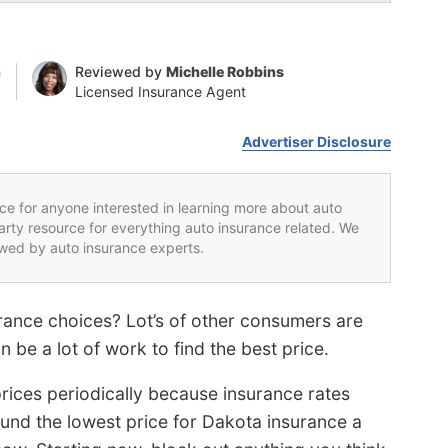
n
Reviewed by
Michelle Robbins
Licensed Insurance Agent
Advertiser Disclosure
rce for anyone interested in learning more about auto
party resource for everything auto insurance related. We
iewed by auto insurance experts.
ance choices? Lot’s of other consumers are
 be a lot of work to find the best price.
rices periodically because insurance rates
und the lowest price for Dakota insurance a