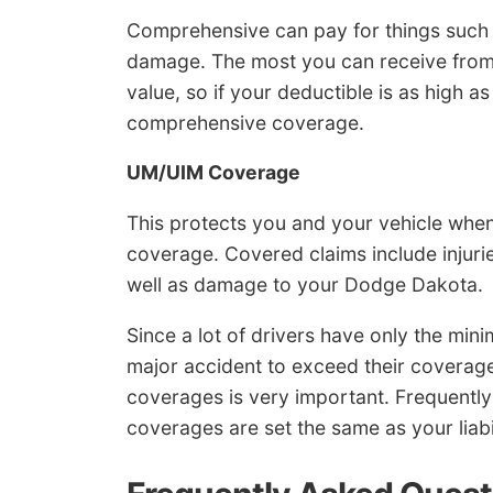
Comprehensive can pay for things such as
damage. The most you can receive from 
value, so if your deductible is as high a
comprehensive coverage.
UM/UIM Coverage
This protects you and your vehicle when 
coverage. Covered claims include injuri
well as damage to your Dodge Dakota.
Since a lot of drivers have only the minim
major accident to exceed their coverage
coverages is very important. Frequentl
coverages are set the same as your liabili