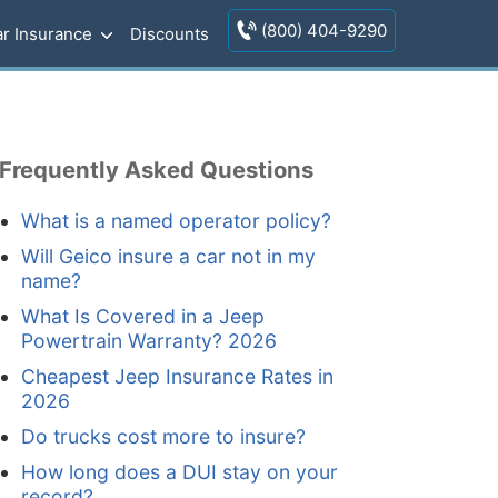
(800) 404-9290
r Insurance
Discounts
Frequently Asked Questions
What is a named operator policy?
Will Geico insure a car not in my
name?
What Is Covered in a Jeep
Powertrain Warranty? 2026
Cheapest Jeep Insurance Rates in
2026
Do trucks cost more to insure?
How long does a DUI stay on your
record?