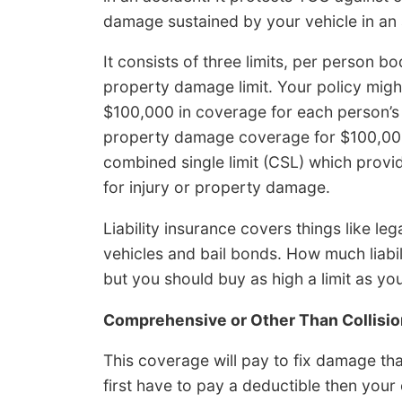
damage sustained by your vehicle in an 
It consists of three limits, per person bo
property damage limit. Your policy might
$100,000 in coverage for each person’s i
property damage coverage for $100,000
combined single limit (CSL) which provid
for injury or property damage.
Liability insurance covers things like leg
vehicles and bail bonds. How much liabi
but you should buy as high a limit as yo
Comprehensive or Other Than Collisio
This coverage will pay to fix damage tha
first have to pay a deductible then you