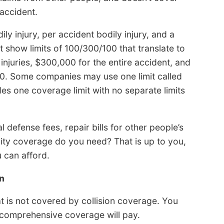
accident.
dily injury, per accident bodily injury, and a
 show limits of 100/300/100 that translate to
njuries, $300,000 for the entire accident, and
. Some companies may use one limit called
es one coverage limit with no separate limits
al defense fees, repair bills for other people’s
lity coverage do you need? That is up to you,
u can afford.
n
t is not covered by collision coverage. You
r comprehensive coverage will pay.