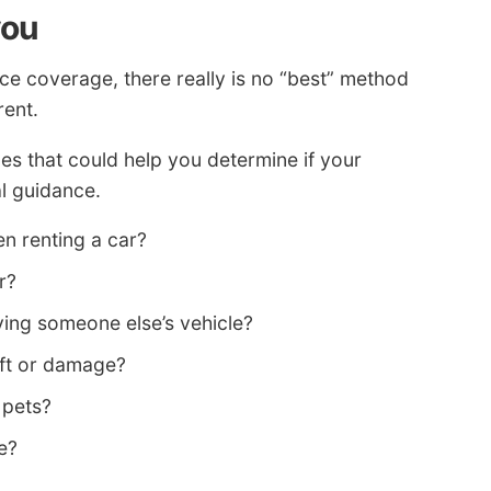
you
e coverage, there really is no “best” method
rent.
s that could help you determine if your
l guidance.
en renting a car?
r?
ing someone else’s vehicle?
eft or damage?
 pets?
e?