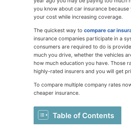
year ago you may be paying too much no
you know about car insurance because y
your cost while increasing coverage.
The quickest way to
compare car insur
insurance companies participate in a sys
consumers are required to do is provide
much you drive, whether the vehicles ar
how much education you have. Those rat
highly-rated insurers and you will get p
To compare multiple company rates no
cheaper insurance.
Table of Contents