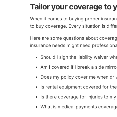
Tailor your coverage to 
When it comes to buying proper insuranc
to buy coverage. Every situation is diffe
Here are some questions about coverage
insurance needs might need professiona
Should I sign the liability waiver wh
Am I covered if I break a side mirro
Does my policy cover me when driv
Is rental equipment covered for th
Is there coverage for injuries to my
What is medical payments coverag