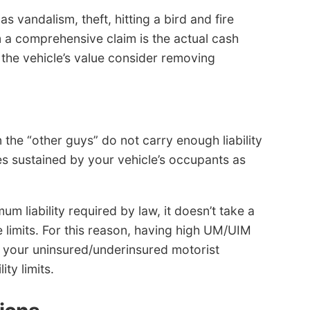
 vandalism, theft, hitting a bird and fire
a comprehensive claim is the actual cash
s the vehicle’s value consider removing
the “other guys” do not carry enough liability
es sustained by your vehicle’s occupants as
um liability required by law, it doesn’t take a
 limits. For this reason, having high UM/UIM
y your uninsured/underinsured motorist
ty limits.