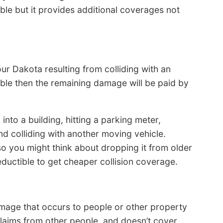
lable but it provides additional coverages not
r Dakota resulting from colliding with an
ible then the remaining damage will be paid by
 into a building, hitting a parking meter,
and colliding with another moving vehicle.
so you might think about dropping it from older
 deductible to get cheaper collision coverage.
amage that occurs to people or other property
claims from other people, and doesn’t cover