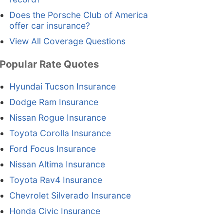
Does the Porsche Club of America
offer car insurance?
View All Coverage Questions
Popular Rate Quotes
Hyundai Tucson Insurance
Dodge Ram Insurance
Nissan Rogue Insurance
Toyota Corolla Insurance
Ford Focus Insurance
Nissan Altima Insurance
Toyota Rav4 Insurance
Chevrolet Silverado Insurance
Honda Civic Insurance