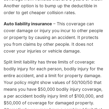
Another option is to bump up the deductible in
order to get cheaper collision rates.
Auto liability insurance
– This coverage can
cover damage or injury you incur to other people
or property by causing an accident. It protects
you from claims by other people. It does not
cover your injuries or vehicle damage.
Split limit liability has three limits of coverage:
bodily injury for each person, bodily injury for the
entire accident, and a limit for property damage.
Your policy might show values of 50/100/50 that
means you have $50,000 bodily injury coverage,
a per accident bodily injury limit of $100,000, and
$50,000 of coverage for damaged property.