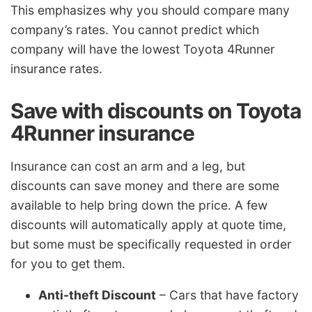
This emphasizes why you should compare many
company’s rates. You cannot predict which
company will have the lowest Toyota 4Runner
insurance rates.
Save with discounts on Toyota
4Runner insurance
Insurance can cost an arm and a leg, but
discounts can save money and there are some
available to help bring down the price. A few
discounts will automatically apply at quote time,
but some must be specifically requested in order
for you to get them.
Anti-theft Discount
– Cars that have factory