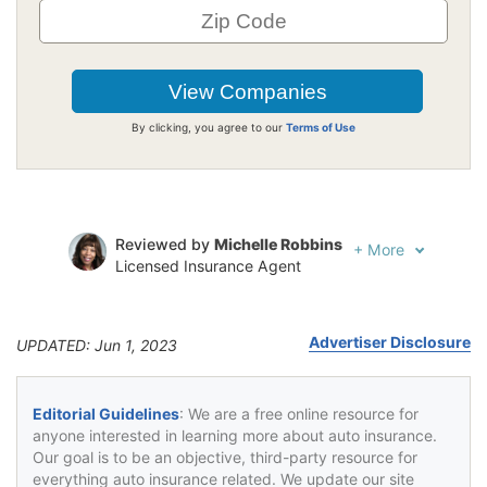
By clicking, you agree to our
Terms of Use
Reviewed by
Michelle Robbins
+
More
Licensed Insurance Agent
Written by
Jeffrey Johnson
Insurance Lawyer
Advertiser Disclosure
UPDATED: Jun 1, 2023
Editorial Guidelines
: We are a free online resource for
anyone interested in learning more about auto insurance.
Our goal is to be an objective, third-party resource for
everything auto insurance related. We update our site