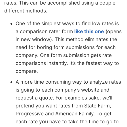
rates. This can be accomplished using a couple
different methods.
One of the simplest ways to find low rates is
a comparison rater form
like this one
(opens
in new window). This method eliminates the
need for boring form submissions for each
company. One form submission gets rate
comparisons instantly. It’s the fastest way to
compare.
A more time consuming way to analyze rates
is going to each company’s website and
request a quote. For examples sake, we’ll
pretend you want rates from State Farm,
Progressive and American Family. To get
each rate you have to take the time to go to