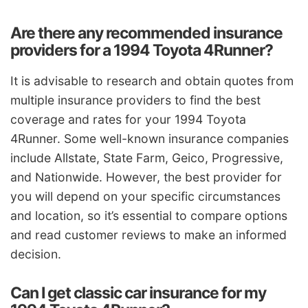
Are there any recommended insurance
providers for a 1994 Toyota 4Runner?
It is advisable to research and obtain quotes from
multiple insurance providers to find the best
coverage and rates for your 1994 Toyota
4Runner. Some well-known insurance companies
include Allstate, State Farm, Geico, Progressive,
and Nationwide. However, the best provider for
you will depend on your specific circumstances
and location, so it’s essential to compare options
and read customer reviews to make an informed
decision.
Can I get classic car insurance for my