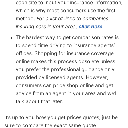
each site to input your insurance information,
which is why most consumers use the first
method.
For a list of links to companies
insuring cars in your area,
click here
.
The hardest way to get comparison rates is
to spend time driving to insurance agents’
offices. Shopping for insurance coverage
online makes this process obsolete unless
you prefer the professional guidance only
provided by licensed agents. However,
consumers can price shop online and get
advice from an agent in your area and we’ll
talk about that later.
It’s up to you how you get prices quotes, just be
sure to compare the exact same quote