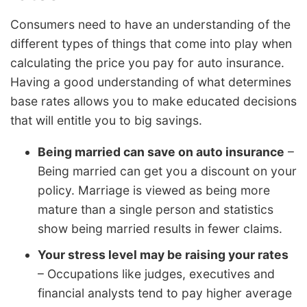
Consumers need to have an understanding of the
different types of things that come into play when
calculating the price you pay for auto insurance.
Having a good understanding of what determines
base rates allows you to make educated decisions
that will entitle you to big savings.
Being married can save on auto insurance
–
Being married can get you a discount on your
policy. Marriage is viewed as being more
mature than a single person and statistics
show being married results in fewer claims.
Your stress level may be raising your rates
– Occupations like judges, executives and
financial analysts tend to pay higher average