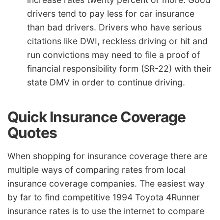
drivers tend to pay less for car insurance
than bad drivers. Drivers who have serious
citations like DWI, reckless driving or hit and
run convictions may need to file a proof of
financial responsibility form (SR-22) with their
state DMV in order to continue driving.
Quick Insurance Coverage
Quotes
When shopping for insurance coverage there are
multiple ways of comparing rates from local
insurance coverage companies. The easiest way
by far to find competitive 1994 Toyota 4Runner
insurance rates is to use the internet to compare