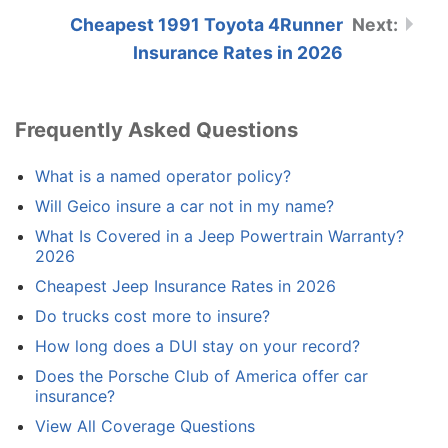
Cheapest 1991 Toyota 4Runner
Insurance Rates in 2026
Frequently Asked Questions
What is a named operator policy?
Will Geico insure a car not in my name?
What Is Covered in a Jeep Powertrain Warranty?
2026
Cheapest Jeep Insurance Rates in 2026
Do trucks cost more to insure?
How long does a DUI stay on your record?
Does the Porsche Club of America offer car
insurance?
View All Coverage Questions