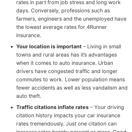
rates in part from job stress and long work
days. Conversely, professions such as
farmers, engineers and the unemployed have
the lowest average rates for 4Runner
insurance.
Your location is important
– Living in small
towns and rural areas has it’s advantages
when it comes to auto insurance. Urban
drivers have congested traffic and longer
commutes to work. Lower population means
fewer accidents as well as less vandalism and
auto theft.
Traffic citations inflate rates
– Your driving
citation history impacts your car insurance
rates tremendously. Just one citation can
increase rates twenty percent or more. Good