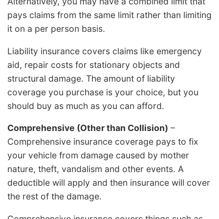
Alternatively, you may have a combined limit that
pays claims from the same limit rather than limiting
it on a per person basis.
Liability insurance covers claims like emergency
aid, repair costs for stationary objects and
structural damage. The amount of liability
coverage you purchase is your choice, but you
should buy as much as you can afford.
Comprehensive (Other than Collision)
–
Comprehensive insurance coverage pays to fix
your vehicle from damage caused by mother
nature, theft, vandalism and other events. A
deductible will apply and then insurance will cover
the rest of the damage.
Comprehensive insurance covers things such as