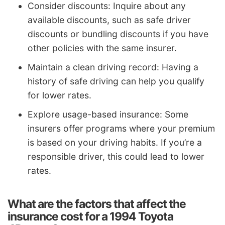
Consider discounts: Inquire about any
available discounts, such as safe driver
discounts or bundling discounts if you have
other policies with the same insurer.
Maintain a clean driving record: Having a
history of safe driving can help you qualify
for lower rates.
Explore usage-based insurance: Some
insurers offer programs where your premium
is based on your driving habits. If you’re a
responsible driver, this could lead to lower
rates.
What are the factors that affect the
insurance cost for a 1994 Toyota