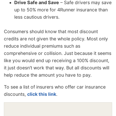
Drive Safe and Save
– Safe drivers may save
up to 50% more for 4Runner insurance than
less cautious drivers.
Consumers should know that most discount
credits are not given the whole policy. Most only
reduce individual premiums such as
comprehensive or collision. Just because it seems
like you would end up receiving a 100% discount,
it just doesn’t work that way. But all discounts will
help reduce the amount you have to pay.
To see a list of insurers who offer car insurance
discounts,
click this link
.