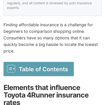
regularly, and all content is reviewed by auto insurance
experts.
Finding affordable insurance is a challenge for
beginners to comparison shopping online.
Consumers have so many options that it can
quickly become a big hassle to locate the lowest
price.
Table of Contents
Elements that influence
Toyota 4Runner insurance
rates