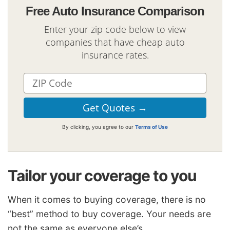
Free Auto Insurance Comparison
Enter your zip code below to view
companies that have cheap auto
insurance rates.
By clicking, you agree to our
Terms of Use
Tailor your coverage to you
When it comes to buying coverage, there is no
“best” method to buy coverage. Your needs are
not the same as everyone else’s.