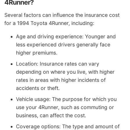
4Runner?
Several factors can influence the insurance cost
for a 1994 Toyota 4Runner, including:
Age and driving experience: Younger and
less experienced drivers generally face
higher premiums.
Location: Insurance rates can vary
depending on where you live, with higher
rates in areas with higher incidents of
accidents or theft.
Vehicle usage: The purpose for which you
use your 4Runner, such as commuting or
business, can affect the cost.
Coverage options: The type and amount of