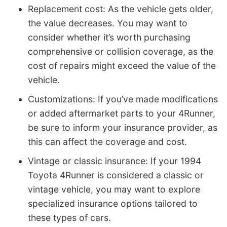
Replacement cost: As the vehicle gets older,
the value decreases. You may want to
consider whether it’s worth purchasing
comprehensive or collision coverage, as the
cost of repairs might exceed the value of the
vehicle.
Customizations: If you’ve made modifications
or added aftermarket parts to your 4Runner,
be sure to inform your insurance provider, as
this can affect the coverage and cost.
Vintage or classic insurance: If your 1994
Toyota 4Runner is considered a classic or
vintage vehicle, you may want to explore
specialized insurance options tailored to
these types of cars.