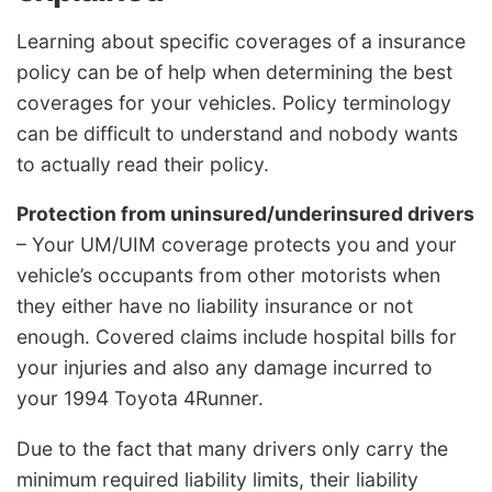
Learning about specific coverages of a insurance
policy can be of help when determining the best
coverages for your vehicles. Policy terminology
can be difficult to understand and nobody wants
to actually read their policy.
Protection from uninsured/underinsured drivers
– Your UM/UIM coverage protects you and your
vehicle’s occupants from other motorists when
they either have no liability insurance or not
enough. Covered claims include hospital bills for
your injuries and also any damage incurred to
your 1994 Toyota 4Runner.
Due to the fact that many drivers only carry the
minimum required liability limits, their liability