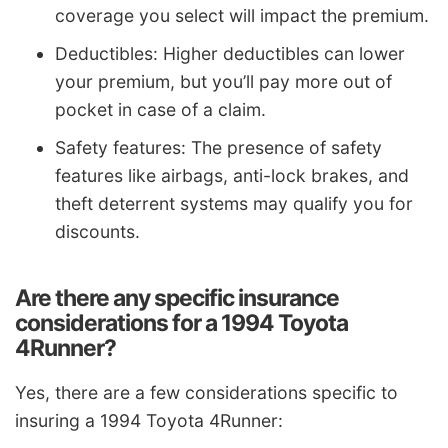
coverage you select will impact the premium.
Deductibles: Higher deductibles can lower
your premium, but you’ll pay more out of
pocket in case of a claim.
Safety features: The presence of safety
features like airbags, anti-lock brakes, and
theft deterrent systems may qualify you for
discounts.
Are there any specific insurance
considerations for a 1994 Toyota
4Runner?
Yes, there are a few considerations specific to
insuring a 1994 Toyota 4Runner: