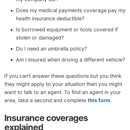
Does my medical payments coverage pay my
health insurance deductible?
Is borrowed equipment or tools covered if
stolen or damaged?
Do I need an umbrella policy?
Am I insured when driving a different vehicle?
If you can’t answer these questions but you think
they might apply to your situation then you might
want to talk to an agent. To find an agent in your
area, take a second and complete
this form
.
Insurance coverages
explained