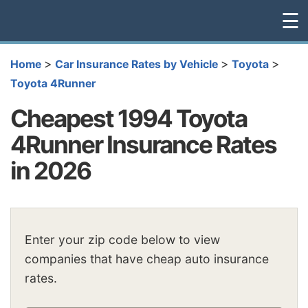
☰
>
>
>
Home
Car Insurance Rates by Vehicle
Toyota
Toyota 4Runner
Cheapest 1994 Toyota
4Runner Insurance Rates
in 2026
Enter your zip code below to view
companies that have cheap auto insurance
rates.