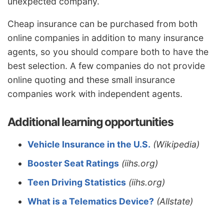
unexpected company.
Cheap insurance can be purchased from both
online companies in addition to many insurance
agents, so you should compare both to have the
best selection. A few companies do not provide
online quoting and these small insurance
companies work with independent agents.
Additional learning opportunities
Vehicle Insurance in the U.S.
(Wikipedia)
Booster Seat Ratings
(iihs.org)
Teen Driving Statistics
(iihs.org)
What is a Telematics Device?
(Allstate)