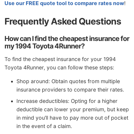
Use our FREE quote tool to compare rates now
!
Frequently Asked Questions
How can I find the cheapest insurance for
my 1994 Toyota 4Runner?
To find the cheapest insurance for your 1994
Toyota 4Runner, you can follow these steps:
Shop around: Obtain quotes from multiple
insurance providers to compare their rates.
Increase deductibles: Opting for a higher
deductible can lower your premium, but keep
in mind you’ll have to pay more out of pocket
in the event of a claim.