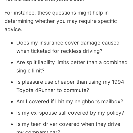
For instance, these questions might help in
determining whether you may require specific
advice.
Does my insurance cover damage caused
when ticketed for reckless driving?
Are split liability limits better than a combined
single limit?
Is pleasure use cheaper than using my 1994
Toyota 4Runner to commute?
Am I covered if I hit my neighbor’s mailbox?
Is my ex-spouse still covered by my policy?
Is my teen driver covered when they drive
my company car?