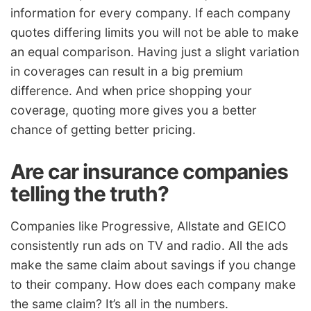
information for every company. If each company
quotes differing limits you will not be able to make
an equal comparison. Having just a slight variation
in coverages can result in a big premium
difference. And when price shopping your
coverage, quoting more gives you a better
chance of getting better pricing.
Are car insurance companies
telling the truth?
Companies like Progressive, Allstate and GEICO
consistently run ads on TV and radio. All the ads
make the same claim about savings if you change
to their company. How does each company make
the same claim? It’s all in the numbers.