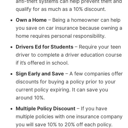
anti-theft systems can help prevent theft and
qualify for as much as a 10% discount.
Own a Home
– Being a homeowner can help
you save on car insurance because owning a
home requires personal responsibility.
Drivers Ed for Students
– Require your teen
driver to complete a driver education course
if it’s offered in school.
Sign Early and Save
– A few companies offer
discounts for buying a policy prior to your
current policy expiring. It can save you
around 10%.
Multiple Policy Discount
– If you have
multiple policies with one insurance company
you will save 10% to 20% off each policy.