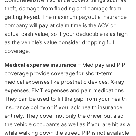
theft, damage from flooding and damage from
getting keyed. The maximum payout a insurance
company will pay at claim time is the ACV or
actual cash value, so if your deductible is as high
as the vehicle’s value consider dropping full
coverage.
Medical expense insurance
– Med pay and PIP
coverage provide coverage for short-term
medical expenses like prosthetic devices, X-ray
expenses, EMT expenses and pain medications.
They can be used to fill the gap from your health
insurance policy or if you lack health insurance
entirely. They cover not only the driver but also
the vehicle occupants as well as if you are hit as a
while walking down the street. PIP is not available