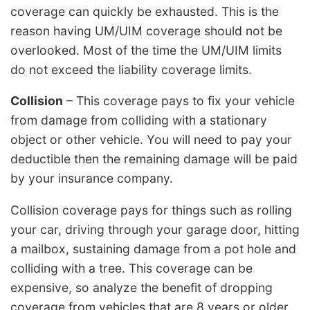
coverage can quickly be exhausted. This is the
reason having UM/UIM coverage should not be
overlooked. Most of the time the UM/UIM limits
do not exceed the liability coverage limits.
Collision
– This coverage pays to fix your vehicle
from damage from colliding with a stationary
object or other vehicle. You will need to pay your
deductible then the remaining damage will be paid
by your insurance company.
Collision coverage pays for things such as rolling
your car, driving through your garage door, hitting
a mailbox, sustaining damage from a pot hole and
colliding with a tree. This coverage can be
expensive, so analyze the benefit of dropping
coverage from vehicles that are 8 years or older.