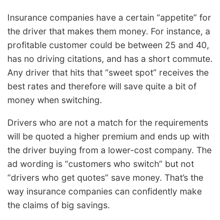
Insurance companies have a certain “appetite” for
the driver that makes them money. For instance, a
profitable customer could be between 25 and 40,
has no driving citations, and has a short commute.
Any driver that hits that “sweet spot” receives the
best rates and therefore will save quite a bit of
money when switching.
Drivers who are not a match for the requirements
will be quoted a higher premium and ends up with
the driver buying from a lower-cost company. The
ad wording is “customers who switch” but not
“drivers who get quotes” save money. That’s the
way insurance companies can confidently make
the claims of big savings.