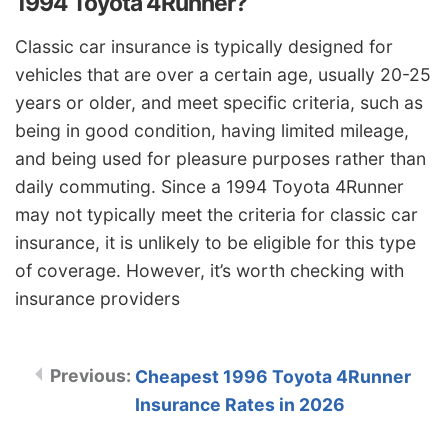
1994 Toyota 4Runner?
Classic car insurance is typically designed for
vehicles that are over a certain age, usually 20-25
years or older, and meet specific criteria, such as
being in good condition, having limited mileage,
and being used for pleasure purposes rather than
daily commuting. Since a 1994 Toyota 4Runner
may not typically meet the criteria for classic car
insurance, it is unlikely to be eligible for this type
of coverage. However, it’s worth checking with
insurance providers
Cheapest 1996 Toyota 4Runner
Insurance Rates in 2026