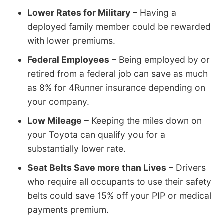
Lower Rates for Military
– Having a
deployed family member could be rewarded
with lower premiums.
Federal Employees
– Being employed by or
retired from a federal job can save as much
as 8% for 4Runner insurance depending on
your company.
Low Mileage
– Keeping the miles down on
your Toyota can qualify you for a
substantially lower rate.
Seat Belts Save more than Lives
– Drivers
who require all occupants to use their safety
belts could save 15% off your PIP or medical
payments premium.