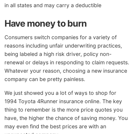
in all states and may carry a deductible
Have money to burn
Consumers switch companies for a variety of
reasons including unfair underwriting practices,
being labeled a high risk driver, policy non-
renewal or delays in responding to claim requests.
Whatever your reason, choosing a new insurance
company can be pretty painless.
We just showed you a lot of ways to shop for
1994 Toyota 4Runner insurance online. The key
thing to remember is the more price quotes you
have, the higher the chance of saving money. You
may even find the best prices are with an