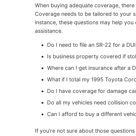
When buying adequate coverage, there re
Coverage needs to be tailored to your s
instance, these questions may help you 
assistance.
Do I need to file an SR-22 for a DUI
Is business property covered if st
Where can I get insurance after a D
What if I total my 1995 Toyota Coro
Do I have coverage for damage caus
Do all my vehicles need collision 
Can I afford to buy a different vehi
If you’re not sure about those question