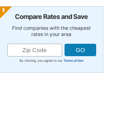
Compare Rates and Save
Find companies with the cheapest
rates in your area
By clicking, you agree to our
Terms of Use