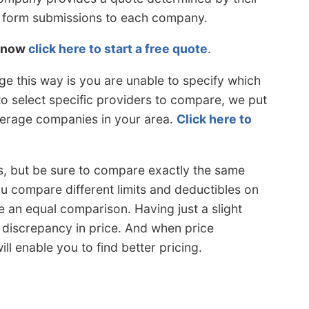
or form submissions to each company.
s now
click here to start a free quote
.
e this way is you are unable to specify which
 to select specific providers to compare, we put
overage companies in your area.
Click here to
s, but be sure to compare exactly the same
u compare different limits and deductibles on
 an equal comparison. Having just a slight
 discrepancy in price. And when price
l enable you to find better pricing.