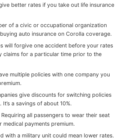
e better rates if you take out life insurance
r of a civic or occupational organization
 buying auto insurance on Corolla coverage.
 will forgive one accident before your rates
claims for a particular time prior to the
have multiple policies with one company you
 premium.
nies give discounts for switching policies
 It’s a savings of about 10%.
 Requiring all passengers to wear their seat
 or medical payments premium.
 with a military unit could mean lower rates.