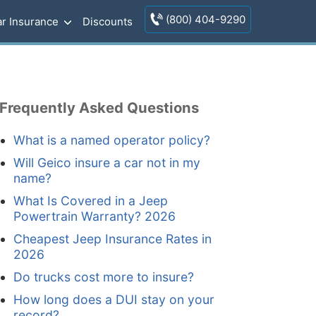
(800) 404-9290
r Insurance
Discounts
Frequently Asked Questions
What is a named operator policy?
Will Geico insure a car not in my
name?
What Is Covered in a Jeep
Powertrain Warranty? 2026
Cheapest Jeep Insurance Rates in
2026
Do trucks cost more to insure?
How long does a DUI stay on your
record?