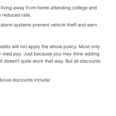
e living away from home attending college and
a reduced rate.
 alarm systems prevent vehicle theft and earn
redits will not apply the whole policy. Most only
r med pay. Just because you may think adding
t doesn’t quite work that way. But all discounts
bove discounts include: