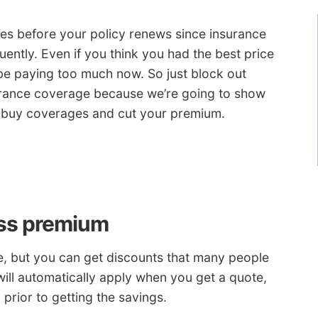
es before your policy renews since insurance
uently. Even if you think you had the best price
be paying too much now. So just block out
urance coverage because we’re going to show
y buy coverages and cut your premium.
ess premium
e, but you can get discounts that many people
will automatically apply when you get a quote,
prior to getting the savings.