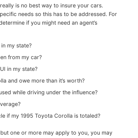
ally is no best way to insure your cars.
pecific needs so this has to be addressed. For
determine if you might need an agent’s
 in my state?
olen from my car?
UI in my state?
lla and owe more than it’s worth?
ed while driving under the influence?
coverage?
cle if my 1995 Toyota Corolla is totaled?
s but one or more may apply to you, you may