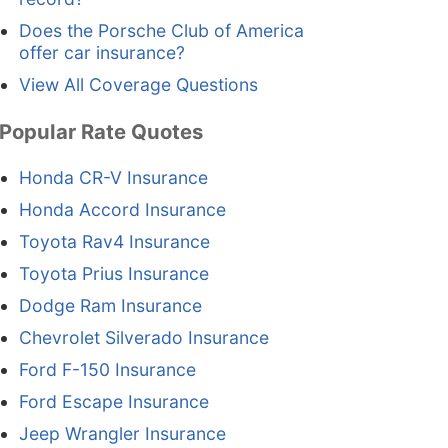
Does the Porsche Club of America
offer car insurance?
View All Coverage Questions
Popular Rate Quotes
Honda CR-V Insurance
Honda Accord Insurance
Toyota Rav4 Insurance
Toyota Prius Insurance
Dodge Ram Insurance
Chevrolet Silverado Insurance
Ford F-150 Insurance
Ford Escape Insurance
Jeep Wrangler Insurance