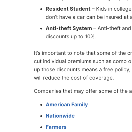
Resident Student
– Kids in colleg
don’t have a car can be insured at 
Anti-theft System
– Anti-theft and
discounts up to 10%.
It’s important to note that some of the c
cut individual premiums such as comp o
up those discounts means a free policy, i
will reduce the cost of coverage.
Companies that may offer some of the a
American Family
Nationwide
Farmers