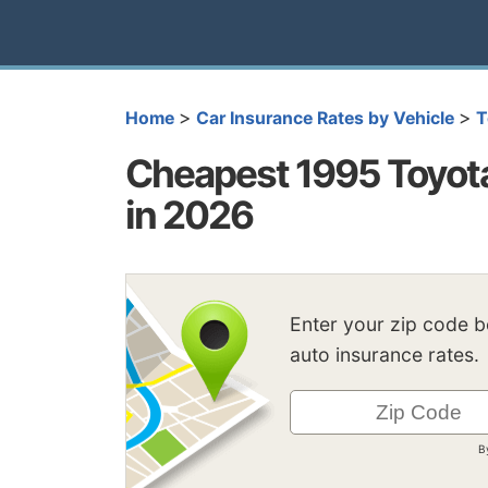
>
>
Home
Car Insurance Rates by Vehicle
T
Cheapest 1995 Toyota
in 2026
Enter your zip code 
auto insurance rates.
B