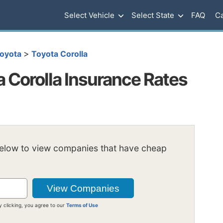
Select Vehicle
Select State
FAQ
Ca
>
oyota
Toyota Corolla
 Corolla Insurance Rates
below to view companies that have cheap
y clicking, you agree to our
Terms of Use