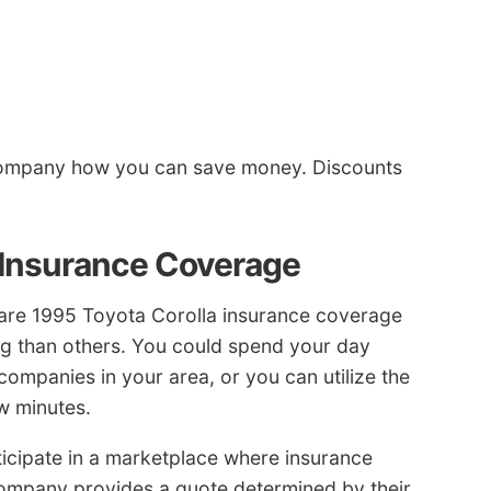
company how you can save money. Discounts
 Insurance Coverage
are 1995 Toyota Corolla insurance coverage
g than others. You could spend your day
ompanies in your area, or you can utilize the
w minutes.
cipate in a marketplace where insurance
ompany provides a quote determined by their