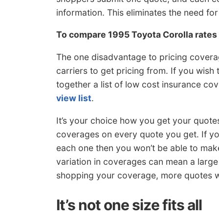
information. This eliminates the need f
To compare 1995 Toyota Corolla rate
The one disadvantage to pricing coverag
carriers to get pricing from. If you wish
together a list of low cost insurance c
view list
.
It’s your choice how you get your quote
coverages on every quote you get. If yo
each one then you won’t be able to make
variation in coverages can mean a large
shopping your coverage, more quotes wil
It’s not one size fits all