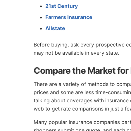
21st Century
Farmers Insurance
Allstate
Before buying, ask every prospective 
may not be available in every state.
Compare the Market for
There are a variety of methods to comp
prices and some are less time-consumin
talking about coverages with insurance c
web to get rate comparisons in just a fe
Many popular insurance companies parti
shoppers submit one quote, and each c