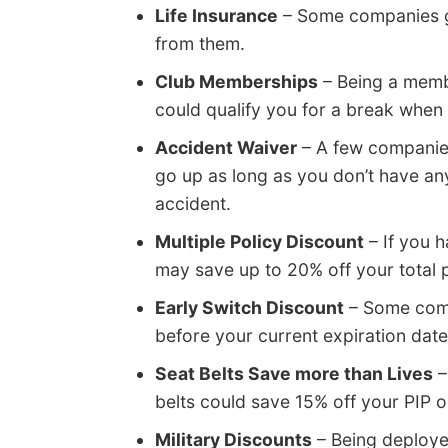
Life Insurance
– Some companies giv
from them.
Club Memberships
– Being a membe
could qualify you for a break when
Accident Waiver
– A few companies
go up as long as you don’t have any 
accident.
Multiple Policy Discount
– If you 
may save up to 20% off your total
Early Switch Discount
– Some compa
before your current expiration date.
Seat Belts Save more than Lives
–
belts could save 15% off your PIP
Military Discounts
– Being deployed