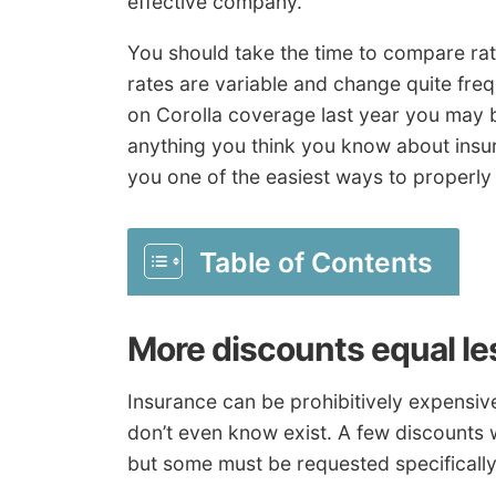
effective company.
You should take the time to compare rat
rates are variable and change quite freq
on Corolla coverage last year you may 
anything you think you know about ins
you one of the easiest ways to properl
Table of Contents
More discounts equal l
Insurance can be prohibitively expensiv
don’t even know exist. A few discounts 
but some must be requested specifically 