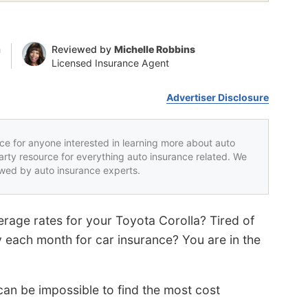
n
Reviewed by
Michelle Robbins
Licensed Insurance Agent
Advertiser Disclosure
rce for anyone interested in learning more about auto
party resource for everything auto insurance related. We
iewed by auto insurance experts.
rage rates for your Toyota Corolla? Tired of
 each month for car insurance? You are in the
an be impossible to find the most cost