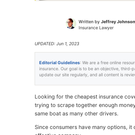
Written by
Jeffrey Johnso
Insurance Lawyer
UPDATED: Jun 1, 2023
Editorial Guidelines
: We are a free online resou
insurance. Our goal is to be an objective, third-
update our site regularly, and all content is rev
Looking for the cheapest insurance cove
trying to scrape together enough money
same boat as many other drivers.
Since consumers have many options, it c