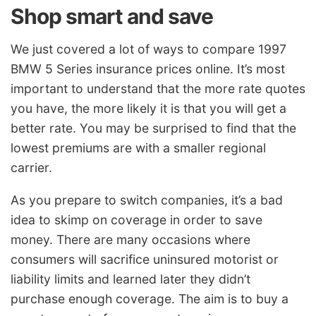
Shop smart and save
We just covered a lot of ways to compare 1997
BMW 5 Series insurance prices online. It’s most
important to understand that the more rate quotes
you have, the more likely it is that you will get a
better rate. You may be surprised to find that the
lowest premiums are with a smaller regional
carrier.
As you prepare to switch companies, it’s a bad
idea to skimp on coverage in order to save
money. There are many occasions where
consumers will sacrifice uninsured motorist or
liability limits and learned later they didn’t
purchase enough coverage. The aim is to buy a