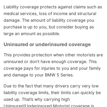
Liability coverage protects against claims such as
medical services, loss of income and structural
damage. The amount of liability coverage you
purchase is up to you, but consider buying as
large an amount as possible.
Uninsured or underinsured coverage
This provides protection when other motorists are
uninsured or don’t have enough coverage. This
coverage pays for injuries to you and your family
and damage to your BMW 5 Series.
Due to the fact that many drivers carry very low
liability coverage limits, their limits can quickly be
used up. That’s why carrying high
Uninsured/Underinsured Motorist coverage is