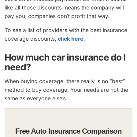
like all those discounts means the company will
pay you, companies don’t profit that way.
To see a list of providers with the best insurance
coverage discounts,
click here
.
How much car insurance do I
need?
When buying coverage, there really is no “best”
method to buy coverage. Your needs are not the
same as everyone else’s.
Free Auto Insurance Comparison