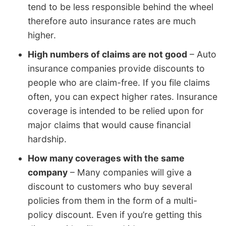
tend to be less responsible behind the wheel
therefore auto insurance rates are much
higher.
High numbers of claims are not good
– Auto
insurance companies provide discounts to
people who are claim-free. If you file claims
often, you can expect higher rates. Insurance
coverage is intended to be relied upon for
major claims that would cause financial
hardship.
How many coverages with the same
company
– Many companies will give a
discount to customers who buy several
policies from them in the form of a multi-
policy discount. Even if you’re getting this