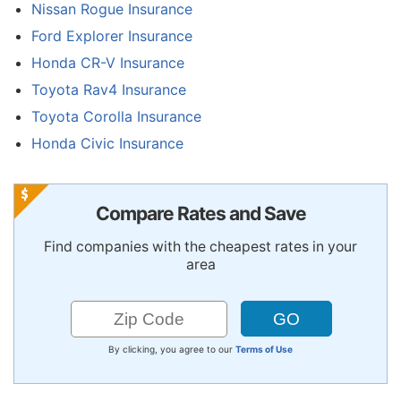
Nissan Rogue Insurance
Ford Explorer Insurance
Honda CR-V Insurance
Toyota Rav4 Insurance
Toyota Corolla Insurance
Honda Civic Insurance
Compare Rates and Save
Find companies with the cheapest rates in your
area
By clicking, you agree to our
Terms of Use