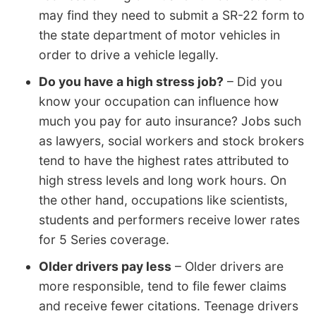
may find they need to submit a SR-22 form to
the state department of motor vehicles in
order to drive a vehicle legally.
Do you have a high stress job?
– Did you
know your occupation can influence how
much you pay for auto insurance? Jobs such
as lawyers, social workers and stock brokers
tend to have the highest rates attributed to
high stress levels and long work hours. On
the other hand, occupations like scientists,
students and performers receive lower rates
for 5 Series coverage.
Older drivers pay less
– Older drivers are
more responsible, tend to file fewer claims
and receive fewer citations. Teenage drivers