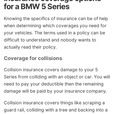
for a BMW 5 Series
Knowing the specifics of insurance can be of help
when determining which coverages you need for
your vehicles. The terms used in a policy can be
difficult to understand and nobody wants to
actually read their policy.
Coverage for collisions
Collision insurance covers damage to your 5
Series from colliding with an object or car. You will
need to pay your deductible then the remaining
damage will be paid by your insurance company.
Collision insurance covers things like scraping a
guard rail, colliding with a tree and backing into a