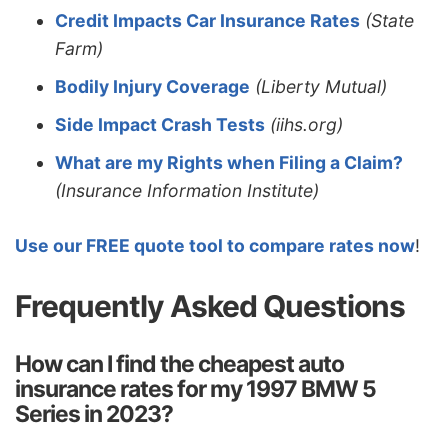
Credit Impacts Car Insurance Rates
(State
Farm)
Bodily Injury Coverage
(Liberty Mutual)
Side Impact Crash Tests
(iihs.org)
What are my Rights when Filing a Claim?
(Insurance Information Institute)
Use our FREE quote tool to compare rates now
!
Frequently Asked Questions
How can I find the cheapest auto
insurance rates for my 1997 BMW 5
Series in 2023?