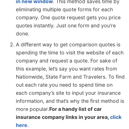
in new window
. This method saves time by
eliminating multiple quote forms for each
company. One quote request gets you price
quotes instantly. Just one form and you’re
done.
A different way to get comparison quotes is
spending the time to visit the website of each
company and request a quote. For sake of
this example, let’s say you want rates from
Nationwide, State Farm and Travelers. To find
out each rate you need to spend time on
each company’s site to input your insurance
information, and that’s why the first method is
more popular.
For a handy list of car
insurance company links in your area,
click
here
.