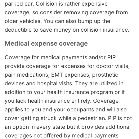
parked car. Collision is rather expensive
coverage, so consider removing coverage from
older vehicles. You can also bump up the
deductible to save money on collision insurance.
Medical expense coverage
Coverage for medical payments and/or PIP
provide coverage for expenses for doctor visits,
pain medications, EMT expenses, prosthetic
devices and hospital visits. They are utilized in
addition to your health insurance program or if
you lack health insurance entirely. Coverage
applies to you and your occupants and will also
cover getting struck while a pedestrian. PIP is not
an option in every state but it provides additional
coverages not offered by medical payments