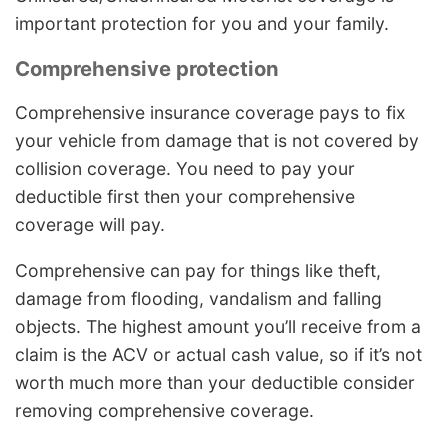
important protection for you and your family.
Comprehensive protection
Comprehensive insurance coverage pays to fix
your vehicle from damage that is not covered by
collision coverage. You need to pay your
deductible first then your comprehensive
coverage will pay.
Comprehensive can pay for things like theft,
damage from flooding, vandalism and falling
objects. The highest amount you’ll receive from a
claim is the ACV or actual cash value, so if it’s not
worth much more than your deductible consider
removing comprehensive coverage.