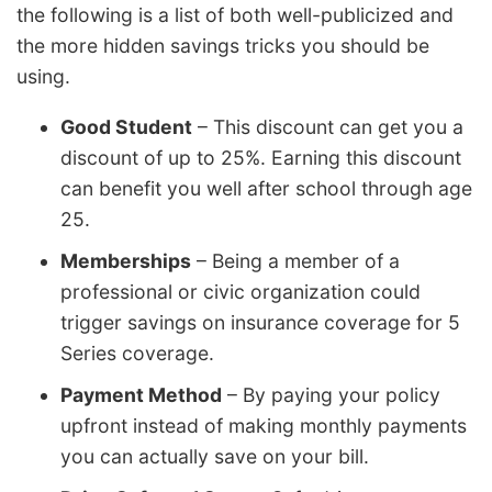
the following is a list of both well-publicized and
the more hidden savings tricks you should be
using.
Good Student
– This discount can get you a
discount of up to 25%. Earning this discount
can benefit you well after school through age
25.
Memberships
– Being a member of a
professional or civic organization could
trigger savings on insurance coverage for 5
Series coverage.
Payment Method
– By paying your policy
upfront instead of making monthly payments
you can actually save on your bill.