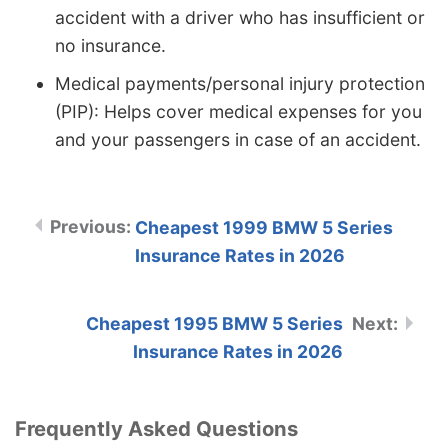
accident with a driver who has insufficient or
no insurance.
Medical payments/personal injury protection
(PIP): Helps cover medical expenses for you
and your passengers in case of an accident.
Cheapest 1999 BMW 5 Series
Insurance Rates in 2026
Cheapest 1995 BMW 5 Series
Insurance Rates in 2026
Frequently Asked Questions