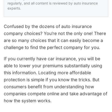
regularly, and all content is reviewed by auto insurance
experts.
Confused by the dozens of auto insurance
company choices? You’re not the only one! There
are so many choices that it can easily become a
challenge to find the perfect company for you.
If you currently have car insurance, you will be
able to lower your premiums substantially using
this information. Locating more affordable
protection is simple if you know the tricks. But
consumers benefit from understanding how
companies compete online and take advantage of
how the system works.