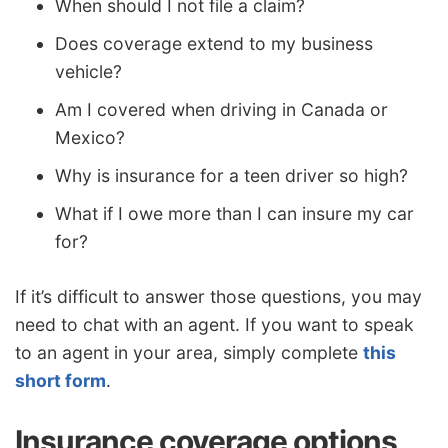
When should I not file a claim?
Does coverage extend to my business
vehicle?
Am I covered when driving in Canada or
Mexico?
Why is insurance for a teen driver so high?
What if I owe more than I can insure my car
for?
If it’s difficult to answer those questions, you may
need to chat with an agent. If you want to speak
to an agent in your area, simply complete
this
short form
.
Insurance coverage options