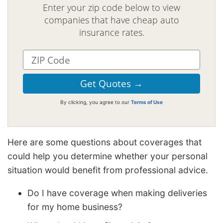
Enter your zip code below to view
companies that have cheap auto
insurance rates.
By clicking, you agree to our
Terms of Use
Here are some questions about coverages that
could help you determine whether your personal
situation would benefit from professional advice.
Do I have coverage when making deliveries
for my home business?