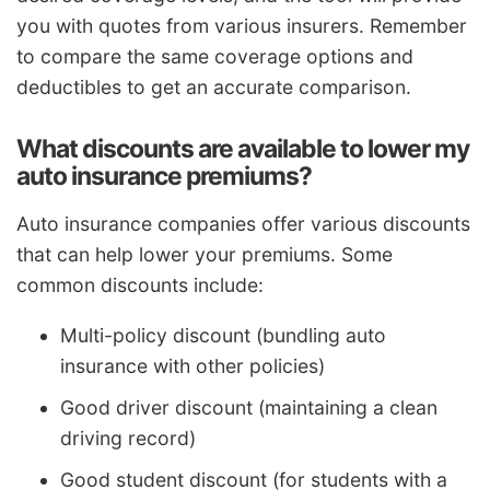
you with quotes from various insurers. Remember
to compare the same coverage options and
deductibles to get an accurate comparison.
What discounts are available to lower my
auto insurance premiums?
Auto insurance companies offer various discounts
that can help lower your premiums. Some
common discounts include:
Multi-policy discount (bundling auto
insurance with other policies)
Good driver discount (maintaining a clean
driving record)
Good student discount (for students with a