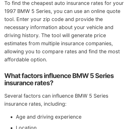
To find the cheapest auto insurance rates for your
1997 BMW 5 Series, you can use an online quote
tool. Enter your zip code and provide the
necessary information about your vehicle and
driving history. The tool will generate price
estimates from multiple insurance companies,
allowing you to compare rates and find the most
affordable option.
What factors influence BMW 5 Series
insurance rates?
Several factors can influence BMW 5 Series
insurance rates, including:
Age and driving experience
Location