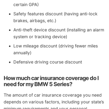
certain GPA)
Safety features discount (having anti-lock
brakes, airbags, etc.)
Anti-theft device discount (installing an alarm
system or tracking device)
Low mileage discount (driving fewer miles
annually)
Defensive driving course discount
How much car insurance coverage do I
need for my BMW 5 Series?
The amount of car insurance coverage you need
depends on various factors, including your state’s
minimum requirements and your personal