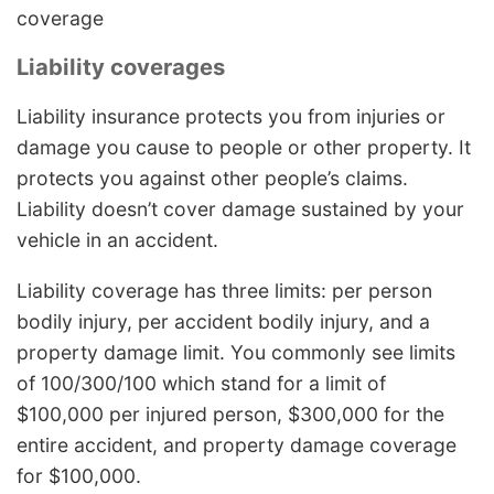
coverage
Liability coverages
Liability insurance protects you from injuries or
damage you cause to people or other property. It
protects you against other people’s claims.
Liability doesn’t cover damage sustained by your
vehicle in an accident.
Liability coverage has three limits: per person
bodily injury, per accident bodily injury, and a
property damage limit. You commonly see limits
of 100/300/100 which stand for a limit of
$100,000 per injured person, $300,000 for the
entire accident, and property damage coverage
for $100,000.