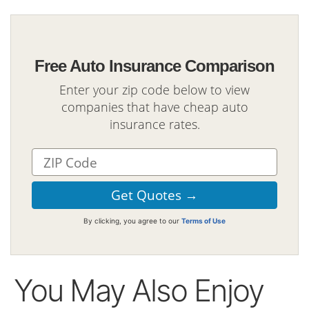
Free Auto Insurance Comparison
Enter your zip code below to view
companies that have cheap auto
insurance rates.
By clicking, you agree to our
Terms of Use
You May Also Enjoy