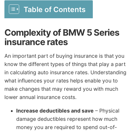
Table of Contents
Complexity of BMW 5 Series
insurance rates
An important part of buying insurance is that you
know the different types of things that play a part
in calculating auto insurance rates. Understanding
what influences your rates helps enable you to
make changes that may reward you with much
lower annual insurance costs.
Increase deductibles and save
– Physical
damage deductibles represent how much
money you are required to spend out-of-