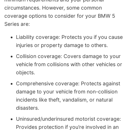
circumstances. However, some common
coverage options to consider for your BMW 5
Series are:
Liability coverage: Protects you if you cause
injuries or property damage to others.
Collision coverage: Covers damage to your
vehicle from collisions with other vehicles or
objects.
Comprehensive coverage: Protects against
damage to your vehicle from non-collision
incidents like theft, vandalism, or natural
disasters.
Uninsured/underinsured motorist coverage:
Provides protection if you’re involved in an