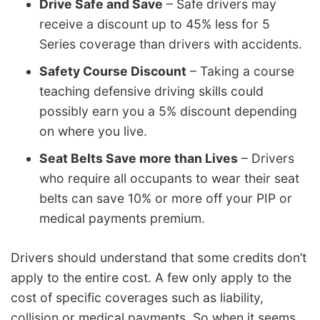
Drive Safe and Save
– Safe drivers may
receive a discount up to 45% less for 5
Series coverage than drivers with accidents.
Safety Course Discount
– Taking a course
teaching defensive driving skills could
possibly earn you a 5% discount depending
on where you live.
Seat Belts Save more than Lives
– Drivers
who require all occupants to wear their seat
belts can save 10% or more off your PIP or
medical payments premium.
Drivers should understand that some credits don’t
apply to the entire cost. A few only apply to the
cost of specific coverages such as liability,
collision or medical payments. So when it seems