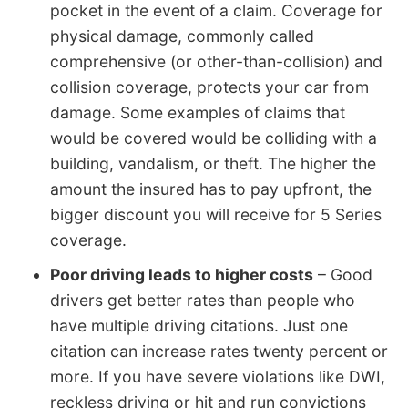
pocket in the event of a claim. Coverage for
physical damage, commonly called
comprehensive (or other-than-collision) and
collision coverage, protects your car from
damage. Some examples of claims that
would be covered would be colliding with a
building, vandalism, or theft. The higher the
amount the insured has to pay upfront, the
bigger discount you will receive for 5 Series
coverage.
Poor driving leads to higher costs
– Good
drivers get better rates than people who
have multiple driving citations. Just one
citation can increase rates twenty percent or
more. If you have severe violations like DWI,
reckless driving or hit and run convictions