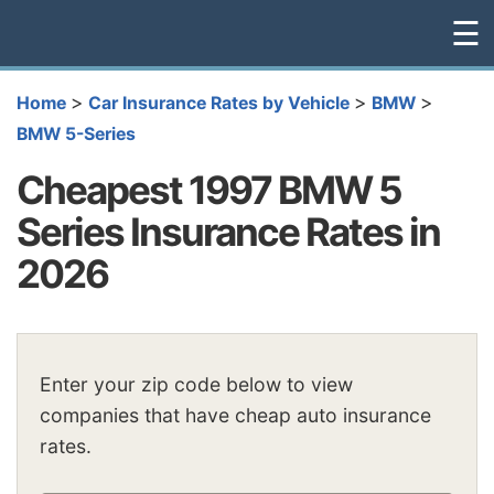
☰
>
>
>
Home
Car Insurance Rates by Vehicle
BMW
BMW 5-Series
Cheapest 1997 BMW 5
Series Insurance Rates in
2026
Enter your zip code below to view
companies that have cheap auto insurance
rates.