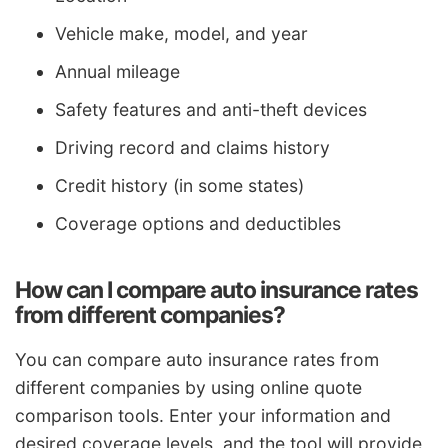
Vehicle make, model, and year
Annual mileage
Safety features and anti-theft devices
Driving record and claims history
Credit history (in some states)
Coverage options and deductibles
How can I compare auto insurance rates
from different companies?
You can compare auto insurance rates from
different companies by using online quote
comparison tools. Enter your information and
desired coverage levels, and the tool will provide