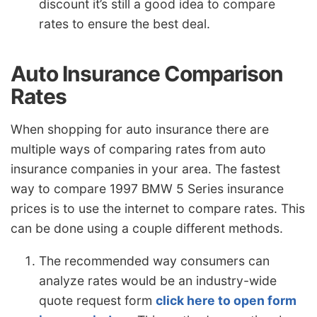
discount it’s still a good idea to compare
rates to ensure the best deal.
Auto Insurance Comparison
Rates
When shopping for auto insurance there are
multiple ways of comparing rates from auto
insurance companies in your area. The fastest
way to compare 1997 BMW 5 Series insurance
prices is to use the internet to compare rates. This
can be done using a couple different methods.
The recommended way consumers can
analyze rates would be an industry-wide
quote request form
click here to open form