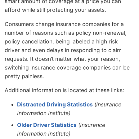
smart amount of coverage at a price you can
afford while still protecting your assets.
Consumers change insurance companies for a
number of reasons such as policy non-renewal,
policy cancellation, being labeled a high risk
driver and even delays in responding to claim
requests. It doesn’t matter what your reason,
switching insurance coverage companies can be
pretty painless.
Additional information is located at these links:
Distracted Driving Statistics
(Insurance
Information Institute)
Older Driver Statistics
(Insurance
Information Institute)