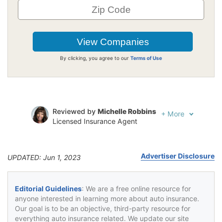
By clicking, you agree to our
Terms of Use
Reviewed by
Michelle Robbins
+
More
Licensed Insurance Agent
Written by
Jeffrey Johnson
Insurance Lawyer
Advertiser Disclosure
UPDATED: Jun 1, 2023
Editorial Guidelines
: We are a free online resource for
anyone interested in learning more about auto insurance.
Our goal is to be an objective, third-party resource for
everything auto insurance related. We update our site