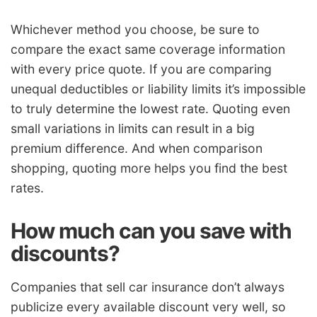
Whichever method you choose, be sure to
compare the exact same coverage information
with every price quote. If you are comparing
unequal deductibles or liability limits it’s impossible
to truly determine the lowest rate. Quoting even
small variations in limits can result in a big
premium difference. And when comparison
shopping, quoting more helps you find the best
rates.
How much can you save with
discounts?
Companies that sell car insurance don’t always
publicize every available discount very well, so