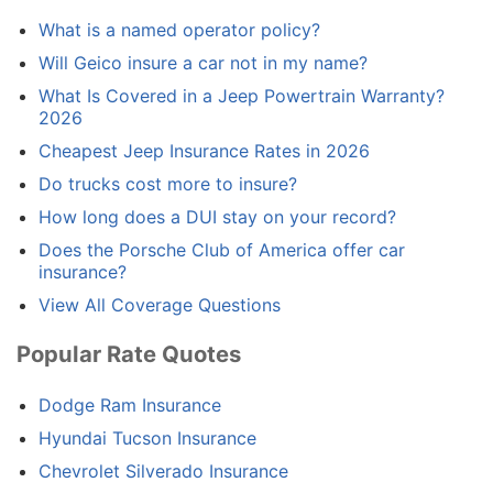
What is a named operator policy?
Will Geico insure a car not in my name?
What Is Covered in a Jeep Powertrain Warranty?
2026
Cheapest Jeep Insurance Rates in 2026
Do trucks cost more to insure?
How long does a DUI stay on your record?
Does the Porsche Club of America offer car
insurance?
View All Coverage Questions
Popular Rate Quotes
Dodge Ram Insurance
Hyundai Tucson Insurance
Chevrolet Silverado Insurance