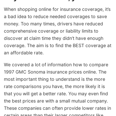
When shopping online for insurance coverage, it’s
a bad idea to reduce needed coverages to save
money. Too many times, drivers have reduced
comprehensive coverage or liability limits to
discover at claim time they didn’t have enough
coverage. The aim is to find the BEST coverage at
an affordable rate.
We covered a lot of information how to compare
1997 GMC Sonoma insurance prices online. The
most important thing to understand is the more
rate comparisons you have, the more likely it is
that you will get a better rate. You may even find
the best prices are with a small mutual company.
These companies can often provide lower rates in
certain areas than their larger competitors like