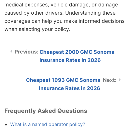
medical expenses, vehicle damage, or damage
caused by other drivers. Understanding these
coverages can help you make informed decisions
when selecting your policy.
Cheapest 2000 GMC Sonoma
Insurance Rates in 2026
Cheapest 1993 GMC Sonoma
Insurance Rates in 2026
Frequently Asked Questions
What is a named operator policy?