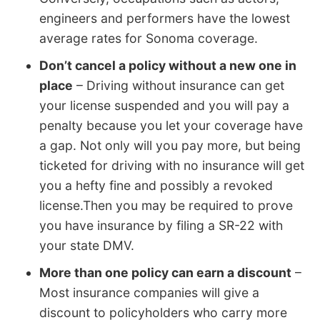
engineers and performers have the lowest
average rates for Sonoma coverage.
Don’t cancel a policy without a new one in
place
– Driving without insurance can get
your license suspended and you will pay a
penalty because you let your coverage have
a gap. Not only will you pay more, but being
ticketed for driving with no insurance will get
you a hefty fine and possibly a revoked
license.Then you may be required to prove
you have insurance by filing a SR-22 with
your state DMV.
More than one policy can earn a discount
–
Most insurance companies will give a
discount to policyholders who carry more