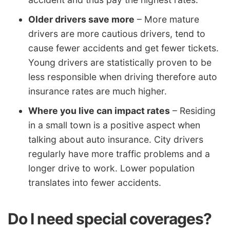
Older drivers save more
– More mature
drivers are more cautious drivers, tend to
cause fewer accidents and get fewer tickets.
Young drivers are statistically proven to be
less responsible when driving therefore auto
insurance rates are much higher.
Where you live can impact rates
– Residing
in a small town is a positive aspect when
talking about auto insurance. City drivers
regularly have more traffic problems and a
longer drive to work. Lower population
translates into fewer accidents.
Do I need special coverages?