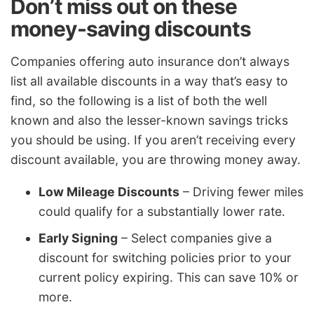
Don’t miss out on these
money-saving discounts
Companies offering auto insurance don’t always
list all available discounts in a way that’s easy to
find, so the following is a list of both the well
known and also the lesser-known savings tricks
you should be using. If you aren’t receiving every
discount available, you are throwing money away.
Low Mileage Discounts
– Driving fewer miles
could qualify for a substantially lower rate.
Early Signing
– Select companies give a
discount for switching policies prior to your
current policy expiring. This can save 10% or
more.