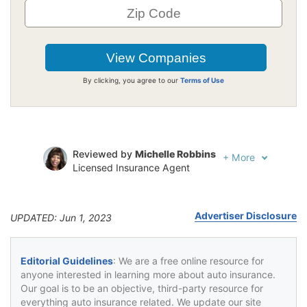
By clicking, you agree to our
Terms of Use
Reviewed by
Michelle Robbins
+
More
Licensed Insurance Agent
Written by
Jeffrey Johnson
Insurance Lawyer
Advertiser Disclosure
UPDATED: Jun 1, 2023
Editorial Guidelines
: We are a free online resource for
anyone interested in learning more about auto insurance.
Our goal is to be an objective, third-party resource for
everything auto insurance related. We update our site