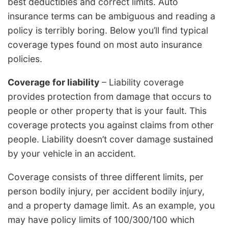
best deductibles and correct limits. Auto
insurance terms can be ambiguous and reading a
policy is terribly boring. Below you’ll find typical
coverage types found on most auto insurance
policies.
Coverage for liability
– Liability coverage
provides protection from damage that occurs to
people or other property that is your fault. This
coverage protects you against claims from other
people. Liability doesn’t cover damage sustained
by your vehicle in an accident.
Coverage consists of three different limits, per
person bodily injury, per accident bodily injury,
and a property damage limit. As an example, you
may have policy limits of 100/300/100 which