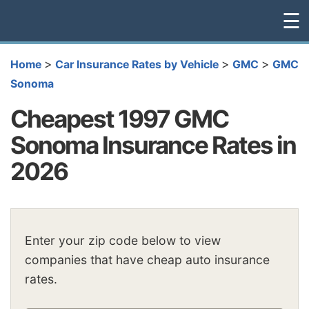
☰
>
>
>
Home
Car Insurance Rates by Vehicle
GMC
GMC
Sonoma
Cheapest 1997 GMC
Sonoma Insurance Rates in
2026
Enter your zip code below to view
companies that have cheap auto insurance
rates.