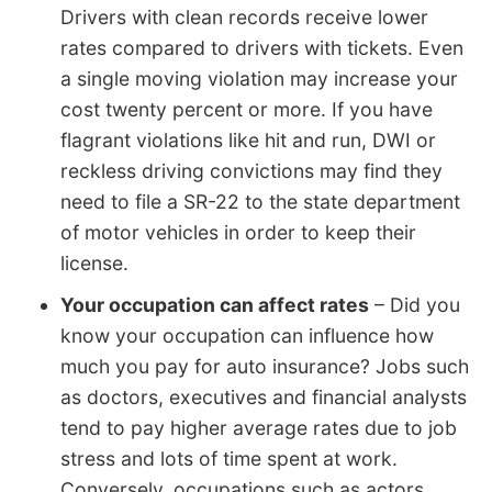
Drivers with clean records receive lower
rates compared to drivers with tickets. Even
a single moving violation may increase your
cost twenty percent or more. If you have
flagrant violations like hit and run, DWI or
reckless driving convictions may find they
need to file a SR-22 to the state department
of motor vehicles in order to keep their
license.
Your occupation can affect rates
– Did you
know your occupation can influence how
much you pay for auto insurance? Jobs such
as doctors, executives and financial analysts
tend to pay higher average rates due to job
stress and lots of time spent at work.
Conversely, occupations such as actors,