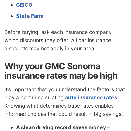
GEICO
State Farm
Before buying, ask each insurance company
which discounts they offer. All car insurance
discounts may not apply in your area.
Why your GMC Sonoma
insurance rates may be high
It’s important that you understand the factors that
play a part in calculating
auto insurance rates
.
Knowing what determines base rates enables
informed choices that could result in big savings.
A clean driving record saves money
–