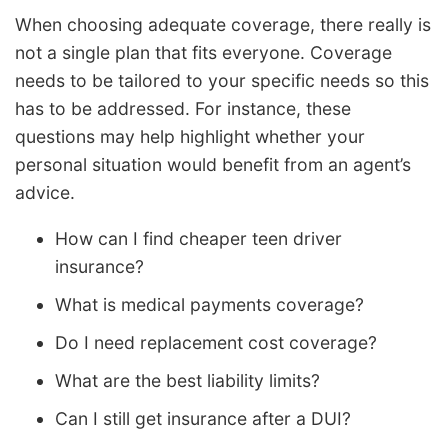
When choosing adequate coverage, there really is
not a single plan that fits everyone. Coverage
needs to be tailored to your specific needs so this
has to be addressed. For instance, these
questions may help highlight whether your
personal situation would benefit from an agent’s
advice.
How can I find cheaper teen driver
insurance?
What is medical payments coverage?
Do I need replacement cost coverage?
What are the best liability limits?
Can I still get insurance after a DUI?