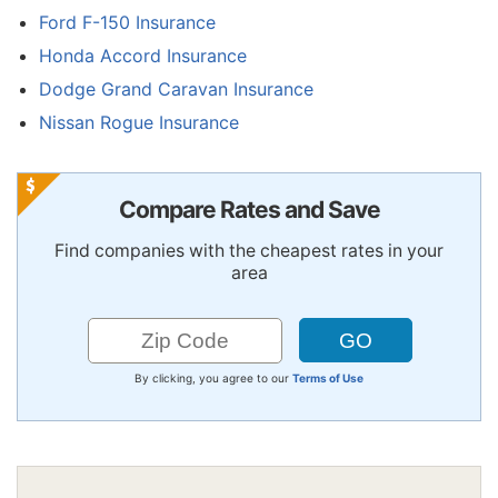
Ford F-150 Insurance
Honda Accord Insurance
Dodge Grand Caravan Insurance
Nissan Rogue Insurance
Compare Rates and Save
Find companies with the cheapest rates in your
area
By clicking, you agree to our
Terms of Use