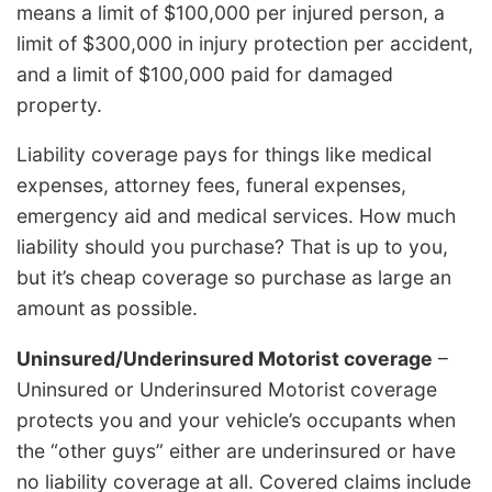
means a limit of $100,000 per injured person, a
limit of $300,000 in injury protection per accident,
and a limit of $100,000 paid for damaged
property.
Liability coverage pays for things like medical
expenses, attorney fees, funeral expenses,
emergency aid and medical services. How much
liability should you purchase? That is up to you,
but it’s cheap coverage so purchase as large an
amount as possible.
Uninsured/Underinsured Motorist coverage
–
Uninsured or Underinsured Motorist coverage
protects you and your vehicle’s occupants when
the “other guys” either are underinsured or have
no liability coverage at all. Covered claims include