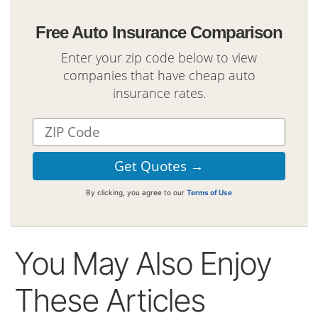
Free Auto Insurance Comparison
Enter your zip code below to view
companies that have cheap auto
insurance rates.
By clicking, you agree to our
Terms of Use
You May Also Enjoy
These Articles