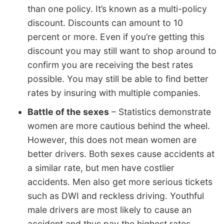
than one policy. It’s known as a multi-policy
discount. Discounts can amount to 10
percent or more. Even if you’re getting this
discount you may still want to shop around to
confirm you are receiving the best rates
possible. You may still be able to find better
rates by insuring with multiple companies.
Battle of the sexes
– Statistics demonstrate
women are more cautious behind the wheel.
However, this does not mean women are
better drivers. Both sexes cause accidents at
a similar rate, but men have costlier
accidents. Men also get more serious tickets
such as DWI and reckless driving. Youthful
male drivers are most likely to cause an
accident and thus pay the highest rates.