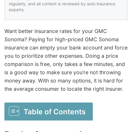
regularly, and all content is reviewed by auto insurance
experts.
Want better insurance rates for your GMC
Sonoma? Paying for high-priced GMC Sonoma
insurance can empty your bank account and force
you to prioritize other expenses. Doing a price
comparison is free, only takes a few minutes, and
is a good way to make sure you’re not throwing
money away. With so many options, it is hard for
the average consumer to locate the right insurer.
Table of Contents