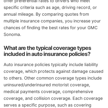
offer preferential rates to drivers who meet
specific criteria such as age, driving record, or
annual mileage. By comparing quotes from
multiple insurance companies, you increase your
chances of finding the best rates for your GMC
Sonoma.
What are the typical coverage types
included in auto insurance policies?
Auto insurance policies typically include liability
coverage, which protects against damage caused
to others. Other common coverage types include
uninsured/underinsured motorist coverage,
medical payments coverage, comprehensive
coverage, and collision coverage. Each coverage
serves a specific purpose, such as covering