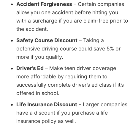
Accident Forgiveness
– Certain companies
allow you one accident before hitting you
with a surcharge if you are claim-free prior to
the accident.
Safety Course Discount
– Taking a
defensive driving course could save 5% or
more if you qualify.
Driver’s Ed
– Make teen driver coverage
more affordable by requiring them to
successfully complete driver’s ed class if it’s
offered in school.
Life Insurance Discount
– Larger companies
have a discount if you purchase a life
insurance policy as well.