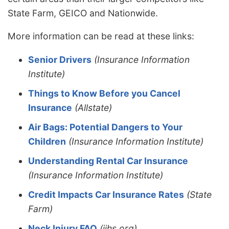
State Farm, GEICO and Nationwide.
More information can be read at these links:
Senior Drivers
(Insurance Information
Institute)
Things to Know Before you Cancel
Insurance
(Allstate)
Air Bags: Potential Dangers to Your
Children
(Insurance Information Institute)
Understanding Rental Car Insurance
(Insurance Information Institute)
Credit Impacts Car Insurance Rates
(State
Farm)
Neck Injury FAQ
(iihs.org)