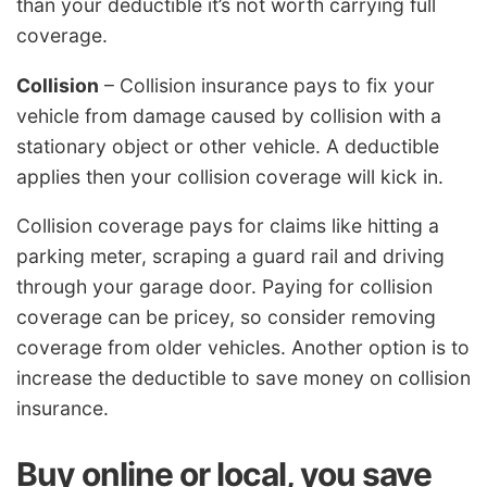
than your deductible it’s not worth carrying full
coverage.
Collision
– Collision insurance pays to fix your
vehicle from damage caused by collision with a
stationary object or other vehicle. A deductible
applies then your collision coverage will kick in.
Collision coverage pays for claims like hitting a
parking meter, scraping a guard rail and driving
through your garage door. Paying for collision
coverage can be pricey, so consider removing
coverage from older vehicles. Another option is to
increase the deductible to save money on collision
insurance.
Buy online or local, you save