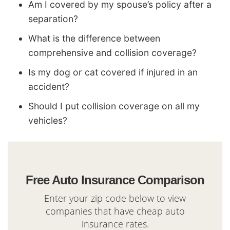
Am I covered by my spouse’s policy after a
separation?
What is the difference between
comprehensive and collision coverage?
Is my dog or cat covered if injured in an
accident?
Should I put collision coverage on all my
vehicles?
Free Auto Insurance Comparison
Enter your zip code below to view
companies that have cheap auto
insurance rates.