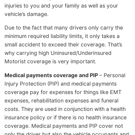
injuries to you and your family as well as your
vehicle’s damage.
Due to the fact that many drivers only carry the
minimum required liability limits, it only takes a
small accident to exceed their coverage. That’s
why carrying high Uninsured/Underinsured
Motorist coverage is very important.
Medical payments coverage and PIP
– Personal
Injury Protection (PIP) and medical payments
coverage pay for expenses for things like EMT
expenses, rehabilitation expenses and funeral
costs. They are used in conjunction with a health
insurance policy or if there is no health insurance
coverage. Medical payments and PIP cover not
only the driver but also the vehicle occupants and