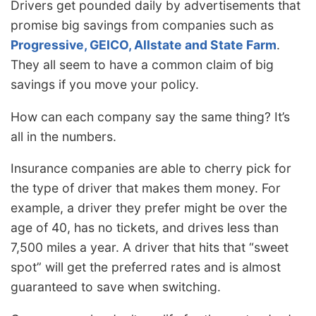
Drivers get pounded daily by advertisements that
promise big savings from companies such as
Progressive, GEICO, Allstate and State Farm
.
They all seem to have a common claim of big
savings if you move your policy.
How can each company say the same thing? It’s
all in the numbers.
Insurance companies are able to cherry pick for
the type of driver that makes them money. For
example, a driver they prefer might be over the
age of 40, has no tickets, and drives less than
7,500 miles a year. A driver that hits that “sweet
spot” will get the preferred rates and is almost
guaranteed to save when switching.