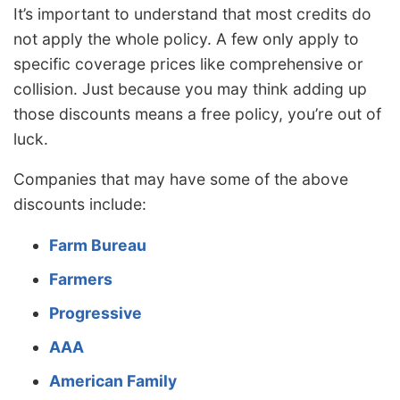
It’s important to understand that most credits do
not apply the whole policy. A few only apply to
specific coverage prices like comprehensive or
collision. Just because you may think adding up
those discounts means a free policy, you’re out of
luck.
Companies that may have some of the above
discounts include:
Farm Bureau
Farmers
Progressive
AAA
American Family