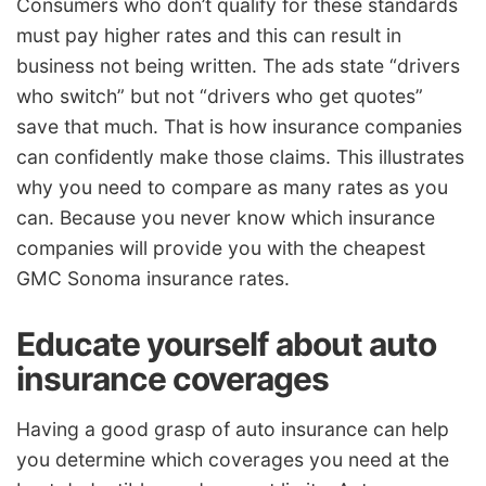
Consumers who don’t qualify for these standards
must pay higher rates and this can result in
business not being written. The ads state “drivers
who switch” but not “drivers who get quotes”
save that much. That is how insurance companies
can confidently make those claims. This illustrates
why you need to compare as many rates as you
can. Because you never know which insurance
companies will provide you with the cheapest
GMC Sonoma insurance rates.
Educate yourself about auto
insurance coverages
Having a good grasp of auto insurance can help
you determine which coverages you need at the