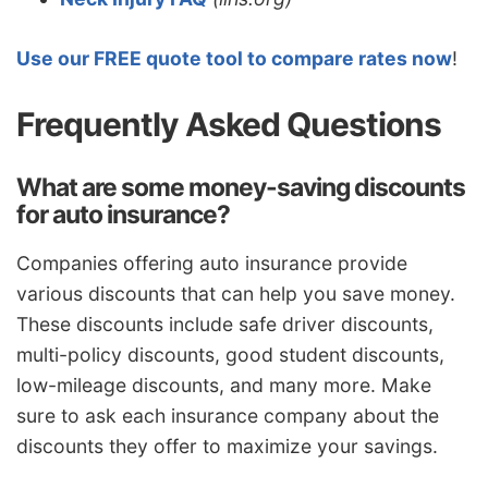
Use our FREE quote tool to compare rates now
!
Frequently Asked Questions
What are some money-saving discounts
for auto insurance?
Companies offering auto insurance provide
various discounts that can help you save money.
These discounts include safe driver discounts,
multi-policy discounts, good student discounts,
low-mileage discounts, and many more. Make
sure to ask each insurance company about the
discounts they offer to maximize your savings.