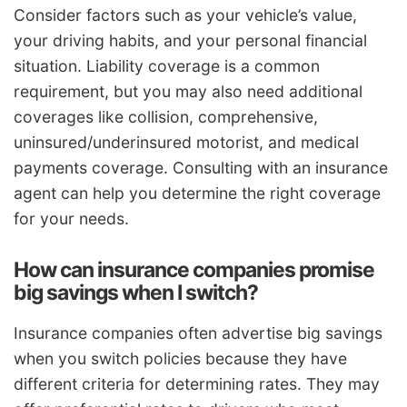
Consider factors such as your vehicle’s value,
your driving habits, and your personal financial
situation. Liability coverage is a common
requirement, but you may also need additional
coverages like collision, comprehensive,
uninsured/underinsured motorist, and medical
payments coverage. Consulting with an insurance
agent can help you determine the right coverage
for your needs.
How can insurance companies promise
big savings when I switch?
Insurance companies often advertise big savings
when you switch policies because they have
different criteria for determining rates. They may