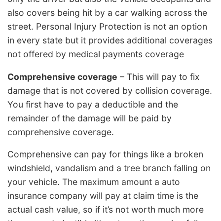
also covers being hit by a car walking across the
street. Personal Injury Protection is not an option
in every state but it provides additional coverages
not offered by medical payments coverage
Comprehensive coverage
– This will pay to fix
damage that is not covered by collision coverage.
You first have to pay a deductible and the
remainder of the damage will be paid by
comprehensive coverage.
Comprehensive can pay for things like a broken
windshield, vandalism and a tree branch falling on
your vehicle. The maximum amount a auto
insurance company will pay at claim time is the
actual cash value, so if it’s not worth much more