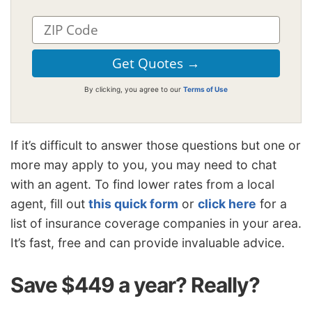
By clicking, you agree to our
Terms of Use
If it’s difficult to answer those questions but one or
more may apply to you, you may need to chat
with an agent. To find lower rates from a local
agent, fill out
this quick form
or
click here
for a
list of insurance coverage companies in your area.
It’s fast, free and can provide invaluable advice.
Save $449 a year? Really?