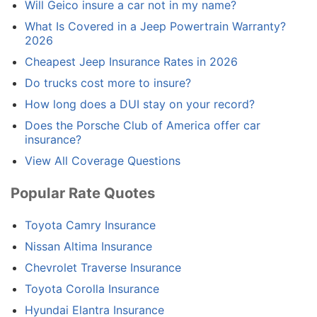
Will Geico insure a car not in my name?
What Is Covered in a Jeep Powertrain Warranty?
2026
Cheapest Jeep Insurance Rates in 2026
Do trucks cost more to insure?
How long does a DUI stay on your record?
Does the Porsche Club of America offer car
insurance?
View All Coverage Questions
Popular Rate Quotes
Toyota Camry Insurance
Nissan Altima Insurance
Chevrolet Traverse Insurance
Toyota Corolla Insurance
Hyundai Elantra Insurance