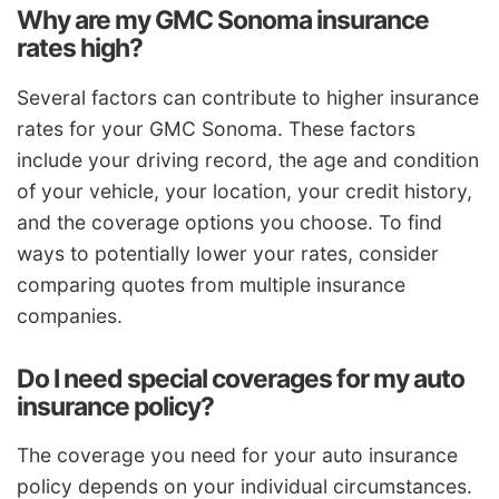
Why are my GMC Sonoma insurance
rates high?
Several factors can contribute to higher insurance
rates for your GMC Sonoma. These factors
include your driving record, the age and condition
of your vehicle, your location, your credit history,
and the coverage options you choose. To find
ways to potentially lower your rates, consider
comparing quotes from multiple insurance
companies.
Do I need special coverages for my auto
insurance policy?
The coverage you need for your auto insurance
policy depends on your individual circumstances.