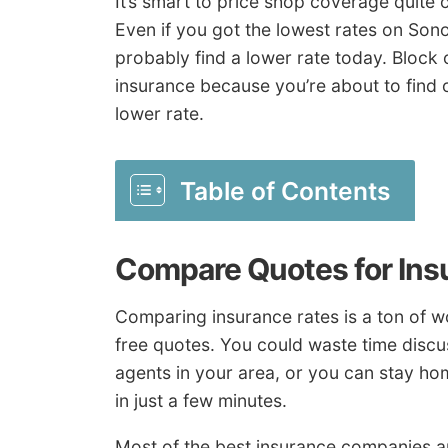
It’s smart to price shop coverage quite
Even if you got the lowest rates on So
probably find a lower rate today. Block
insurance because you’re about to find 
lower rate.
Table of Contents
Compare Quotes for Ins
Comparing insurance rates is a ton of wor
free quotes. You could waste time discu
agents in your area, or you can stay ho
in just a few minutes.
Most of the best insurance companies ar