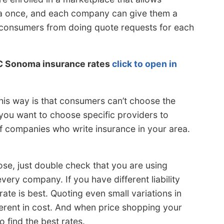
ata once, and each company can give them a
s consumers from doing quote requests for each
C Sonoma insurance rates
click to open in
his way is that consumers can’t choose the
 you want to choose specific providers to
of companies who write insurance in your area.
se, just double check that you are using
very company. If you have different liability
 rate is best. Quoting even small variations in
fferent in cost. And when price shopping your
 find the best rates.