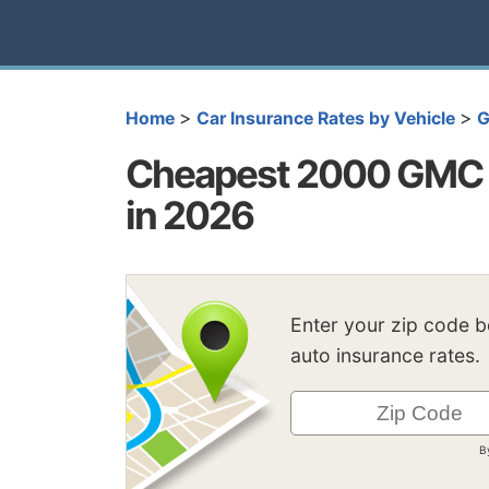
>
>
Home
Car Insurance Rates by Vehicle
Cheapest 2000 GMC 
in 2026
Enter your zip code 
auto insurance rates.
B