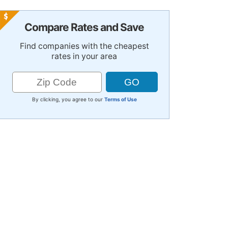
Compare Rates and Save
Find companies with the cheapest
rates in your area
By clicking, you agree to our
Terms of Use