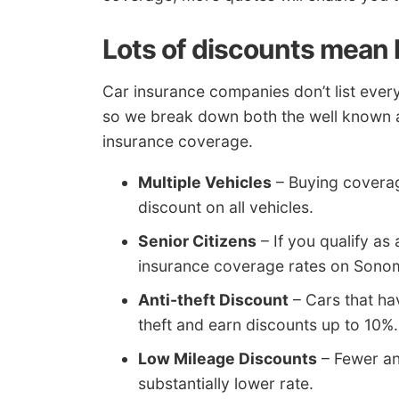
Lots of discounts mean l
Car insurance companies don’t list every 
so we break down both the well known a
insurance coverage.
Multiple Vehicles
– Buying coverage
discount on all vehicles.
Senior Citizens
– If you qualify as
insurance coverage rates on Sono
Anti-theft Discount
– Cars that ha
theft and earn discounts up to 10%.
Low Mileage Discounts
– Fewer an
substantially lower rate.