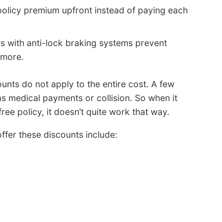
policy premium upfront instead of paying each
s with anti-lock braking systems prevent
 more.
nts do not apply to the entire cost. A few
as medical payments or collision. So when it
free policy, it doesn’t quite work that way.
ffer these discounts include: