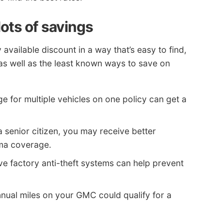
ots of savings
available discount in a way that’s easy to find,
s well as the least known ways to save on
 for multiple vehicles on one policy can get a
 a senior citizen, you may receive better
ma coverage.
ve factory anti-theft systems can help prevent
nual miles on your GMC could qualify for a