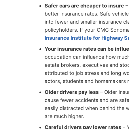
Safer cars are cheaper to insure
– 
better insurance rates. Safe vehicle
into fewer and smaller insurance c
policyholders. If your GMC Sonoma 
Insurance Institute for Highway S
Your insurance rates can be influ
occupation can influence how much
estate brokers, executives and sto
attributed to job stress and long w
actors, students and homemakers 
Older drivers pay less
– Older insur
cause fewer accidents and are safer
easily distracted when behind the w
are much higher.
Careful drivers pay lower rates
– Y