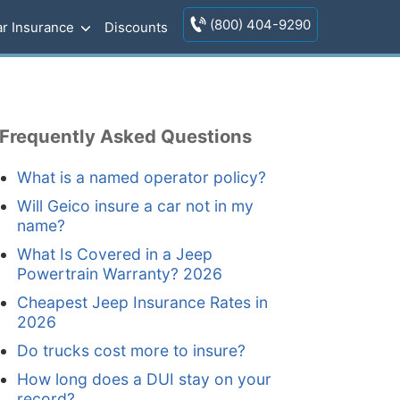
(800) 404-9290
r Insurance
Discounts
Frequently Asked Questions
What is a named operator policy?
Will Geico insure a car not in my
name?
What Is Covered in a Jeep
Powertrain Warranty? 2026
Cheapest Jeep Insurance Rates in
2026
Do trucks cost more to insure?
How long does a DUI stay on your
record?