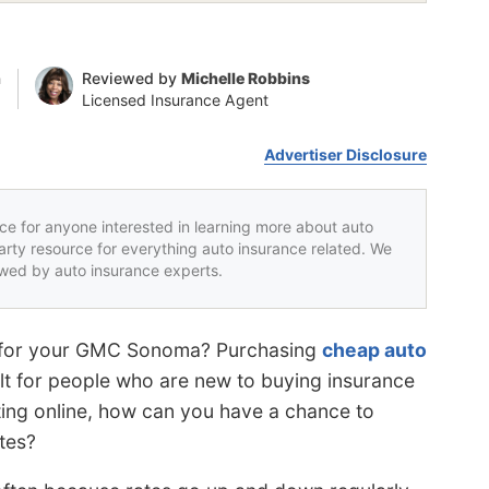
n
Reviewed by
Michelle Robbins
Licensed Insurance Agent
Advertiser Disclosure
rce for anyone interested in learning more about auto
party resource for everything auto insurance related. We
iewed by auto insurance experts.
es for your GMC Sonoma? Purchasing
cheap auto
ult for people who are new to buying insurance
ing online, how can you have a chance to
tes?