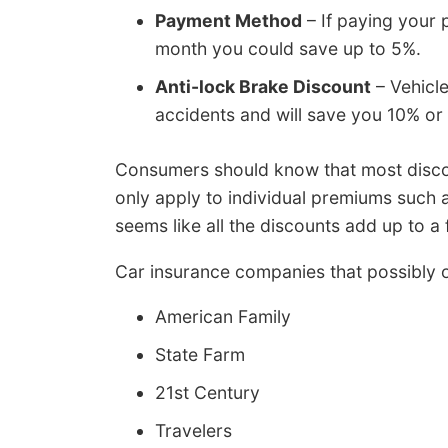
Payment Method
– If paying your 
month you could save up to 5%.
Anti-lock Brake Discount
– Vehicle
accidents and will save you 10% or
Consumers should know that most discou
only apply to individual premiums such 
seems like all the discounts add up to a 
Car insurance companies that possibly o
American Family
State Farm
21st Century
Travelers