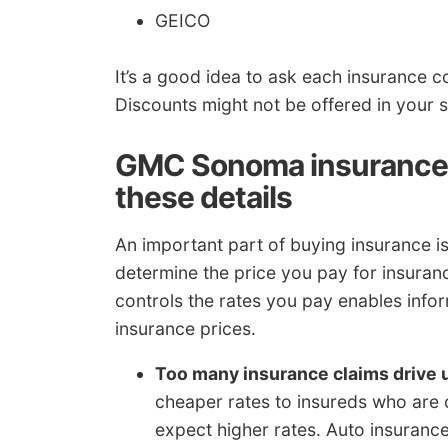
GEICO
It’s a good idea to ask each insurance 
Discounts might not be offered in your s
GMC Sonoma insurance 
these details
An important part of buying insurance i
determine the price you pay for insura
controls the rates you pay enables inf
insurance prices.
Too many insurance claims drive 
cheaper rates to insureds who are cl
expect higher rates. Auto insurance