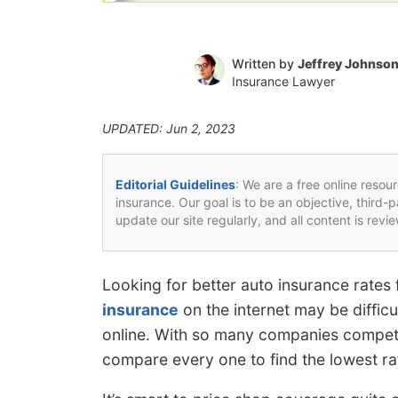
Written by
Jeffrey Johnso
Insurance Lawyer
UPDATED: Jun 2, 2023
Editorial Guidelines
: We are a free online resou
insurance. Our goal is to be an objective, third-
update our site regularly, and all content is rev
Looking for better auto insurance rat
insurance
on the internet may be diffic
online. With so many companies compet
compare every one to find the lowest ra