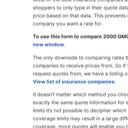
shoppers to only type in their quote d
price based on that data. This prevent
company you want a rate for.
To use this form to compare 2000 GM
new window
.
The only downside to comparing rates t
companies to receive prices from. So if
request quotes from, we have a listing 
View list of insurance companies
.
It doesn’t matter which method you choo
exactly the same quote information for e
limits it’s not possible to decipher which
coverage limits may result in a large di
coverage, more quotes will enable you to