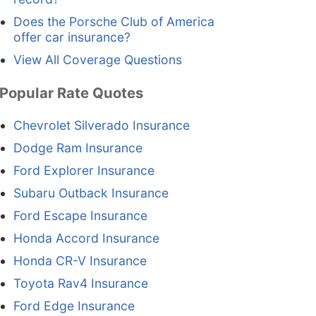
Does the Porsche Club of America
offer car insurance?
View All Coverage Questions
Popular Rate Quotes
Chevrolet Silverado Insurance
Dodge Ram Insurance
Ford Explorer Insurance
Subaru Outback Insurance
Ford Escape Insurance
Honda Accord Insurance
Honda CR-V Insurance
Toyota Rav4 Insurance
Ford Edge Insurance