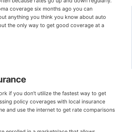
 often because rates go up and down regularly.
noma coverage six months ago you can
 out anything you think you know about auto
out the only way to get good coverage at a
urance
k if you don’t utilize the fastest way to get
ssing policy coverages with local insurance
me and use the internet to get rate comparisons
e enrolled in a marketplace that allows