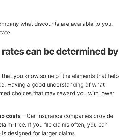
company what discounts are available to you.
tate.
rates can be determined by
s that you know some of the elements that help
nce. Having a good understanding of what
ormed choices that may reward you with lower
up costs
– Car insurance companies provide
aim-free. If you file claims often, you can
 is designed for larger claims.