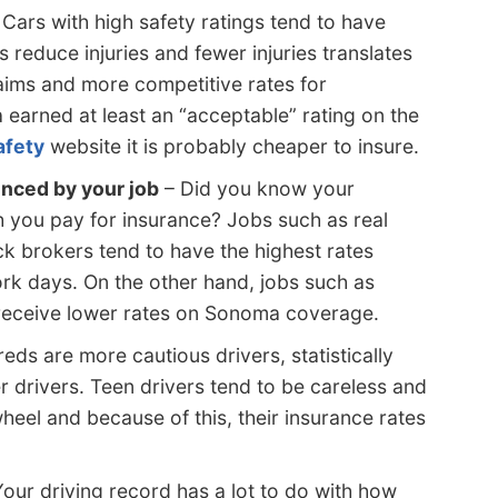
Cars with high safety ratings tend to have
s reduce injuries and fewer injuries translates
laims and more competitive rates for
earned at least an “acceptable” rating on the
afety
website it is probably cheaper to insure.
enced by your job
– Did you know your
 you pay for insurance? Jobs such as real
ck brokers tend to have the highest rates
ork days. On the other hand, jobs such as
receive lower rates on Sonoma coverage.
eds are more cautious drivers, statistically
 drivers. Teen drivers tend to be careless and
heel and because of this, their insurance rates
our driving record has a lot to do with how