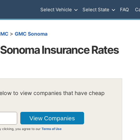
Select Vehicle
Select State
FAQ
Ca
>
GMC
GMC Sonoma
Sonoma Insurance Rates
below to view companies that have cheap
y clicking, you agree to our
Terms of Use