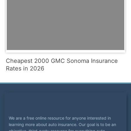
Cheapest 2000 GMC Sonoma Insurance
Rates in 2026
We are a free online resource for anyone interested in
learning more about auto insurance. Our goal is to be an
objective, third-party resource for everything auto