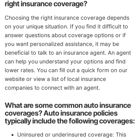
right insurance coverage?
Choosing the right insurance coverage depends
on your unique situation. If you find it difficult to
answer questions about coverage options or if
you want personalized assistance, it may be
beneficial to talk to an insurance agent. An agent
can help you understand your options and find
lower rates. You can fill out a quick form on our
website or view a list of local insurance
companies to connect with an agent.
What are some common auto insurance
coverages? Auto insurance policies
typically include the following coverages:
Uninsured or underinsured coverage: This