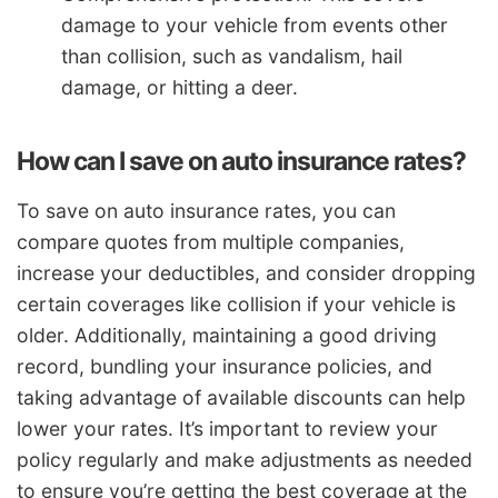
damage to your vehicle from events other
than collision, such as vandalism, hail
damage, or hitting a deer.
How can I save on auto insurance rates?
To save on auto insurance rates, you can
compare quotes from multiple companies,
increase your deductibles, and consider dropping
certain coverages like collision if your vehicle is
older. Additionally, maintaining a good driving
record, bundling your insurance policies, and
taking advantage of available discounts can help
lower your rates. It’s important to review your
policy regularly and make adjustments as needed
to ensure you’re getting the best coverage at the