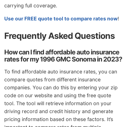
carrying full coverage.
Use our FREE quote tool to compare rates now
!
Frequently Asked Questions
How can I find affordable auto insurance
rates for my 1996 GMC Sonoma in 2023?
To find affordable auto insurance rates, you can
compare quotes from different insurance
companies. You can do this by entering your zip
code on our website and using the free quote
tool. The tool will retrieve information on your
driving record and credit history and generate
pricing information based on these factors. It’s