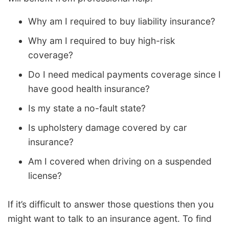
Why am I required to buy liability insurance?
Why am I required to buy high-risk
coverage?
Do I need medical payments coverage since I
have good health insurance?
Is my state a no-fault state?
Is upholstery damage covered by car
insurance?
Am I covered when driving on a suspended
license?
If it’s difficult to answer those questions then you
might want to talk to an insurance agent. To find