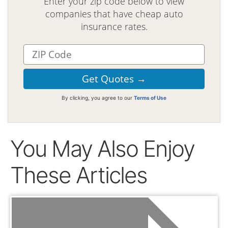
Enter your zip code below to view
companies that have cheap auto
insurance rates.
By clicking, you agree to our
Terms of Use
You May Also Enjoy
These Articles