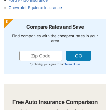
Ford F-150 Insurance
Chevrolet Equinox Insurance
Compare Rates and Save
Find companies with the cheapest rates in your
area
By clicking, you agree to our
Terms of Use
Free Auto Insurance Comparison