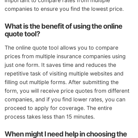
important to compare rates from multiple
companies to ensure you find the lowest price.
What is the benefit of using the online
quote tool?
The online quote tool allows you to compare
prices from multiple insurance companies using
just one form. It saves time and reduces the
repetitive task of visiting multiple websites and
filling out multiple forms. After submitting the
form, you will receive price quotes from different
companies, and if you find lower rates, you can
proceed to apply for coverage. The entire
process takes less than 15 minutes.
When might I need help in choosing the