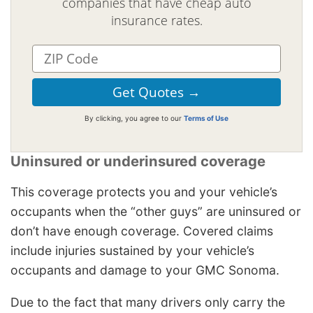
companies that have cheap auto
insurance rates.
By clicking, you agree to our
Terms of Use
Uninsured or underinsured coverage
This coverage protects you and your vehicle’s
occupants when the “other guys” are uninsured or
don’t have enough coverage. Covered claims
include injuries sustained by your vehicle’s
occupants and damage to your GMC Sonoma.
Due to the fact that many drivers only carry the