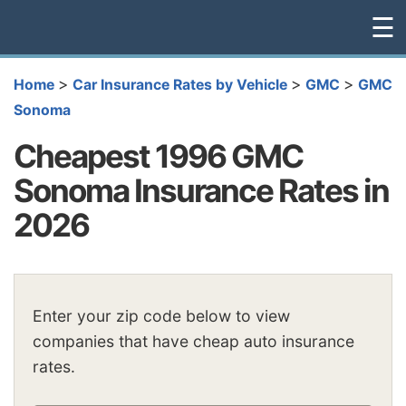
☰
>
>
>
Home
Car Insurance Rates by Vehicle
GMC
GMC
Sonoma
Cheapest 1996 GMC
Sonoma Insurance Rates in
2026
Enter your zip code below to view
companies that have cheap auto insurance
rates.