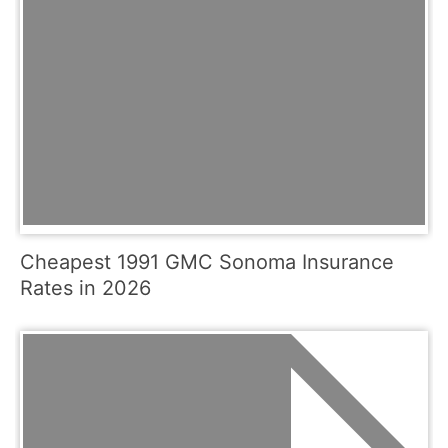
Cheapest 1991 GMC Sonoma Insurance
Rates in 2026