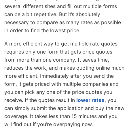
several different sites and fill out multiple forms
can be a bit repetitive. But it’s absolutely
necessary to compare as many rates as possible
in order to find the lowest price.
A more efficient way to get multiple rate quotes
requires only one form that gets price quotes
from more than one company. It saves time,
reduces the work, and makes quoting online much
more efficient. Immediately after you send the
form, it gets priced with multiple companies and
you can pick any one of the price quotes you
receive. If the quotes result in
lower rates
, you
can simply submit the application and buy the new
coverage. It takes less than 15 minutes and you
will find out if you’re overpaying now.