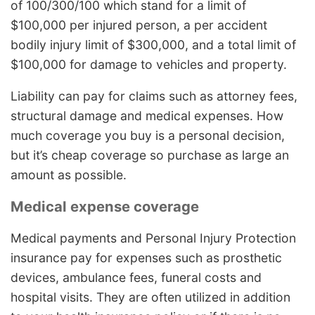
of 100/300/100 which stand for a limit of
$100,000 per injured person, a per accident
bodily injury limit of $300,000, and a total limit of
$100,000 for damage to vehicles and property.
Liability can pay for claims such as attorney fees,
structural damage and medical expenses. How
much coverage you buy is a personal decision,
but it’s cheap coverage so purchase as large an
amount as possible.
Medical expense coverage
Medical payments and Personal Injury Protection
insurance pay for expenses such as prosthetic
devices, ambulance fees, funeral costs and
hospital visits. They are often utilized in addition