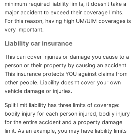
minimum required liability limits, it doesn’t take a
major accident to exceed their coverage limits.
For this reason, having high UM/UIM coverages is
very important.
Liability car insurance
This can cover injuries or damage you cause to a
person or their property by causing an accident.
This insurance protects YOU against claims from
other people. Liability doesn’t cover your own
vehicle damage or injuries.
Split limit liability has three limits of coverage:
bodily injury for each person injured, bodily injury
for the entire accident and a property damage
limit. As an example, you may have liability limits