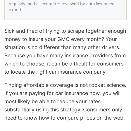
regularly, and all content is reviewed by auto insurance
experts.
Sick and tired of trying to scrape together enough
money to insure your GMC every month? Your
situation is no different than many other drivers.
Because you have many insurance providers from
which to choose, it can be difficult for consumers
to locate the right car insurance company.
Finding affordable coverage is not rocket science.
If you are paying for car insurance now, you will
most likely be able to reduce your rates
substantially using this strategy. Consumers only
need to know how to compare prices on the web.