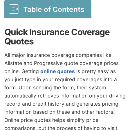
Table of Contents
Quick Insurance Coverage
Quotes
All major insurance coverage companies like
Allstate and Progressive quote coverage prices
online. Getting
online quotes
is pretty easy as
you just type in your required coverages into a
form. Upon sending the form, their system
automatically retrieves information on your driving
record and credit history and generates pricing
information based on these and other factors.
Online price quotes helps simplify price
comparisons, but the process of having to visit