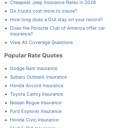
Cheapest Jeep Insurance Rates in 2026
Do trucks cost more to insure?
How long does a DUI stay on your record?
Does the Porsche Club of America offer car
insurance?
View All Coverage Questions
Popular Rate Quotes
Dodge Ram Insurance
Subaru Outback Insurance
Honda Accord Insurance
Toyota Camry Insurance
Nissan Rogue Insurance
Ford Explorer Insurance
Honda Civic Insurance