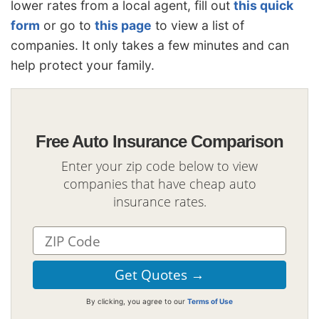
lower rates from a local agent, fill out
this quick
form
or go to
this page
to view a list of
companies. It only takes a few minutes and can
help protect your family.
Free Auto Insurance Comparison
Enter your zip code below to view
companies that have cheap auto
insurance rates.
By clicking, you agree to our
Terms of Use