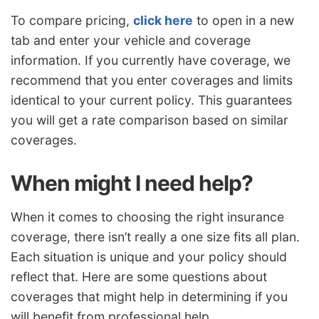
To compare pricing,
click here
to open in a new
tab and enter your vehicle and coverage
information. If you currently have coverage, we
recommend that you enter coverages and limits
identical to your current policy. This guarantees
you will get a rate comparison based on similar
coverages.
When might I need help?
When it comes to choosing the right insurance
coverage, there isn’t really a one size fits all plan.
Each situation is unique and your policy should
reflect that. Here are some questions about
coverages that might help in determining if you
will benefit from professional help.