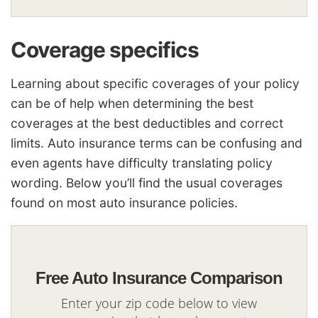
Coverage specifics
Learning about specific coverages of your policy
can be of help when determining the best
coverages at the best deductibles and correct
limits. Auto insurance terms can be confusing and
even agents have difficulty translating policy
wording. Below you’ll find the usual coverages
found on most auto insurance policies.
Free Auto Insurance Comparison
Enter your zip code below to view