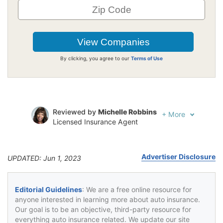
By clicking, you agree to our
Terms of Use
Reviewed by
Michelle Robbins
+
More
Licensed Insurance Agent
Written by
Jeffrey Johnson
Insurance Lawyer
Advertiser Disclosure
UPDATED: Jun 1, 2023
Editorial Guidelines
: We are a free online resource for
anyone interested in learning more about auto insurance.
Our goal is to be an objective, third-party resource for
everything auto insurance related. We update our site