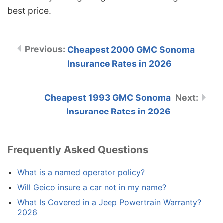
best price.
Cheapest 2000 GMC Sonoma
Insurance Rates in 2026
Cheapest 1993 GMC Sonoma
Insurance Rates in 2026
Frequently Asked Questions
What is a named operator policy?
Will Geico insure a car not in my name?
What Is Covered in a Jeep Powertrain Warranty?
2026