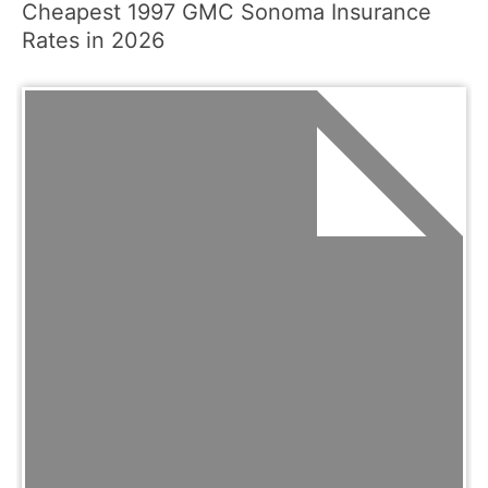
Cheapest 1997 GMC Sonoma Insurance
Rates in 2026