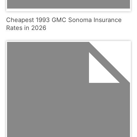
Cheapest 1993 GMC Sonoma Insurance
Rates in 2026