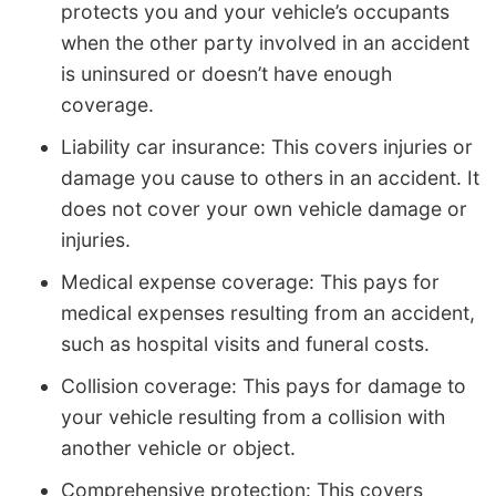
protects you and your vehicle’s occupants
when the other party involved in an accident
is uninsured or doesn’t have enough
coverage.
Liability car insurance: This covers injuries or
damage you cause to others in an accident. It
does not cover your own vehicle damage or
injuries.
Medical expense coverage: This pays for
medical expenses resulting from an accident,
such as hospital visits and funeral costs.
Collision coverage: This pays for damage to
your vehicle resulting from a collision with
another vehicle or object.
Comprehensive protection: This covers