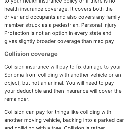
to your health insurance policy or if there is no
health insurance coverage. It covers both the
driver and occupants and also covers any family
member struck as a pedestrian. Personal Injury
Protection is not an option in every state and
gives slightly broader coverage than med pay
Collision coverage
Collision insurance will pay to fix damage to your
Sonoma from colliding with another vehicle or an
object, but not an animal. You will need to pay
your deductible and then insurance will cover the
remainder.
Collision can pay for things like colliding with
another moving vehicle, backing into a parked car
and colliding with a tree. Collision is rather