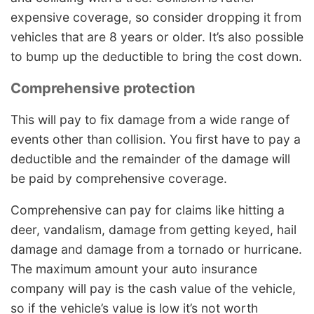
expensive coverage, so consider dropping it from
vehicles that are 8 years or older. It’s also possible
to bump up the deductible to bring the cost down.
Comprehensive protection
This will pay to fix damage from a wide range of
events other than collision. You first have to pay a
deductible and the remainder of the damage will
be paid by comprehensive coverage.
Comprehensive can pay for claims like hitting a
deer, vandalism, damage from getting keyed, hail
damage and damage from a tornado or hurricane.
The maximum amount your auto insurance
company will pay is the cash value of the vehicle,
so if the vehicle’s value is low it’s not worth