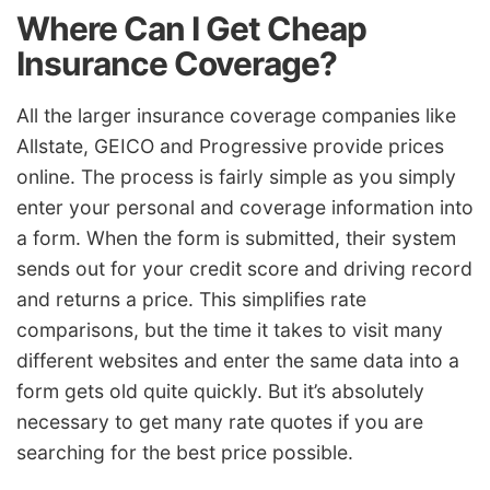
Where Can I Get Cheap
Insurance Coverage?
All the larger insurance coverage companies like
Allstate, GEICO and Progressive provide prices
online. The process is fairly simple as you simply
enter your personal and coverage information into
a form. When the form is submitted, their system
sends out for your credit score and driving record
and returns a price. This simplifies rate
comparisons, but the time it takes to visit many
different websites and enter the same data into a
form gets old quite quickly. But it’s absolutely
necessary to get many rate quotes if you are
searching for the best price possible.