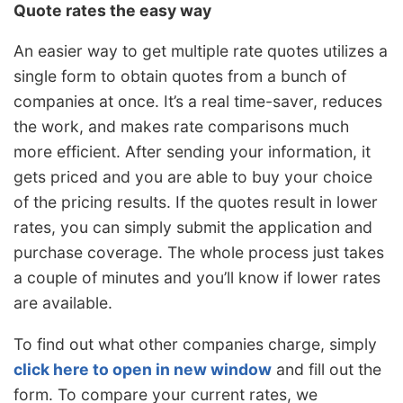
Quote rates the easy way
An easier way to get multiple rate quotes utilizes a
single form to obtain quotes from a bunch of
companies at once. It’s a real time-saver, reduces
the work, and makes rate comparisons much
more efficient. After sending your information, it
gets priced and you are able to buy your choice
of the pricing results. If the quotes result in lower
rates, you can simply submit the application and
purchase coverage. The whole process just takes
a couple of minutes and you’ll know if lower rates
are available.
To find out what other companies charge, simply
click here to open in new window
and fill out the
form. To compare your current rates, we