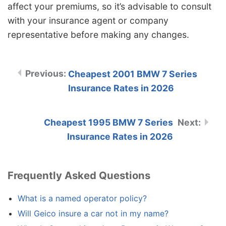
affect your premiums, so it’s advisable to consult
with your insurance agent or company
representative before making any changes.
Cheapest 2001 BMW 7 Series
Insurance Rates in 2026
Cheapest 1995 BMW 7 Series
Insurance Rates in 2026
Frequently Asked Questions
What is a named operator policy?
Will Geico insure a car not in my name?