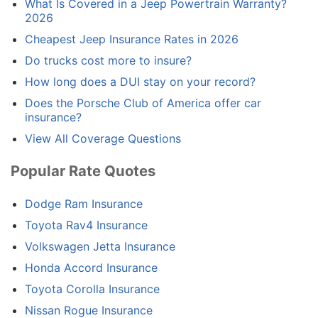
What Is Covered in a Jeep Powertrain Warranty?
2026
Cheapest Jeep Insurance Rates in 2026
Do trucks cost more to insure?
How long does a DUI stay on your record?
Does the Porsche Club of America offer car
insurance?
View All Coverage Questions
Popular Rate Quotes
Dodge Ram Insurance
Toyota Rav4 Insurance
Volkswagen Jetta Insurance
Honda Accord Insurance
Toyota Corolla Insurance
Nissan Rogue Insurance