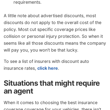
requirements.
A little note about advertised discounts, most
discounts do not apply to the overall cost of the
policy. Most cut specific coverage prices like
collision or personal injury protection. So when it
seems like all those discounts means the company
will pay you, you won’t be that lucky.
To see a list of insurers with discount auto
insurance rates,
click here
.
Situations that might require
an agent
When it comes to choosing the best insurance
coverage coverage for your vehicles, there isn’t