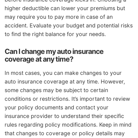
higher deductible can lower your premiums but
may require you to pay more in case of an
accident. Evaluate your budget and potential risks
to find the right balance for your needs.
Can I change my auto insurance
coverage at any time?
In most cases, you can make changes to your
auto insurance coverage at any time. However,
some changes may be subject to certain
conditions or restrictions. It’s important to review
your policy documents and contact your
insurance provider to understand their specific
rules regarding policy modifications. Keep in mind
that changes to coverage or policy details may