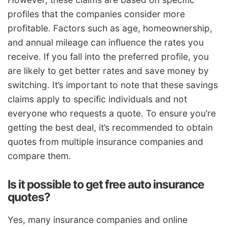
profiles that the companies consider more
profitable. Factors such as age, homeownership,
and annual mileage can influence the rates you
receive. If you fall into the preferred profile, you
are likely to get better rates and save money by
switching. It’s important to note that these savings
claims apply to specific individuals and not
everyone who requests a quote. To ensure you’re
getting the best deal, it’s recommended to obtain
quotes from multiple insurance companies and
compare them.
Is it possible to get free auto insurance
quotes?
Yes, many insurance companies and online