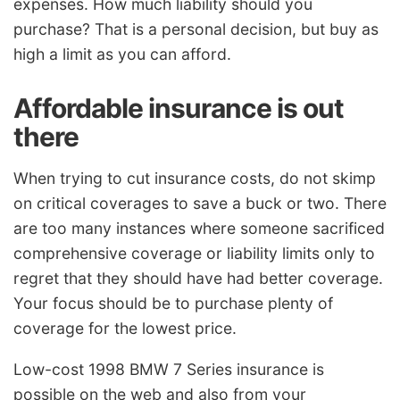
expenses. How much liability should you
purchase? That is a personal decision, but buy as
high a limit as you can afford.
Affordable insurance is out
there
When trying to cut insurance costs, do not skimp
on critical coverages to save a buck or two. There
are too many instances where someone sacrificed
comprehensive coverage or liability limits only to
regret that they should have had better coverage.
Your focus should be to purchase plenty of
coverage for the lowest price.
Low-cost 1998 BMW 7 Series insurance is
possible on the web and also from your