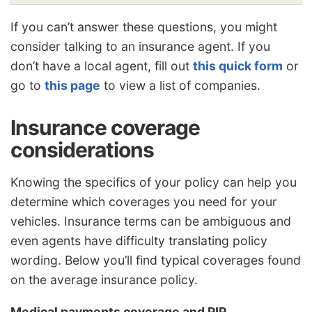
If you can’t answer these questions, you might
consider talking to an insurance agent. If you
don’t have a local agent, fill out
this quick form
or
go to
this page
to view a list of companies.
Insurance coverage
considerations
Knowing the specifics of your policy can help you
determine which coverages you need for your
vehicles. Insurance terms can be ambiguous and
even agents have difficulty translating policy
wording. Below you’ll find typical coverages found
on the average insurance policy.
Medical payments coverage and PIP