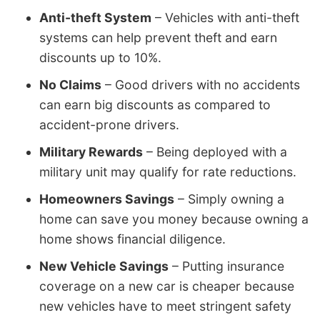
Anti-theft System
– Vehicles with anti-theft
systems can help prevent theft and earn
discounts up to 10%.
No Claims
– Good drivers with no accidents
can earn big discounts as compared to
accident-prone drivers.
Military Rewards
– Being deployed with a
military unit may qualify for rate reductions.
Homeowners Savings
– Simply owning a
home can save you money because owning a
home shows financial diligence.
New Vehicle Savings
– Putting insurance
coverage on a new car is cheaper because
new vehicles have to meet stringent safety