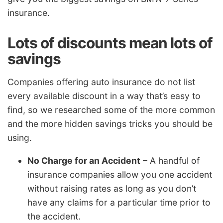
insurance.
Lots of discounts mean lots of
savings
Companies offering auto insurance do not list
every available discount in a way that’s easy to
find, so we researched some of the more common
and the more hidden savings tricks you should be
using.
No Charge for an Accident
– A handful of
insurance companies allow you one accident
without raising rates as long as you don’t
have any claims for a particular time prior to
the accident.