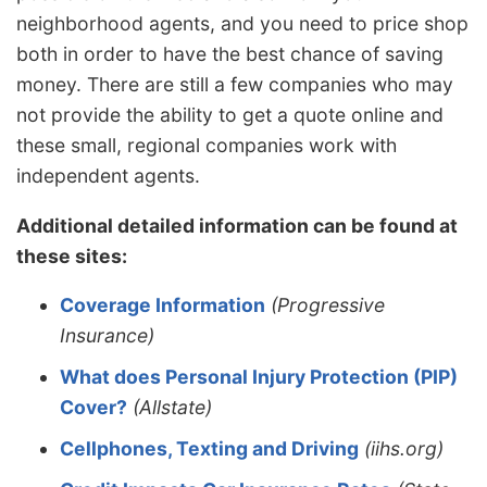
neighborhood agents, and you need to price shop
both in order to have the best chance of saving
money. There are still a few companies who may
not provide the ability to get a quote online and
these small, regional companies work with
independent agents.
Additional detailed information can be found at
these sites:
Coverage Information
(Progressive
Insurance)
What does Personal Injury Protection (PIP)
Cover?
(Allstate)
Cellphones, Texting and Driving
(iihs.org)