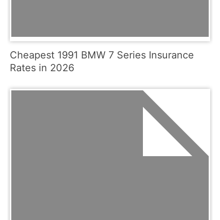
Cheapest 1991 BMW 7 Series Insurance
Rates in 2026