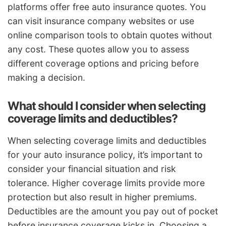
platforms offer free auto insurance quotes. You
can visit insurance company websites or use
online comparison tools to obtain quotes without
any cost. These quotes allow you to assess
different coverage options and pricing before
making a decision.
What should I consider when selecting
coverage limits and deductibles?
When selecting coverage limits and deductibles
for your auto insurance policy, it’s important to
consider your financial situation and risk
tolerance. Higher coverage limits provide more
protection but also result in higher premiums.
Deductibles are the amount you pay out of pocket
before insurance coverage kicks in. Choosing a