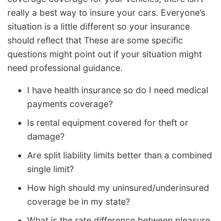
really a best way to insure your cars. Everyone’s
situation is a little different so your insurance
should reflect that These are some specific
questions might point out if your situation might
need professional guidance.
I have health insurance so do I need medical
payments coverage?
Is rental equipment covered for theft or
damage?
Are split liability limits better than a combined
single limit?
How high should my uninsured/underinsured
coverage be in my state?
What is the rate difference between pleasure