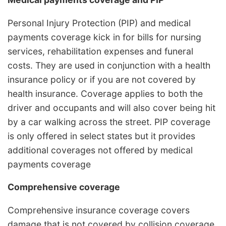
Personal Injury Protection (PIP) and medical
payments coverage kick in for bills for nursing
services, rehabilitation expenses and funeral
costs. They are used in conjunction with a health
insurance policy or if you are not covered by
health insurance. Coverage applies to both the
driver and occupants and will also cover being hit
by a car walking across the street. PIP coverage
is only offered in select states but it provides
additional coverages not offered by medical
payments coverage
Comprehensive coverage
Comprehensive insurance coverage covers
damage that is not covered by collision coverage.