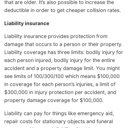
that are older. It’s also possible to increase the
deductible in order to get cheaper collision rates.
Liability insurance
Liability insurance provides protection from
damage that occurs to a person or their property.
Liability coverage has three limits: bodily injury for
each person injured, bodily injury for the entire
accident and a property damage limit. You might
see limits of 100/300/100 which means $100,000
in coverage for each person’s injuries, a limit of
$300,000 in injury protection per accident, and
property damage coverage for $100,000.
Liability can pay for things like emergency aid,
repair costs for stationary objects and funeral