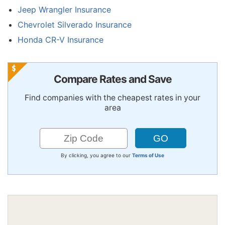
Jeep Wrangler Insurance
Chevrolet Silverado Insurance
Honda CR-V Insurance
Compare Rates and Save
Find companies with the cheapest rates in your
area
By clicking, you agree to our
Terms of Use