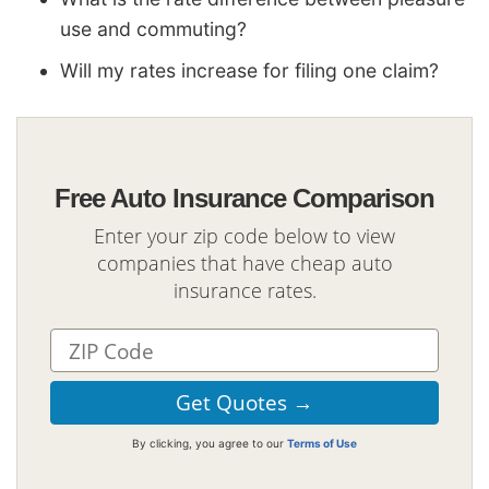
use and commuting?
Will my rates increase for filing one claim?
Free Auto Insurance Comparison
Enter your zip code below to view
companies that have cheap auto
insurance rates.
By clicking, you agree to our
Terms of Use