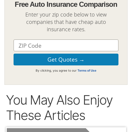
Free Auto Insurance Comparison
Enter your zip code below to view
companies that have cheap auto
insurance rates.
By clicking, you agree to our
Terms of Use
You May Also Enjoy
These Articles