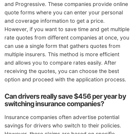
and Progressive. These companies provide online
quote forms where you can enter your personal
and coverage information to get a price.
However, if you want to save time and get multiple
rate quotes from different companies at once, you
can use a single form that gathers quotes from
multiple insurers. This method is more efficient
and allows you to compare rates easily. After
receiving the quotes, you can choose the best
option and proceed with the application process.
Can drivers really save $456 per year by
switching insurance companies?
Insurance companies often advertise potential
savings for drivers who switch to their policies.
However, these claims are based on specific