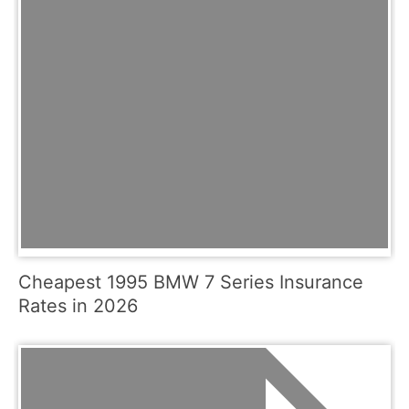
Cheapest 1995 BMW 7 Series Insurance
Rates in 2026