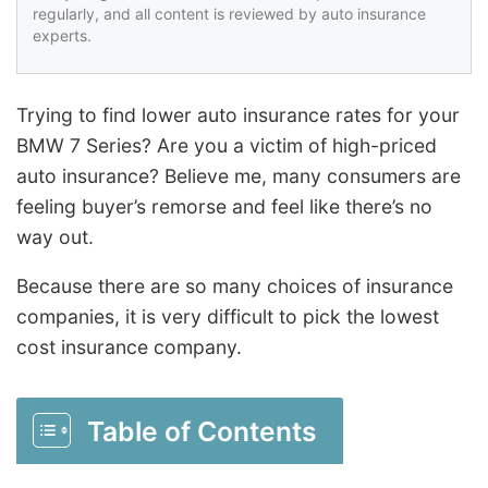
regularly, and all content is reviewed by auto insurance
experts.
Trying to find lower auto insurance rates for your
BMW 7 Series? Are you a victim of high-priced
auto insurance? Believe me, many consumers are
feeling buyer’s remorse and feel like there’s no
way out.
Because there are so many choices of insurance
companies, it is very difficult to pick the lowest
cost insurance company.
Table of Contents