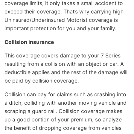
coverage limits, it only takes a small accident to
exceed their coverage. That’s why carrying high
Uninsured/Underinsured Motorist coverage is
important protection for you and your family.
Collision insurance
This coverage covers damage to your 7 Series
resulting from a collision with an object or car. A
deductible applies and the rest of the damage will
be paid by collision coverage.
Collision can pay for claims such as crashing into
a ditch, colliding with another moving vehicle and
scraping a guard rail. Collision coverage makes
up a good portion of your premium, so analyze
the benefit of dropping coverage from vehicles