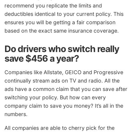
recommend you replicate the limits and
deductibles identical to your current policy. This
ensures you will be getting a fair comparison
based on the exact same insurance coverage.
Do drivers who switch really
save $456 a year?
Companies like Allstate, GEICO and Progressive
continually stream ads on TV and radio. All the
ads have a common claim that you can save after
switching your policy. But how can every
company claim to save you money? It’s all in the
numbers.
All companies are able to cherry pick for the