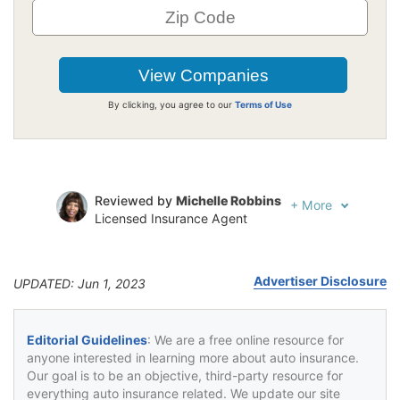
By clicking, you agree to our
Terms of Use
Reviewed by
Michelle Robbins
+
More
Licensed Insurance Agent
Written by
Jeffrey Johnson
Insurance Lawyer
Advertiser Disclosure
UPDATED: Jun 1, 2023
Editorial Guidelines
: We are a free online resource for
anyone interested in learning more about auto insurance.
Our goal is to be an objective, third-party resource for
everything auto insurance related. We update our site