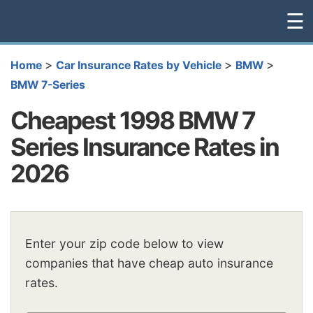
☰
>
>
>
Home
Car Insurance Rates by Vehicle
BMW
BMW 7-Series
Cheapest 1998 BMW 7
Series Insurance Rates in
2026
Enter your zip code below to view
companies that have cheap auto insurance
rates.