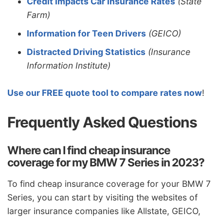
Credit Impacts Car Insurance Rates
(State
Farm)
Information for Teen Drivers
(GEICO)
Distracted Driving Statistics
(Insurance
Information Institute)
Use our FREE quote tool to compare rates now
!
Frequently Asked Questions
Where can I find cheap insurance
coverage for my BMW 7 Series in 2023?
To find cheap insurance coverage for your BMW 7
Series, you can start by visiting the websites of
larger insurance companies like Allstate, GEICO,