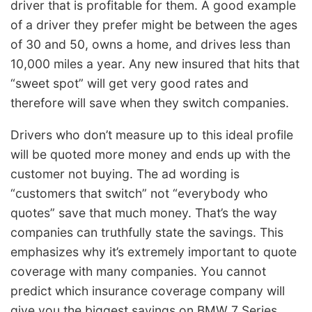
driver that is profitable for them. A good example
of a driver they prefer might be between the ages
of 30 and 50, owns a home, and drives less than
10,000 miles a year. Any new insured that hits that
“sweet spot” will get very good rates and
therefore will save when they switch companies.
Drivers who don’t measure up to this ideal profile
will be quoted more money and ends up with the
customer not buying. The ad wording is
“customers that switch” not “everybody who
quotes” save that much money. That’s the way
companies can truthfully state the savings. This
emphasizes why it’s extremely important to quote
coverage with many companies. You cannot
predict which insurance coverage company will
give you the biggest savings on BMW 7 Series