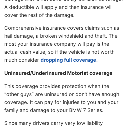
A deductible will apply and then insurance will
cover the rest of the damage.
Comprehensive insurance covers claims such as
hail damage, a broken windshield and theft. The
most your insurance company will pay is the
actual cash value, so if the vehicle is not worth
much consider
dropping full coverage
.
Uninsured/Underinsured Motorist coverage
This coverage provides protection when the
“other guys” are uninsured or don’t have enough
coverage. It can pay for injuries to you and your
family and damage to your BMW 7 Series.
Since many drivers carry very low liability