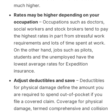
much higher.
Rates may be higher depending on your
occupation
– Occupations such as doctors,
social workers and stock brokers tend to pay
the highest rates in part from stressful work
requirements and lots of time spent at work.
On the other hand, jobs such as pilots,
students and the unemployed have the
lowest average rates for Expedition
insurance.
Adjust deductibles and save
– Deductibles
for physical damage define the amount you
are required to spend out-of-pocket if you
file a covered claim. Coverage for physical
damage, termed comprehensive and collision