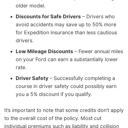
older model.
Discounts for Safe Drivers
– Drivers who
avoid accidents may save up to 50% more
for Expedition insurance than less cautious
drivers.
Low Mileage Discounts
– Fewer annual miles
on your Ford can earn a substantially lower
rate.
Driver Safety
– Successfully completing a
course in driver safety could possibly earn
you a 5% discount if you qualify.
It’s important to note that some credits don’t apply
to the overall cost of the policy. Most cut
individual premiums such as liability and collision