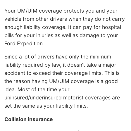
Your UM/UIM coverage protects you and your
vehicle from other drivers when they do not carry
enough liability coverage. It can pay for hospital
bills for your injuries as well as damage to your
Ford Expedition.
Since a lot of drivers have only the minimum
liability required by law, it doesn’t take a major
accident to exceed their coverage limits. This is
the reason having UM/UIM coverage is a good
idea. Most of the time your
uninsured/underinsured motorist coverages are
set the same as your liability limits.
Collision insurance