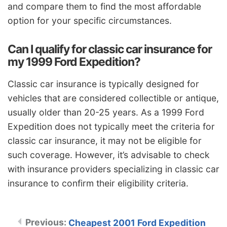
and compare them to find the most affordable
option for your specific circumstances.
Can I qualify for classic car insurance for
my 1999 Ford Expedition?
Classic car insurance is typically designed for
vehicles that are considered collectible or antique,
usually older than 20-25 years. As a 1999 Ford
Expedition does not typically meet the criteria for
classic car insurance, it may not be eligible for
such coverage. However, it’s advisable to check
with insurance providers specializing in classic car
insurance to confirm their eligibility criteria.
Cheapest 2001 Ford Expedition