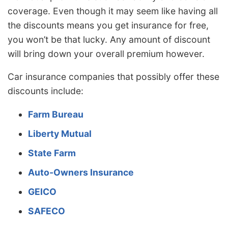
coverage. Even though it may seem like having all
the discounts means you get insurance for free,
you won’t be that lucky. Any amount of discount
will bring down your overall premium however.
Car insurance companies that possibly offer these
discounts include:
Farm Bureau
Liberty Mutual
State Farm
Auto-Owners Insurance
GEICO
SAFECO