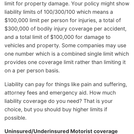
limit for property damage. Your policy might show
liability limits of 100/300/100 which means a
$100,000 limit per person for injuries, a total of
$300,000 of bodily injury coverage per accident,
and a total limit of $100,000 for damage to
vehicles and property. Some companies may use
one number which is a combined single limit which
provides one coverage limit rather than limiting it
on a per person basis.
Liability can pay for things like pain and suffering,
attorney fees and emergency aid. How much
liability coverage do you need? That is your
choice, but you should buy higher limits if
possible.
Uninsured/Underinsured Motorist coverage