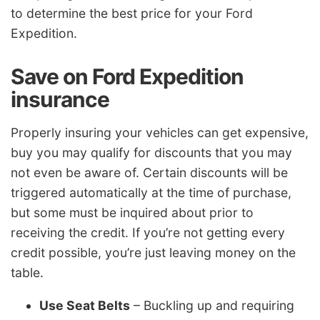
to determine the best price for your Ford
Expedition.
Save on Ford Expedition
insurance
Properly insuring your vehicles can get expensive,
buy you may qualify for discounts that you may
not even be aware of. Certain discounts will be
triggered automatically at the time of purchase,
but some must be inquired about prior to
receiving the credit. If you’re not getting every
credit possible, you’re just leaving money on the
table.
Use Seat Belts
– Buckling up and requiring