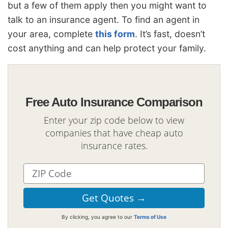
but a few of them apply then you might want to
talk to an insurance agent. To find an agent in
your area, complete
this form
. It’s fast, doesn’t
cost anything and can help protect your family.
Free Auto Insurance Comparison
Enter your zip code below to view
companies that have cheap auto
insurance rates.
By clicking, you agree to our
Terms of Use