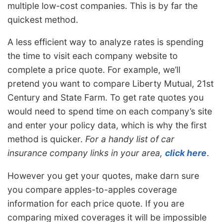
multiple low-cost companies. This is by far the
quickest method.
A less efficient way to analyze rates is spending
the time to visit each company website to
complete a price quote. For example, we’ll
pretend you want to compare Liberty Mutual, 21st
Century and State Farm. To get rate quotes you
would need to spend time on each company’s site
and enter your policy data, which is why the first
method is quicker.
For a handy list of car
insurance company links in your area,
click here
.
However you get your quotes, make darn sure
you compare apples-to-apples coverage
information for each price quote. If you are
comparing mixed coverages it will be impossible