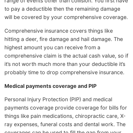
range of events other than collision. You first have
to pay a deductible then the remaining damage
will be covered by your comprehensive coverage.
Comprehensive insurance covers things like
hitting a deer, fire damage and hail damage. The
highest amount you can receive from a
comprehensive claim is the actual cash value, so if
it’s not worth much more than your deductible it’s
probably time to drop comprehensive insurance.
Medical payments coverage and PIP
Personal Injury Protection (PIP) and medical
payments coverage provide coverage for bills for
things like pain medications, chiropractic care, X-
ray expenses, funeral costs and dental work. The
coverages can be used to fill the gap from your