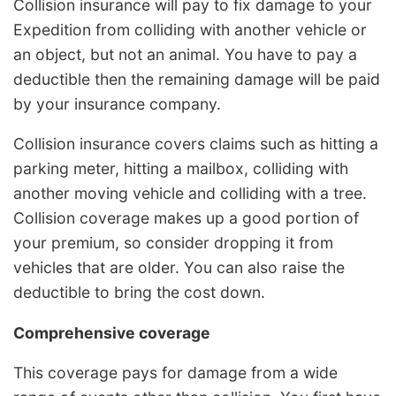
Collision insurance will pay to fix damage to your
Expedition from colliding with another vehicle or
an object, but not an animal. You have to pay a
deductible then the remaining damage will be paid
by your insurance company.
Collision insurance covers claims such as hitting a
parking meter, hitting a mailbox, colliding with
another moving vehicle and colliding with a tree.
Collision coverage makes up a good portion of
your premium, so consider dropping it from
vehicles that are older. You can also raise the
deductible to bring the cost down.
Comprehensive coverage
This coverage pays for damage from a wide