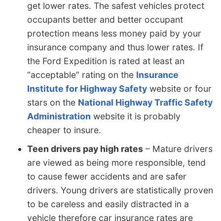
get lower rates. The safest vehicles protect
occupants better and better occupant
protection means less money paid by your
insurance company and thus lower rates. If
the Ford Expedition is rated at least an
“acceptable” rating on the
Insurance
Institute for Highway Safety
website or four
stars on the
National Highway Traffic Safety
Administration
website it is probably
cheaper to insure.
Teen drivers pay high rates
– Mature drivers
are viewed as being more responsible, tend
to cause fewer accidents and are safer
drivers. Young drivers are statistically proven
to be careless and easily distracted in a
vehicle therefore car insurance rates are