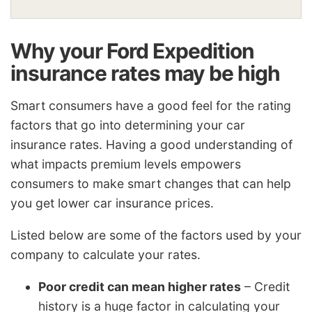
Why your Ford Expedition
insurance rates may be high
Smart consumers have a good feel for the rating
factors that go into determining your car
insurance rates. Having a good understanding of
what impacts premium levels empowers
consumers to make smart changes that can help
you get lower car insurance prices.
Listed below are some of the factors used by your
company to calculate your rates.
Poor credit can mean higher rates
– Credit
history is a huge factor in calculating your