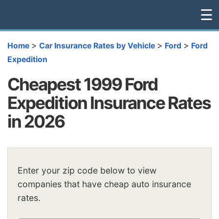
☰
>
>
>
Home
Car Insurance Rates by Vehicle
Ford
Ford
Expedition
Cheapest 1999 Ford
Expedition Insurance Rates
in 2026
Enter your zip code below to view
companies that have cheap auto insurance
rates.