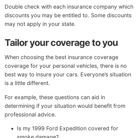
Double check with each insurance company which
discounts you may be entitled to. Some discounts
may not apply in your state.
Tailor your coverage to you
When choosing the best insurance coverage
coverage for your personal vehicles, there is no
best way to insure your cars. Everyone’s situation
is a little different.
For example, these questions can aid in
determining if your situation would benefit from
professional advice.
Is my 1999 Ford Expedition covered for
smoke damage?