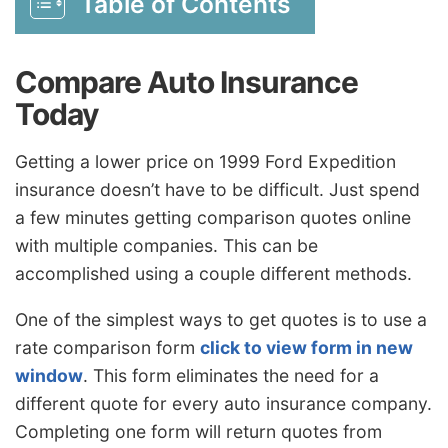
Table of Contents
Compare Auto Insurance
Today
Getting a lower price on 1999 Ford Expedition
insurance doesn’t have to be difficult. Just spend
a few minutes getting comparison quotes online
with multiple companies. This can be
accomplished using a couple different methods.
One of the simplest ways to get quotes is to use a
rate comparison form
click to view form in new
window
. This form eliminates the need for a
different quote for every auto insurance company.
Completing one form will return quotes from