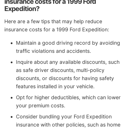
insurance costs for a 1999 Ford
Expedition?
Here are a few tips that may help reduce
insurance costs for a 1999 Ford Expedition:
Maintain a good driving record by avoiding
traffic violations and accidents.
Inquire about any available discounts, such
as safe driver discounts, multi-policy
discounts, or discounts for having safety
features installed in your vehicle.
Opt for higher deductibles, which can lower
your premium costs.
Consider bundling your Ford Expedition
insurance with other policies, such as home