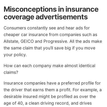
Misconceptions in insurance
coverage advertisements
Consumers constantly see and hear ads for
cheaper car insurance from companies such as
Allstate, GEICO and Progressive. All the ads make
the same claim that you’ll save big if you move
your policy.
How can each company make almost identical
claims?
Insurance companies have a preferred profile for
the driver that earns them a profit. For example, a
desirable insured might be profiled as over the
age of 40, a clean driving record, and drives