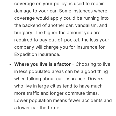
coverage on your policy, is used to repair
damage to your car. Some instances where
coverage would apply could be running into
the backend of another car, vandalism, and
burglary. The higher the amount you are
required to pay out-of-pocket, the less your
company will charge you for insurance for
Expedition insurance.
Where you live is a factor
– Choosing to live
in less populated areas can be a good thing
when talking about car insurance. Drivers
who live in large cities tend to have much
more traffic and longer commute times.
Lower population means fewer accidents and
a lower car theft rate.