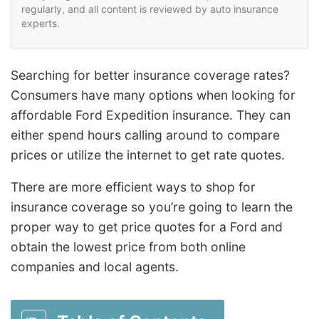
regularly, and all content is reviewed by auto insurance
experts.
Searching for better insurance coverage rates?
Consumers have many options when looking for
affordable Ford Expedition insurance. They can
either spend hours calling around to compare
prices or utilize the internet to get rate quotes.
There are more efficient ways to shop for
insurance coverage so you’re going to learn the
proper way to get price quotes for a Ford and
obtain the lowest price from both online
companies and local agents.