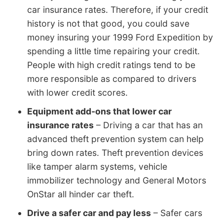
car insurance rates. Therefore, if your credit
history is not that good, you could save
money insuring your 1999 Ford Expedition by
spending a little time repairing your credit.
People with high credit ratings tend to be
more responsible as compared to drivers
with lower credit scores.
Equipment add-ons that lower car
insurance rates
– Driving a car that has an
advanced theft prevention system can help
bring down rates. Theft prevention devices
like tamper alarm systems, vehicle
immobilizer technology and General Motors
OnStar all hinder car theft.
Drive a safer car and pay less
– Safer cars