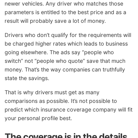
newer vehicles. Any driver who matches those
parameters is entitled to the best price and as a
result will probably save a lot of money.
Drivers who don’t qualify for the requirements will
be charged higher rates which leads to business
going elsewhere. The ads say “people who
switch” not “people who quote” save that much
money. That’s the way companies can truthfully
state the savings.
That is why drivers must get as many
comparisons as possible. It’s not possible to
predict which insurance coverage company will fit
your personal profile best.
The coverage is in the details