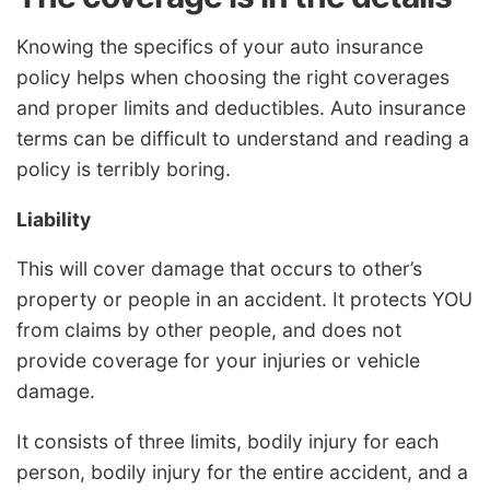
Knowing the specifics of your auto insurance
policy helps when choosing the right coverages
and proper limits and deductibles. Auto insurance
terms can be difficult to understand and reading a
policy is terribly boring.
Liability
This will cover damage that occurs to other’s
property or people in an accident. It protects YOU
from claims by other people, and does not
provide coverage for your injuries or vehicle
damage.
It consists of three limits, bodily injury for each
person, bodily injury for the entire accident, and a