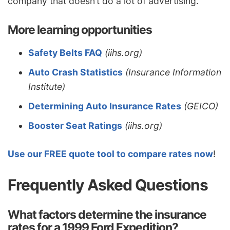
company that doesn’t do a lot of advertising.
More learning opportunities
Safety Belts FAQ
(iihs.org)
Auto Crash Statistics
(Insurance Information
Institute)
Determining Auto Insurance Rates
(GEICO)
Booster Seat Ratings
(iihs.org)
Use our FREE quote tool to compare rates now
!
Frequently Asked Questions
What factors determine the insurance
rates for a 1999 Ford Expedition?