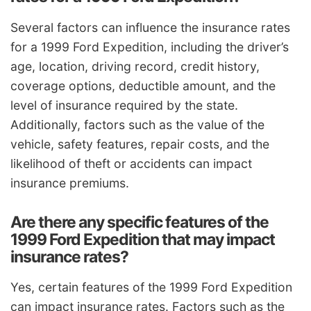
Several factors can influence the insurance rates
for a 1999 Ford Expedition, including the driver’s
age, location, driving record, credit history,
coverage options, deductible amount, and the
level of insurance required by the state.
Additionally, factors such as the value of the
vehicle, safety features, repair costs, and the
likelihood of theft or accidents can impact
insurance premiums.
Are there any specific features of the
1999 Ford Expedition that may impact
insurance rates?
Yes, certain features of the 1999 Ford Expedition
can impact insurance rates. Factors such as the