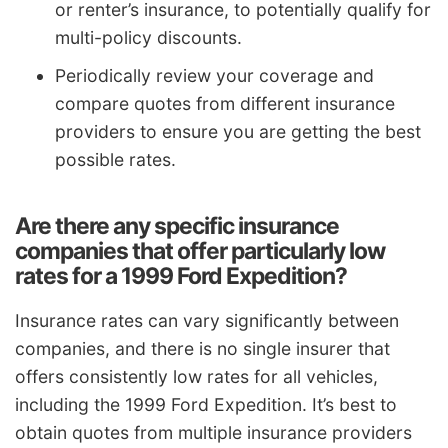
or renter’s insurance, to potentially qualify for
multi-policy discounts.
Periodically review your coverage and
compare quotes from different insurance
providers to ensure you are getting the best
possible rates.
Are there any specific insurance
companies that offer particularly low
rates for a 1999 Ford Expedition?
Insurance rates can vary significantly between
companies, and there is no single insurer that
offers consistently low rates for all vehicles,
including the 1999 Ford Expedition. It’s best to
obtain quotes from multiple insurance providers