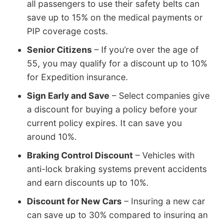
all passengers to use their safety belts can
save up to 15% on the medical payments or
PIP coverage costs.
Senior Citizens
– If you’re over the age of
55, you may qualify for a discount up to 10%
for Expedition insurance.
Sign Early and Save
– Select companies give
a discount for buying a policy before your
current policy expires. It can save you
around 10%.
Braking Control Discount
– Vehicles with
anti-lock braking systems prevent accidents
and earn discounts up to 10%.
Discount for New Cars
– Insuring a new car
can save up to 30% compared to insuring an