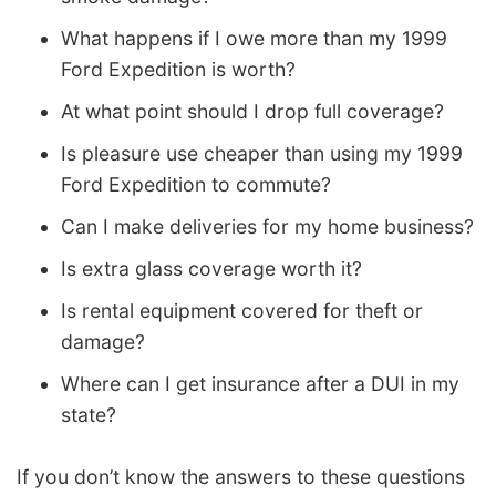
What happens if I owe more than my 1999
Ford Expedition is worth?
At what point should I drop full coverage?
Is pleasure use cheaper than using my 1999
Ford Expedition to commute?
Can I make deliveries for my home business?
Is extra glass coverage worth it?
Is rental equipment covered for theft or
damage?
Where can I get insurance after a DUI in my
state?
If you don’t know the answers to these questions