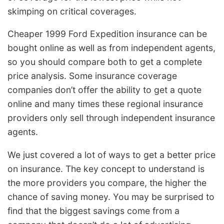
skimping on critical coverages.
Cheaper 1999 Ford Expedition insurance can be
bought online as well as from independent agents,
so you should compare both to get a complete
price analysis. Some insurance coverage
companies don’t offer the ability to get a quote
online and many times these regional insurance
providers only sell through independent insurance
agents.
We just covered a lot of ways to get a better price
on insurance. The key concept to understand is
the more providers you compare, the higher the
chance of saving money. You may be surprised to
find that the biggest savings come from a