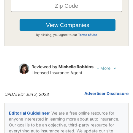
By clicking, you agree to our
Terms of Use
Reviewed by
Michelle Robbins
+
More
Licensed Insurance Agent
Written by
Jeffrey Johnson
Insurance Lawyer
Advertiser Disclosure
UPDATED: Jun 2, 2023
Editorial Guidelines
: We are a free online resource for
anyone interested in learning more about auto insurance.
Our goal is to be an objective, third-party resource for
everything auto insurance related. We update our site