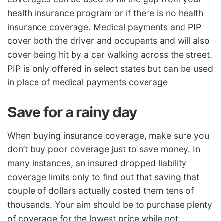
health insurance program or if there is no health
insurance coverage. Medical payments and PIP
cover both the driver and occupants and will also
cover being hit by a car walking across the street.
PIP is only offered in select states but can be used
in place of medical payments coverage
Save for a rainy day
When buying insurance coverage, make sure you
don’t buy poor coverage just to save money. In
many instances, an insured dropped liability
coverage limits only to find out that saving that
couple of dollars actually costed them tens of
thousands. Your aim should be to purchase plenty
of coverage for the lowest price while not