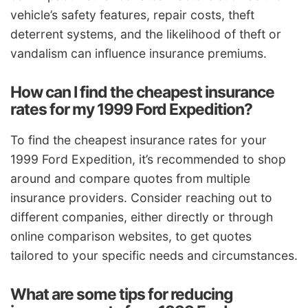
vehicle’s safety features, repair costs, theft
deterrent systems, and the likelihood of theft or
vandalism can influence insurance premiums.
How can I find the cheapest insurance
rates for my 1999 Ford Expedition?
To find the cheapest insurance rates for your
1999 Ford Expedition, it’s recommended to shop
around and compare quotes from multiple
insurance providers. Consider reaching out to
different companies, either directly or through
online comparison websites, to get quotes
tailored to your specific needs and circumstances.
What are some tips for reducing