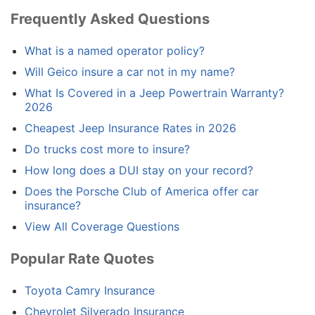
Frequently Asked Questions
What is a named operator policy?
Will Geico insure a car not in my name?
What Is Covered in a Jeep Powertrain Warranty?
2026
Cheapest Jeep Insurance Rates in 2026
Do trucks cost more to insure?
How long does a DUI stay on your record?
Does the Porsche Club of America offer car
insurance?
View All Coverage Questions
Popular Rate Quotes
Toyota Camry Insurance
Chevrolet Silverado Insurance