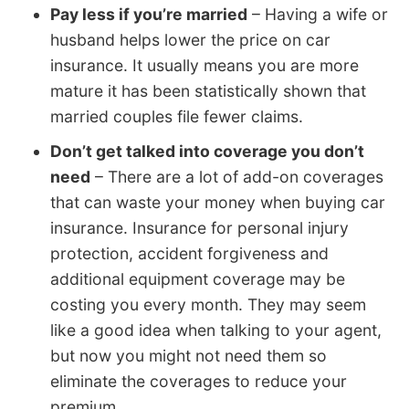
Pay less if you’re married
– Having a wife or
husband helps lower the price on car
insurance. It usually means you are more
mature it has been statistically shown that
married couples file fewer claims.
Don’t get talked into coverage you don’t
need
– There are a lot of add-on coverages
that can waste your money when buying car
insurance. Insurance for personal injury
protection, accident forgiveness and
additional equipment coverage may be
costing you every month. They may seem
like a good idea when talking to your agent,
but now you might not need them so
eliminate the coverages to reduce your
premium.