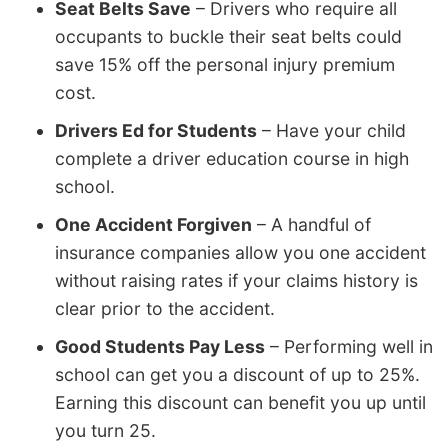
Seat Belts Save
– Drivers who require all
occupants to buckle their seat belts could
save 15% off the personal injury premium
cost.
Drivers Ed for Students
– Have your child
complete a driver education course in high
school.
One Accident Forgiven
– A handful of
insurance companies allow you one accident
without raising rates if your claims history is
clear prior to the accident.
Good Students Pay Less
– Performing well in
school can get you a discount of up to 25%.
Earning this discount can benefit you up until
you turn 25.