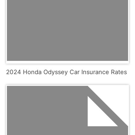
2024 Honda Odyssey Car Insurance Rates