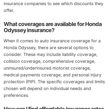
insurance companies to see which discounts they
offer.
What coverages are available for Honda
Odyssey insurance?
When it comes to auto insurance coverage for a
Honda Odyssey, there are several options to
consider. These may include liability coverage,
collision coverage, comprehensive coverage,
uninsured/underinsured motorist coverage,
medical payments coverage, and personal injury
protection (PIP). The specific coverages and limits
chosen will depend on individual needs and
preferences.