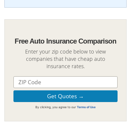
Free Auto Insurance Comparison
Enter your zip code below to view
companies that have cheap auto
insurance rates.
By clicking, you agree to our
Terms of Use