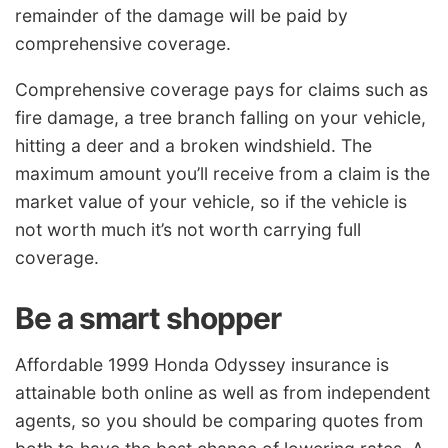
remainder of the damage will be paid by
comprehensive coverage.
Comprehensive coverage pays for claims such as
fire damage, a tree branch falling on your vehicle,
hitting a deer and a broken windshield. The
maximum amount you’ll receive from a claim is the
market value of your vehicle, so if the vehicle is
not worth much it’s not worth carrying full
coverage.
Be a smart shopper
Affordable 1999 Honda Odyssey insurance is
attainable both online as well as from independent
agents, so you should be comparing quotes from