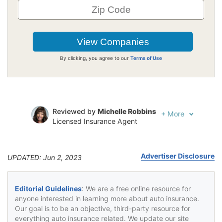
By clicking, you agree to our
Terms of Use
Reviewed by
Michelle Robbins
+
More
Licensed Insurance Agent
Written by
Jeffrey Johnson
Insurance Lawyer
Advertiser Disclosure
UPDATED: Jun 2, 2023
Editorial Guidelines
: We are a free online resource for
anyone interested in learning more about auto insurance.
Our goal is to be an objective, third-party resource for
everything auto insurance related. We update our site