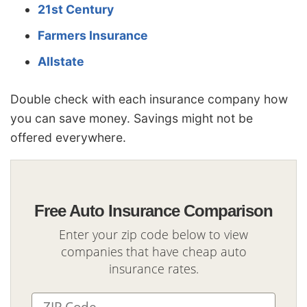
21st Century
Farmers Insurance
Allstate
Double check with each insurance company how
you can save money. Savings might not be
offered everywhere.
Free Auto Insurance Comparison
Enter your zip code below to view
companies that have cheap auto
insurance rates.