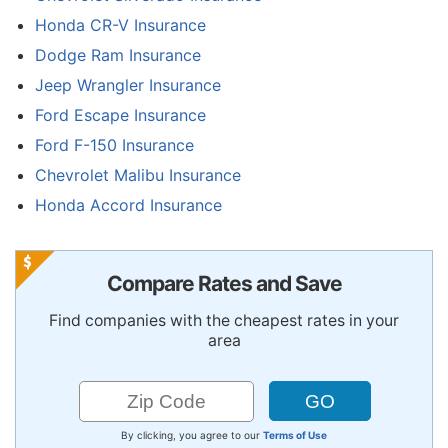
Honda CR-V Insurance
Dodge Ram Insurance
Jeep Wrangler Insurance
Ford Escape Insurance
Ford F-150 Insurance
Chevrolet Malibu Insurance
Honda Accord Insurance
Compare Rates and Save
Find companies with the cheapest rates in your
area
By clicking, you agree to our
Terms of Use