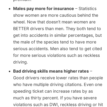
Males pay more for insurance
– Statistics
show women are more cautious behind the
wheel. Now that doesn’t mean women are
BETTER drivers than men. They both tend to
get into accidents in similar percentages, but
the male of the species tend to have more
serious accidents. Men also tend to get cited
for more serious violations such as reckless
driving.
Bad driving skills means higher rates
–
Good drivers receive lower rates than people
who have multiple driving citations. Even one
speeding ticket can increase rates by as
much as thirty percent. If you have severe
violations such as DWI, reckless driving or hit