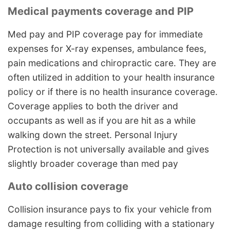
Medical payments coverage and PIP
Med pay and PIP coverage pay for immediate
expenses for X-ray expenses, ambulance fees,
pain medications and chiropractic care. They are
often utilized in addition to your health insurance
policy or if there is no health insurance coverage.
Coverage applies to both the driver and
occupants as well as if you are hit as a while
walking down the street. Personal Injury
Protection is not universally available and gives
slightly broader coverage than med pay
Auto collision coverage
Collision insurance pays to fix your vehicle from
damage resulting from colliding with a stationary