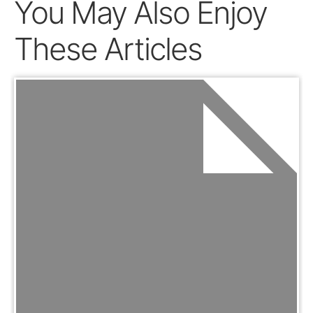
You May Also Enjoy
These Articles