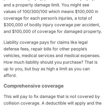
and a property damage limit. You might see
values of 100/300/100 which means $100,000 in
coverage for each person’s injuries, a total of
$300,000 of bodily injury coverage per accident,
and $100,000 of coverage for damaged property.
Liability coverage pays for claims like legal
defense fees, repair bills for other people’s
vehicles, medical services and medical expenses.
How much liability should you purchase? That is
up to you, but buy as high a limit as you can
afford.
Comprehensive coverage
This will pay to fix damage that is not covered by
collision coverage. A deductible will apply and the