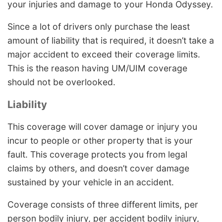
your injuries and damage to your Honda Odyssey.
Since a lot of drivers only purchase the least
amount of liability that is required, it doesn’t take a
major accident to exceed their coverage limits.
This is the reason having UM/UIM coverage
should not be overlooked.
Liability
This coverage will cover damage or injury you
incur to people or other property that is your
fault. This coverage protects you from legal
claims by others, and doesn’t cover damage
sustained by your vehicle in an accident.
Coverage consists of three different limits, per
person bodily injury, per accident bodily injury,