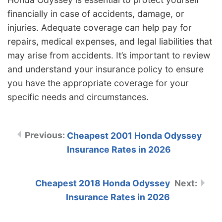
financially in case of accidents, damage, or
injuries. Adequate coverage can help pay for
repairs, medical expenses, and legal liabilities that
may arise from accidents. It’s important to review
and understand your insurance policy to ensure
you have the appropriate coverage for your
specific needs and circumstances.
Cheapest 2001 Honda Odyssey
Insurance Rates in 2026
Cheapest 2018 Honda Odyssey
Insurance Rates in 2026