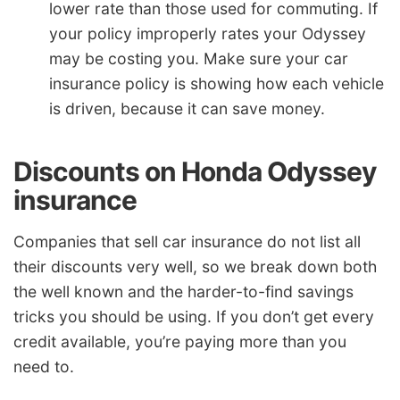
lower rate than those used for commuting. If
your policy improperly rates your Odyssey
may be costing you. Make sure your car
insurance policy is showing how each vehicle
is driven, because it can save money.
Discounts on Honda Odyssey
insurance
Companies that sell car insurance do not list all
their discounts very well, so we break down both
the well known and the harder-to-find savings
tricks you should be using. If you don’t get every
credit available, you’re paying more than you
need to.