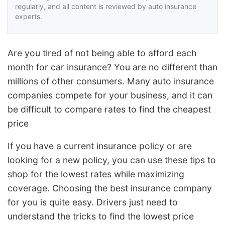
regularly, and all content is reviewed by auto insurance
experts.
Are you tired of not being able to afford each
month for car insurance? You are no different than
millions of other consumers. Many auto insurance
companies compete for your business, and it can
be difficult to compare rates to find the cheapest
price
If you have a current insurance policy or are
looking for a new policy, you can use these tips to
shop for the lowest rates while maximizing
coverage. Choosing the best insurance company
for you is quite easy. Drivers just need to
understand the tricks to find the lowest price