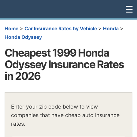
☰
>
>
>
Home
Car Insurance Rates by Vehicle
Honda
Honda Odyssey
Cheapest 1999 Honda
Odyssey Insurance Rates
in 2026
Enter your zip code below to view
companies that have cheap auto insurance
rates.