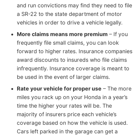
and run convictions may find they need to file
a SR-22 to the state department of motor
vehicles in order to drive a vehicle legally.
More claims means more premium
– If you
frequently file small claims, you can look
forward to higher rates. Insurance companies
award discounts to insureds who file claims
infrequently. Insurance coverage is meant to
be used in the event of larger claims.
Rate your vehicle for proper use
– The more
miles you rack up on your Honda in a year’s
time the higher your rates will be. The
majority of insurers price each vehicle’s
coverage based on how the vehicle is used.
Cars left parked in the garage can get a