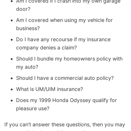
Am I covered if I crash into my own garage
door?
Am I covered when using my vehicle for
business?
Do I have any recourse if my insurance
company denies a claim?
Should I bundle my homeowners policy with
my auto?
Should I have a commercial auto policy?
What is UM/UIM insurance?
Does my 1999 Honda Odyssey qualify for
pleasure use?
If you can’t answer these questions, then you may