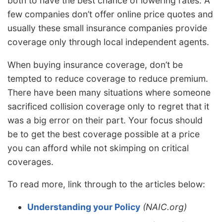
both to have the best chance of lowering rates. A
few companies don’t offer online price quotes and
usually these small insurance companies provide
coverage only through local independent agents.
When buying insurance coverage, don’t be
tempted to reduce coverage to reduce premium.
There have been many situations where someone
sacrificed collision coverage only to regret that it
was a big error on their part. Your focus should
be to get the best coverage possible at a price
you can afford while not skimping on critical
coverages.
To read more, link through to the articles below:
Understanding your Policy
(NAIC.org)