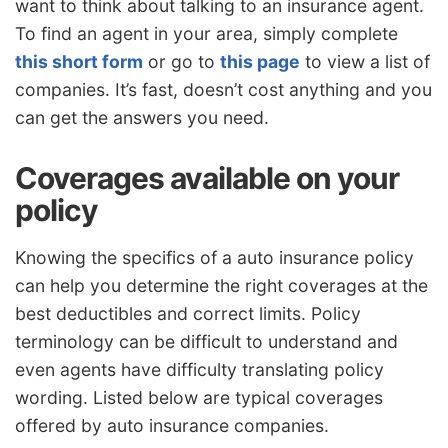
want to think about talking to an insurance agent.
To find an agent in your area, simply complete
this short form
or go to
this page
to view a list of
companies. It’s fast, doesn’t cost anything and you
can get the answers you need.
Coverages available on your
policy
Knowing the specifics of a auto insurance policy
can help you determine the right coverages at the
best deductibles and correct limits. Policy
terminology can be difficult to understand and
even agents have difficulty translating policy
wording. Listed below are typical coverages
offered by auto insurance companies.