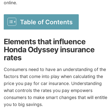
online.
Table of Contents
Elements that influence
Honda Odyssey insurance
rates
Consumers need to have an understanding of the
factors that come into play when calculating the
price you pay for car insurance. Understanding
what controls the rates you pay empowers
consumers to make smart changes that will entitle
you to big savings.