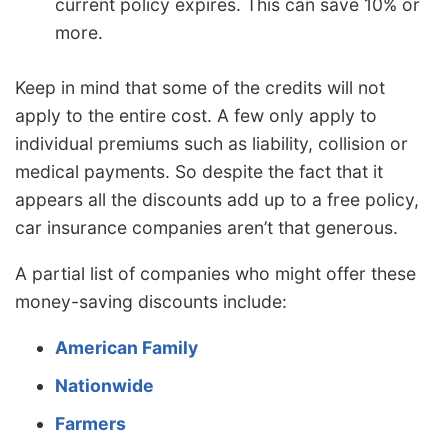
current policy expires. This can save 10% or
more.
Keep in mind that some of the credits will not
apply to the entire cost. A few only apply to
individual premiums such as liability, collision or
medical payments. So despite the fact that it
appears all the discounts add up to a free policy,
car insurance companies aren’t that generous.
A partial list of companies who might offer these
money-saving discounts include:
American Family
Nationwide
Farmers