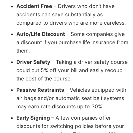
Accident Free
– Drivers who don’t have
accidents can save substantially as
compared to drivers who are more careless.
Auto/Life Discount
– Some companies give
a discount if you purchase life insurance from
them.
Driver Safety
– Taking a driver safety course
could cut 5% off your bill and easily recoup
the cost of the course.
Passive Restraints
– Vehicles equipped with
air bags and/or automatic seat belt systems
may earn rate discounts up to 30%.
Early Signing
– A few companies offer
discounts for switching policies before your