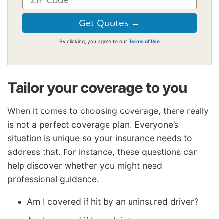
By clicking, you agree to our
Terms of Use
Tailor your coverage to you
When it comes to choosing coverage, there really
is not a perfect coverage plan. Everyone’s
situation is unique so your insurance needs to
address that. For instance, these questions can
help discover whether you might need
professional guidance.
Am I covered if hit by an uninsured driver?