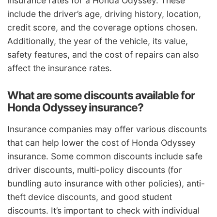
insurance rates for a Honda Odyssey. These
include the driver’s age, driving history, location,
credit score, and the coverage options chosen.
Additionally, the year of the vehicle, its value,
safety features, and the cost of repairs can also
affect the insurance rates.
What are some discounts available for
Honda Odyssey insurance?
Insurance companies may offer various discounts
that can help lower the cost of Honda Odyssey
insurance. Some common discounts include safe
driver discounts, multi-policy discounts (for
bundling auto insurance with other policies), anti-
theft device discounts, and good student
discounts. It’s important to check with individual