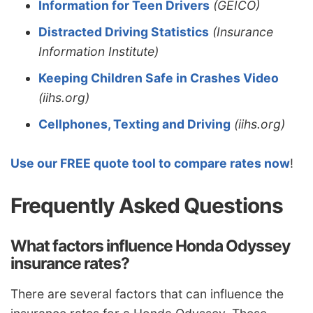
Information for Teen Drivers
(GEICO)
Distracted Driving Statistics
(Insurance
Information Institute)
Keeping Children Safe in Crashes Video
(iihs.org)
Cellphones, Texting and Driving
(iihs.org)
Use our FREE quote tool to compare rates now
!
Frequently Asked Questions
What factors influence Honda Odyssey
insurance rates?
There are several factors that can influence the