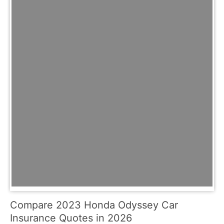
Compare 2023 Honda Odyssey Car
Insurance Quotes in 2026