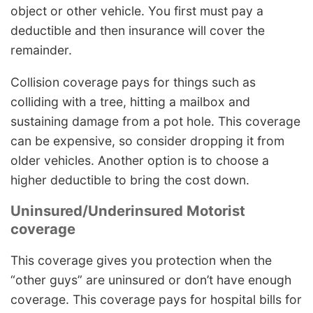
object or other vehicle. You first must pay a
deductible and then insurance will cover the
remainder.
Collision coverage pays for things such as
colliding with a tree, hitting a mailbox and
sustaining damage from a pot hole. This coverage
can be expensive, so consider dropping it from
older vehicles. Another option is to choose a
higher deductible to bring the cost down.
Uninsured/Underinsured Motorist
coverage
This coverage gives you protection when the
“other guys” are uninsured or don’t have enough
coverage. This coverage pays for hospital bills for