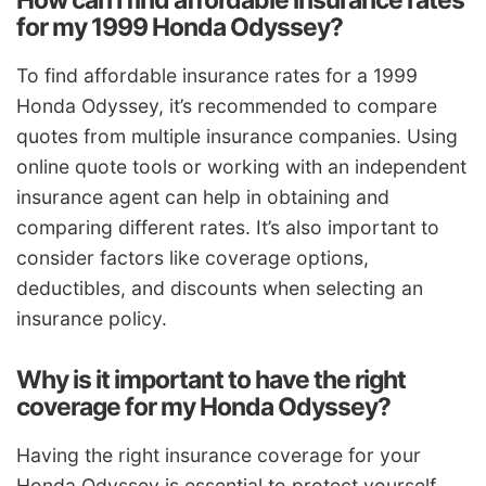
How can I find affordable insurance rates
for my 1999 Honda Odyssey?
To find affordable insurance rates for a 1999
Honda Odyssey, it’s recommended to compare
quotes from multiple insurance companies. Using
online quote tools or working with an independent
insurance agent can help in obtaining and
comparing different rates. It’s also important to
consider factors like coverage options,
deductibles, and discounts when selecting an
insurance policy.
Why is it important to have the right
coverage for my Honda Odyssey?
Having the right insurance coverage for your
Honda Odyssey is essential to protect yourself