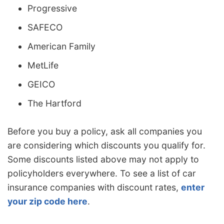
Progressive
SAFECO
American Family
MetLife
GEICO
The Hartford
Before you buy a policy, ask all companies you
are considering which discounts you qualify for.
Some discounts listed above may not apply to
policyholders everywhere. To see a list of car
insurance companies with discount rates,
enter
your zip code here
.