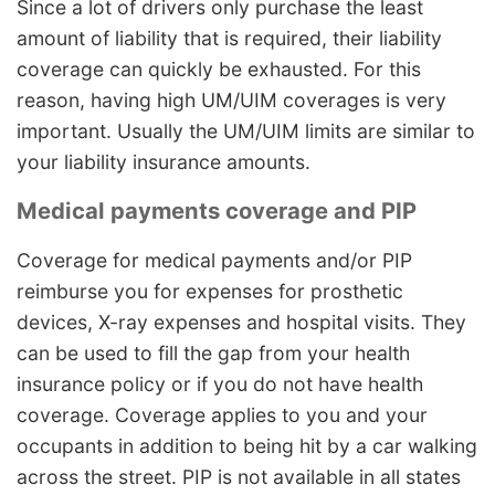
Since a lot of drivers only purchase the least
amount of liability that is required, their liability
coverage can quickly be exhausted. For this
reason, having high UM/UIM coverages is very
important. Usually the UM/UIM limits are similar to
your liability insurance amounts.
Medical payments coverage and PIP
Coverage for medical payments and/or PIP
reimburse you for expenses for prosthetic
devices, X-ray expenses and hospital visits. They
can be used to fill the gap from your health
insurance policy or if you do not have health
coverage. Coverage applies to you and your
occupants in addition to being hit by a car walking
across the street. PIP is not available in all states