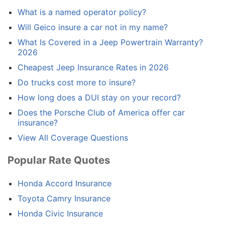
What is a named operator policy?
Will Geico insure a car not in my name?
What Is Covered in a Jeep Powertrain Warranty?
2026
Cheapest Jeep Insurance Rates in 2026
Do trucks cost more to insure?
How long does a DUI stay on your record?
Does the Porsche Club of America offer car
insurance?
View All Coverage Questions
Popular Rate Quotes
Honda Accord Insurance
Toyota Camry Insurance
Honda Civic Insurance