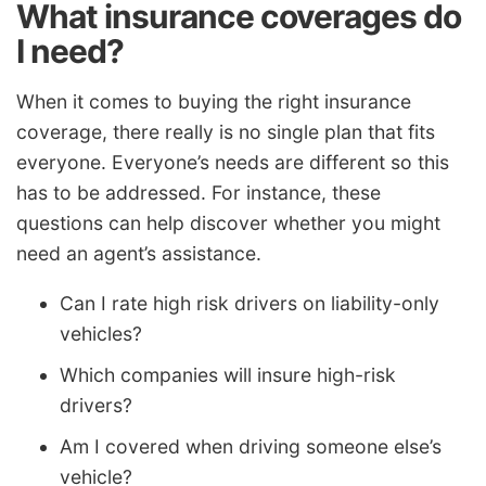
What insurance coverages do
I need?
When it comes to buying the right insurance
coverage, there really is no single plan that fits
everyone. Everyone’s needs are different so this
has to be addressed. For instance, these
questions can help discover whether you might
need an agent’s assistance.
Can I rate high risk drivers on liability-only
vehicles?
Which companies will insure high-risk
drivers?
Am I covered when driving someone else’s
vehicle?