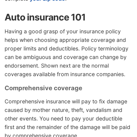
Auto insurance 101
Having a good grasp of your insurance policy
helps when choosing appropriate coverage and
proper limits and deductibles. Policy terminology
can be ambiguous and coverage can change by
endorsement. Shown next are the normal
coverages available from insurance companies.
Comprehensive coverage
Comprehensive insurance will pay to fix damage
caused by mother nature, theft, vandalism and
other events. You need to pay your deductible
first and the remainder of the damage will be paid
by comprehensive coverage.