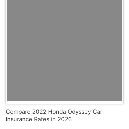
Compare 2022 Honda Odyssey Car
Insurance Rates in 2026