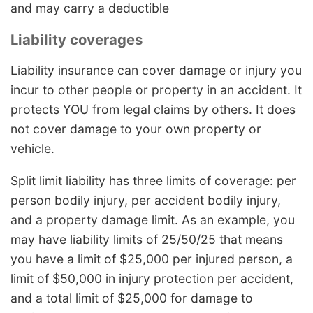
and may carry a deductible
Liability coverages
Liability insurance can cover damage or injury you
incur to other people or property in an accident. It
protects YOU from legal claims by others. It does
not cover damage to your own property or
vehicle.
Split limit liability has three limits of coverage: per
person bodily injury, per accident bodily injury,
and a property damage limit. As an example, you
may have liability limits of 25/50/25 that means
you have a limit of $25,000 per injured person, a
limit of $50,000 in injury protection per accident,
and a total limit of $25,000 for damage to