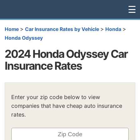
☰
>
>
>
Home
Car Insurance Rates by Vehicle
Honda
Honda Odyssey
2024 Honda Odyssey Car
Insurance Rates
Enter your zip code below to view
companies that have cheap auto insurance
rates.