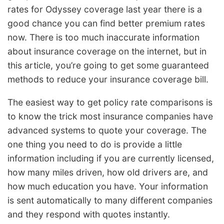
rates for Odyssey coverage last year there is a
good chance you can find better premium rates
now. There is too much inaccurate information
about insurance coverage on the internet, but in
this article, you’re going to get some guaranteed
methods to reduce your insurance coverage bill.
The easiest way to get policy rate comparisons is
to know the trick most insurance companies have
advanced systems to quote your coverage. The
one thing you need to do is provide a little
information including if you are currently licensed,
how many miles driven, how old drivers are, and
how much education you have. Your information
is sent automatically to many different companies
and they respond with quotes instantly.