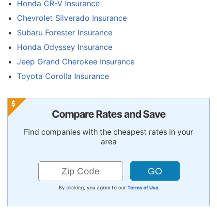
Honda CR-V Insurance
Chevrolet Silverado Insurance
Subaru Forester Insurance
Honda Odyssey Insurance
Jeep Grand Cherokee Insurance
Toyota Corolla Insurance
Compare Rates and Save
Find companies with the cheapest rates in your
area
By clicking, you agree to our
Terms of Use