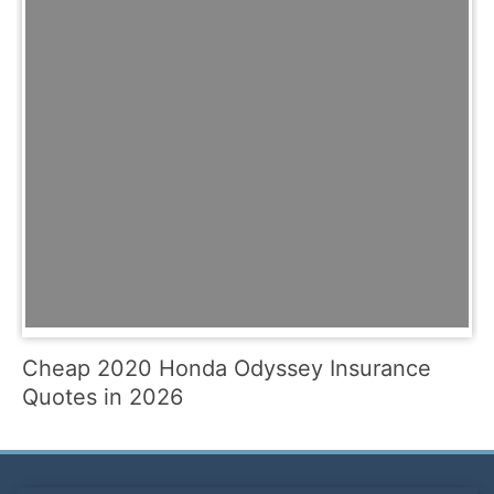
Cheap 2020 Honda Odyssey Insurance
Quotes in 2026