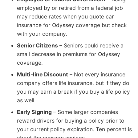
employed by or retired from a federal job
may reduce rates when you quote car
insurance for Odyssey coverage but check
with your company.
Senior Citizens
– Seniors could receive a
small decrease in premiums for Odyssey
coverage.
Multi-line Discount
– Not every insurance
company offers life insurance, but if they do
you may earn a break if you buy a life policy
as well.
Early Signing
– Some larger companies
reward drivers for buying a policy prior to
your current policy expiration. Ten percent is
about the average savings.