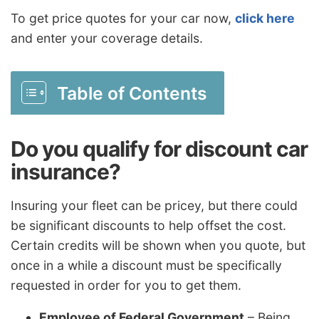
To get price quotes for your car now,
click here
and enter your coverage details.
Table of Contents
Do you qualify for discount car
insurance?
Insuring your fleet can be pricey, but there could
be significant discounts to help offset the cost.
Certain credits will be shown when you quote, but
once in a while a discount must be specifically
requested in order for you to get them.
Employee of Federal Government
– Being