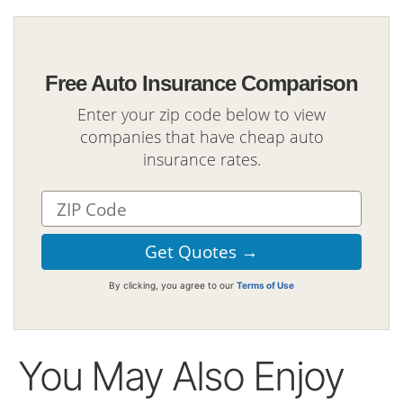
Free Auto Insurance Comparison
Enter your zip code below to view
companies that have cheap auto
insurance rates.
By clicking, you agree to our
Terms of Use
You May Also Enjoy