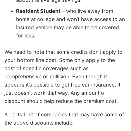
Resident Student
– who live away from
home at college and won’t have access to an
insured vehicle may be able to be covered
for less.
We need to note that some credits don’t apply to
your bottom line cost. Some only apply to the
cost of specific coverages such as
comprehensive or collision. Even though it
appears it’s possible to get free car insurance, it
just doesn’t work that way. Any amount of
discount should help reduce the premium cost.
A partial list of companies that may have some of
the above discounts include: