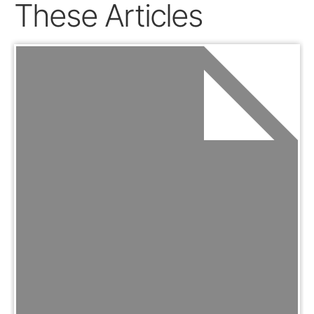
These Articles