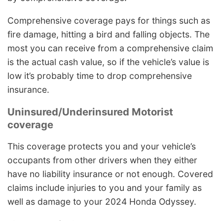
Comprehensive coverage pays for things such as
fire damage, hitting a bird and falling objects. The
most you can receive from a comprehensive claim
is the actual cash value, so if the vehicle’s value is
low it’s probably time to drop comprehensive
insurance.
Uninsured/Underinsured Motorist
coverage
This coverage protects you and your vehicle’s
occupants from other drivers when they either
have no liability insurance or not enough. Covered
claims include injuries to you and your family as
well as damage to your 2024 Honda Odyssey.