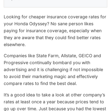
Looking for cheaper insurance coverage rates for
your Honda Odyssey? No sane person likes
paying for insurance coverage, especially when
they are aware that they could find better rates
elsewhere.
Companies like State Farm, Allstate, GEICO and
Progressive continually bombard you with
advertising and it is challenging if not impossible
to avoid their marketing magic and effectively
compare rates to find the best deal.
It’s a good idea to take a look at other company’s
rates at least once a year because prices tend to
go up over time. Just because you had the lowest