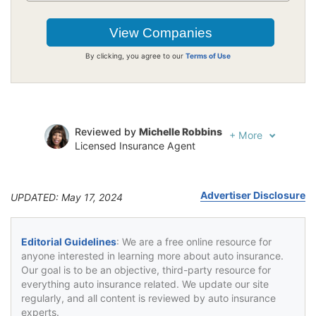
By clicking, you agree to our
Terms of Use
Reviewed by
Michelle Robbins
+
More
Licensed Insurance Agent
Written by
Jeffrey Johnson
Insurance Lawyer
Advertiser Disclosure
UPDATED: May 17, 2024
Editorial Guidelines
: We are a free online resource for
anyone interested in learning more about auto insurance.
Our goal is to be an objective, third-party resource for
everything auto insurance related. We update our site
regularly, and all content is reviewed by auto insurance
experts.