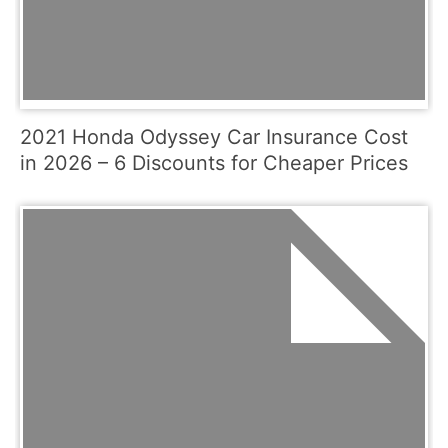
2021 Honda Odyssey Car Insurance Cost
in 2026 – 6 Discounts for Cheaper Prices