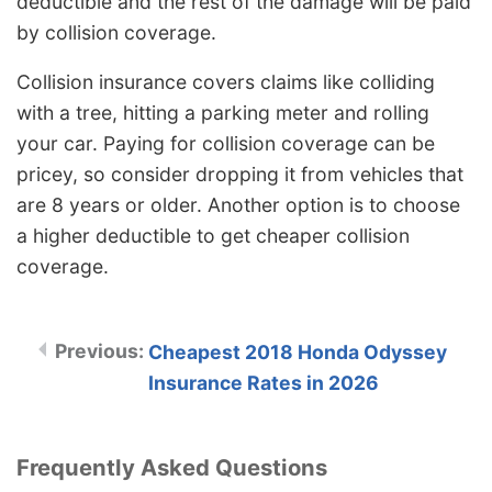
deductible and the rest of the damage will be paid
by collision coverage.
Collision insurance covers claims like colliding
with a tree, hitting a parking meter and rolling
your car. Paying for collision coverage can be
pricey, so consider dropping it from vehicles that
are 8 years or older. Another option is to choose
a higher deductible to get cheaper collision
coverage.
Cheapest 2018 Honda Odyssey
Insurance Rates in 2026
Frequently Asked Questions