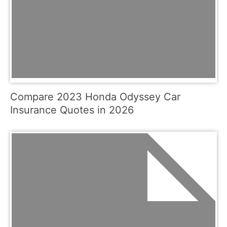
Compare 2023 Honda Odyssey Car
Insurance Quotes in 2026