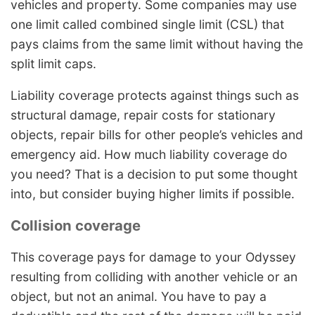
vehicles and property. Some companies may use
one limit called combined single limit (CSL) that
pays claims from the same limit without having the
split limit caps.
Liability coverage protects against things such as
structural damage, repair costs for stationary
objects, repair bills for other people’s vehicles and
emergency aid. How much liability coverage do
you need? That is a decision to put some thought
into, but consider buying higher limits if possible.
Collision coverage
This coverage pays for damage to your Odyssey
resulting from colliding with another vehicle or an
object, but not an animal. You have to pay a