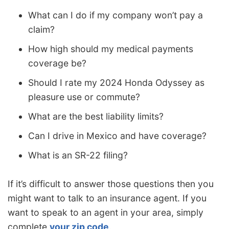
What can I do if my company won’t pay a
claim?
How high should my medical payments
coverage be?
Should I rate my 2024 Honda Odyssey as
pleasure use or commute?
What are the best liability limits?
Can I drive in Mexico and have coverage?
What is an SR-22 filing?
If it’s difficult to answer those questions then you
might want to talk to an insurance agent. If you
want to speak to an agent in your area, simply
complete
your zip code
.