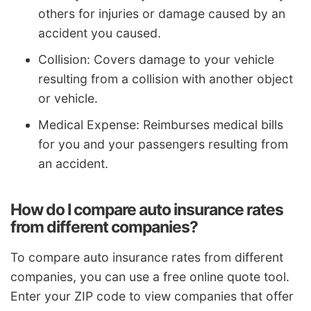
others for injuries or damage caused by an
accident you caused.
Collision: Covers damage to your vehicle
resulting from a collision with another object
or vehicle.
Medical Expense: Reimburses medical bills
for you and your passengers resulting from
an accident.
How do I compare auto insurance rates
from different companies?
To compare auto insurance rates from different
companies, you can use a free online quote tool.
Enter your ZIP code to view companies that offer