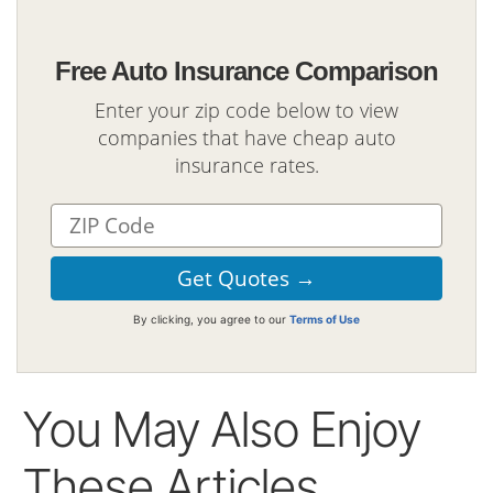
Free Auto Insurance Comparison
Enter your zip code below to view
companies that have cheap auto
insurance rates.
By clicking, you agree to our
Terms of Use
You May Also Enjoy
These Articles