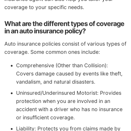
coverage to your specific needs.
What are the different types of coverage
in an auto insurance policy?
Auto insurance policies consist of various types of
coverage. Some common ones include:
Comprehensive (Other than Collision):
Covers damage caused by events like theft,
vandalism, and natural disasters.
Uninsured/Underinsured Motorist: Provides
protection when you are involved in an
accident with a driver who has no insurance
or insufficient coverage.
Liability: Protects you from claims made by