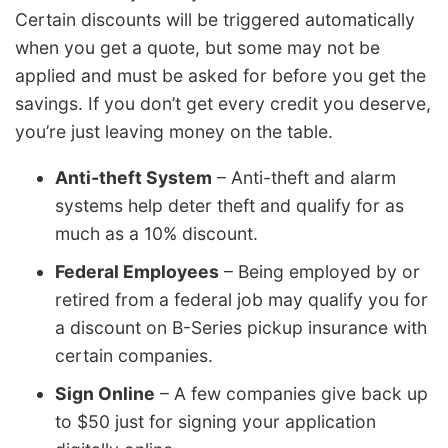
Certain discounts will be triggered automatically
when you get a quote, but some may not be
applied and must be asked for before you get the
savings. If you don’t get every credit you deserve,
you’re just leaving money on the table.
Anti-theft System
– Anti-theft and alarm
systems help deter theft and qualify for as
much as a 10% discount.
Federal Employees
– Being employed by or
retired from a federal job may qualify you for
a discount on B-Series pickup insurance with
certain companies.
Sign Online
– A few companies give back up
to $50 just for signing your application