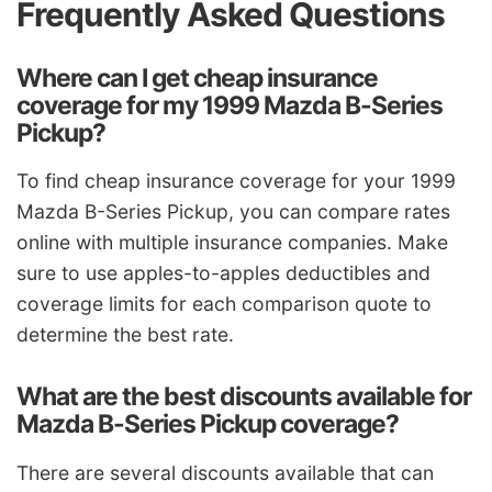
Frequently Asked Questions
Where can I get cheap insurance
coverage for my 1999 Mazda B-Series
Pickup?
To find cheap insurance coverage for your 1999
Mazda B-Series Pickup, you can compare rates
online with multiple insurance companies. Make
sure to use apples-to-apples deductibles and
coverage limits for each comparison quote to
determine the best rate.
What are the best discounts available for
Mazda B-Series Pickup coverage?
There are several discounts available that can