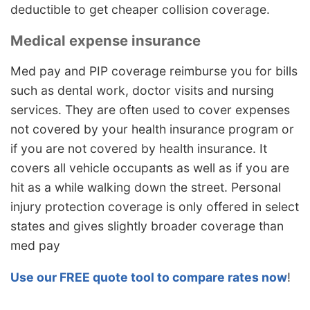
deductible to get cheaper collision coverage.
Medical expense insurance
Med pay and PIP coverage reimburse you for bills
such as dental work, doctor visits and nursing
services. They are often used to cover expenses
not covered by your health insurance program or
if you are not covered by health insurance. It
covers all vehicle occupants as well as if you are
hit as a while walking down the street. Personal
injury protection coverage is only offered in select
states and gives slightly broader coverage than
med pay
Use our FREE quote tool to compare rates now
!