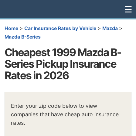
☰
>
>
>
Home
Car Insurance Rates by Vehicle
Mazda
Mazda B-Series
Cheapest 1999 Mazda B-
Series Pickup Insurance
Rates in 2026
Enter your zip code below to view
companies that have cheap auto insurance
rates.