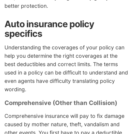
better protection.
Auto insurance policy
specifics
Understanding the coverages of your policy can
help you determine the right coverages at the
best deductibles and correct limits. The terms
used in a policy can be difficult to understand and
even agents have difficulty translating policy
wording.
Comprehensive (Other than Collision)
Comprehensive insurance will pay to fix damage
caused by mother nature, theft, vandalism and
other events. You first have to pay a deductible