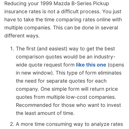
Reducing your 1999 Mazda B-Series Pickup
insurance rates is not a difficult process. You just
have to take the time comparing rates online with
multiple companies. This can be done in several
different ways.
The first (and easiest) way to get the best
comparison quotes would be an industry-
wide quote request form
like this one
(opens
in new window). This type of form eliminates
the need for separate quotes for each
company. One simple form will return price
quotes from multiple low-cost companies.
Recommended for those who want to invest
the least amount of time.
A more time consuming way to analyze rates