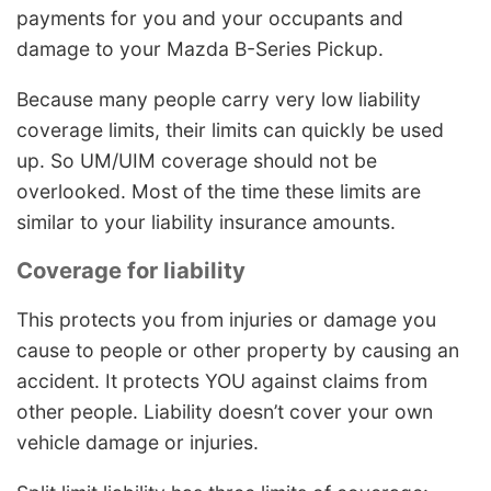
payments for you and your occupants and
damage to your Mazda B-Series Pickup.
Because many people carry very low liability
coverage limits, their limits can quickly be used
up. So UM/UIM coverage should not be
overlooked. Most of the time these limits are
similar to your liability insurance amounts.
Coverage for liability
This protects you from injuries or damage you
cause to people or other property by causing an
accident. It protects YOU against claims from
other people. Liability doesn’t cover your own
vehicle damage or injuries.