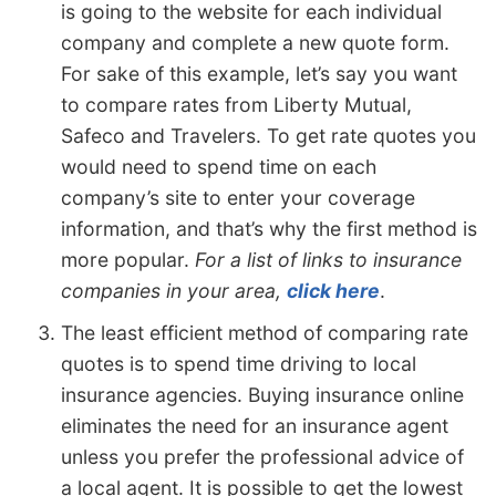
is going to the website for each individual
company and complete a new quote form.
For sake of this example, let’s say you want
to compare rates from Liberty Mutual,
Safeco and Travelers. To get rate quotes you
would need to spend time on each
company’s site to enter your coverage
information, and that’s why the first method is
more popular.
For a list of links to insurance
companies in your area,
click here
.
The least efficient method of comparing rate
quotes is to spend time driving to local
insurance agencies. Buying insurance online
eliminates the need for an insurance agent
unless you prefer the professional advice of
a local agent. It is possible to get the lowest