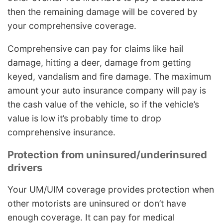
then the remaining damage will be covered by
your comprehensive coverage.
Comprehensive can pay for claims like hail
damage, hitting a deer, damage from getting
keyed, vandalism and fire damage. The maximum
amount your auto insurance company will pay is
the cash value of the vehicle, so if the vehicle’s
value is low it’s probably time to drop
comprehensive insurance.
Protection from uninsured/underinsured
drivers
Your UM/UIM coverage provides protection when
other motorists are uninsured or don’t have
enough coverage. It can pay for medical