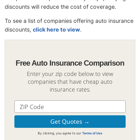
discounts will reduce the cost of coverage.
To see a list of companies offering auto insurance
discounts,
click here to view
.
Free Auto Insurance Comparison
Enter your zip code below to view
companies that have cheap auto
insurance rates.
By clicking, you agree to our
Terms of Use