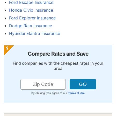
Ford Escape Insurance
Honda Civic Insurance
Ford Explorer Insurance
Dodge Ram Insurance
Hyundai Elantra Insurance
Compare Rates and Save
Find companies with the cheapest rates in your
area
By clicking, you agree to our
Terms of Use