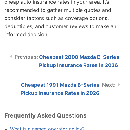
cheap auto insurance rates in your area. It’s
recommended to gather multiple quotes and
consider factors such as coverage options,
deductibles, and customer reviews to make an
informed decision.
Cheapest 2000 Mazda B-Series
Pickup Insurance Rates in 2026
Cheapest 1991 Mazda B-Series
Pickup Insurance Rates in 2026
Frequently Asked Questions
What is a named operator policy?