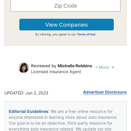
By clicking, you agree to our
Terms of Use
Reviewed by
Michelle Robbins
+
More
Licensed Insurance Agent
Written by
Jeffrey Johnson
Insurance Lawyer
Advertiser Disclosure
UPDATED: Jun 2, 2023
Editorial Guidelines
: We are a free online resource for
anyone interested in learning more about auto insurance.
Our goal is to be an objective, third-party resource for
everything auto insurance related. We update our site