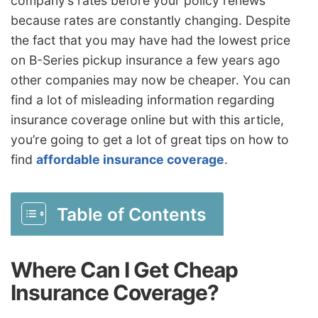
company’s rates before your policy renews
because rates are constantly changing. Despite
the fact that you may have had the lowest price
on B-Series pickup insurance a few years ago
other companies may now be cheaper. You can
find a lot of misleading information regarding
insurance coverage online but with this article,
you’re going to get a lot of great tips on how to
find
affordable insurance coverage
.
Table of Contents
Where Can I Get Cheap
Insurance Coverage?