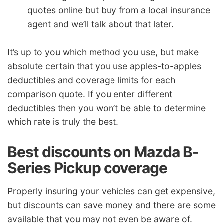
quotes online but buy from a local insurance
agent and we’ll talk about that later.
It’s up to you which method you use, but make
absolute certain that you use apples-to-apples
deductibles and coverage limits for each
comparison quote. If you enter different
deductibles then you won’t be able to determine
which rate is truly the best.
Best discounts on Mazda B-
Series Pickup coverage
Properly insuring your vehicles can get expensive,
but discounts can save money and there are some
available that you may not even be aware of.