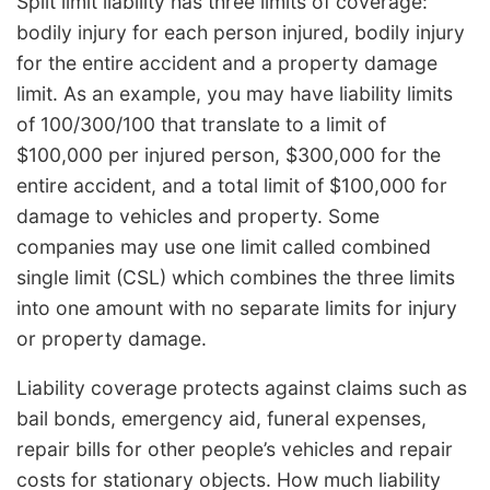
Split limit liability has three limits of coverage:
bodily injury for each person injured, bodily injury
for the entire accident and a property damage
limit. As an example, you may have liability limits
of 100/300/100 that translate to a limit of
$100,000 per injured person, $300,000 for the
entire accident, and a total limit of $100,000 for
damage to vehicles and property. Some
companies may use one limit called combined
single limit (CSL) which combines the three limits
into one amount with no separate limits for injury
or property damage.
Liability coverage protects against claims such as
bail bonds, emergency aid, funeral expenses,
repair bills for other people’s vehicles and repair
costs for stationary objects. How much liability