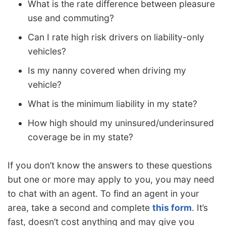
What is the rate difference between pleasure
use and commuting?
Can I rate high risk drivers on liability-only
vehicles?
Is my nanny covered when driving my
vehicle?
What is the minimum liability in my state?
How high should my uninsured/underinsured
coverage be in my state?
If you don’t know the answers to these questions
but one or more may apply to you, you may need
to chat with an agent. To find an agent in your
area, take a second and complete
this form
. It’s
fast, doesn’t cost anything and may give you