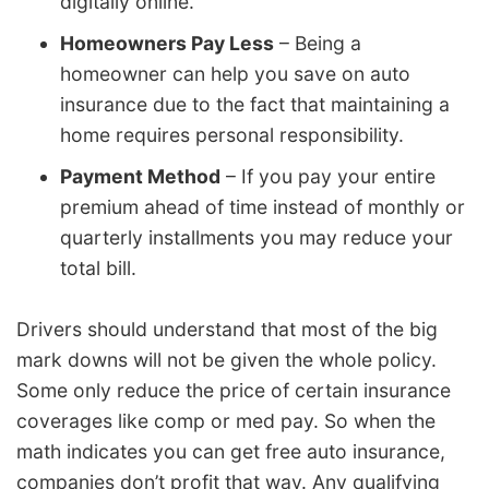
digitally online.
Homeowners Pay Less
– Being a
homeowner can help you save on auto
insurance due to the fact that maintaining a
home requires personal responsibility.
Payment Method
– If you pay your entire
premium ahead of time instead of monthly or
quarterly installments you may reduce your
total bill.
Drivers should understand that most of the big
mark downs will not be given the whole policy.
Some only reduce the price of certain insurance
coverages like comp or med pay. So when the
math indicates you can get free auto insurance,
companies don’t profit that way. Any qualifying