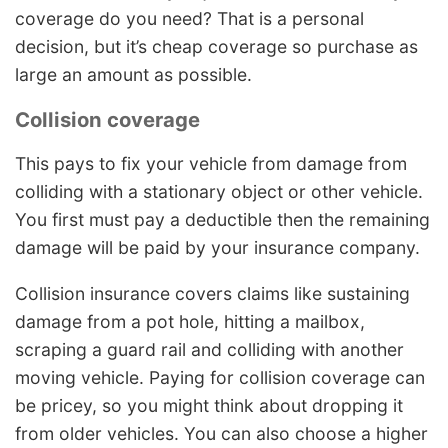
coverage do you need? That is a personal
decision, but it’s cheap coverage so purchase as
large an amount as possible.
Collision coverage
This pays to fix your vehicle from damage from
colliding with a stationary object or other vehicle.
You first must pay a deductible then the remaining
damage will be paid by your insurance company.
Collision insurance covers claims like sustaining
damage from a pot hole, hitting a mailbox,
scraping a guard rail and colliding with another
moving vehicle. Paying for collision coverage can
be pricey, so you might think about dropping it
from older vehicles. You can also choose a higher