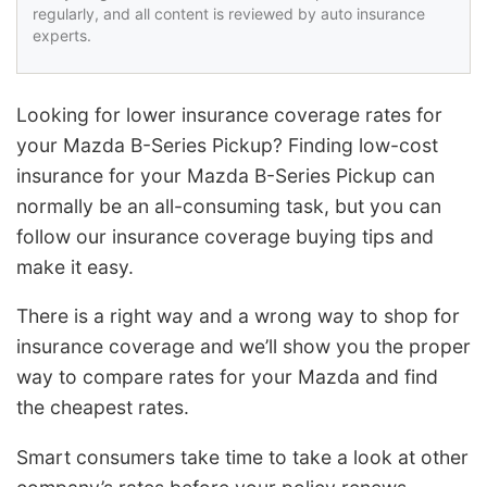
regularly, and all content is reviewed by auto insurance
experts.
Looking for lower insurance coverage rates for
your Mazda B-Series Pickup? Finding low-cost
insurance for your Mazda B-Series Pickup can
normally be an all-consuming task, but you can
follow our insurance coverage buying tips and
make it easy.
There is a right way and a wrong way to shop for
insurance coverage and we’ll show you the proper
way to compare rates for your Mazda and find
the cheapest rates.
Smart consumers take time to take a look at other