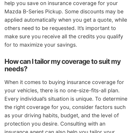
help you save on insurance coverage for your
Mazda B-Series Pickup. Some discounts may be
applied automatically when you get a quote, while
others need to be requested. It’s important to
make sure you receive all the credits you qualify
for to maximize your savings.
How can I tailor my coverage to suit my
needs?
When it comes to buying insurance coverage for
your vehicles, there is no one-size-fits-all plan.
Every individual’s situation is unique. To determine
the right coverage for you, consider factors such
as your driving habits, budget, and the level of
protection you desire. Consulting with an
insurance agent can also help you tailor your