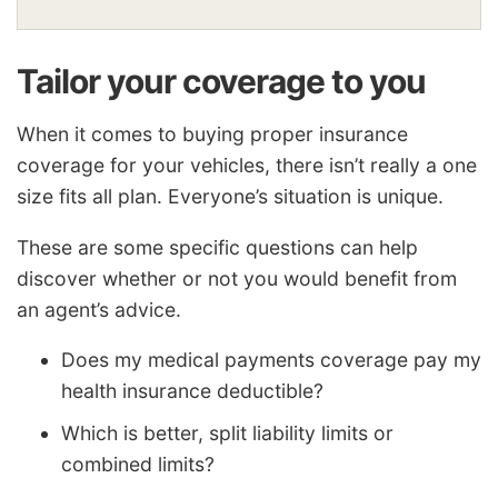
Tailor your coverage to you
When it comes to buying proper insurance
coverage for your vehicles, there isn’t really a one
size fits all plan. Everyone’s situation is unique.
These are some specific questions can help
discover whether or not you would benefit from
an agent’s advice.
Does my medical payments coverage pay my
health insurance deductible?
Which is better, split liability limits or
combined limits?