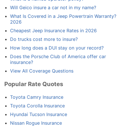
Will Geico insure a car not in my name?
What Is Covered in a Jeep Powertrain Warranty?
2026
Cheapest Jeep Insurance Rates in 2026
Do trucks cost more to insure?
How long does a DUI stay on your record?
Does the Porsche Club of America offer car
insurance?
View All Coverage Questions
Popular Rate Quotes
Toyota Camry Insurance
Toyota Corolla Insurance
Hyundai Tucson Insurance
Nissan Rogue Insurance