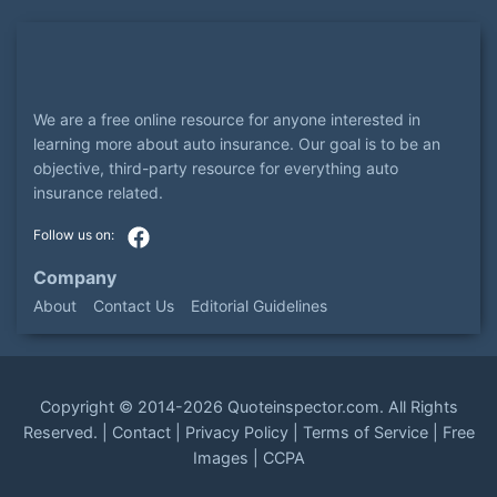
We are a free online resource for anyone interested in
learning more about auto insurance. Our goal is to be an
objective, third-party resource for everything auto
insurance related.
Company
About
Contact Us
Editorial Guidelines
Copyright ©
2014-2026
Quoteinspector.com
. All Rights
Reserved. |
Contact
|
Privacy Policy
|
Terms of Service
|
Free
Images
|
CCPA