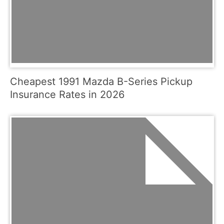
Cheapest 1991 Mazda B-Series Pickup
Insurance Rates in 2026