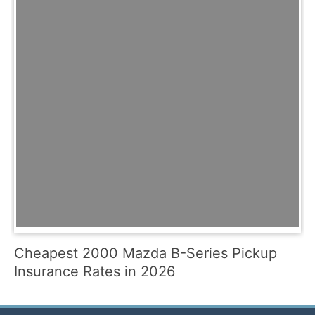
Cheapest 2000 Mazda B-Series Pickup
Insurance Rates in 2026