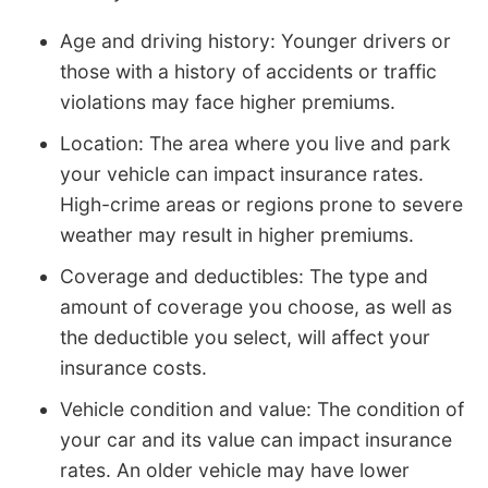
Age and driving history: Younger drivers or
those with a history of accidents or traffic
violations may face higher premiums.
Location: The area where you live and park
your vehicle can impact insurance rates.
High-crime areas or regions prone to severe
weather may result in higher premiums.
Coverage and deductibles: The type and
amount of coverage you choose, as well as
the deductible you select, will affect your
insurance costs.
Vehicle condition and value: The condition of
your car and its value can impact insurance
rates. An older vehicle may have lower