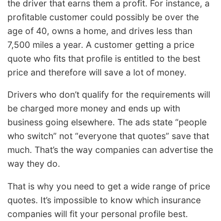
the driver that earns them a profit. For instance, a
profitable customer could possibly be over the
age of 40, owns a home, and drives less than
7,500 miles a year. A customer getting a price
quote who fits that profile is entitled to the best
price and therefore will save a lot of money.
Drivers who don’t qualify for the requirements will
be charged more money and ends up with
business going elsewhere. The ads state “people
who switch” not “everyone that quotes” save that
much. That’s the way companies can advertise the
way they do.
That is why you need to get a wide range of price
quotes. It’s impossible to know which insurance
companies will fit your personal profile best.