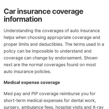
Car insurance coverage
information
Understanding the coverages of auto insurance
helps when choosing appropriate coverage and
proper limits and deductibles. The terms used in a
policy can be impossible to understand and
coverage can change by endorsement. Shown
next are the normal coverages found on most
auto insurance policies.
Medical expense coverage
Med pay and PIP coverage reimburse you for
short-term medical expenses for dental work,
surgery, ambulance fees, hospital visits and X-ray