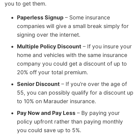
you to get them.
Paperless Signup
– Some insurance
companies will give a small break simply for
signing over the internet.
Multiple Policy Discount
– If you insure your
home and vehicles with the same insurance
company you could get a discount of up to
20% off your total premium.
Senior Discount
– If you’re over the age of
55, you can possibly qualify for a discount up
to 10% on Marauder insurance.
Pay Now and Pay Less
– By paying your
policy upfront rather than paying monthly
you could save up to 5%.