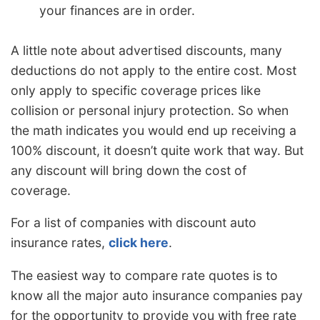
your finances are in order.
A little note about advertised discounts, many
deductions do not apply to the entire cost. Most
only apply to specific coverage prices like
collision or personal injury protection. So when
the math indicates you would end up receiving a
100% discount, it doesn’t quite work that way. But
any discount will bring down the cost of
coverage.
For a list of companies with discount auto
insurance rates,
click here
.
The easiest way to compare rate quotes is to
know all the major auto insurance companies pay
for the opportunity to provide you with free rate