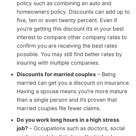
policy such as combining an auto and
homeowners policy. Discounts can add up to
five, ten or even twenty percent. Even if
you’re getting this discount it’s in your best
interest to compare other company rates to
confirm you are receiving the best rates
possible. You may still find better rates by
insuring with multiple companies.
Discounts for married couples
– Being
married can get you a discount on insurance.
Having a spouse means you’re more mature
than a single person and it’s proven that
married couples file fewer claims.
Do you work long hours in a high stress
job?
– Occupations such as doctors, social