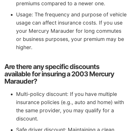
premiums compared to a newer one.
Usage: The frequency and purpose of vehicle
usage can affect insurance costs. If you use
your Mercury Marauder for long commutes
or business purposes, your premium may be
higher.
Are there any specific discounts
available for insuring a 2003 Mercury
Marauder?
Multi-policy discount: If you have multiple
insurance policies (e.g., auto and home) with
the same provider, you may qualify for a
discount.
Safe driver discount: Maintaining a clean