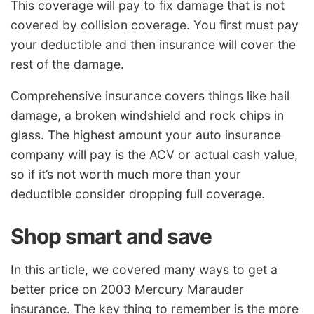
This coverage will pay to fix damage that is not
covered by collision coverage. You first must pay
your deductible and then insurance will cover the
rest of the damage.
Comprehensive insurance covers things like hail
damage, a broken windshield and rock chips in
glass. The highest amount your auto insurance
company will pay is the ACV or actual cash value,
so if it’s not worth much more than your
deductible consider dropping full coverage.
Shop smart and save
In this article, we covered many ways to get a
better price on 2003 Mercury Marauder
insurance. The key thing to remember is the more