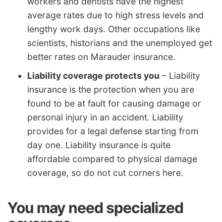
workers and dentists have the highest
average rates due to high stress levels and
lengthy work days. Other occupations like
scientists, historians and the unemployed get
better rates on Marauder insurance.
Liability coverage protects you
– Liability
insurance is the protection when you are
found to be at fault for causing damage or
personal injury in an accident. Liability
provides for a legal defense starting from
day one. Liability insurance is quite
affordable compared to physical damage
coverage, so do not cut corners here.
You may need specialized