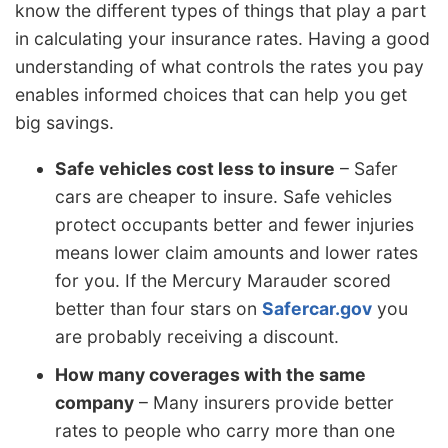
know the different types of things that play a part
in calculating your insurance rates. Having a good
understanding of what controls the rates you pay
enables informed choices that can help you get
big savings.
Safe vehicles cost less to insure
– Safer
cars are cheaper to insure. Safe vehicles
protect occupants better and fewer injuries
means lower claim amounts and lower rates
for you. If the Mercury Marauder scored
better than four stars on
Safercar.gov
you
are probably receiving a discount.
How many coverages with the same
company
– Many insurers provide better
rates to people who carry more than one