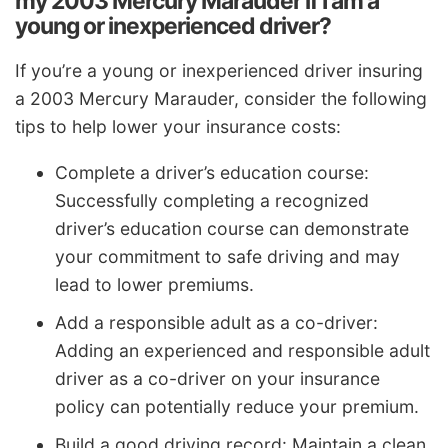
my 2003 Mercury Marauder if I am a
young or inexperienced driver?
If you’re a young or inexperienced driver insuring
a 2003 Mercury Marauder, consider the following
tips to help lower your insurance costs:
Complete a driver’s education course:
Successfully completing a recognized
driver’s education course can demonstrate
your commitment to safe driving and may
lead to lower premiums.
Add a responsible adult as a co-driver:
Adding an experienced and responsible adult
driver as a co-driver on your insurance
policy can potentially reduce your premium.
Build a good driving record: Maintain a clean