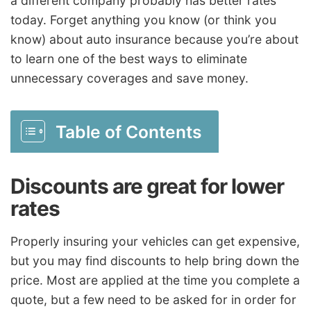
a different company probably has better rates
today. Forget anything you know (or think you
know) about auto insurance because you’re about
to learn one of the best ways to eliminate
unnecessary coverages and save money.
Table of Contents
Discounts are great for lower
rates
Properly insuring your vehicles can get expensive,
but you may find discounts to help bring down the
price. Most are applied at the time you complete a
quote, but a few need to be asked for in order for