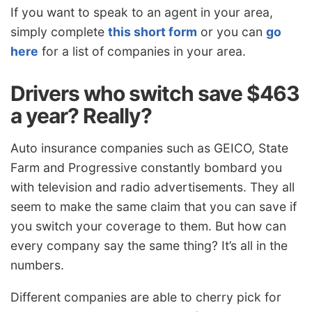
If you want to speak to an agent in your area,
simply complete
this short form
or you can
go
here
for a list of companies in your area.
Drivers who switch save $463
a year? Really?
Auto insurance companies such as GEICO, State
Farm and Progressive constantly bombard you
with television and radio advertisements. They all
seem to make the same claim that you can save if
you switch your coverage to them. But how can
every company say the same thing? It’s all in the
numbers.
Different companies are able to cherry pick for