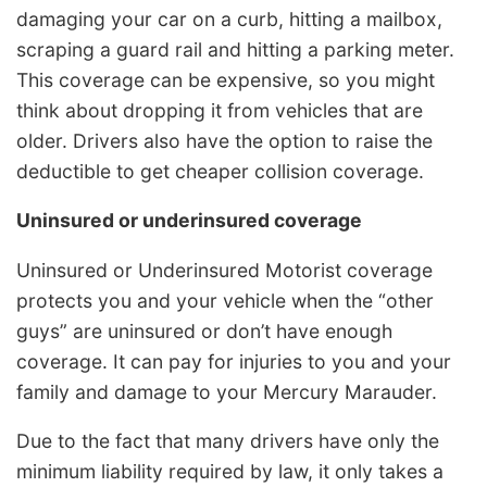
damaging your car on a curb, hitting a mailbox,
scraping a guard rail and hitting a parking meter.
This coverage can be expensive, so you might
think about dropping it from vehicles that are
older. Drivers also have the option to raise the
deductible to get cheaper collision coverage.
Uninsured or underinsured coverage
Uninsured or Underinsured Motorist coverage
protects you and your vehicle when the “other
guys” are uninsured or don’t have enough
coverage. It can pay for injuries to you and your
family and damage to your Mercury Marauder.
Due to the fact that many drivers have only the
minimum liability required by law, it only takes a