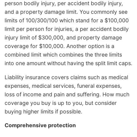
person bodily injury, per accident bodily injury,
and a property damage limit. You commonly see
limits of 100/300/100 which stand for a $100,000
limit per person for injuries, a per accident bodily
injury limit of $300,000, and property damage
coverage for $100,000. Another option is a
combined limit which combines the three limits
into one amount without having the split limit caps.
Liability insurance covers claims such as medical
expenses, medical services, funeral expenses,
loss of income and pain and suffering. How much
coverage you buy is up to you, but consider
buying higher limits if possible.
Comprehensive protection