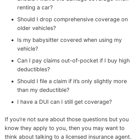
renting a car?
Should I drop comprehensive coverage on
older vehicles?
Is my babysitter covered when using my
vehicle?
Can I pay claims out-of-pocket if I buy high
deductibles?
Should I file a claim if it’s only slightly more
than my deductible?
I have a DUI can I still get coverage?
If you’re not sure about those questions but you
know they apply to you, then you may want to
think about talking to a licensed insurance agent.