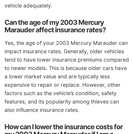
vehicle adequately.
Can the age of my 2003 Mercury
Marauder affect insurance rates?
Yes, the age of your 2003 Mercury Marauder can
impact insurance rates. Generally, older vehicles
tend to have lower insurance premiums compared
to newer models. This is because older cars have
a lower market value and are typically less
expensive to repair or replace. However, other
factors such as the vehicle’s condition, safety
features, and its popularity among thieves can
also influence insurance rates.
How can I lower the insurance costs for