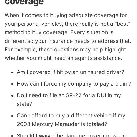
coverage
When it comes to buying adequate coverage for
your personal vehicles, there really is not a “best”
method to buy coverage. Every situation is
different so your insurance needs to address that.
For example, these questions may help highlight
whether you might need an agent’s assistance.
Am I covered if hit by an uninsured driver?
How can I force my company to pay a claim?
Do I need to file an SR-22 for a DUI in my
state?
Can I afford to buy a different vehicle if my
2003 Mercury Marauder is totaled?
Should I waive the damage coverage when