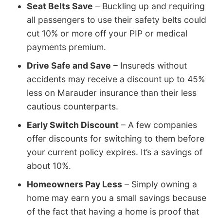
Seat Belts Save
– Buckling up and requiring
all passengers to use their safety belts could
cut 10% or more off your PIP or medical
payments premium.
Drive Safe and Save
– Insureds without
accidents may receive a discount up to 45%
less on Marauder insurance than their less
cautious counterparts.
Early Switch Discount
– A few companies
offer discounts for switching to them before
your current policy expires. It’s a savings of
about 10%.
Homeowners Pay Less
– Simply owning a
home may earn you a small savings because
of the fact that having a home is proof that