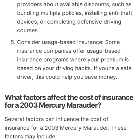
providers about available discounts, such as
bundling multiple policies, installing anti-theft
devices, or completing defensive driving
courses.
Consider usage-based insurance: Some
insurance companies offer usage-based
insurance programs where your premium is
based on your driving habits. If you’re a safe
driver, this could help you save money.
What factors affect the cost of insurance
for a 2003 Mercury Marauder?
Several factors can influence the cost of
insurance for a 2003 Mercury Marauder. These
factors may include: