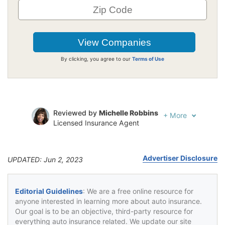
By clicking, you agree to our
Terms of Use
Reviewed by
Michelle Robbins
+
More
Licensed Insurance Agent
Written by
Jeffrey Johnson
Insurance Lawyer
Advertiser Disclosure
UPDATED: Jun 2, 2023
Editorial Guidelines
: We are a free online resource for
anyone interested in learning more about auto insurance.
Our goal is to be an objective, third-party resource for
everything auto insurance related. We update our site