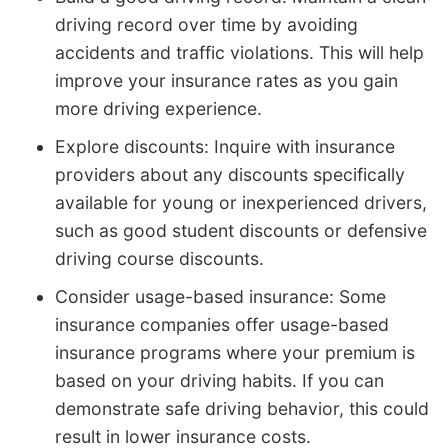
driving record over time by avoiding
accidents and traffic violations. This will help
improve your insurance rates as you gain
more driving experience.
Explore discounts: Inquire with insurance
providers about any discounts specifically
available for young or inexperienced drivers,
such as good student discounts or defensive
driving course discounts.
Consider usage-based insurance: Some
insurance companies offer usage-based
insurance programs where your premium is
based on your driving habits. If you can
demonstrate safe driving behavior, this could
result in lower insurance costs.