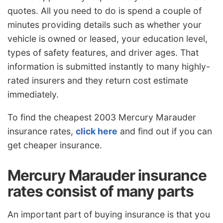
quotes. All you need to do is spend a couple of
minutes providing details such as whether your
vehicle is owned or leased, your education level,
types of safety features, and driver ages. That
information is submitted instantly to many highly-
rated insurers and they return cost estimate
immediately.
To find the cheapest 2003 Mercury Marauder
insurance rates,
click here
and find out if you can
get cheaper insurance.
Mercury Marauder insurance
rates consist of many parts
An important part of buying insurance is that you