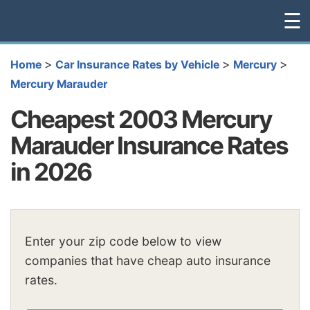
☰
>
>
>
Home
Car Insurance Rates by Vehicle
Mercury
Mercury Marauder
Cheapest 2003 Mercury
Marauder Insurance Rates
in 2026
Enter your zip code below to view
companies that have cheap auto insurance
rates.