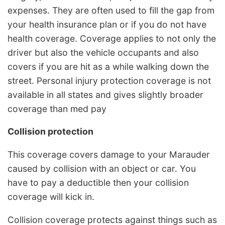
expenses. They are often used to fill the gap from
your health insurance plan or if you do not have
health coverage. Coverage applies to not only the
driver but also the vehicle occupants and also
covers if you are hit as a while walking down the
street. Personal injury protection coverage is not
available in all states and gives slightly broader
coverage than med pay
Collision protection
This coverage covers damage to your Marauder
caused by collision with an object or car. You
have to pay a deductible then your collision
coverage will kick in.
Collision coverage protects against things such as