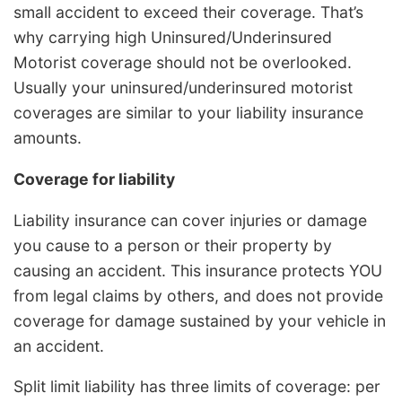
small accident to exceed their coverage. That’s
why carrying high Uninsured/Underinsured
Motorist coverage should not be overlooked.
Usually your uninsured/underinsured motorist
coverages are similar to your liability insurance
amounts.
Coverage for liability
Liability insurance can cover injuries or damage
you cause to a person or their property by
causing an accident. This insurance protects YOU
from legal claims by others, and does not provide
coverage for damage sustained by your vehicle in
an accident.
Split limit liability has three limits of coverage: per