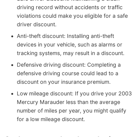
driving record without accidents or traffic
violations could make you eligible for a safe
driver discount.
Anti-theft discount: Installing anti-theft
devices in your vehicle, such as alarms or
tracking systems, may result in a discount.
Defensive driving discount: Completing a
defensive driving course could lead to a
discount on your insurance premium.
Low mileage discount: If you drive your 2003
Mercury Marauder less than the average
number of miles per year, you might qualify
for a low mileage discount.