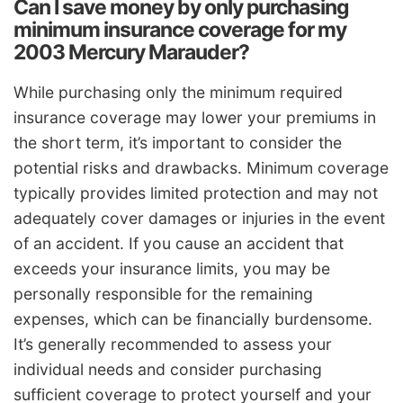
Can I save money by only purchasing
minimum insurance coverage for my
2003 Mercury Marauder?
While purchasing only the minimum required
insurance coverage may lower your premiums in
the short term, it’s important to consider the
potential risks and drawbacks. Minimum coverage
typically provides limited protection and may not
adequately cover damages or injuries in the event
of an accident. If you cause an accident that
exceeds your insurance limits, you may be
personally responsible for the remaining
expenses, which can be financially burdensome.
It’s generally recommended to assess your
individual needs and consider purchasing
sufficient coverage to protect yourself and your