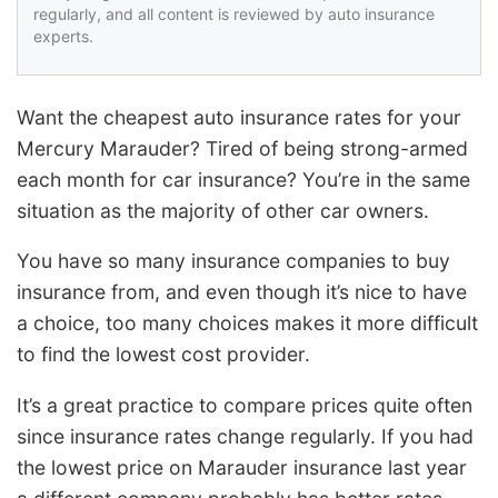
regularly, and all content is reviewed by auto insurance
experts.
Want the cheapest auto insurance rates for your
Mercury Marauder? Tired of being strong-armed
each month for car insurance? You’re in the same
situation as the majority of other car owners.
You have so many insurance companies to buy
insurance from, and even though it’s nice to have
a choice, too many choices makes it more difficult
to find the lowest cost provider.
It’s a great practice to compare prices quite often
since insurance rates change regularly. If you had
the lowest price on Marauder insurance last year