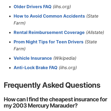
Older Drivers FAQ
(iihs.org)
How to Avoid Common Accidents
(State
Farm)
Rental Reimbursement Coverage
(Allstate)
Prom Night Tips for Teen Drivers
(State
Farm)
Vehicle Insurance
(Wikipedia)
Anti-Lock Brake FAQ
(iihs.org)
Frequently Asked Questions
How can I find the cheapest insurance for
my 2003 Mercury Marauder?