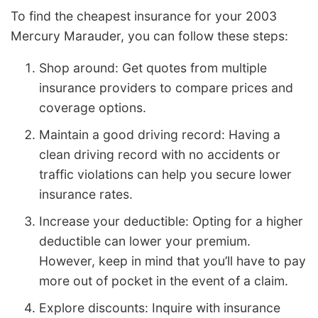
To find the cheapest insurance for your 2003
Mercury Marauder, you can follow these steps:
Shop around: Get quotes from multiple
insurance providers to compare prices and
coverage options.
Maintain a good driving record: Having a
clean driving record with no accidents or
traffic violations can help you secure lower
insurance rates.
Increase your deductible: Opting for a higher
deductible can lower your premium.
However, keep in mind that you’ll have to pay
more out of pocket in the event of a claim.
Explore discounts: Inquire with insurance