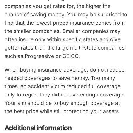
companies you get rates for, the higher the
chance of saving money. You may be surprised to
find that the lowest priced insurance comes from
the smaller companies. Smaller companies may
often insure only within specific states and give
getter rates than the large multi-state companies
such as Progressive or GEICO.
When buying insurance coverage, do not reduce
needed coverages to save money. Too many
times, an accident victim reduced full coverage
only to regret they didn’t have enough coverage.
Your aim should be to buy enough coverage at
the best price while still protecting your assets.
Additional information