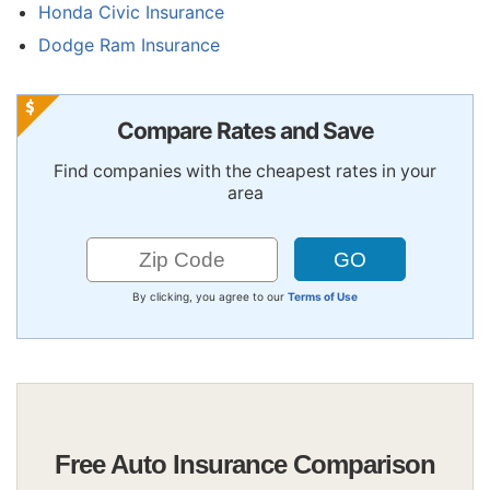
Honda Civic Insurance
Dodge Ram Insurance
Compare Rates and Save
Find companies with the cheapest rates in your
area
By clicking, you agree to our
Terms of Use
Free Auto Insurance Comparison