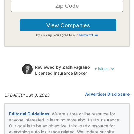
By clicking, you agree to our
Terms of Use
Reviewed by
Zach Fagiano
+
More
Licensed Insurance Broker
Written by
Jeffrey Johnson
Insurance Lawyer
Advertiser Disclosure
UPDATED: Jun 3, 2023
Editorial Guidelines
: We are a free online resource for
anyone interested in learning more about auto insurance.
Our goal is to be an objective, third-party resource for
everything auto insurance related. We update our site