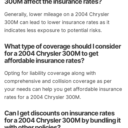
300M affect the insurance rates?
Generally, lower mileage on a 2004 Chrysler
300M can lead to lower insurance rates as it
indicates less exposure to potential risks.
What type of coverage should I consider
for a 2004 Chrysler 300M to get
affordable insurance rates?
Opting for liability coverage along with
comprehensive and collision coverage as per
your needs can help you get affordable insurance
rates for a 2004 Chrysler 300M.
Can I get discounts on insurance rates
for a 2004 Chrysler 300M by bundling it
with other policies?