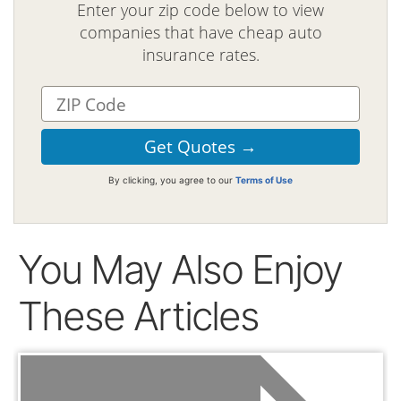
Enter your zip code below to view
companies that have cheap auto
insurance rates.
By clicking, you agree to our
Terms of Use
You May Also Enjoy
These Articles