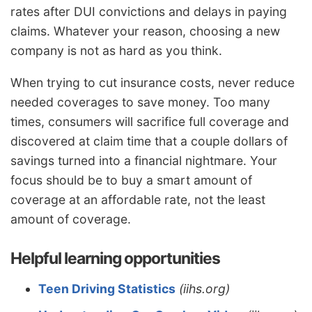
rates after DUI convictions and delays in paying
claims. Whatever your reason, choosing a new
company is not as hard as you think.
When trying to cut insurance costs, never reduce
needed coverages to save money. Too many
times, consumers will sacrifice full coverage and
discovered at claim time that a couple dollars of
savings turned into a financial nightmare. Your
focus should be to buy a smart amount of
coverage at an affordable rate, not the least
amount of coverage.
Helpful learning opportunities
Teen Driving Statistics
(iihs.org)