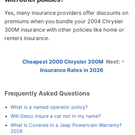
Yes, many insurance providers offer discounts on
premiums when you bundle your 2004 Chrysler
300M insurance with other policies like home or
renters insurance.
Cheapest 2000 Chrysler 300M
Insurance Rates in 2026
Frequently Asked Questions
What is a named operator policy?
Will Geico insure a car not in my name?
What Is Covered in a Jeep Powertrain Warranty?
2026