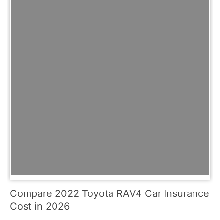
Compare 2022 Toyota RAV4 Car Insurance
Cost in 2026