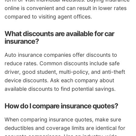
online is convenient and can result in lower rates
compared to visiting agent offices.
What discounts are available for car
insurance?
Auto insurance companies offer discounts to
reduce rates. Common discounts include safe
driver, good student, multi-policy, and anti-theft
device discounts. Ask each company about
available discounts to find potential savings.
How do I compare insurance quotes?
When comparing insurance quotes, make sure
deductibles and coverage limits are identical for