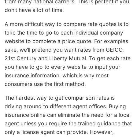
from many national carriers. This is perfect if you
don’t have a lot of time.
A more difficult way to compare rate quotes is to
take the time to go to each individual company
website to complete a price quote. For examples
sake, we’ll pretend you want rates from GEICO,
21st Century and Liberty Mutual. To get each rate
you have to go to every website to input your
insurance information, which is why most
consumers use the first method.
The hardest way to get comparison rates is
driving around to different agent offices. Buying
insurance online can eliminate the need for a local
agent unless you require the trained guidance that
only a license agent can provide. However,