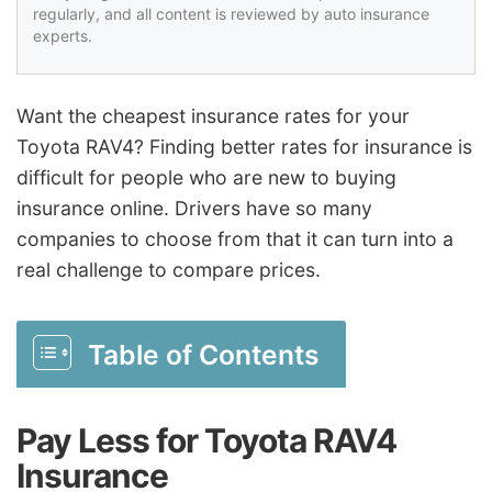
regularly, and all content is reviewed by auto insurance
experts.
Want the cheapest insurance rates for your
Toyota RAV4? Finding better rates for insurance is
difficult for people who are new to buying
insurance online. Drivers have so many
companies to choose from that it can turn into a
real challenge to compare prices.
Table of Contents
Pay Less for Toyota RAV4
Insurance