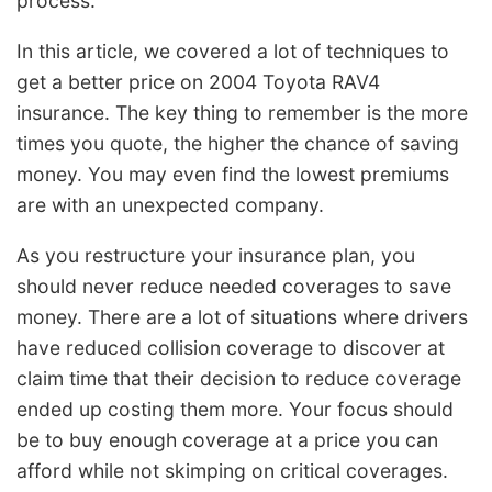
process.
In this article, we covered a lot of techniques to
get a better price on 2004 Toyota RAV4
insurance. The key thing to remember is the more
times you quote, the higher the chance of saving
money. You may even find the lowest premiums
are with an unexpected company.
As you restructure your insurance plan, you
should never reduce needed coverages to save
money. There are a lot of situations where drivers
have reduced collision coverage to discover at
claim time that their decision to reduce coverage
ended up costing them more. Your focus should
be to buy enough coverage at a price you can
afford while not skimping on critical coverages.