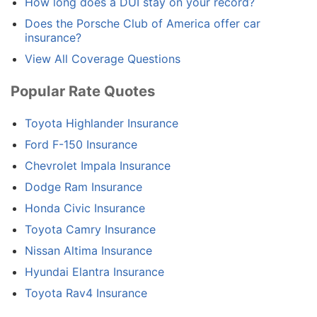
How long does a DUI stay on your record?
Does the Porsche Club of America offer car
insurance?
View All Coverage Questions
Popular Rate Quotes
Toyota Highlander Insurance
Ford F-150 Insurance
Chevrolet Impala Insurance
Dodge Ram Insurance
Honda Civic Insurance
Toyota Camry Insurance
Nissan Altima Insurance
Hyundai Elantra Insurance
Toyota Rav4 Insurance