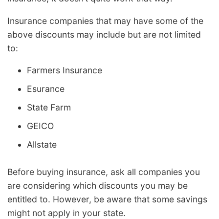
Insurance companies that may have some of the
above discounts may include but are not limited
to:
Farmers Insurance
Esurance
State Farm
GEICO
Allstate
Before buying insurance, ask all companies you
are considering which discounts you may be
entitled to. However, be aware that some savings
might not apply in your state.