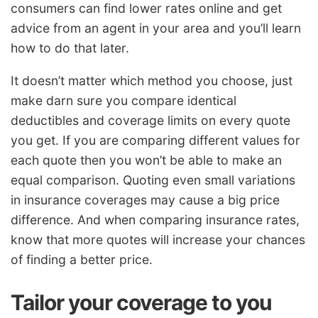
consumers can find lower rates online and get
advice from an agent in your area and you’ll learn
how to do that later.
It doesn’t matter which method you choose, just
make darn sure you compare identical
deductibles and coverage limits on every quote
you get. If you are comparing different values for
each quote then you won’t be able to make an
equal comparison. Quoting even small variations
in insurance coverages may cause a big price
difference. And when comparing insurance rates,
know that more quotes will increase your chances
of finding a better price.
Tailor your coverage to you