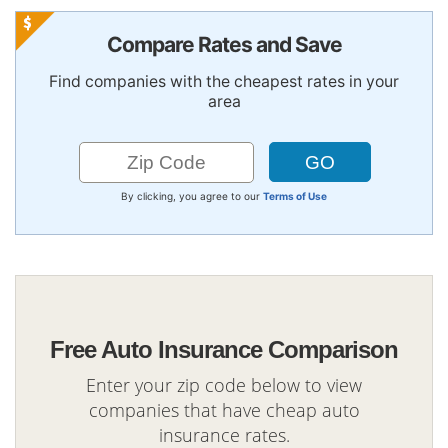
Compare Rates and Save
Find companies with the cheapest rates in your
area
By clicking, you agree to our
Terms of Use
Free Auto Insurance Comparison
Enter your zip code below to view
companies that have cheap auto
insurance rates.