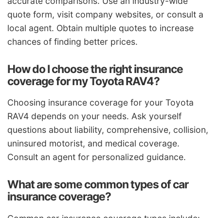
accurate comparisons. Use an industry-wide
quote form, visit company websites, or consult a
local agent. Obtain multiple quotes to increase
chances of finding better prices.
How do I choose the right insurance
coverage for my Toyota RAV4?
Choosing insurance coverage for your Toyota
RAV4 depends on your needs. Ask yourself
questions about liability, comprehensive, collision,
uninsured motorist, and medical coverage.
Consult an agent for personalized guidance.
What are some common types of car
insurance coverage?