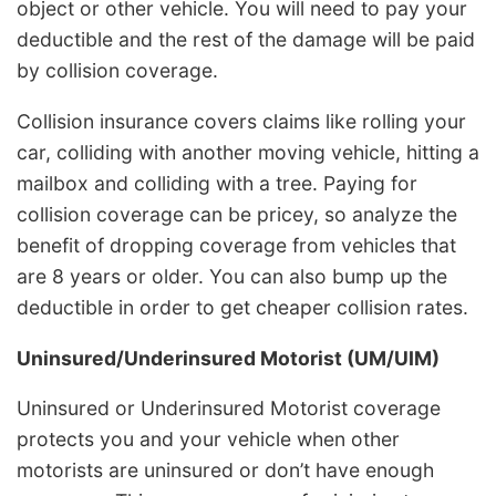
object or other vehicle. You will need to pay your
deductible and the rest of the damage will be paid
by collision coverage.
Collision insurance covers claims like rolling your
car, colliding with another moving vehicle, hitting a
mailbox and colliding with a tree. Paying for
collision coverage can be pricey, so analyze the
benefit of dropping coverage from vehicles that
are 8 years or older. You can also bump up the
deductible in order to get cheaper collision rates.
Uninsured/Underinsured Motorist (UM/UIM)
Uninsured or Underinsured Motorist coverage
protects you and your vehicle when other
motorists are uninsured or don’t have enough