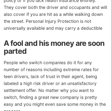
policy or if you lack health insurance entirely.
They cover both the driver and occupants and will
also cover if you are hit as a while walking down
the street. Personal Injury Protection is not
universally available and may carry a deductible
A fool and his money are soon
parted
People who switch companies do it for any
number of reasons including extreme rates for
teen drivers, lack of trust in their agent, being
labeled a high risk driver or an unsatisfactory
settlement offer. No matter why you want to
switch, finding a great new company is pretty
easy and you might even save some money in the