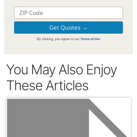
By clicking, you agree to our
Terms of Use
You May Also Enjoy
These Articles