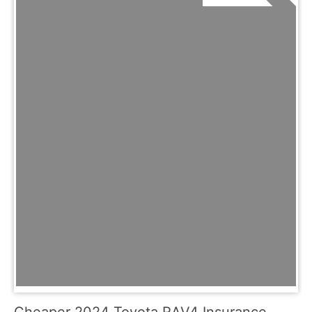
Cheaper 2024 Toyota RAV4 Insurance