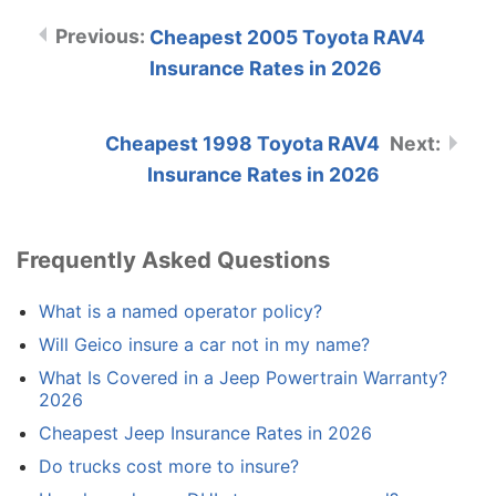
Cheapest 2005 Toyota RAV4
Insurance Rates in 2026
Cheapest 1998 Toyota RAV4
Insurance Rates in 2026
Frequently Asked Questions
What is a named operator policy?
Will Geico insure a car not in my name?
What Is Covered in a Jeep Powertrain Warranty?
2026
Cheapest Jeep Insurance Rates in 2026
Do trucks cost more to insure?