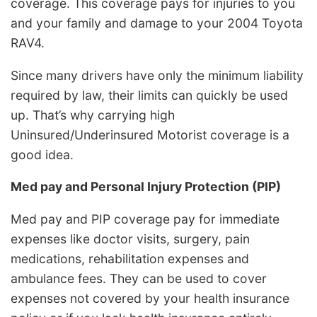
coverage. This coverage pays for injuries to you
and your family and damage to your 2004 Toyota
RAV4.
Since many drivers have only the minimum liability
required by law, their limits can quickly be used
up. That’s why carrying high
Uninsured/Underinsured Motorist coverage is a
good idea.
Med pay and Personal Injury Protection (PIP)
Med pay and PIP coverage pay for immediate
expenses like doctor visits, surgery, pain
medications, rehabilitation expenses and
ambulance fees. They can be used to cover
expenses not covered by your health insurance