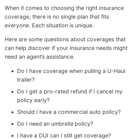
When it comes to choosing the right insurance
coverage, there is no single plan that fits
everyone. Each situation is unique.
Here are some questions about coverages that
can help discover if your insurance needs might
need an agent’s assistance.
Do I have coverage when pulling a U-Haul
trailer?
Do I get a pro-rated refund if I cancel my
policy early?
Should I have a commercial auto policy?
Do I need an umbrella policy?
I have a DUI can I still get coverage?