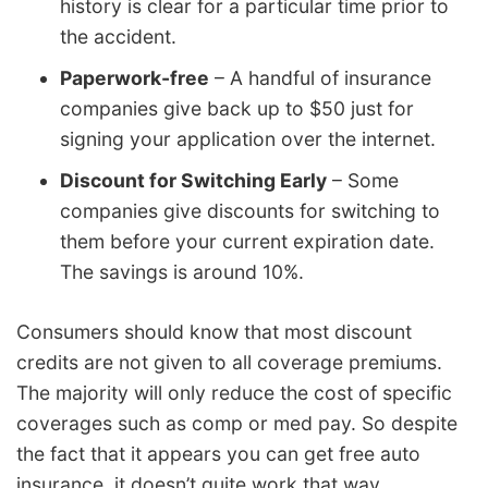
history is clear for a particular time prior to
the accident.
Paperwork-free
– A handful of insurance
companies give back up to $50 just for
signing your application over the internet.
Discount for Switching Early
– Some
companies give discounts for switching to
them before your current expiration date.
The savings is around 10%.
Consumers should know that most discount
credits are not given to all coverage premiums.
The majority will only reduce the cost of specific
coverages such as comp or med pay. So despite
the fact that it appears you can get free auto
insurance, it doesn’t quite work that way.