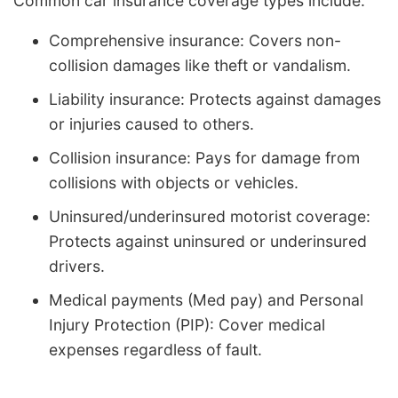
Common car insurance coverage types include:
Comprehensive insurance: Covers non-
collision damages like theft or vandalism.
Liability insurance: Protects against damages
or injuries caused to others.
Collision insurance: Pays for damage from
collisions with objects or vehicles.
Uninsured/underinsured motorist coverage:
Protects against uninsured or underinsured
drivers.
Medical payments (Med pay) and Personal
Injury Protection (PIP): Cover medical
expenses regardless of fault.