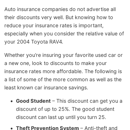
Auto insurance companies do not advertise all
their discounts very well. But knowing how to
reduce your insurance rates is important,
especially when you consider the relative value of
your 2004 Toyota RAV4.
Whether you’re insuring your favorite used car or
a new one, look to discounts to make your
insurance rates more affordable. The following is
a list of some of the more common as well as the
least known car insurance savings.
Good Student
– This discount can get you a
discount of up to 25%. The good student
discount can last up until you turn 25.
Theft Prevention System
– Anti-theft and