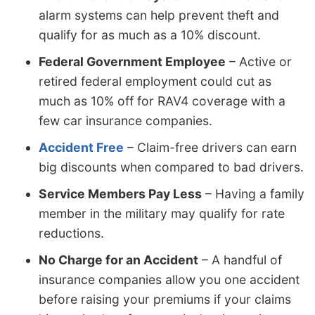
alarm systems can help prevent theft and
qualify for as much as a 10% discount.
Federal Government Employee
– Active or
retired federal employment could cut as
much as 10% off for RAV4 coverage with a
few car insurance companies.
Accident Free
– Claim-free drivers can earn
big discounts when compared to bad drivers.
Service Members Pay Less
– Having a family
member in the military may qualify for rate
reductions.
No Charge for an Accident
– A handful of
insurance companies allow you one accident
before raising your premiums if your claims