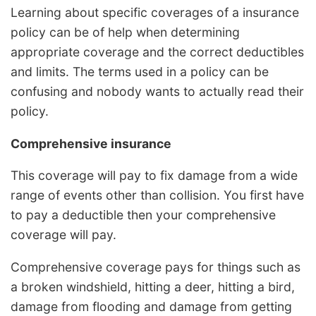
Learning about specific coverages of a insurance
policy can be of help when determining
appropriate coverage and the correct deductibles
and limits. The terms used in a policy can be
confusing and nobody wants to actually read their
policy.
Comprehensive insurance
This coverage will pay to fix damage from a wide
range of events other than collision. You first have
to pay a deductible then your comprehensive
coverage will pay.
Comprehensive coverage pays for things such as
a broken windshield, hitting a deer, hitting a bird,
damage from flooding and damage from getting