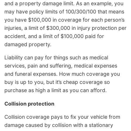
and a property damage limit. As an example, you
may have policy limits of 100/300/100 that means
you have $100,000 in coverage for each person’s
injuries, a limit of $300,000 in injury protection per
accident, and a limit of $100,000 paid for
damaged property.
Liability can pay for things such as medical
services, pain and suffering, medical expenses
and funeral expenses. How much coverage you
buy is up to you, but it’s cheap coverage so
purchase as high a limit as you can afford.
Collision protection
Collision coverage pays to fix your vehicle from
damage caused by collision with a stationary