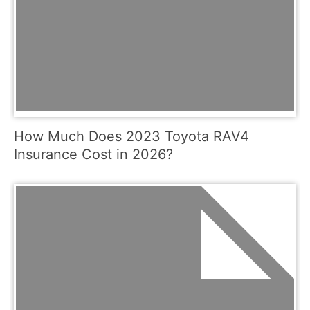
How Much Does 2023 Toyota RAV4
Insurance Cost in 2026?