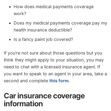
How does medical payments coverage
work?
Does my medical payments coverage pay my
health insurance deductible?
Is a fancy paint job covered?
If you’re not sure about those questions but you
think they might apply to your situation, you may
need to chat with a licensed insurance agent. If
you want to speak to an agent in your area, take a
second and complete
this form
.
Car insurance coverage
information