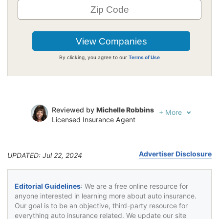
By clicking, you agree to our
Terms of Use
Reviewed by
Michelle Robbins
+
More
Licensed Insurance Agent
Written by
Jeffrey Johnson
Insurance Lawyer
Advertiser Disclosure
UPDATED: Jul 22, 2024
Editorial Guidelines
: We are a free online resource for
anyone interested in learning more about auto insurance.
Our goal is to be an objective, third-party resource for
everything auto insurance related. We update our site