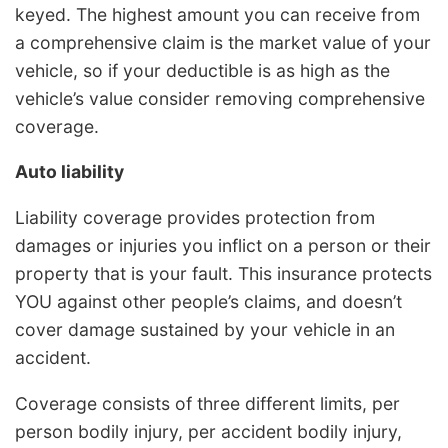
keyed. The highest amount you can receive from
a comprehensive claim is the market value of your
vehicle, so if your deductible is as high as the
vehicle’s value consider removing comprehensive
coverage.
Auto liability
Liability coverage provides protection from
damages or injuries you inflict on a person or their
property that is your fault. This insurance protects
YOU against other people’s claims, and doesn’t
cover damage sustained by your vehicle in an
accident.
Coverage consists of three different limits, per
person bodily injury, per accident bodily injury,