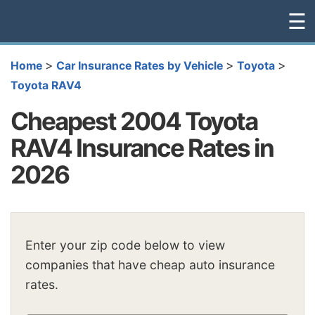
☰
>
>
>
Home
Car Insurance Rates by Vehicle
Toyota
Toyota RAV4
Cheapest 2004 Toyota
RAV4 Insurance Rates in
2026
Enter your zip code below to view
companies that have cheap auto insurance
rates.