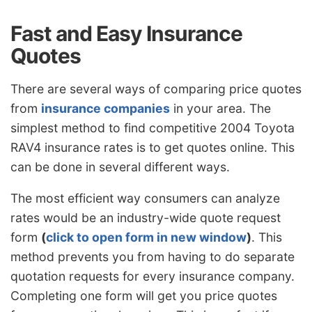
Fast and Easy Insurance
Quotes
There are several ways of comparing price quotes
from
insurance companies
in your area. The
simplest method to find competitive 2004 Toyota
RAV4 insurance rates is to get quotes online. This
can be done in several different ways.
The most efficient way consumers can analyze
rates would be an industry-wide quote request
form
(
click to open form in new window
)
. This
method prevents you from having to do separate
quotation requests for every insurance company.
Completing one form will get you price quotes