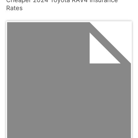
Rates