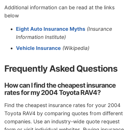
Additional information can be read at the links
below
Eight Auto Insurance Myths
(Insurance
Information Institute)
Vehicle Insurance
(Wikipedia)
Frequently Asked Questions
How can I find the cheapest insurance
rates for my 2004 Toyota RAV4?
Find the cheapest insurance rates for your 2004
Toyota RAV4 by comparing quotes from different
companies. Use an industry-wide quote request
form or visit individual websites. Buying insurance