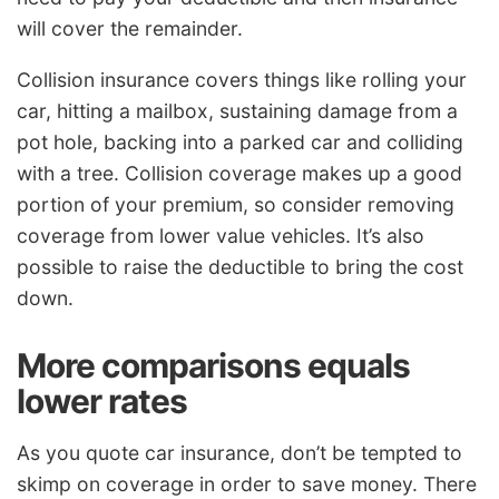
will cover the remainder.
Collision insurance covers things like rolling your
car, hitting a mailbox, sustaining damage from a
pot hole, backing into a parked car and colliding
with a tree. Collision coverage makes up a good
portion of your premium, so consider removing
coverage from lower value vehicles. It’s also
possible to raise the deductible to bring the cost
down.
More comparisons equals
lower rates
As you quote car insurance, don’t be tempted to
skimp on coverage in order to save money. There