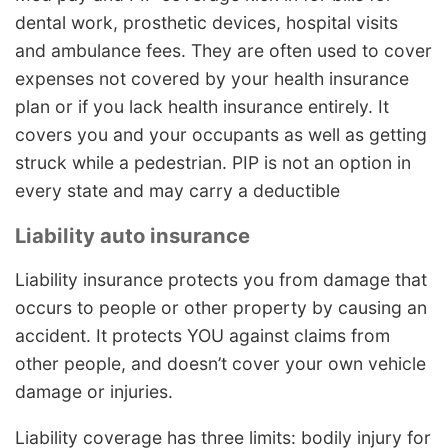
dental work, prosthetic devices, hospital visits
and ambulance fees. They are often used to cover
expenses not covered by your health insurance
plan or if you lack health insurance entirely. It
covers you and your occupants as well as getting
struck while a pedestrian. PIP is not an option in
every state and may carry a deductible
Liability auto insurance
Liability insurance protects you from damage that
occurs to people or other property by causing an
accident. It protects YOU against claims from
other people, and doesn’t cover your own vehicle
damage or injuries.
Liability coverage has three limits: bodily injury for