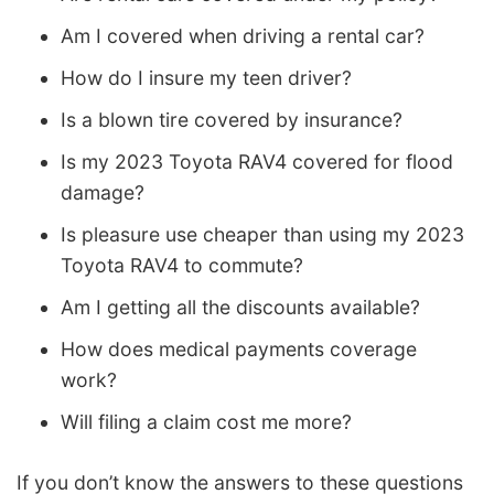
Am I covered when driving a rental car?
How do I insure my teen driver?
Is a blown tire covered by insurance?
Is my 2023 Toyota RAV4 covered for flood
damage?
Is pleasure use cheaper than using my 2023
Toyota RAV4 to commute?
Am I getting all the discounts available?
How does medical payments coverage
work?
Will filing a claim cost me more?
If you don’t know the answers to these questions