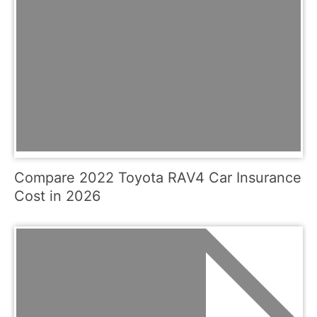
Compare 2022 Toyota RAV4 Car Insurance
Cost in 2026