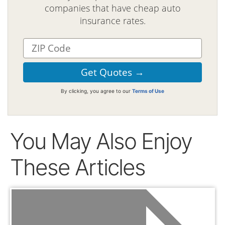
companies that have cheap auto
insurance rates.
By clicking, you agree to our
Terms of Use
You May Also Enjoy
These Articles