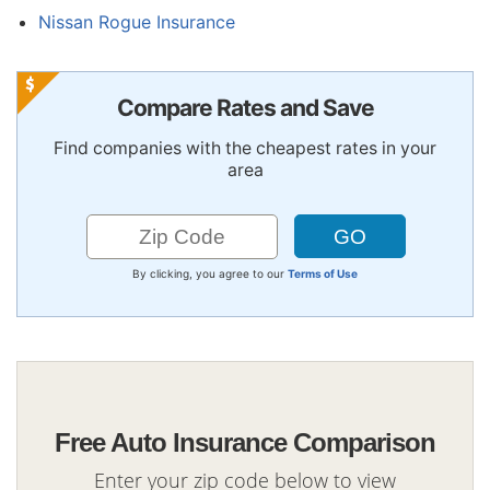
Nissan Rogue Insurance
Compare Rates and Save
Find companies with the cheapest rates in your
area
By clicking, you agree to our
Terms of Use
Free Auto Insurance Comparison
Enter your zip code below to view