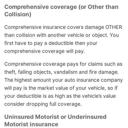
Comprehensive coverage (or Other than
Collision)
Comprehensive insurance covers damage OTHER
than collision with another vehicle or object. You
first have to pay a deductible then your
comprehensive coverage will pay.
Comprehensive coverage pays for claims such as
theft, falling objects, vandalism and fire damage.
The highest amount your auto insurance company
will pay is the market value of your vehicle, so if
your deductible is as high as the vehicle’s value
consider dropping full coverage.
Uninsured Motorist or Underinsured
Motorist insurance