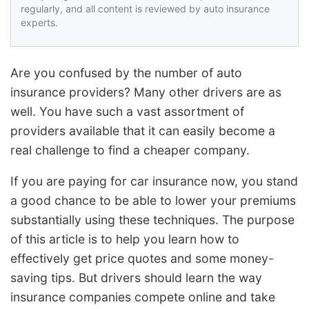
regularly, and all content is reviewed by auto insurance
experts.
Are you confused by the number of auto
insurance providers? Many other drivers are as
well. You have such a vast assortment of
providers available that it can easily become a
real challenge to find a cheaper company.
If you are paying for car insurance now, you stand
a good chance to be able to lower your premiums
substantially using these techniques. The purpose
of this article is to help you learn how to
effectively get price quotes and some money-
saving tips. But drivers should learn the way
insurance companies compete online and take