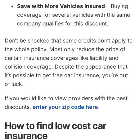
Save with More Vehicles Insured
– Buying
coverage for several vehicles with the same
company qualifies for this discount.
Don’t be shocked that some credits don’t apply to
the whole policy. Most only reduce the price of
certain insurance coverages like liability and
collision coverage. Despite the appearance that
it’s possible to get free car insurance, you’re out
of luck.
If you would like to view providers with the best
discounts,
enter your zip code here
.
How to find low cost car
insurance