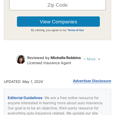
By clicking, you agree to our
Terms of Use
Reviewed by
Michelle Robbins
+
More
Licensed Insurance Agent
Written by
Jeffrey Johnson
Insurance Lawyer
Advertiser Disclosure
UPDATED: May 1, 2024
Editorial Guidelines
: We are a free online resource for
anyone interested in learning more about auto insurance.
Our goal is to be an objective, third-party resource for
everything auto insurance related. We update our site