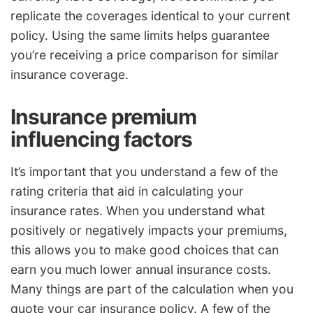
replicate the coverages identical to your current
policy. Using the same limits helps guarantee
you’re receiving a price comparison for similar
insurance coverage.
Insurance premium
influencing factors
It’s important that you understand a few of the
rating criteria that aid in calculating your
insurance rates. When you understand what
positively or negatively impacts your premiums,
this allows you to make good choices that can
earn you much lower annual insurance costs.
Many things are part of the calculation when you
quote your car insurance policy. A few of the