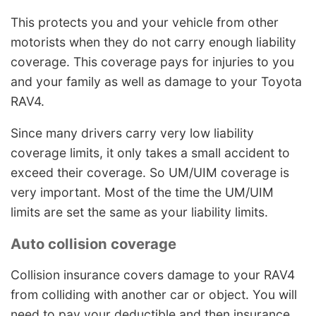
This protects you and your vehicle from other
motorists when they do not carry enough liability
coverage. This coverage pays for injuries to you
and your family as well as damage to your Toyota
RAV4.
Since many drivers carry very low liability
coverage limits, it only takes a small accident to
exceed their coverage. So UM/UIM coverage is
very important. Most of the time the UM/UIM
limits are set the same as your liability limits.
Auto collision coverage
Collision insurance covers damage to your RAV4
from colliding with another car or object. You will
need to pay your deductible and then insurance