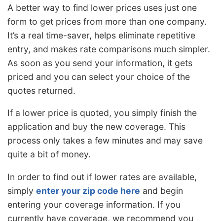
A better way to find lower prices uses just one
form to get prices from more than one company.
It’s a real time-saver, helps eliminate repetitive
entry, and makes rate comparisons much simpler.
As soon as you send your information, it gets
priced and you can select your choice of the
quotes returned.
If a lower price is quoted, you simply finish the
application and buy the new coverage. This
process only takes a few minutes and may save
quite a bit of money.
In order to find out if lower rates are available,
simply
enter your zip code here
and begin
entering your coverage information. If you
currently have coverage, we recommend you