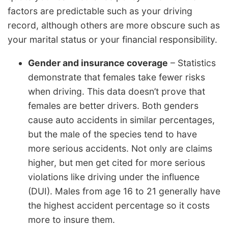
factors are predictable such as your driving
record, although others are more obscure such as
your marital status or your financial responsibility.
Gender and insurance coverage
– Statistics
demonstrate that females take fewer risks
when driving. This data doesn’t prove that
females are better drivers. Both genders
cause auto accidents in similar percentages,
but the male of the species tend to have
more serious accidents. Not only are claims
higher, but men get cited for more serious
violations like driving under the influence
(DUI). Males from age 16 to 21 generally have
the highest accident percentage so it costs
more to insure them.