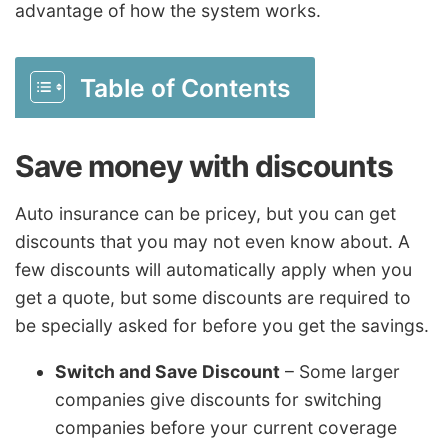
advantage of how the system works.
Table of Contents
Save money with discounts
Auto insurance can be pricey, but you can get
discounts that you may not even know about. A
few discounts will automatically apply when you
get a quote, but some discounts are required to
be specially asked for before you get the savings.
Switch and Save Discount
– Some larger
companies give discounts for switching
companies before your current coverage