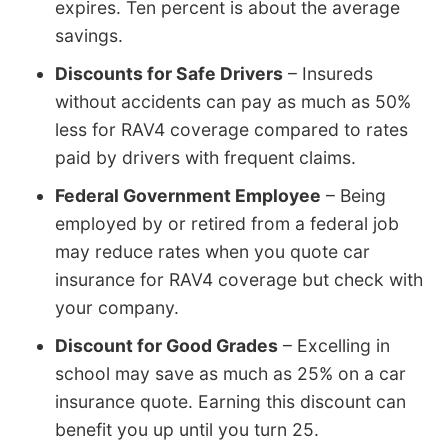
expires. Ten percent is about the average
savings.
Discounts for Safe Drivers
– Insureds
without accidents can pay as much as 50%
less for RAV4 coverage compared to rates
paid by drivers with frequent claims.
Federal Government Employee
– Being
employed by or retired from a federal job
may reduce rates when you quote car
insurance for RAV4 coverage but check with
your company.
Discount for Good Grades
– Excelling in
school may save as much as 25% on a car
insurance quote. Earning this discount can
benefit you up until you turn 25.