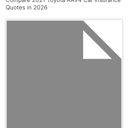
Compare 2021 Toyota RAV4 Car Insurance
Quotes in 2026