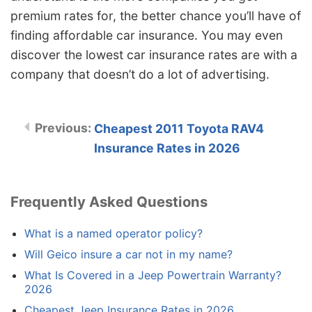
premium rates for, the better chance you’ll have of
finding affordable car insurance. You may even
discover the lowest car insurance rates are with a
company that doesn’t do a lot of advertising.
Cheapest 2011 Toyota RAV4
Insurance Rates in 2026
Frequently Asked Questions
What is a named operator policy?
Will Geico insure a car not in my name?
What Is Covered in a Jeep Powertrain Warranty?
2026
Cheapest Jeep Insurance Rates in 2026