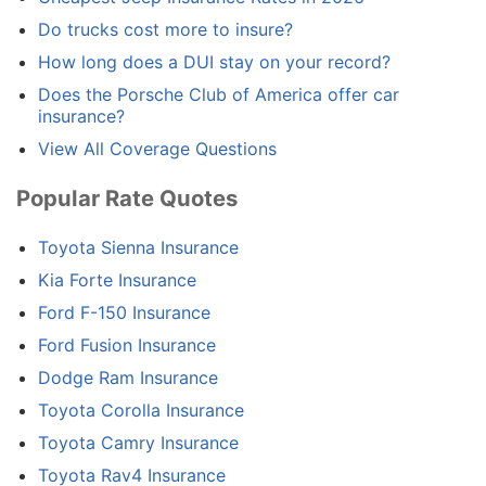
Do trucks cost more to insure?
How long does a DUI stay on your record?
Does the Porsche Club of America offer car
insurance?
View All Coverage Questions
Popular Rate Quotes
Toyota Sienna Insurance
Kia Forte Insurance
Ford F-150 Insurance
Ford Fusion Insurance
Dodge Ram Insurance
Toyota Corolla Insurance
Toyota Camry Insurance
Toyota Rav4 Insurance