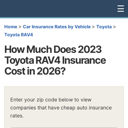
☰
>
>
>
Home
Car Insurance Rates by Vehicle
Toyota
Toyota RAV4
How Much Does 2023
Toyota RAV4 Insurance
Cost in 2026?
Enter your zip code below to view
companies that have cheap auto insurance
rates.