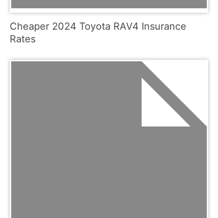
Cheaper 2024 Toyota RAV4 Insurance
Rates