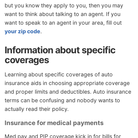
but you know they apply to you, then you may
want to think about talking to an agent. If you
want to speak to an agent in your area, fill out
your zip code
.
Information about specific
coverages
Learning about specific coverages of auto
insurance aids in choosing appropriate coverage
and proper limits and deductibles. Auto insurance
terms can be confusing and nobody wants to
actually read their policy.
Insurance for medical payments
Med pay and PIP coverage kick in for bills for