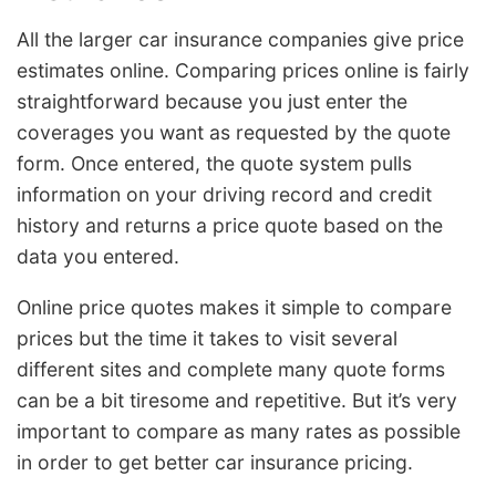
All the larger car insurance companies give price
estimates online. Comparing prices online is fairly
straightforward because you just enter the
coverages you want as requested by the quote
form. Once entered, the quote system pulls
information on your driving record and credit
history and returns a price quote based on the
data you entered.
Online price quotes makes it simple to compare
prices but the time it takes to visit several
different sites and complete many quote forms
can be a bit tiresome and repetitive. But it’s very
important to compare as many rates as possible
in order to get better car insurance pricing.