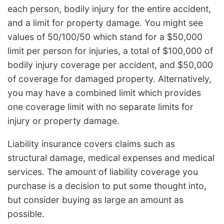
each person, bodily injury for the entire accident,
and a limit for property damage. You might see
values of 50/100/50 which stand for a $50,000
limit per person for injuries, a total of $100,000 of
bodily injury coverage per accident, and $50,000
of coverage for damaged property. Alternatively,
you may have a combined limit which provides
one coverage limit with no separate limits for
injury or property damage.
Liability insurance covers claims such as
structural damage, medical expenses and medical
services. The amount of liability coverage you
purchase is a decision to put some thought into,
but consider buying as large an amount as
possible.