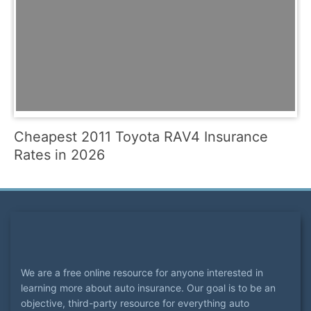
Cheapest 2011 Toyota RAV4 Insurance
Rates in 2026
We are a free online resource for anyone interested in
learning more about auto insurance. Our goal is to be an
objective, third-party resource for everything auto