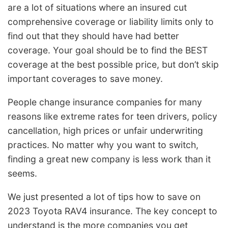
are a lot of situations where an insured cut
comprehensive coverage or liability limits only to
find out that they should have had better
coverage. Your goal should be to find the BEST
coverage at the best possible price, but don’t skip
important coverages to save money.
People change insurance companies for many
reasons like extreme rates for teen drivers, policy
cancellation, high prices or unfair underwriting
practices. No matter why you want to switch,
finding a great new company is less work than it
seems.
We just presented a lot of tips how to save on
2023 Toyota RAV4 insurance. The key concept to
understand is the more companies you get