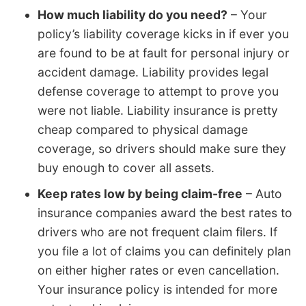
How much liability do you need?
– Your
policy’s liability coverage kicks in if ever you
are found to be at fault for personal injury or
accident damage. Liability provides legal
defense coverage to attempt to prove you
were not liable. Liability insurance is pretty
cheap compared to physical damage
coverage, so drivers should make sure they
buy enough to cover all assets.
Keep rates low by being claim-free
– Auto
insurance companies award the best rates to
drivers who are not frequent claim filers. If
you file a lot of claims you can definitely plan
on either higher rates or even cancellation.
Your insurance policy is intended for more