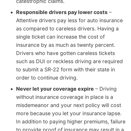
catestrophic claims.
Responsible drivers pay lower costs
–
Attentive drivers pay less for auto insurance
as compared to careless drivers. Having a
single ticket can increase the cost of
insurance by as much as twenty percent.
Drivers who have gotten careless tickets
such as DUI or reckless driving are required
to submit a SR-22 form with their state in
order to continue driving.
Never let your coverage expire
– Driving
without insurance coverage in place is a
misdemeanor and your next policy will cost
more because you let your insurance lapse.
In addition to paying higher premiums, failure
to provide proof of insurance may result in a