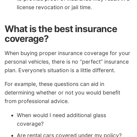
license revocation or jail time.
What is the best insurance
coverage?
When buying proper insurance coverage for your
personal vehicles, there is no “perfect” insurance
plan. Everyone’s situation is a little different.
For example, these questions can aid in
determining whether or not you would benefit
from professional advice.
When would I need additional glass
coverage?
Are rental cars covered under my policy?