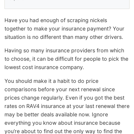
Have you had enough of scraping nickels
together to make your insurance payment? Your
situation is no different than many other drivers.
Having so many insurance providers from which
to choose, it can be difficult for people to pick the
lowest cost insurance company.
You should make it a habit to do price
comparisons before your next renewal since
prices change regularly. Even if you got the best
rates on RAV4 insurance at your last renewal there
may be better deals available now. Ignore
everything you know about insurance because
you’re about to find out the only way to find the