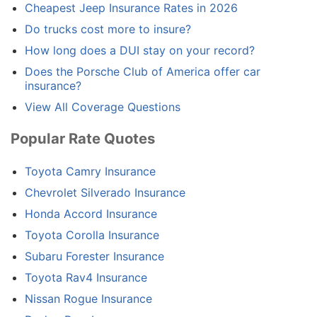
Cheapest Jeep Insurance Rates in 2026
Do trucks cost more to insure?
How long does a DUI stay on your record?
Does the Porsche Club of America offer car
insurance?
View All Coverage Questions
Popular Rate Quotes
Toyota Camry Insurance
Chevrolet Silverado Insurance
Honda Accord Insurance
Toyota Corolla Insurance
Subaru Forester Insurance
Toyota Rav4 Insurance
Nissan Rogue Insurance