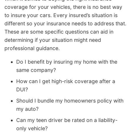
coverage for your vehicles, there is no best way
to insure your cars. Every insured’s situation is
different so your insurance needs to address that.
These are some specific questions can aid in
determining if your situation might need
professional guidance.
Do I benefit by insuring my home with the
same company?
How can I get high-risk coverage after a
DUI?
Should I bundle my homeowners policy with
my auto?
Can my teen driver be rated on a liability-
only vehicle?