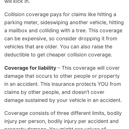
will kick in.
Collision coverage pays for claims like hitting a
parking meter, sideswiping another vehicle, hitting
a mailbox and colliding with a tree. This coverage
can be expensive, so consider dropping it from
vehicles that are older. You can also raise the
deductible to get cheaper collision coverage.
Coverage for liability
– This coverage will cover
damage that occurs to other people or property
in an accident. This insurance protects YOU from
claims by other people, and doesn’t cover
damage sustained by your vehicle in an accident.
Coverage consists of three different limits, bodily
injury per person, bodily injury per accident and