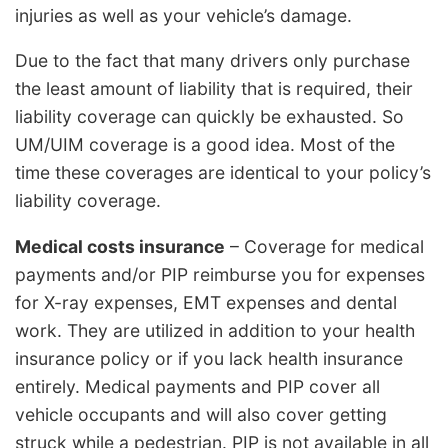
injuries as well as your vehicle’s damage.
Due to the fact that many drivers only purchase
the least amount of liability that is required, their
liability coverage can quickly be exhausted. So
UM/UIM coverage is a good idea. Most of the
time these coverages are identical to your policy’s
liability coverage.
Medical costs insurance
– Coverage for medical
payments and/or PIP reimburse you for expenses
for X-ray expenses, EMT expenses and dental
work. They are utilized in addition to your health
insurance policy or if you lack health insurance
entirely. Medical payments and PIP cover all
vehicle occupants and will also cover getting
struck while a pedestrian. PIP is not available in all