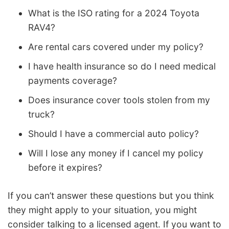
What is the ISO rating for a 2024 Toyota
RAV4?
Are rental cars covered under my policy?
I have health insurance so do I need medical
payments coverage?
Does insurance cover tools stolen from my
truck?
Should I have a commercial auto policy?
Will I lose any money if I cancel my policy
before it expires?
If you can’t answer these questions but you think
they might apply to your situation, you might
consider talking to a licensed agent. If you want to