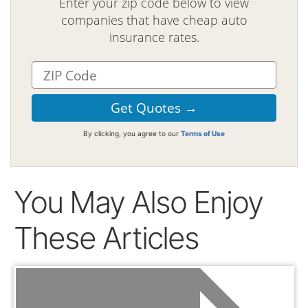
Enter your zip code below to view
companies that have cheap auto
insurance rates.
By clicking, you agree to our
Terms of Use
You May Also Enjoy
These Articles