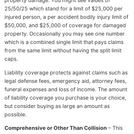
property damage. You might see values of
25/50/25 which stand for a limit of $25,000 per
injured person, a per accident bodily injury limit of
$50,000, and $25,000 of coverage for damaged
property. Occasionally you may see one number
which is a combined single limit that pays claims
from the same limit without having the split limit
caps.
Liability coverage protects against claims such as
legal defense fees, emergency aid, attorney fees,
funeral expenses and loss of income. The amount
of liability coverage you purchase is your choice,
but consider buying as large an amount as
possible.
Comprehensive or Other Than Collision
– This