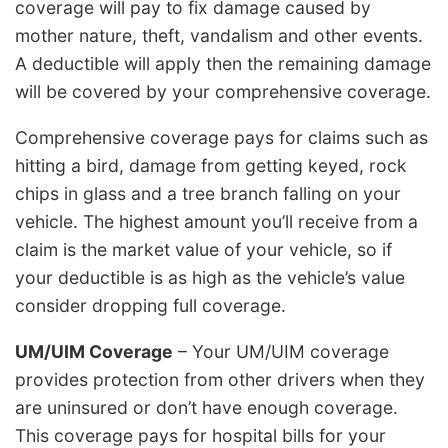
coverage will pay to fix damage caused by
mother nature, theft, vandalism and other events.
A deductible will apply then the remaining damage
will be covered by your comprehensive coverage.
Comprehensive coverage pays for claims such as
hitting a bird, damage from getting keyed, rock
chips in glass and a tree branch falling on your
vehicle. The highest amount you’ll receive from a
claim is the market value of your vehicle, so if
your deductible is as high as the vehicle’s value
consider dropping full coverage.
UM/UIM Coverage
– Your UM/UIM coverage
provides protection from other drivers when they
are uninsured or don’t have enough coverage.
This coverage pays for hospital bills for your