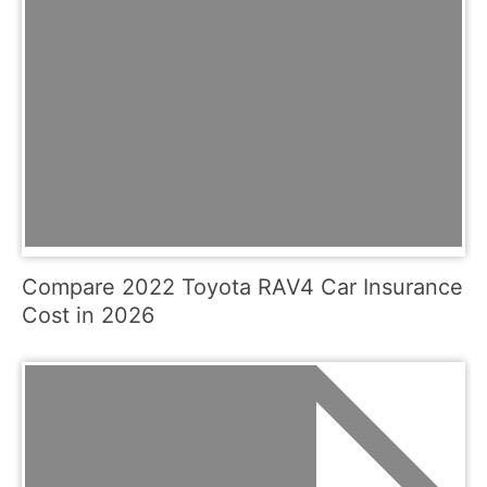
Compare 2022 Toyota RAV4 Car Insurance
Cost in 2026