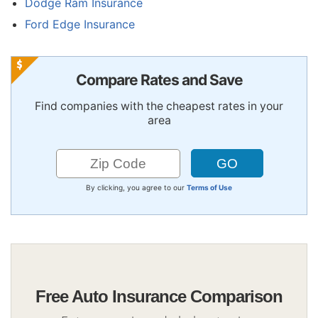
Dodge Ram Insurance
Ford Edge Insurance
Compare Rates and Save
Find companies with the cheapest rates in your
area
By clicking, you agree to our
Terms of Use
Free Auto Insurance Comparison