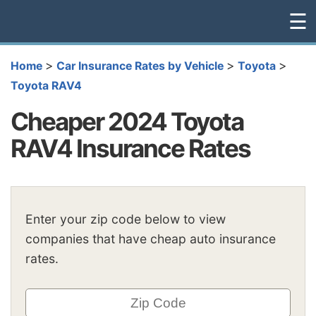
☰
>
>
>
Home
Car Insurance Rates by Vehicle
Toyota
Toyota RAV4
Cheaper 2024 Toyota
RAV4 Insurance Rates
Enter your zip code below to view
companies that have cheap auto insurance
rates.