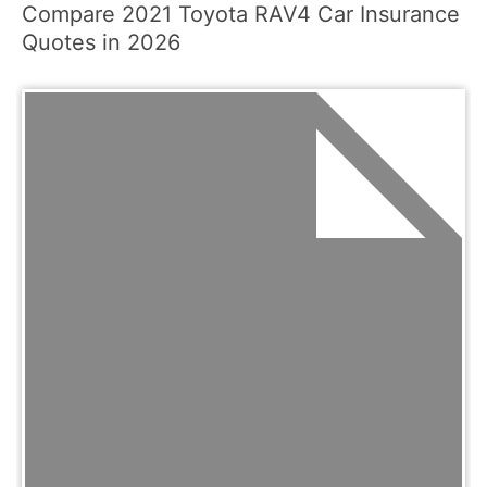
Compare 2021 Toyota RAV4 Car Insurance
Quotes in 2026