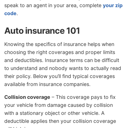
speak to an agent in your area, complete
your zip
code
.
Auto insurance 101
Knowing the specifics of insurance helps when
choosing the right coverages and proper limits
and deductibles. Insurance terms can be difficult
to understand and nobody wants to actually read
their policy. Below you’ll find typical coverages
available from insurance companies.
Collision coverage
– This coverage pays to fix
your vehicle from damage caused by collision
with a stationary object or other vehicle. A
deductible applies then your collision coverage