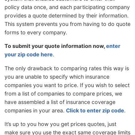
policy data once, and each participating company
provides a quote determined by their information.
This system prevents you from having to do quote
forms to every company.
To submit your quote information now,
enter
your zip code here
.
The only drawback to comparing rates this way is
you are unable to specify which insurance
companies you want to price. If you wish to select
from a list of companies to compare prices, we
have assembled a list of insurance coverage
companies in your area.
Click to enter zip code
.
It’s up to you how you get prices quotes, just
make sure you use the exact same coverage limits