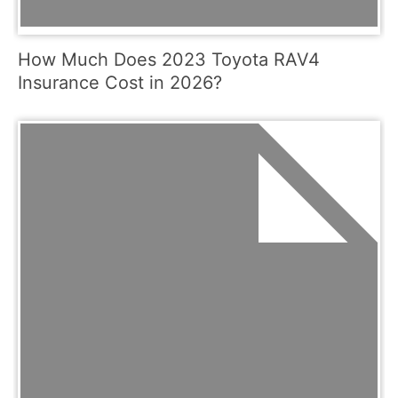
How Much Does 2023 Toyota RAV4
Insurance Cost in 2026?