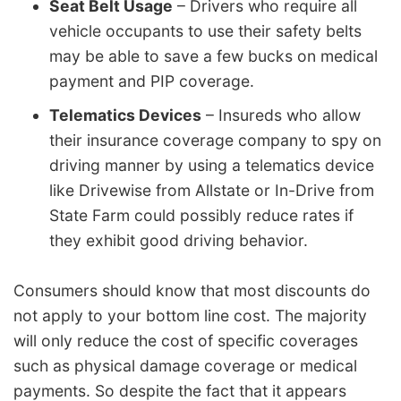
Seat Belt Usage
– Drivers who require all
vehicle occupants to use their safety belts
may be able to save a few bucks on medical
payment and PIP coverage.
Telematics Devices
– Insureds who allow
their insurance coverage company to spy on
driving manner by using a telematics device
like Drivewise from Allstate or In-Drive from
State Farm could possibly reduce rates if
they exhibit good driving behavior.
Consumers should know that most discounts do
not apply to your bottom line cost. The majority
will only reduce the cost of specific coverages
such as physical damage coverage or medical
payments. So despite the fact that it appears