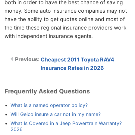
both in order to have the best chance of saving
money. Some auto insurance companies may not
have the ability to get quotes online and most of
the time these regional insurance providers work
with independent insurance agents.
Cheapest 2011 Toyota RAV4
Insurance Rates in 2026
Frequently Asked Questions
What is a named operator policy?
Will Geico insure a car not in my name?
What Is Covered in a Jeep Powertrain Warranty?
2026