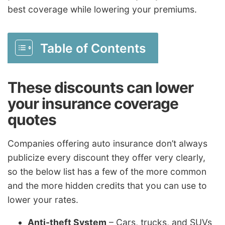
best coverage while lowering your premiums.
Table of Contents
These discounts can lower
your insurance coverage
quotes
Companies offering auto insurance don’t always
publicize every discount they offer very clearly,
so the below list has a few of the more common
and the more hidden credits that you can use to
lower your rates.
Anti-theft System
– Cars, trucks, and SUVs