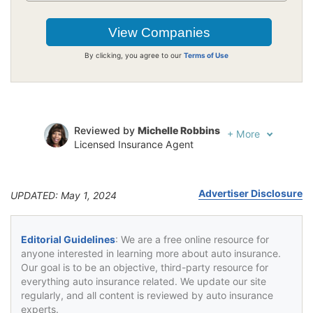
By clicking, you agree to our
Terms of Use
Reviewed by
Michelle Robbins
+
More
Licensed Insurance Agent
Written by
Jeffrey Johnson
Insurance Lawyer
Advertiser Disclosure
UPDATED: May 1, 2024
Editorial Guidelines
: We are a free online resource for
anyone interested in learning more about auto insurance.
Our goal is to be an objective, third-party resource for
everything auto insurance related. We update our site
regularly, and all content is reviewed by auto insurance
experts.