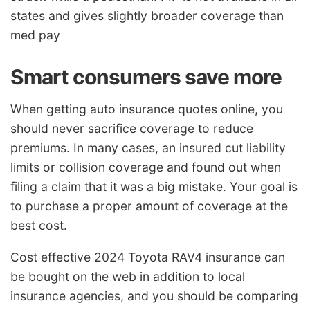
states and gives slightly broader coverage than
med pay
Smart consumers save more
When getting auto insurance quotes online, you
should never sacrifice coverage to reduce
premiums. In many cases, an insured cut liability
limits or collision coverage and found out when
filing a claim that it was a big mistake. Your goal is
to purchase a proper amount of coverage at the
best cost.
Cost effective 2024 Toyota RAV4 insurance can
be bought on the web in addition to local
insurance agencies, and you should be comparing