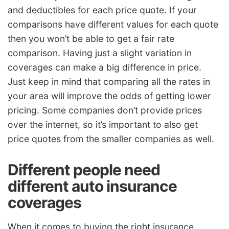
and deductibles for each price quote. If your
comparisons have different values for each quote
then you won’t be able to get a fair rate
comparison. Having just a slight variation in
coverages can make a big difference in price.
Just keep in mind that comparing all the rates in
your area will improve the odds of getting lower
pricing. Some companies don’t provide prices
over the internet, so it’s important to also get
price quotes from the smaller companies as well.
Different people need
different auto insurance
coverages
When it comes to buying the right insurance