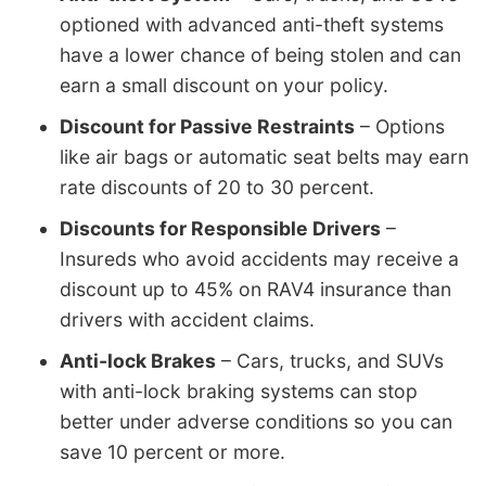
optioned with advanced anti-theft systems
have a lower chance of being stolen and can
earn a small discount on your policy.
Discount for Passive Restraints
– Options
like air bags or automatic seat belts may earn
rate discounts of 20 to 30 percent.
Discounts for Responsible Drivers
–
Insureds who avoid accidents may receive a
discount up to 45% on RAV4 insurance than
drivers with accident claims.
Anti-lock Brakes
– Cars, trucks, and SUVs
with anti-lock braking systems can stop
better under adverse conditions so you can
save 10 percent or more.