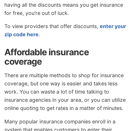
having all the discounts means you get insurance
for free, you’re out of luck.
To view providers that offer discounts,
enter your
zip code here
.
Affordable insurance
coverage
There are multiple methods to shop for insurance
coverage, but one way is easier and takes less
work. You can waste a lot of time talking to
insurance agencies in your area, or you can utilize
online quoting to get rates in a matter of minutes.
Many popular insurance companies enroll in a
system that enables customers to enter their