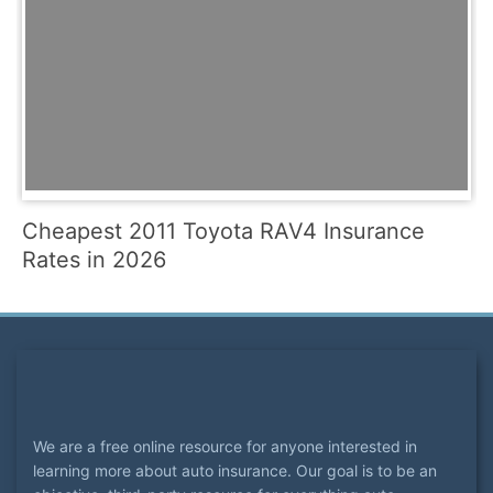
Cheapest 2011 Toyota RAV4 Insurance
Rates in 2026
We are a free online resource for anyone interested in
learning more about auto insurance. Our goal is to be an