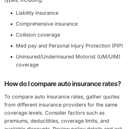
Liability insurance
Comprehensive insurance
Collision coverage
Med pay and Personal Injury Protection (PIP)
Uninsured/Underinsured Motorist (UM/UIM)
coverage
How do I compare auto insurance rates?
To compare auto insurance rates, gather quotes
from different insurance providers for the same
coverage levels. Consider factors such as
premiums, deductibles, coverage limits, and
available discounts. Review policy details and ask