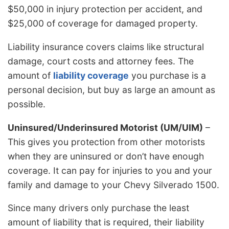
$50,000 in injury protection per accident, and
$25,000 of coverage for damaged property.
Liability insurance covers claims like structural
damage, court costs and attorney fees. The
amount of
liability coverage
you purchase is a
personal decision, but buy as large an amount as
possible.
Uninsured/Underinsured Motorist (UM/UIM)
–
This gives you protection from other motorists
when they are uninsured or don’t have enough
coverage. It can pay for injuries to you and your
family and damage to your Chevy Silverado 1500.
Since many drivers only purchase the least
amount of liability that is required, their liability