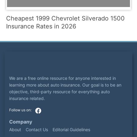
Cheapest 1999 Chevrolet Silverado 1500
Insurance Rates in 2026
We are a free online resource for anyone interested in
learning more about auto insurance. Our goal is to be an
objective, third-party resource for everything auto
insurance related.
Company
About
Contact Us
Editorial Guidelines