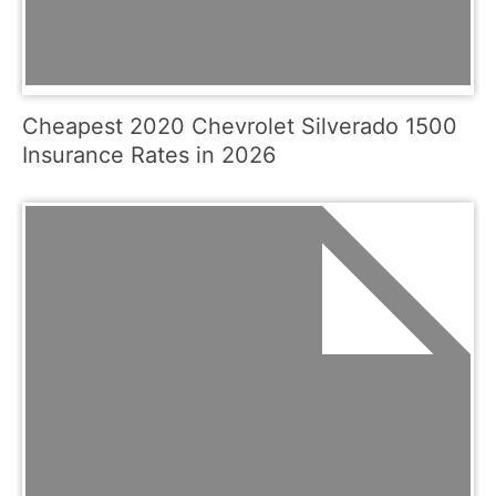
Cheapest 2020 Chevrolet Silverado 1500
Insurance Rates in 2026