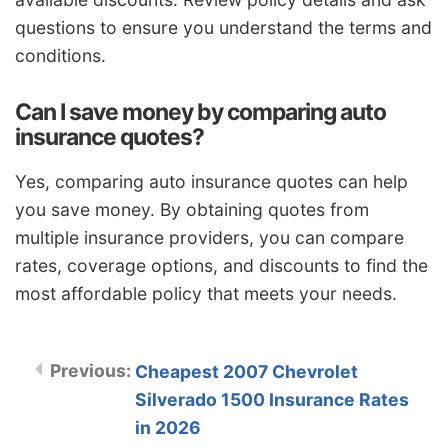
questions to ensure you understand the terms and
conditions.
Can I save money by comparing auto
insurance quotes?
Yes, comparing auto insurance quotes can help
you save money. By obtaining quotes from
multiple insurance providers, you can compare
rates, coverage options, and discounts to find the
most affordable policy that meets your needs.
Cheapest 2007 Chevrolet
Silverado 1500 Insurance Rates
in 2026