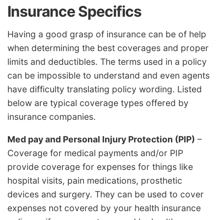
Insurance Specifics
Having a good grasp of insurance can be of help
when determining the best coverages and proper
limits and deductibles. The terms used in a policy
can be impossible to understand and even agents
have difficulty translating policy wording. Listed
below are typical coverage types offered by
insurance companies.
Med pay and Personal Injury Protection (PIP)
–
Coverage for medical payments and/or PIP
provide coverage for expenses for things like
hospital visits, pain medications, prosthetic
devices and surgery. They can be used to cover
expenses not covered by your health insurance