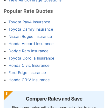
View All Coverage Questions
Popular Rate Quotes
Toyota Rav4 Insurance
Toyota Camry Insurance
Nissan Rogue Insurance
Honda Accord Insurance
Dodge Ram Insurance
Toyota Corolla Insurance
Honda Civic Insurance
Ford Edge Insurance
Honda CR-V Insurance
Compare Rates and Save
Find companies with the cheapest rates in your