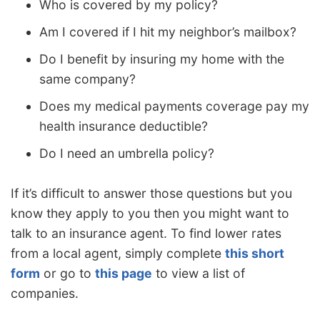
Who is covered by my policy?
Am I covered if I hit my neighbor’s mailbox?
Do I benefit by insuring my home with the
same company?
Does my medical payments coverage pay my
health insurance deductible?
Do I need an umbrella policy?
If it’s difficult to answer those questions but you
know they apply to you then you might want to
talk to an insurance agent. To find lower rates
from a local agent, simply complete
this short
form
or go to
this page
to view a list of
companies.