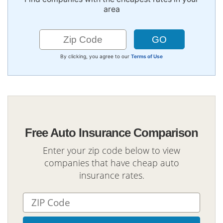
area
By clicking, you agree to our
Terms of Use
Free Auto Insurance Comparison
Enter your zip code below to view
companies that have cheap auto
insurance rates.