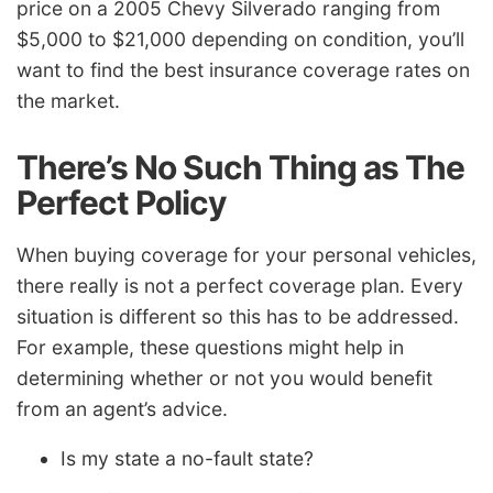
price on a 2005 Chevy Silverado ranging from
$5,000 to $21,000 depending on condition, you’ll
want to find the best insurance coverage rates on
the market.
There’s No Such Thing as The
Perfect Policy
When buying coverage for your personal vehicles,
there really is not a perfect coverage plan. Every
situation is different so this has to be addressed.
For example, these questions might help in
determining whether or not you would benefit
from an agent’s advice.
Is my state a no-fault state?