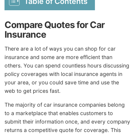
Table of Contents
Compare Quotes for Car
Insurance
There are a lot of ways you can shop for car
insurance and some are more efficient than
others. You can spend countless hours discussing
policy coverages with local insurance agents in
your area, or you could save time and use the
web to get prices fast.
The majority of car insurance companies belong
to a marketplace that enables customers to
submit their information once, and every company
returns a competitive quote for coverage. This