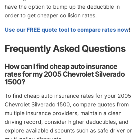
have the option to bump up the deductible in
order to get cheaper collision rates.
Use our FREE quote tool to compare rates now
!
Frequently Asked Questions
How can I find cheap auto insurance
rates for my 2005 Chevrolet Silverado
1500?
To find cheap auto insurance rates for your 2005
Chevrolet Silverado 1500, compare quotes from
multiple insurance providers, maintain a clean
driving record, consider higher deductibles, and
explore available discounts such as safe driver or