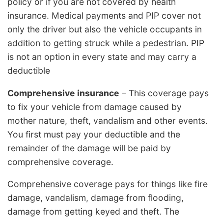
policy or if you are not covered by health
insurance. Medical payments and PIP cover not
only the driver but also the vehicle occupants in
addition to getting struck while a pedestrian. PIP
is not an option in every state and may carry a
deductible
Comprehensive insurance
– This coverage pays
to fix your vehicle from damage caused by
mother nature, theft, vandalism and other events.
You first must pay your deductible and the
remainder of the damage will be paid by
comprehensive coverage.
Comprehensive coverage pays for things like fire
damage, vandalism, damage from flooding,
damage from getting keyed and theft. The