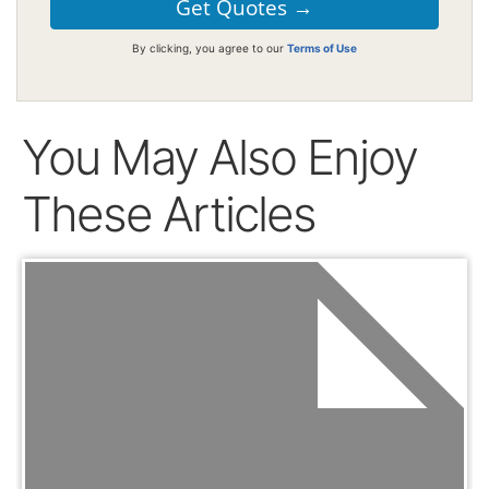
By clicking, you agree to our
Terms of Use
You May Also Enjoy
These Articles