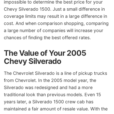
impossible to determine the best price for your
Chevy Silverado 1500. Just a small difference in
coverage limits may result in a large difference in
cost. And when comparison shopping, comparing
a large number of companies will increase your
chances of finding the best offered rates.
The Value of Your 2005
Chevy Silverado
The Chevrolet Silverado is a line of pickup trucks
from Chevrolet. In the 2005 model year, the
Silverado was redesigned and had a more
traditional look than previous models. Even 15
years later, a Silverado 1500 crew cab has
maintained a fair amount of resale value. With the