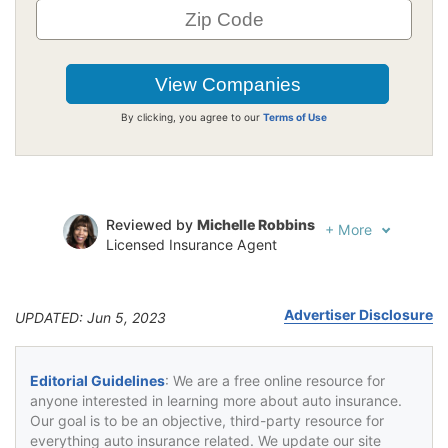
By clicking, you agree to our
Terms of Use
Reviewed by
Michelle Robbins
+
More
Licensed Insurance Agent
Written by
Jeffrey Johnson
Insurance Lawyer
Advertiser Disclosure
UPDATED: Jun 5, 2023
Editorial Guidelines
: We are a free online resource for
anyone interested in learning more about auto insurance.
Our goal is to be an objective, third-party resource for
everything auto insurance related. We update our site