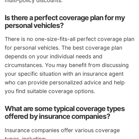
multi-policy discounts.
Is there a perfect coverage plan for my
personal vehicles?
There is no one-size-fits-all perfect coverage plan
for personal vehicles. The best coverage plan
depends on your individual needs and
circumstances. You may benefit from discussing
your specific situation with an insurance agent
who can provide personalized advice and help
you find suitable coverage options.
What are some typical coverage types
offered by insurance companies?
Insurance companies offer various coverage
types, including: