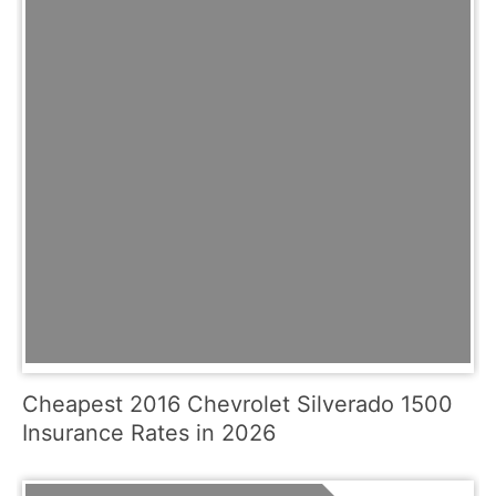
Cheapest 2016 Chevrolet Silverado 1500
Insurance Rates in 2026