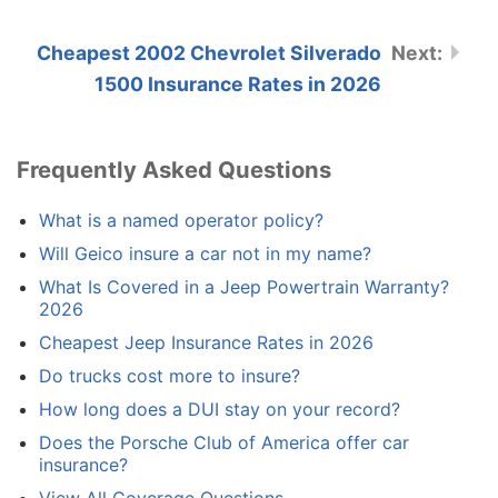
Cheapest 2002 Chevrolet Silverado
1500 Insurance Rates in 2026
Frequently Asked Questions
What is a named operator policy?
Will Geico insure a car not in my name?
What Is Covered in a Jeep Powertrain Warranty?
2026
Cheapest Jeep Insurance Rates in 2026
Do trucks cost more to insure?
How long does a DUI stay on your record?
Does the Porsche Club of America offer car
insurance?