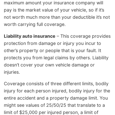
maximum amount your insurance company will
pay is the market value of your vehicle, so if it’s
not worth much more than your deductible it’s not
worth carrying full coverage.
Liability auto insurance
– This coverage provides
protection from damage or injury you incur to
other’s property or people that is your fault. It
protects you from legal claims by others. Liability
doesn’t cover your own vehicle damage or
injuries.
Coverage consists of three different limits, bodily
injury for each person injured, bodily injury for the
entire accident and a property damage limit. You
might see values of 25/50/25 that translate to a
limit of $25,000 per injured person, a limit of