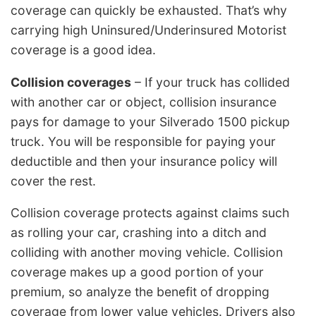
coverage can quickly be exhausted. That’s why
carrying high Uninsured/Underinsured Motorist
coverage is a good idea.
Collision coverages
– If your truck has collided
with another car or object, collision insurance
pays for damage to your Silverado 1500 pickup
truck. You will be responsible for paying your
deductible and then your insurance policy will
cover the rest.
Collision coverage protects against claims such
as rolling your car, crashing into a ditch and
colliding with another moving vehicle. Collision
coverage makes up a good portion of your
premium, so analyze the benefit of dropping
coverage from lower value vehicles. Drivers also