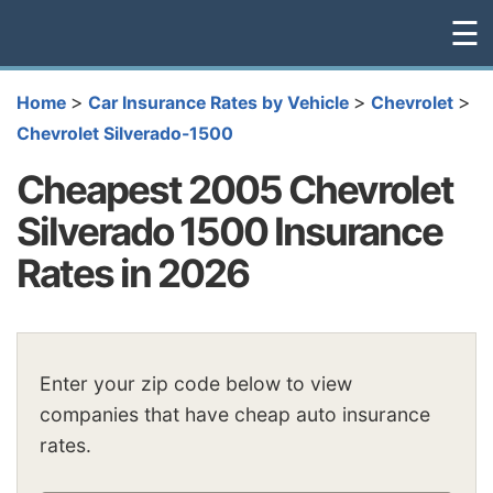
☰
>
>
>
Home
Car Insurance Rates by Vehicle
Chevrolet
Chevrolet Silverado-1500
Cheapest 2005 Chevrolet
Silverado 1500 Insurance
Rates in 2026
Enter your zip code below to view
companies that have cheap auto insurance
rates.