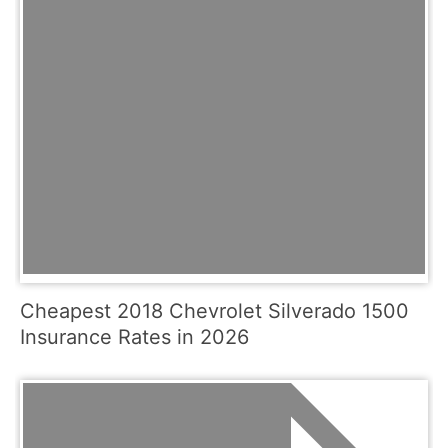
Cheapest 2018 Chevrolet Silverado 1500
Insurance Rates in 2026