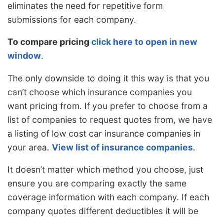
eliminates the need for repetitive form
submissions for each company.
To compare pricing
click here to open in new
window
.
The only downside to doing it this way is that you
can’t choose which insurance companies you
want pricing from. If you prefer to choose from a
list of companies to request quotes from, we have
a listing of low cost car insurance companies in
your area.
View list of insurance companies
.
It doesn’t matter which method you choose, just
ensure you are comparing exactly the same
coverage information with each company. If each
company quotes different deductibles it will be