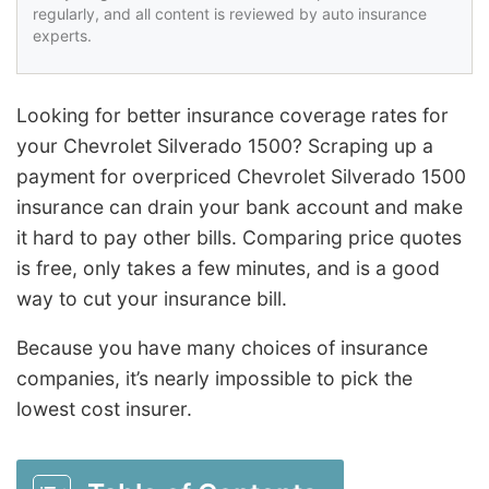
regularly, and all content is reviewed by auto insurance
experts.
Looking for better insurance coverage rates for
your Chevrolet Silverado 1500? Scraping up a
payment for overpriced Chevrolet Silverado 1500
insurance can drain your bank account and make
it hard to pay other bills. Comparing price quotes
is free, only takes a few minutes, and is a good
way to cut your insurance bill.
Because you have many choices of insurance
companies, it’s nearly impossible to pick the
lowest cost insurer.