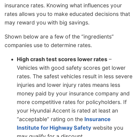
insurance rates. Knowing what influences your
rates allows you to make educated decisions that
may reward you with big savings.
Shown below are a few of the “ingredients”
companies use to determine rates.
High crash test scores lower rates
–
Vehicles with good safety scores get lower
rates. The safest vehicles result in less severe
injuries and lower injury rates means less
money paid by your insurance company and
more competitive rates for policyholders. If
your Hyundai Accent is rated at least an
“acceptable” rating on the
Insurance
Institute for Highway Safety
website you
may qualify for a discount.