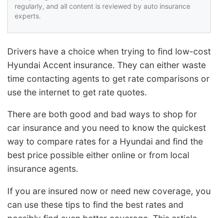
regularly, and all content is reviewed by auto insurance
experts.
Drivers have a choice when trying to find low-cost
Hyundai Accent insurance. They can either waste
time contacting agents to get rate comparisons or
use the internet to get rate quotes.
There are both good and bad ways to shop for
car insurance and you need to know the quickest
way to compare rates for a Hyundai and find the
best price possible either online or from local
insurance agents.
If you are insured now or need new coverage, you
can use these tips to find the best rates and