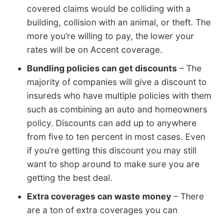
covered claims would be colliding with a
building, collision with an animal, or theft. The
more you’re willing to pay, the lower your
rates will be on Accent coverage.
Bundling policies can get discounts
– The
majority of companies will give a discount to
insureds who have multiple policies with them
such as combining an auto and homeowners
policy. Discounts can add up to anywhere
from five to ten percent in most cases. Even
if you’re getting this discount you may still
want to shop around to make sure you are
getting the best deal.
Extra coverages can waste money
– There
are a ton of extra coverages you can