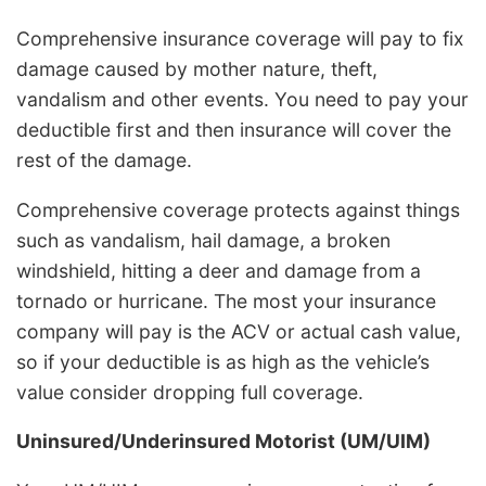
Comprehensive insurance coverage will pay to fix
damage caused by mother nature, theft,
vandalism and other events. You need to pay your
deductible first and then insurance will cover the
rest of the damage.
Comprehensive coverage protects against things
such as vandalism, hail damage, a broken
windshield, hitting a deer and damage from a
tornado or hurricane. The most your insurance
company will pay is the ACV or actual cash value,
so if your deductible is as high as the vehicle’s
value consider dropping full coverage.
Uninsured/Underinsured Motorist (UM/UIM)