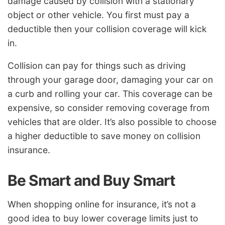
damage caused by collision with a stationary
object or other vehicle. You first must pay a
deductible then your collision coverage will kick
in.
Collision can pay for things such as driving
through your garage door, damaging your car on
a curb and rolling your car. This coverage can be
expensive, so consider removing coverage from
vehicles that are older. It’s also possible to choose
a higher deductible to save money on collision
insurance.
Be Smart and Buy Smart
When shopping online for insurance, it’s not a
good idea to buy lower coverage limits just to