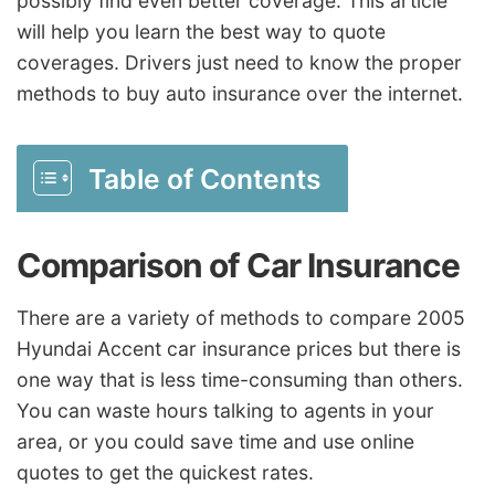
possibly find even better coverage. This article
will help you learn the best way to quote
coverages. Drivers just need to know the proper
methods to buy auto insurance over the internet.
Table of Contents
Comparison of Car Insurance
There are a variety of methods to compare 2005
Hyundai Accent car insurance prices but there is
one way that is less time-consuming than others.
You can waste hours talking to agents in your
area, or you could save time and use online
quotes to get the quickest rates.