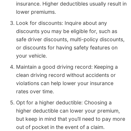
insurance. Higher deductibles usually result in
lower premiums.
Look for discounts: Inquire about any
discounts you may be eligible for, such as
safe driver discounts, multi-policy discounts,
or discounts for having safety features on
your vehicle.
Maintain a good driving record: Keeping a
clean driving record without accidents or
violations can help lower your insurance
rates over time.
Opt for a higher deductible: Choosing a
higher deductible can lower your premium,
but keep in mind that you’ll need to pay more
out of pocket in the event of a claim.