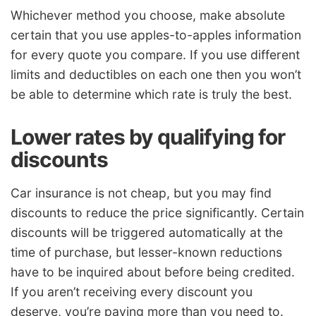
Whichever method you choose, make absolute
certain that you use apples-to-apples information
for every quote you compare. If you use different
limits and deductibles on each one then you won’t
be able to determine which rate is truly the best.
Lower rates by qualifying for
discounts
Car insurance is not cheap, but you may find
discounts to reduce the price significantly. Certain
discounts will be triggered automatically at the
time of purchase, but lesser-known reductions
have to be inquired about before being credited.
If you aren’t receiving every discount you
deserve, you’re paying more than you need to.