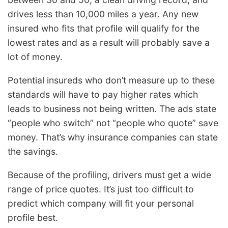
drives less than 10,000 miles a year. Any new
insured who fits that profile will qualify for the
lowest rates and as a result will probably save a
lot of money.
Potential insureds who don’t measure up to these
standards will have to pay higher rates which
leads to business not being written. The ads state
“people who switch” not “people who quote” save
money. That’s why insurance companies can state
the savings.
Because of the profiling, drivers must get a wide
range of price quotes. It’s just too difficult to
predict which company will fit your personal
profile best.