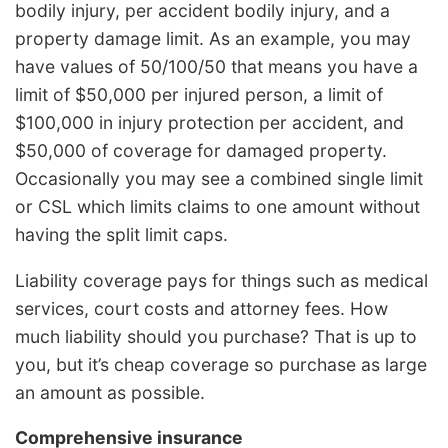
bodily injury, per accident bodily injury, and a
property damage limit. As an example, you may
have values of 50/100/50 that means you have a
limit of $50,000 per injured person, a limit of
$100,000 in injury protection per accident, and
$50,000 of coverage for damaged property.
Occasionally you may see a combined single limit
or CSL which limits claims to one amount without
having the split limit caps.
Liability coverage pays for things such as medical
services, court costs and attorney fees. How
much liability should you purchase? That is up to
you, but it’s cheap coverage so purchase as large
an amount as possible.
Comprehensive insurance