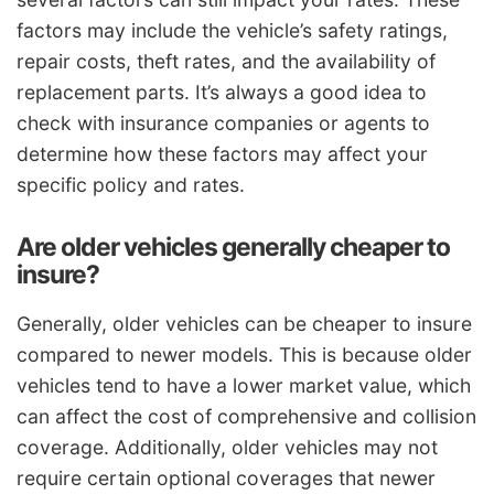
factors may include the vehicle’s safety ratings,
repair costs, theft rates, and the availability of
replacement parts. It’s always a good idea to
check with insurance companies or agents to
determine how these factors may affect your
specific policy and rates.
Are older vehicles generally cheaper to
insure?
Generally, older vehicles can be cheaper to insure
compared to newer models. This is because older
vehicles tend to have a lower market value, which
can affect the cost of comprehensive and collision
coverage. Additionally, older vehicles may not
require certain optional coverages that newer