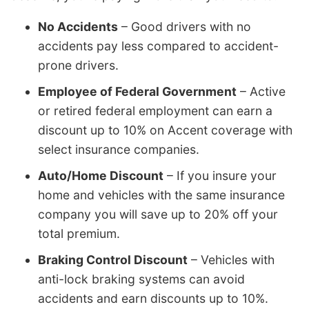
No Accidents
– Good drivers with no
accidents pay less compared to accident-
prone drivers.
Employee of Federal Government
– Active
or retired federal employment can earn a
discount up to 10% on Accent coverage with
select insurance companies.
Auto/Home Discount
– If you insure your
home and vehicles with the same insurance
company you will save up to 20% off your
total premium.
Braking Control Discount
– Vehicles with
anti-lock braking systems can avoid
accidents and earn discounts up to 10%.