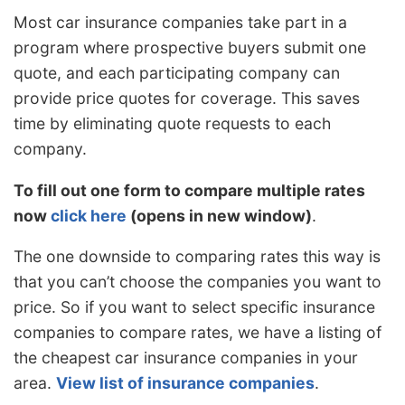
Most car insurance companies take part in a
program where prospective buyers submit one
quote, and each participating company can
provide price quotes for coverage. This saves
time by eliminating quote requests to each
company.
To fill out one form to compare multiple rates
now
click here
(opens in new window)
.
The one downside to comparing rates this way is
that you can’t choose the companies you want to
price. So if you want to select specific insurance
companies to compare rates, we have a listing of
the cheapest car insurance companies in your
area.
View list of insurance companies
.