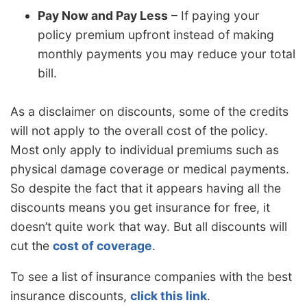
Pay Now and Pay Less
– If paying your
policy premium upfront instead of making
monthly payments you may reduce your total
bill.
As a disclaimer on discounts, some of the credits
will not apply to the overall cost of the policy.
Most only apply to individual premiums such as
physical damage coverage or medical payments.
So despite the fact that it appears having all the
discounts means you get insurance for free, it
doesn’t quite work that way. But all discounts will
cut the
cost of coverage
.
To see a list of insurance companies with the best
insurance discounts,
click this link
.