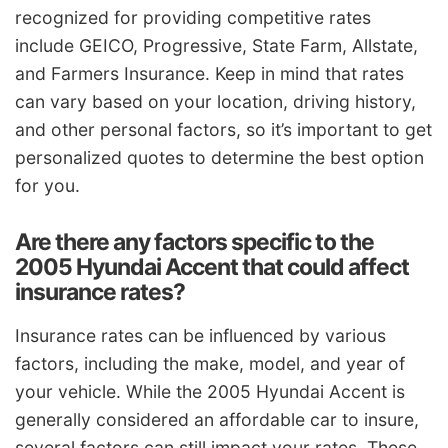
recognized for providing competitive rates
include GEICO, Progressive, State Farm, Allstate,
and Farmers Insurance. Keep in mind that rates
can vary based on your location, driving history,
and other personal factors, so it’s important to get
personalized quotes to determine the best option
for you.
Are there any factors specific to the
2005 Hyundai Accent that could affect
insurance rates?
Insurance rates can be influenced by various
factors, including the make, model, and year of
your vehicle. While the 2005 Hyundai Accent is
generally considered an affordable car to insure,
several factors can still impact your rates. These