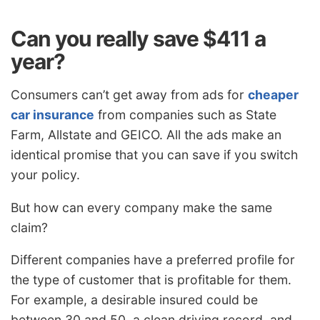
Can you really save $411 a
year?
Consumers can’t get away from ads for
cheaper
car insurance
from companies such as State
Farm, Allstate and GEICO. All the ads make an
identical promise that you can save if you switch
your policy.
But how can every company make the same
claim?
Different companies have a preferred profile for
the type of customer that is profitable for them.
For example, a desirable insured could be
between 30 and 50, a clean driving record, and