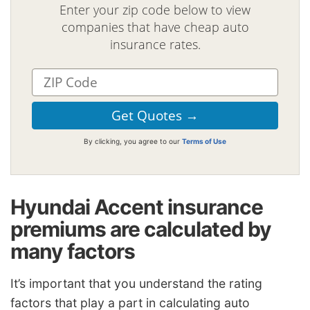
Enter your zip code below to view
companies that have cheap auto
insurance rates.
By clicking, you agree to our
Terms of Use
Hyundai Accent insurance
premiums are calculated by
many factors
It’s important that you understand the rating
factors that play a part in calculating auto