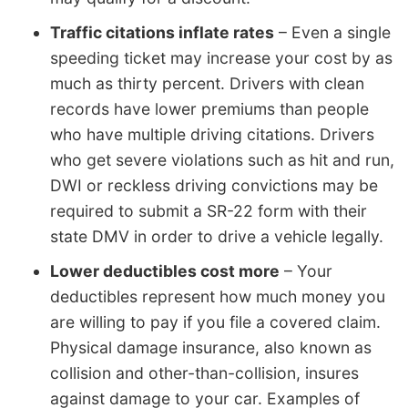
Traffic citations inflate rates
– Even a single
speeding ticket may increase your cost by as
much as thirty percent. Drivers with clean
records have lower premiums than people
who have multiple driving citations. Drivers
who get severe violations such as hit and run,
DWI or reckless driving convictions may be
required to submit a SR-22 form with their
state DMV in order to drive a vehicle legally.
Lower deductibles cost more
– Your
deductibles represent how much money you
are willing to pay if you file a covered claim.
Physical damage insurance, also known as
collision and other-than-collision, insures
against damage to your car. Examples of