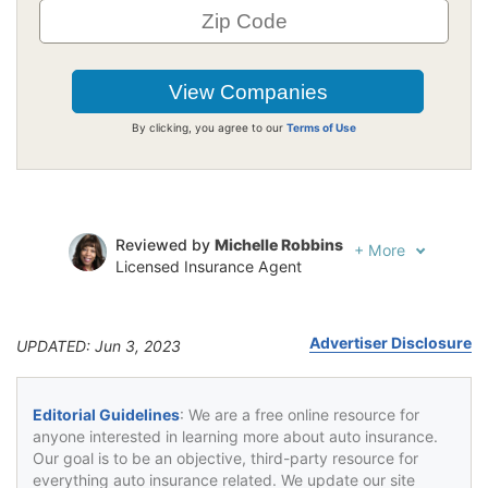
By clicking, you agree to our
Terms of Use
Reviewed by
Michelle Robbins
+
More
Licensed Insurance Agent
Written by
Jeffrey Johnson
Insurance Lawyer
Advertiser Disclosure
UPDATED: Jun 3, 2023
Editorial Guidelines
: We are a free online resource for
anyone interested in learning more about auto insurance.
Our goal is to be an objective, third-party resource for
everything auto insurance related. We update our site