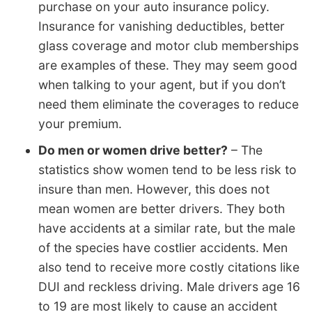
purchase on your auto insurance policy.
Insurance for vanishing deductibles, better
glass coverage and motor club memberships
are examples of these. They may seem good
when talking to your agent, but if you don’t
need them eliminate the coverages to reduce
your premium.
Do men or women drive better?
– The
statistics show women tend to be less risk to
insure than men. However, this does not
mean women are better drivers. They both
have accidents at a similar rate, but the male
of the species have costlier accidents. Men
also tend to receive more costly citations like
DUI and reckless driving. Male drivers age 16
to 19 are most likely to cause an accident