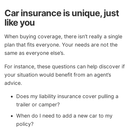
Car insurance is unique, just
like you
When buying coverage, there isn’t really a single
plan that fits everyone. Your needs are not the
same as everyone else’s.
For instance, these questions can help discover if
your situation would benefit from an agent’s
advice.
Does my liability insurance cover pulling a
trailer or camper?
When do I need to add a new car to my
policy?