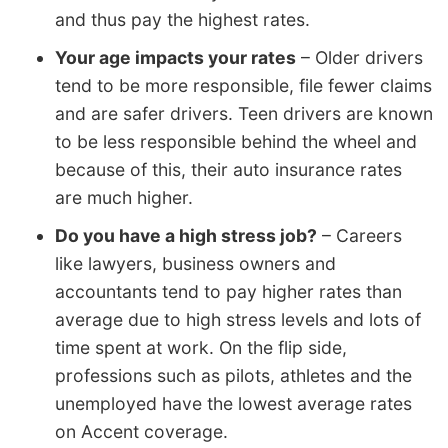
and thus pay the highest rates.
Your age impacts your rates
– Older drivers
tend to be more responsible, file fewer claims
and are safer drivers. Teen drivers are known
to be less responsible behind the wheel and
because of this, their auto insurance rates
are much higher.
Do you have a high stress job?
– Careers
like lawyers, business owners and
accountants tend to pay higher rates than
average due to high stress levels and lots of
time spent at work. On the flip side,
professions such as pilots, athletes and the
unemployed have the lowest average rates
on Accent coverage.