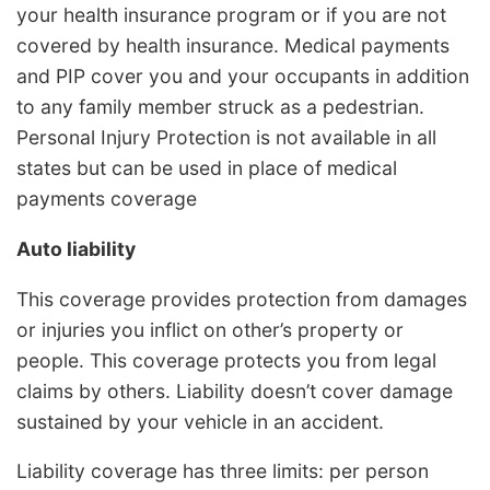
your health insurance program or if you are not
covered by health insurance. Medical payments
and PIP cover you and your occupants in addition
to any family member struck as a pedestrian.
Personal Injury Protection is not available in all
states but can be used in place of medical
payments coverage
Auto liability
This coverage provides protection from damages
or injuries you inflict on other’s property or
people. This coverage protects you from legal
claims by others. Liability doesn’t cover damage
sustained by your vehicle in an accident.
Liability coverage has three limits: per person