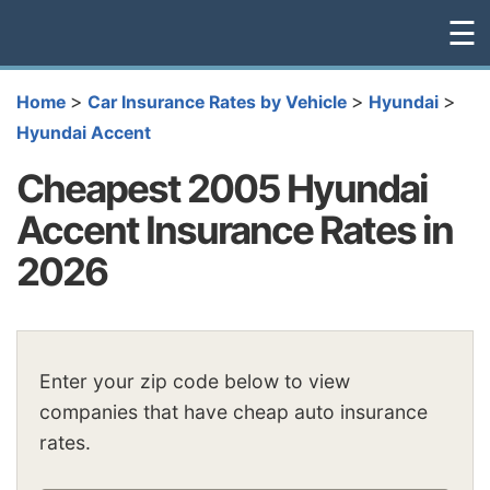
☰
>
>
>
Home
Car Insurance Rates by Vehicle
Hyundai
Hyundai Accent
Cheapest 2005 Hyundai
Accent Insurance Rates in
2026
Enter your zip code below to view
companies that have cheap auto insurance
rates.