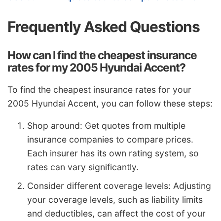
Frequently Asked Questions
How can I find the cheapest insurance
rates for my 2005 Hyundai Accent?
To find the cheapest insurance rates for your
2005 Hyundai Accent, you can follow these steps:
Shop around: Get quotes from multiple
insurance companies to compare prices.
Each insurer has its own rating system, so
rates can vary significantly.
Consider different coverage levels: Adjusting
your coverage levels, such as liability limits
and deductibles, can affect the cost of your