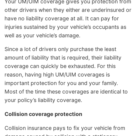
Your UM/UIM coverage gives you protection from
other drivers when they either are underinsured or
have no liability coverage at all. It can pay for
injuries sustained by your vehicle’s occupants as
well as your vehicle’s damage.
Since a lot of drivers only purchase the least
amount of liability that is required, their liability
coverage can quickly be exhausted. For this
reason, having high UM/UIM coverages is
important protection for you and your family.
Most of the time these coverages are identical to
your policy’s liability coverage.
Collision coverage protection
Collision insurance pays to fix your vehicle from