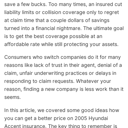
save a few bucks. Too many times, an insured cut
liability limits or collision coverage only to regret
at claim time that a couple dollars of savings
turned into a financial nightmare. The ultimate goal
is to get the best coverage possible at an
affordable rate while still protecting your assets.
Consumers who switch companies do it for many
reasons like lack of trust in their agent, denial of a
claim, unfair underwriting practices or delays in
responding to claim requests. Whatever your
reason, finding a new company is less work than it
seems.
In this article, we covered some good ideas how
you can get a better price on 2005 Hyundai
Accent insurance. The key thing to remember is