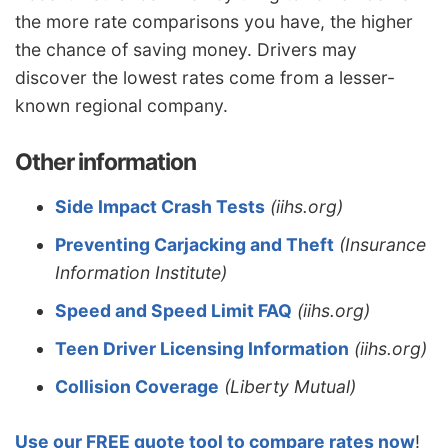
the more rate comparisons you have, the higher
the chance of saving money. Drivers may
discover the lowest rates come from a lesser-
known regional company.
Other information
Side Impact Crash Tests
(iihs.org)
Preventing Carjacking and Theft
(Insurance
Information Institute)
Speed and Speed Limit FAQ
(iihs.org)
Teen Driver Licensing Information
(iihs.org)
Collision Coverage
(Liberty Mutual)
Use our FREE quote tool to compare rates now
!