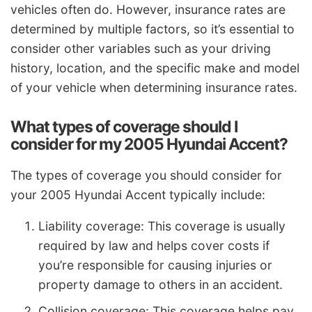
vehicles often do. However, insurance rates are
determined by multiple factors, so it’s essential to
consider other variables such as your driving
history, location, and the specific make and model
of your vehicle when determining insurance rates.
What types of coverage should I
consider for my 2005 Hyundai Accent?
The types of coverage you should consider for
your 2005 Hyundai Accent typically include:
Liability coverage: This coverage is usually
required by law and helps cover costs if
you’re responsible for causing injuries or
property damage to others in an accident.
Collision coverage: This coverage helps pay