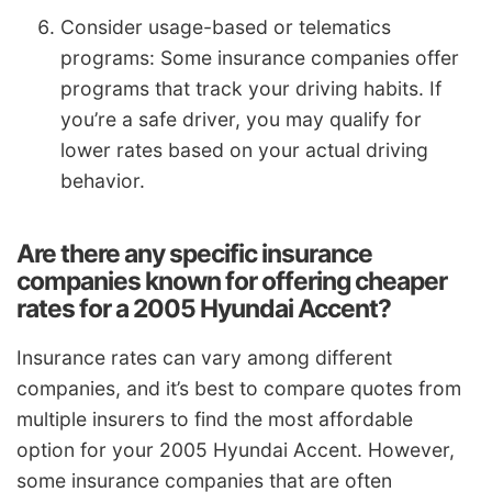
Consider usage-based or telematics
programs: Some insurance companies offer
programs that track your driving habits. If
you’re a safe driver, you may qualify for
lower rates based on your actual driving
behavior.
Are there any specific insurance
companies known for offering cheaper
rates for a 2005 Hyundai Accent?
Insurance rates can vary among different
companies, and it’s best to compare quotes from
multiple insurers to find the most affordable
option for your 2005 Hyundai Accent. However,
some insurance companies that are often