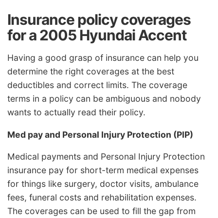
Insurance policy coverages
for a 2005 Hyundai Accent
Having a good grasp of insurance can help you
determine the right coverages at the best
deductibles and correct limits. The coverage
terms in a policy can be ambiguous and nobody
wants to actually read their policy.
Med pay and Personal Injury Protection (PIP)
Medical payments and Personal Injury Protection
insurance pay for short-term medical expenses
for things like surgery, doctor visits, ambulance
fees, funeral costs and rehabilitation expenses.
The coverages can be used to fill the gap from