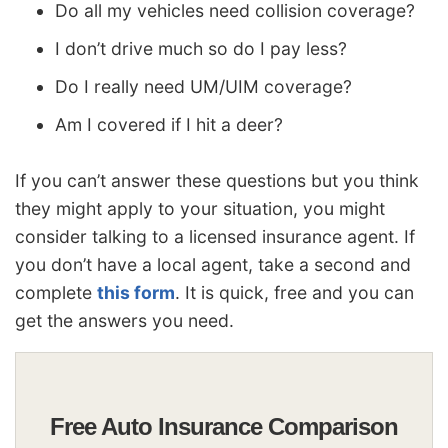
Do all my vehicles need collision coverage?
I don’t drive much so do I pay less?
Do I really need UM/UIM coverage?
Am I covered if I hit a deer?
If you can’t answer these questions but you think
they might apply to your situation, you might
consider talking to a licensed insurance agent. If
you don’t have a local agent, take a second and
complete
this form
. It is quick, free and you can
get the answers you need.
Free Auto Insurance Comparison