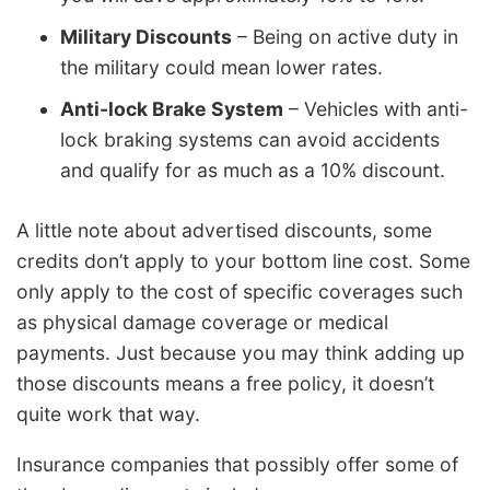
Military Discounts
– Being on active duty in
the military could mean lower rates.
Anti-lock Brake System
– Vehicles with anti-
lock braking systems can avoid accidents
and qualify for as much as a 10% discount.
A little note about advertised discounts, some
credits don’t apply to your bottom line cost. Some
only apply to the cost of specific coverages such
as physical damage coverage or medical
payments. Just because you may think adding up
those discounts means a free policy, it doesn’t
quite work that way.
Insurance companies that possibly offer some of