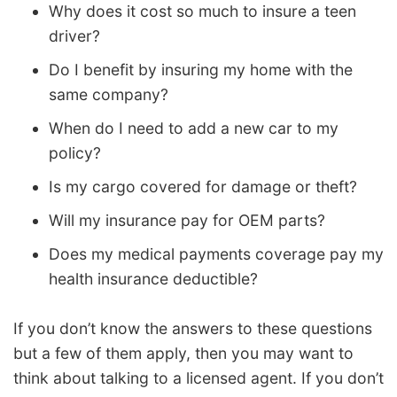
Why does it cost so much to insure a teen
driver?
Do I benefit by insuring my home with the
same company?
When do I need to add a new car to my
policy?
Is my cargo covered for damage or theft?
Will my insurance pay for OEM parts?
Does my medical payments coverage pay my
health insurance deductible?
If you don’t know the answers to these questions
but a few of them apply, then you may want to
think about talking to a licensed agent. If you don’t