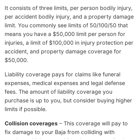
It consists of three limits, per person bodily injury,
per accident bodily injury, and a property damage
limit. You commonly see limits of 50/100/50 that
means you have a $50,000 limit per person for
injuries, a limit of $100,000 in injury protection per
accident, and property damage coverage for
$50,000.
Liability coverage pays for claims like funeral
expenses, medical expenses and legal defense
fees. The amount of liability coverage you
purchase is up to you, but consider buying higher
limits if possible.
Collision coverages
– This coverage will pay to
fix damage to your Baja from colliding with