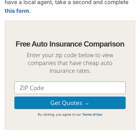
have a local agent, take a second and complete
this form
.
Free Auto Insurance Comparison
Enter your zip code below to view
companies that have cheap auto
insurance rates.
By clicking, you agree to our
Terms of Use