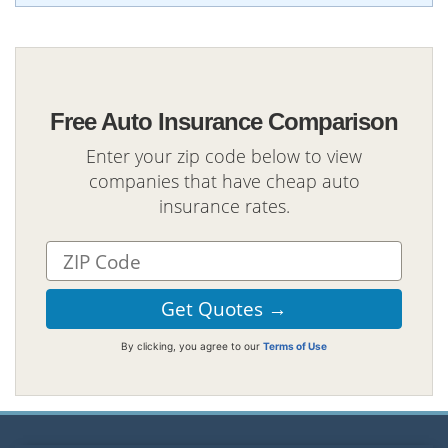
Free Auto Insurance Comparison
Enter your zip code below to view
companies that have cheap auto
insurance rates.
By clicking, you agree to our
Terms of Use