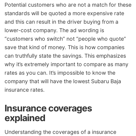
Potential customers who are not a match for these
standards will be quoted a more expensive rate
and this can result in the driver buying from a
lower-cost company. The ad wording is
“customers who switch” not “people who quote”
save that kind of money. This is how companies
can truthfully state the savings. This emphasizes
why it’s extremely important to compare as many
rates as you can. It’s impossible to know the
company that will have the lowest Subaru Baja
insurance rates.
Insurance coverages
explained
Understanding the coverages of a insurance