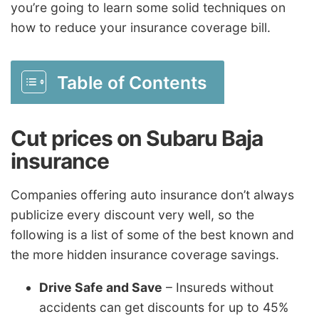
you’re going to learn some solid techniques on
how to reduce your insurance coverage bill.
Table of Contents
Cut prices on Subaru Baja
insurance
Companies offering auto insurance don’t always
publicize every discount very well, so the
following is a list of some of the best known and
the more hidden insurance coverage savings.
Drive Safe and Save
– Insureds without
accidents can get discounts for up to 45%