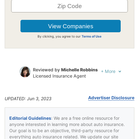
By clicking, you agree to our
Terms of Use
Reviewed by
Michelle Robbins
+
More
Licensed Insurance Agent
Written by
Jeffrey Johnson
Insurance Lawyer
Advertiser Disclosure
UPDATED: Jun 3, 2023
Editorial Guidelines
: We are a free online resource for
anyone interested in learning more about auto insurance.
Our goal is to be an objective, third-party resource for
everything auto insurance related. We update our site