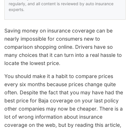
regularly, and all content is reviewed by auto insurance
experts.
Saving money on insurance coverage can be
nearly impossible for consumers new to
comparison shopping online. Drivers have so
many choices that it can turn into a real hassle to
locate the lowest price.
You should make it a habit to compare prices
every six months because prices change quite
often. Despite the fact that you may have had the
best price for Baja coverage on your last policy
other companies may now be cheaper. There is a
lot of wrong information about insurance
coverage on the web, but by reading this article,