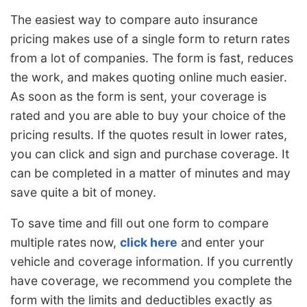
The easiest way to compare auto insurance
pricing makes use of a single form to return rates
from a lot of companies. The form is fast, reduces
the work, and makes quoting online much easier.
As soon as the form is sent, your coverage is
rated and you are able to buy your choice of the
pricing results. If the quotes result in lower rates,
you can click and sign and purchase coverage. It
can be completed in a matter of minutes and may
save quite a bit of money.
To save time and fill out one form to compare
multiple rates now,
click here
and enter your
vehicle and coverage information. If you currently
have coverage, we recommend you complete the
form with the limits and deductibles exactly as