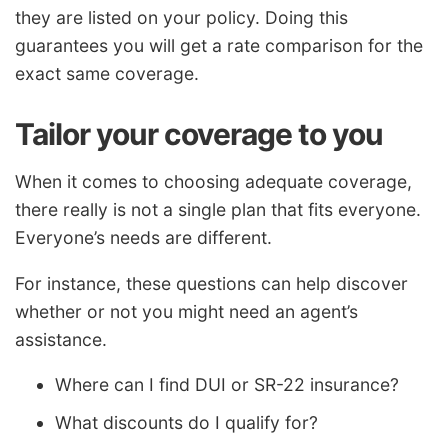
they are listed on your policy. Doing this
guarantees you will get a rate comparison for the
exact same coverage.
Tailor your coverage to you
When it comes to choosing adequate coverage,
there really is not a single plan that fits everyone.
Everyone’s needs are different.
For instance, these questions can help discover
whether or not you might need an agent’s
assistance.
Where can I find DUI or SR-22 insurance?
What discounts do I qualify for?