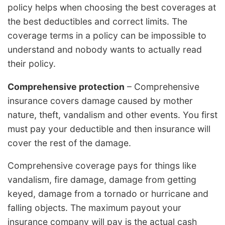
policy helps when choosing the best coverages at
the best deductibles and correct limits. The
coverage terms in a policy can be impossible to
understand and nobody wants to actually read
their policy.
Comprehensive protection
– Comprehensive
insurance covers damage caused by mother
nature, theft, vandalism and other events. You first
must pay your deductible and then insurance will
cover the rest of the damage.
Comprehensive coverage pays for things like
vandalism, fire damage, damage from getting
keyed, damage from a tornado or hurricane and
falling objects. The maximum payout your
insurance company will pay is the actual cash