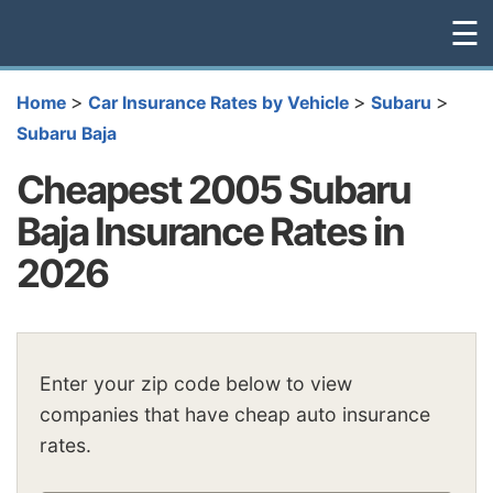
☰
>
>
>
Home
Car Insurance Rates by Vehicle
Subaru
Subaru Baja
Cheapest 2005 Subaru
Baja Insurance Rates in
2026
Enter your zip code below to view
companies that have cheap auto insurance
rates.