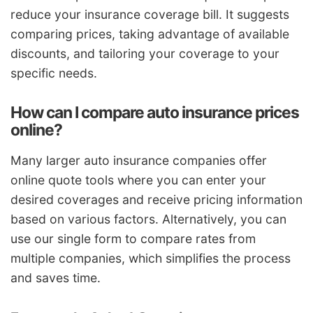
reduce your insurance coverage bill. It suggests
comparing prices, taking advantage of available
discounts, and tailoring your coverage to your
specific needs.
How can I compare auto insurance prices
online?
Many larger auto insurance companies offer
online quote tools where you can enter your
desired coverages and receive pricing information
based on various factors. Alternatively, you can
use our single form to compare rates from
multiple companies, which simplifies the process
and saves time.