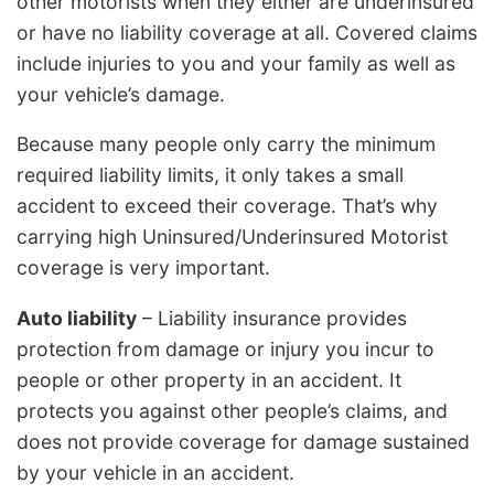
other motorists when they either are underinsured
or have no liability coverage at all. Covered claims
include injuries to you and your family as well as
your vehicle’s damage.
Because many people only carry the minimum
required liability limits, it only takes a small
accident to exceed their coverage. That’s why
carrying high Uninsured/Underinsured Motorist
coverage is very important.
Auto liability
– Liability insurance provides
protection from damage or injury you incur to
people or other property in an accident. It
protects you against other people’s claims, and
does not provide coverage for damage sustained
by your vehicle in an accident.