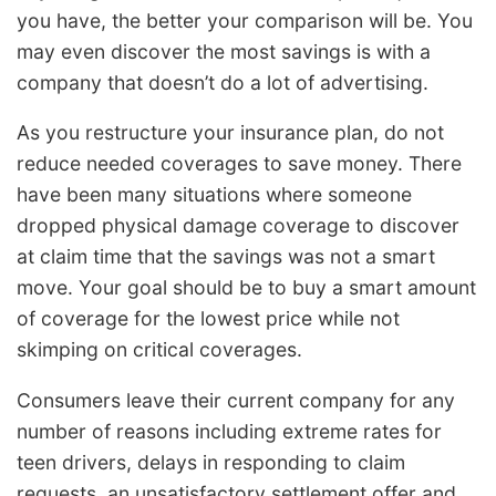
you have, the better your comparison will be. You
may even discover the most savings is with a
company that doesn’t do a lot of advertising.
As you restructure your insurance plan, do not
reduce needed coverages to save money. There
have been many situations where someone
dropped physical damage coverage to discover
at claim time that the savings was not a smart
move. Your goal should be to buy a smart amount
of coverage for the lowest price while not
skimping on critical coverages.
Consumers leave their current company for any
number of reasons including extreme rates for
teen drivers, delays in responding to claim
requests, an unsatisfactory settlement offer and