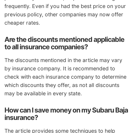
frequently. Even if you had the best price on your
previous policy, other companies may now offer
cheaper rates.
Are the discounts mentioned applicable
to all insurance companies?
The discounts mentioned in the article may vary
by insurance company. It is recommended to
check with each insurance company to determine
which discounts they offer, as not all discounts
may be available in every state.
How can I save money on my Subaru Baja
insurance?
The article provides some techniques to help