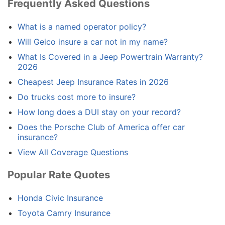
Frequently Asked Questions
What is a named operator policy?
Will Geico insure a car not in my name?
What Is Covered in a Jeep Powertrain Warranty?
2026
Cheapest Jeep Insurance Rates in 2026
Do trucks cost more to insure?
How long does a DUI stay on your record?
Does the Porsche Club of America offer car
insurance?
View All Coverage Questions
Popular Rate Quotes
Honda Civic Insurance
Toyota Camry Insurance