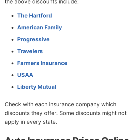
the above discounts include:
The Hartford
American Family
Progressive
Travelers
Farmers Insurance
USAA
Liberty Mutual
Check with each insurance company which
discounts they offer. Some discounts might not
apply in every state.