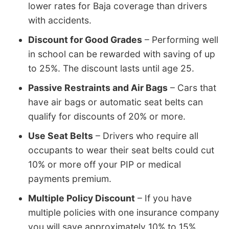
lower rates for Baja coverage than drivers
with accidents.
Discount for Good Grades
– Performing well
in school can be rewarded with saving of up
to 25%. The discount lasts until age 25.
Passive Restraints and Air Bags
– Cars that
have air bags or automatic seat belts can
qualify for discounts of 20% or more.
Use Seat Belts
– Drivers who require all
occupants to wear their seat belts could cut
10% or more off your PIP or medical
payments premium.
Multiple Policy Discount
– If you have
multiple policies with one insurance company
you will save approximately 10% to 15%.