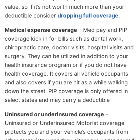
value, so if it’s not worth much more than your
deductible consider
dropping full coverage
.
Medical expense coverage
– Med pay and PIP
coverage kick in for bills such as dental work,
chiropractic care, doctor visits, hospital visits and
surgery. They can be utilized in addition to your
health insurance program or if you do not have
health coverage. It covers all vehicle occupants
and also covers if you are hit as a while walking
down the street. PIP coverage is only offered in
select states and may carry a deductible
Uninsured or underinsured coverage
–
Uninsured or Underinsured Motorist coverage
protects you and your vehicle’s occupants from