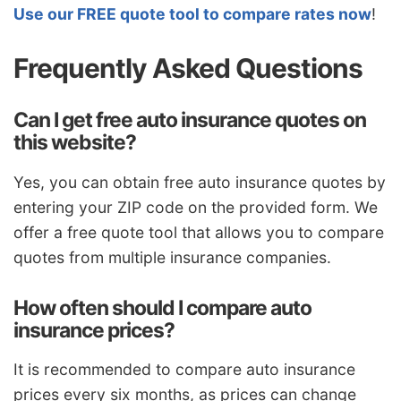
Use our FREE quote tool to compare rates now
!
Frequently Asked Questions
Can I get free auto insurance quotes on
this website?
Yes, you can obtain free auto insurance quotes by
entering your ZIP code on the provided form. We
offer a free quote tool that allows you to compare
quotes from multiple insurance companies.
How often should I compare auto
insurance prices?
It is recommended to compare auto insurance
prices every six months, as prices can change