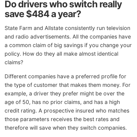
Do drivers who switch really
save $484 a year?
State Farm and Allstate consistently run television
and radio advertisements. All the companies have
a common claim of big savings if you change your
policy. How do they all make almost identical
claims?
Different companies have a preferred profile for
the type of customer that makes them money. For
example, a driver they prefer might be over the
age of 50, has no prior claims, and has a high
credit rating. A prospective insured who matches
those parameters receives the best rates and
therefore will save when they switch companies.