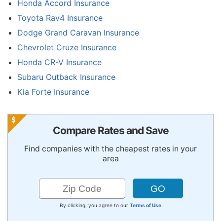
Honda Accord Insurance
Toyota Rav4 Insurance
Dodge Grand Caravan Insurance
Chevrolet Cruze Insurance
Honda CR-V Insurance
Subaru Outback Insurance
Kia Forte Insurance
Compare Rates and Save
Find companies with the cheapest rates in your
area
By clicking, you agree to our
Terms of Use