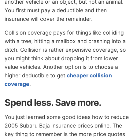
another vehicle or an object, but not an animal.
You first must pay a deductible and then
insurance will cover the remainder.
Collision coverage pays for things like colliding
with a tree, hitting a mailbox and crashing into a
ditch. Collision is rather expensive coverage, so
you might think about dropping it from lower
value vehicles. Another option is to choose a
higher deductible to get
cheaper collision
coverage
.
Spend less. Save more.
You just learned some good ideas how to reduce
2005 Subaru Baja insurance prices online. The
key thing to remember is the more price quotes