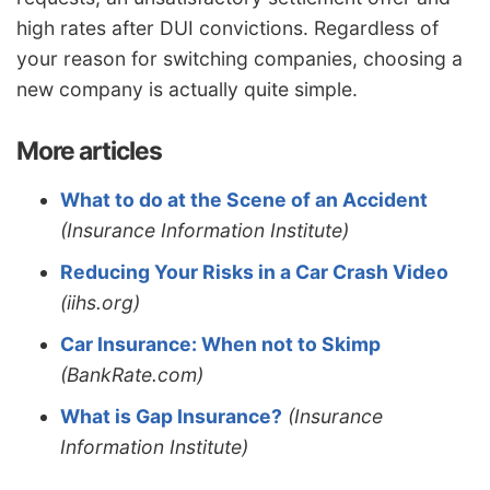
high rates after DUI convictions. Regardless of
your reason for switching companies, choosing a
new company is actually quite simple.
More articles
What to do at the Scene of an Accident
(Insurance Information Institute)
Reducing Your Risks in a Car Crash Video
(iihs.org)
Car Insurance: When not to Skimp
(BankRate.com)
What is Gap Insurance?
(Insurance
Information Institute)