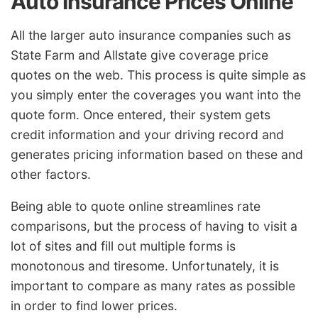
Auto Insurance Prices Online
All the larger auto insurance companies such as
State Farm and Allstate give coverage price
quotes on the web. This process is quite simple as
you simply enter the coverages you want into the
quote form. Once entered, their system gets
credit information and your driving record and
generates pricing information based on these and
other factors.
Being able to quote online streamlines rate
comparisons, but the process of having to visit a
lot of sites and fill out multiple forms is
monotonous and tiresome. Unfortunately, it is
important to compare as many rates as possible
in order to find lower prices.