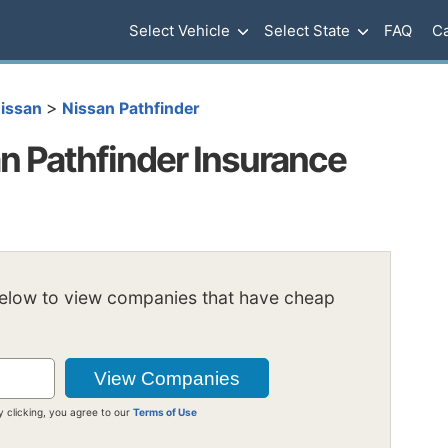
Select Vehicle
Select State
FAQ
Ca
>
issan
Nissan Pathfinder
 Pathfinder Insurance
below to view companies that have cheap
y clicking, you agree to our
Terms of Use