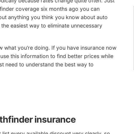
ically because rates change quite often. Just
hfinder coverage six months ago you can
 out anything you think you know about auto
 the easiest way to eliminate unnecessary
ow what you’re doing. If you have insurance now
use this information to find better prices while
st need to understand the best way to
thfinder insurance
list every available discount very clearly, so