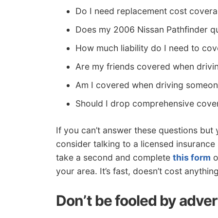
Do I need replacement cost covera
Does my 2006 Nissan Pathfinder qua
How much liability do I need to co
Are my friends covered when drivi
Am I covered when driving someone
Should I drop comprehensive cover
If you can’t answer these questions but
consider talking to a licensed insurance 
take a second and complete
this form
o
your area. It’s fast, doesn’t cost anythi
Don’t be fooled by adver