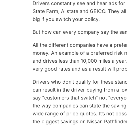
Drivers constantly see and hear ads fo
State Farm, Allstate and GEICO. They all
big if you switch your policy.
But how can every company say the same 
All the different companies have a prefe
money. An example of a preferred risk mi
and drives less than 10,000 miles a year.
very good rates and as a result will pro
Drivers who don’t qualify for these stand
can result in the driver buying from a
say “customers that switch” not “everyo
the way companies can state the savings
wide range of price quotes. It’s not poss
the biggest savings on Nissan Pathfinde