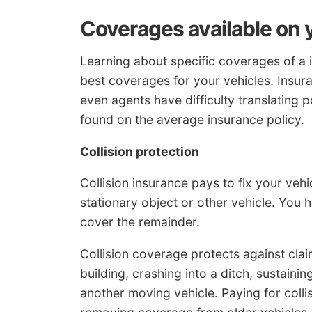
Coverages available on 
Learning about specific coverages of a 
best coverages for your vehicles. Insur
even agents have difficulty translating 
found on the average insurance policy.
Collision protection
Collision insurance pays to fix your veh
stationary object or other vehicle. You 
cover the remainder.
Collision coverage protects against claim
building, crashing into a ditch, sustaini
another moving vehicle. Paying for coll