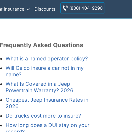
(800) 404-9290
r Insurance
Discounts
Frequently Asked Questions
What is a named operator policy?
Will Geico insure a car not in my
name?
What Is Covered in a Jeep
Powertrain Warranty? 2026
Cheapest Jeep Insurance Rates in
2026
Do trucks cost more to insure?
How long does a DUI stay on your
record?