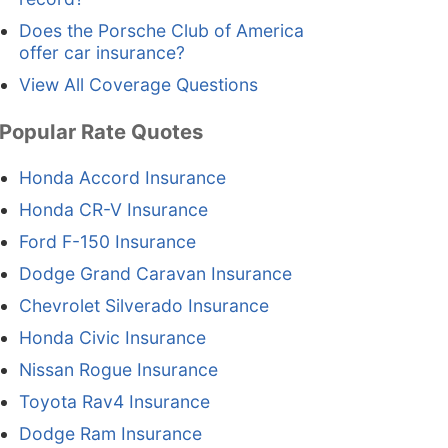
Does the Porsche Club of America
offer car insurance?
View All Coverage Questions
Popular Rate Quotes
Honda Accord Insurance
Honda CR-V Insurance
Ford F-150 Insurance
Dodge Grand Caravan Insurance
Chevrolet Silverado Insurance
Honda Civic Insurance
Nissan Rogue Insurance
Toyota Rav4 Insurance
Dodge Ram Insurance