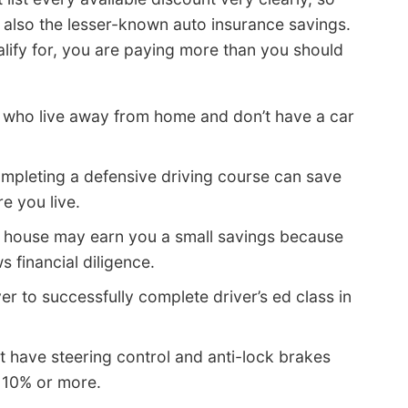
 also the lesser-known auto insurance savings.
ualify for, you are paying more than you should
e who live away from home and don’t have a car
mpleting a defensive driving course can save
 you live.
 house may earn you a small savings because
 financial diligence.
er to successfully complete driver’s ed class in
t have steering control and anti-lock brakes
u 10% or more.