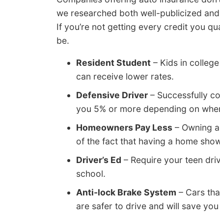
we researched both well-publicized and
If you’re not getting every credit you q
be.
Resident Student
– Kids in colleg
can receive lower rates.
Defensive Driver
– Successfully co
you 5% or more depending on where
Homeowners Pay Less
– Owning a
of the fact that having a home shows
Driver’s Ed
– Require your teen driv
school.
Anti-lock Brake System
– Cars tha
are safer to drive and will save yo