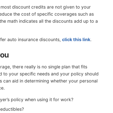
, most discount credits are not given to your
 reduce the cost of specific coverages such as
he math indicates all the discounts add up to a
ffer auto insurance discounts,
click this link
.
you
e, there really is no single plan that fits
 to your specific needs and your policy should
ons can aid in determining whether your personal
ce.
er’s policy when using it for work?
deductibles?