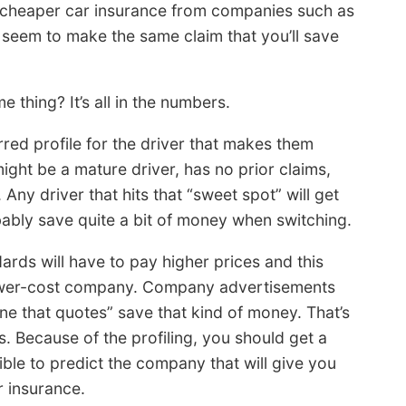
r cheaper car insurance from companies such as
 seem to make the same claim that you’ll save
thing? It’s all in the numbers.
rred profile for the driver that makes them
ght be a mature driver, has no prior claims,
 Any driver that hits that “sweet spot” will get
bably save quite a bit of money when switching.
ards will have to pay higher prices and this
 lower-cost company. Company advertisements
ne that quotes” save that kind of money. That’s
. Because of the profiling, you should get a
ible to predict the company that will give you
r insurance.