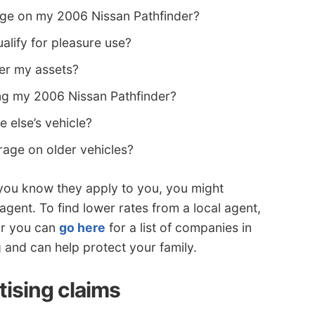
ge on my 2006 Nissan Pathfinder?
lify for pleasure use?
ver my assets?
ng my 2006 Nissan Pathfinder?
 else’s vehicle?
age on older vehicles?
 you know they apply to you, you might
agent. To find lower rates from a local agent,
r you can
go here
for a list of companies in
ng and can help protect your family.
tising claims