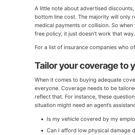
A little note about advertised discounts
bottom line cost. The majority will only
medical payments or collision. So when t
free policy, it just doesn’t work that way.
For a list of insurance companies who o
Tailor your coverage to 
When it comes to buying adequate coverag
everyone. Coverage needs to be tailored
reflect that. For instance, these questi
situation might need an agent’s assistan
Is my vehicle covered by my employ
Can I afford low physical damage 