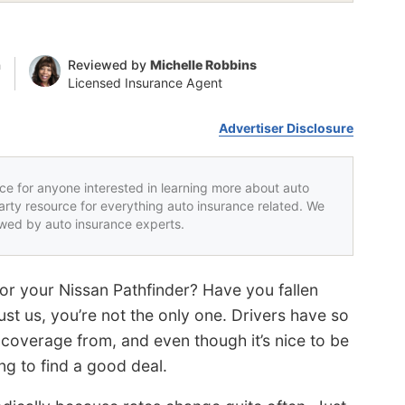
n
Reviewed by
Michelle Robbins
Licensed Insurance Agent
Advertiser Disclosure
rce for anyone interested in learning more about auto
party resource for everything auto insurance related. We
iewed by auto insurance experts.
for your Nissan Pathfinder? Have you fallen
ust us, you’re not the only one. Drivers have so
overage from, and even though it’s nice to be
ng to find a good deal.