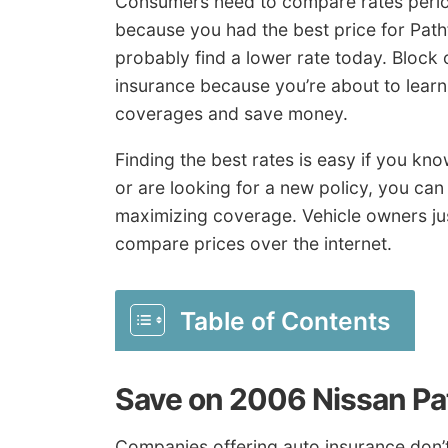
Consumers need to compare rates period
because you had the best price for Pat
probably find a lower rate today. Block
insurance because you’re about to learn
coverages and save money.
Finding the best rates is easy if you kn
or are looking for a new policy, you can 
maximizing coverage. Vehicle owners ju
compare prices over the internet.
Table of Contents
Save on 2006 Nissan Pa
Companies offering auto insurance don’t 