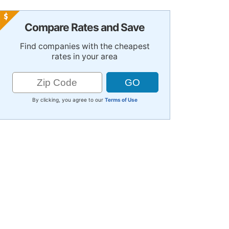
Compare Rates and Save
Find companies with the cheapest
rates in your area
By clicking, you agree to our
Terms of Use