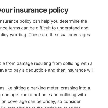
your insurance policy
insurance policy can help you determine the
ance terms can be difficult to understand and
policy wording. These are the usual coverages
icle from damage resulting from colliding with a
have to pay a deductible and then insurance will
s like hitting a parking meter, crashing into a
ng damage from a pot hole and colliding with
ision coverage can be pricey, so consider