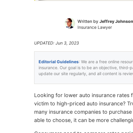
Written by
Jeffrey Johnso
Insurance Lawyer
UPDATED: Jun 3, 2023
Editorial Guidelines
: We are a free online resou
insurance. Our goal is to be an objective, third-
update our site regularly, and all content is rev
Looking for lower auto insurance rates 
victim to high-priced auto insurance? Tr
many insurance companies to purchase c
able to choose, it can be more challengi