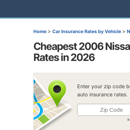
>
>
Home
Car Insurance Rates by Vehicle
N
Cheapest 2006 Nissan
Rates in 2026
Enter your zip code 
auto insurance rates.
B