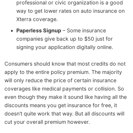
professional or civic organization is a good
way to get lower rates on auto insurance on
Xterra coverage.
Paperless Signup
– Some insurance
companies give back up to $50 just for
signing your application digitally online.
Consumers should know that most credits do not
apply to the entire policy premium. The majority
will only reduce the price of certain insurance
coverages like medical payments or collision. So
even though they make it sound like having all the
discounts means you get insurance for free, it
doesn’t quite work that way. But all discounts will
cut your overall premium however.