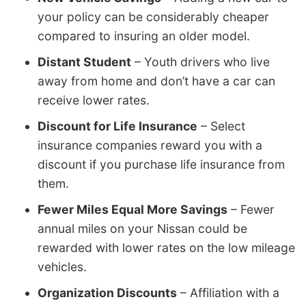
your policy can be considerably cheaper
compared to insuring an older model.
Distant Student
– Youth drivers who live
away from home and don’t have a car can
receive lower rates.
Discount for Life Insurance
– Select
insurance companies reward you with a
discount if you purchase life insurance from
them.
Fewer Miles Equal More Savings
– Fewer
annual miles on your Nissan could be
rewarded with lower rates on the low mileage
vehicles.
Organization Discounts
– Affiliation with a