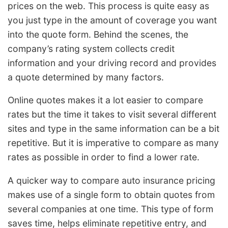
prices on the web. This process is quite easy as
you just type in the amount of coverage you want
into the quote form. Behind the scenes, the
company’s rating system collects credit
information and your driving record and provides
a quote determined by many factors.
Online quotes makes it a lot easier to compare
rates but the time it takes to visit several different
sites and type in the same information can be a bit
repetitive. But it is imperative to compare as many
rates as possible in order to find a lower rate.
A quicker way to compare auto insurance pricing
makes use of a single form to obtain quotes from
several companies at one time. This type of form
saves time, helps eliminate repetitive entry, and