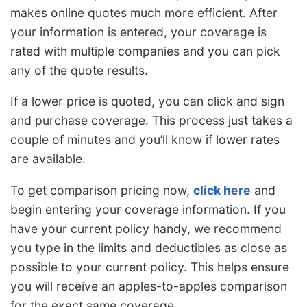
makes online quotes much more efficient. After
your information is entered, your coverage is
rated with multiple companies and you can pick
any of the quote results.
If a lower price is quoted, you can click and sign
and purchase coverage. This process just takes a
couple of minutes and you’ll know if lower rates
are available.
To get comparison pricing now,
click here
and
begin entering your coverage information. If you
have your current policy handy, we recommend
you type in the limits and deductibles as close as
possible to your current policy. This helps ensure
you will receive an apples-to-apples comparison
for the exact same coverage.