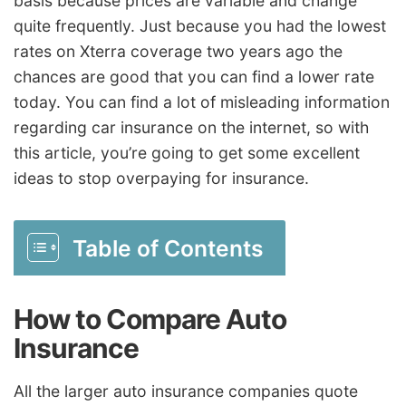
basis because prices are variable and change
quite frequently. Just because you had the lowest
rates on Xterra coverage two years ago the
chances are good that you can find a lower rate
today. You can find a lot of misleading information
regarding car insurance on the internet, so with
this article, you’re going to get some excellent
ideas to stop overpaying for insurance.
Table of Contents
How to Compare Auto
Insurance
All the larger auto insurance companies quote