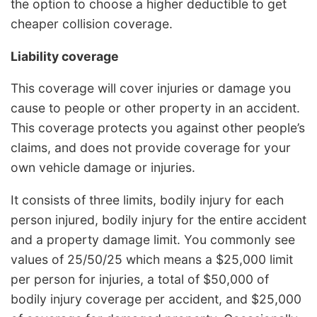
the option to choose a higher deductible to get
cheaper collision coverage.
Liability coverage
This coverage will cover injuries or damage you
cause to people or other property in an accident.
This coverage protects you against other people’s
claims, and does not provide coverage for your
own vehicle damage or injuries.
It consists of three limits, bodily injury for each
person injured, bodily injury for the entire accident
and a property damage limit. You commonly see
values of 25/50/25 which means a $25,000 limit
per person for injuries, a total of $50,000 of
bodily injury coverage per accident, and $25,000