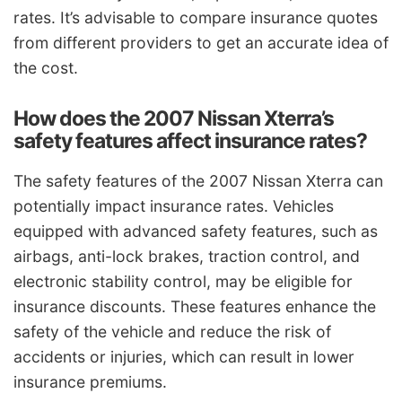
rates. It’s advisable to compare insurance quotes
from different providers to get an accurate idea of
the cost.
How does the 2007 Nissan Xterra’s
safety features affect insurance rates?
The safety features of the 2007 Nissan Xterra can
potentially impact insurance rates. Vehicles
equipped with advanced safety features, such as
airbags, anti-lock brakes, traction control, and
electronic stability control, may be eligible for
insurance discounts. These features enhance the
safety of the vehicle and reduce the risk of
accidents or injuries, which can result in lower
insurance premiums.