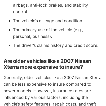
airbags, anti-lock brakes, and stability
control.
The vehicle’s mileage and condition.
The primary use of the vehicle (e.g.,
personal, business).
The driver’s claims history and credit score.
Are older vehicles like a 2007 Nissan
Xterra more expensive to insure?
Generally, older vehicles like a 2007 Nissan Xterra
can be less expensive to insure compared to
newer models. However, insurance rates are
influenced by various factors, including the
vehicle’s safety features, repair costs, and theft