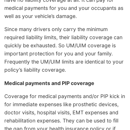
medical payments for you and your occupants as
well as your vehicle’s damage.
Since many drivers only carry the minimum
required liability limits, their liability coverage can
quickly be exhausted. So UM/UIM coverage is
important protection for you and your family.
Frequently the UM/UIM limits are identical to your
policy’s liability coverage.
Medical payments and PIP coverage
Coverage for medical payments and/or PIP kick in
for immediate expenses like prosthetic devices,
doctor visits, hospital visits, EMT expenses and
rehabilitation expenses. They can be used to fill
the gap from your health insurance policy or if