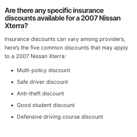
Are there any specific insurance
discounts available for a 2007 Nissan
Xterra?
Insurance discounts can vary among providers,
here’s the five common discounts that may apply
to a 2007 Nissan Xterra:
Multi-policy discount
Safe driver discount
Anti-theft discount
Good student discount
Defensive driving course discount