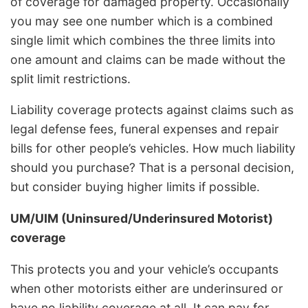
of coverage for damaged property. Occasionally
you may see one number which is a combined
single limit which combines the three limits into
one amount and claims can be made without the
split limit restrictions.
Liability coverage protects against claims such as
legal defense fees, funeral expenses and repair
bills for other people’s vehicles. How much liability
should you purchase? That is a personal decision,
but consider buying higher limits if possible.
UM/UIM (Uninsured/Underinsured Motorist)
coverage
This protects you and your vehicle’s occupants
when other motorists either are underinsured or
have no liability coverage at all. It can pay for