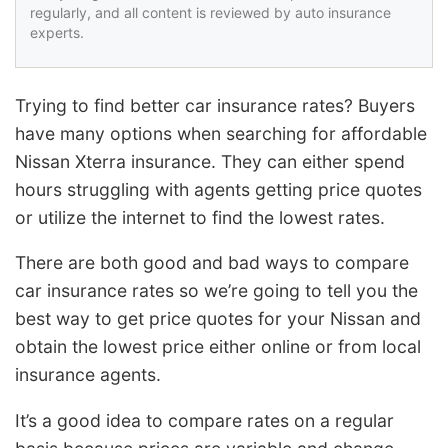
regularly, and all content is reviewed by auto insurance
experts.
Trying to find better car insurance rates? Buyers
have many options when searching for affordable
Nissan Xterra insurance. They can either spend
hours struggling with agents getting price quotes
or utilize the internet to find the lowest rates.
There are both good and bad ways to compare
car insurance rates so we’re going to tell you the
best way to get price quotes for your Nissan and
obtain the lowest price either online or from local
insurance agents.
It’s a good idea to compare rates on a regular