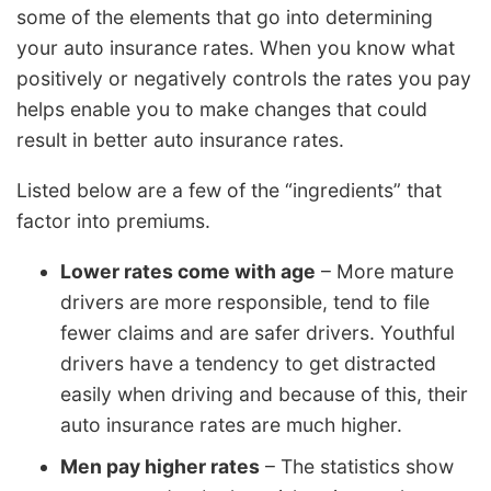
some of the elements that go into determining
your auto insurance rates. When you know what
positively or negatively controls the rates you pay
helps enable you to make changes that could
result in better auto insurance rates.
Listed below are a few of the “ingredients” that
factor into premiums.
Lower rates come with age
– More mature
drivers are more responsible, tend to file
fewer claims and are safer drivers. Youthful
drivers have a tendency to get distracted
easily when driving and because of this, their
auto insurance rates are much higher.
Men pay higher rates
– The statistics show