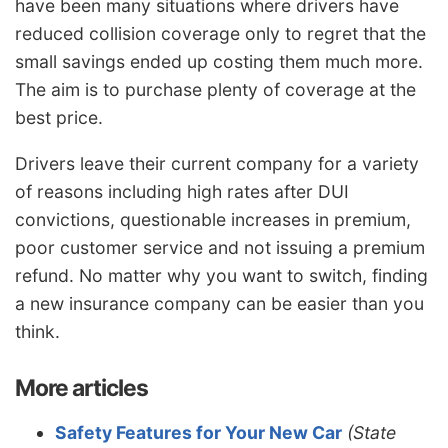
have been many situations where drivers have
reduced collision coverage only to regret that the
small savings ended up costing them much more.
The aim is to purchase plenty of coverage at the
best price.
Drivers leave their current company for a variety
of reasons including high rates after DUI
convictions, questionable increases in premium,
poor customer service and not issuing a premium
refund. No matter why you want to switch, finding
a new insurance company can be easier than you
think.
More articles
Safety Features for Your New Car
(State