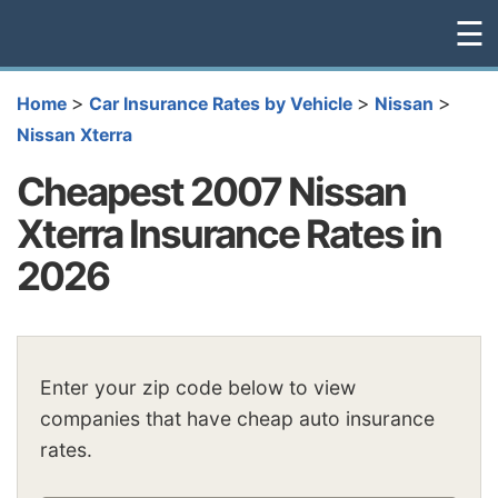
☰
>
>
>
Home
Car Insurance Rates by Vehicle
Nissan
Nissan Xterra
Cheapest 2007 Nissan
Xterra Insurance Rates in
2026
Enter your zip code below to view
companies that have cheap auto insurance
rates.