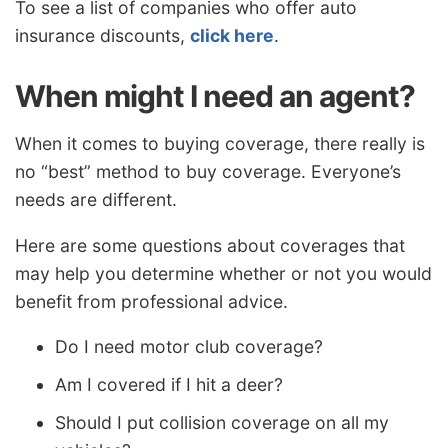
To see a list of companies who offer auto
insurance discounts,
click here
.
When might I need an agent?
When it comes to buying coverage, there really is
no “best” method to buy coverage. Everyone’s
needs are different.
Here are some questions about coverages that
may help you determine whether or not you would
benefit from professional advice.
Do I need motor club coverage?
Am I covered if I hit a deer?
Should I put collision coverage on all my