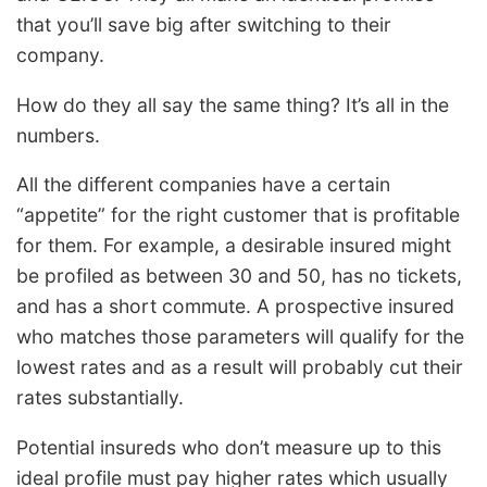
that you’ll save big after switching to their
company.
How do they all say the same thing? It’s all in the
numbers.
All the different companies have a certain
“appetite” for the right customer that is profitable
for them. For example, a desirable insured might
be profiled as between 30 and 50, has no tickets,
and has a short commute. A prospective insured
who matches those parameters will qualify for the
lowest rates and as a result will probably cut their
rates substantially.
Potential insureds who don’t measure up to this
ideal profile must pay higher rates which usually