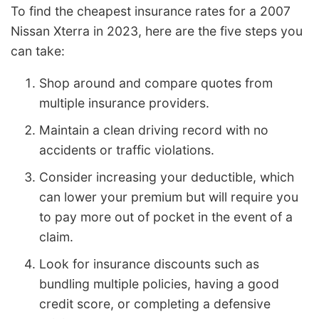
To find the cheapest insurance rates for a 2007
Nissan Xterra in 2023, here are the five steps you
can take:
Shop around and compare quotes from
multiple insurance providers.
Maintain a clean driving record with no
accidents or traffic violations.
Consider increasing your deductible, which
can lower your premium but will require you
to pay more out of pocket in the event of a
claim.
Look for insurance discounts such as
bundling multiple policies, having a good
credit score, or completing a defensive