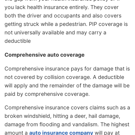
you lack health insurance entirely. They cover
both the driver and occupants and also covers
getting struck while a pedestrian. PIP coverage is
not universally available and may carry a
deductible
Comprehensive auto coverage
Comprehensive insurance pays for damage that is
not covered by collision coverage. A deductible
will apply and the remainder of the damage will be
paid by comprehensive coverage.
Comprehensive insurance covers claims such as a
broken windshield, hitting a deer, hail damage,
damage from flooding and vandalism. The highest
amount a
auto insurance company
will pay at