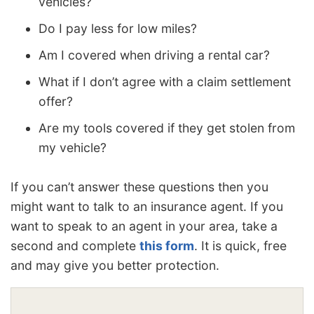
vehicles?
Do I pay less for low miles?
Am I covered when driving a rental car?
What if I don’t agree with a claim settlement
offer?
Are my tools covered if they get stolen from
my vehicle?
If you can’t answer these questions then you
might want to talk to an insurance agent. If you
want to speak to an agent in your area, take a
second and complete
this form
. It is quick, free
and may give you better protection.