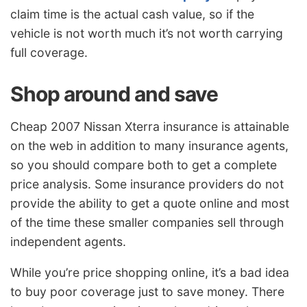
claim time is the actual cash value, so if the
vehicle is not worth much it’s not worth carrying
full coverage.
Shop around and save
Cheap 2007 Nissan Xterra insurance is attainable
on the web in addition to many insurance agents,
so you should compare both to get a complete
price analysis. Some insurance providers do not
provide the ability to get a quote online and most
of the time these smaller companies sell through
independent agents.
While you’re price shopping online, it’s a bad idea
to buy poor coverage just to save money. There