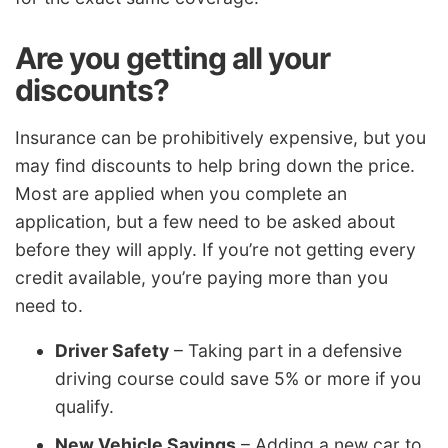
Are you getting all your
discounts?
Insurance can be prohibitively expensive, but you
may find discounts to help bring down the price.
Most are applied when you complete an
application, but a few need to be asked about
before they will apply. If you’re not getting every
credit available, you’re paying more than you
need to.
Driver Safety
– Taking part in a defensive
driving course could save 5% or more if you
qualify.
New Vehicle Savings
– Adding a new car to