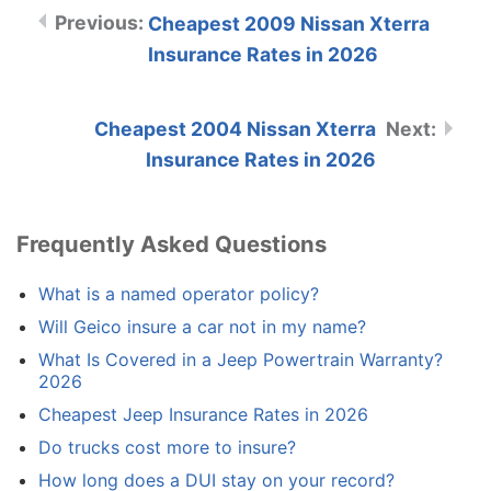
Cheapest 2009 Nissan Xterra
Insurance Rates in 2026
Cheapest 2004 Nissan Xterra
Insurance Rates in 2026
Frequently Asked Questions
What is a named operator policy?
Will Geico insure a car not in my name?
What Is Covered in a Jeep Powertrain Warranty?
2026
Cheapest Jeep Insurance Rates in 2026
Do trucks cost more to insure?
How long does a DUI stay on your record?