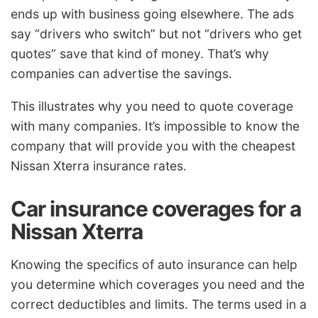
ends up with business going elsewhere. The ads
say “drivers who switch” but not “drivers who get
quotes” save that kind of money. That’s why
companies can advertise the savings.
This illustrates why you need to quote coverage
with many companies. It’s impossible to know the
company that will provide you with the cheapest
Nissan Xterra insurance rates.
Car insurance coverages for a
Nissan Xterra
Knowing the specifics of auto insurance can help
you determine which coverages you need and the
correct deductibles and limits. The terms used in a