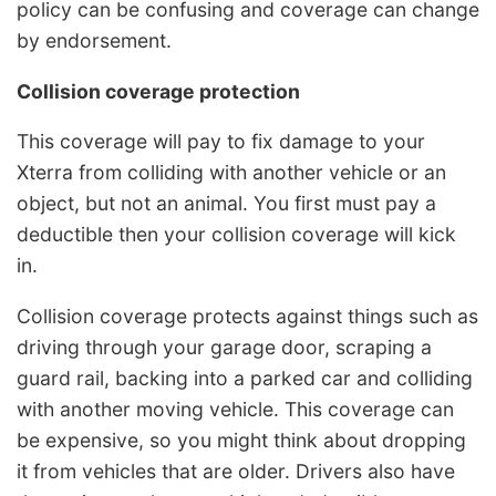
policy can be confusing and coverage can change
by endorsement.
Collision coverage protection
This coverage will pay to fix damage to your
Xterra from colliding with another vehicle or an
object, but not an animal. You first must pay a
deductible then your collision coverage will kick
in.
Collision coverage protects against things such as
driving through your garage door, scraping a
guard rail, backing into a parked car and colliding
with another moving vehicle. This coverage can
be expensive, so you might think about dropping
it from vehicles that are older. Drivers also have