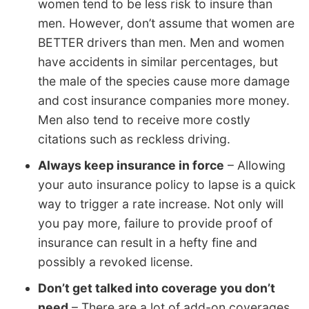
women tend to be less risk to insure than
men. However, don’t assume that women are
BETTER drivers than men. Men and women
have accidents in similar percentages, but
the male of the species cause more damage
and cost insurance companies more money.
Men also tend to receive more costly
citations such as reckless driving.
Always keep insurance in force
– Allowing
your auto insurance policy to lapse is a quick
way to trigger a rate increase. Not only will
you pay more, failure to provide proof of
insurance can result in a hefty fine and
possibly a revoked license.
Don’t get talked into coverage you don’t
need
– There are a lot of add-on coverages