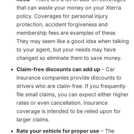
that can waste your money on your Xterra
policy. Coverages for personal injury
protection, accident forgiveness and
membership fees are examples of these.
They may seem like a good idea when talking
to your agent, but your needs may have
changed so eliminate them to save money.
Claim-free discounts can add up
– Car
insurance companies provide discounts to
drivers who are claim-free. If you frequently
file small claims, you can expect either higher
rates or even cancellation. Insurance
coverage is intended to be relied upon for
larger claims.
Rate your vehicle for proper use
– The