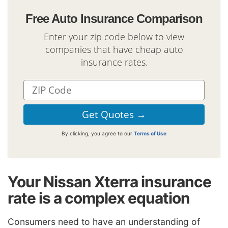
Free Auto Insurance Comparison
Enter your zip code below to view
companies that have cheap auto
insurance rates.
By clicking, you agree to our
Terms of Use
Your Nissan Xterra insurance
rate is a complex equation
Consumers need to have an understanding of