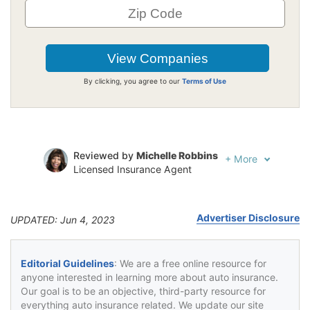
By clicking, you agree to our
Terms of Use
Reviewed by
Michelle Robbins
+
More
Licensed Insurance Agent
Written by
Jeffrey Johnson
Insurance Lawyer
Advertiser Disclosure
UPDATED: Jun 4, 2023
Editorial Guidelines
: We are a free online resource for
anyone interested in learning more about auto insurance.
Our goal is to be an objective, third-party resource for
everything auto insurance related. We update our site