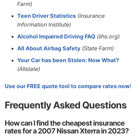
Farm)
Teen Driver Statistics
(Insurance
Information Institute)
Alcohol Impaired Driving FAQ
(iihs.org)
All About Airbag Safety
(State Farm)
Your Car has been Stolen: Now What?
(Allstate)
Use our FREE quote tool to compare rates now
!
Frequently Asked Questions
How can I find the cheapest insurance
rates for a 2007 Nissan Xterra in 2023?