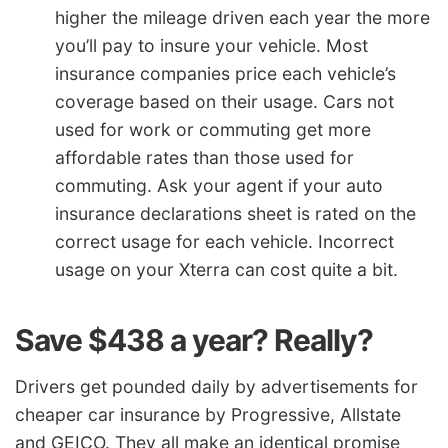
higher the mileage driven each year the more
you’ll pay to insure your vehicle. Most
insurance companies price each vehicle’s
coverage based on their usage. Cars not
used for work or commuting get more
affordable rates than those used for
commuting. Ask your agent if your auto
insurance declarations sheet is rated on the
correct usage for each vehicle. Incorrect
usage on your Xterra can cost quite a bit.
Save $438 a year? Really?
Drivers get pounded daily by advertisements for
cheaper car insurance by Progressive, Allstate
and GEICO. They all make an identical promise