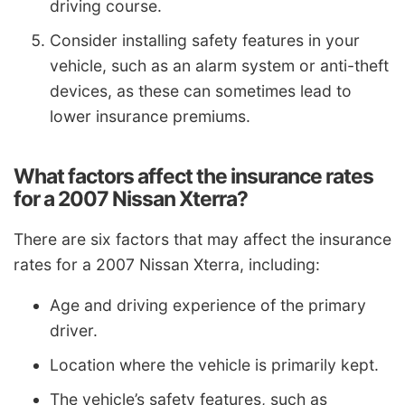
driving course.
Consider installing safety features in your
vehicle, such as an alarm system or anti-theft
devices, as these can sometimes lead to
lower insurance premiums.
What factors affect the insurance rates
for a 2007 Nissan Xterra?
There are six factors that may affect the insurance
rates for a 2007 Nissan Xterra, including:
Age and driving experience of the primary
driver.
Location where the vehicle is primarily kept.
The vehicle’s safety features, such as