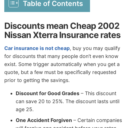
Table of Contents
Discounts mean Cheap 2002
Nissan Xterra Insurance rates
Car insurance is not cheap
, buy you may qualify
for discounts that many people don’t even know
exist. Some trigger automatically when you get a
quote, but a few must be specifically requested
prior to getting the savings.
Discount for Good Grades
– This discount
can save 20 to 25%. The discount lasts until
age 25.
One Accident Forgiven
– Certain companies