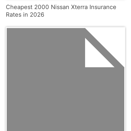
Cheapest 2000 Nissan Xterra Insurance
Rates in 2026