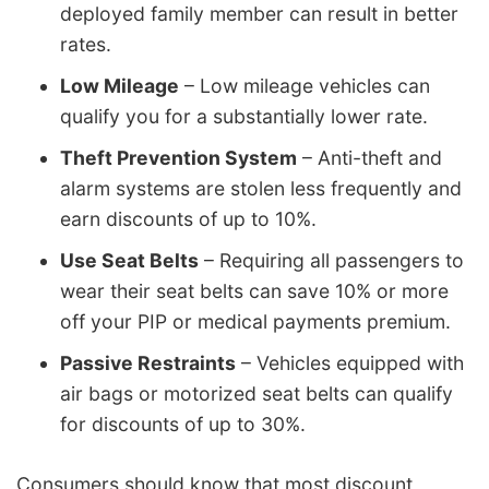
deployed family member can result in better
rates.
Low Mileage
– Low mileage vehicles can
qualify you for a substantially lower rate.
Theft Prevention System
– Anti-theft and
alarm systems are stolen less frequently and
earn discounts of up to 10%.
Use Seat Belts
– Requiring all passengers to
wear their seat belts can save 10% or more
off your PIP or medical payments premium.
Passive Restraints
– Vehicles equipped with
air bags or motorized seat belts can qualify
for discounts of up to 30%.
Consumers should know that most discount