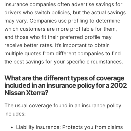
Insurance companies often advertise savings for
drivers who switch policies, but the actual savings
may vary. Companies use profiling to determine
which customers are more profitable for them,
and those who fit their preferred profile may
receive better rates. It’s important to obtain
multiple quotes from different companies to find
the best savings for your specific circumstances.
What are the different types of coverage
included in an insurance policy for a 2002
Nissan Xterra?
The usual coverage found in an insurance policy
includes:
Liability insurance: Protects you from claims