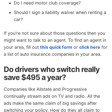
Do I need motor club coverage?
Should I sign a liability waiver when renting a
car?
If you’re not sure about those questions then you
might want to talk to an agent. To find an agent in
your area, fill out
this quick form
or
click here
for
a list of auto insurance companies in your area.
Do drivers who switch really
save $495 a year?
Companies like Allstate and Progressive
continually stream ads on TV and radio. All the
ads make the same claim of big savings after
switching your policy. How do they all claim to