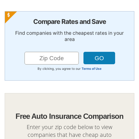
Compare Rates and Save
Find companies with the cheapest rates in your
area
By clicking, you agree to our
Terms of Use
Free Auto Insurance Comparison
Enter your zip code below to view
companies that have cheap auto