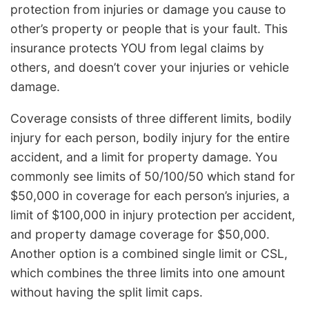
protection from injuries or damage you cause to
other’s property or people that is your fault. This
insurance protects YOU from legal claims by
others, and doesn’t cover your injuries or vehicle
damage.
Coverage consists of three different limits, bodily
injury for each person, bodily injury for the entire
accident, and a limit for property damage. You
commonly see limits of 50/100/50 which stand for
$50,000 in coverage for each person’s injuries, a
limit of $100,000 in injury protection per accident,
and property damage coverage for $50,000.
Another option is a combined single limit or CSL,
which combines the three limits into one amount
without having the split limit caps.