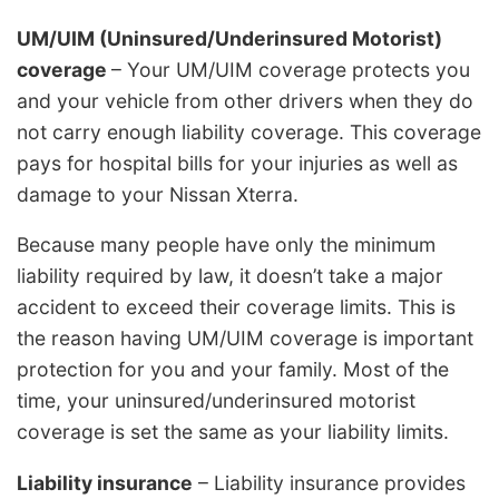
UM/UIM (Uninsured/Underinsured Motorist)
coverage
– Your UM/UIM coverage protects you
and your vehicle from other drivers when they do
not carry enough liability coverage. This coverage
pays for hospital bills for your injuries as well as
damage to your Nissan Xterra.
Because many people have only the minimum
liability required by law, it doesn’t take a major
accident to exceed their coverage limits. This is
the reason having UM/UIM coverage is important
protection for you and your family. Most of the
time, your uninsured/underinsured motorist
coverage is set the same as your liability limits.
Liability insurance
– Liability insurance provides