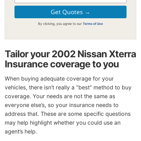
By clicking, you agree to our
Terms of Use
Tailor your 2002 Nissan Xterra
Insurance coverage to you
When buying adequate coverage for your
vehicles, there isn’t really a “best” method to buy
coverage. Your needs are not the same as
everyone else’s, so your insurance needs to
address that. These are some specific questions
may help highlight whether you could use an
agent’s help.