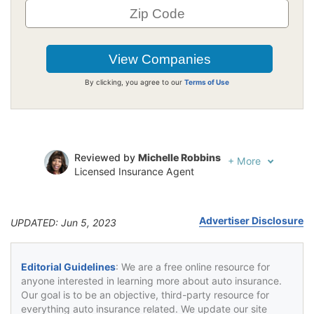
By clicking, you agree to our
Terms of Use
Reviewed by
Michelle Robbins
+
More
Licensed Insurance Agent
Written by
Jeffrey Johnson
Insurance Lawyer
Advertiser Disclosure
UPDATED: Jun 5, 2023
Editorial Guidelines
: We are a free online resource for
anyone interested in learning more about auto insurance.
Our goal is to be an objective, third-party resource for
everything auto insurance related. We update our site