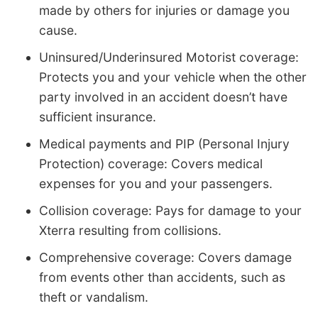
made by others for injuries or damage you
cause.
Uninsured/Underinsured Motorist coverage:
Protects you and your vehicle when the other
party involved in an accident doesn’t have
sufficient insurance.
Medical payments and PIP (Personal Injury
Protection) coverage: Covers medical
expenses for you and your passengers.
Collision coverage: Pays for damage to your
Xterra resulting from collisions.
Comprehensive coverage: Covers damage
from events other than accidents, such as
theft or vandalism.