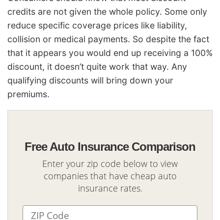
credits are not given the whole policy. Some only
reduce specific coverage prices like liability,
collision or medical payments. So despite the fact
that it appears you would end up receiving a 100%
discount, it doesn’t quite work that way. Any
qualifying discounts will bring down your
premiums.
Free Auto Insurance Comparison
Enter your zip code below to view
companies that have cheap auto
insurance rates.