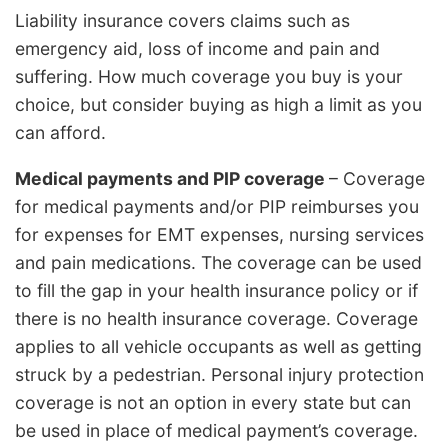
Liability insurance covers claims such as
emergency aid, loss of income and pain and
suffering. How much coverage you buy is your
choice, but consider buying as high a limit as you
can afford.
Medical payments and PIP coverage
– Coverage
for medical payments and/or PIP reimburses you
for expenses for EMT expenses, nursing services
and pain medications. The coverage can be used
to fill the gap in your health insurance policy or if
there is no health insurance coverage. Coverage
applies to all vehicle occupants as well as getting
struck by a pedestrian. Personal injury protection
coverage is not an option in every state but can
be used in place of medical payment’s coverage.