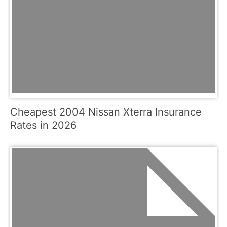
Cheapest 2004 Nissan Xterra Insurance
Rates in 2026