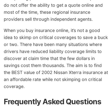
do not offer the ability to get a quote online and
most of the time, these regional insurance
providers sell through independent agents.
When you buy insurance online, it’s not a good
idea to skimp on critical coverages to save a buck
or two. There have been many situations where
drivers have reduced liability coverage limits to
discover at claim time that the few dollars in
savings cost them thousands. The aim is to find
the BEST value of 2002 Nissan Xterra insurance at
an affordable rate while not skimping on critical
coverage.
Frequently Asked Questions