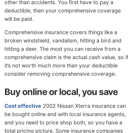
other than accidents. You first have to pay a
deductible, then your comprehensive coverage
will be paid.
Comprehensive insurance covers things like a
broken windshield, vandalism, hitting a bird and
hitting a deer. The most you can receive from a
comprehensive claim is the actual cash value, so if
it’s not worth much more than your deductible
consider removing comprehensive coverage.
Buy online or local, you save
Cost effective
2002 Nissan Xterra insurance can
be bought online and with local insurance agents,
and you need to price shop both, so you have a
total pricing picture. Some insurance companies