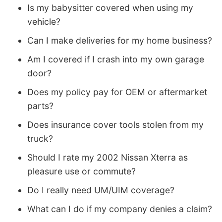
Is my babysitter covered when using my
vehicle?
Can I make deliveries for my home business?
Am I covered if I crash into my own garage
door?
Does my policy pay for OEM or aftermarket
parts?
Does insurance cover tools stolen from my
truck?
Should I rate my 2002 Nissan Xterra as
pleasure use or commute?
Do I really need UM/UIM coverage?
What can I do if my company denies a claim?