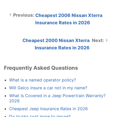
Cheapest 2006 Nissan Xterra
Insurance Rates in 2026
Cheapest 2000 Nissan Xterra
Insurance Rates in 2026
Frequently Asked Questions
What is a named operator policy?
Will Geico insure a car not in my name?
What Is Covered in a Jeep Powertrain Warranty?
2026
Cheapest Jeep Insurance Rates in 2026
Do trucks cost more to insure?