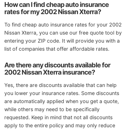
How can I find cheap auto insurance
rates for my 2002 Nissan Xterra?
To find cheap auto insurance rates for your 2002
Nissan Xterra, you can use our free quote tool by
entering your ZIP code. It will provide you with a
list of companies that offer affordable rates.
Are there any discounts available for
2002 Nissan Xterra insurance?
Yes, there are discounts available that can help
you lower your insurance rates. Some discounts
are automatically applied when you get a quote,
while others may need to be specifically
requested. Keep in mind that not all discounts
apply to the entire policy and may only reduce