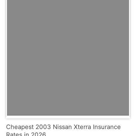
Cheapest 2003 Nissan Xterra Insurance
Rates in 2026