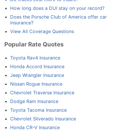
How long does a DUI stay on your record?
Does the Porsche Club of America offer car
insurance?
View All Coverage Questions
Popular Rate Quotes
Toyota Rav4 Insurance
Honda Accord Insurance
Jeep Wrangler Insurance
Nissan Rogue Insurance
Chevrolet Traverse Insurance
Dodge Ram Insurance
Toyota Tacoma Insurance
Chevrolet Silverado Insurance
Honda CR-V Insurance