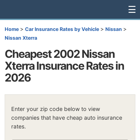
☰
>
>
>
Home
Car Insurance Rates by Vehicle
Nissan
Nissan Xterra
Cheapest 2002 Nissan
Xterra Insurance Rates in
2026
Enter your zip code below to view
companies that have cheap auto insurance
rates.