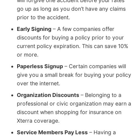
will forgive one accident before your rates
go up as long as you don’t have any claims
prior to the accident.
Early Signing
– A few companies offer
discounts for buying a policy prior to your
current policy expiration. This can save 10%
or more.
Paperless Signup
– Certain companies will
give you a small break for buying your policy
over the internet.
Organization Discounts
– Belonging to a
professional or civic organization may earn a
discount when shopping for insurance on
Xterra coverage.
Service Members Pay Less
– Having a