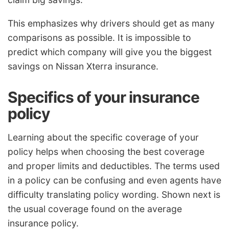
This emphasizes why drivers should get as many
comparisons as possible. It is impossible to
predict which company will give you the biggest
savings on Nissan Xterra insurance.
Specifics of your insurance
policy
Learning about the specific coverage of your
policy helps when choosing the best coverage
and proper limits and deductibles. The terms used
in a policy can be confusing and even agents have
difficulty translating policy wording. Shown next is
the usual coverage found on the average
insurance policy.