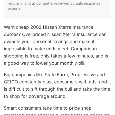
regularly, and all content is reviewed by auto insurance
experts.
Want cheap 2002 Nissan Xterra Insurance
quotes? Overpriced Nissan Xterra insurance can
dwindle your personal savings and make it
impossible to make ends meet. Comparison
shopping is free, only takes a few minutes, and is
a good way to lower your monthly bill.
Big companies like State Farm, Progressive and
GEICO constantly blast consumers with ads, and it
is difficult to sift through the bull and take the time
to shop for coverage around.
Smart consumers take time to price shop