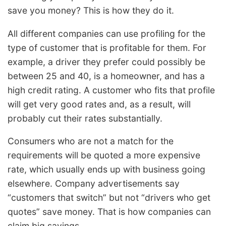
save you money? This is how they do it.
All different companies can use profiling for the
type of customer that is profitable for them. For
example, a driver they prefer could possibly be
between 25 and 40, is a homeowner, and has a
high credit rating. A customer who fits that profile
will get very good rates and, as a result, will
probably cut their rates substantially.
Consumers who are not a match for the
requirements will be quoted a more expensive
rate, which usually ends up with business going
elsewhere. Company advertisements say
“customers that switch” but not “drivers who get
quotes” save money. That is how companies can
claim big savings.