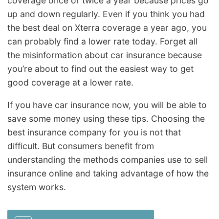
coverage once or twice a year because prices go
up and down regularly. Even if you think you had
the best deal on Xterra coverage a year ago, you
can probably find a lower rate today. Forget all
the misinformation about car insurance because
you’re about to find out the easiest way to get
good coverage at a lower rate.
If you have car insurance now, you will be able to
save some money using these tips. Choosing the
best insurance company for you is not that
difficult. But consumers benefit from
understanding the methods companies use to sell
insurance online and taking advantage of how the
system works.