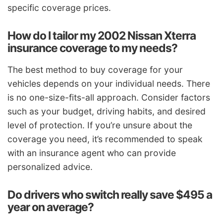
specific coverage prices.
How do I tailor my 2002 Nissan Xterra
insurance coverage to my needs?
The best method to buy coverage for your
vehicles depends on your individual needs. There
is no one-size-fits-all approach. Consider factors
such as your budget, driving habits, and desired
level of protection. If you’re unsure about the
coverage you need, it’s recommended to speak
with an insurance agent who can provide
personalized advice.
Do drivers who switch really save $495 a
year on average?