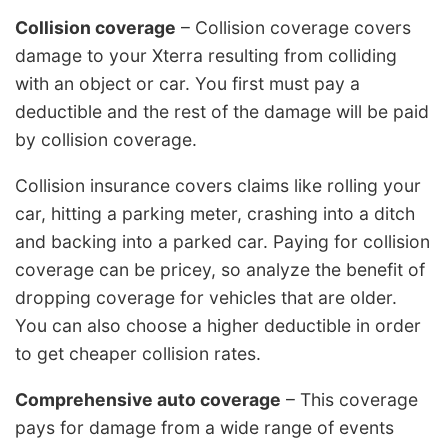
Collision coverage
– Collision coverage covers
damage to your Xterra resulting from colliding
with an object or car. You first must pay a
deductible and the rest of the damage will be paid
by collision coverage.
Collision insurance covers claims like rolling your
car, hitting a parking meter, crashing into a ditch
and backing into a parked car. Paying for collision
coverage can be pricey, so analyze the benefit of
dropping coverage for vehicles that are older.
You can also choose a higher deductible in order
to get cheaper collision rates.
Comprehensive auto coverage
– This coverage
pays for damage from a wide range of events