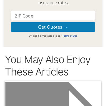
insurance rates.
By clicking, you agree to our
Terms of Use
You May Also Enjoy
These Articles