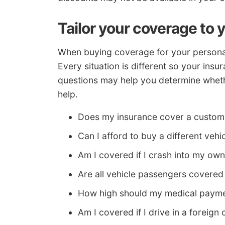
Tailor your coverage to 
When buying coverage for your personal 
Every situation is different so your insu
questions may help you determine whethe
help.
Does my insurance cover a custom 
Can I afford to buy a different veh
Am I covered if I crash into my ow
Are all vehicle passengers covere
How high should my medical paym
Am I covered if I drive in a foreign