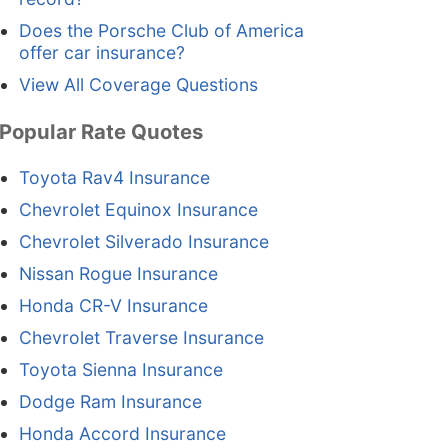
Does the Porsche Club of America
offer car insurance?
View All Coverage Questions
Popular Rate Quotes
Toyota Rav4 Insurance
Chevrolet Equinox Insurance
Chevrolet Silverado Insurance
Nissan Rogue Insurance
Honda CR-V Insurance
Chevrolet Traverse Insurance
Toyota Sienna Insurance
Dodge Ram Insurance
Honda Accord Insurance