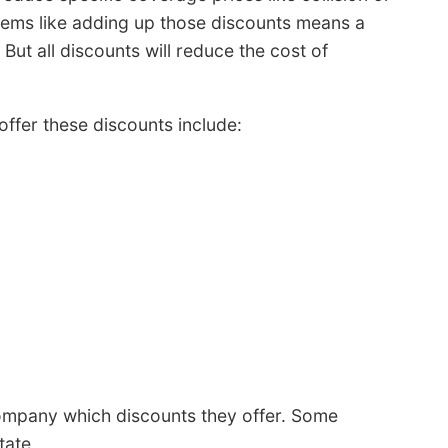
seems like adding up those discounts means a
. But all discounts will reduce the cost of
 offer these discounts include:
ompany which discounts they offer. Some
tate.