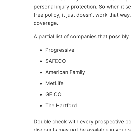
personal injury protection. So when it 
free policy, it just doesn’t work that way
coverage.
A partial list of companies that possibly
Progressive
SAFECO
American Family
MetLife
GEICO
The Hartford
Double check with every prospective c
discounts may not be available in your s