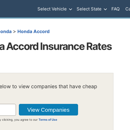
Select Vehicle
Select State
FAQ
Ca
>
onda
Honda Accord
 Accord Insurance Rates
below to view companies that have cheap
y clicking, you agree to our
Terms of Use