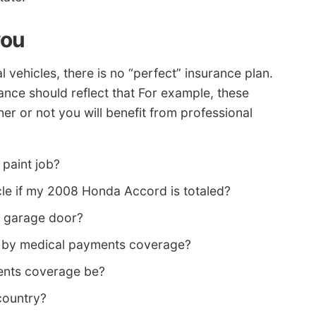
you
vehicles, there is no “perfect” insurance plan.
rance should reflect that For example, these
r or not you will benefit from professional
paint job?
icle if my 2008 Honda Accord is totaled?
n garage door?
d by medical payments coverage?
ents coverage be?
 country?