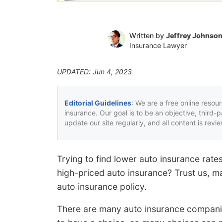
Written by
Jeffrey Johnso
Insurance Lawyer
UPDATED: Jun 4, 2023
Editorial Guidelines
: We are a free online resou
insurance. Our goal is to be an objective, third-
update our site regularly, and all content is rev
Trying to find lower auto insurance rat
high-priced auto insurance? Trust us, ma
auto insurance policy.
There are many auto insurance companies