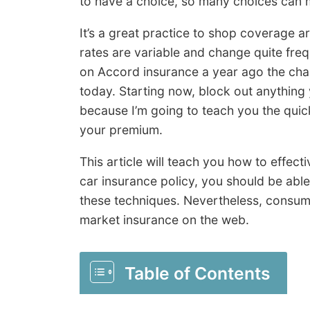
to have a choice, so many choices can m
It’s a great practice to shop coverage 
rates are variable and change quite fre
on Accord insurance a year ago the chan
today. Starting now, block out anything
because I’m going to teach you the qui
your premium.
This article will teach you how to effect
car insurance policy, you should be abl
these techniques. Nevertheless, consu
market insurance on the web.
Table of Contents