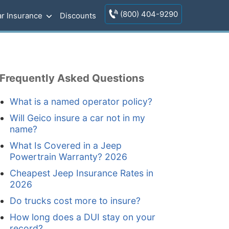
(800) 404-9290
r Insurance
Discounts
Frequently Asked Questions
What is a named operator policy?
Will Geico insure a car not in my
name?
What Is Covered in a Jeep
Powertrain Warranty? 2026
Cheapest Jeep Insurance Rates in
2026
Do trucks cost more to insure?
How long does a DUI stay on your
record?