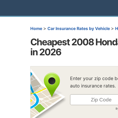
>
>
Home
Car Insurance Rates by Vehicle
H
Cheapest 2008 Honda
in 2026
Enter your zip code 
auto insurance rates.
B