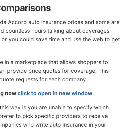
Comparisons
da Accord auto insurance prices and some are
nd countless hours talking about coverages
, or you could save time and use the web to get
e in a marketplace that allows shoppers to
n provide price quotes for coverage. This
 quote requests for each company.
ing now
click to open in new window
.
his way is you are unable to specify which
prefer to pick specific providers to receive
companies who write auto insurance in your