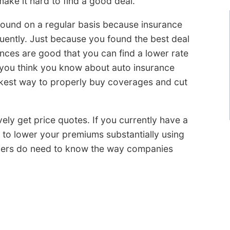
ake it hard to find a good deal.
around on a regular basis because insurance
quently. Just because you found the best deal
ces are good that you can find a lower rate
 you think you know about auto insurance
ckest way to properly buy coverages and cut
ively get price quotes. If you currently have a
e to lower your premiums substantially using
mers do need to know the way companies