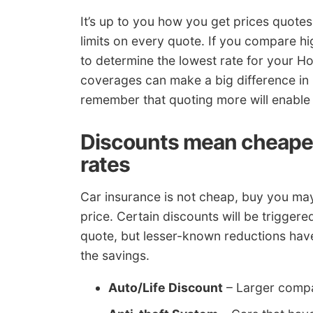
It’s up to you how you get prices quote
limits on every quote. If you compare hig
to determine the lowest rate for your Ho
coverages can make a big difference in 
remember that quoting more will enable y
Discounts mean cheape
rates
Car insurance is not cheap, buy you may
price. Certain discounts will be trigger
quote, but lesser-known reductions have 
the savings.
Auto/Life Discount
– Larger compan