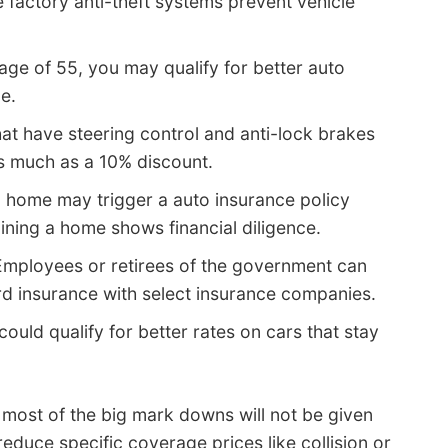
 factory anti-theft systems prevent vehicle
 age of 55, you may qualify for better auto
e.
at have steering control and anti-lock brakes
as much as a 10% discount.
 home may trigger a auto insurance policy
aining a home shows financial diligence.
mployees or retirees of the government can
d insurance with select insurance companies.
could qualify for better rates on cars that stay
, most of the big mark downs will not be given
reduce specific coverage prices like collision or