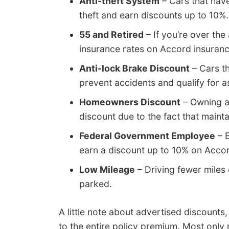
Anti-theft System
– Cars that have
theft and earn discounts up to 10%.
55 and Retired
– If you’re over the
insurance rates on Accord insuranc
Anti-lock Brake Discount
– Cars th
prevent accidents and qualify for 
Homeowners Discount
– Owning a
discount due to the fact that maint
Federal Government Employee
– E
earn a discount up to 10% on Accor
Low Mileage
– Driving fewer miles 
parked.
A little note about advertised discounts
to the entire policy premium. Most only 