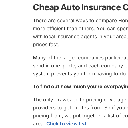
Cheap Auto Insurance 
There are several ways to compare Hon
more efficient than others. You can spe
with local insurance agents in your area
prices fast.
Many of the larger companies participat
send in one quote, and each company ca
system prevents you from having to do
To find out how much you’re overpay
The only drawback to pricing coverage t
providers to get quotes from. So if you 
pricing from, we put together a list of 
area.
Click to view list
.