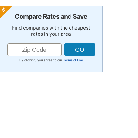
Compare Rates and Save
Find companies with the cheapest
rates in your area
By clicking, you agree to our
Terms of Use