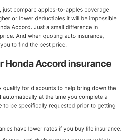
s, just compare apples-to-apples coverage
her or lower deductibles it will be impossible
nda Accord. Just a small difference in
price. And when quoting auto insurance,
ou to find the best price.
r Honda Accord insurance
 qualify for discounts to help bring down the
ed automatically at the time you complete a
to be specifically requested prior to getting
ies have lower rates if you buy life insurance.