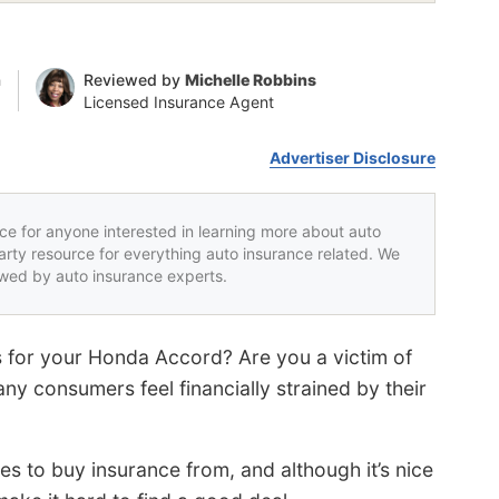
n
Reviewed by
Michelle Robbins
Licensed Insurance Agent
Advertiser Disclosure
rce for anyone interested in learning more about auto
party resource for everything auto insurance related. We
iewed by auto insurance experts.
es for your Honda Accord? Are you a victim of
ny consumers feel financially strained by their
 to buy insurance from, and although it’s nice