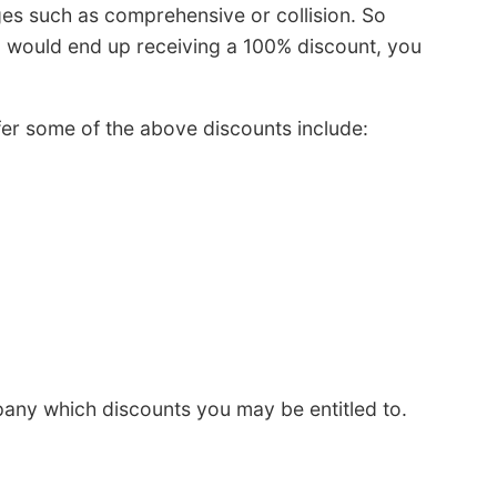
ges such as comprehensive or collision. So
u would end up receiving a 100% discount, you
fer some of the above discounts include:
any which discounts you may be entitled to.