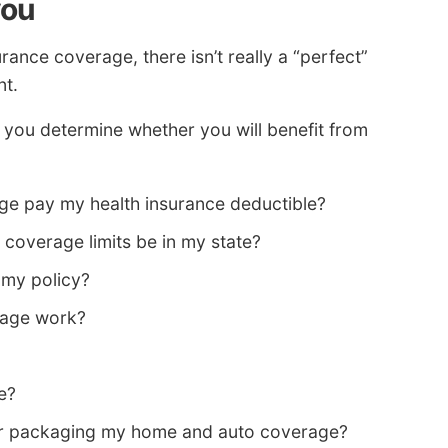
you
ance coverage, there isn’t really a “perfect”
nt.
p you determine whether you will benefit from
e pay my health insurance deductible?
coverage limits be in my state?
my policy?
rage work?
e?
 for packaging my home and auto coverage?