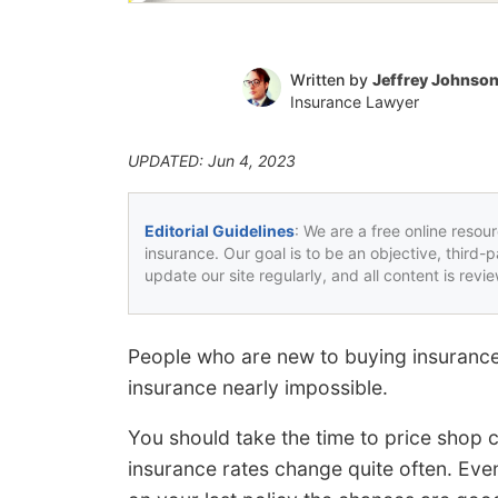
Written by
Jeffrey Johnso
Insurance Lawyer
UPDATED: Jun 4, 2023
Editorial Guidelines
: We are a free online resou
insurance. Our goal is to be an objective, third-
update our site regularly, and all content is rev
People who are new to buying insurance
insurance nearly impossible.
You should take the time to price shop 
insurance rates change quite often. Even