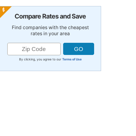
Compare Rates and Save
Find companies with the cheapest
rates in your area
By clicking, you agree to our
Terms of Use