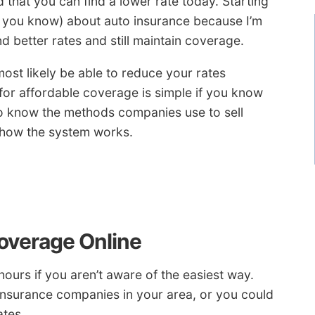
 that you can find a lower rate today. Starting
k you know) about auto insurance because I’m
d better rates and still maintain coverage.
most likely be able to reduce your rates
 for affordable coverage is simple if you know
to know the methods companies use to sell
 how the system works.
overage Online
ours if you aren’t aware of the easiest way.
insurance companies in your area, or you could
ates.