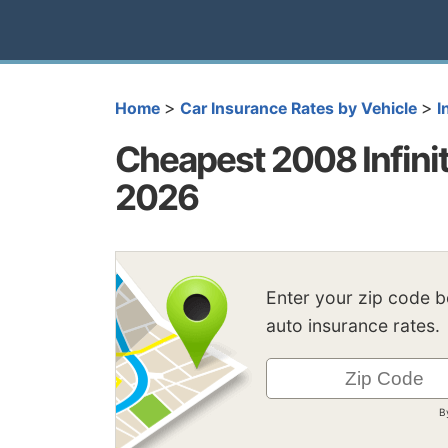
>
>
Home
Car Insurance Rates by Vehicle
I
Cheapest 2008 Infinit
2026
Enter your zip code 
auto insurance rates.
B