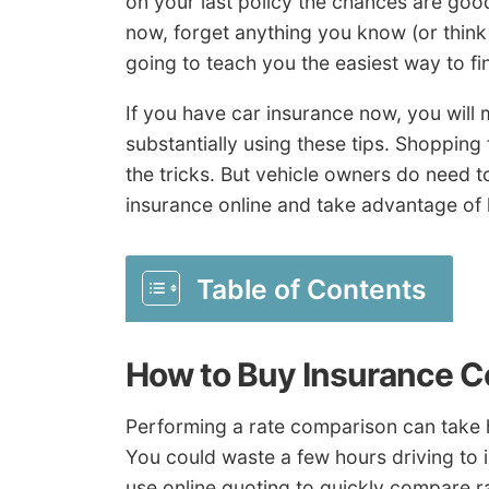
on your last policy the chances are good
now, forget anything you know (or thin
going to teach you the easiest way to fin
If you have car insurance now, you will 
substantially using these tips. Shopping
the tricks. But vehicle owners do need 
insurance online and take advantage of
Table of Contents
How to Buy Insurance C
Performing a rate comparison can take h
You could waste a few hours driving to 
use online quoting to quickly compare r