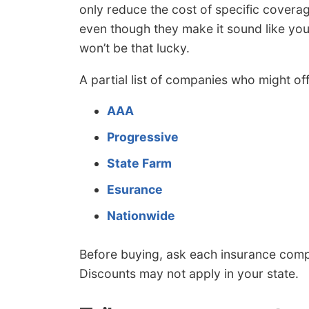
only reduce the cost of specific covera
even though they make it sound like yo
won’t be that lucky.
A partial list of companies who might of
AAA
Progressive
State Farm
Esurance
Nationwide
Before buying, ask each insurance comp
Discounts may not apply in your state.