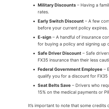
Military Discounts
– Having a famil
rates.
Early Switch Discount
– A few comp
before your current policy expires. 
E-sign
– A handful of insurance comp
for buying a policy and signing up di
Safe Driver Discount
– Safe driver
FX35 insurance than their less caut
Federal Government Employee
– E
qualify you for a discount for FX35
Seat Belts Save
– Drivers who requ
15% on the medical payments or PI
It’s important to note that some credits