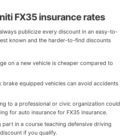
niti FX35 insurance rates
always publicize every discount in an easy-to-
e best known and the harder-to-find discounts
ge on a new vehicle is cheaper compared to
k brake equipped vehicles can avoid accidents
ng to a professional or civic organization could
ing for auto insurance for FX35 insurance.
 part in a course teaching defensive driving
discount if you qualify.