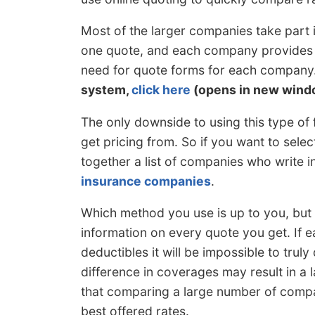
Most of the larger companies take part
one quote, and each company provides a
need for quote forms for each company
system,
click here
(opens in new wind
The only downside to using this type of 
get pricing from. So if you want to sele
together a list of companies who write 
insurance companies
.
Which method you use is up to you, but
information on every quote you get. If
deductibles it will be impossible to truly
difference in coverages may result in a l
that comparing a large number of compan
best offered rates.