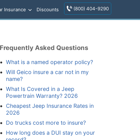
(800) 404-9290
r Insurance
Discounts
Frequently Asked Questions
What is a named operator policy?
Will Geico insure a car not in my
name?
What Is Covered in a Jeep
Powertrain Warranty? 2026
Cheapest Jeep Insurance Rates in
2026
Do trucks cost more to insure?
How long does a DUI stay on your
record?