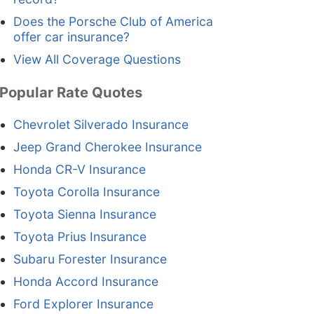
Does the Porsche Club of America
offer car insurance?
View All Coverage Questions
Popular Rate Quotes
Chevrolet Silverado Insurance
Jeep Grand Cherokee Insurance
Honda CR-V Insurance
Toyota Corolla Insurance
Toyota Sienna Insurance
Toyota Prius Insurance
Subaru Forester Insurance
Honda Accord Insurance
Ford Explorer Insurance