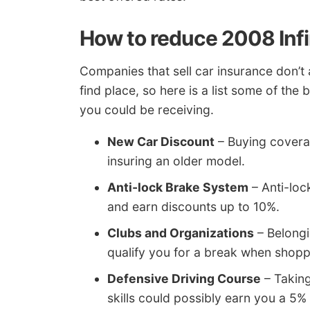
How to reduce 2008 Infi
Companies that sell car insurance don’t 
find place, so here is a list some of th
you could be receiving.
New Car Discount
– Buying covera
insuring an older model.
Anti-lock Brake System
– Anti-loc
and earn discounts up to 10%.
Clubs and Organizations
– Belongi
qualify you for a break when shopp
Defensive Driving Course
– Taking
skills could possibly earn you a 5% 