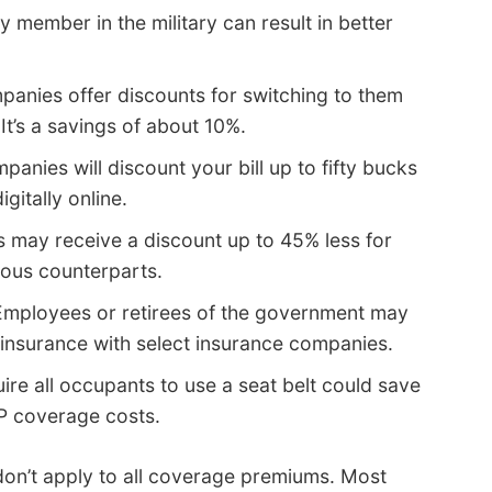
y member in the military can result in better
anies offer discounts for switching to them
It’s a savings of about 10%.
anies will discount your bill up to fifty bucks
gitally online.
s may receive a discount up to 45% less for
ious counterparts.
mployees or retirees of the government may
 insurance with select insurance companies.
ire all occupants to use a seat belt could save
P coverage costs.
 don’t apply to all coverage premiums. Most