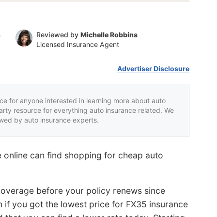
n
Reviewed by
Michelle Robbins
Licensed Insurance Agent
Advertiser Disclosure
rce for anyone interested in learning more about auto
party resource for everything auto insurance related. We
iewed by auto insurance experts.
 online can find shopping for cheap auto
coverage before your policy renews since
 if you got the lowest price for FX35 insurance