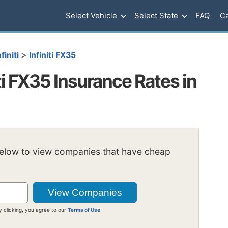
Select Vehicle
Select State
FAQ
Ca
>
nfiniti
Infiniti FX35
i FX35 Insurance Rates in
below to view companies that have cheap
y clicking, you agree to our
Terms of Use