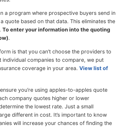
 in a program where prospective buyers send in
 quote based on that data. This eliminates the
.
To enter your information into the quoting
ow)
.
form is that you can’t choose the providers to
ct individual companies to compare, we put
insurance coverage in your area.
View list of
 ensure you’re using apples-to-apples quote
 each company quotes higher or lower
 determine the lowest rate. Just a small
arge different in cost. It’s important to know
ies will increase your chances of finding the