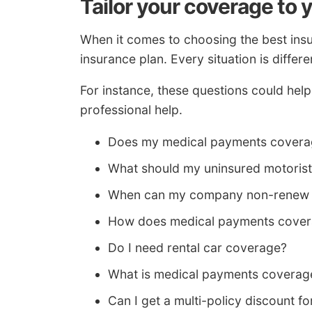
Tailor your coverage to 
When it comes to choosing the best insur
insurance plan. Every situation is differe
For instance, these questions could hel
professional help.
Does my medical payments coverag
What should my uninsured motorist 
When can my company non-renew 
How does medical payments cove
Do I need rental car coverage?
What is medical payments coverag
Can I get a multi-policy discount