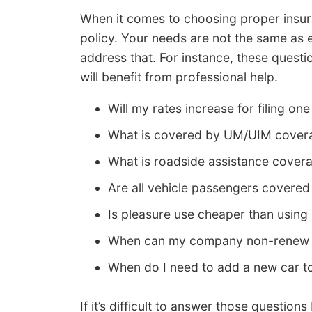
When it comes to choosing proper insur
policy. Your needs are not the same as 
address that. For instance, these quest
will benefit from professional help.
Will my rates increase for filing one
What is covered by UM/UIM cover
What is roadside assistance cover
Are all vehicle passengers covere
Is pleasure use cheaper than usi
When can my company non-renew 
When do I need to add a new car t
If it’s difficult to answer those questi