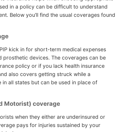
ed in a policy can be difficult to understand
. Below you’ll find the usual coverages found
age
IP kick in for short-term medical expenses
d prosthetic devices. The coverages can be
urance policy or if you lack health insurance
 and also covers getting struck while a
 in all states but can be used in place of
 Motorist) coverage
orists when they either are underinsured or
overage pays for injuries sustained by your