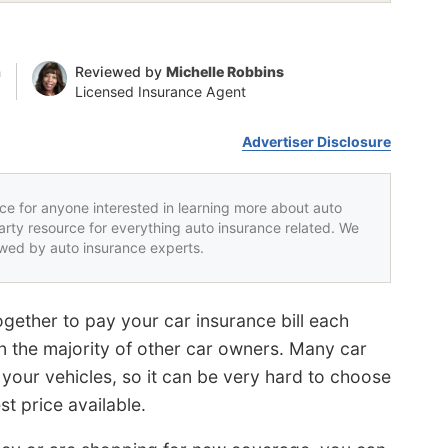
n
Reviewed by
Michelle Robbins
Licensed Insurance Agent
Advertiser Disclosure
rce for anyone interested in learning more about auto
party resource for everything auto insurance related. We
iewed by auto insurance experts.
gether to pay your car insurance bill each
an the majority of other car owners. Many car
our vehicles, so it can be very hard to choose
t price available.