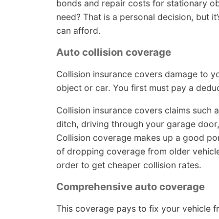
bonds and repair costs for stationary o
need? That is a personal decision, but 
can afford.
Auto collision coverage
Collision insurance covers damage to yo
object or car. You first must pay a deduc
Collision insurance covers claims such a
ditch, driving through your garage door,
Collision coverage makes up a good por
of dropping coverage from older vehicle
order to get cheaper collision rates.
Comprehensive auto coverage
This coverage pays to fix your vehicle 