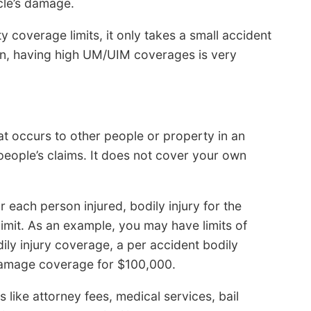
cle’s damage.
ty coverage limits, it only takes a small accident
on, having high UM/UIM coverages is very
at occurs to other people or property in an
people’s claims. It does not cover your own
for each person injured, bodily injury for the
imit. As an example, you may have limits of
y injury coverage, a per accident bodily
 damage coverage for $100,000.
s like attorney fees, medical services, bail