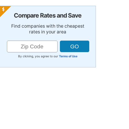
Compare Rates and Save
Find companies with the cheapest
rates in your area
By clicking, you agree to our
Terms of Use