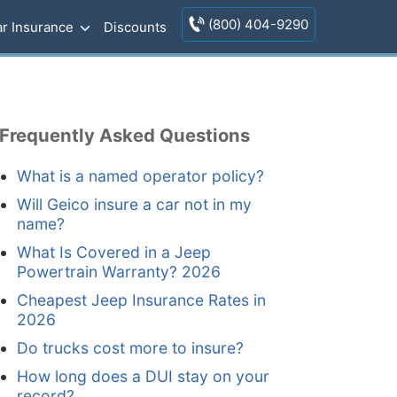
(800) 404-9290
r Insurance
Discounts
Frequently Asked Questions
What is a named operator policy?
Will Geico insure a car not in my
name?
What Is Covered in a Jeep
Powertrain Warranty? 2026
Cheapest Jeep Insurance Rates in
2026
Do trucks cost more to insure?
How long does a DUI stay on your
record?