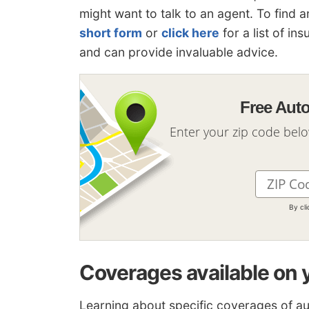
might want to talk to an agent. To find 
short form
or
click here
for a list of in
and can provide invaluable advice.
Free Aut
Enter your zip code bel
By cl
Coverages available on 
Learning about specific coverages of a