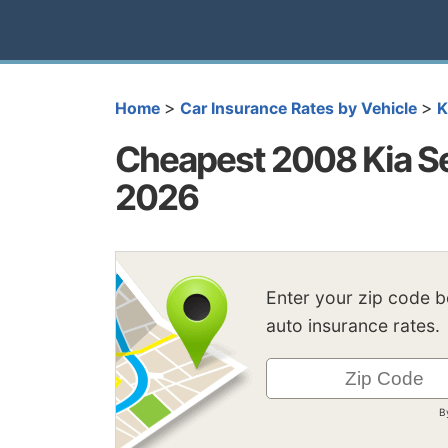
>
>
Home
Car Insurance Rates by Vehicle
K
Cheapest 2008 Kia Se
2026
Enter your zip code 
auto insurance rates.
B