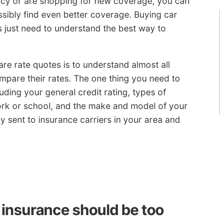
licy or are shopping for new coverage, you can
ssibly find even better coverage. Buying car
rs just need to understand the best way to
re rate quotes is to understand almost all
mpare their rates. The one thing you need to
ding your general credit rating, types of
ork or school, and the make and model of your
ly sent to insurance carriers in your area and
 insurance should be too