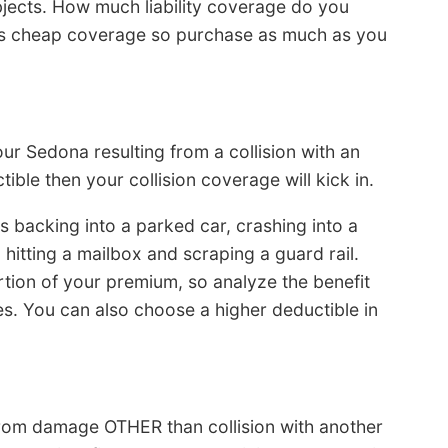
bjects. How much liability coverage do you
it’s cheap coverage so purchase as much as you
ur Sedona resulting from a collision with an
tible then your collision coverage will kick in.
s backing into a parked car, crashing into a
 hitting a mailbox and scraping a guard rail.
tion of your premium, so analyze the benefit
s. You can also choose a higher deductible in
from damage OTHER than collision with another