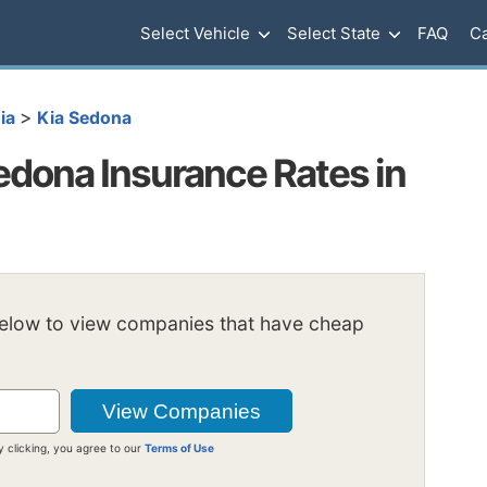
Select Vehicle
Select State
FAQ
Ca
>
ia
Kia Sedona
dona Insurance Rates in
below to view companies that have cheap
y clicking, you agree to our
Terms of Use