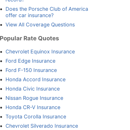
Does the Porsche Club of America
offer car insurance?
View All Coverage Questions
Popular Rate Quotes
Chevrolet Equinox Insurance
Ford Edge Insurance
Ford F-150 Insurance
Honda Accord Insurance
Honda Civic Insurance
Nissan Rogue Insurance
Honda CR-V Insurance
Toyota Corolla Insurance
Chevrolet Silverado Insurance