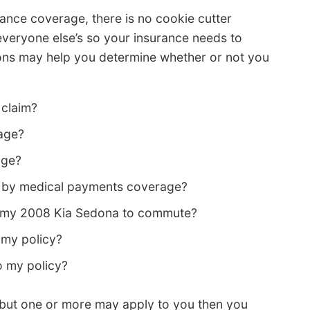
ance coverage, there is no cookie cutter
everyone else’s so your insurance needs to
ions may help you determine whether or not you
 claim?
age?
age?
d by medical payments coverage?
ng my 2008 Kia Sedona to commute?
my policy?
o my policy?
ons but one or more may apply to you then you