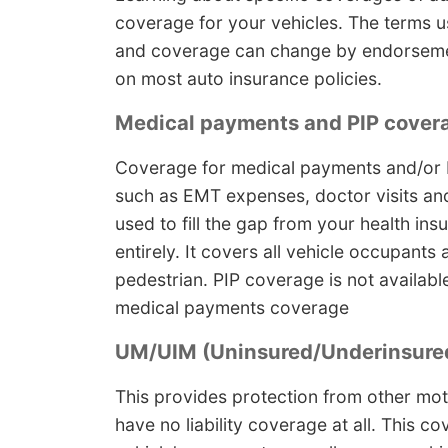
coverage for your vehicles. The terms us
and coverage can change by endorsement
on most auto insurance policies.
Medical payments and PIP cover
Coverage for medical payments and/or P
such as EMT expenses, doctor visits an
used to fill the gap from your health ins
entirely. It covers all vehicle occupants
pedestrian. PIP coverage is not available
medical payments coverage
UM/UIM (Uninsured/Underinsured
This provides protection from other mot
have no liability coverage at all. This c