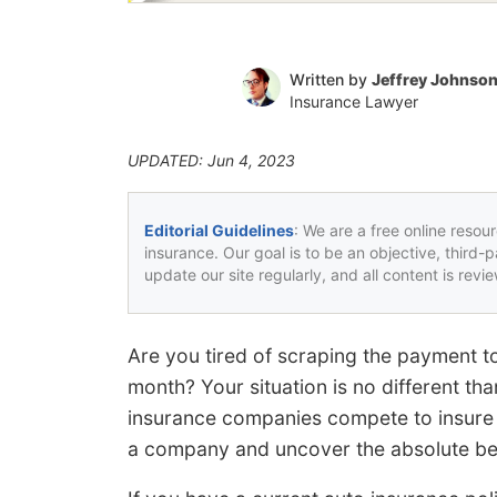
Written by
Jeffrey Johnso
Insurance Lawyer
UPDATED: Jun 4, 2023
Editorial Guidelines
: We are a free online resou
insurance. Our goal is to be an objective, third-
update our site regularly, and all content is rev
Are you tired of scraping the payment to
month? Your situation is no different th
insurance companies compete to insure y
a company and uncover the absolute bes