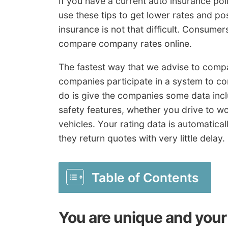
If you have a current auto insurance po
use these tips to get lower rates and po
insurance is not that difficult. Consume
compare company rates online.
The fastest way that we advise to compa
companies participate in a system to co
do is give the companies some data inclu
safety features, whether you drive to w
vehicles. Your rating data is automatical
they return quotes with very little delay.
Table of Contents
You are unique and your