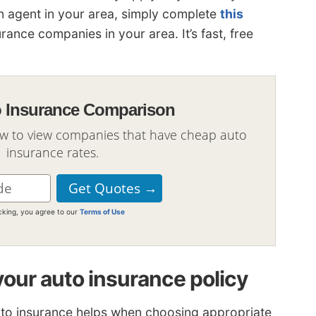
an agent in your area, simply complete
this
surance companies in your area. It’s fast, free
o Insurance Comparison
ow to view companies that have cheap auto
insurance rates.
icking, you agree to our
Terms of Use
your auto insurance policy
uto insurance helps when choosing appropriate