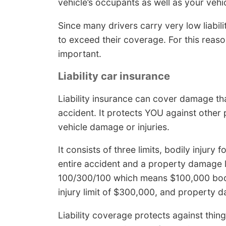
vehicle’s occupants as well as your vehi
Since many drivers carry very low liabili
to exceed their coverage. For this reas
important.
Liability car insurance
Liability insurance can cover damage th
accident. It protects YOU against other 
vehicle damage or injuries.
It consists of three limits, bodily injury 
entire accident and a property damage l
100/300/100 which means $100,000 bodil
injury limit of $300,000, and property
Liability coverage protects against thing