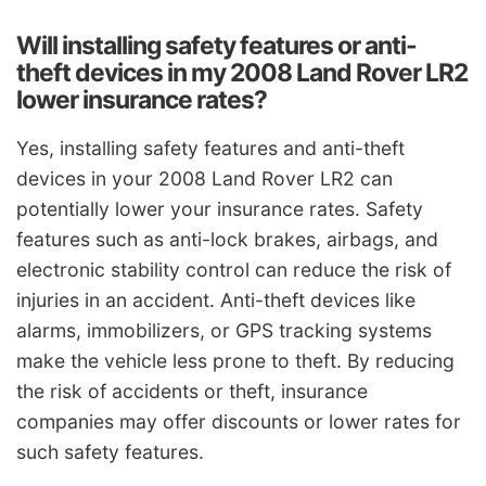
Will installing safety features or anti-
theft devices in my 2008 Land Rover LR2
lower insurance rates?
Yes, installing safety features and anti-theft
devices in your 2008 Land Rover LR2 can
potentially lower your insurance rates. Safety
features such as anti-lock brakes, airbags, and
electronic stability control can reduce the risk of
injuries in an accident. Anti-theft devices like
alarms, immobilizers, or GPS tracking systems
make the vehicle less prone to theft. By reducing
the risk of accidents or theft, insurance
companies may offer discounts or lower rates for
such safety features.