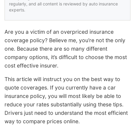
regularly, and all content is reviewed by auto insurance
experts.
Are you a victim of an overpriced insurance
coverage policy? Believe me, you’re not the only
one. Because there are so many different
company options, it’s difficult to choose the most
cost effective insurer.
This article will instruct you on the best way to
quote coverages. If you currently have a car
insurance policy, you will most likely be able to
reduce your rates substantially using these tips.
Drivers just need to understand the most efficient
way to compare prices online.