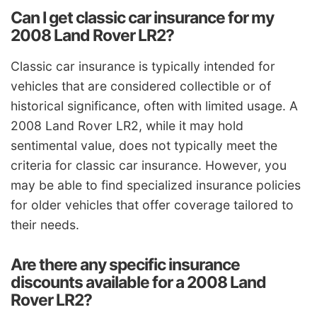
Can I get classic car insurance for my
2008 Land Rover LR2?
Classic car insurance is typically intended for
vehicles that are considered collectible or of
historical significance, often with limited usage. A
2008 Land Rover LR2, while it may hold
sentimental value, does not typically meet the
criteria for classic car insurance. However, you
may be able to find specialized insurance policies
for older vehicles that offer coverage tailored to
their needs.
Are there any specific insurance
discounts available for a 2008 Land
Rover LR2?