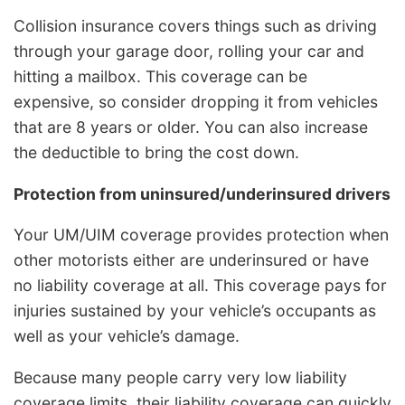
Collision insurance covers things such as driving
through your garage door, rolling your car and
hitting a mailbox. This coverage can be
expensive, so consider dropping it from vehicles
that are 8 years or older. You can also increase
the deductible to bring the cost down.
Protection from uninsured/underinsured drivers
Your UM/UIM coverage provides protection when
other motorists either are underinsured or have
no liability coverage at all. This coverage pays for
injuries sustained by your vehicle’s occupants as
well as your vehicle’s damage.
Because many people carry very low liability
coverage limits, their liability coverage can quickly