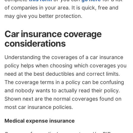
of companies in your area. It is quick, free and
may give you better protection.
Car insurance coverage
considerations
Understanding the coverages of a car insurance
policy helps when choosing which coverages you
need at the best deductibles and correct limits.
The coverage terms in a policy can be confusing
and nobody wants to actually read their policy.
Shown next are the normal coverages found on
most car insurance policies.
Medical expense insurance