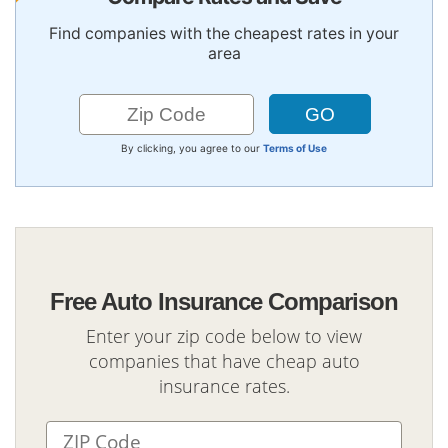
Find companies with the cheapest rates in your
area
By clicking, you agree to our
Terms of Use
Free Auto Insurance Comparison
Enter your zip code below to view
companies that have cheap auto
insurance rates.