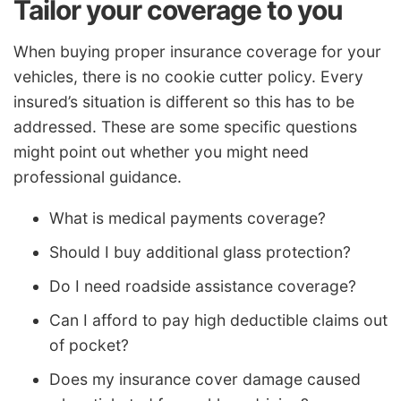
Tailor your coverage to you
When buying proper insurance coverage for your
vehicles, there is no cookie cutter policy. Every
insured’s situation is different so this has to be
addressed. These are some specific questions
might point out whether you might need
professional guidance.
What is medical payments coverage?
Should I buy additional glass protection?
Do I need roadside assistance coverage?
Can I afford to pay high deductible claims out
of pocket?
Does my insurance cover damage caused