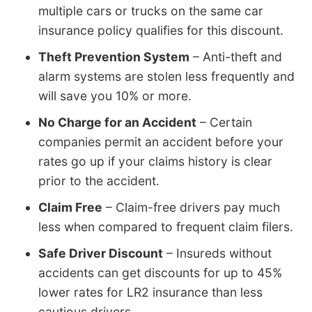
multiple cars or trucks on the same car
insurance policy qualifies for this discount.
Theft Prevention System
– Anti-theft and
alarm systems are stolen less frequently and
will save you 10% or more.
No Charge for an Accident
– Certain
companies permit an accident before your
rates go up if your claims history is clear
prior to the accident.
Claim Free
– Claim-free drivers pay much
less when compared to frequent claim filers.
Safe Driver Discount
– Insureds without
accidents can get discounts for up to 45%
lower rates for LR2 insurance than less
cautious drivers.