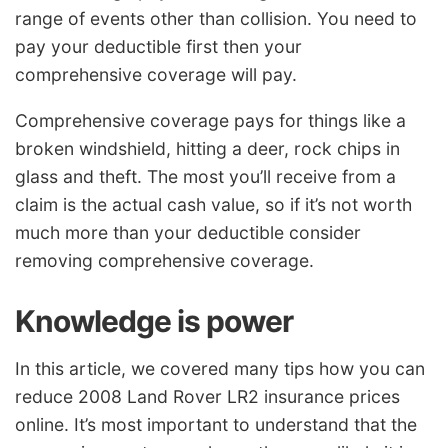
range of events other than collision. You need to
pay your deductible first then your
comprehensive coverage will pay.
Comprehensive coverage pays for things like a
broken windshield, hitting a deer, rock chips in
glass and theft. The most you’ll receive from a
claim is the actual cash value, so if it’s not worth
much more than your deductible consider
removing comprehensive coverage.
Knowledge is power
In this article, we covered many tips how you can
reduce 2008 Land Rover LR2 insurance prices
online. It’s most important to understand that the