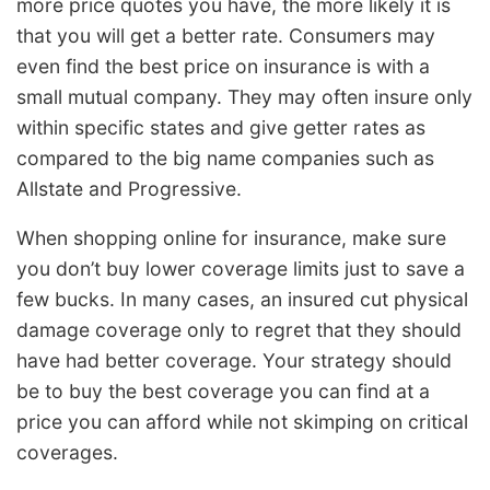
more price quotes you have, the more likely it is
that you will get a better rate. Consumers may
even find the best price on insurance is with a
small mutual company. They may often insure only
within specific states and give getter rates as
compared to the big name companies such as
Allstate and Progressive.
When shopping online for insurance, make sure
you don’t buy lower coverage limits just to save a
few bucks. In many cases, an insured cut physical
damage coverage only to regret that they should
have had better coverage. Your strategy should
be to buy the best coverage you can find at a
price you can afford while not skimping on critical
coverages.