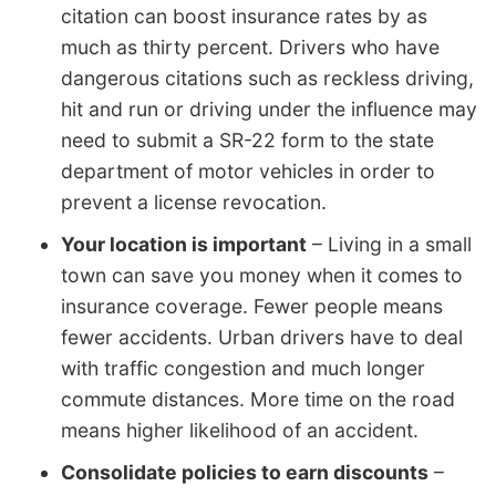
citation can boost insurance rates by as
much as thirty percent. Drivers who have
dangerous citations such as reckless driving,
hit and run or driving under the influence may
need to submit a SR-22 form to the state
department of motor vehicles in order to
prevent a license revocation.
Your location is important
– Living in a small
town can save you money when it comes to
insurance coverage. Fewer people means
fewer accidents. Urban drivers have to deal
with traffic congestion and much longer
commute distances. More time on the road
means higher likelihood of an accident.
Consolidate policies to earn discounts
–