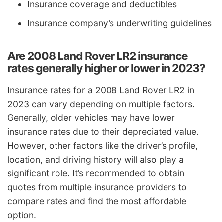
Insurance coverage and deductibles
Insurance company’s underwriting guidelines
Are 2008 Land Rover LR2 insurance
rates generally higher or lower in 2023?
Insurance rates for a 2008 Land Rover LR2 in
2023 can vary depending on multiple factors.
Generally, older vehicles may have lower
insurance rates due to their depreciated value.
However, other factors like the driver’s profile,
location, and driving history will also play a
significant role. It’s recommended to obtain
quotes from multiple insurance providers to
compare rates and find the most affordable
option.