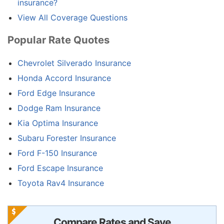
insurance?
View All Coverage Questions
Popular Rate Quotes
Chevrolet Silverado Insurance
Honda Accord Insurance
Ford Edge Insurance
Dodge Ram Insurance
Kia Optima Insurance
Subaru Forester Insurance
Ford F-150 Insurance
Ford Escape Insurance
Toyota Rav4 Insurance
Compare Rates and Save