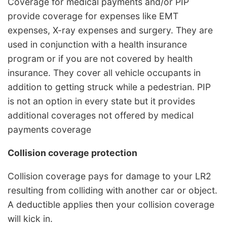
Coverage for medical payments and/or PIP
provide coverage for expenses like EMT
expenses, X-ray expenses and surgery. They are
used in conjunction with a health insurance
program or if you are not covered by health
insurance. They cover all vehicle occupants in
addition to getting struck while a pedestrian. PIP
is not an option in every state but it provides
additional coverages not offered by medical
payments coverage
Collision coverage protection
Collision coverage pays for damage to your LR2
resulting from colliding with another car or object.
A deductible applies then your collision coverage
will kick in.