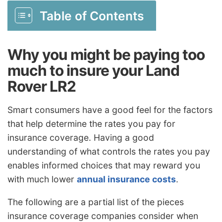
Table of Contents
Why you might be paying too
much to insure your Land
Rover LR2
Smart consumers have a good feel for the factors
that help determine the rates you pay for
insurance coverage. Having a good
understanding of what controls the rates you pay
enables informed choices that may reward you
with much lower
annual insurance costs
.
The following are a partial list of the pieces
insurance coverage companies consider when