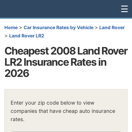
☰
>
>
Home
Car Insurance Rates by Vehicle
Land Rover
>
Land Rover LR2
Cheapest 2008 Land Rover
LR2 Insurance Rates in
2026
Enter your zip code below to view
companies that have cheap auto insurance
rates.