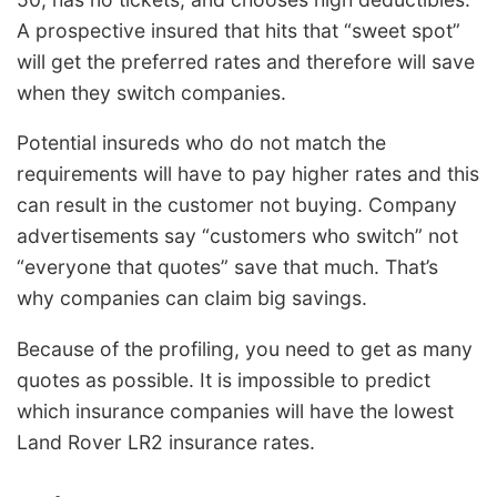
A prospective insured that hits that “sweet spot”
will get the preferred rates and therefore will save
when they switch companies.
Potential insureds who do not match the
requirements will have to pay higher rates and this
can result in the customer not buying. Company
advertisements say “customers who switch” not
“everyone that quotes” save that much. That’s
why companies can claim big savings.
Because of the profiling, you need to get as many
quotes as possible. It is impossible to predict
which insurance companies will have the lowest
Land Rover LR2 insurance rates.