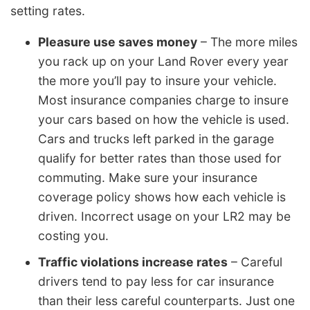
setting rates.
Pleasure use saves money
– The more miles
you rack up on your Land Rover every year
the more you’ll pay to insure your vehicle.
Most insurance companies charge to insure
your cars based on how the vehicle is used.
Cars and trucks left parked in the garage
qualify for better rates than those used for
commuting. Make sure your insurance
coverage policy shows how each vehicle is
driven. Incorrect usage on your LR2 may be
costing you.
Traffic violations increase rates
– Careful
drivers tend to pay less for car insurance
than their less careful counterparts. Just one