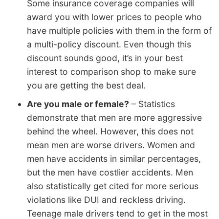
Some insurance coverage companies will
award you with lower prices to people who
have multiple policies with them in the form of
a multi-policy discount. Even though this
discount sounds good, it’s in your best
interest to comparison shop to make sure
you are getting the best deal.
Are you male or female?
– Statistics
demonstrate that men are more aggressive
behind the wheel. However, this does not
mean men are worse drivers. Women and
men have accidents in similar percentages,
but the men have costlier accidents. Men
also statistically get cited for more serious
violations like DUI and reckless driving.
Teenage male drivers tend to get in the most