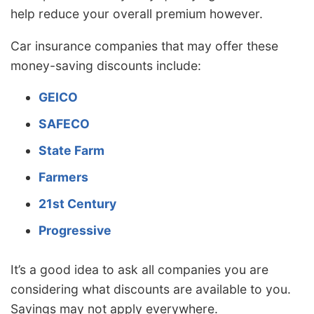
help reduce your overall premium however.
Car insurance companies that may offer these
money-saving discounts include:
GEICO
SAFECO
State Farm
Farmers
21st Century
Progressive
It’s a good idea to ask all companies you are
considering what discounts are available to you.
Savings may not apply everywhere.