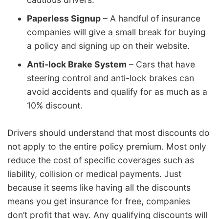
Paperless Signup
– A handful of insurance
companies will give a small break for buying
a policy and signing up on their website.
Anti-lock Brake System
– Cars that have
steering control and anti-lock brakes can
avoid accidents and qualify for as much as a
10% discount.
Drivers should understand that most discounts do
not apply to the entire policy premium. Most only
reduce the cost of specific coverages such as
liability, collision or medical payments. Just
because it seems like having all the discounts
means you get insurance for free, companies
don’t profit that way. Any qualifying discounts will