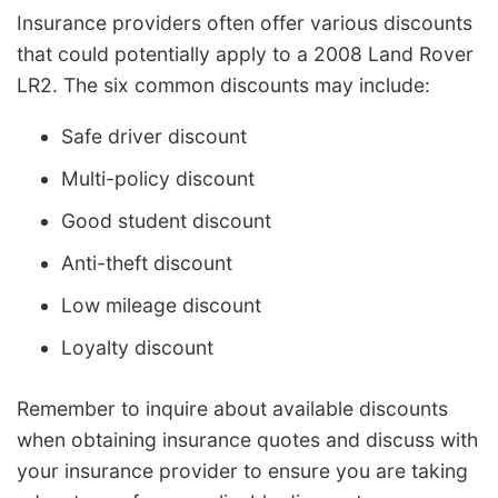
Insurance providers often offer various discounts
that could potentially apply to a 2008 Land Rover
LR2. The six common discounts may include:
Safe driver discount
Multi-policy discount
Good student discount
Anti-theft discount
Low mileage discount
Loyalty discount
Remember to inquire about available discounts
when obtaining insurance quotes and discuss with
your insurance provider to ensure you are taking