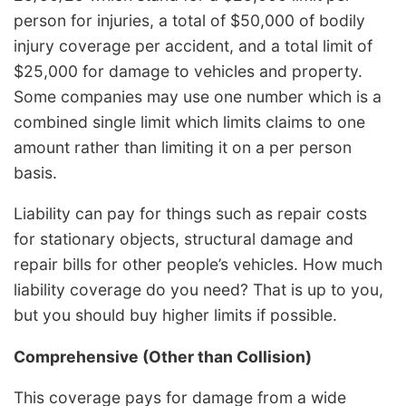
person for injuries, a total of $50,000 of bodily
injury coverage per accident, and a total limit of
$25,000 for damage to vehicles and property.
Some companies may use one number which is a
combined single limit which limits claims to one
amount rather than limiting it on a per person
basis.
Liability can pay for things such as repair costs
for stationary objects, structural damage and
repair bills for other people’s vehicles. How much
liability coverage do you need? That is up to you,
but you should buy higher limits if possible.
Comprehensive (Other than Collision)
This coverage pays for damage from a wide