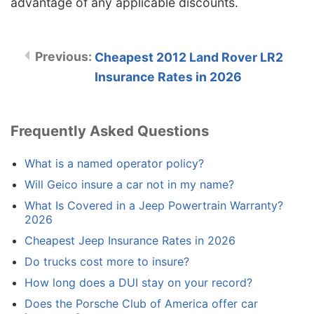
advantage of any applicable discounts.
Cheapest 2012 Land Rover LR2
Insurance Rates in 2026
Frequently Asked Questions
What is a named operator policy?
Will Geico insure a car not in my name?
What Is Covered in a Jeep Powertrain Warranty?
2026
Cheapest Jeep Insurance Rates in 2026
Do trucks cost more to insure?
How long does a DUI stay on your record?
Does the Porsche Club of America offer car