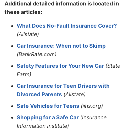
Additional detailed information is located in
these articles:
What Does No-Fault Insurance Cover?
(Allstate)
Car Insurance: When not to Skimp
(BankRate.com)
Safety Features for Your New Car
(State
Farm)
Car Insurance for Teen Drivers with
Divorced Parents
(Allstate)
Safe Vehicles for Teens
(iihs.org)
Shopping for a Safe Car
(Insurance
Information Institute)