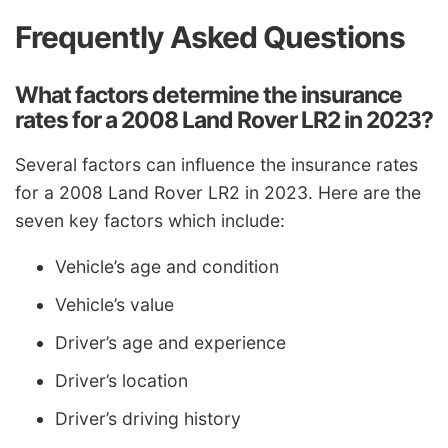
Frequently Asked Questions
What factors determine the insurance
rates for a 2008 Land Rover LR2 in 2023?
Several factors can influence the insurance rates
for a 2008 Land Rover LR2 in 2023. Here are the
seven key factors which include:
Vehicle’s age and condition
Vehicle’s value
Driver’s age and experience
Driver’s location
Driver’s driving history