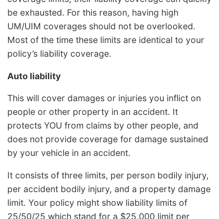
be exhausted. For this reason, having high
UM/UIM coverages should not be overlooked.
Most of the time these limits are identical to your
policy’s liability coverage.
Auto liability
This will cover damages or injuries you inflict on
people or other property in an accident. It
protects YOU from claims by other people, and
does not provide coverage for damage sustained
by your vehicle in an accident.
It consists of three limits, per person bodily injury,
per accident bodily injury, and a property damage
limit. Your policy might show liability limits of
25/50/25 which stand for a $25,000 limit per