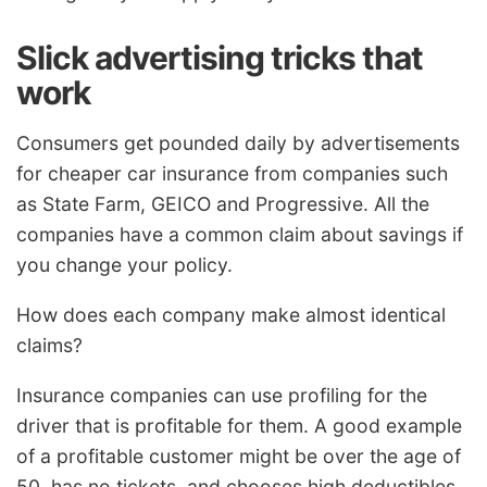
Slick advertising tricks that
work
Consumers get pounded daily by advertisements
for cheaper car insurance from companies such
as State Farm, GEICO and Progressive. All the
companies have a common claim about savings if
you change your policy.
How does each company make almost identical
claims?
Insurance companies can use profiling for the
driver that is profitable for them. A good example
of a profitable customer might be over the age of
50, has no tickets, and chooses high deductibles.