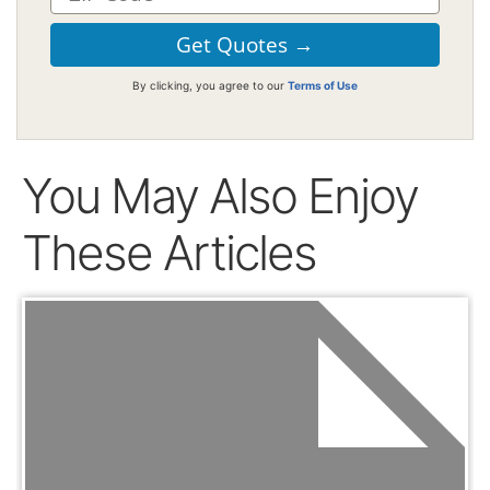
By clicking, you agree to our
Terms of Use
You May Also Enjoy
These Articles