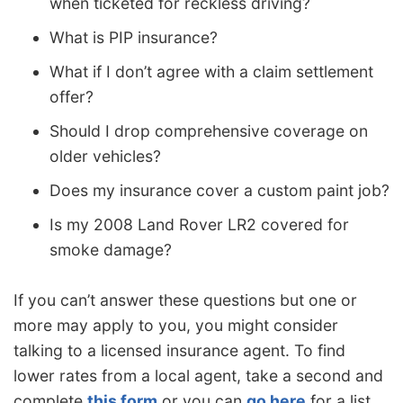
when ticketed for reckless driving?
What is PIP insurance?
What if I don’t agree with a claim settlement
offer?
Should I drop comprehensive coverage on
older vehicles?
Does my insurance cover a custom paint job?
Is my 2008 Land Rover LR2 covered for
smoke damage?
If you can’t answer these questions but one or
more may apply to you, you might consider
talking to a licensed insurance agent. To find
lower rates from a local agent, take a second and
complete
this form
or you can
go here
for a list