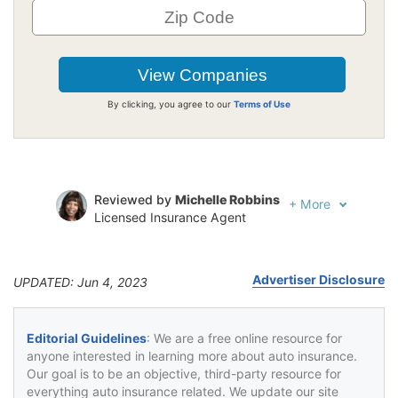
By clicking, you agree to our
Terms of Use
Reviewed by
Michelle Robbins
+
More
Licensed Insurance Agent
Written by
Jeffrey Johnson
Insurance Lawyer
Advertiser Disclosure
UPDATED: Jun 4, 2023
Editorial Guidelines
: We are a free online resource for
anyone interested in learning more about auto insurance.
Our goal is to be an objective, third-party resource for
everything auto insurance related. We update our site