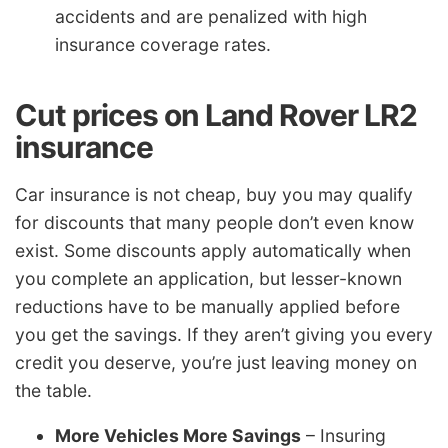
accidents and are penalized with high
insurance coverage rates.
Cut prices on Land Rover LR2
insurance
Car insurance is not cheap, buy you may qualify
for discounts that many people don’t even know
exist. Some discounts apply automatically when
you complete an application, but lesser-known
reductions have to be manually applied before
you get the savings. If they aren’t giving you every
credit you deserve, you’re just leaving money on
the table.
More Vehicles More Savings
– Insuring