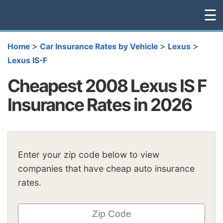
☰
>
>
>
Home
Car Insurance Rates by Vehicle
Lexus
Lexus IS-F
Cheapest 2008 Lexus IS F
Insurance Rates in 2026
Enter your zip code below to view
companies that have cheap auto insurance
rates.