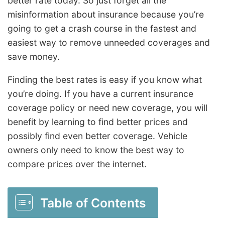
better rate today. So just forget all the
misinformation about insurance because you’re
going to get a crash course in the fastest and
easiest way to remove unneeded coverages and
save money.
Finding the best rates is easy if you know what
you’re doing. If you have a current insurance
coverage policy or need new coverage, you will
benefit by learning to find better prices and
possibly find even better coverage. Vehicle
owners only need to know the best way to
compare prices over the internet.
Table of Contents