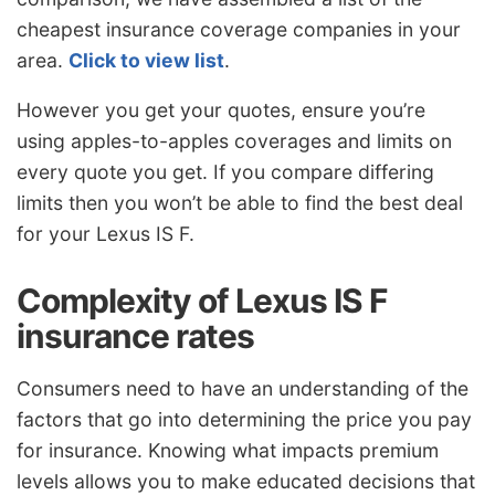
cheapest insurance coverage companies in your
area.
Click to view list
.
However you get your quotes, ensure you’re
using apples-to-apples coverages and limits on
every quote you get. If you compare differing
limits then you won’t be able to find the best deal
for your Lexus IS F.
Complexity of Lexus IS F
insurance rates
Consumers need to have an understanding of the
factors that go into determining the price you pay
for insurance. Knowing what impacts premium
levels allows you to make educated decisions that