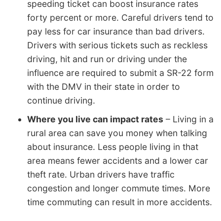
speeding ticket can boost insurance rates
forty percent or more. Careful drivers tend to
pay less for car insurance than bad drivers.
Drivers with serious tickets such as reckless
driving, hit and run or driving under the
influence are required to submit a SR-22 form
with the DMV in their state in order to
continue driving.
Where you live can impact rates
– Living in a
rural area can save you money when talking
about insurance. Less people living in that
area means fewer accidents and a lower car
theft rate. Urban drivers have traffic
congestion and longer commute times. More
time commuting can result in more accidents.