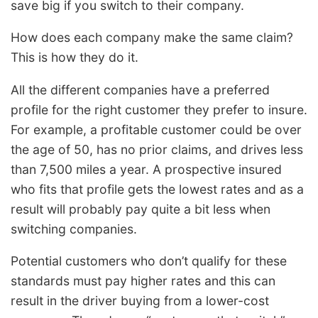
save big if you switch to their company.
How does each company make the same claim?
This is how they do it.
All the different companies have a preferred
profile for the right customer they prefer to insure.
For example, a profitable customer could be over
the age of 50, has no prior claims, and drives less
than 7,500 miles a year. A prospective insured
who fits that profile gets the lowest rates and as a
result will probably pay quite a bit less when
switching companies.
Potential customers who don’t qualify for these
standards must pay higher rates and this can
result in the driver buying from a lower-cost