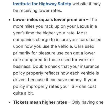
Institute for Highway Safety
website it may
be receiving lower rates.
Lower miles equals lower premium
– The
more miles you rack up on your Lexus in a
year’s time the higher your rate. Most
companies charge to insure your cars based
upon how you use the vehicle. Cars used
primarily for pleasure use can get a lower
rate compared to those used for work or
business. Double check that your insurance
policy properly reflects how each vehicle is
driven, because it can save money. If your
policy improperly rates your IS F can cost
quite a bit.
Tickets mean higher rates
– Only having one