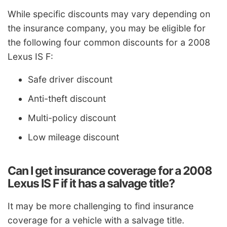
While specific discounts may vary depending on
the insurance company, you may be eligible for
the following four common discounts for a 2008
Lexus IS F:
Safe driver discount
Anti-theft discount
Multi-policy discount
Low mileage discount
Can I get insurance coverage for a 2008
Lexus IS F if it has a salvage title?
It may be more challenging to find insurance
coverage for a vehicle with a salvage title.