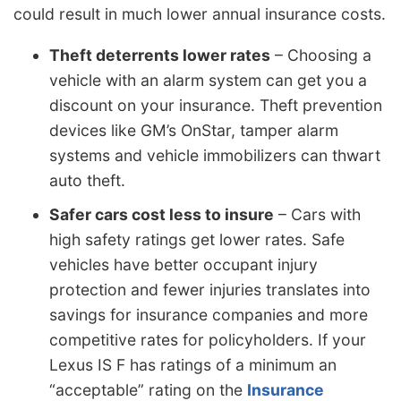
could result in much lower annual insurance costs.
Theft deterrents lower rates
– Choosing a
vehicle with an alarm system can get you a
discount on your insurance. Theft prevention
devices like GM’s OnStar, tamper alarm
systems and vehicle immobilizers can thwart
auto theft.
Safer cars cost less to insure
– Cars with
high safety ratings get lower rates. Safe
vehicles have better occupant injury
protection and fewer injuries translates into
savings for insurance companies and more
competitive rates for policyholders. If your
Lexus IS F has ratings of a minimum an
“acceptable” rating on the
Insurance