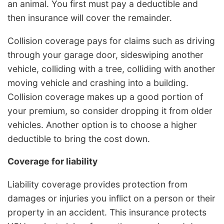
an animal. You first must pay a deductible and
then insurance will cover the remainder.
Collision coverage pays for claims such as driving
through your garage door, sideswiping another
vehicle, colliding with a tree, colliding with another
moving vehicle and crashing into a building.
Collision coverage makes up a good portion of
your premium, so consider dropping it from older
vehicles. Another option is to choose a higher
deductible to bring the cost down.
Coverage for liability
Liability coverage provides protection from
damages or injuries you inflict on a person or their
property in an accident. This insurance protects