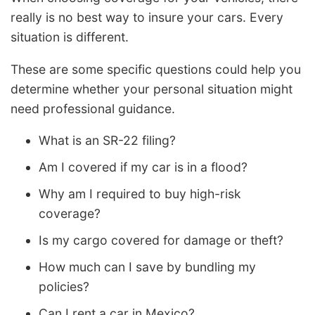
really is no best way to insure your cars. Every
situation is different.
These are some specific questions could help you
determine whether your personal situation might
need professional guidance.
What is an SR-22 filing?
Am I covered if my car is in a flood?
Why am I required to buy high-risk
coverage?
Is my cargo covered for damage or theft?
How much can I save by bundling my
policies?
Can I rent a car in Mexico?