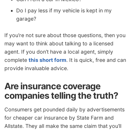
Do I pay less if my vehicle is kept in my
garage?
If you’re not sure about those questions, then you
may want to think about talking to a licensed
agent. If you don’t have a local agent, simply
complete
this short form
. It is quick, free and can
provide invaluable advice.
Are insurance coverage
companies telling the truth?
Consumers get pounded daily by advertisements
for cheaper car insurance by State Farm and
Allstate. They all make the same claim that you’ll