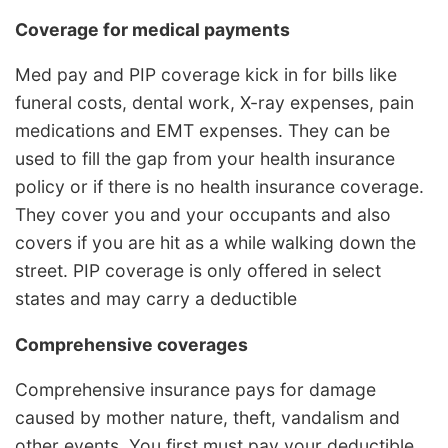
Coverage for medical payments
Med pay and PIP coverage kick in for bills like
funeral costs, dental work, X-ray expenses, pain
medications and EMT expenses. They can be
used to fill the gap from your health insurance
policy or if there is no health insurance coverage.
They cover you and your occupants and also
covers if you are hit as a while walking down the
street. PIP coverage is only offered in select
states and may carry a deductible
Comprehensive coverages
Comprehensive insurance pays for damage
caused by mother nature, theft, vandalism and
other events. You first must pay your deductible