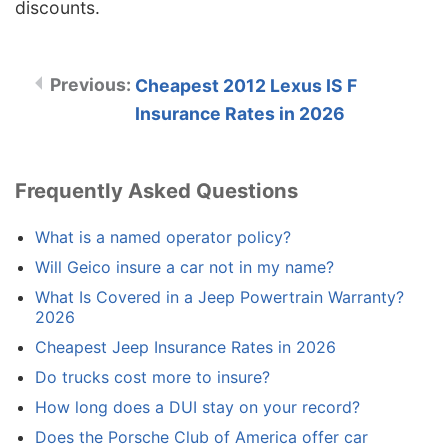
discounts.
Cheapest 2012 Lexus IS F
Insurance Rates in 2026
Frequently Asked Questions
What is a named operator policy?
Will Geico insure a car not in my name?
What Is Covered in a Jeep Powertrain Warranty?
2026
Cheapest Jeep Insurance Rates in 2026
Do trucks cost more to insure?
How long does a DUI stay on your record?
Does the Porsche Club of America offer car