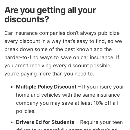
Are you getting all your
discounts?
Car insurance companies don’t always publicize
every discount in a way that’s easy to find, so we
break down some of the best known and the
harder-to-find ways to save on car insurance. If
you aren’t receiving every discount possible,
you’re paying more than you need to.
Multiple Policy Discount
– If you insure your
home and vehicles with the same insurance
company you may save at least 10% off all
policies.
Drivers Ed for Students
– Require your teen