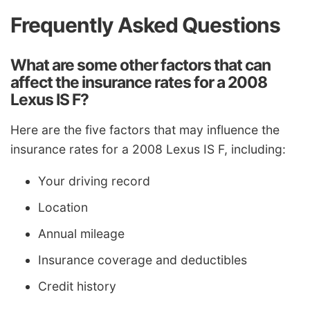
Frequently Asked Questions
What are some other factors that can
affect the insurance rates for a 2008
Lexus IS F?
Here are the five factors that may influence the
insurance rates for a 2008 Lexus IS F, including:
Your driving record
Location
Annual mileage
Insurance coverage and deductibles
Credit history