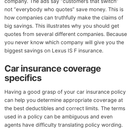
company. The ads say “customers that switch”
not “everybody who quotes” save money. This is
how companies can truthfully make the claims of
big savings. This illustrates why you should get
quotes from several different companies. Because
you never know which company will give you the
biggest savings on Lexus IS F insurance.
Car insurance coverage
specifics
Having a good grasp of your car insurance policy
can help you determine appropriate coverage at
the best deductibles and correct limits. The terms
used in a policy can be ambiguous and even
agents have difficulty translating policy wording.