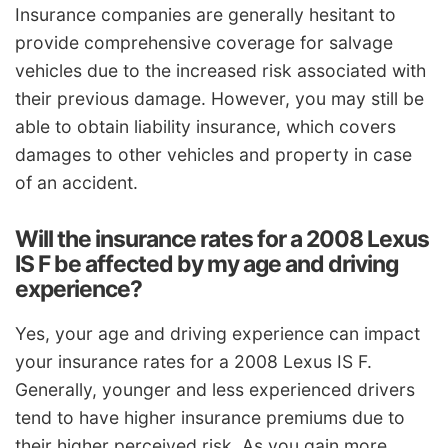
Insurance companies are generally hesitant to
provide comprehensive coverage for salvage
vehicles due to the increased risk associated with
their previous damage. However, you may still be
able to obtain liability insurance, which covers
damages to other vehicles and property in case
of an accident.
Will the insurance rates for a 2008 Lexus
IS F be affected by my age and driving
experience?
Yes, your age and driving experience can impact
your insurance rates for a 2008 Lexus IS F.
Generally, younger and less experienced drivers
tend to have higher insurance premiums due to
their higher perceived risk. As you gain more