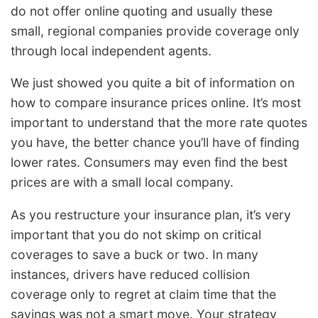
do not offer online quoting and usually these
small, regional companies provide coverage only
through local independent agents.
We just showed you quite a bit of information on
how to compare insurance prices online. It’s most
important to understand that the more rate quotes
you have, the better chance you’ll have of finding
lower rates. Consumers may even find the best
prices are with a small local company.
As you restructure your insurance plan, it’s very
important that you do not skimp on critical
coverages to save a buck or two. In many
instances, drivers have reduced collision
coverage only to regret at claim time that the
savings was not a smart move. Your strategy