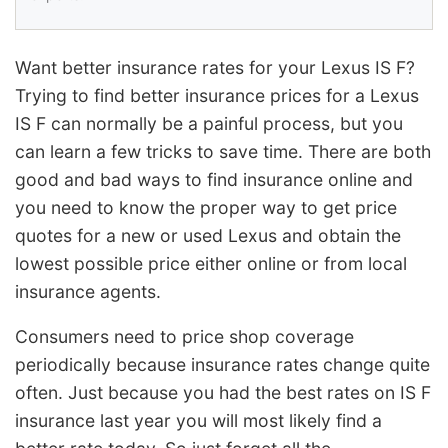
Want better insurance rates for your Lexus IS F?
Trying to find better insurance prices for a Lexus
IS F can normally be a painful process, but you
can learn a few tricks to save time. There are both
good and bad ways to find insurance online and
you need to know the proper way to get price
quotes for a new or used Lexus and obtain the
lowest possible price either online or from local
insurance agents.
Consumers need to price shop coverage
periodically because insurance rates change quite
often. Just because you had the best rates on IS F
insurance last year you will most likely find a