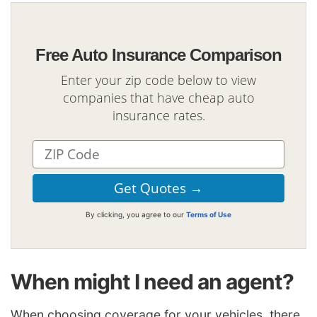
Free Auto Insurance Comparison
Enter your zip code below to view
companies that have cheap auto
insurance rates.
By clicking, you agree to our
Terms of Use
When might I need an agent?
When choosing coverage for your vehicles, there