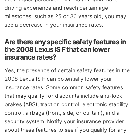
driving experience and reach certain age
milestones, such as 25 or 30 years old, you may
see a decrease in your insurance rates.
Are there any specific safety features in
the 2008 Lexus IS F that can lower
insurance rates?
Yes, the presence of certain safety features in the
2008 Lexus IS F can potentially lower your
insurance rates. Some common safety features
that may qualify for discounts include anti-lock
brakes (ABS), traction control, electronic stability
control, airbags (front, side, or curtain), and a
security system. Notify your insurance provider
about these features to see if you qualify for any