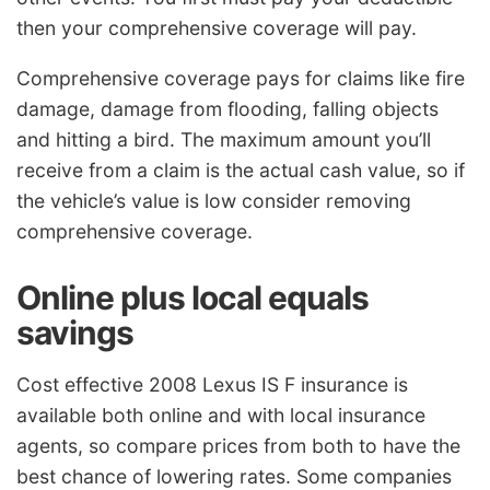
then your comprehensive coverage will pay.
Comprehensive coverage pays for claims like fire
damage, damage from flooding, falling objects
and hitting a bird. The maximum amount you’ll
receive from a claim is the actual cash value, so if
the vehicle’s value is low consider removing
comprehensive coverage.
Online plus local equals
savings
Cost effective 2008 Lexus IS F insurance is
available both online and with local insurance
agents, so compare prices from both to have the
best chance of lowering rates. Some companies