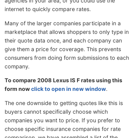
agencies in your area, or you could use the
internet to quickly compare rates.
Many of the larger companies participate in a
marketplace that allows shoppers to only type in
their quote data once, and each company can
give them a price for coverage. This prevents
consumers from doing form submissions to each
company.
To compare 2008 Lexus IS F rates using this
form now
click to open in new window
.
The one downside to getting quotes like this is
buyers cannot specifically choose which
companies you want to price. If you prefer to
choose specific insurance companies for rate
comparison, we have assembled a list of the