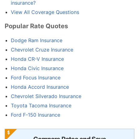
insurance?
View All Coverage Questions
Popular Rate Quotes
Dodge Ram Insurance
Chevrolet Cruze Insurance
Honda CR-V Insurance
Honda Civic Insurance
Ford Focus Insurance
Honda Accord Insurance
Chevrolet Silverado Insurance
Toyota Tacoma Insurance
Ford F-150 Insurance