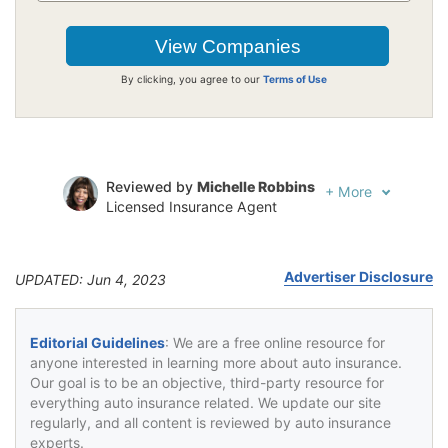
By clicking, you agree to our
Terms of Use
Reviewed by
Michelle Robbins
+
More
Licensed Insurance Agent
Written by
Jeffrey Johnson
Insurance Lawyer
Advertiser Disclosure
UPDATED: Jun 4, 2023
Editorial Guidelines
: We are a free online resource for
anyone interested in learning more about auto insurance.
Our goal is to be an objective, third-party resource for
everything auto insurance related. We update our site
regularly, and all content is reviewed by auto insurance
experts.