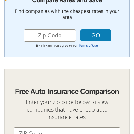
Compare Rates and Save
Find companies with the cheapest rates in your
area
By clicking, you agree to our
Terms of Use
Free Auto Insurance Comparison
Enter your zip code below to view
companies that have cheap auto
insurance rates.