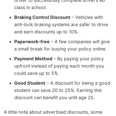
driver to successfully complete driver’s ed
class in school.
Braking Control Discount
– Vehicles with
anti-lock braking systems are safer to drive
and earn discounts up to 10%.
Paperwork-free
– A few companies will give
a small break for buying your policy online.
Payment Method
– By paying your policy
upfront instead of paying each month you
could save up to 5%.
Good Student
– A discount for being a good
student can save 20 to 25%. Earning this
discount can benefit you until age 25.
A little note about advertised discounts, some