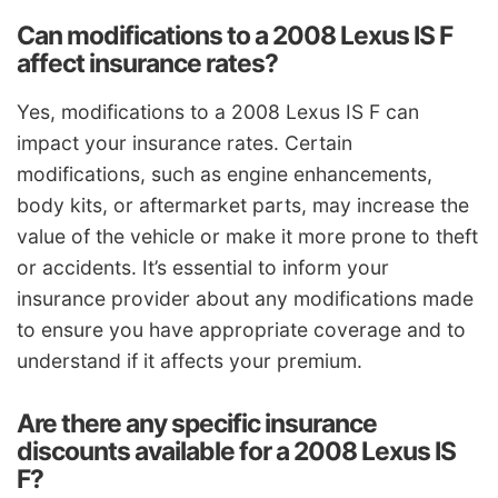
Can modifications to a 2008 Lexus IS F
affect insurance rates?
Yes, modifications to a 2008 Lexus IS F can
impact your insurance rates. Certain
modifications, such as engine enhancements,
body kits, or aftermarket parts, may increase the
value of the vehicle or make it more prone to theft
or accidents. It’s essential to inform your
insurance provider about any modifications made
to ensure you have appropriate coverage and to
understand if it affects your premium.
Are there any specific insurance
discounts available for a 2008 Lexus IS
F?