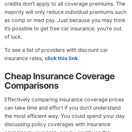
credits don’t apply to all coverage premiums. The
majority will only reduce individual premiums such
as comp or med pay. Just because you may think
it’s possible to get free car insurance, you’re out
of luck.
To see a list of providers with discount car
insurance rates,
click this link
.
Cheap Insurance Coverage
Comparisons
Effectively comparing insurance coverage prices
can take time and effort if you don’t understand
the most efficient way. You could spend your day
discussing policy coverages with insurance