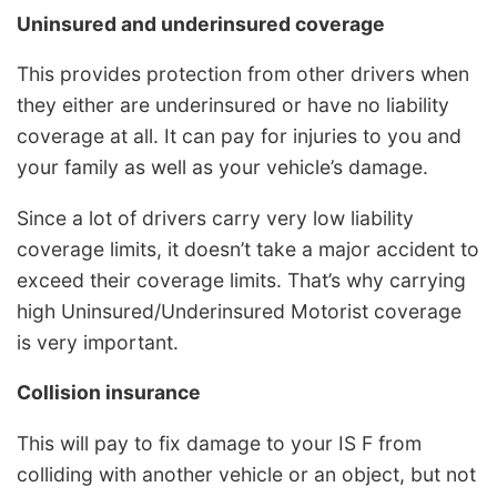
Uninsured and underinsured coverage
This provides protection from other drivers when
they either are underinsured or have no liability
coverage at all. It can pay for injuries to you and
your family as well as your vehicle’s damage.
Since a lot of drivers carry very low liability
coverage limits, it doesn’t take a major accident to
exceed their coverage limits. That’s why carrying
high Uninsured/Underinsured Motorist coverage
is very important.
Collision insurance
This will pay to fix damage to your IS F from
colliding with another vehicle or an object, but not