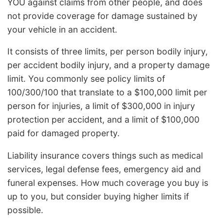
YOU against claims from other people, and does
not provide coverage for damage sustained by
your vehicle in an accident.
It consists of three limits, per person bodily injury,
per accident bodily injury, and a property damage
limit. You commonly see policy limits of
100/300/100 that translate to a $100,000 limit per
person for injuries, a limit of $300,000 in injury
protection per accident, and a limit of $100,000
paid for damaged property.
Liability insurance covers things such as medical
services, legal defense fees, emergency aid and
funeral expenses. How much coverage you buy is
up to you, but consider buying higher limits if
possible.