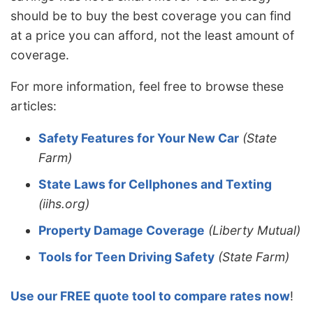
should be to buy the best coverage you can find
at a price you can afford, not the least amount of
coverage.
For more information, feel free to browse these
articles:
Safety Features for Your New Car
(State
Farm)
State Laws for Cellphones and Texting
(iihs.org)
Property Damage Coverage
(Liberty Mutual)
Tools for Teen Driving Safety
(State Farm)
Use our FREE quote tool to compare rates now
!