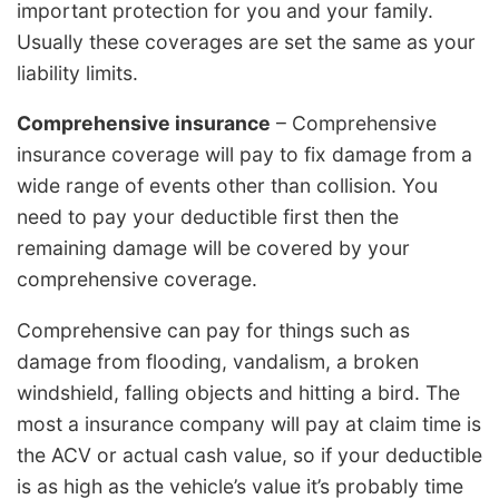
important protection for you and your family.
Usually these coverages are set the same as your
liability limits.
Comprehensive insurance
– Comprehensive
insurance coverage will pay to fix damage from a
wide range of events other than collision. You
need to pay your deductible first then the
remaining damage will be covered by your
comprehensive coverage.
Comprehensive can pay for things such as
damage from flooding, vandalism, a broken
windshield, falling objects and hitting a bird. The
most a insurance company will pay at claim time is
the ACV or actual cash value, so if your deductible
is as high as the vehicle’s value it’s probably time