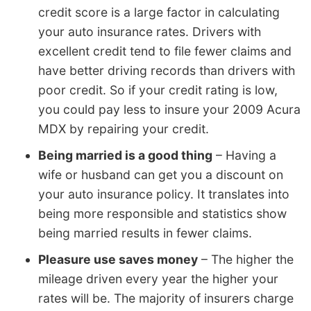
credit score is a large factor in calculating
your auto insurance rates. Drivers with
excellent credit tend to file fewer claims and
have better driving records than drivers with
poor credit. So if your credit rating is low,
you could pay less to insure your 2009 Acura
MDX by repairing your credit.
Being married is a good thing
– Having a
wife or husband can get you a discount on
your auto insurance policy. It translates into
being more responsible and statistics show
being married results in fewer claims.
Pleasure use saves money
– The higher the
mileage driven every year the higher your
rates will be. The majority of insurers charge