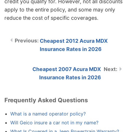
credit you qualify for. However, not all discounts
apply to the entire policy, and some may only
reduce the cost of specific coverages.
Cheapest 2012 Acura MDX
Insurance Rates in 2026
Cheapest 2007 Acura MDX
Insurance Rates in 2026
Frequently Asked Questions
What is a named operator policy?
Will Geico insure a car not in my name?
What Is Covered in a Jeep Powertrain Warranty?