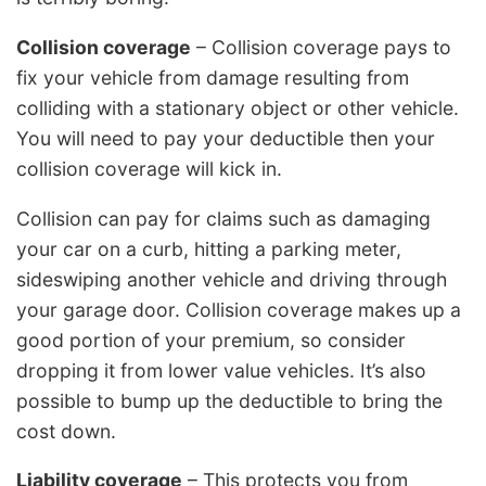
Collision coverage
– Collision coverage pays to
fix your vehicle from damage resulting from
colliding with a stationary object or other vehicle.
You will need to pay your deductible then your
collision coverage will kick in.
Collision can pay for claims such as damaging
your car on a curb, hitting a parking meter,
sideswiping another vehicle and driving through
your garage door. Collision coverage makes up a
good portion of your premium, so consider
dropping it from lower value vehicles. It’s also
possible to bump up the deductible to bring the
cost down.
Liability coverage
– This protects you from