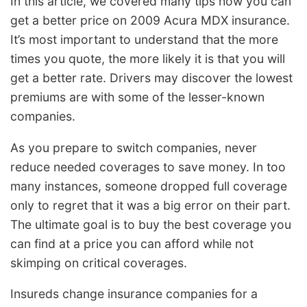
In this article, we covered many tips how you can
get a better price on 2009 Acura MDX insurance.
It’s most important to understand that the more
times you quote, the more likely it is that you will
get a better rate. Drivers may discover the lowest
premiums are with some of the lesser-known
companies.
As you prepare to switch companies, never
reduce needed coverages to save money. In too
many instances, someone dropped full coverage
only to regret that it was a big error on their part.
The ultimate goal is to buy the best coverage you
can find at a price you can afford while not
skimping on critical coverages.
Insureds change insurance companies for a