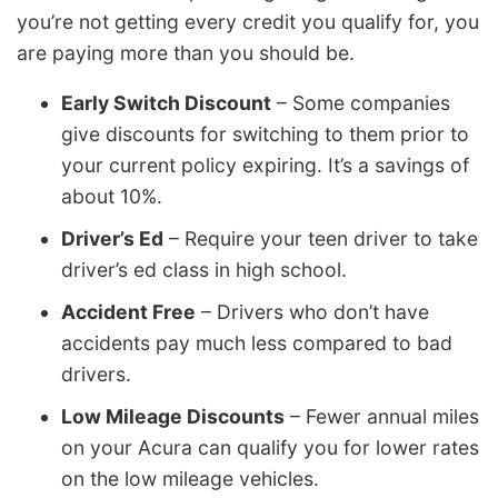
you’re not getting every credit you qualify for, you
are paying more than you should be.
Early Switch Discount
– Some companies
give discounts for switching to them prior to
your current policy expiring. It’s a savings of
about 10%.
Driver’s Ed
– Require your teen driver to take
driver’s ed class in high school.
Accident Free
– Drivers who don’t have
accidents pay much less compared to bad
drivers.
Low Mileage Discounts
– Fewer annual miles
on your Acura can qualify you for lower rates
on the low mileage vehicles.