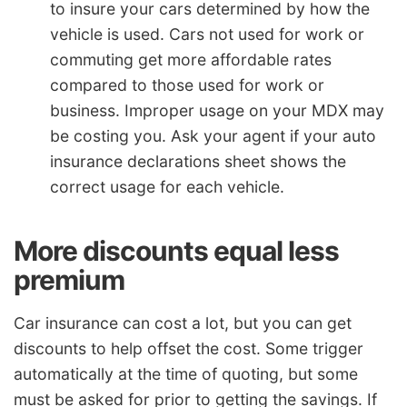
to insure your cars determined by how the
vehicle is used. Cars not used for work or
commuting get more affordable rates
compared to those used for work or
business. Improper usage on your MDX may
be costing you. Ask your agent if your auto
insurance declarations sheet shows the
correct usage for each vehicle.
More discounts equal less
premium
Car insurance can cost a lot, but you can get
discounts to help offset the cost. Some trigger
automatically at the time of quoting, but some
must be asked for prior to getting the savings. If