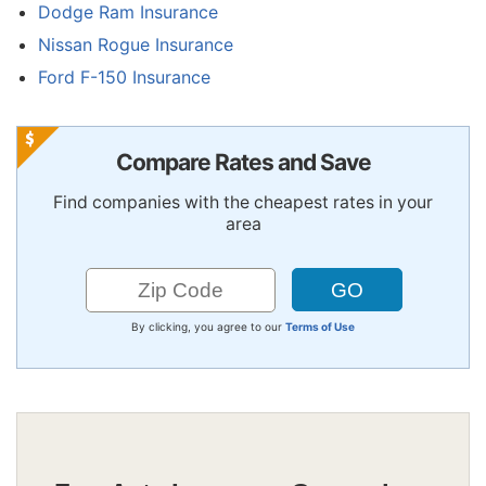
Dodge Ram Insurance
Nissan Rogue Insurance
Ford F-150 Insurance
Compare Rates and Save
Find companies with the cheapest rates in your
area
By clicking, you agree to our
Terms of Use