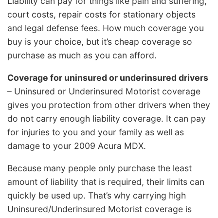
Liability can pay for things like pain and suffering,
court costs, repair costs for stationary objects
and legal defense fees. How much coverage you
buy is your choice, but it’s cheap coverage so
purchase as much as you can afford.
Coverage for uninsured or underinsured drivers
– Uninsured or Underinsured Motorist coverage
gives you protection from other drivers when they
do not carry enough liability coverage. It can pay
for injuries to you and your family as well as
damage to your 2009 Acura MDX.
Because many people only purchase the least
amount of liability that is required, their limits can
quickly be used up. That’s why carrying high
Uninsured/Underinsured Motorist coverage is