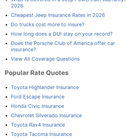
2026
Cheapest Jeep Insurance Rates in 2026
Do trucks cost more to insure?
How long does a DUI stay on your record?
Does the Porsche Club of America offer car
insurance?
View All Coverage Questions
Popular Rate Quotes
Toyota Highlander Insurance
Ford Escape Insurance
Honda Civic Insurance
Chevrolet Silverado Insurance
Toyota Rav4 Insurance
Toyota Tacoma Insurance