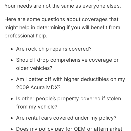
Your needs are not the same as everyone else’s.
Here are some questions about coverages that
might help in determining if you will benefit from
professional help.
Are rock chip repairs covered?
Should I drop comprehensive coverage on
older vehicles?
Am I better off with higher deductibles on my
2009 Acura MDX?
Is other people’s property covered if stolen
from my vehicle?
Are rental cars covered under my policy?
Does my policy pay for OEM or aftermarket