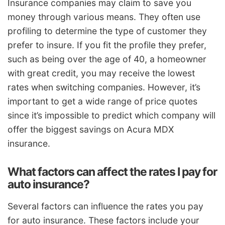
Insurance companies may claim to save you
money through various means. They often use
profiling to determine the type of customer they
prefer to insure. If you fit the profile they prefer,
such as being over the age of 40, a homeowner
with great credit, you may receive the lowest
rates when switching companies. However, it’s
important to get a wide range of price quotes
since it’s impossible to predict which company will
offer the biggest savings on Acura MDX
insurance.
What factors can affect the rates I pay for
auto insurance?
Several factors can influence the rates you pay
for auto insurance. These factors include your