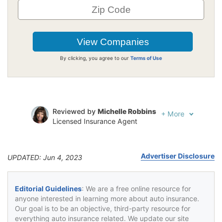
By clicking, you agree to our
Terms of Use
Reviewed by
Michelle Robbins
+
More
Licensed Insurance Agent
Written by
Jeffrey Johnson
Insurance Lawyer
Advertiser Disclosure
UPDATED: Jun 4, 2023
Editorial Guidelines
: We are a free online resource for
anyone interested in learning more about auto insurance.
Our goal is to be an objective, third-party resource for
everything auto insurance related. We update our site