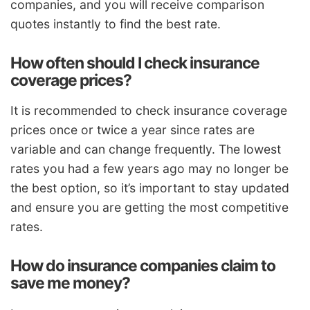
companies, and you will receive comparison
quotes instantly to find the best rate.
How often should I check insurance
coverage prices?
It is recommended to check insurance coverage
prices once or twice a year since rates are
variable and can change frequently. The lowest
rates you had a few years ago may no longer be
the best option, so it’s important to stay updated
and ensure you are getting the most competitive
rates.
How do insurance companies claim to
save me money?