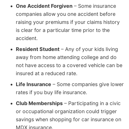
One Accident Forgiven
– Some insurance
companies allow you one accident before
raising your premiums if your claims history
is clear for a particular time prior to the
accident.
Resident Student
– Any of your kids living
away from home attending college and do
not have access to a covered vehicle can be
insured at a reduced rate.
Life Insurance
– Some companies give lower
rates if you buy life insurance.
Club Memberships
– Participating in a civic
or occupational organization could trigger
savings when shopping for car insurance on
MDX insurance.