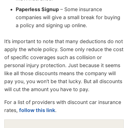
Paperless Signup
– Some insurance
companies will give a small break for buying
a policy and signing up online.
It’s important to note that many deductions do not
apply the whole policy. Some only reduce the cost
of specific coverages such as collision or
personal injury protection. Just because it seems
like all those discounts means the company will
pay you, you won’t be that lucky. But all discounts
will cut the amount you have to pay.
For a list of providers with discount car insurance
rates,
follow this link
.