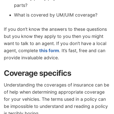
parts?
What is covered by UM/UIM coverage?
If you don’t know the answers to these questions
but you know they apply to you then you might
want to talk to an agent. If you don’t have a local
agent, complete
this form
. It’s fast, free and can
provide invaluable advice.
Coverage specifics
Understanding the coverages of insurance can be
of help when determining appropriate coverage
for your vehicles. The terms used in a policy can
be impossible to understand and reading a policy
is terribly boring.