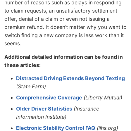
number of reasons such as delays in responding
to claim requests, an unsatisfactory settlement
offer, denial of a claim or even not issuing a
premium refund. It doesn’t matter why you want to
switch finding a new company is less work than it
seems.
Additional detailed information can be found in
these articles:
Distracted Driving Extends Beyond Texting
(State Farm)
Comprehensive Coverage
(Liberty Mutual)
Older Driver Statistics
(Insurance
Information Institute)
Electronic Stability Control FAQ
(iihs.org)