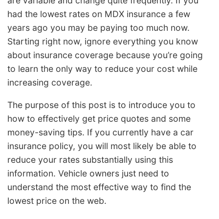
are variable and change quite frequently. If you
had the lowest rates on MDX insurance a few
years ago you may be paying too much now.
Starting right now, ignore everything you know
about insurance coverage because you’re going
to learn the only way to reduce your cost while
increasing coverage.
The purpose of this post is to introduce you to
how to effectively get price quotes and some
money-saving tips. If you currently have a car
insurance policy, you will most likely be able to
reduce your rates substantially using this
information. Vehicle owners just need to
understand the most effective way to find the
lowest price on the web.