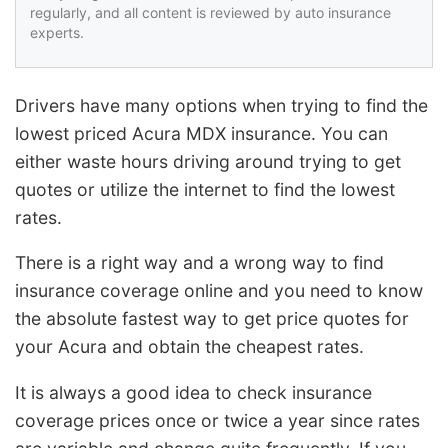
regularly, and all content is reviewed by auto insurance
experts.
Drivers have many options when trying to find the
lowest priced Acura MDX insurance. You can
either waste hours driving around trying to get
quotes or utilize the internet to find the lowest
rates.
There is a right way and a wrong way to find
insurance coverage online and you need to know
the absolute fastest way to get price quotes for
your Acura and obtain the cheapest rates.
It is always a good idea to check insurance
coverage prices once or twice a year since rates