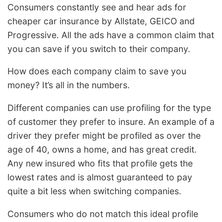
Consumers constantly see and hear ads for
cheaper car insurance by Allstate, GEICO and
Progressive. All the ads have a common claim that
you can save if you switch to their company.
How does each company claim to save you
money? It’s all in the numbers.
Different companies can use profiling for the type
of customer they prefer to insure. An example of a
driver they prefer might be profiled as over the
age of 40, owns a home, and has great credit.
Any new insured who fits that profile gets the
lowest rates and is almost guaranteed to pay
quite a bit less when switching companies.
Consumers who do not match this ideal profile