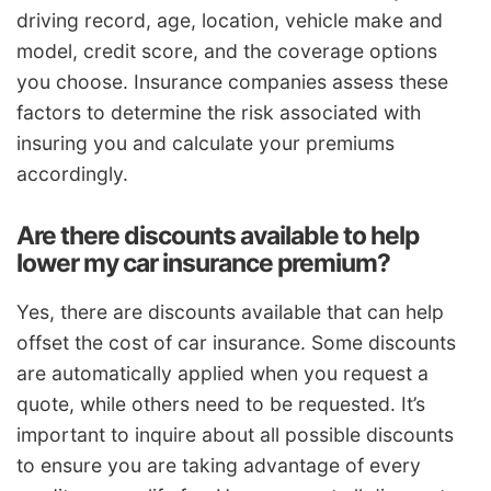
driving record, age, location, vehicle make and
model, credit score, and the coverage options
you choose. Insurance companies assess these
factors to determine the risk associated with
insuring you and calculate your premiums
accordingly.
Are there discounts available to help
lower my car insurance premium?
Yes, there are discounts available that can help
offset the cost of car insurance. Some discounts
are automatically applied when you request a
quote, while others need to be requested. It’s
important to inquire about all possible discounts
to ensure you are taking advantage of every