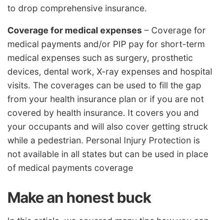
to drop comprehensive insurance.
Coverage for medical expenses
– Coverage for
medical payments and/or PIP pay for short-term
medical expenses such as surgery, prosthetic
devices, dental work, X-ray expenses and hospital
visits. The coverages can be used to fill the gap
from your health insurance plan or if you are not
covered by health insurance. It covers you and
your occupants and will also cover getting struck
while a pedestrian. Personal Injury Protection is
not available in all states but can be used in place
of medical payments coverage
Make an honest buck