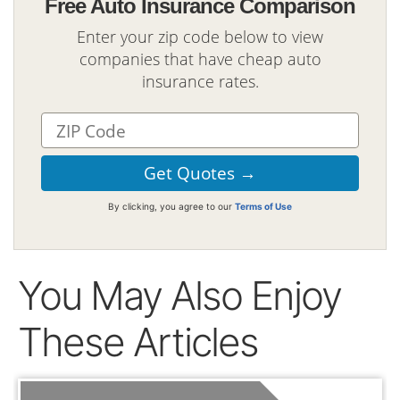
Free Auto Insurance Comparison
Enter your zip code below to view
companies that have cheap auto
insurance rates.
By clicking, you agree to our
Terms of Use
You May Also Enjoy
These Articles