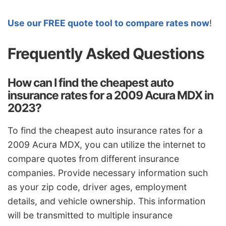
Use our FREE quote tool to compare rates now
!
Frequently Asked Questions
How can I find the cheapest auto
insurance rates for a 2009 Acura MDX in
2023?
To find the cheapest auto insurance rates for a
2009 Acura MDX, you can utilize the internet to
compare quotes from different insurance
companies. Provide necessary information such
as your zip code, driver ages, employment
details, and vehicle ownership. This information
will be transmitted to multiple insurance