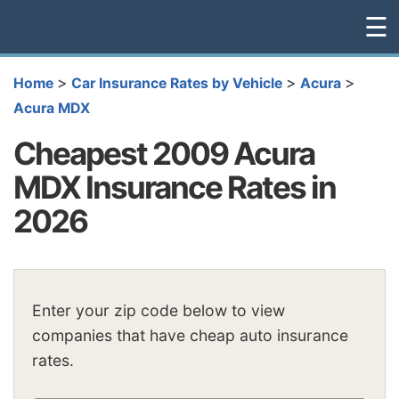
☰
>
>
>
Home
Car Insurance Rates by Vehicle
Acura
Acura MDX
Cheapest 2009 Acura
MDX Insurance Rates in
2026
Enter your zip code below to view
companies that have cheap auto insurance
rates.