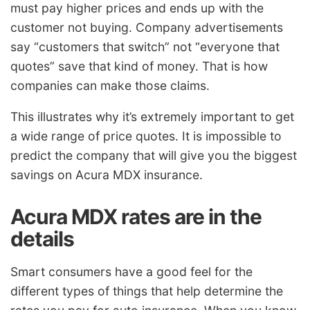
must pay higher prices and ends up with the
customer not buying. Company advertisements
say “customers that switch” not “everyone that
quotes” save that kind of money. That is how
companies can make those claims.
This illustrates why it’s extremely important to get
a wide range of price quotes. It is impossible to
predict the company that will give you the biggest
savings on Acura MDX insurance.
Acura MDX rates are in the
details
Smart consumers have a good feel for the
different types of things that help determine the