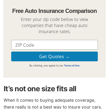
Free Auto Insurance Comparison
Enter your zip code below to view
companies that have cheap auto
insurance rates.
By clicking, you agree to our
Terms of Use
It’s not one size fits all
When it comes to buying adequate coverage,
there really is not a best way to insure your cars.