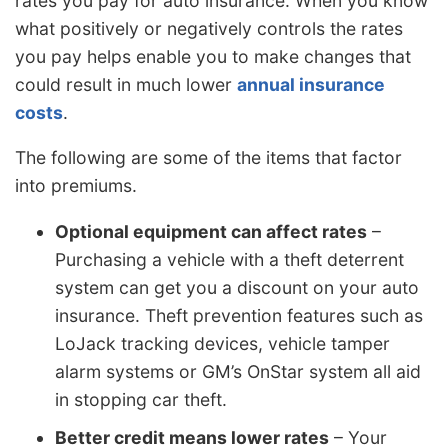
rates you pay for auto insurance. When you know
what positively or negatively controls the rates
you pay helps enable you to make changes that
could result in much lower
annual insurance
costs
.
The following are some of the items that factor
into premiums.
Optional equipment can affect rates
–
Purchasing a vehicle with a theft deterrent
system can get you a discount on your auto
insurance. Theft prevention features such as
LoJack tracking devices, vehicle tamper
alarm systems or GM’s OnStar system all aid
in stopping car theft.
Better credit means lower rates
– Your