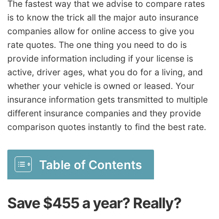
The fastest way that we advise to compare rates
is to know the trick all the major auto insurance
companies allow for online access to give you
rate quotes. The one thing you need to do is
provide information including if your license is
active, driver ages, what you do for a living, and
whether your vehicle is owned or leased. Your
insurance information gets transmitted to multiple
different insurance companies and they provide
comparison quotes instantly to find the best rate.
Table of Contents
Save $455 a year? Really?