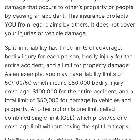
damage that occurs to other’s property or people
by causing an accident. This insurance protects
YOU from legal claims by others. It does not cover
your injuries or vehicle damage.
Split limit liability has three limits of coverage:
bodily injury for each person, bodily injury for the
entire accident, and a limit for property damage.
As an example, you may have liability limits of
50/100/50 which means $50,000 bodily injury
coverage, $100,000 for the entire accident, and a
total limit of $50,000 for damage to vehicles and
property. Another option is one limit called
combined single limit (CSL) which provides one
coverage limit without having the split limit caps.