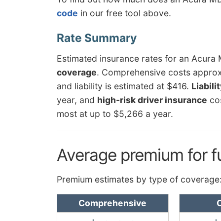
code
in our free tool above.
Estimated insurance rates for an Acur
coverage
. Comprehensive costs approxi
and liability is estimated at $416.
Liabili
year, and
high-risk driver insurance
co
most at up to $5,266 a year.
Average premium for f
Premium estimates by type of coverage
Comprehensive
C