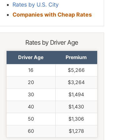
Rates by U.S. City
Companies with Cheap Rates
Rates by Driver Age
Driver Age
Premium
16
$5,266
20
$3,264
30
$1,494
40
$1,430
50
$1,306
60
$1,278