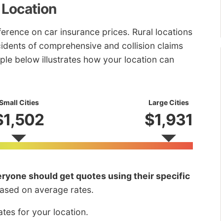
 Location
fference on car insurance prices. Rural locations
ncidents of comprehensive and collision claims
ple below illustrates how your location can
Small Cities
Large Cities
$1,502
$1,931
ryone should get quotes using their specific
based on average rates.
tes for your location.