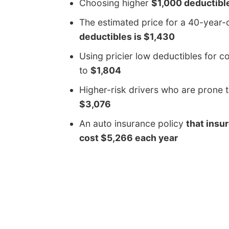
Choosing higher
$1,000 deductibl
The estimated price for a 40-year
deductibles is $1,430
Using pricier low deductibles for 
to
$1,804
Higher-risk drivers who are prone 
$3,076
An auto insurance policy
that insur
cost $5,266 each year