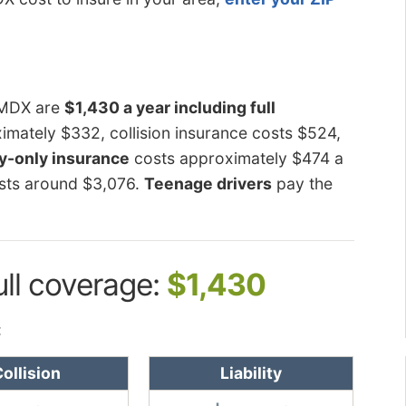
a MDX are
$1,430 a year including full
mately $332, collision insurance costs $524,
ty-only insurance
costs approximately $474 a
sts around $3,076.
Teenage drivers
pay the
ull coverage:
$1,430
:
ollision
Liability