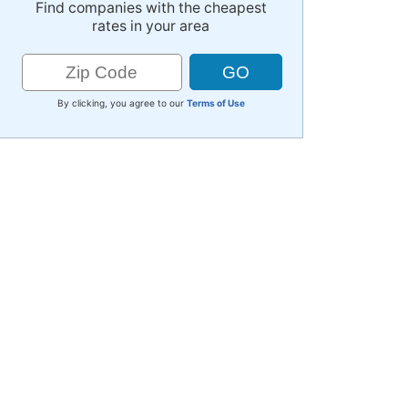
Find companies with the cheapest
rates in your area
By clicking, you agree to our
Terms of Use