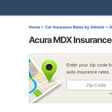
>
>
Home
Car Insurance Rates by Vehicle
A
Acura MDX Insurance
Enter your zip code 
auto insurance rates.
B