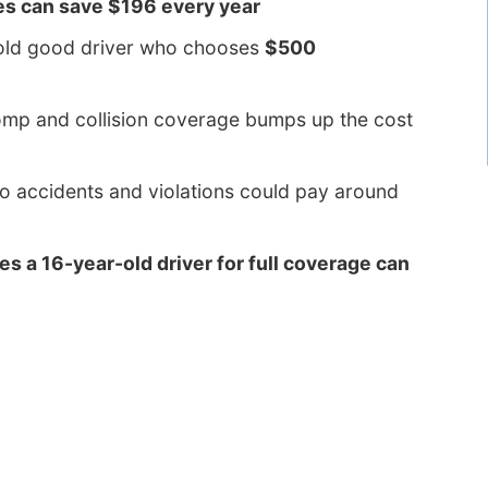
es can save $196 every year
-old good driver who chooses
$500
comp and collision coverage bumps up the cost
to accidents and violations could pay around
es a 16-year-old driver for full coverage can