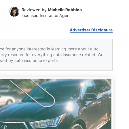
n
Reviewed by
Michelle Robbins
Licensed Insurance Agent
Advertiser Disclosure
rce for anyone interested in learning more about auto
party resource for everything auto insurance related. We
iewed by auto insurance experts.