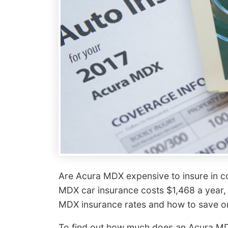
Are Acura MDX expensive to insure in 
MDX car insurance costs $1,468 a year,
MDX insurance rates and how to save o
To find out how much does an Acura MDX