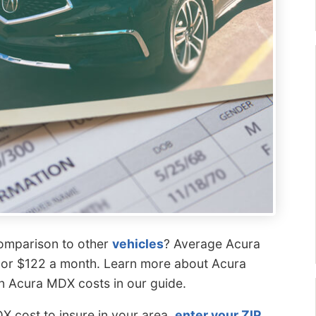
comparison to other
vehicles
? Average Acura
 or $122 a month. Learn more about Acura
n Acura MDX costs in our guide.
 cost to insure in your area,
enter your ZIP