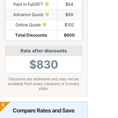
Paid in Full/EFT
$64
Advance Quote
$69
Online Quote
$102
Total Discounts
$600
Rate after discounts
$830
Discounts are estimated and may not be
available from every company or in every
state.
Compare Rates and Save