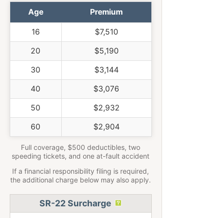
Age
Premium
16
$7,510
20
$5,190
30
$3,144
40
$3,076
50
$2,932
60
$2,904
Full coverage, $500 deductibles, two
speeding tickets, and one at-fault accident
If a financial responsibility filing is required,
the additional charge below may also apply.
SR-22 Surcharge