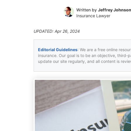
Written by
Jeffrey Johnso
Insurance Lawyer
UPDATED: Apr 26, 2024
Editorial Guidelines
: We are a free online resou
insurance. Our goal is to be an objective, third-
update our site regularly, and all content is rev