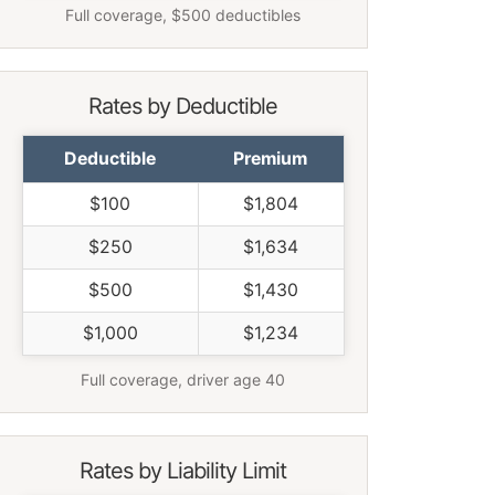
Full coverage, $500 deductibles
Rates by Deductible
Deductible
Premium
$100
$1,804
$250
$1,634
$500
$1,430
$1,000
$1,234
Full coverage, driver age 40
Rates by Liability Limit