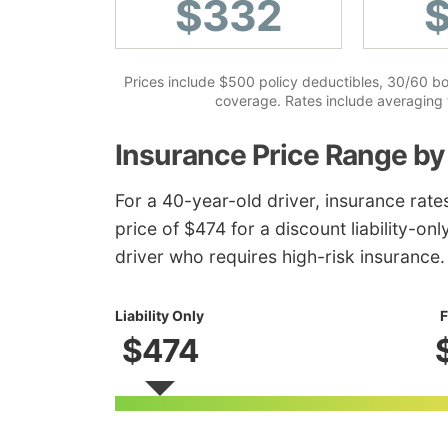
$332
Prices include $500 policy deductibles, 30/60 bodi
coverage. Rates include averaging f
Insurance Price Range by
For a 40-year-old driver, insurance rat
price of $474 for a discount liability-on
driver who requires high-risk insurance.
Liability Only
F
$474