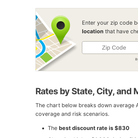
Enter your zip code 
location
that have che
B
Rates by State, City, and
The chart below breaks down average A
coverage and risk scenarios.
The
best discount rate is $830