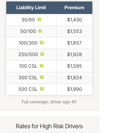
Liability Limit
Premium
30/60
$1,430
50/100
$1,553
100/300
$1,657
250/500
$1,928
100 CSL
$1,595
300 CSL
$1,824
500 CSL
$1,990
Full coverage, driver age 40
Rates for High Risk Drivers