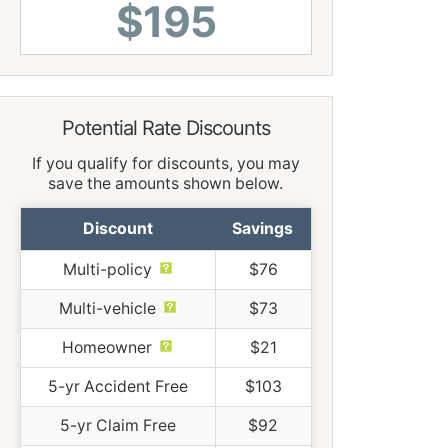
$195
Potential Rate Discounts
If you qualify for discounts, you may
save the amounts shown below.
Discount
Savings
Multi-policy
$76
Multi-vehicle
$73
Homeowner
$21
5-yr Accident Free
$103
5-yr Claim Free
$92