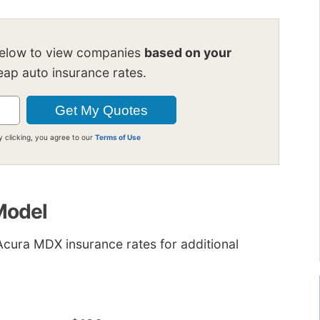
below to view companies
based on your
ap auto insurance rates.
y clicking, you agree to our
Terms of Use
 Model
cura MDX insurance rates for additional