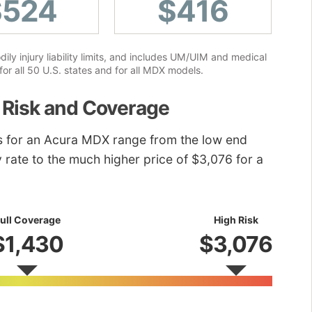
$524
$416
ly injury liability limits, and includes UM/UIM and medical
or all 50 U.S. states and for all MDX models.
 Risk and Coverage
es for an Acura MDX range from the low end
ly rate to the much higher price of $3,076 for a
ull Coverage
High Risk
$1,430
$3,076