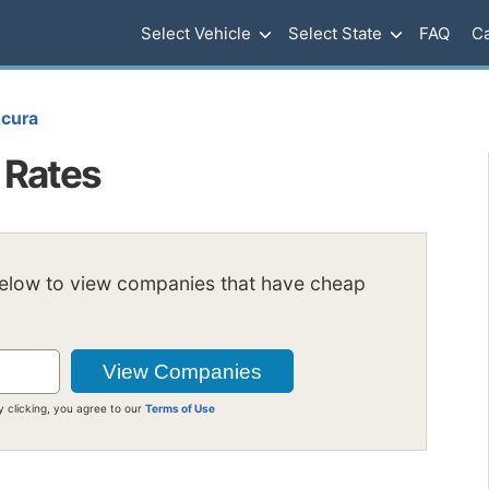
Select Vehicle
Select State
FAQ
Ca
cura
 Rates
below to view companies that have cheap
y clicking, you agree to our
Terms of Use