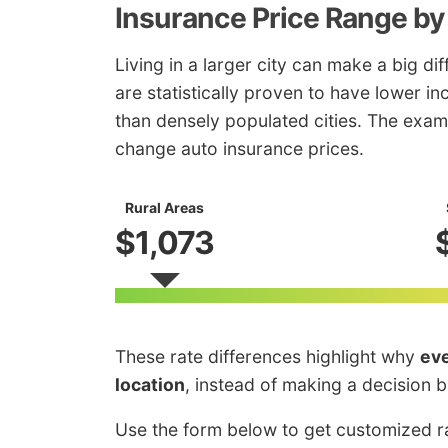
Insurance Price Range by
Living in a larger city can make a big di
are statistically proven to have lower i
than densely populated cities. The exam
change auto insurance prices.
Rural Areas
$1,073
These rate differences highlight why
eve
location
, instead of making a decision 
Use the form below to get customized ra