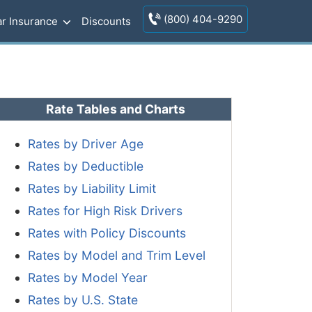
(800) 404-9290
r Insurance
Discounts
Rate Tables and Charts
Rates by Driver Age
Rates by Deductible
Rates by Liability Limit
Rates for High Risk Drivers
Rates with Policy Discounts
Rates by Model and Trim Level
Rates by Model Year
Rates by U.S. State