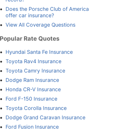
Does the Porsche Club of America
offer car insurance?
View All Coverage Questions
Popular Rate Quotes
Hyundai Santa Fe Insurance
Toyota Rav4 Insurance
Toyota Camry Insurance
Dodge Ram Insurance
Honda CR-V Insurance
Ford F-150 Insurance
Toyota Corolla Insurance
Dodge Grand Caravan Insurance
Ford Fusion Insurance