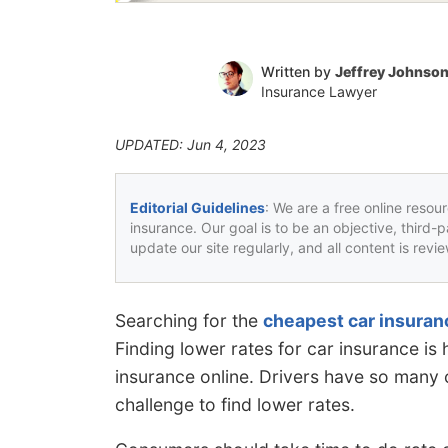
Written by
Jeffrey Johnso
Insurance Lawyer
UPDATED: Jun 4, 2023
Editorial Guidelines
: We are a free online resou
insurance. Our goal is to be an objective, third-
update our site regularly, and all content is rev
Searching for the
cheapest car insuran
Finding lower rates for car insurance i
insurance online. Drivers have so many c
challenge to find lower rates.