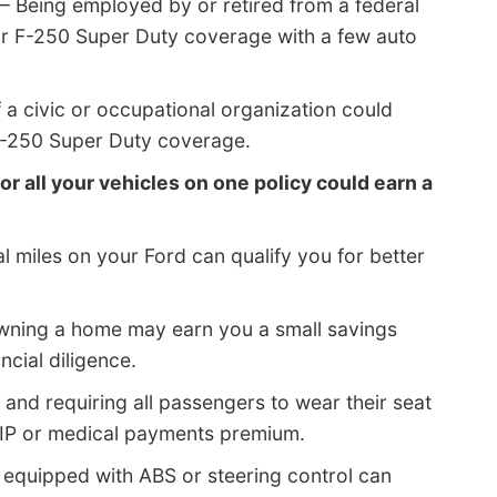
– Being employed by or retired from a federal
or F-250 Super Duty coverage with a few auto
a civic or occupational organization could
 F-250 Super Duty coverage.
or all your vehicles on one policy could earn a
 miles on your Ford can qualify you for better
wning a home may earn you a small savings
cial diligence.
 and requiring all passengers to wear their seat
PIP or medical payments premium.
 equipped with ABS or steering control can