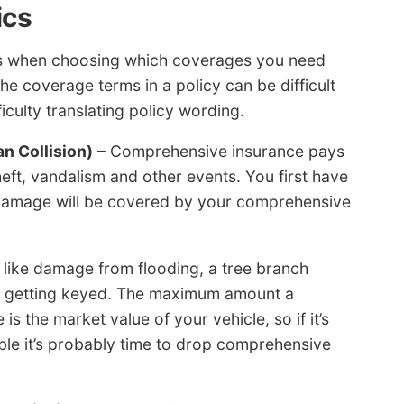
ics
lps when choosing which coverages you need
he coverage terms in a policy can be difficult
culty translating policy wording.
n Collision)
– Comprehensive insurance pays
ft, vandalism and other events. You first have
 damage will be covered by your comprehensive
like damage from flooding, a tree branch
om getting keyed. The maximum amount a
is the market value of your vehicle, so if it’s
le it’s probably time to drop comprehensive