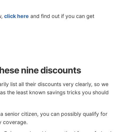
w,
click here
and find out if you can get
hese nine discounts
y list all their discounts very clearly, so we
 as the least known savings tricks you should
 a senior citizen, you can possibly qualify for
y coverage.