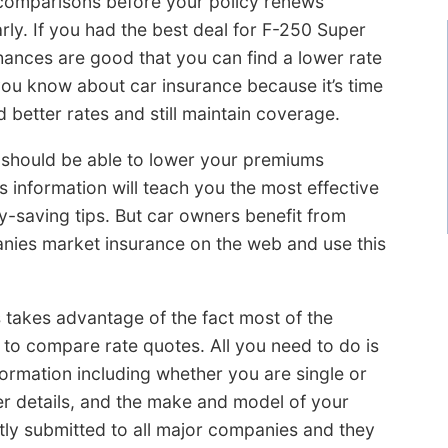
comparisons before your policy renews
rly. If you had the best deal for F-250 Super
hances are good that you can find a lower rate
you know about car insurance because it’s time
 better rates and still maintain coverage.
u should be able to lower your premiums
s information will teach you the most effective
saving tips. But car owners benefit from
nies market insurance on the web and use this
takes advantage of the fact most of the
 to compare rate quotes. All you need to do is
formation including whether you are single or
er details, and the make and model of your
antly submitted to all major companies and they