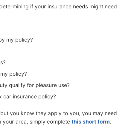
 determining if your insurance needs might need
by my policy?
ts?
my policy?
y qualify for pleasure use?
k car insurance policy?
s but you know they apply to you, you may need
in your area, simply complete
this short form
.