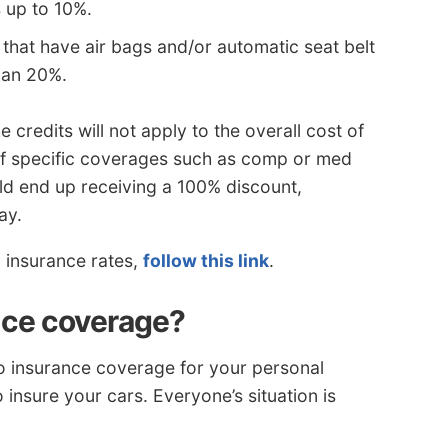
 up to 10%.
that have air bags and/or automatic seat belt
han 20%.
 credits will not apply to the overall cost of
 of specific coverages such as comp or med
ld end up receiving a 100% discount,
ay.
o insurance rates,
follow this link
.
nce coverage?
o insurance coverage for your personal
o insure your cars. Everyone’s situation is