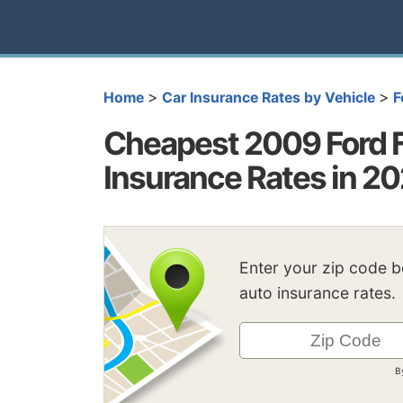
>
>
Home
Car Insurance Rates by Vehicle
F
Cheapest 2009 Ford 
Insurance Rates in 2
Enter your zip code 
auto insurance rates.
B