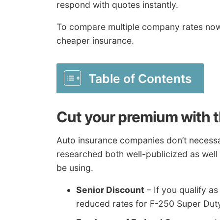
respond with quotes instantly.
To compare multiple company rates no
cheaper insurance.
Table of Contents
Cut your premium with t
Auto insurance companies don’t necessaril
researched both well-publicized as well
be using.
Senior Discount
– If you qualify as
reduced rates for F-250 Super Dut