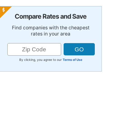
Compare Rates and Save
Find companies with the cheapest
rates in your area
By clicking, you agree to our
Terms of Use