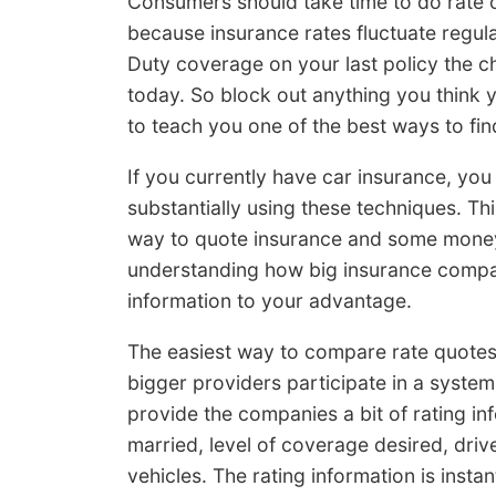
Consumers should take time to do rate 
because insurance rates fluctuate regula
Duty coverage on your last policy the c
today. So block out anything you think 
to teach you one of the best ways to find
If you currently have car insurance, yo
substantially using these techniques. Thi
way to quote insurance and some money-
understanding how big insurance compa
information to your advantage.
The easiest way to compare rate quotes 
bigger providers participate in a system
provide the companies a bit of rating in
married, level of coverage desired, driv
vehicles. The rating information is inst