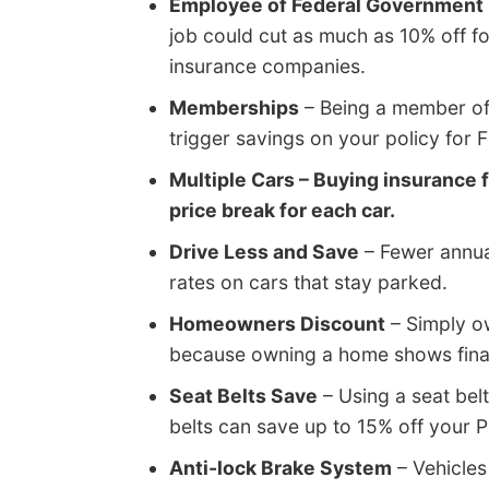
Employee of Federal Government
job could cut as much as 10% off f
insurance companies.
Memberships
– Being a member of 
trigger savings on your policy for
Multiple Cars – Buying insurance f
price break for each car.
Drive Less and Save
– Fewer annual
rates on cars that stay parked.
Homeowners Discount
– Simply o
because owning a home shows finan
Seat Belts Save
– Using a seat belt
belts can save up to 15% off your 
Anti-lock Brake System
– Vehicles