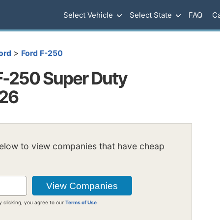
Select Vehicle
Select State
FAQ
Ca
>
ord
Ford F-250
F-250 Super Duty
026
below to view companies that have cheap
y clicking, you agree to our
Terms of Use