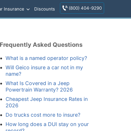
(800) 404-9290
r Insurance
Discounts
Frequently Asked Questions
What is a named operator policy?
Will Geico insure a car not in my
name?
What Is Covered in a Jeep
Powertrain Warranty? 2026
Cheapest Jeep Insurance Rates in
2026
Do trucks cost more to insure?
How long does a DUI stay on your
record?