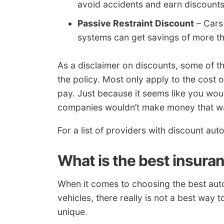
avoid accidents and earn discounts
Passive Restraint Discount
– Cars 
systems can get savings of more t
As a disclaimer on discounts, some of the
the policy. Most only apply to the cost
pay. Just because it seems like you wou
companies wouldn’t make money that w
For a list of providers with discount aut
What is the best insura
When it comes to choosing the best aut
vehicles, there really is not a best way t
unique.