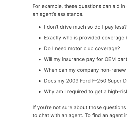
For example, these questions can aid in
an agent’s assistance.
I don’t drive much so do I pay less?
Exactly who is provided coverage 
Do I need motor club coverage?
Will my insurance pay for OEM par
When can my company non-renew 
Does my 2009 Ford F-250 Super Dut
Why am I required to get a high-ris
If you’re not sure about those question
to chat with an agent. To find an agent 