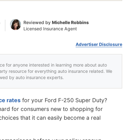
n
Reviewed by
Michelle Robbins
Licensed Insurance Agent
Advertiser Disclosure
rce for anyone interested in learning more about auto
party resource for everything auto insurance related. We
iewed by auto insurance experts.
ce rates
for your Ford F-250 Super Duty?
s hard for consumers new to shopping for
hoices that it can easily become a real