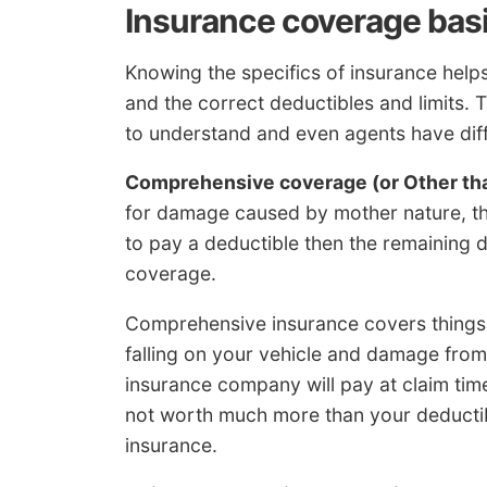
Insurance coverage bas
Knowing the specifics of insurance he
and the correct deductibles and limits. T
to understand and even agents have diffi
Comprehensive coverage (or Other tha
for damage caused by mother nature, the
to pay a deductible then the remaining
coverage.
Comprehensive insurance covers things 
falling on your vehicle and damage fr
insurance company will pay at claim time 
not worth much more than your deductib
insurance.