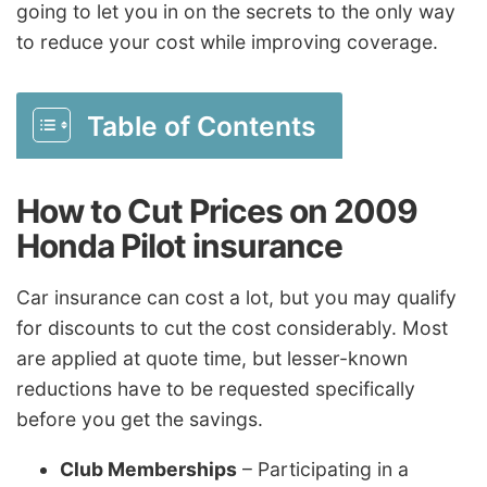
going to let you in on the secrets to the only way
to reduce your cost while improving coverage.
Table of Contents
How to Cut Prices on 2009
Honda Pilot insurance
Car insurance can cost a lot, but you may qualify
for discounts to cut the cost considerably. Most
are applied at quote time, but lesser-known
reductions have to be requested specifically
before you get the savings.
Club Memberships
– Participating in a