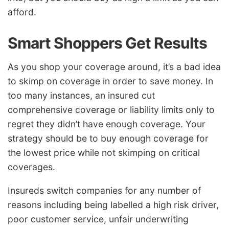
afford.
Smart Shoppers Get Results
As you shop your coverage around, it’s a bad idea
to skimp on coverage in order to save money. In
too many instances, an insured cut
comprehensive coverage or liability limits only to
regret they didn’t have enough coverage. Your
strategy should be to buy enough coverage for
the lowest price while not skimping on critical
coverages.
Insureds switch companies for any number of
reasons including being labelled a high risk driver,
poor customer service, unfair underwriting