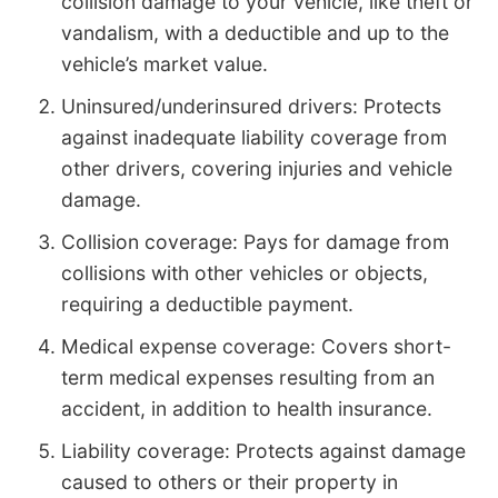
collision damage to your vehicle, like theft or
vandalism, with a deductible and up to the
vehicle’s market value.
Uninsured/underinsured drivers: Protects
against inadequate liability coverage from
other drivers, covering injuries and vehicle
damage.
Collision coverage: Pays for damage from
collisions with other vehicles or objects,
requiring a deductible payment.
Medical expense coverage: Covers short-
term medical expenses resulting from an
accident, in addition to health insurance.
Liability coverage: Protects against damage
caused to others or their property in