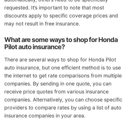
requested. It’s important to note that most
discounts apply to specific coverage prices and
may not result in free insurance.
What are some ways to shop for Honda
Pilot auto insurance?
There are several ways to shop for Honda Pilot
auto insurance, but one efficient method is to use
the internet to get rate comparisons from multiple
companies. By sending in one quote, you can
receive price quotes from various insurance
companies. Alternatively, you can choose specific
providers to compare rates by using a list of auto
insurance companies in your area.