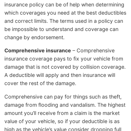
insurance policy can be of help when determining
which coverages you need at the best deductibles
and correct limits. The terms used in a policy can
be impossible to understand and coverage can
change by endorsement.
Comprehensive insurance
– Comprehensive
insurance coverage pays to fix your vehicle from
damage that is not covered by collision coverage.
A deductible will apply and then insurance will
cover the rest of the damage.
Comprehensive can pay for things such as theft,
damage from flooding and vandalism. The highest
amount you’ll receive from a claim is the market
value of your vehicle, so if your deductible is as
high as the vehicle’s value consider dropping full