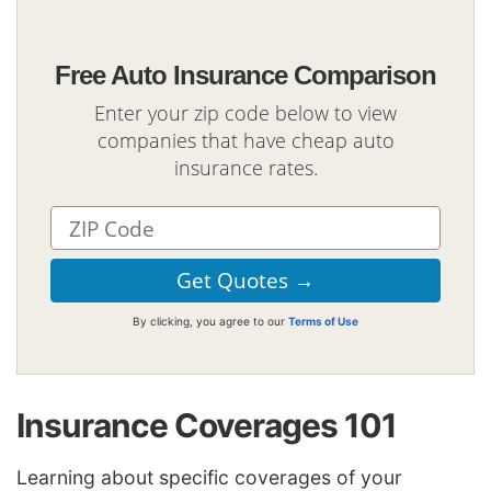
Free Auto Insurance Comparison
Enter your zip code below to view
companies that have cheap auto
insurance rates.
By clicking, you agree to our
Terms of Use
Insurance Coverages 101
Learning about specific coverages of your