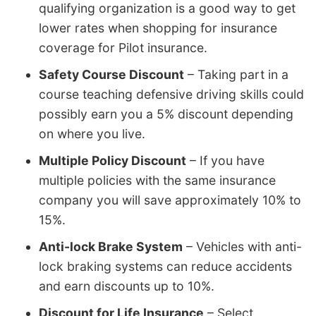
qualifying organization is a good way to get
lower rates when shopping for insurance
coverage for Pilot insurance.
Safety Course Discount
– Taking part in a
course teaching defensive driving skills could
possibly earn you a 5% discount depending
on where you live.
Multiple Policy Discount
– If you have
multiple policies with the same insurance
company you will save approximately 10% to
15%.
Anti-lock Brake System
– Vehicles with anti-
lock braking systems can reduce accidents
and earn discounts up to 10%.
Discount for Life Insurance
– Select