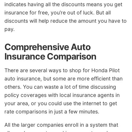
indicates having all the discounts means you get
insurance for free, you’re out of luck. But all
discounts will help reduce the amount you have to
pay.
Comprehensive Auto
Insurance Comparison
There are several ways to shop for Honda Pilot
auto insurance, but some are more efficient than
others. You can waste a lot of time discussing
policy coverages with local insurance agents in
your area, or you could use the internet to get
rate comparisons in just a few minutes.
All the larger companies enroll in a system that