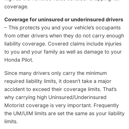
coverage.
Coverage for uninsured or underinsured drivers
– This protects you and your vehicle’s occupants
from other drivers when they do not carry enough
liability coverage. Covered claims include injuries
to you and your family as well as damage to your
Honda Pilot.
Since many drivers only carry the minimum
required liability limits, it doesn’t take a major
accident to exceed their coverage limits. That’s
why carrying high Uninsured/Underinsured
Motorist coverage is very important. Frequently
the UM/UIM limits are set the same as your liability
limits.