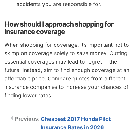
accidents you are responsible for.
How should I approach shopping for
insurance coverage
When shopping for coverage, it’s important not to
skimp on coverage solely to save money. Cutting
essential coverages may lead to regret in the
future. Instead, aim to find enough coverage at an
affordable price. Compare quotes from different
insurance companies to increase your chances of
finding lower rates.
Cheapest 2017 Honda Pilot
Insurance Rates in 2026