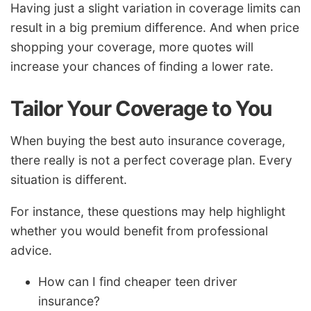
Having just a slight variation in coverage limits can
result in a big premium difference. And when price
shopping your coverage, more quotes will
increase your chances of finding a lower rate.
Tailor Your Coverage to You
When buying the best auto insurance coverage,
there really is not a perfect coverage plan. Every
situation is different.
For instance, these questions may help highlight
whether you would benefit from professional
advice.
How can I find cheaper teen driver
insurance?