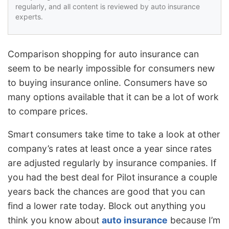
regularly, and all content is reviewed by auto insurance
experts.
Comparison shopping for auto insurance can
seem to be nearly impossible for consumers new
to buying insurance online. Consumers have so
many options available that it can be a lot of work
to compare prices.
Smart consumers take time to take a look at other
company’s rates at least once a year since rates
are adjusted regularly by insurance companies. If
you had the best deal for Pilot insurance a couple
years back the chances are good that you can
find a lower rate today. Block out anything you
think you know about
auto insurance
because I’m