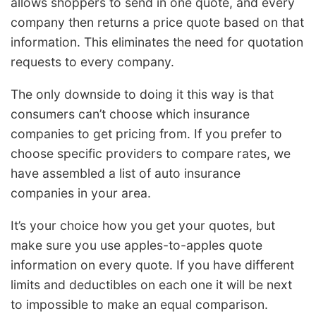
allows shoppers to send in one quote, and every
company then returns a price quote based on that
information. This eliminates the need for quotation
requests to every company.
The only downside to doing it this way is that
consumers can’t choose which insurance
companies to get pricing from. If you prefer to
choose specific providers to compare rates, we
have assembled a list of auto insurance
companies in your area.
It’s your choice how you get your quotes, but
make sure you use apples-to-apples quote
information on every quote. If you have different
limits and deductibles on each one it will be next
to impossible to make an equal comparison.