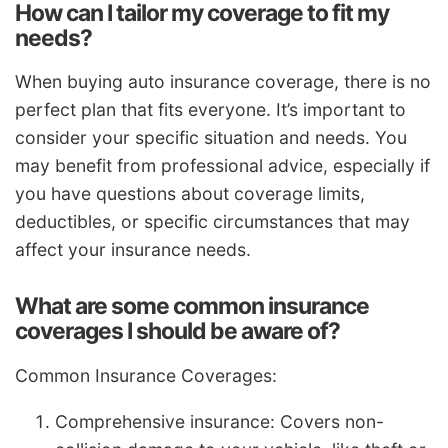
How can I tailor my coverage to fit my
needs?
When buying auto insurance coverage, there is no
perfect plan that fits everyone. It’s important to
consider your specific situation and needs. You
may benefit from professional advice, especially if
you have questions about coverage limits,
deductibles, or specific circumstances that may
affect your insurance needs.
What are some common insurance
coverages I should be aware of?
Common Insurance Coverages:
Comprehensive insurance: Covers non-