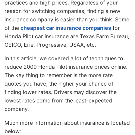
practices and high prices. Regardless of your
reason for switching companies, finding a new
insurance company is easier than you think. Some
of the
cheapest car insurance companies
for
Honda P
ilot car insurance are Texas Farm Bureau,
GEICO, Erie, Progressive, USAA, etc.
In this article, we covered a lot of techniques to
reduce 2009 Honda Pilot insurance prices online.
The key thing to remember is the more rate
quotes you have, the higher your chance of
finding lower rates. Drivers may discover the
lowest rates come from the least-expected
company.
Much more information about insurance is located
below: