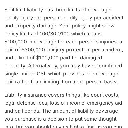
Split limit liability has three limits of coverage:
bodily injury per person, bodily injury per accident
and property damage. Your policy might show
policy limits of 100/300/100 which means
$100,000 in coverage for each person’s injuries, a
limit of $300,000 in injury protection per accident,
and a limit of $100,000 paid for damaged
property. Alternatively, you may have a combined
single limit or CSL which provides one coverage
limit rather than limiting it on a per person basis.
Liability insurance covers things like court costs,
legal defense fees, loss of income, emergency aid
and bail bonds. The amount of liability coverage
you purchase is a decision to put some thought
into, but you should buy as high a limit as you can