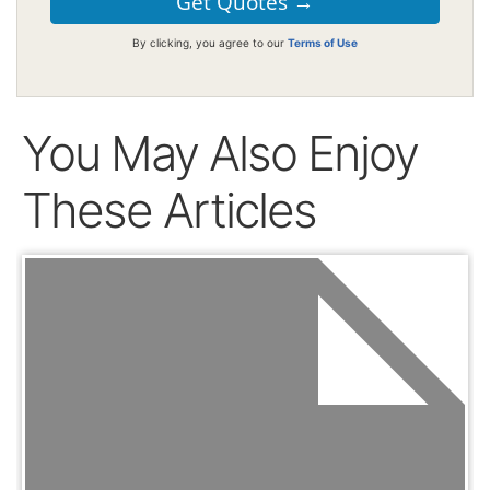
By clicking, you agree to our
Terms of Use
You May Also Enjoy
These Articles