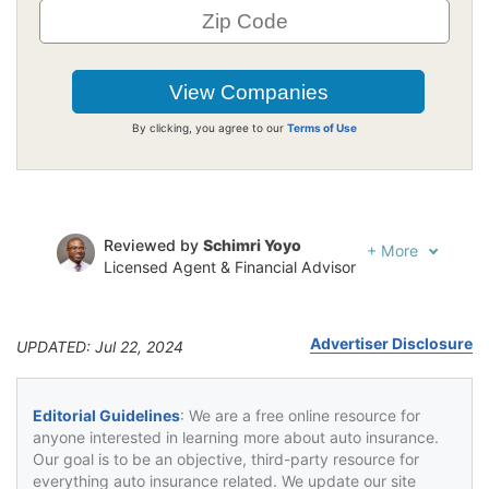
By clicking, you agree to our
Terms of Use
Reviewed by
Schimri Yoyo
+
More
Licensed Agent & Financial Advisor
Written by
Jeffrey Johnson
Insurance Lawyer
Advertiser Disclosure
UPDATED: Jul 22, 2024
Editorial Guidelines
: We are a free online resource for
anyone interested in learning more about auto insurance.
Our goal is to be an objective, third-party resource for
everything auto insurance related. We update our site