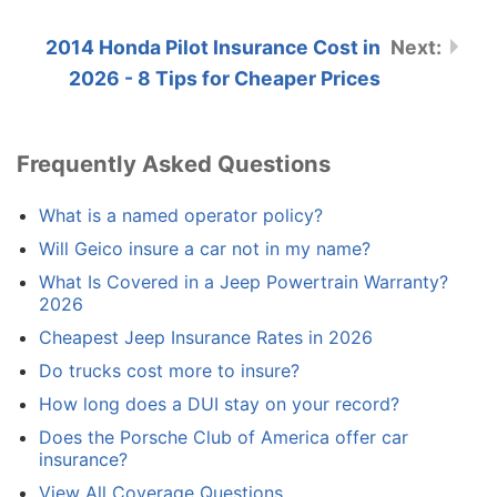
2014 Honda Pilot Insurance Cost in
2026 - 8 Tips for Cheaper Prices
Frequently Asked Questions
What is a named operator policy?
Will Geico insure a car not in my name?
What Is Covered in a Jeep Powertrain Warranty?
2026
Cheapest Jeep Insurance Rates in 2026
Do trucks cost more to insure?
How long does a DUI stay on your record?
Does the Porsche Club of America offer car
insurance?
View All Coverage Questions