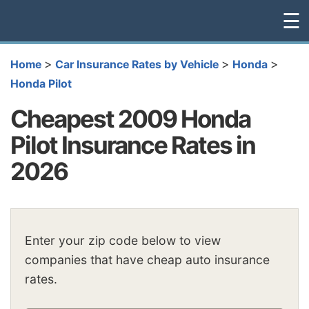
☰
>
>
>
Home
Car Insurance Rates by Vehicle
Honda
Honda Pilot
Cheapest 2009 Honda
Pilot Insurance Rates in
2026
Enter your zip code below to view
companies that have cheap auto insurance
rates.