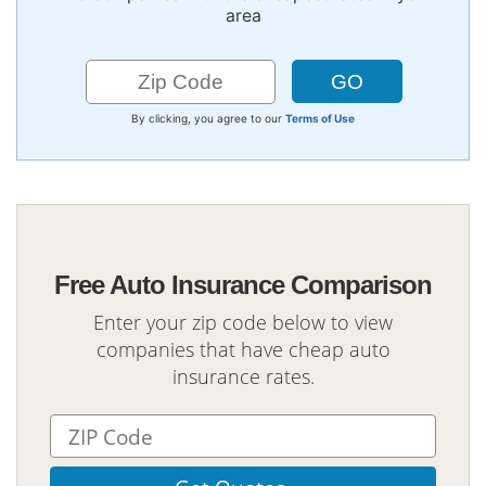
area
By clicking, you agree to our
Terms of Use
Free Auto Insurance Comparison
Enter your zip code below to view
companies that have cheap auto
insurance rates.