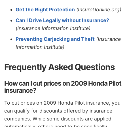
Get the Right Protection
(InsureUonline.org)
Can I Drive Legally without Insurance?
(Insurance Information Institute)
Preventing Carjacking and Theft
(Insurance
Information Institute)
Frequently Asked Questions
How can I cut prices on 2009 Honda Pilot
insurance?
To cut prices on 2009 Honda Pilot insurance, you
can qualify for discounts offered by insurance
companies. While some discounts are applied
automatically, others need to be specifically