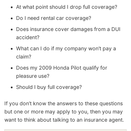
At what point should I drop full coverage?
Do I need rental car coverage?
Does insurance cover damages from a DUI
accident?
What can I do if my company won’t pay a
claim?
Does my 2009 Honda Pilot qualify for
pleasure use?
Should I buy full coverage?
If you don’t know the answers to these questions
but one or more may apply to you, then you may
want to think about talking to an insurance agent.