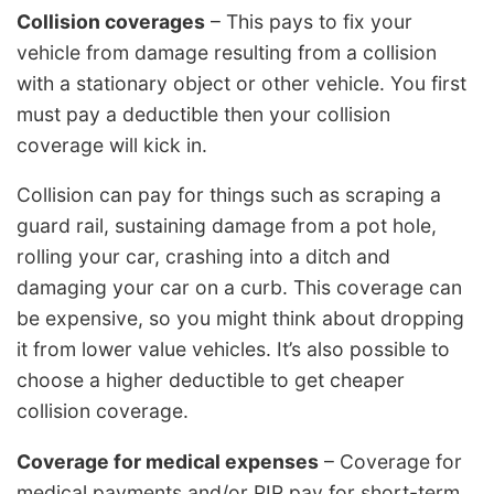
Collision coverages
– This pays to fix your
vehicle from damage resulting from a collision
with a stationary object or other vehicle. You first
must pay a deductible then your collision
coverage will kick in.
Collision can pay for things such as scraping a
guard rail, sustaining damage from a pot hole,
rolling your car, crashing into a ditch and
damaging your car on a curb. This coverage can
be expensive, so you might think about dropping
it from lower value vehicles. It’s also possible to
choose a higher deductible to get cheaper
collision coverage.
Coverage for medical expenses
– Coverage for
medical payments and/or PIP pay for short-term