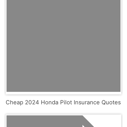
Cheap 2024 Honda Pilot Insurance Quotes