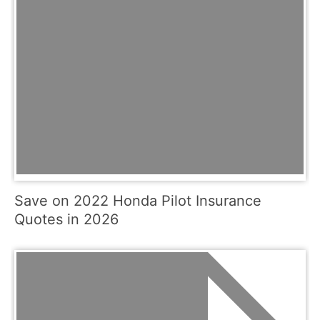
Save on 2022 Honda Pilot Insurance
Quotes in 2026