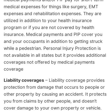
medical expenses for things like surgery, EMT
expenses and rehabilitation expenses. They are
utilized in addition to your health insurance
program or if you are not covered by health
insurance. Medical payments and PIP cover you
and your occupants in addition to getting struck
while a pedestrian. Personal Injury Protection is
not available in all states but it provides additional
coverages not offered by medical payments
coverage
Liability coverages
– Liability coverage provides
protection from damage that occurs to people or
other property by causing an accident. It protects
you from claims by other people, and doesn’t
cover damage to your own property or vehicle.