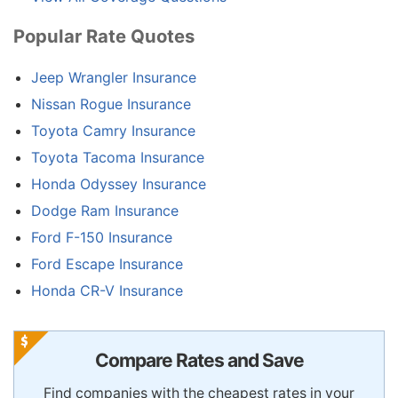
Popular Rate Quotes
Jeep Wrangler Insurance
Nissan Rogue Insurance
Toyota Camry Insurance
Toyota Tacoma Insurance
Honda Odyssey Insurance
Dodge Ram Insurance
Ford F-150 Insurance
Ford Escape Insurance
Honda CR-V Insurance
Compare Rates and Save
Find companies with the cheapest rates in your