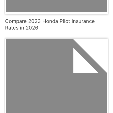
Compare 2023 Honda Pilot Insurance
Rates in 2026