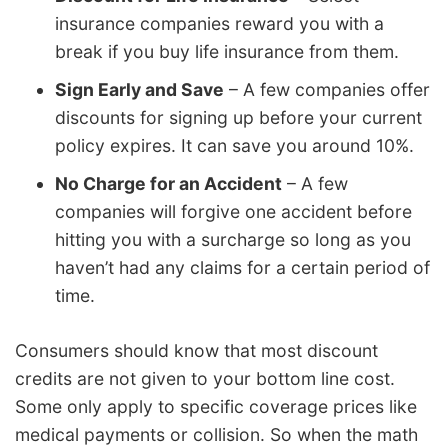
insurance companies reward you with a
break if you buy life insurance from them.
Sign Early and Save
– A few companies offer
discounts for signing up before your current
policy expires. It can save you around 10%.
No Charge for an Accident
– A few
companies will forgive one accident before
hitting you with a surcharge so long as you
haven’t had any claims for a certain period of
time.
Consumers should know that most discount
credits are not given to your bottom line cost.
Some only apply to specific coverage prices like
medical payments or collision. So when the math