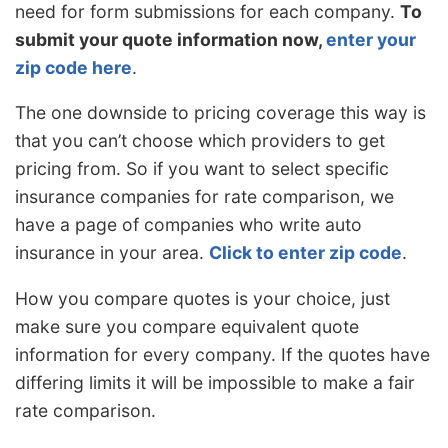
need for form submissions for each company.
To
submit your quote information now,
enter your
zip code here
.
The one downside to pricing coverage this way is
that you can’t choose which providers to get
pricing from. So if you want to select specific
insurance companies for rate comparison, we
have a page of companies who write auto
insurance in your area.
Click to enter zip code
.
How you compare quotes is your choice, just
make sure you compare equivalent quote
information for every company. If the quotes have
differing limits it will be impossible to make a fair
rate comparison.