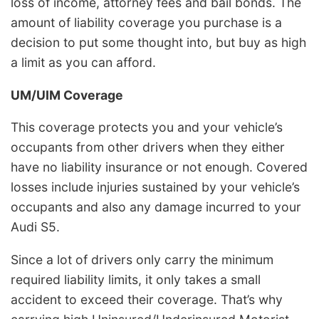
loss of income, attorney fees and bail bonds. The
amount of liability coverage you purchase is a
decision to put some thought into, but buy as high
a limit as you can afford.
UM/UIM Coverage
This coverage protects you and your vehicle’s
occupants from other drivers when they either
have no liability insurance or not enough. Covered
losses include injuries sustained by your vehicle’s
occupants and also any damage incurred to your
Audi S5.
Since a lot of drivers only carry the minimum
required liability limits, it only takes a small
accident to exceed their coverage. That’s why