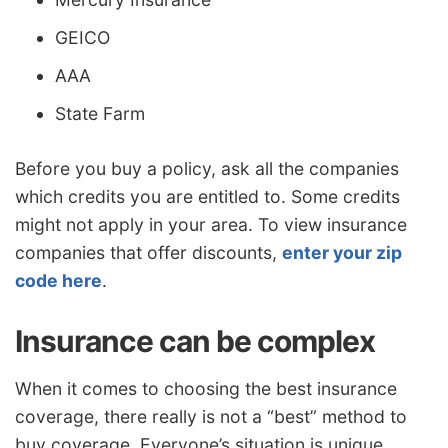
GEICO
AAA
State Farm
Before you buy a policy, ask all the companies
which credits you are entitled to. Some credits
might not apply in your area. To view insurance
companies that offer discounts,
enter your zip
code here
.
Insurance can be complex
When it comes to choosing the best insurance
coverage, there really is not a “best” method to
buy coverage. Everyone’s situation is unique.