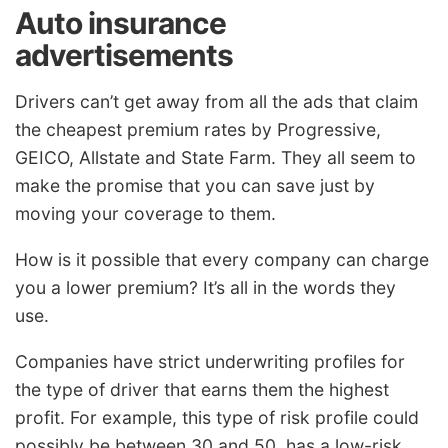
Auto insurance
advertisements
Drivers can’t get away from all the ads that claim
the cheapest premium rates by Progressive,
GEICO, Allstate and State Farm. They all seem to
make the promise that you can save just by
moving your coverage to them.
How is it possible that every company can charge
you a lower premium? It’s all in the words they
use.
Companies have strict underwriting profiles for
the type of driver that earns them the highest
profit. For example, this type of risk profile could
possibly be between 30 and 50, has a low-risk