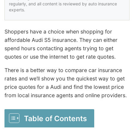
regularly, and all content is reviewed by auto insurance
experts.
Shoppers have a choice when shopping for
affordable Audi S5 insurance. They can either
spend hours contacting agents trying to get
quotes or use the internet to get rate quotes.
There is a better way to compare car insurance
rates and we’ll show you the quickest way to get
price quotes for a Audi and find the lowest price
from local insurance agents and online providers.
Table of Contents