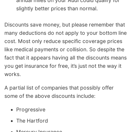
annual miles on your Audi could qualify for
slightly better prices than normal.
Discounts save money, but please remember that
many deductions do not apply to your bottom line
cost. Most only reduce specific coverage prices
like medical payments or collision. So despite the
fact that it appears having all the discounts means
you get insurance for free, it’s just not the way it
works.
A partial list of companies that possibly offer
some of the above discounts include:
Progressive
The Hartford
Mercury Insurance