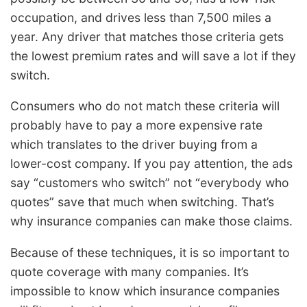
occupation, and drives less than 7,500 miles a
year. Any driver that matches those criteria gets
the lowest premium rates and will save a lot if they
switch.
Consumers who do not match these criteria will
probably have to pay a more expensive rate
which translates to the driver buying from a
lower-cost company. If you pay attention, the ads
say “customers who switch” not “everybody who
quotes” save that much when switching. That’s
why insurance companies can make those claims.
Because of these techniques, it is so important to
quote coverage with many companies. It’s
impossible to know which insurance companies