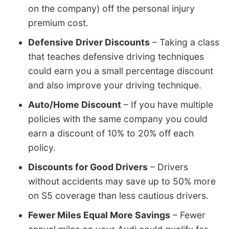
on the company) off the personal injury
premium cost.
Defensive Driver Discounts
– Taking a class
that teaches defensive driving techniques
could earn you a small percentage discount
and also improve your driving technique.
Auto/Home Discount
– If you have multiple
policies with the same company you could
earn a discount of 10% to 20% off each
policy.
Discounts for Good Drivers
– Drivers
without accidents may save up to 50% more
on S5 coverage than less cautious drivers.
Fewer Miles Equal More Savings
– Fewer