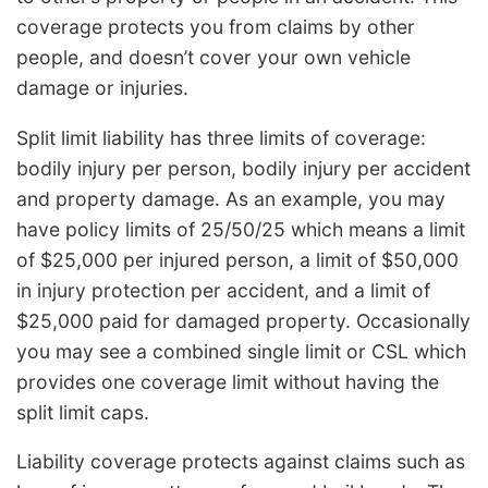
coverage protects you from claims by other
people, and doesn’t cover your own vehicle
damage or injuries.
Split limit liability has three limits of coverage:
bodily injury per person, bodily injury per accident
and property damage. As an example, you may
have policy limits of 25/50/25 which means a limit
of $25,000 per injured person, a limit of $50,000
in injury protection per accident, and a limit of
$25,000 paid for damaged property. Occasionally
you may see a combined single limit or CSL which
provides one coverage limit without having the
split limit caps.
Liability coverage protects against claims such as