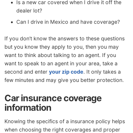
Is a new car covered when I drive it off the
dealer lot?
Can I drive in Mexico and have coverage?
If you don’t know the answers to these questions
but you know they apply to you, then you may
want to think about talking to an agent. If you
want to speak to an agent in your area, take a
second and enter
your zip code
. It only takes a
few minutes and may give you better protection.
Car insurance coverage
information
Knowing the specifics of a insurance policy helps
when choosing the right coverages and proper