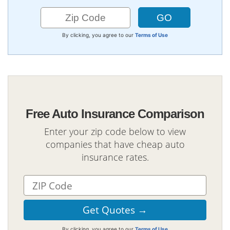
By clicking, you agree to our
Terms of Use
Free Auto Insurance Comparison
Enter your zip code below to view
companies that have cheap auto
insurance rates.
By clicking, you agree to our
Terms of Use