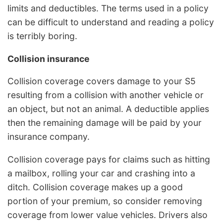
limits and deductibles. The terms used in a policy
can be difficult to understand and reading a policy
is terribly boring.
Collision insurance
Collision coverage covers damage to your S5
resulting from a collision with another vehicle or
an object, but not an animal. A deductible applies
then the remaining damage will be paid by your
insurance company.
Collision coverage pays for claims such as hitting
a mailbox, rolling your car and crashing into a
ditch. Collision coverage makes up a good
portion of your premium, so consider removing
coverage from lower value vehicles. Drivers also