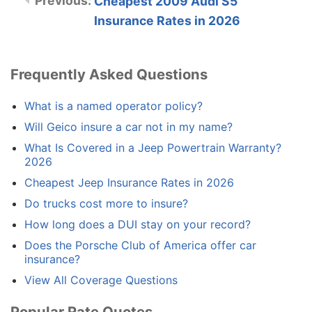
Cheapest 2009 Audi S5
Insurance Rates in 2026
Frequently Asked Questions
What is a named operator policy?
Will Geico insure a car not in my name?
What Is Covered in a Jeep Powertrain Warranty?
2026
Cheapest Jeep Insurance Rates in 2026
Do trucks cost more to insure?
How long does a DUI stay on your record?
Does the Porsche Club of America offer car
insurance?
View All Coverage Questions
Popular Rate Quotes