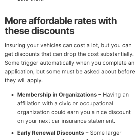
More affordable rates with
these discounts
Insuring your vehicles can cost a lot, but you can
get discounts that can drop the cost substantially.
Some trigger automatically when you complete an
application, but some must be asked about before
they will apply.
Membership in Organizations
– Having an
affiliation with a civic or occupational
organization could earn you a nice discount
on your next car insurance statement.
Early Renewal Discounts
– Some larger