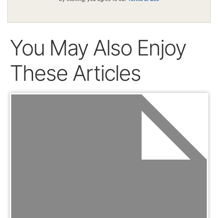
You May Also Enjoy
These Articles