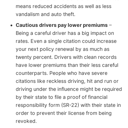
means reduced accidents as well as less
vandalism and auto theft.
Cautious drivers pay lower premiums
–
Being a careful driver has a big impact on
rates. Even a single citation could increase
your next policy renewal by as much as
twenty percent. Drivers with clean records
have lower premiums than their less careful
counterparts. People who have severe
citations like reckless driving, hit and run or
driving under the influence might be required
by their state to file a proof of financial
responsibility form (SR-22) with their state in
order to prevent their license from being
revoked.