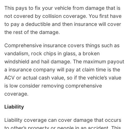
This pays to fix your vehicle from damage that is
not covered by collision coverage. You first have
to pay a deductible and then insurance will cover
the rest of the damage.
Comprehensive insurance covers things such as
vandalism, rock chips in glass, a broken
windshield and hail damage. The maximum payout
a insurance company will pay at claim time is the
ACV or actual cash value, so if the vehicle’s value
is low consider removing comprehensive
coverage.
Liability
Liability coverage can cover damage that occurs
to other’s property or people in an accident. This