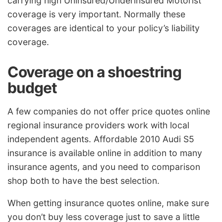
carrying high Uninsured/Underinsured Motorist
coverage is very important. Normally these
coverages are identical to your policy’s liability
coverage.
Coverage on a shoestring
budget
A few companies do not offer price quotes online
regional insurance providers work with local
independent agents. Affordable 2010 Audi S5
insurance is available online in addition to many
insurance agents, and you need to comparison
shop both to have the best selection.
When getting insurance quotes online, make sure
you don’t buy less coverage just to save a little