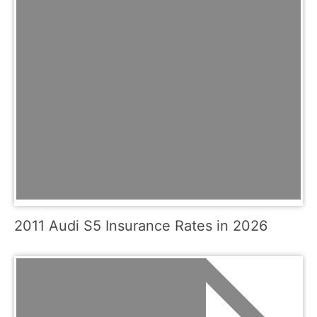
2011 Audi S5 Insurance Rates in 2026