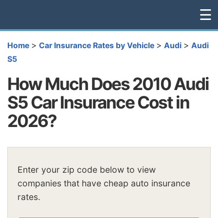
☰
>
>
>
Home
Car Insurance Rates by Vehicle
Audi
Audi
S5
How Much Does 2010 Audi
S5 Car Insurance Cost in
2026?
Enter your zip code below to view
companies that have cheap auto insurance
rates.