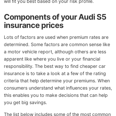
will fit you best based on your risk profile.
Components of your Audi S5
insurance prices
Lots of factors are used when premium rates are
determined. Some factors are common sense like
a motor vehicle report, although others are less
apparent like where you live or your financial
responsibility. The best way to find cheaper car
insurance is to take a look at a few of the rating
criteria that help determine your premiums. When
consumers understand what influences your rates,
this enables you to make decisions that can help
you get big savings.
The list below includes some of the most common