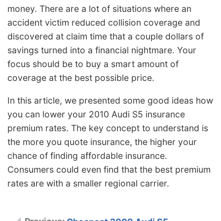
money. There are a lot of situations where an
accident victim reduced collision coverage and
discovered at claim time that a couple dollars of
savings turned into a financial nightmare. Your
focus should be to buy a smart amount of
coverage at the best possible price.
In this article, we presented some good ideas how
you can lower your 2010 Audi S5 insurance
premium rates. The key concept to understand is
the more you quote insurance, the higher your
chance of finding affordable insurance.
Consumers could even find that the best premium
rates are with a smaller regional carrier.