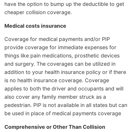
have the option to bump up the deductible to get
cheaper collision coverage.
Medical costs insurance
Coverage for medical payments and/or PIP
provide coverage for immediate expenses for
things like pain medications, prosthetic devices
and surgery. The coverages can be utilized in
addition to your health insurance policy or if there
is no health insurance coverage. Coverage
applies to both the driver and occupants and will
also cover any family member struck as a
pedestrian. PIP is not available in all states but can
be used in place of medical payments coverage
Comprehensive or Other Than Collision