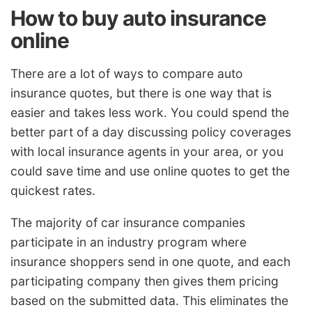
How to buy auto insurance
online
There are a lot of ways to compare auto
insurance quotes, but there is one way that is
easier and takes less work. You could spend the
better part of a day discussing policy coverages
with local insurance agents in your area, or you
could save time and use online quotes to get the
quickest rates.
The majority of car insurance companies
participate in an industry program where
insurance shoppers send in one quote, and each
participating company then gives them pricing
based on the submitted data. This eliminates the