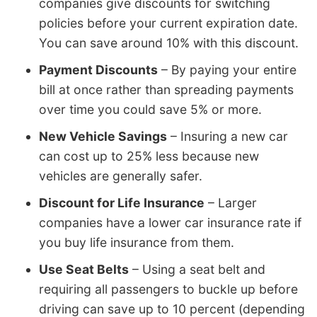
companies give discounts for switching
policies before your current expiration date.
You can save around 10% with this discount.
Payment Discounts
– By paying your entire
bill at once rather than spreading payments
over time you could save 5% or more.
New Vehicle Savings
– Insuring a new car
can cost up to 25% less because new
vehicles are generally safer.
Discount for Life Insurance
– Larger
companies have a lower car insurance rate if
you buy life insurance from them.
Use Seat Belts
– Using a seat belt and
requiring all passengers to buckle up before
driving can save up to 10 percent (depending