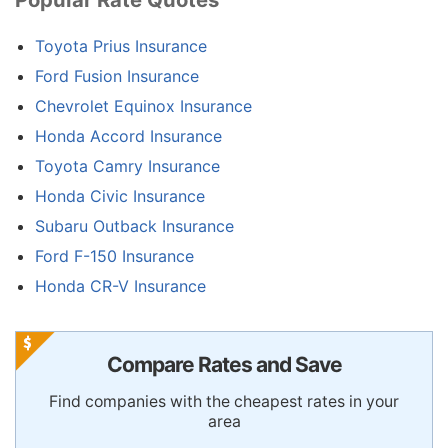
Toyota Prius Insurance
Ford Fusion Insurance
Chevrolet Equinox Insurance
Honda Accord Insurance
Toyota Camry Insurance
Honda Civic Insurance
Subaru Outback Insurance
Ford F-150 Insurance
Honda CR-V Insurance
Compare Rates and Save
Find companies with the cheapest rates in your
area