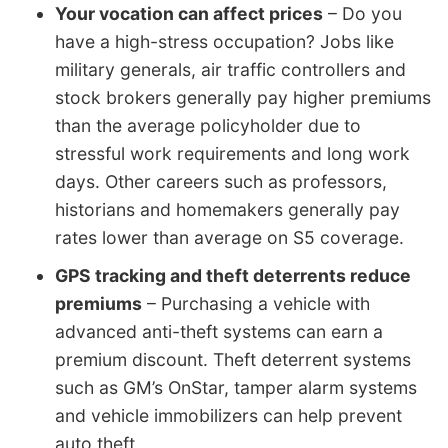
Your vocation can affect prices
– Do you
have a high-stress occupation? Jobs like
military generals, air traffic controllers and
stock brokers generally pay higher premiums
than the average policyholder due to
stressful work requirements and long work
days. Other careers such as professors,
historians and homemakers generally pay
rates lower than average on S5 coverage.
GPS tracking and theft deterrents reduce
premiums
– Purchasing a vehicle with
advanced anti-theft systems can earn a
premium discount. Theft deterrent systems
such as GM’s OnStar, tamper alarm systems
and vehicle immobilizers can help prevent
auto theft.