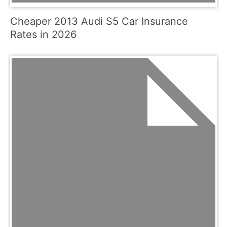
Cheaper 2013 Audi S5 Car Insurance
Rates in 2026