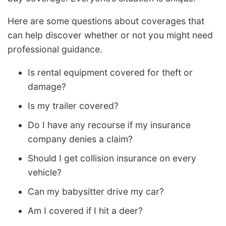
Here are some questions about coverages that
can help discover whether or not you might need
professional guidance.
Is rental equipment covered for theft or
damage?
Is my trailer covered?
Do I have any recourse if my insurance
company denies a claim?
Should I get collision insurance on every
vehicle?
Can my babysitter drive my car?
Am I covered if I hit a deer?