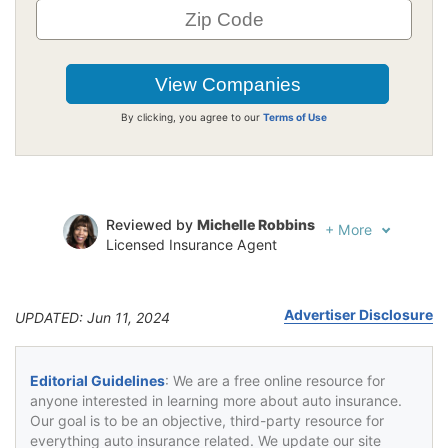
By clicking, you agree to our
Terms of Use
Reviewed by
Michelle Robbins
+
More
Licensed Insurance Agent
Written by
Jeffrey Johnson
Insurance Lawyer
Advertiser Disclosure
UPDATED: Jun 11, 2024
Editorial Guidelines
: We are a free online resource for
anyone interested in learning more about auto insurance.
Our goal is to be an objective, third-party resource for
everything auto insurance related. We update our site