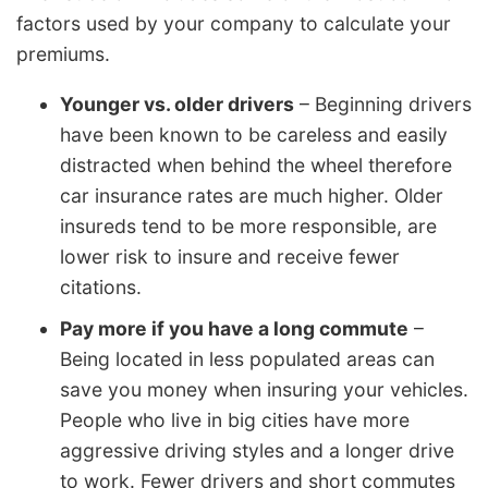
factors used by your company to calculate your
premiums.
Younger vs. older drivers
– Beginning drivers
have been known to be careless and easily
distracted when behind the wheel therefore
car insurance rates are much higher. Older
insureds tend to be more responsible, are
lower risk to insure and receive fewer
citations.
Pay more if you have a long commute
–
Being located in less populated areas can
save you money when insuring your vehicles.
People who live in big cities have more
aggressive driving styles and a longer drive
to work. Fewer drivers and short commutes