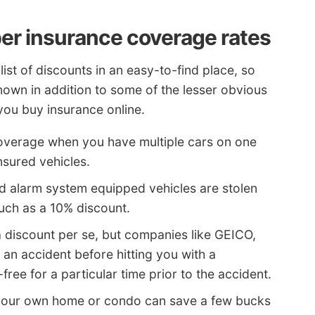
er insurance coverage rates
ist of discounts in an easy-to-find place, so
known in addition to some of the lesser obvious
you buy insurance online.
overage when you have multiple cars on one
insured vehicles.
nd alarm system equipped vehicles are stolen
much as a 10% discount.
 discount per se, but companies like GEICO,
an accident before hitting you with a
ree for a particular time prior to the accident.
our own home or condo can save a few bucks