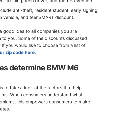
er training, teen driver, and theft prevention.
lude anti-theft, resident student, early signing,
arm vehicle, and teenSMART discount.
 a good idea to all companies you are
e to you. Some of the discounts discussed
If you would like to choose from a list of
ur zip code here
.
ies determine BMW M6
 to take a look at the factors that help
emiums. When consumers understand what
premiums, this empowers consumers to make
ates.