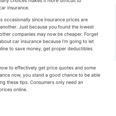
many choices makes it more difficult to
car insurance.
s occasionally since insurance prices are
 another. Just because you found the lowest
o other companies may now be cheaper. Forget
bout car insurance because I’m going to let
nline to save money, get proper deductibles
u how to effectively get price quotes and some
urance now, you stand a good chance to be able
ing these tips. Consumers only need an
rices online.