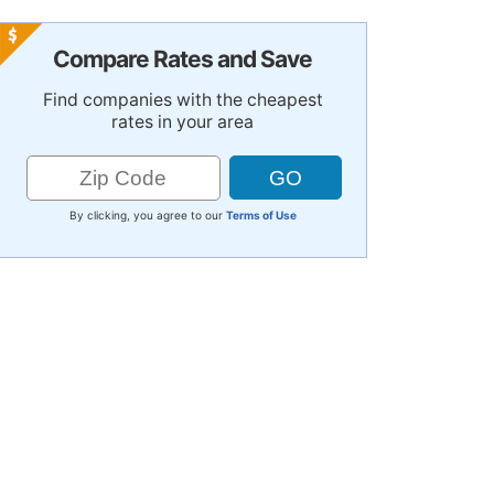
Compare Rates and Save
Find companies with the cheapest
rates in your area
By clicking, you agree to our
Terms of Use