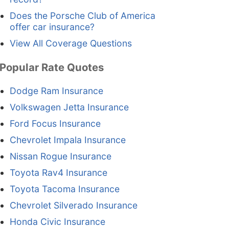
Does the Porsche Club of America
offer car insurance?
View All Coverage Questions
Popular Rate Quotes
Dodge Ram Insurance
Volkswagen Jetta Insurance
Ford Focus Insurance
Chevrolet Impala Insurance
Nissan Rogue Insurance
Toyota Rav4 Insurance
Toyota Tacoma Insurance
Chevrolet Silverado Insurance
Honda Civic Insurance