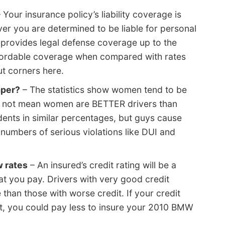
 Your insurance policy’s liability coverage is
ver you are determined to be liable for personal
y provides legal defense coverage up to the
 affordable coverage when compared with rates
ut corners here.
aper?
– The statistics show women tend to be
oes not mean women are BETTER drivers than
dents in similar percentages, but guys cause
umbers of serious violations like DUI and
w rates
– An insured’s credit rating will be a
hat you pay. Drivers with very good credit
e than those with worse credit. If your credit
t, you could pay less to insure your 2010 BMW