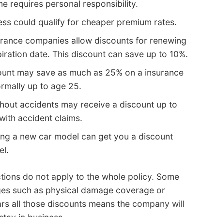
e requires personal responsibility.
ess could qualify for cheaper premium rates.
urance companies allow discounts for renewing
iration date. This discount can save up to 10%.
ount may save as much as 25% on a insurance
ormally up to age 25.
hout accidents may receive a discount up to
with accident claims.
ng a new car model can get you a discount
el.
tions do not apply to the whole policy. Some
ages such as physical damage coverage or
rs all those discounts means the company will