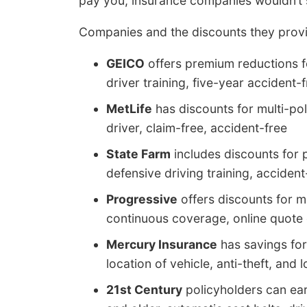
pay you, insurance companies wouldn’t s
Companies and the discounts they provi
GEICO
offers premium reductions fo
driver training, five-year acciden
MetLife
has discounts for multi-pol
driver, claim-free, accident-free
State Farm
includes discounts for p
defensive driving training, accident
Progressive
offers discounts for m
continuous coverage, online quote 
Mercury Insurance
has savings for
location of vehicle, anti-theft, and 
21st Century
policyholders can earn