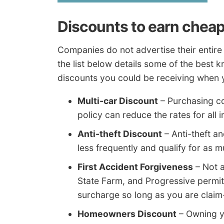
Discounts to earn cheap
Companies do not advertise their entire l
the list below details some of the best 
discounts you could be receiving when 
Multi-car Discount
– Purchasing c
policy can reduce the rates for all 
Anti-theft Discount
– Anti-theft a
less frequently and qualify for as 
First Accident Forgiveness
– Not a
State Farm, and Progressive permit 
surcharge so long as you are claim-f
Homeowners Discount
– Owning y