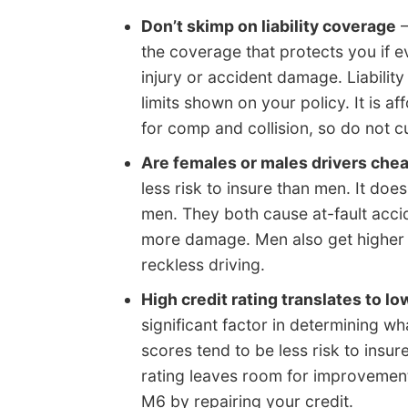
Don’t skimp on liability coverage
–
the coverage that protects you if e
injury or accident damage. Liabilit
limits shown on your policy. It is
for comp and collision, so do not c
Are females or males drivers che
less risk to insure than men. It d
men. They both cause at-fault acci
more damage. Men also get higher n
reckless driving.
High credit rating translates to lo
significant factor in determining w
scores tend to be less risk to insur
rating leaves room for improvemen
M6 by repairing your credit.