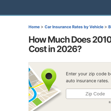
>
>
Home
Car Insurance Rates by Vehicle
How Much Does 2010
Cost in 2026?
Enter your zip code 
auto insurance rates.
B