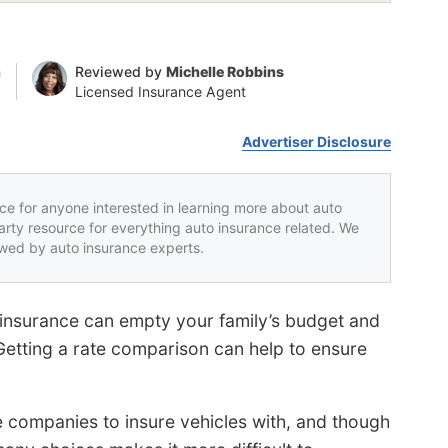
n
Reviewed by
Michelle Robbins
Licensed Insurance Agent
Advertiser Disclosure
rce for anyone interested in learning more about auto
party resource for everything auto insurance related. We
iewed by auto insurance experts.
insurance can empty your family’s budget and
etting a rate comparison can help to ensure
e companies to insure vehicles with, and though