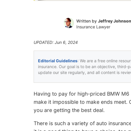
Written by
Jeffrey Johnso
Insurance Lawyer
UPDATED: Jun 6, 2024
Editorial Guidelines
: We are a free online resou
insurance. Our goal is to be an objective, third-
update our site regularly, and all content is rev
Having to pay for high-priced BMW M6 
make it impossible to make ends meet. G
you are getting the best deal.
There is such a variety of auto insuranc