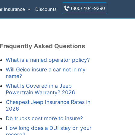
(800) 404-9290
r Insurance
Discounts
Frequently Asked Questions
What is a named operator policy?
Will Geico insure a car not in my
name?
What Is Covered in a Jeep
Powertrain Warranty? 2026
Cheapest Jeep Insurance Rates in
2026
Do trucks cost more to insure?
How long does a DUI stay on your
record?