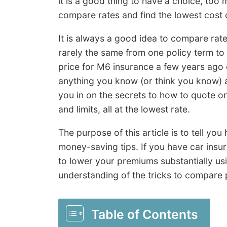
it is a good thing to have a choice, too 
compare rates and find the lowest cost 
It is always a good idea to compare rate
rarely the same from one policy term to
price for M6 insurance a few years ag
anything you know (or think you know) a
you in on the secrets to how to quote o
and limits, all at the lowest rate.
The purpose of this article is to tell yo
money-saving tips. If you have car ins
to lower your premiums substantially us
understanding of the tricks to compare p
Table of Contents