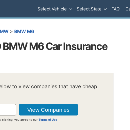
Select Vehicle
Select State
FAQ
Ca
>
BMW
BMW M6
 BMW M6 Car Insurance
below to view companies that have cheap
y clicking, you agree to our
Terms of Use