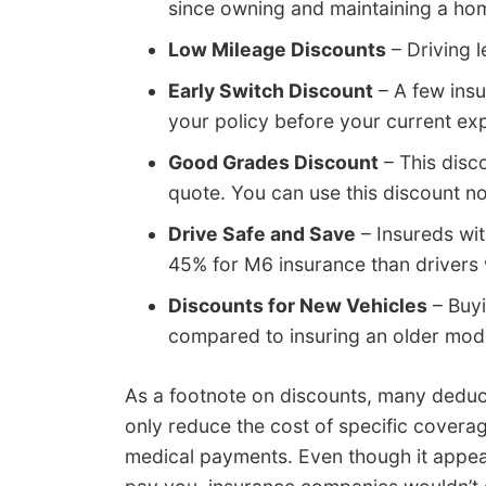
since owning and maintaining a hom
Low Mileage Discounts
– Driving l
Early Switch Discount
– A few ins
your policy before your current exp
Good Grades Discount
– This disc
quote. You can use this discount n
Drive Safe and Save
– Insureds wit
45% for M6 insurance than drivers 
Discounts for New Vehicles
– Buyi
compared to insuring an older mod
As a footnote on discounts, many deduc
only reduce the cost of specific cover
medical payments. Even though it appea