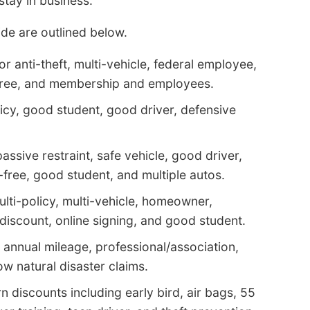
tay in business.
de are outlined below.
r anti-theft, multi-vehicle, federal employee,
t-free, and membership and employees.
icy, good student, good driver, defensive
assive restraint, safe vehicle, good driver,
-free, good student, and multiple autos.
ulti-policy, multi-vehicle, homeowner,
discount, online signing, and good student.
 annual mileage, professional/association,
low natural disaster claims.
 discounts including early bird, air bags, 55