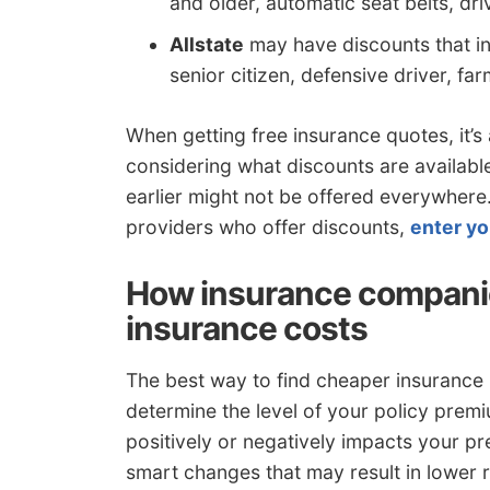
and older, automatic seat belts, driv
Allstate
may have discounts that inc
senior citizen, defensive driver, f
When getting free insurance quotes, it’s
considering what discounts are availabl
earlier might not be offered everywhere. 
providers who offer discounts,
enter yo
How insurance compan
insurance costs
The best way to find cheaper insurance is
determine the level of your policy pr
positively or negatively impacts your 
smart changes that may result in lower r