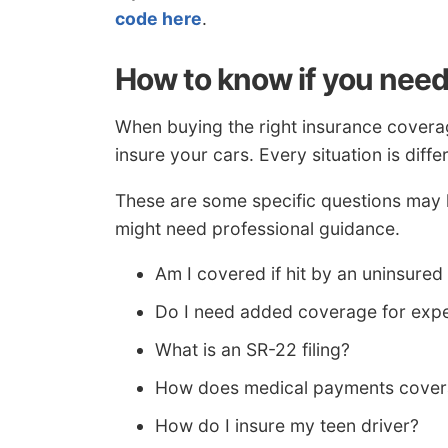
code here
.
How to know if you need
When buying the right insurance coverag
insure your cars. Every situation is diffe
These are some specific questions may h
might need professional guidance.
Am I covered if hit by an uninsured
Do I need added coverage for exp
What is an SR-22 filing?
How does medical payments cove
How do I insure my teen driver?