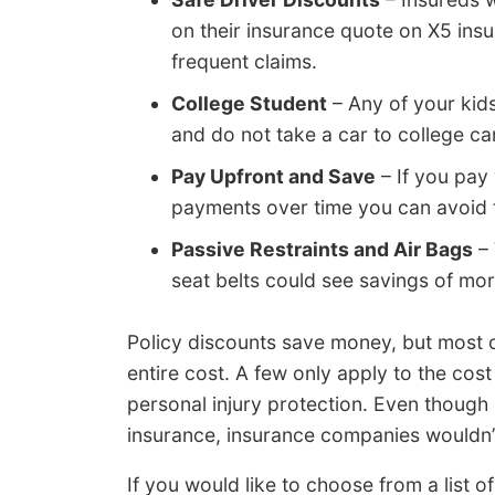
on their insurance quote on X5 ins
frequent claims.
College Student
– Any of your kid
and do not take a car to college ca
Pay Upfront and Save
– If you pay 
payments over time you can avoid t
Passive Restraints and Air Bags
– 
seat belts could see savings of mo
Policy discounts save money, but most o
entire cost. A few only apply to the cost
personal injury protection. Even though i
insurance, insurance companies wouldn’t
If you would like to choose from a list o