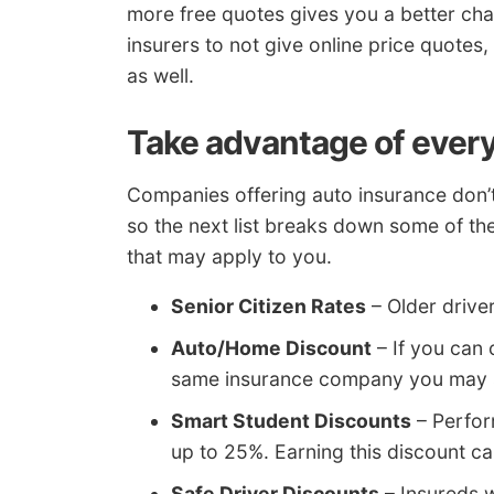
more free quotes gives you a better cha
insurers to not give online price quotes
as well.
Take advantage of every
Companies offering auto insurance don’t 
so the next list breaks down some of t
that may apply to you.
Senior Citizen Rates
– Older drive
Auto/Home Discount
– If you can
same insurance company you may s
Smart Student Discounts
– Perfor
up to 25%. Earning this discount ca
Safe Driver Discounts
– Insureds 