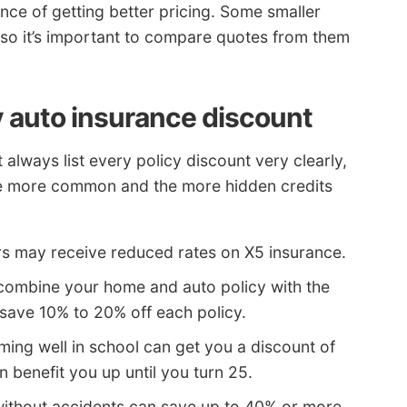
nce of getting better pricing. Some smaller
, so it’s important to compare quotes from them
 auto insurance discount
always list every policy discount very clearly,
he more common and the more hidden credits
rs may receive reduced rates on X5 insurance.
 combine your home and auto policy with the
ave 10% to 20% off each policy.
ming well in school can get you a discount of
n benefit you up until you turn 25.
without accidents can save up to 40% or more