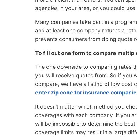
agencies in your area, or you could use 
Many companies take part in a program
and at least one company returns a rate
prevents consumers from doing quote r
To fill out one form to compare multip
The one downside to comparing rates th
you will receive quotes from. So if you 
compare, we have a listing of low cost 
enter zip code for insurance companie
It doesn’t matter which method you choo
coverages with each company. If you are
will be impossible to determine the best 
coverage limits may result in a large diff