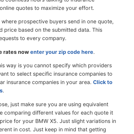
online quotes to maximize your effort.
 where prospective buyers send in one quote,
d price based on the submitted data. This
equests to every company.
le rates now
enter your zip code here
.
is way is you cannot specify which providers
want to select specific insurance companies to
car insurance companies in your area.
Click to
s
.
se, just make sure you are using equivalent
 comparing different values for each quote it
price for your BMW X5. Just slight variations in
erent in cost. Just keep in mind that getting