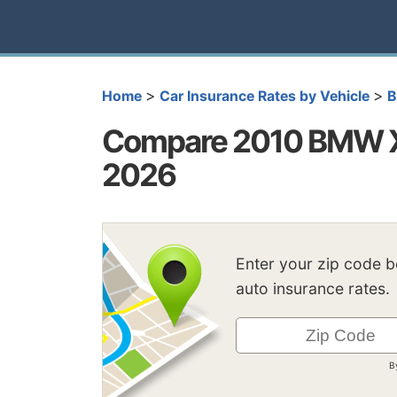
>
>
Home
Car Insurance Rates by Vehicle
Compare 2010 BMW X5
2026
Enter your zip code 
auto insurance rates.
B