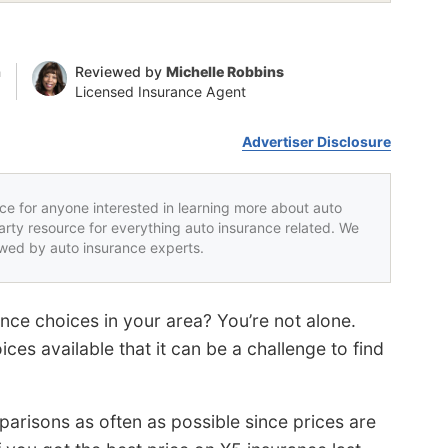
n
Reviewed by
Michelle Robbins
Licensed Insurance Agent
Advertiser Disclosure
rce for anyone interested in learning more about auto
party resource for everything auto insurance related. We
iewed by auto insurance experts.
ce choices in your area? You’re not alone.
ces available that it can be a challenge to find
parisons as often as possible since prices are