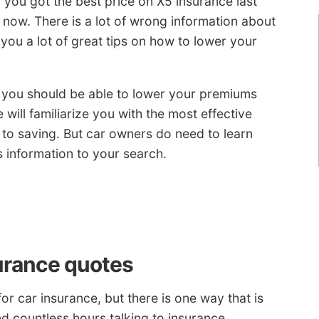
f you got the best price on X5 insurance last
 now. There is a lot of wrong information about
 you a lot of great tips on how to lower your
, you should be able to lower your premiums
e will familiarize you with the most effective
to saving. But car owners do need to learn
s information to your search.
urance quotes
or car insurance, but there is one way that is
d countless hours talking to insurance