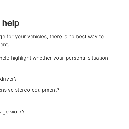
 help
e for your vehicles, there is no best way to
rent.
elp highlight whether your personal situation
 driver?
ensive stereo equipment?
rage work?