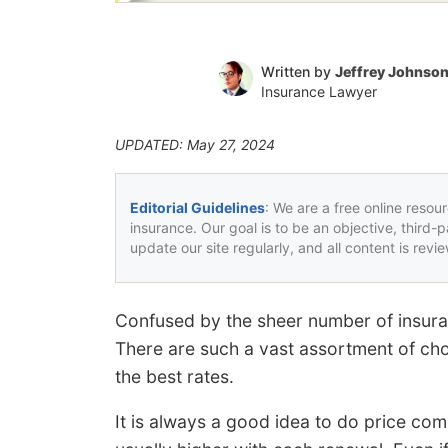
Written by
Jeffrey Johnso
Insurance Lawyer
UPDATED: May 27, 2024
Editorial Guidelines
: We are a free online resou
insurance. Our goal is to be an objective, third-
update our site regularly, and all content is rev
Confused by the sheer number of insuran
There are such a vast assortment of choi
the best rates.
It is always a good idea to do price com