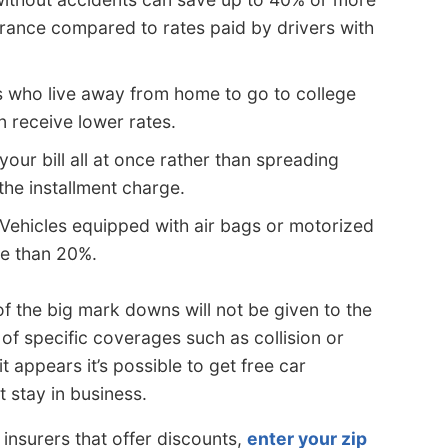
urance compared to rates paid by drivers with
s who live away from home to go to college
n receive lower rates.
your bill all at once rather than spreading
he installment charge.
Vehicles equipped with air bags or motorized
re than 20%.
f the big mark downs will not be given to the
 of specific coverages such as collision or
t appears it’s possible to get free car
 stay in business.
f insurers that offer discounts,
enter your zip