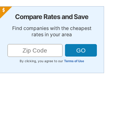
Compare Rates and Save
Find companies with the cheapest
rates in your area
By clicking, you agree to our
Terms of Use