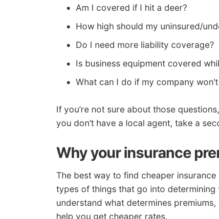
Am I covered if I hit a deer?
How high should my uninsured/unde
Do I need more liability coverage?
Is business equipment covered whil
What can I do if my company won’t
If you’re not sure about those questions
you don’t have a local agent, take a se
Why your insurance pre
The best way to find cheaper insurance c
types of things that go into determining 
understand what determines premiums, t
help you get cheaper rates.