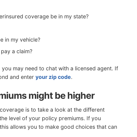
rinsured coverage be in my state?
e in my vehicle?
 pay a claim?
, you may need to chat with a licensed agent. If
cond and enter
your zip code
.
miums might be higher
overage is to take a look at the different
the level of your policy premiums. If you
his allows you to make good choices that can