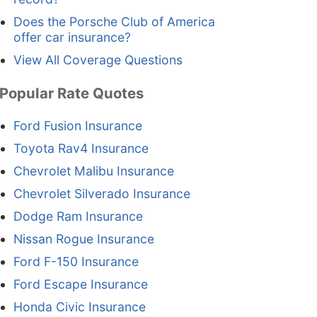
Does the Porsche Club of America
offer car insurance?
View All Coverage Questions
Popular Rate Quotes
Ford Fusion Insurance
Toyota Rav4 Insurance
Chevrolet Malibu Insurance
Chevrolet Silverado Insurance
Dodge Ram Insurance
Nissan Rogue Insurance
Ford F-150 Insurance
Ford Escape Insurance
Honda Civic Insurance