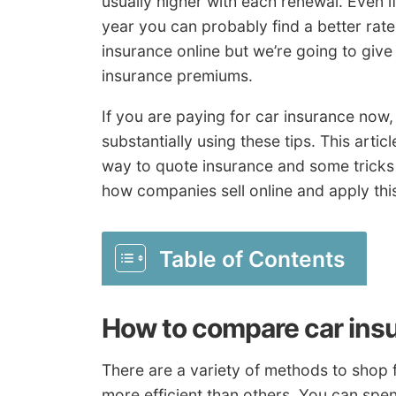
usually higher with each renewal. Even i
year you can probably find a better rate
insurance online but we’re going to give
insurance premiums.
If you are paying for car insurance now
substantially using these tips. This articl
way to quote insurance and some tricks 
how companies sell online and apply thi
Table of Contents
How to compare car ins
There are a variety of methods to shop f
more efficient than others. You can spen