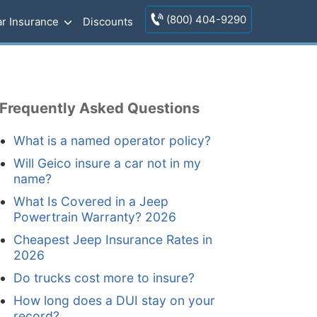
(800) 404-9290
r Insurance
Discounts
Frequently Asked Questions
What is a named operator policy?
Will Geico insure a car not in my
name?
What Is Covered in a Jeep
Powertrain Warranty? 2026
Cheapest Jeep Insurance Rates in
2026
Do trucks cost more to insure?
How long does a DUI stay on your
record?