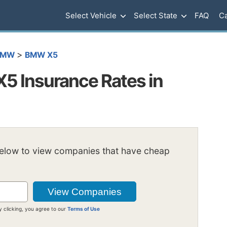
Select Vehicle
Select State
FAQ
Ca
>
BMW
BMW X5
 Insurance Rates in
below to view companies that have cheap
y clicking, you agree to our
Terms of Use