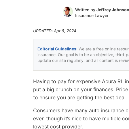
Written by
Jeffrey Johnso
Insurance Lawyer
UPDATED: Apr 6, 2024
Editorial Guidelines
: We are a free online resou
insurance. Our goal is to be an objective, third-
update our site regularly, and all content is rev
Having to pay for expensive Acura RL i
put a big crunch on your finances. Pric
to ensure you are getting the best deal.
Consumers have many auto insurance c
even though it’s nice to have multiple co
lowest cost provider.