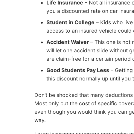
Life Insurance
– Not all insurance 
you a discounted rate on car insura
Student in College
– Kids who live
access to an insured vehicle could q
Accident Waiver
– This one is not 
will let one accident slide without 
are claim-free for a certain period 
Good Students Pay Less
– Getting
this discount normally up until you 
Don’t be shocked that many deductions d
Most only cut the cost of specific cove
even though you would think you can get 
way.
Large insurance coverage companies and