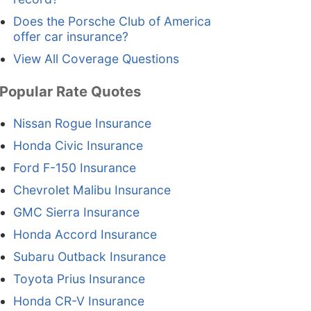
Does the Porsche Club of America
offer car insurance?
View All Coverage Questions
Popular Rate Quotes
Nissan Rogue Insurance
Honda Civic Insurance
Ford F-150 Insurance
Chevrolet Malibu Insurance
GMC Sierra Insurance
Honda Accord Insurance
Subaru Outback Insurance
Toyota Prius Insurance
Honda CR-V Insurance