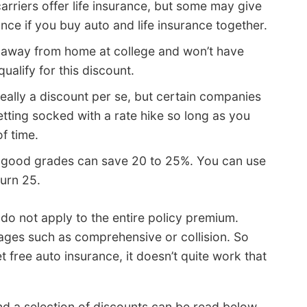
carriers offer life insurance, but some may give
nce if you buy auto and life insurance together.
 away from home at college and won’t have
ualify for this discount.
really a discount per se, but certain companies
getting socked with a rate hike so long as you
of time.
 good grades can save 20 to 25%. You can use
turn 25.
o not apply to the entire policy premium.
rages such as comprehensive or collision. So
free auto insurance, it doesn’t quite work that
 a selection of discounts can be read below.