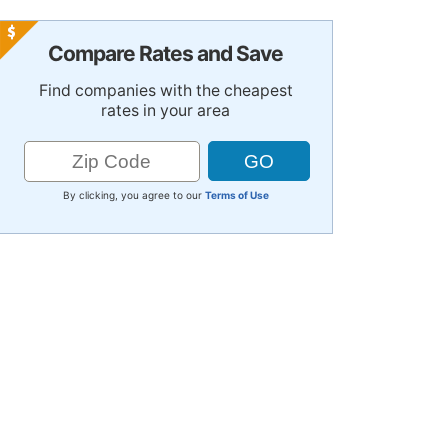
Compare Rates and Save
Find companies with the cheapest
rates in your area
By clicking, you agree to our
Terms of Use