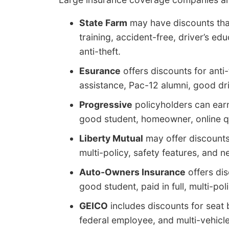
State Farm
may have discounts that
training, accident-free, driver’s edu
anti-theft.
Esurance
offers discounts for anti
assistance, Pac-12 alumni, good dri
Progressive
policyholders can ear
good student, homeowner, online qu
Liberty Mutual
may offer discounts 
multi-policy, safety features, and n
Auto-Owners Insurance
offers dis
good student, paid in full, multi-pol
GEICO
includes discounts for seat 
federal employee, and multi-vehicle