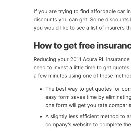
If you are trying to find affordable ca
discounts you can get. Some discounts 
you would like to see a list of insurers t
How to get free insuran
Reducing your 2011 Acura RL insurance r
need to invest a little time to get quotes
a few minutes using one of these metho
The best way to get quotes for com
easy form saves time by eliminatin
one form will get you rate compari
A slightly less efficient method to a
company’s website to complete thei