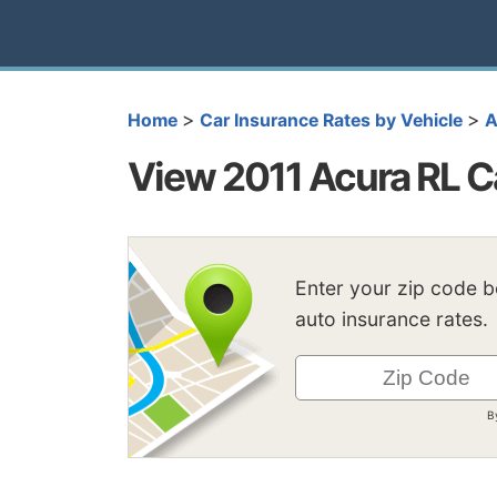
>
>
Home
Car Insurance Rates by Vehicle
A
View 2011 Acura RL C
Enter your zip code 
auto insurance rates.
B