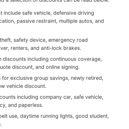
 include safe vehicle, defensive driving
cation, passive restraint, multiple autos, and
-theft, safety device, emergency road
ver, renters, and anti-lock brakes.
n discounts including continuous coverage,
ote discount, and online signing.
for exclusive group savings, newly retired,
ew vehicle discount.
counts including company car, safe vehicle,
icy, and paperless.
belt use, daytime running lights, good student,
.