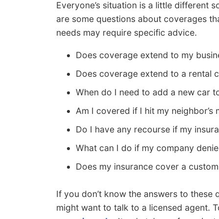
Everyone’s situation is a little differen
are some questions about coverages that
needs may require specific advice.
Does coverage extend to my busine
Does coverage extend to a rental c
When do I need to add a new car t
Am I covered if I hit my neighbor’s
Do I have any recourse if my insu
What can I do if my company denie
Does my insurance cover a custom 
If you don’t know the answers to these 
might want to talk to a licensed agent. To