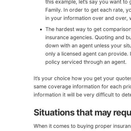
this example, let’s say you want t
Family. In order to get each rate, 
in your information over and over, 
The hardest way to get comparison r
insurance agencies. Quoting and bu
down with an agent unless your situ
only a licensed agent can provide. I
policy serviced through an agent.
It’s your choice how you get your quot
same coverage information for each pric
information it will be very difficult to 
Situations that may requ
When it comes to buying proper insurance