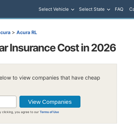
Select Vehicle
Select State
FAQ
Ca
>
cura
Acura RL
ar Insurance Cost in 2026
below to view companies that have cheap
y clicking, you agree to our
Terms of Use