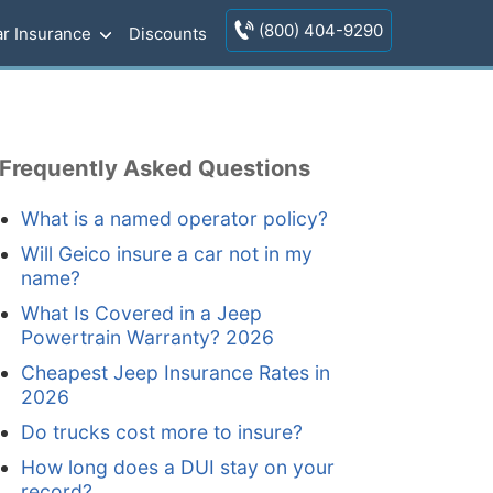
(800) 404-9290
r Insurance
Discounts
Frequently Asked Questions
What is a named operator policy?
Will Geico insure a car not in my
name?
What Is Covered in a Jeep
Powertrain Warranty? 2026
Cheapest Jeep Insurance Rates in
2026
Do trucks cost more to insure?
How long does a DUI stay on your
record?