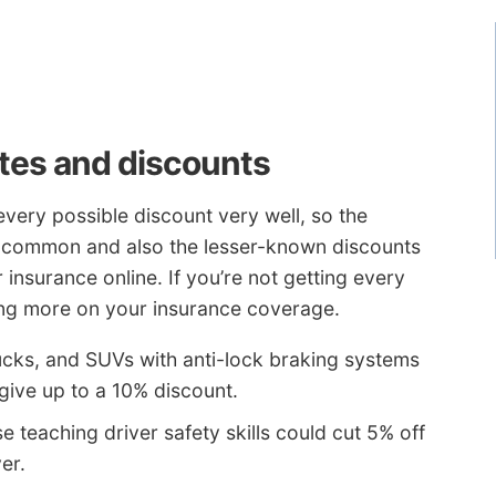
tes and discounts
very possible discount very well, so the
re common and also the lesser-known discounts
 insurance online. If you’re not getting every
ving more on your insurance coverage.
ucks, and SUVs with anti-lock braking systems
ive up to a 10% discount.
e teaching driver safety skills could cut 5% off
er.