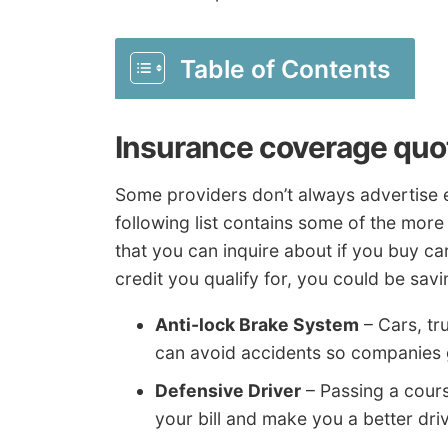
Table of Contents
Insurance coverage quo
Some providers don’t always advertise e
following list contains some of the mo
that you can inquire about if you buy car
credit you qualify for, you could be sa
Anti-lock Brake System
– Cars, tr
can avoid accidents so companies g
Defensive Driver
– Passing a cours
your bill and make you a better driv