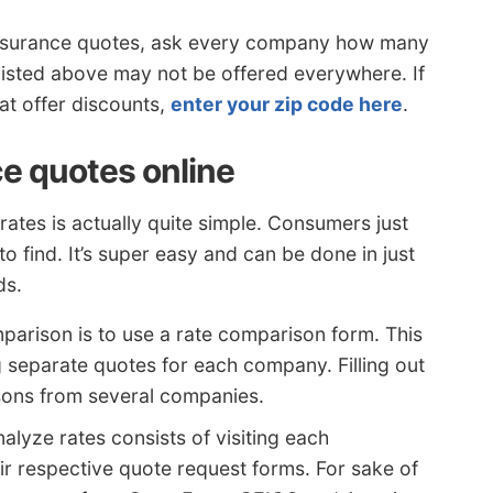
r insurance quotes, ask every company how many
listed above may not be offered everywhere. If
hat offer discounts,
enter your zip code here
.
ce quotes online
ates is actually quite simple. Consumers just
 to find. It’s super easy and can be done in just
ds.
parison is to use a rate comparison form. This
g separate quotes for each company. Filling out
sons from several companies.
nalyze rates consists of visiting each
r respective quote request forms. For sake of