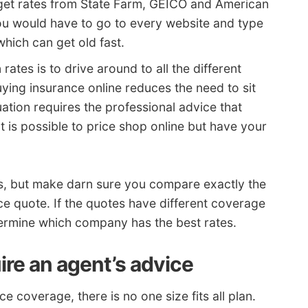
o get rates from State Farm, GEICO and American
you would have to go to every website and type
which can get old fast.
ates is to drive around to all the different
ying insurance online reduces the need to sit
ation requires the professional advice that
t is possible to price shop online but have your
es, but make darn sure you compare exactly the
e quote. If the quotes have different coverage
determine which company has the best rates.
ire an agent’s advice
 coverage, there is no one size fits all plan.