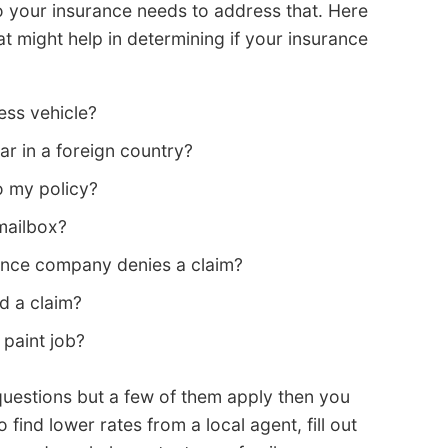
t so your insurance needs to address that. Here
 might help in determining if your insurance
ss vehicle?
ar in a foreign country?
o my policy?
 mailbox?
rance company denies a claim?
d a claim?
paint job?
questions but a few of them apply then you
 find lower rates from a local agent, fill out