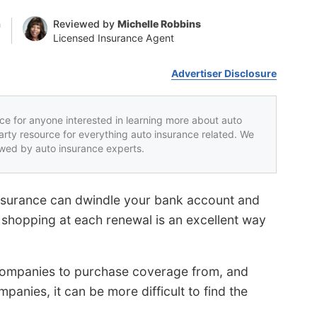
n
Reviewed by
Michelle Robbins
Licensed Insurance Agent
Advertiser Disclosure
rce for anyone interested in learning more about auto
party resource for everything auto insurance related. We
iewed by auto insurance experts.
nsurance can dwindle your bank account and
e shopping at each renewal is an excellent way
ompanies to purchase coverage from, and
mpanies, it can be more difficult to find the