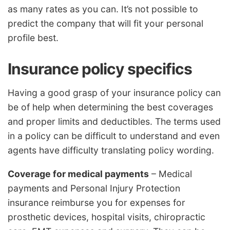
as many rates as you can. It’s not possible to
predict the company that will fit your personal
profile best.
Insurance policy specifics
Having a good grasp of your insurance policy can
be of help when determining the best coverages
and proper limits and deductibles. The terms used
in a policy can be difficult to understand and even
agents have difficulty translating policy wording.
Coverage for medical payments
– Medical
payments and Personal Injury Protection
insurance reimburse you for expenses for
prosthetic devices, hospital visits, chiropractic