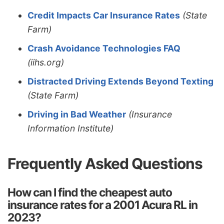
Credit Impacts Car Insurance Rates
(State
Farm)
Crash Avoidance Technologies FAQ
(iihs.org)
Distracted Driving Extends Beyond Texting
(State Farm)
Driving in Bad Weather
(Insurance
Information Institute)
Frequently Asked Questions
How can I find the cheapest auto
insurance rates for a 2001 Acura RL in
2023?