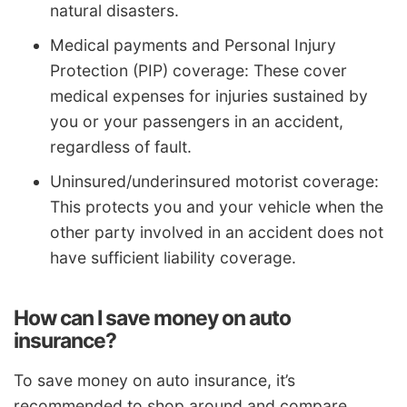
natural disasters.
Medical payments and Personal Injury
Protection (PIP) coverage: These cover
medical expenses for injuries sustained by
you or your passengers in an accident,
regardless of fault.
Uninsured/underinsured motorist coverage:
This protects you and your vehicle when the
other party involved in an accident does not
have sufficient liability coverage.
How can I save money on auto
insurance?
To save money on auto insurance, it’s
recommended to shop around and compare