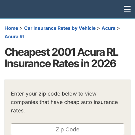
☰
>
>
>
Home
Car Insurance Rates by Vehicle
Acura
Acura RL
Cheapest 2001 Acura RL
Insurance Rates in 2026
Enter your zip code below to view
companies that have cheap auto insurance
rates.