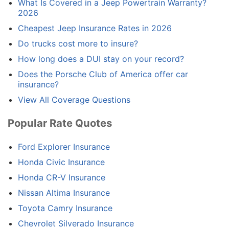
What Is Covered in a Jeep Powertrain Warranty?
2026
Cheapest Jeep Insurance Rates in 2026
Do trucks cost more to insure?
How long does a DUI stay on your record?
Does the Porsche Club of America offer car
insurance?
View All Coverage Questions
Popular Rate Quotes
Ford Explorer Insurance
Honda Civic Insurance
Honda CR-V Insurance
Nissan Altima Insurance
Toyota Camry Insurance
Chevrolet Silverado Insurance