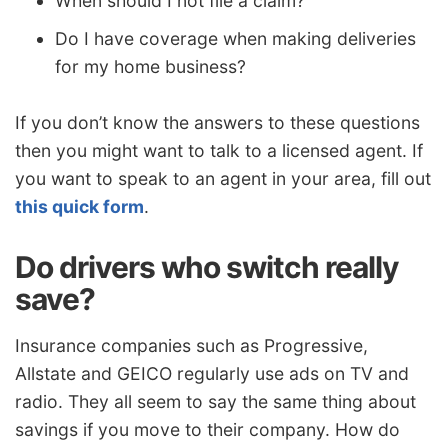
When should I not file a claim?
Do I have coverage when making deliveries
for my home business?
If you don’t know the answers to these questions
then you might want to talk to a licensed agent. If
you want to speak to an agent in your area, fill out
this quick form
.
Do drivers who switch really
save?
Insurance companies such as Progressive,
Allstate and GEICO regularly use ads on TV and
radio. They all seem to say the same thing about
savings if you move to their company. How do