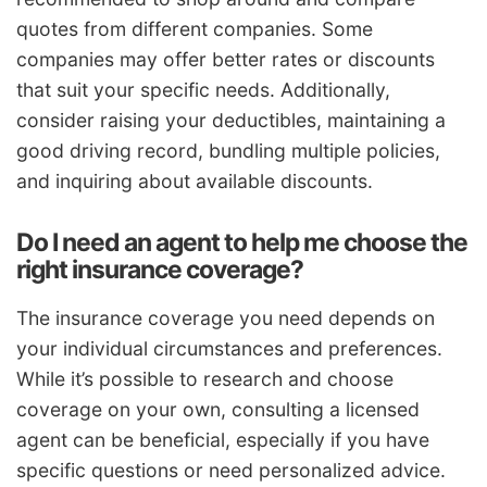
quotes from different companies. Some
companies may offer better rates or discounts
that suit your specific needs. Additionally,
consider raising your deductibles, maintaining a
good driving record, bundling multiple policies,
and inquiring about available discounts.
Do I need an agent to help me choose the
right insurance coverage?
The insurance coverage you need depends on
your individual circumstances and preferences.
While it’s possible to research and choose
coverage on your own, consulting a licensed
agent can be beneficial, especially if you have
specific questions or need personalized advice.