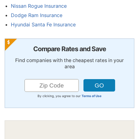
Nissan Rogue Insurance
Dodge Ram Insurance
Hyundai Santa Fe Insurance
Compare Rates and Save
Find companies with the cheapest rates in your
area
By clicking, you agree to our
Terms of Use