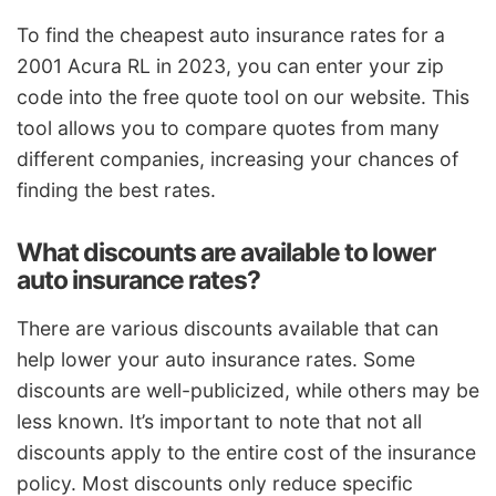
To find the cheapest auto insurance rates for a
2001 Acura RL in 2023, you can enter your zip
code into the free quote tool on our website. This
tool allows you to compare quotes from many
different companies, increasing your chances of
finding the best rates.
What discounts are available to lower
auto insurance rates?
There are various discounts available that can
help lower your auto insurance rates. Some
discounts are well-publicized, while others may be
less known. It’s important to note that not all
discounts apply to the entire cost of the insurance
policy. Most discounts only reduce specific