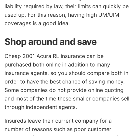
liability required by law, their limits can quickly be
used up. For this reason, having high UM/UIM
coverages is a good idea.
Shop around and save
Cheap 2001 Acura RL insurance can be
purchased both online in addition to many
insurance agents, so you should compare both in
order to have the best chance of saving money.
Some companies do not provide online quoting
and most of the time these smaller companies sell
through independent agents.
Insureds leave their current company for a
number of reasons such as poor customer