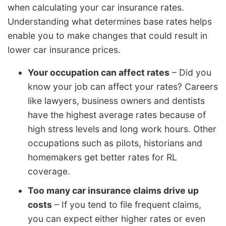
when calculating your car insurance rates.
Understanding what determines base rates helps
enable you to make changes that could result in
lower car insurance prices.
Your occupation can affect rates
– Did you
know your job can affect your rates? Careers
like lawyers, business owners and dentists
have the highest average rates because of
high stress levels and long work hours. Other
occupations such as pilots, historians and
homemakers get better rates for RL
coverage.
Too many car insurance claims drive up
costs
– If you tend to file frequent claims,
you can expect either higher rates or even