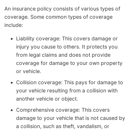
An insurance policy consists of various types of
coverage. Some common types of coverage
include:
Liability coverage: This covers damage or
injury you cause to others. It protects you
from legal claims and does not provide
coverage for damage to your own property
or vehicle.
Collision coverage: This pays for damage to
your vehicle resulting from a collision with
another vehicle or object.
Comprehensive coverage: This covers
damage to your vehicle that is not caused by
a collision, such as theft, vandalism, or