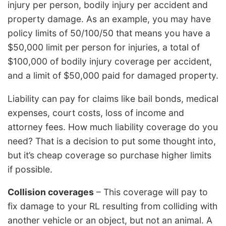
injury per person, bodily injury per accident and
property damage. As an example, you may have
policy limits of 50/100/50 that means you have a
$50,000 limit per person for injuries, a total of
$100,000 of bodily injury coverage per accident,
and a limit of $50,000 paid for damaged property.
Liability can pay for claims like bail bonds, medical
expenses, court costs, loss of income and
attorney fees. How much liability coverage do you
need? That is a decision to put some thought into,
but it’s cheap coverage so purchase higher limits
if possible.
Collision coverages
– This coverage will pay to
fix damage to your RL resulting from colliding with
another vehicle or an object, but not an animal. A