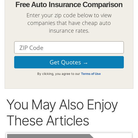
Free Auto Insurance Comparison
Enter your zip code below to view
companies that have cheap auto
insurance rates.
By clicking, you agree to our
Terms of Use
You May Also Enjoy
These Articles