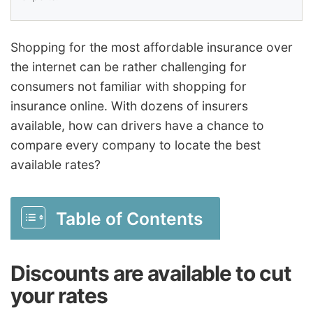
Shopping for the most affordable insurance over
the internet can be rather challenging for
consumers not familiar with shopping for
insurance online. With dozens of insurers
available, how can drivers have a chance to
compare every company to locate the best
available rates?
Table of Contents
Discounts are available to cut
your rates