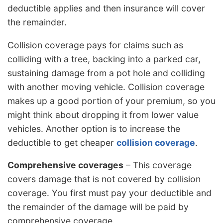
deductible applies and then insurance will cover
the remainder.
Collision coverage pays for claims such as
colliding with a tree, backing into a parked car,
sustaining damage from a pot hole and colliding
with another moving vehicle. Collision coverage
makes up a good portion of your premium, so you
might think about dropping it from lower value
vehicles. Another option is to increase the
deductible to get cheaper
collision coverage
.
Comprehensive coverages
– This coverage
covers damage that is not covered by collision
coverage. You first must pay your deductible and
the remainder of the damage will be paid by
comprehensive coverage.