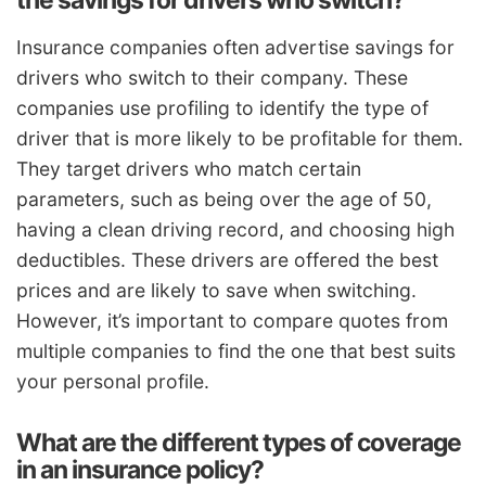
Insurance companies often advertise savings for
drivers who switch to their company. These
companies use profiling to identify the type of
driver that is more likely to be profitable for them.
They target drivers who match certain
parameters, such as being over the age of 50,
having a clean driving record, and choosing high
deductibles. These drivers are offered the best
prices and are likely to save when switching.
However, it’s important to compare quotes from
multiple companies to find the one that best suits
your personal profile.
What are the different types of coverage
in an insurance policy?