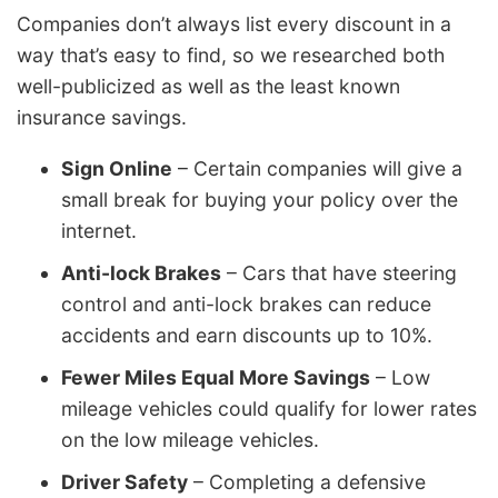
Companies don’t always list every discount in a
way that’s easy to find, so we researched both
well-publicized as well as the least known
insurance savings.
Sign Online
– Certain companies will give a
small break for buying your policy over the
internet.
Anti-lock Brakes
– Cars that have steering
control and anti-lock brakes can reduce
accidents and earn discounts up to 10%.
Fewer Miles Equal More Savings
– Low
mileage vehicles could qualify for lower rates
on the low mileage vehicles.
Driver Safety
– Completing a defensive