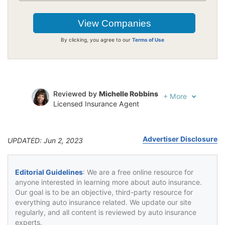
By clicking, you agree to our
Terms of Use
Reviewed by
Michelle Robbins
+
More
Licensed Insurance Agent
Written by
Jeffrey Johnson
Insurance Lawyer
Advertiser Disclosure
UPDATED: Jun 2, 2023
Editorial Guidelines
: We are a free online resource for
anyone interested in learning more about auto insurance.
Our goal is to be an objective, third-party resource for
everything auto insurance related. We update our site
regularly, and all content is reviewed by auto insurance
experts.