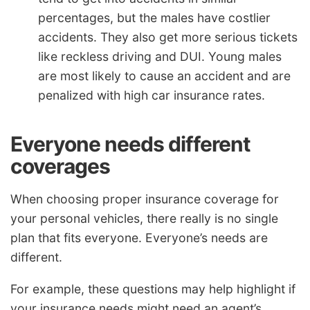
percentages, but the males have costlier
accidents. They also get more serious tickets
like reckless driving and DUI. Young males
are most likely to cause an accident and are
penalized with high car insurance rates.
Everyone needs different
coverages
When choosing proper insurance coverage for
your personal vehicles, there really is no single
plan that fits everyone. Everyone’s needs are
different.
For example, these questions may help highlight if
your insurance needs might need an agent’s