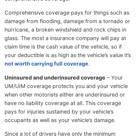
Comprehensive coverage pays for things such as
damage from flooding, damage from a tornado or
hurricane, a broken windshield and rock chips in
glass. The most a insurance company will pay at
claim time is the cash value of the vehicle, so if
your deductible is as high as the vehicle’s value it’s
not worth carrying full coverage
.
Uninsured and underinsured coverage
– Your
UM/UIM coverage protects you and your vehicle
when other motorists either are underinsured or
have no liability coverage at all. This coverage
pays for injuries sustained by your vehicle’s
occupants as well as your vehicle’s damage.
Since a lot of drivers have only the minimum