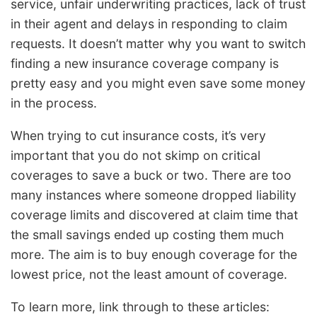
service, unfair underwriting practices, lack of trust
in their agent and delays in responding to claim
requests. It doesn’t matter why you want to switch
finding a new insurance coverage company is
pretty easy and you might even save some money
in the process.
When trying to cut insurance costs, it’s very
important that you do not skimp on critical
coverages to save a buck or two. There are too
many instances where someone dropped liability
coverage limits and discovered at claim time that
the small savings ended up costing them much
more. The aim is to buy enough coverage for the
lowest price, not the least amount of coverage.
To learn more, link through to these articles: