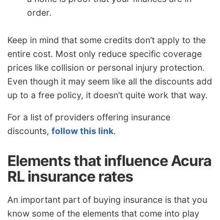
order.
Keep in mind that some credits don’t apply to the
entire cost. Most only reduce specific coverage
prices like collision or personal injury protection.
Even though it may seem like all the discounts add
up to a free policy, it doesn’t quite work that way.
For a list of providers offering insurance
discounts,
follow this link
.
Elements that influence Acura
RL insurance rates
An important part of buying insurance is that you
know some of the elements that come into play