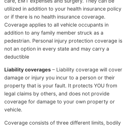
care, EMT expenses and surgery. They can be
utilized in addition to your health insurance policy
or if there is no health insurance coverage.
Coverage applies to all vehicle occupants in
addition to any family member struck as a
pedestrian. Personal injury protection coverage is
not an option in every state and may carry a
deductible
Liability coverages
– Liability coverage will cover
damage or injury you incur to a person or their
property that is your fault. It protects YOU from
legal claims by others, and does not provide
coverage for damage to your own property or
vehicle.
Coverage consists of three different limits, bodily