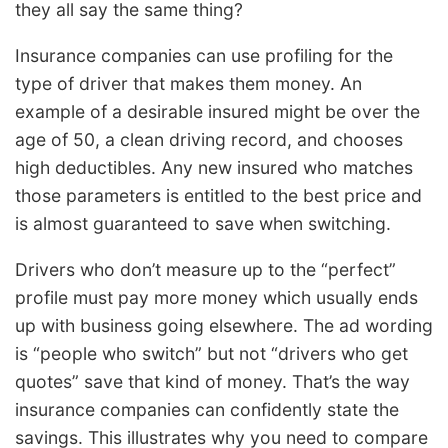
they all say the same thing?
Insurance companies can use profiling for the
type of driver that makes them money. An
example of a desirable insured might be over the
age of 50, a clean driving record, and chooses
high deductibles. Any new insured who matches
those parameters is entitled to the best price and
is almost guaranteed to save when switching.
Drivers who don’t measure up to the “perfect”
profile must pay more money which usually ends
up with business going elsewhere. The ad wording
is “people who switch” but not “drivers who get
quotes” save that kind of money. That’s the way
insurance companies can confidently state the
savings. This illustrates why you need to compare