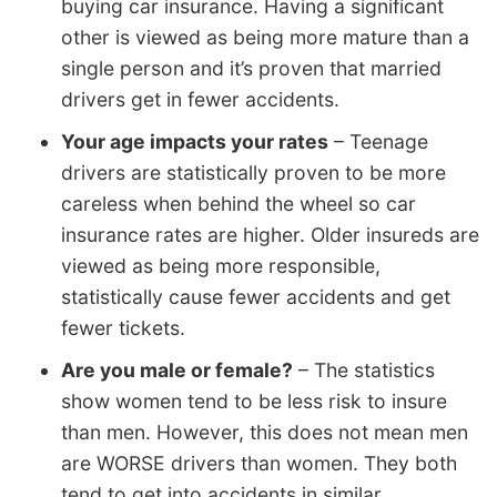
buying car insurance. Having a significant
other is viewed as being more mature than a
single person and it’s proven that married
drivers get in fewer accidents.
Your age impacts your rates
– Teenage
drivers are statistically proven to be more
careless when behind the wheel so car
insurance rates are higher. Older insureds are
viewed as being more responsible,
statistically cause fewer accidents and get
fewer tickets.
Are you male or female?
– The statistics
show women tend to be less risk to insure
than men. However, this does not mean men
are WORSE drivers than women. They both
tend to get into accidents in similar