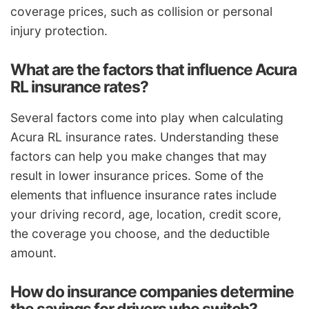
coverage prices, such as collision or personal
injury protection.
What are the factors that influence Acura
RL insurance rates?
Several factors come into play when calculating
Acura RL insurance rates. Understanding these
factors can help you make changes that may
result in lower insurance prices. Some of the
elements that influence insurance rates include
your driving record, age, location, credit score,
the coverage you choose, and the deductible
amount.
How do insurance companies determine
the savings for drivers who switch?