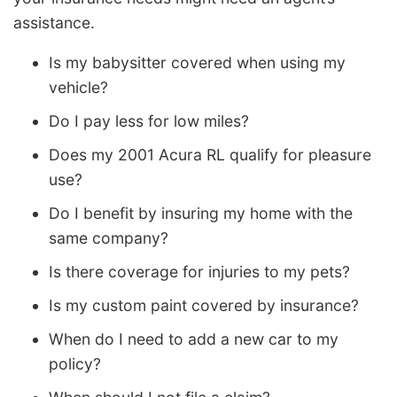
assistance.
Is my babysitter covered when using my
vehicle?
Do I pay less for low miles?
Does my 2001 Acura RL qualify for pleasure
use?
Do I benefit by insuring my home with the
same company?
Is there coverage for injuries to my pets?
Is my custom paint covered by insurance?
When do I need to add a new car to my
policy?