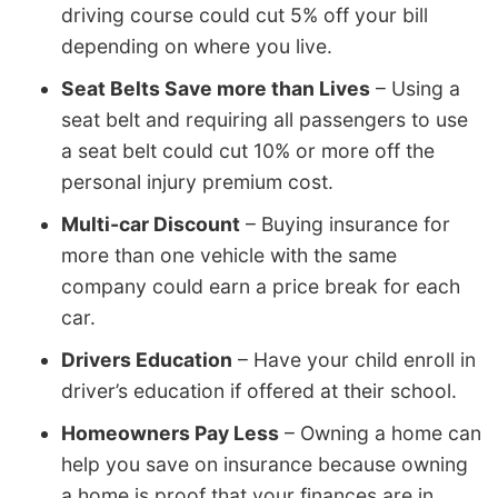
driving course could cut 5% off your bill
depending on where you live.
Seat Belts Save more than Lives
– Using a
seat belt and requiring all passengers to use
a seat belt could cut 10% or more off the
personal injury premium cost.
Multi-car Discount
– Buying insurance for
more than one vehicle with the same
company could earn a price break for each
car.
Drivers Education
– Have your child enroll in
driver’s education if offered at their school.
Homeowners Pay Less
– Owning a home can
help you save on insurance because owning
a home is proof that your finances are in