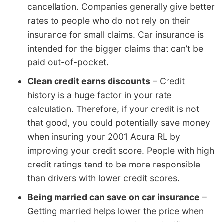
cancellation. Companies generally give better
rates to people who do not rely on their
insurance for small claims. Car insurance is
intended for the bigger claims that can’t be
paid out-of-pocket.
Clean credit earns discounts
– Credit
history is a huge factor in your rate
calculation. Therefore, if your credit is not
that good, you could potentially save money
when insuring your 2001 Acura RL by
improving your credit score. People with high
credit ratings tend to be more responsible
than drivers with lower credit scores.
Being married can save on car insurance
–
Getting married helps lower the price when