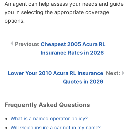
An agent can help assess your needs and guide
you in selecting the appropriate coverage
options.
Cheapest 2005 Acura RL
Insurance Rates in 2026
Lower Your 2010 Acura RL Insurance
Quotes in 2026
Frequently Asked Questions
What is a named operator policy?
Will Geico insure a car not in my name?