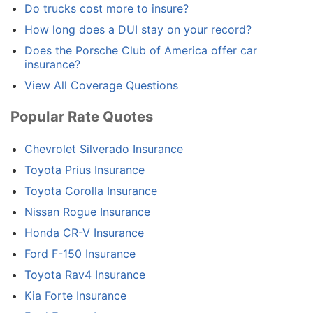
Do trucks cost more to insure?
How long does a DUI stay on your record?
Does the Porsche Club of America offer car
insurance?
View All Coverage Questions
Popular Rate Quotes
Chevrolet Silverado Insurance
Toyota Prius Insurance
Toyota Corolla Insurance
Nissan Rogue Insurance
Honda CR-V Insurance
Ford F-150 Insurance
Toyota Rav4 Insurance
Kia Forte Insurance