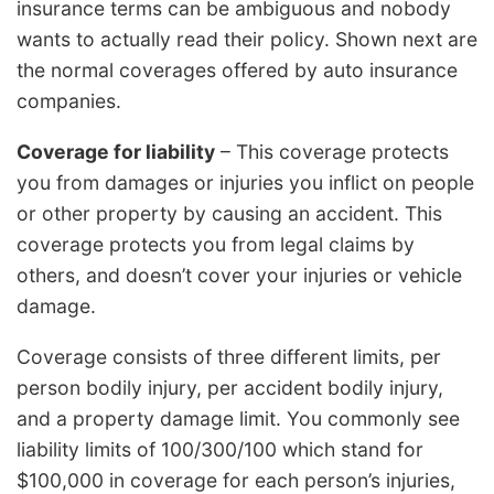
insurance terms can be ambiguous and nobody
wants to actually read their policy. Shown next are
the normal coverages offered by auto insurance
companies.
Coverage for liability
– This coverage protects
you from damages or injuries you inflict on people
or other property by causing an accident. This
coverage protects you from legal claims by
others, and doesn’t cover your injuries or vehicle
damage.
Coverage consists of three different limits, per
person bodily injury, per accident bodily injury,
and a property damage limit. You commonly see
liability limits of 100/300/100 which stand for
$100,000 in coverage for each person’s injuries,