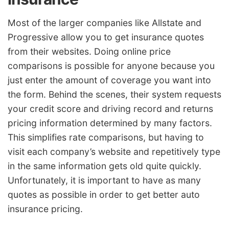
Most of the larger companies like Allstate and
Progressive allow you to get insurance quotes
from their websites. Doing online price
comparisons is possible for anyone because you
just enter the amount of coverage you want into
the form. Behind the scenes, their system requests
your credit score and driving record and returns
pricing information determined by many factors.
This simplifies rate comparisons, but having to
visit each company’s website and repetitively type
in the same information gets old quite quickly.
Unfortunately, it is important to have as many
quotes as possible in order to get better auto
insurance pricing.