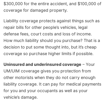
$300,000 for the entire accident, and $100,000 of
coverage for damaged property.
Liability coverage protects against things such as
repair bills for other people’s vehicles, legal
defense fees, court costs and loss of income.
How much liability should you purchase? That is a
decision to put some thought into, but it’s cheap
coverage so purchase higher limits if possible.
Uninsured and underinsured coverage
– Your
UM/UIM coverage gives you protection from
other motorists when they do not carry enough
liability coverage. It can pay for medical payments
for you and your occupants as well as your
vehicle’s damage.