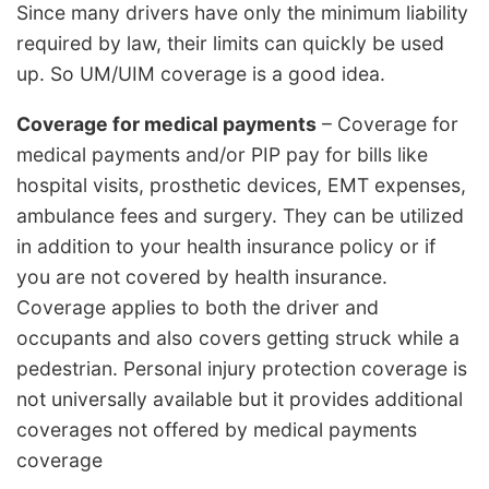
Since many drivers have only the minimum liability
required by law, their limits can quickly be used
up. So UM/UIM coverage is a good idea.
Coverage for medical payments
– Coverage for
medical payments and/or PIP pay for bills like
hospital visits, prosthetic devices, EMT expenses,
ambulance fees and surgery. They can be utilized
in addition to your health insurance policy or if
you are not covered by health insurance.
Coverage applies to both the driver and
occupants and also covers getting struck while a
pedestrian. Personal injury protection coverage is
not universally available but it provides additional
coverages not offered by medical payments
coverage