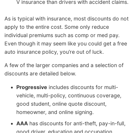
V insurance than drivers with accident claims.
As is typical with insurance, most discounts do not
apply to the entire cost. Some only reduce
individual premiums such as comp or med pay.
Even though it may seem like you could get a free
auto insurance policy, you’re out of luck.
A few of the larger companies and a selection of
discounts are detailed below.
Progressive
includes discounts for multi-
vehicle, multi-policy, continuous coverage,
good student, online quote discount,
homeowner, and online signing.
AAA
has discounts for anti-theft, pay-in-full,
good driver, education and occupation,