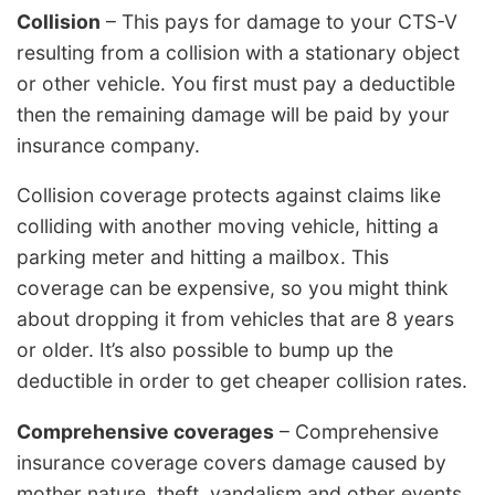
Collision
– This pays for damage to your CTS-V
resulting from a collision with a stationary object
or other vehicle. You first must pay a deductible
then the remaining damage will be paid by your
insurance company.
Collision coverage protects against claims like
colliding with another moving vehicle, hitting a
parking meter and hitting a mailbox. This
coverage can be expensive, so you might think
about dropping it from vehicles that are 8 years
or older. It’s also possible to bump up the
deductible in order to get cheaper collision rates.
Comprehensive coverages
– Comprehensive
insurance coverage covers damage caused by
mother nature, theft, vandalism and other events.