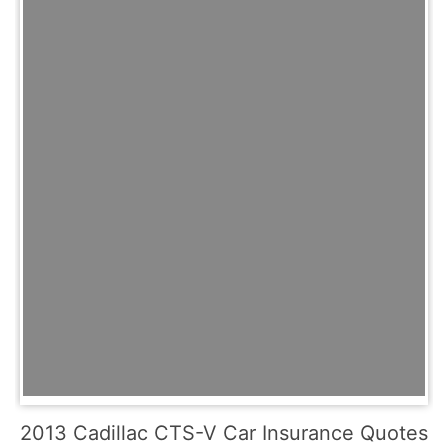
2013 Cadillac CTS-V Car Insurance Quotes