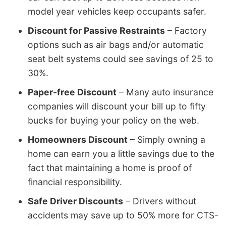
model year vehicles keep occupants safer.
Discount for Passive Restraints
– Factory
options such as air bags and/or automatic
seat belt systems could see savings of 25 to
30%.
Paper-free Discount
– Many auto insurance
companies will discount your bill up to fifty
bucks for buying your policy on the web.
Homeowners Discount
– Simply owning a
home can earn you a little savings due to the
fact that maintaining a home is proof of
financial responsibility.
Safe Driver Discounts
– Drivers without
accidents may save up to 50% more for CTS-