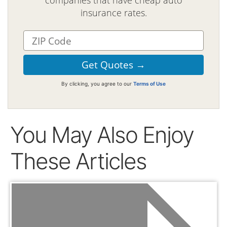
companies that have cheap auto
insurance rates.
By clicking, you agree to our
Terms of Use
You May Also Enjoy
These Articles