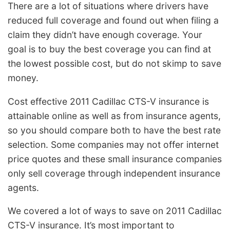
There are a lot of situations where drivers have
reduced full coverage and found out when filing a
claim they didn’t have enough coverage. Your
goal is to buy the best coverage you can find at
the lowest possible cost, but do not skimp to save
money.
Cost effective 2011 Cadillac CTS-V insurance is
attainable online as well as from insurance agents,
so you should compare both to have the best rate
selection. Some companies may not offer internet
price quotes and these small insurance companies
only sell coverage through independent insurance
agents.
We covered a lot of ways to save on 2011 Cadillac
CTS-V insurance. It’s most important to