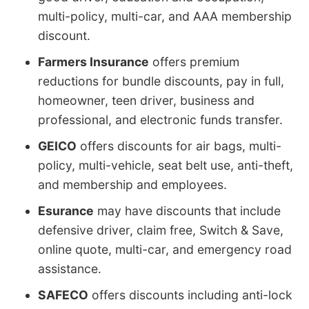
multi-policy, multi-car, and AAA membership
discount.
Farmers Insurance
offers premium
reductions for bundle discounts, pay in full,
homeowner, teen driver, business and
professional, and electronic funds transfer.
GEICO
offers discounts for air bags, multi-
policy, multi-vehicle, seat belt use, anti-theft,
and membership and employees.
Esurance
may have discounts that include
defensive driver, claim free, Switch & Save,
online quote, multi-car, and emergency road
assistance.
SAFECO
offers discounts including anti-lock