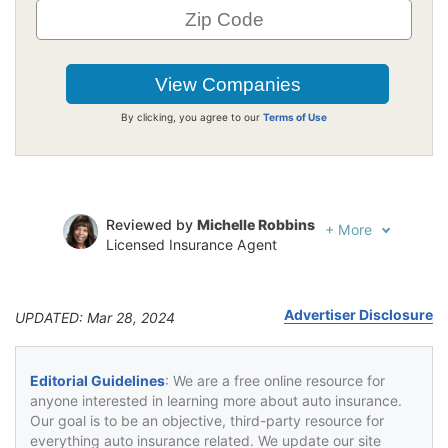
By clicking, you agree to our
Terms of Use
Reviewed by
Michelle Robbins
+
More
Licensed Insurance Agent
Written by
Jeffrey Johnson
Insurance Lawyer
Advertiser Disclosure
UPDATED: Mar 28, 2024
Editorial Guidelines
: We are a free online resource for
anyone interested in learning more about auto insurance.
Our goal is to be an objective, third-party resource for
everything auto insurance related. We update our site