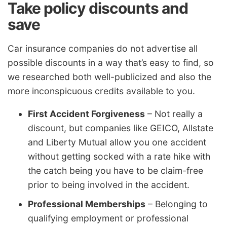
Take policy discounts and
save
Car insurance companies do not advertise all
possible discounts in a way that’s easy to find, so
we researched both well-publicized and also the
more inconspicuous credits available to you.
First Accident Forgiveness
– Not really a
discount, but companies like GEICO, Allstate
and Liberty Mutual allow you one accident
without getting socked with a rate hike with
the catch being you have to be claim-free
prior to being involved in the accident.
Professional Memberships
– Belonging to
qualifying employment or professional