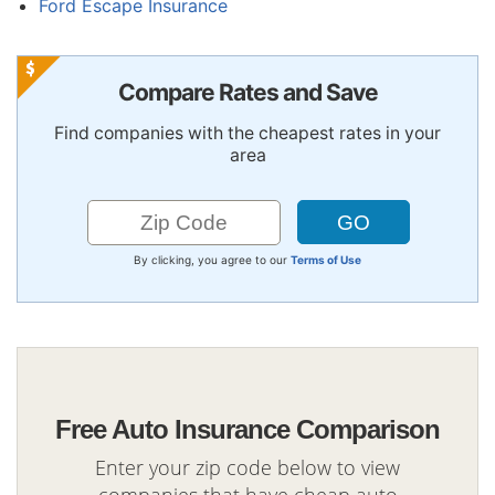
Ford Escape Insurance
Compare Rates and Save
Find companies with the cheapest rates in your
area
By clicking, you agree to our
Terms of Use
Free Auto Insurance Comparison
Enter your zip code below to view