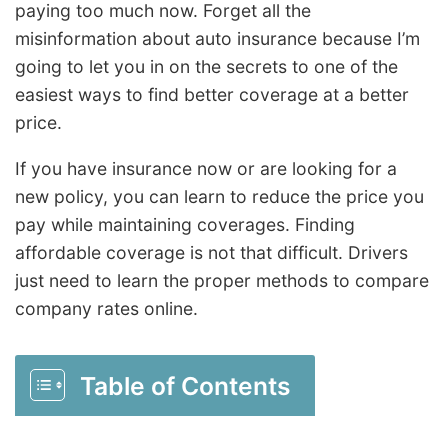
paying too much now. Forget all the
misinformation about auto insurance because I’m
going to let you in on the secrets to one of the
easiest ways to find better coverage at a better
price.
If you have insurance now or are looking for a
new policy, you can learn to reduce the price you
pay while maintaining coverages. Finding
affordable coverage is not that difficult. Drivers
just need to learn the proper methods to compare
company rates online.
Table of Contents