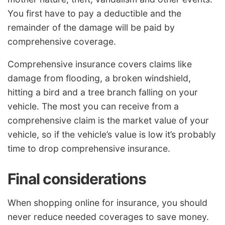
You first have to pay a deductible and the
remainder of the damage will be paid by
comprehensive coverage.
Comprehensive insurance covers claims like
damage from flooding, a broken windshield,
hitting a bird and a tree branch falling on your
vehicle. The most you can receive from a
comprehensive claim is the market value of your
vehicle, so if the vehicle’s value is low it’s probably
time to drop comprehensive insurance.
Final considerations
When shopping online for insurance, you should
never reduce needed coverages to save money.