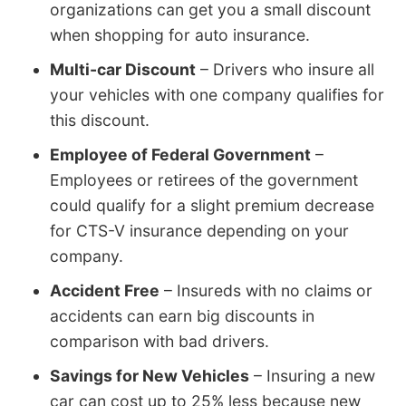
organizations can get you a small discount
when shopping for auto insurance.
Multi-car Discount
– Drivers who insure all
your vehicles with one company qualifies for
this discount.
Employee of Federal Government
–
Employees or retirees of the government
could qualify for a slight premium decrease
for CTS-V insurance depending on your
company.
Accident Free
– Insureds with no claims or
accidents can earn big discounts in
comparison with bad drivers.
Savings for New Vehicles
– Insuring a new
car can cost up to 25% less because new