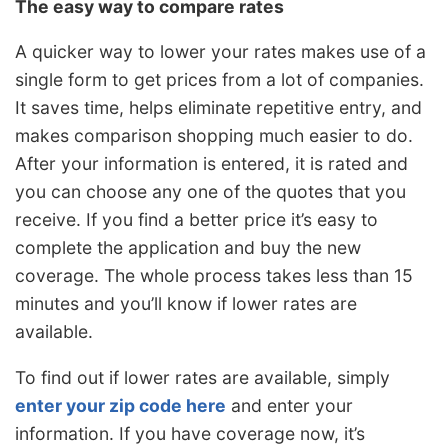
The easy way to compare rates
A quicker way to lower your rates makes use of a
single form to get prices from a lot of companies.
It saves time, helps eliminate repetitive entry, and
makes comparison shopping much easier to do.
After your information is entered, it is rated and
you can choose any one of the quotes that you
receive. If you find a better price it’s easy to
complete the application and buy the new
coverage. The whole process takes less than 15
minutes and you’ll know if lower rates are
available.
To find out if lower rates are available, simply
enter your zip code here
and enter your
information. If you have coverage now, it’s