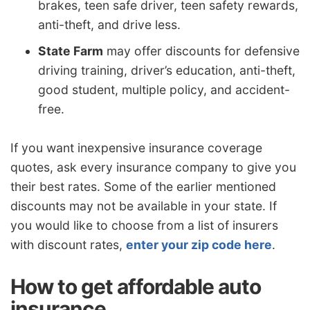
brakes, teen safe driver, teen safety rewards,
anti-theft, and drive less.
State Farm
may offer discounts for defensive
driving training, driver’s education, anti-theft,
good student, multiple policy, and accident-
free.
If you want inexpensive insurance coverage
quotes, ask every insurance company to give you
their best rates. Some of the earlier mentioned
discounts may not be available in your state. If
you would like to choose from a list of insurers
with discount rates,
enter your zip code here
.
How to get affordable auto
insurance