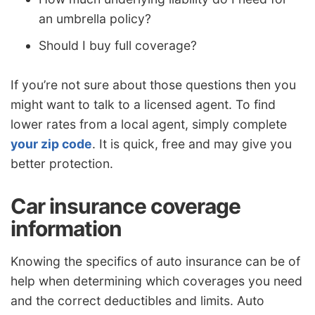
an umbrella policy?
Should I buy full coverage?
If you’re not sure about those questions then you
might want to talk to a licensed agent. To find
lower rates from a local agent, simply complete
your zip code
. It is quick, free and may give you
better protection.
Car insurance coverage
information
Knowing the specifics of auto insurance can be of
help when determining which coverages you need
and the correct deductibles and limits. Auto