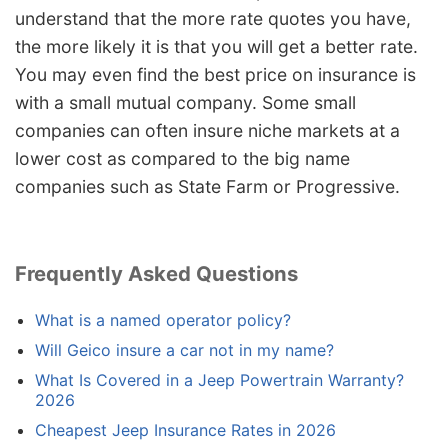
understand that the more rate quotes you have,
the more likely it is that you will get a better rate.
You may even find the best price on insurance is
with a small mutual company. Some small
companies can often insure niche markets at a
lower cost as compared to the big name
companies such as State Farm or Progressive.
Frequently Asked Questions
What is a named operator policy?
Will Geico insure a car not in my name?
What Is Covered in a Jeep Powertrain Warranty?
2026
Cheapest Jeep Insurance Rates in 2026