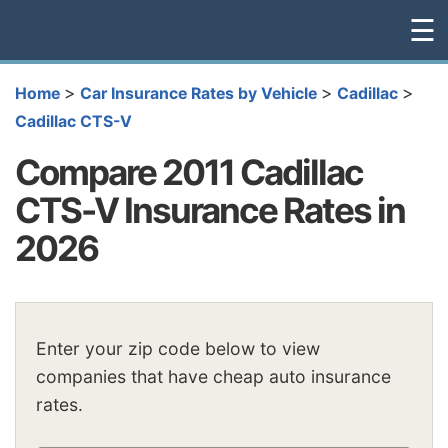
☰
>
>
>
Home
Car Insurance Rates by Vehicle
Cadillac
Cadillac CTS-V
Compare 2011 Cadillac
CTS-V Insurance Rates in
2026
Enter your zip code below to view
companies that have cheap auto insurance
rates.