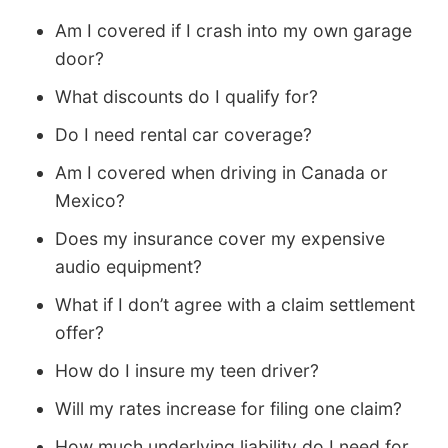
Am I covered if I crash into my own garage
door?
What discounts do I qualify for?
Do I need rental car coverage?
Am I covered when driving in Canada or
Mexico?
Does my insurance cover my expensive
audio equipment?
What if I don’t agree with a claim settlement
offer?
How do I insure my teen driver?
Will my rates increase for filing one claim?
How much underlying liability do I need for