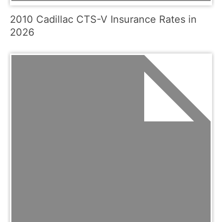
2010 Cadillac CTS-V Insurance Rates in
2026