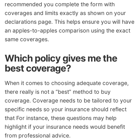
recommended you complete the form with
coverages and limits exactly as shown on your
declarations page. This helps ensure you will have
an apples-to-apples comparison using the exact
same coverages.
Which policy gives me the
best coverage?
When it comes to choosing adequate coverage,
there really is not a “best” method to buy
coverage. Coverage needs to be tailored to your
specific needs so your insurance should reflect
that For instance, these questions may help
highlight if your insurance needs would benefit
from professional advice.