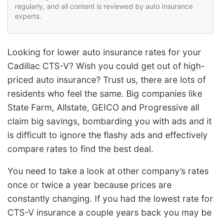
regularly, and all content is reviewed by auto insurance
experts.
Looking for lower auto insurance rates for your
Cadillac CTS-V? Wish you could get out of high-
priced auto insurance? Trust us, there are lots of
residents who feel the same. Big companies like
State Farm, Allstate, GEICO and Progressive all
claim big savings, bombarding you with ads and it
is difficult to ignore the flashy ads and effectively
compare rates to find the best deal.
You need to take a look at other company’s rates
once or twice a year because prices are
constantly changing. If you had the lowest rate for
CTS-V insurance a couple years back you may be