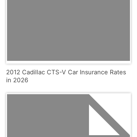
2012 Cadillac CTS-V Car Insurance Rates
in 2026