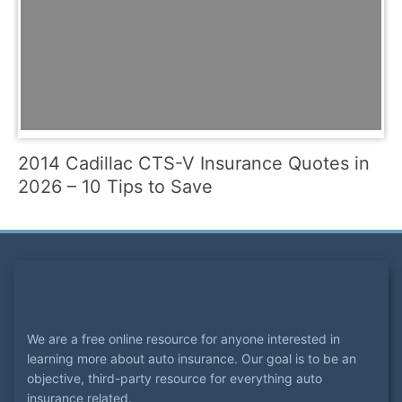
2014 Cadillac CTS-V Insurance Quotes in
2026 – 10 Tips to Save
We are a free online resource for anyone interested in
learning more about auto insurance. Our goal is to be an
objective, third-party resource for everything auto
insurance related.