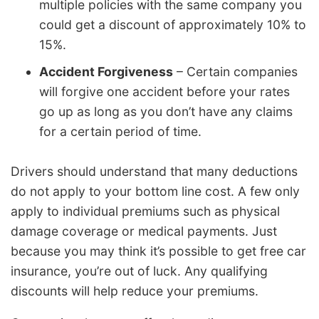
multiple policies with the same company you
could get a discount of approximately 10% to
15%.
Accident Forgiveness
– Certain companies
will forgive one accident before your rates
go up as long as you don’t have any claims
for a certain period of time.
Drivers should understand that many deductions
do not apply to your bottom line cost. A few only
apply to individual premiums such as physical
damage coverage or medical payments. Just
because you may think it’s possible to get free car
insurance, you’re out of luck. Any qualifying
discounts will help reduce your premiums.