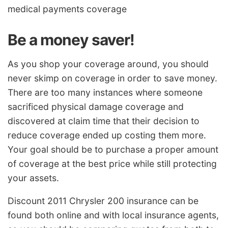
medical payments coverage
Be a money saver!
As you shop your coverage around, you should
never skimp on coverage in order to save money.
There are too many instances where someone
sacrificed physical damage coverage and
discovered at claim time that their decision to
reduce coverage ended up costing them more.
Your goal should be to purchase a proper amount
of coverage at the best price while still protecting
your assets.
Discount 2011 Chrysler 200 insurance can be
found both online and with local insurance agents,