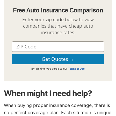
Free Auto Insurance Comparison
Enter your zip code below to view
companies that have cheap auto
insurance rates.
By clicking, you agree to our
Terms of Use
When might I need help?
When buying proper insurance coverage, there is
no perfect coverage plan. Each situation is unique