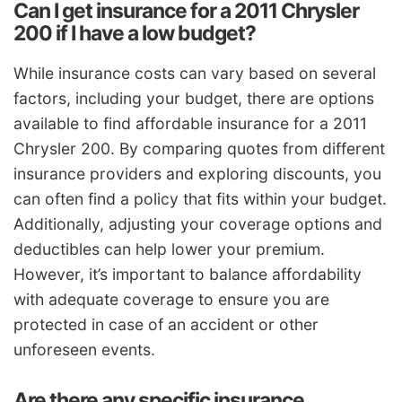
Can I get insurance for a 2011 Chrysler
200 if I have a low budget?
While insurance costs can vary based on several
factors, including your budget, there are options
available to find affordable insurance for a 2011
Chrysler 200. By comparing quotes from different
insurance providers and exploring discounts, you
can often find a policy that fits within your budget.
Additionally, adjusting your coverage options and
deductibles can help lower your premium.
However, it’s important to balance affordability
with adequate coverage to ensure you are
protected in case of an accident or other
unforeseen events.
Are there any specific insurance