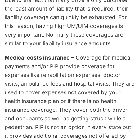
the least amount of liability that is required, their
liability coverage can quickly be exhausted. For
this reason, having high UM/UIM coverages is
very important. Normally these coverages are
similar to your liability insurance amounts.
Medical costs insurance
– Coverage for medical
payments and/or PIP provide coverage for
expenses like rehabilitation expenses, doctor
visits, ambulance fees and hospital visits. They are
used to cover expenses not covered by your
health insurance plan or if there is no health
insurance coverage. They cover both the driver
and occupants as well as getting struck while a
pedestrian. PIP is not an option in every state but
it provides additional coverages not offered by