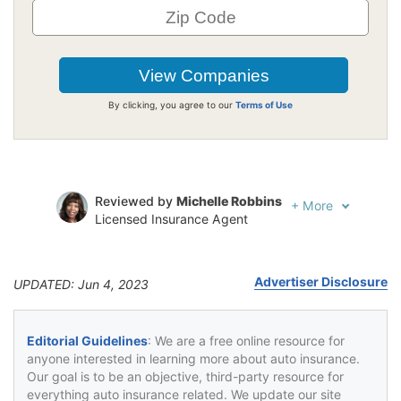
By clicking, you agree to our
Terms of Use
Reviewed by
Michelle Robbins
+
More
Licensed Insurance Agent
Written by
Jeffrey Johnson
Insurance Lawyer
Advertiser Disclosure
UPDATED: Jun 4, 2023
Editorial Guidelines
: We are a free online resource for
anyone interested in learning more about auto insurance.
Our goal is to be an objective, third-party resource for
everything auto insurance related. We update our site