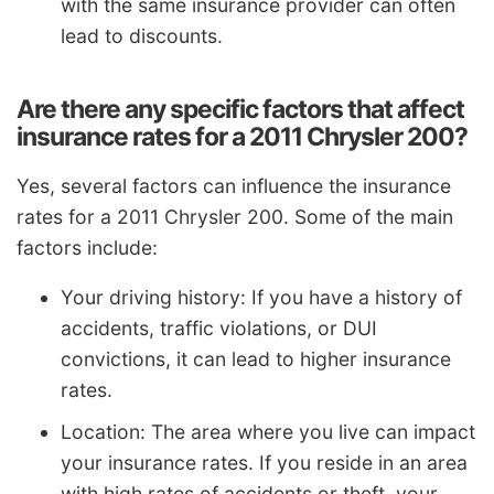
with the same insurance provider can often
lead to discounts.
Are there any specific factors that affect
insurance rates for a 2011 Chrysler 200?
Yes, several factors can influence the insurance
rates for a 2011 Chrysler 200. Some of the main
factors include:
Your driving history: If you have a history of
accidents, traffic violations, or DUI
convictions, it can lead to higher insurance
rates.
Location: The area where you live can impact
your insurance rates. If you reside in an area
with high rates of accidents or theft, your