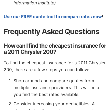
Information Institute)
Use our FREE quote tool to compare rates now
!
Frequently Asked Questions
How can I find the cheapest insurance for
a 2011 Chrysler 200?
To find the cheapest insurance for a 2011 Chrysler
200, there are a few steps you can follow:
Shop around and compare quotes from
multiple insurance providers. This will help
you find the best rates available.
Consider increasing your deductibles. A