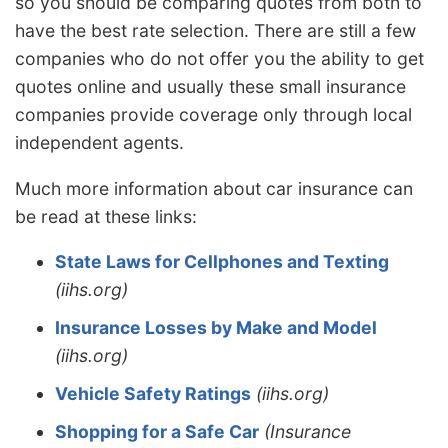
so you should be comparing quotes from both to
have the best rate selection. There are still a few
companies who do not offer you the ability to get
quotes online and usually these small insurance
companies provide coverage only through local
independent agents.
Much more information about car insurance can
be read at these links:
State Laws for Cellphones and Texting
(iihs.org)
Insurance Losses by Make and Model
(iihs.org)
Vehicle Safety Ratings
(iihs.org)
Shopping for a Safe Car
(Insurance