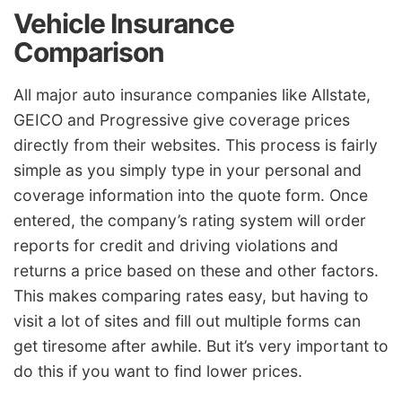
Vehicle Insurance
Comparison
All major auto insurance companies like Allstate,
GEICO and Progressive give coverage prices
directly from their websites. This process is fairly
simple as you simply type in your personal and
coverage information into the quote form. Once
entered, the company’s rating system will order
reports for credit and driving violations and
returns a price based on these and other factors.
This makes comparing rates easy, but having to
visit a lot of sites and fill out multiple forms can
get tiresome after awhile. But it’s very important to
do this if you want to find lower prices.