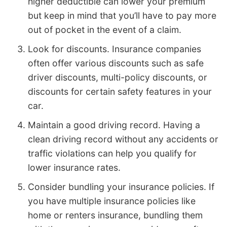
higher deductible can lower your premium
but keep in mind that you’ll have to pay more
out of pocket in the event of a claim.
Look for discounts. Insurance companies
often offer various discounts such as safe
driver discounts, multi-policy discounts, or
discounts for certain safety features in your
car.
Maintain a good driving record. Having a
clean driving record without any accidents or
traffic violations can help you qualify for
lower insurance rates.
Consider bundling your insurance policies. If
you have multiple insurance policies like
home or renters insurance, bundling them