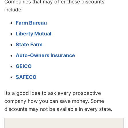
Companies that may offer these discounts
include:
Farm Bureau
Liberty Mutual
State Farm
Auto-Owners Insurance
GEICO
SAFECO
It’s a good idea to ask every prospective
company how you can save money. Some
discounts may not be available in every state.