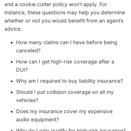
and a cookie cutter policy won’t apply. For
instance, these questions may help you determine
whether or not you would benefit from an agent’s
advice.
How many claims can I have before being
canceled?
How can I get high-risk coverage after a
DUI?
Why am I required to buy liability insurance?
Should I put collision coverage on all my
vehicles?
Does my insurance cover my expensive
audio equipment?
Why do I only qualify for high-risk insurance?