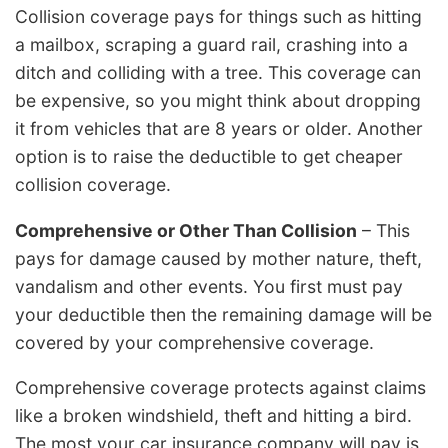
Collision coverage pays for things such as hitting
a mailbox, scraping a guard rail, crashing into a
ditch and colliding with a tree. This coverage can
be expensive, so you might think about dropping
it from vehicles that are 8 years or older. Another
option is to raise the deductible to get cheaper
collision coverage.
Comprehensive or Other Than Collision
– This
pays for damage caused by mother nature, theft,
vandalism and other events. You first must pay
your deductible then the remaining damage will be
covered by your comprehensive coverage.
Comprehensive coverage protects against claims
like a broken windshield, theft and hitting a bird.
The most your car insurance company will pay is