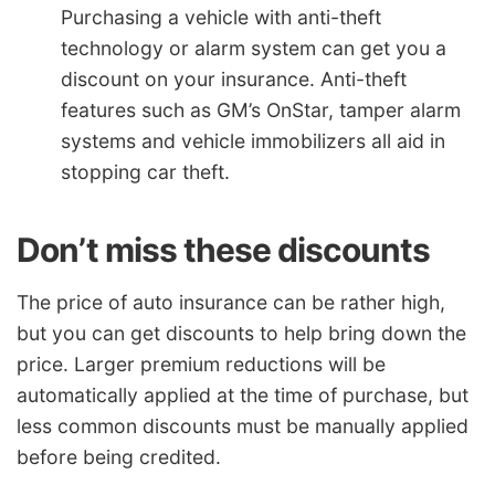
Purchasing a vehicle with anti-theft
technology or alarm system can get you a
discount on your insurance. Anti-theft
features such as GM’s OnStar, tamper alarm
systems and vehicle immobilizers all aid in
stopping car theft.
Don’t miss these discounts
The price of auto insurance can be rather high,
but you can get discounts to help bring down the
price. Larger premium reductions will be
automatically applied at the time of purchase, but
less common discounts must be manually applied
before being credited.