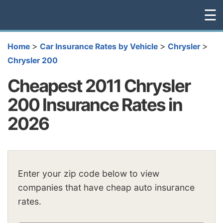
☰
>
>
>
Home
Car Insurance Rates by Vehicle
Chrysler
Chrysler 200
Cheapest 2011 Chrysler
200 Insurance Rates in
2026
Enter your zip code below to view
companies that have cheap auto insurance
rates.