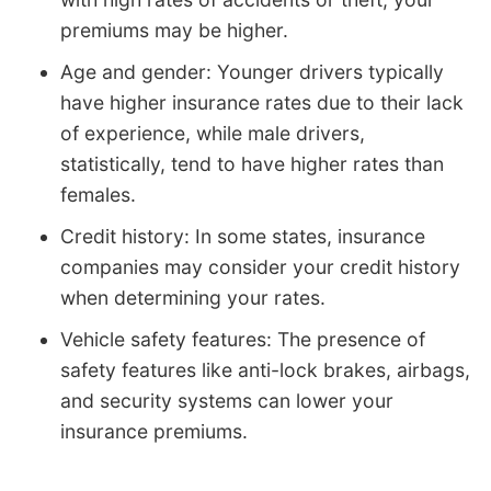
premiums may be higher.
Age and gender: Younger drivers typically
have higher insurance rates due to their lack
of experience, while male drivers,
statistically, tend to have higher rates than
females.
Credit history: In some states, insurance
companies may consider your credit history
when determining your rates.
Vehicle safety features: The presence of
safety features like anti-lock brakes, airbags,
and security systems can lower your
insurance premiums.