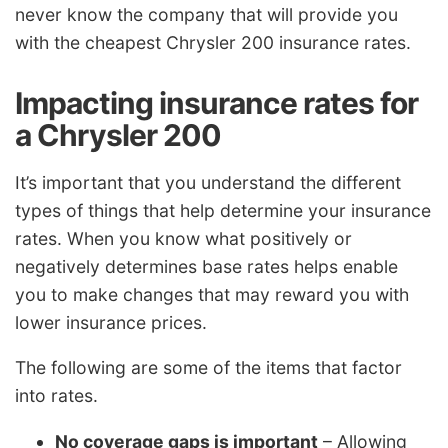
never know the company that will provide you
with the cheapest Chrysler 200 insurance rates.
Impacting insurance rates for
a Chrysler 200
It’s important that you understand the different
types of things that help determine your insurance
rates. When you know what positively or
negatively determines base rates helps enable
you to make changes that may reward you with
lower insurance prices.
The following are some of the items that factor
into rates.
No coverage gaps is important
– Allowing