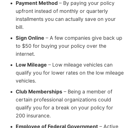
Payment Method
– By paying your policy
upfront instead of monthly or quarterly
installments you can actually save on your
bill.
Sign Online
– A few companies give back up
to $50 for buying your policy over the
internet.
Low Mileage
– Low mileage vehicles can
qualify you for lower rates on the low mileage
vehicles.
Club Memberships
– Being a member of
certain professional organizations could
qualify you for a break on your policy for
200 insurance.
Employee of Federal Government
– Active