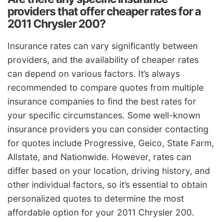
providers that offer cheaper rates for a
2011 Chrysler 200?
Insurance rates can vary significantly between
providers, and the availability of cheaper rates
can depend on various factors. It’s always
recommended to compare quotes from multiple
insurance companies to find the best rates for
your specific circumstances. Some well-known
insurance providers you can consider contacting
for quotes include Progressive, Geico, State Farm,
Allstate, and Nationwide. However, rates can
differ based on your location, driving history, and
other individual factors, so it’s essential to obtain
personalized quotes to determine the most
affordable option for your 2011 Chrysler 200.