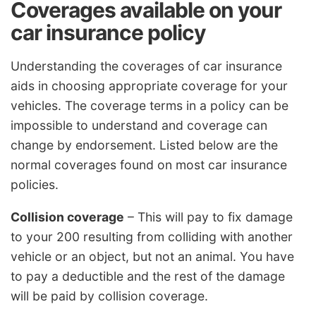
Coverages available on your
car insurance policy
Understanding the coverages of car insurance
aids in choosing appropriate coverage for your
vehicles. The coverage terms in a policy can be
impossible to understand and coverage can
change by endorsement. Listed below are the
normal coverages found on most car insurance
policies.
Collision coverage
– This will pay to fix damage
to your 200 resulting from colliding with another
vehicle or an object, but not an animal. You have
to pay a deductible and the rest of the damage
will be paid by collision coverage.