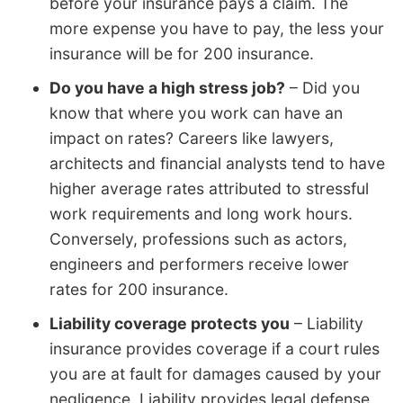
before your insurance pays a claim. The
more expense you have to pay, the less your
insurance will be for 200 insurance.
Do you have a high stress job?
– Did you
know that where you work can have an
impact on rates? Careers like lawyers,
architects and financial analysts tend to have
higher average rates attributed to stressful
work requirements and long work hours.
Conversely, professions such as actors,
engineers and performers receive lower
rates for 200 insurance.
Liability coverage protects you
– Liability
insurance provides coverage if a court rules
you are at fault for damages caused by your
negligence. Liability provides legal defense