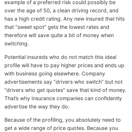
example of a preferred risk could possibly be
over the age of 50, a clean driving record, and
has a high credit rating. Any new insured that hits
that “sweet spot” gets the lowest rates and
therefore will save quite a bit of money when
switching.
Potential insureds who do not match this ideal
profile will have to pay higher prices and ends up
with business going elsewhere. Company
advertisements say “drivers who switch” but not
“drivers who get quotes” save that kind of money.
That’s why insurance companies can confidently
advertise the way they do.
Because of the profiling, you absolutely need to
get a wide range of price quotes. Because you