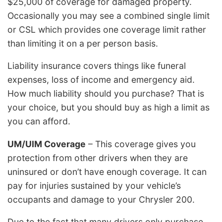
$25,000 of coverage for damaged property.
Occasionally you may see a combined single limit
or CSL which provides one coverage limit rather
than limiting it on a per person basis.
Liability insurance covers things like funeral
expenses, loss of income and emergency aid.
How much liability should you purchase? That is
your choice, but you should buy as high a limit as
you can afford.
UM/UIM Coverage
– This coverage gives you
protection from other drivers when they are
uninsured or don’t have enough coverage. It can
pay for injuries sustained by your vehicle’s
occupants and damage to your Chrysler 200.
Due to the fact that many drivers only purchase