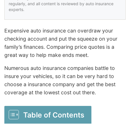
regularly, and all content is reviewed by auto insurance
experts.
Expensive auto insurance can overdraw your
checking account and put the squeeze on your
family’s finances. Comparing price quotes is a
great way to help make ends meet.
Numerous auto insurance companies battle to
insure your vehicles, so it can be very hard to
choose a insurance company and get the best
coverage at the lowest cost out there.
Table of Contents