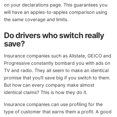
on your declarations page. This guarantees you
will have an apples-to-apples comparison using
the same coverage and limits.
Do drivers who switch really
save?
Insurance companies such as Allstate, GEICO and
Progressive constantly bombard you with ads on
TV and radio. They all seem to make an identical
promise that you’ll save big if you switch to them.
But how can every company make almost
identical claims? This is how they do it.
Insurance companies can use profiling for the
type of customer that earns them a profit. A good