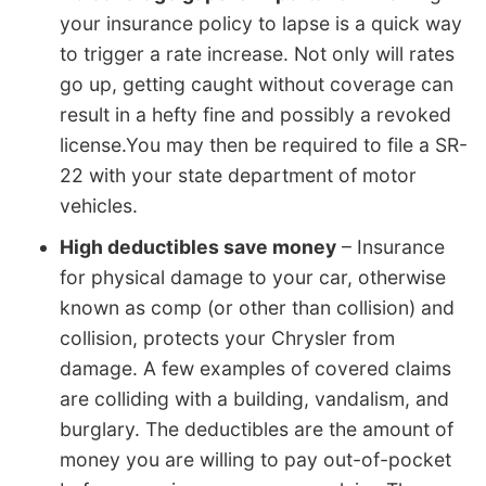
your insurance policy to lapse is a quick way
to trigger a rate increase. Not only will rates
go up, getting caught without coverage can
result in a hefty fine and possibly a revoked
license.You may then be required to file a SR-
22 with your state department of motor
vehicles.
High deductibles save money
– Insurance
for physical damage to your car, otherwise
known as comp (or other than collision) and
collision, protects your Chrysler from
damage. A few examples of covered claims
are colliding with a building, vandalism, and
burglary. The deductibles are the amount of
money you are willing to pay out-of-pocket