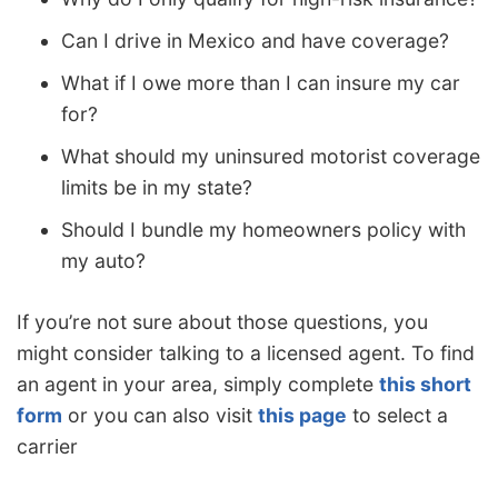
Can I drive in Mexico and have coverage?
What if I owe more than I can insure my car
for?
What should my uninsured motorist coverage
limits be in my state?
Should I bundle my homeowners policy with
my auto?
If you’re not sure about those questions, you
might consider talking to a licensed agent. To find
an agent in your area, simply complete
this short
form
or you can also visit
this page
to select a
carrier