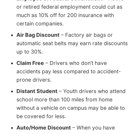
or retired federal employment could cut as
much as 10% off for 200 insurance with
certain companies.
Air Bag Discount
– Factory air bags or
automatic seat belts may earn rate discounts
up to 30%.
Claim Free
– Drivers who don’t have
accidents pay less compared to accident-
prone drivers.
Distant Student
– Youth drivers who attend
school more than 100 miles from home
without a vehicle on campus may be able to
be covered for less.
Auto/Home Discount
– When you have