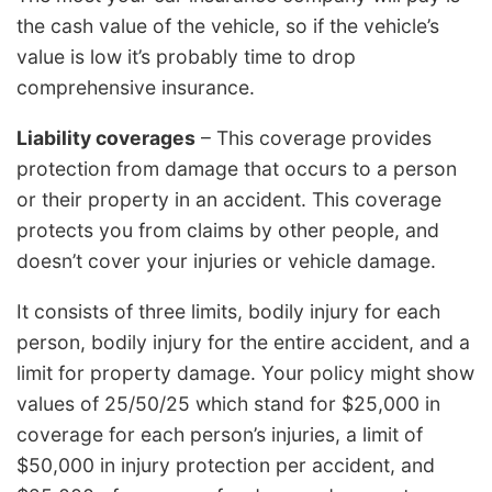
the cash value of the vehicle, so if the vehicle’s
value is low it’s probably time to drop
comprehensive insurance.
Liability coverages
– This coverage provides
protection from damage that occurs to a person
or their property in an accident. This coverage
protects you from claims by other people, and
doesn’t cover your injuries or vehicle damage.
It consists of three limits, bodily injury for each
person, bodily injury for the entire accident, and a
limit for property damage. Your policy might show
values of 25/50/25 which stand for $25,000 in
coverage for each person’s injuries, a limit of
$50,000 in injury protection per accident, and