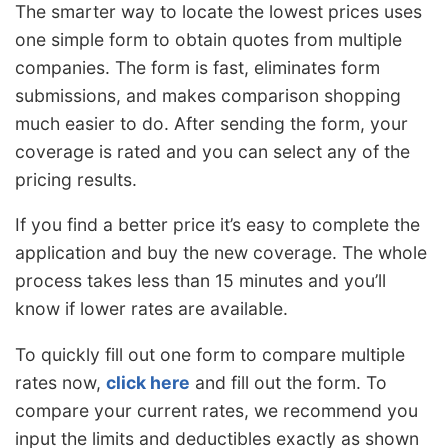
The smarter way to locate the lowest prices uses
one simple form to obtain quotes from multiple
companies. The form is fast, eliminates form
submissions, and makes comparison shopping
much easier to do. After sending the form, your
coverage is rated and you can select any of the
pricing results.
If you find a better price it’s easy to complete the
application and buy the new coverage. The whole
process takes less than 15 minutes and you’ll
know if lower rates are available.
To quickly fill out one form to compare multiple
rates now,
click here
and fill out the form. To
compare your current rates, we recommend you
input the limits and deductibles exactly as shown