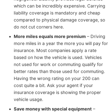
which can be incredibly expensive. Carrying
liability coverage is mandatory and cheap
compared to physical damage coverage, so
do not cut corners here.
More miles equals more premium
– Driving
more miles in a year the more you will pay for
insurance. Most companies apply a rate
based on how the vehicle is used. Vehicles
not used for work or commuting qualify for
better rates than those used for commuting.
Having the wrong rating on your 200 can
cost quite a bit. Ask your agent if your
insurance coverage is showing the proper
vehicle usage.
Save money with special equipment
–